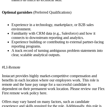
Optional garnishes
(Preferred Qualifications)
Experience in a technology, marketplace, or B2B sales
environment.
Familiarity with CRM data (e.g., Salesforce) and how it
connects to downstream reporting and analytics.
Experience building or contributing to external partner-facing
reporting programs.
A track record of turning ambiguous problem statements into
clear, scalable analytical outputs.
#LI-Remote
Instacart provides highly market-competitive compensation and
benefits in each location where our employees work. This role is
remote and the base pay range for a successful candidate is
dependent on their permanent work location. Please review our Flex
First remote work policy here.
Offers may vary based on many factors, such as candidate
experience and skills required for the role. Additionally, this role is