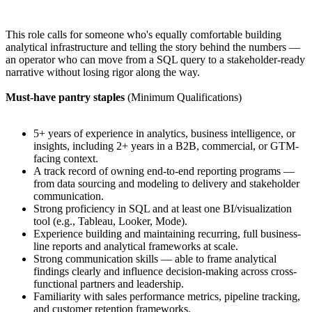
This role calls for someone who's equally comfortable building
analytical infrastructure and telling the story behind the numbers —
an operator who can move from a SQL query to a stakeholder-ready
narrative without losing rigor along the way.
Must-have pantry staples
(Minimum Qualifications)
5+ years of experience in analytics, business intelligence, or
insights, including 2+ years in a B2B, commercial, or GTM-
facing context.
A track record of owning end-to-end reporting programs —
from data sourcing and modeling to delivery and stakeholder
communication.
Strong proficiency in SQL and at least one BI/visualization
tool (e.g., Tableau, Looker, Mode).
Experience building and maintaining recurring, full business-
line reports and analytical frameworks at scale.
Strong communication skills — able to frame analytical
findings clearly and influence decision-making across cross-
functional partners and leadership.
Familiarity with sales performance metrics, pipeline tracking,
and customer retention frameworks.