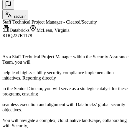
Traduzir
Staff Technical Project Manager - Cleared/Security
Databricks
McLean, Virginia
RDQ227R1178
As a Staff Technical Project Manager within the Security Assurance
Team, you will
help lead high-visibility security compliance implementation
initiatives. Reporting directly
to the Senior Director, you will serve as a strategic catalyst for these
programs, ensuring
seamless execution and alignment with Databricks’ global security
objectives.
You will navigate a complex, cloud-native landscape, collaborating
with Security,