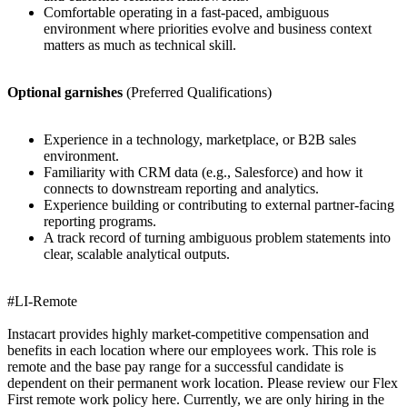
Comfortable operating in a fast-paced, ambiguous
environment where priorities evolve and business context
matters as much as technical skill.
Optional garnishes
(Preferred Qualifications)
Experience in a technology, marketplace, or B2B sales
environment.
Familiarity with CRM data (e.g., Salesforce) and how it
connects to downstream reporting and analytics.
Experience building or contributing to external partner-facing
reporting programs.
A track record of turning ambiguous problem statements into
clear, scalable analytical outputs.
#LI-Remote
Instacart provides highly market-competitive compensation and
benefits in each location where our employees work. This role is
remote and the base pay range for a successful candidate is
dependent on their permanent work location. Please review our Flex
First remote work policy here. Currently, we are only hiring in the