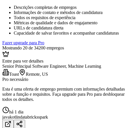
Descrições completas de empregos
Informações de contato e métodos de candidatura
Todos os requisitos de experiência
Métricas de qualidade e dados de engajamento
URLs de candidatura direta
Capacidade de salvar favoritos e acompanhar candidaturas
Fazer upgrade para Pro
Mostrando 20 de 34200 empregos
Entre para ver detalhes
Senior Principal Software Engineer, Machine Learning
Toast
Remote, US
Pro necessário
Esta é uma oferta de emprego premium com informações detalhadas
sobre a função e requisitos. Faça upgrade para Pro para desbloquear
todos os detalhes.
há 1 dia
java
kotlin
databricks
spark