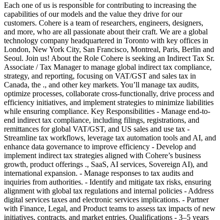
Each one of us is responsible for contributing to increasing the
capabilities of our models and the value they drive for our
customers. Cohere is a team of researchers, engineers, designers,
and more, who are all passionate about their craft. We are a global
technology company headquartered in Toronto with key offices in
London, New York City, San Francisco, Montreal, Paris, Berlin and
Seoul. Join us! About the Role Cohere is seeking an Indirect Tax Sr.
Associate / Tax Manager to manage global indirect tax compliance,
strategy, and reporting, focusing on VAT/GST and sales tax in
Canada, the ., and other key markets. You’ll manage tax audits,
optimize processes, collaborate cross-functionally, drive process and
efficiency initiatives, and implement strategies to minimize liabilities
while ensuring compliance. Key Responsibilities - Manage end-to-
end indirect tax compliance, including filings, registrations, and
remittances for global VAT/GST, and US sales and use tax -
Streamline tax workflows, leverage tax automation tools and AI, and
enhance data governance to improve efficiency - Develop and
implement indirect tax strategies aligned with Cohere’s business
growth, product offerings ., SaaS, AI services, Sovereign AI), and
international expansion. - Manage responses to tax audits and
inquiries from authorities. - Identify and mitigate tax risks, ensuring
alignment with global tax regulations and internal policies - Address
digital services taxes and electronic services implications. - Partner
with Finance, Legal, and Product teams to assess tax impacts of new
initiatives, contracts, and market entries. Qualifications - 3–5 years