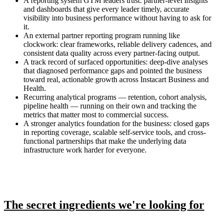
A reporting system GTM leaders trust: partner-level insights
and dashboards that give every leader timely, accurate
visibility into business performance without having to ask for
it.
An external partner reporting program running like
clockwork: clear frameworks, reliable delivery cadences, and
consistent data quality across every partner-facing output.
A track record of surfaced opportunities: deep-dive analyses
that diagnosed performance gaps and pointed the business
toward real, actionable growth across Instacart Business and
Health.
Recurring analytical programs — retention, cohort analysis,
pipeline health — running on their own and tracking the
metrics that matter most to commercial success.
A stronger analytics foundation for the business: closed gaps
in reporting coverage, scalable self-service tools, and cross-
functional partnerships that make the underlying data
infrastructure work harder for everyone.
The secret ingredients we're looking for