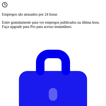
Empregos são atrasados por 24 horas
Entre gratuitamente para ver empregos publicados na última hora.
Faça upgrade para Pro para acesso instantâneo.