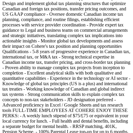
Design and implement global tax planning structures that optimize
Canadian and foreign tax positions, transfer pricing outcomes, and
US GAAP compliance - Oversee domestic Canadian income tax
planning, compliance, and routine filings, establishing efficient
processes with service provider coordination - Provide expert tax
guidance to Legal and business teams on commercial arrangements
and strategic initiatives, translating complex tax implications into
actionable insights - Monitor global tax developments and assess
their impact on Cohere's tax position and planning opportunities
Qualifications - 5-8 years of progressive experience in Canadian tax,
international tax, or M&A tax - Strong technical expertise in
Canadian income tax, transfer pricing, and cross-border tax planning
- Proven ability to manage complex tax projects from inception to
completion - Excellent analytical skills with both qualitative and
quantitative capabilities - Experience in the technology or AI sector -
Knowledge of global tax principles (US is a plus) and international
tax treaties - Working knowledge of Canadian and global indirect
tax systems - Strong communication skills to explain complex tax
concepts to non-tax stakeholders - JD designation preferred -
Advanced proficiency in Excel / Google Sheets and tax research
tools FULL-TIME EMPLOYEES AT COHERE ENJOY THESE
PERKS: - A weekly lunch stipend of $75/£75 or equivalent in your
local currency for lunch. - Full health and dental benefits, including
a separate budget for mental health. - RRSP matching, 401K,
Pension Scheme. - 100% Parental Leave top-up for up to 6 months,