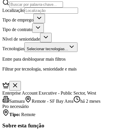
Localização
Tipo de emprego
Tipo de contrato
Nível de senioridade
Tecnologias
Selecionar tecnologias...
Entre para desbloquear mais filtros
Filtrar por tecnologia, senioridade e mais
Enterprise Account Executive - Public Sector, West
Samsara
Remote - SF Bay Area
há 2 meses
Pro necessário
Tipo
:
Remote
Sobre esta função