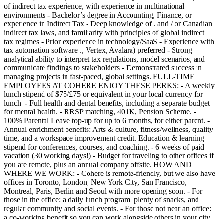
of indirect tax experience, with experience in multinational
environments - Bachelor’s degree in Accounting, Finance, or
experience in Indirect Tax - Deep knowledge of . and / or Canadian
indirect tax laws, and familiarity with principles of global indirect
tax regimes - Prior experience in technology/SaaS - Experience with
tax automation software ., Vertex, Avalara) preferred - Strong
analytical ability to interpret tax regulations, model scenarios, and
communicate findings to stakeholders - Demonstrated success in
managing projects in fast-paced, global settings. FULL-TIME
EMPLOYEES AT COHERE ENJOY THESE PERKS: - A weekly
lunch stipend of $75/£75 or equivalent in your local currency for
lunch. - Full health and dental benefits, including a separate budget
for mental health. - RRSP matching, 401K, Pension Scheme. -
100% Parental Leave top-up for up to 6 months, for either parent. -
Annual enrichment benefits: Arts & culture, fitness/wellness, quality
time, and a workspace improvement credit. Education & learning
stipend for conferences, courses, and coaching. - 6 weeks of paid
vacation (30 working days!) - Budget for traveling to other offices if
you are remote, plus an annual company offsite. HOW AND
WHERE WE WORK: - Cohere is remote-friendly, but we also have
offices in Toronto, London, New York City, San Francisco,
Montreal, Paris, Berlin and Seoul with more opening soon. - For
those in the office: a daily lunch program, plenty of snacks, and
regular community and social events. - For those not near an office:
a co-working benefit so you can work alongside others in your city.