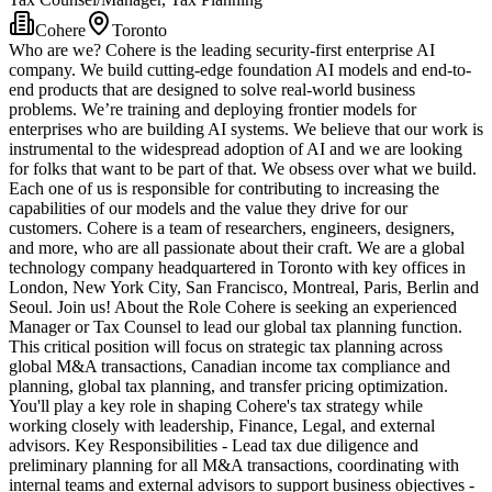
Cohere
Toronto
Who are we? Cohere is the leading security-first enterprise AI
company. We build cutting-edge foundation AI models and end-to-
end products that are designed to solve real-world business
problems. We’re training and deploying frontier models for
enterprises who are building AI systems. We believe that our work is
instrumental to the widespread adoption of AI and we are looking
for folks that want to be part of that. We obsess over what we build.
Each one of us is responsible for contributing to increasing the
capabilities of our models and the value they drive for our
customers. Cohere is a team of researchers, engineers, designers,
and more, who are all passionate about their craft. We are a global
technology company headquartered in Toronto with key offices in
London, New York City, San Francisco, Montreal, Paris, Berlin and
Seoul. Join us! About the Role Cohere is seeking an experienced
Manager or Tax Counsel to lead our global tax planning function.
This critical position will focus on strategic tax planning across
global M&A transactions, Canadian income tax compliance and
planning, global tax planning, and transfer pricing optimization.
You'll play a key role in shaping Cohere's tax strategy while
working closely with leadership, Finance, Legal, and external
advisors. Key Responsibilities - Lead tax due diligence and
preliminary planning for all M&A transactions, coordinating with
internal teams and external advisors to support business objectives -