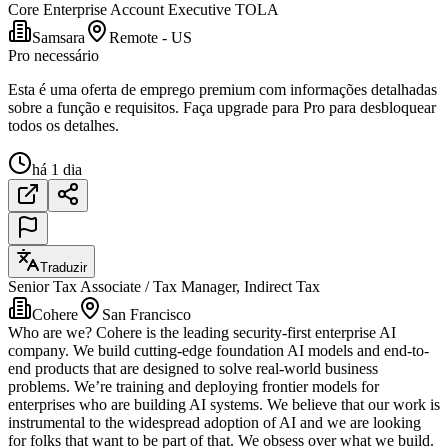
Core Enterprise Account Executive TOLA
Samsara
Remote - US
Pro necessário
Esta é uma oferta de emprego premium com informações detalhadas
sobre a função e requisitos. Faça upgrade para Pro para desbloquear
todos os detalhes.
há 1 dia
Traduzir
Senior Tax Associate / Tax Manager, Indirect Tax
Cohere
San Francisco
Who are we? Cohere is the leading security-first enterprise AI
company. We build cutting-edge foundation AI models and end-to-
end products that are designed to solve real-world business
problems. We’re training and deploying frontier models for
enterprises who are building AI systems. We believe that our work is
instrumental to the widespread adoption of AI and we are looking
for folks that want to be part of that. We obsess over what we build.