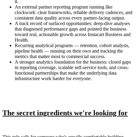
it.
An external partner reporting program running like
clockwork: clear frameworks, reliable delivery cadences, and
consistent data quality across every partner-facing output.
A track record of surfaced opportunities: deep-dive analyses
that diagnosed performance gaps and pointed the business
toward real, actionable growth across Instacart Business and
Health.
Recurring analytical programs — retention, cohort analysis,
pipeline health — running on their own and tracking the
metrics that matter most to commercial success.
A stronger analytics foundation for the business: closed gaps
in reporting coverage, scalable self-service tools, and cross-
functional partnerships that make the underlying data
infrastructure work harder for everyone.
The secret ingredients we're looking for
This role calls for someone who's equally comfortable building