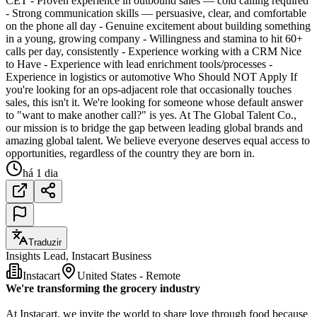
CET - Proven experience in outbound sales — cold calling required
- Strong communication skills — persuasive, clear, and comfortable
on the phone all day - Genuine excitement about building something
in a young, growing company - Willingness and stamina to hit 60+
calls per day, consistently - Experience working with a CRM Nice
to Have - Experience with lead enrichment tools/processes -
Experience in logistics or automotive Who Should NOT Apply If
you're looking for an ops-adjacent role that occasionally touches
sales, this isn't it. We're looking for someone whose default answer
to "want to make another call?" is yes. At The Global Talent Co.,
our mission is to bridge the gap between leading global brands and
amazing global talent. We believe everyone deserves equal access to
opportunities, regardless of the country they are born in.
há 1 dia
Traduzir
Insights Lead, Instacart Business
Instacart
United States - Remote
We're transforming the grocery industry
At Instacart, we invite the world to share love through food because