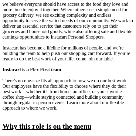
we believe everyone should have access to the food they love and
more time to enjoy it together. Where others see a simple need for
grocery delivery, we see exciting complexity and endless
opportunity to serve the varied needs of our community. We work to
deliver an essential service that customers rely on to get their
groceries and household goods, while also offering safe and flexible
earnings opportunities to Instacart Personal Shoppers.
Instacart has become a lifeline for millions of people, and we’re
building the team to help push our shopping cart forward. If you’re
ready to do the best work of your life, come join our table.
Instacart is a Flex First team
There’s no one-size fits all approach to how we do our best work.
Our employees have the flexibility to choose where they do their
best work—whether it’s from home, an office, or your favorite
coffee shop—while staying connected and building community
through regular in-person events. Learn more about our flexible
approach to where we work.
Why this role is on the menu