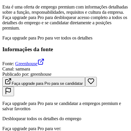
Esta é uma oferta de emprego premium com informações detalhadas
sobre a função, responsabilidades, requisitos e cultura da empresa.
Faça upgrade para Pro para desbloquear acesso completo a todos os
detalhes do emprego e se candidatar diretamente a posições
premium.
Faça upgrade para Pro para ver todos os detalhes
Informações da fonte
Fonte
:
Greenhouse
Canal
:
samsara
Publicado por
:
greenhouse
Faça upgrade para Pro para se candidatar
Faça upgrade para Pro para se candidatar a empregos premium e
salvar favoritos
Desbloquear todos os detalhes do emprego
Faça upgrade para Pro para ver
: