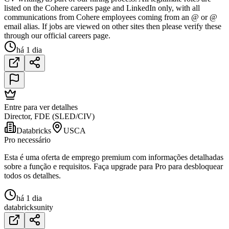
listed on the Cohere careers page and LinkedIn only, with all
communications from Cohere employees coming from an @ or @
email alias. If jobs are viewed on other sites then please verify these
through our official careers page.
há 1 dia
Entre para ver detalhes
Director, FDE (SLED/CIV)
Databricks
USCA
Pro necessário
Esta é uma oferta de emprego premium com informações detalhadas
sobre a função e requisitos. Faça upgrade para Pro para desbloquear
todos os detalhes.
há 1 dia
databricks
unity