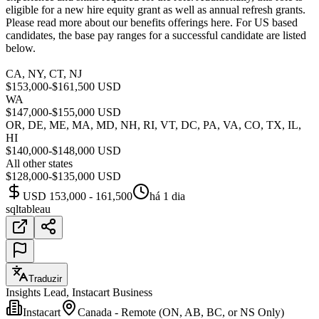
eligible for a new hire equity grant as well as annual refresh grants.
Please read more about our benefits offerings here. For US based
candidates, the base pay ranges for a successful candidate are listed
below.
CA, NY, CT, NJ
$153,000-$161,500 USD
WA
$147,000-$155,000 USD
OR, DE, ME, MA, MD, NH, RI, VT, DC, PA, VA, CO, TX, IL,
HI
$140,000-$148,000 USD
All other states
$128,000-$135,000 USD
USD 153,000 - 161,500
há 1 dia
sql
tableau
Traduzir
Insights Lead, Instacart Business
Instacart
Canada - Remote (ON, AB, BC, or NS Only)