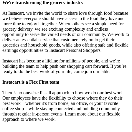
We're transforming the grocery industry
At Instacart, we invite the world to share love through food because
we believe everyone should have access to the food they love and
more time to enjoy it together. Where others see a simple need for
grocery delivery, we see exciting complexity and endless
opportunity to serve the varied needs of our community. We work to
deliver an essential service that customers rely on to get their
groceries and household goods, while also offering safe and flexible
earnings opportunities to Instacart Personal Shoppers.
Instacart has become a lifeline for millions of people, and we’re
building the team to help push our shopping cart forward. If you’re
ready to do the best work of your life, come join our table.
Instacart is a Flex First team
There’s no one-size fits all approach to how we do our best work.
Our employees have the flexibility to choose where they do their
best work—whether it’s from home, an office, or your favorite
coffee shop—while staying connected and building community
through regular in-person events. Learn more about our flexible
approach to where we work.