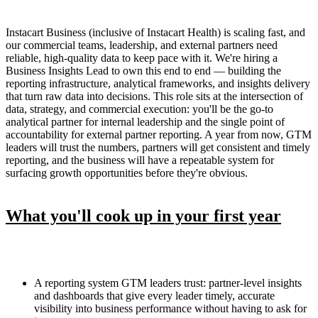
Instacart Business (inclusive of Instacart Health) is scaling fast, and
our commercial teams, leadership, and external partners need
reliable, high-quality data to keep pace with it. We're hiring a
Business Insights Lead to own this end to end — building the
reporting infrastructure, analytical frameworks, and insights delivery
that turn raw data into decisions. This role sits at the intersection of
data, strategy, and commercial execution: you'll be the go-to
analytical partner for internal leadership and the single point of
accountability for external partner reporting. A year from now, GTM
leaders will trust the numbers, partners will get consistent and timely
reporting, and the business will have a repeatable system for
surfacing growth opportunities before they're obvious.
What you'll cook up in your first year
A reporting system GTM leaders trust: partner-level insights
and dashboards that give every leader timely, accurate
visibility into business performance without having to ask for