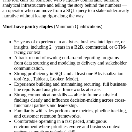
analytical infrastructure and telling the story behind the numbers —
an operator who can move from a SQL query to a stakeholder-ready
narrative without losing rigor along the way.
Must-have pantry staples
(Minimum Qualifications)
5+ years of experience in analytics, business intelligence, or
insights, including 2+ years in a B2B, commercial, or GTM-
facing context.
A track record of owning end-to-end reporting programs —
from data sourcing and modeling to delivery and stakeholder
communication.
Strong proficiency in SQL and at least one BI/visualization
tool (e.g., Tableau, Looker, Mode).
Experience building and maintaining recurring, full business-
line reports and analytical frameworks at scale.
Strong communication skills — able to frame analytical
findings clearly and influence decision-making across cross-
functional partners and leadership.
Familiarity with sales performance metrics, pipeline tracking,
and customer retention frameworks.
Comfortable operating in a fast-paced, ambiguous
environment where priorities evolve and business context
matters as much as technical skill.