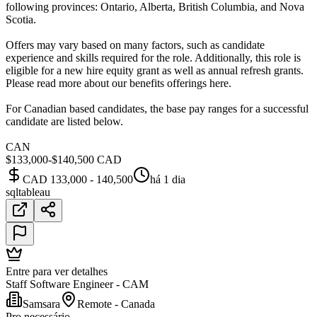
following provinces: Ontario, Alberta, British Columbia, and Nova
Scotia.
Offers may vary based on many factors, such as candidate
experience and skills required for the role. Additionally, this role is
eligible for a new hire equity grant as well as annual refresh grants.
Please read more about our benefits offerings here.
For Canadian based candidates, the base pay ranges for a successful
candidate are listed below.
CAN
$133,000-$140,500 CAD
CAD 133,000 - 140,500
há 1 dia
sql
tableau
Entre para ver detalhes
Staff Software Engineer - CAM
Samsara
Remote - Canada
Pro necessário