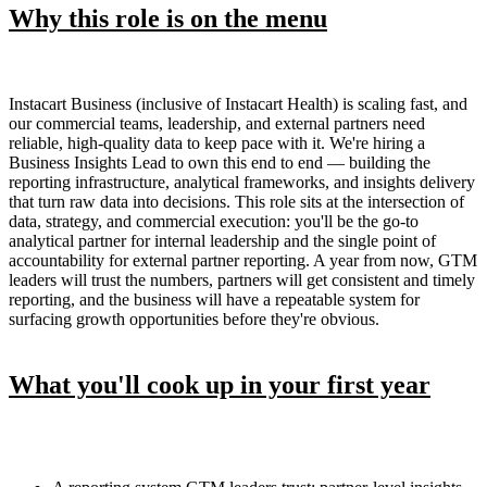
Why this role is on the menu
Instacart Business (inclusive of Instacart Health) is scaling fast, and
our commercial teams, leadership, and external partners need
reliable, high-quality data to keep pace with it. We're hiring a
Business Insights Lead to own this end to end — building the
reporting infrastructure, analytical frameworks, and insights delivery
that turn raw data into decisions. This role sits at the intersection of
data, strategy, and commercial execution: you'll be the go-to
analytical partner for internal leadership and the single point of
accountability for external partner reporting. A year from now, GTM
leaders will trust the numbers, partners will get consistent and timely
reporting, and the business will have a repeatable system for
surfacing growth opportunities before they're obvious.
What you'll cook up in your first year