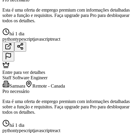
Esta é uma oferta de emprego premium com informações detalhadas
sobre a função e requisitos. Faça upgrade para Pro para desbloquear
todos os detalhes.
há 1 dia
python
typescript
javascript
react
Entre para ver detalhes
Staff Software Engineer
Samsara
Remote - Canada
Pro necessário
Esta é uma oferta de emprego premium com informações detalhadas
sobre a função e requisitos. Faça upgrade para Pro para desbloquear
todos os detalhes.
há 1 dia
python
typescript
javascript
react