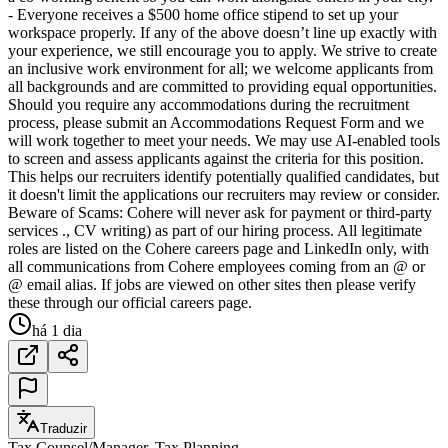
- Everyone receives a $500 home office stipend to set up your
workspace properly. If any of the above doesn’t line up exactly with
your experience, we still encourage you to apply. We strive to create
an inclusive work environment for all; we welcome applicants from
all backgrounds and are committed to providing equal opportunities.
Should you require any accommodations during the recruitment
process, please submit an Accommodations Request Form and we
will work together to meet your needs. We may use AI-enabled tools
to screen and assess applicants against the criteria for this position.
This helps our recruiters identify potentially qualified candidates, but
it doesn't limit the applications our recruiters may review or consider.
Beware of Scams: Cohere will never ask for payment or third-party
services ., CV writing) as part of our hiring process. All legitimate
roles are listed on the Cohere careers page and LinkedIn only, with
all communications from Cohere employees coming from an @ or
@ email alias. If jobs are viewed on other sites then please verify
these through our official careers page.
há 1 dia
Traduzir
Tax Counsel/Manager, Tax Planning