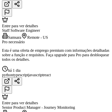
Entre para ver detalhes
Staff Software Engineer
Samsara
Remote - US
Pro necessário
Esta é uma oferta de emprego premium com informações detalhadas
sobre a função e requisitos. Faça upgrade para Pro para desbloquear
todos os detalhes.
há 1 dia
python
typescript
javascript
react
Entre para ver detalhes
Senior Product Manager - Journey Monitoring