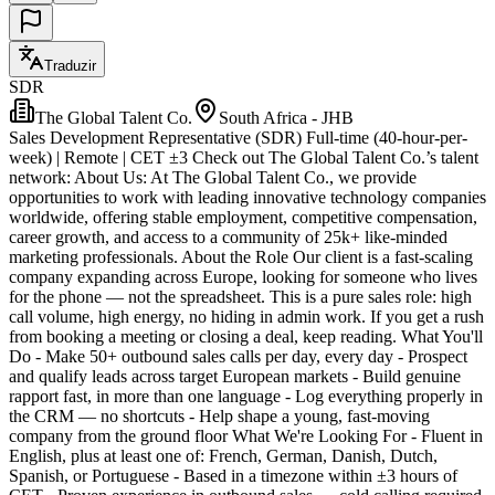
Traduzir
SDR
The Global Talent Co.
South Africa - JHB
Sales Development Representative (SDR) Full-time (40-hour-per-
week) | Remote | CET ±3 Check out The Global Talent Co.’s talent
network: About Us: At The Global Talent Co., we provide
opportunities to work with leading innovative technology companies
worldwide, offering stable employment, competitive compensation,
career growth, and access to a community of 25k+ like-minded
marketing professionals. About the Role Our client is a fast-scaling
company expanding across Europe, looking for someone who lives
for the phone — not the spreadsheet. This is a pure sales role: high
call volume, high energy, no hiding in admin work. If you get a rush
from booking a meeting or closing a deal, keep reading. What You'll
Do - Make 50+ outbound sales calls per day, every day - Prospect
and qualify leads across target European markets - Build genuine
rapport fast, in more than one language - Log everything properly in
the CRM — no shortcuts - Help shape a young, fast-moving
company from the ground floor What We're Looking For - Fluent in
English, plus at least one of: French, German, Danish, Dutch,
Spanish, or Portuguese - Based in a timezone within ±3 hours of