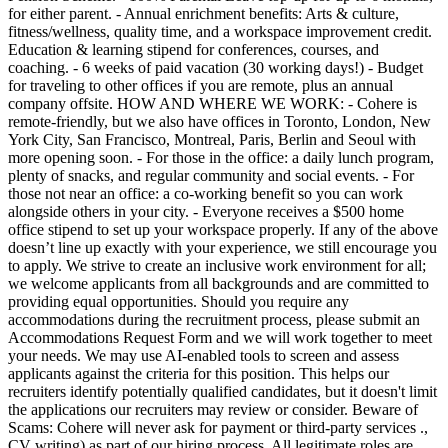
for either parent. - Annual enrichment benefits: Arts & culture,
fitness/wellness, quality time, and a workspace improvement credit.
Education & learning stipend for conferences, courses, and
coaching. - 6 weeks of paid vacation (30 working days!) - Budget
for traveling to other offices if you are remote, plus an annual
company offsite. HOW AND WHERE WE WORK: - Cohere is
remote-friendly, but we also have offices in Toronto, London, New
York City, San Francisco, Montreal, Paris, Berlin and Seoul with
more opening soon. - For those in the office: a daily lunch program,
plenty of snacks, and regular community and social events. - For
those not near an office: a co-working benefit so you can work
alongside others in your city. - Everyone receives a $500 home
office stipend to set up your workspace properly. If any of the above
doesn’t line up exactly with your experience, we still encourage you
to apply. We strive to create an inclusive work environment for all;
we welcome applicants from all backgrounds and are committed to
providing equal opportunities. Should you require any
accommodations during the recruitment process, please submit an
Accommodations Request Form and we will work together to meet
your needs. We may use AI-enabled tools to screen and assess
applicants against the criteria for this position. This helps our
recruiters identify potentially qualified candidates, but it doesn't limit
the applications our recruiters may review or consider. Beware of
Scams: Cohere will never ask for payment or third-party services .,
CV writing) as part of our hiring process. All legitimate roles are