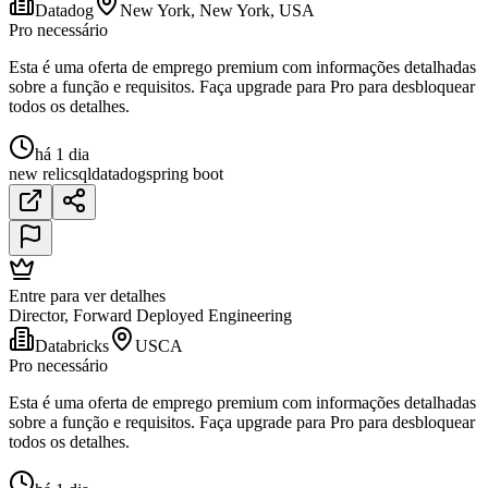
Datadog
New York, New York, USA
Pro necessário
Esta é uma oferta de emprego premium com informações detalhadas
sobre a função e requisitos. Faça upgrade para Pro para desbloquear
todos os detalhes.
há 1 dia
new relic
sql
datadog
spring boot
Entre para ver detalhes
Director, Forward Deployed Engineering
Databricks
USCA
Pro necessário
Esta é uma oferta de emprego premium com informações detalhadas
sobre a função e requisitos. Faça upgrade para Pro para desbloquear
todos os detalhes.