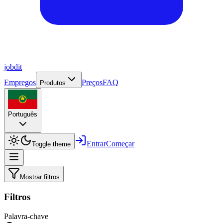
job
dit
Empregos
Preços
FAQ
Produtos
Português
Entrar
Começar
Toggle theme
Mostrar filtros
Filtros
Palavra-chave