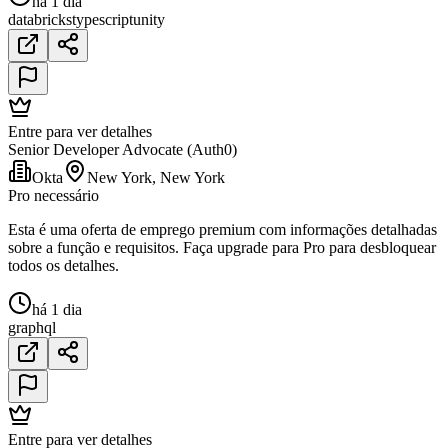
há 1 dia
databricks
typescript
unity
Entre para ver detalhes
Senior Developer Advocate (Auth0)
Okta
New York, New York
Pro necessário
Esta é uma oferta de emprego premium com informações detalhadas
sobre a função e requisitos. Faça upgrade para Pro para desbloquear
todos os detalhes.
há 1 dia
graphql
Entre para ver detalhes