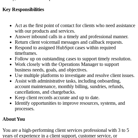
Key Responsibilities
Act as the first point of contact for clients who need assistance
with our products and services.
Answer inbound calls in a timely and professional manner.
Return client voicemail messages and callback requests.
Respond to assigned HubSpot cases within required
timeframes.
Follow up on outstanding cases to support timely resolution.
Work closely with the Operations Manager to support
business needs, goals, and objectives.
Use multiple platforms to investigate and resolve client issues.
Assist with administrative tasks, including onboarding,
account maintenance, monthly billing, sundries, refunds,
cancellations, and chargebacks.
Keep client records accurate and up to date.
Identify opportunities to improve resources, systems, and
processes.
About You
You are a high-performing client services professional with 3 to 5
years of experience in a client support, customer service, or