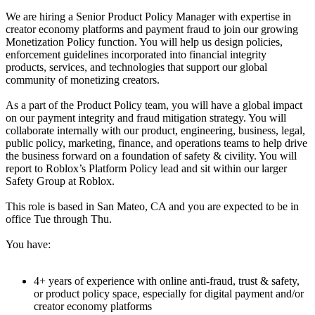
We are hiring a Senior Product Policy Manager with expertise in
creator economy platforms and payment fraud to join our growing
Monetization Policy function. You will help us design policies,
enforcement guidelines incorporated into financial integrity
products, services, and technologies that support our global
community of monetizing creators.
As a part of the Product Policy team, you will have a global impact
on our payment integrity and fraud mitigation strategy. You will
collaborate internally with our product, engineering, business, legal,
public policy, marketing, finance, and operations teams to help drive
the business forward on a foundation of safety & civility. You will
report to Roblox’s Platform Policy lead and sit within our larger
Safety Group at Roblox.
This role is based in San Mateo, CA and you are expected to be in
office Tue through Thu.
You have:
4+ years of experience with online anti-fraud, trust & safety,
or product policy space, especially for digital payment and/or
creator economy platforms