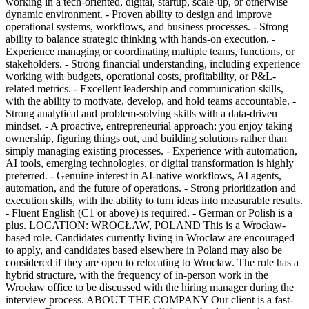
working in a tech-oriented, digital, startup, scale-up, or otherwise
dynamic environment. - Proven ability to design and improve
operational systems, workflows, and business processes. - Strong
ability to balance strategic thinking with hands-on execution. -
Experience managing or coordinating multiple teams, functions, or
stakeholders. - Strong financial understanding, including experience
working with budgets, operational costs, profitability, or P&L-
related metrics. - Excellent leadership and communication skills,
with the ability to motivate, develop, and hold teams accountable. -
Strong analytical and problem-solving skills with a data-driven
mindset. - A proactive, entrepreneurial approach: you enjoy taking
ownership, figuring things out, and building solutions rather than
simply managing existing processes. - Experience with automation,
AI tools, emerging technologies, or digital transformation is highly
preferred. - Genuine interest in AI-native workflows, AI agents,
automation, and the future of operations. - Strong prioritization and
execution skills, with the ability to turn ideas into measurable results.
- Fluent English (C1 or above) is required. - German or Polish is a
plus. LOCATION: WROCŁAW, POLAND This is a Wrocław-
based role. Candidates currently living in Wrocław are encouraged
to apply, and candidates based elsewhere in Poland may also be
considered if they are open to relocating to Wrocław. The role has a
hybrid structure, with the frequency of in-person work in the
Wrocław office to be discussed with the hiring manager during the
interview process. ABOUT THE COMPANY Our client is a fast-