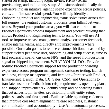
started on Ramp, including login, invites, HRIS / SCIM
provisioning, and multi-entity setup. A business should ideally then
self-serve into an intuitive, agentic spend experience across policies,
cards, and first successful spend. You will help identify and
Onboarding product and engineering teams solve issues across that
full journey, preventing customer problems from falling between
teams. Beyond your product areas, you will also contribute to
Product Operations process improvement and product building that
allows Product and Engineering teams to scale. You will use AI
tools to improve release management, analyze customer feedback,
enable internal teams, and directly ship improvements where
possible. Our main goal is to reduce customer friction, measured by
support tickets per active user, onboarding and setup success, time to
first successful spend, customer NPS, and the speed from customer
signal to shipped improvement. WHAT YOU'LL DO - Provide
holistic Product Operations support for the product onboarding
experience across program management, customer testing, launch
readiness, change management, and iteration - Partner with Product,
Engineering, Design, Data, CX, Sales, CSM, and Operations to
translate customer feedback into crisp requirements, operating plans,
and shipped improvements - Identify setup and onboarding issues
that cut across login, invites, provisioning, multi-entity setup,
policies, cards, and first spend - Build scalable operating cadences
that improve cross-team alignment, release readiness, customer
communication, and accountability - Use AI to automate processes,