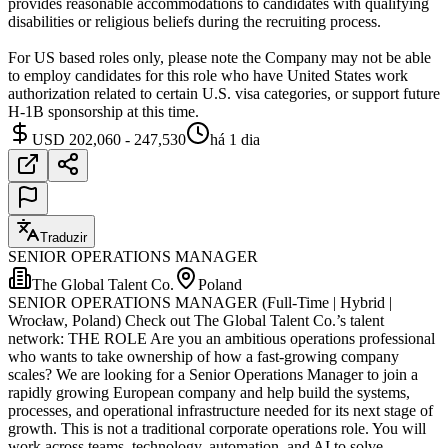
provides reasonable accommodations to candidates with qualifying
disabilities or religious beliefs during the recruiting process.
For US based roles only, please note the Company may not be able
to employ candidates for this role who have United States work
authorization related to certain U.S. visa categories, or support future
H-1B sponsorship at this time.
USD 202,060 - 247,530
há 1 dia
Traduzir
SENIOR OPERATIONS MANAGER
The Global Talent Co.
Poland
SENIOR OPERATIONS MANAGER (Full-Time | Hybrid |
Wrocław, Poland) Check out The Global Talent Co.’s talent
network: THE ROLE Are you an ambitious operations professional
who wants to take ownership of how a fast-growing company
scales? We are looking for a Senior Operations Manager to join a
rapidly growing European company and help build the systems,
processes, and operational infrastructure needed for its next stage of
growth. This is not a traditional corporate operations role. You will
work across teams, technology, automation, and AI to solve