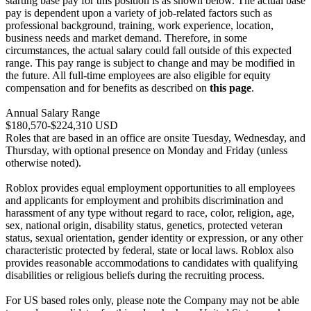
starting base pay for this position is as shown below. The actual base
pay is dependent upon a variety of job-related factors such as
professional background, training, work experience, location,
business needs and market demand. Therefore, in some
circumstances, the actual salary could fall outside of this expected
range. This pay range is subject to change and may be modified in
the future. All full-time employees are also eligible for equity
compensation and for benefits as described on
this page
.
Annual Salary Range
$180,570-$224,310 USD
Roles that are based in an office are onsite Tuesday, Wednesday, and
Thursday, with optional presence on Monday and Friday (unless
otherwise noted).
Roblox provides equal employment opportunities to all employees
and applicants for employment and prohibits discrimination and
harassment of any type without regard to race, color, religion, age,
sex, national origin, disability status, genetics, protected veteran
status, sexual orientation, gender identity or expression, or any other
characteristic protected by federal, state or local laws. Roblox also
provides reasonable accommodations to candidates with qualifying
disabilities or religious beliefs during the recruiting process.
For US based roles only, please note the Company may not be able