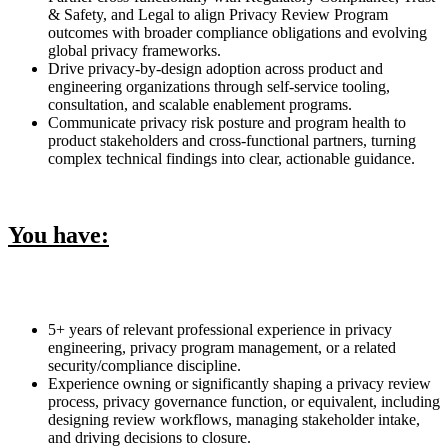
& Safety, and Legal to align Privacy Review Program
outcomes with broader compliance obligations and evolving
global privacy frameworks.
Drive privacy-by-design adoption across product and
engineering organizations through self-service tooling,
consultation, and scalable enablement programs.
Communicate privacy risk posture and program health to
product stakeholders and cross-functional partners, turning
complex technical findings into clear, actionable guidance.
You have:
5+ years of relevant professional experience in privacy
engineering, privacy program management, or a related
security/compliance discipline.
Experience owning or significantly shaping a privacy review
process, privacy governance function, or equivalent, including
designing review workflows, managing stakeholder intake,
and driving decisions to closure.