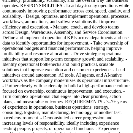
efficiency, profitability, scalability, and the overall way the business
operates. RESPONSIBILITIES - Lead day-to-day operations while
continuously improving performance across cost, speed, quality, and
scalability. - Design, optimize, and implement operational processes,
workflows, automations, and software solutions that improve
efficiency and execution. - Manage, coach, and develop teams
across Design, Warehouse, Assembly, and Service Coordination. -
Define and implement operational KPIs across departments and use
data to identify opportunities for improvement. - Take ownership of
operational budgets and financial performance, helping improve
profitability and resource allocation. - Drive strategic operational
initiatives that support long-term company growth and scalability. -
Identify operational bottlenecks and build practical, scalable
solutions that improve execution and customer experience. - Lead
initiatives around automation, AI tools, AI agents, and AI-native
workflows as the company modernizes its operational infrastructure.
- Partner closely with leadership to build a high-performance culture
focused on ownership, continuous improvement, and execution. -
Turn complex operational challenges into clear priorities, action
plans, and measurable outcomes. REQUIREMENTS - 3–7+ years
of experience in operations, business operations, strategy,
consulting, logistics, manufacturing, technology, or another fast-
paced environment. - Demonstrated career progression and
increasing levels of responsibility, ideally including experience
leading people, projects, or operational functions. - Experience