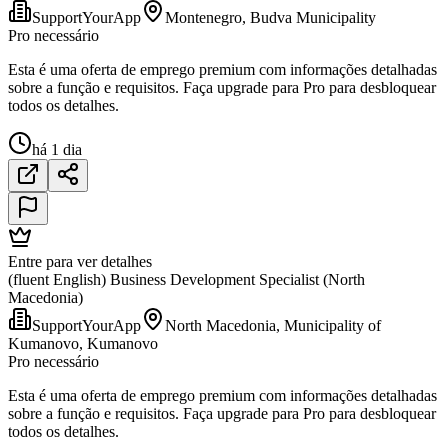
SupportYourApp
Montenegro, Budva Municipality
Pro necessário
Esta é uma oferta de emprego premium com informações detalhadas
sobre a função e requisitos. Faça upgrade para Pro para desbloquear
todos os detalhes.
há 1 dia
Entre para ver detalhes
(fluent English) Business Development Specialist (North
Macedonia)
SupportYourApp
North Macedonia, Municipality of
Kumanovo, Kumanovo
Pro necessário
Esta é uma oferta de emprego premium com informações detalhadas
sobre a função e requisitos. Faça upgrade para Pro para desbloquear
todos os detalhes.