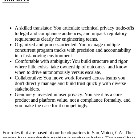
A skilled translator: You articulate technical privacy trade-offs
to legal and compliance audiences, and unpack regulatory
requirements clearly for engineering teams.
Organized and process-oriented: You manage multiple
concurrent program tracks with precision and accountability
in a fast-moving environment.
Comfortable with ambiguity: You build structure and rigor
where little exists, take ownership of outcomes, and know
when to drive autonomously versus escalate.
Collaborative: You move work forward across teams you
don't directly manage and build trust quickly with diverse
stakeholders.
Genuinely invested in user privacy: You see it as a core
product and platform value, not a compliance formality, and
you make the case for it compellingly.
For roles that are based at our headquarters in San Mateo, CA: The