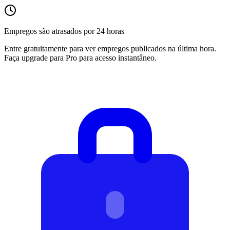
Empregos são atrasados por 24 horas
Entre gratuitamente para ver empregos publicados na última hora.
Faça upgrade para Pro para acesso instantâneo.