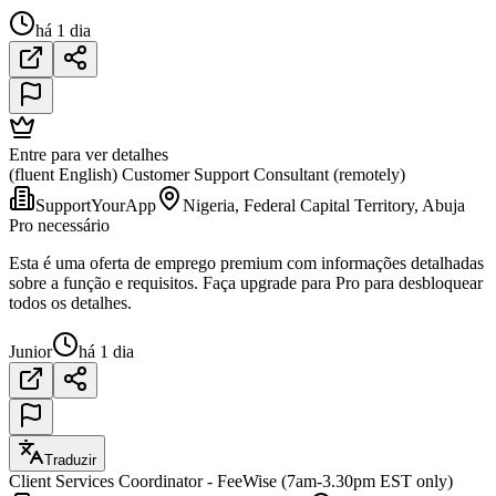
há 1 dia
Entre para ver detalhes
(fluent English) Customer Support Consultant (remotely)
SupportYourApp
Nigeria, Federal Capital Territory, Abuja
Pro necessário
Esta é uma oferta de emprego premium com informações detalhadas
sobre a função e requisitos. Faça upgrade para Pro para desbloquear
todos os detalhes.
Junior
há 1 dia
Traduzir
Client Services Coordinator - FeeWise (7am-3.30pm EST only)