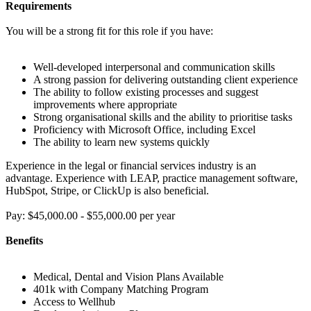
Requirements
You will be a strong fit for this role if you have:
Well-developed interpersonal and communication skills
A strong passion for delivering outstanding client experience
The ability to follow existing processes and suggest
improvements where appropriate
Strong organisational skills and the ability to prioritise tasks
Proficiency with Microsoft Office, including Excel
The ability to learn new systems quickly
Experience in the legal or financial services industry is an
advantage. Experience with LEAP, practice management software,
HubSpot, Stripe, or ClickUp is also beneficial.
Pay: $45,000.00 - $55,000.00 per year
Benefits
Medical, Dental and Vision Plans Available
401k with Company Matching Program
Access to Wellhub