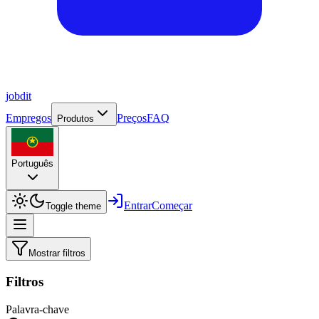
job
dit
Empregos
Preços
FAQ
Produtos
Português
Entrar
Começar
Toggle theme
Mostrar filtros
Filtros
Palavra-chave