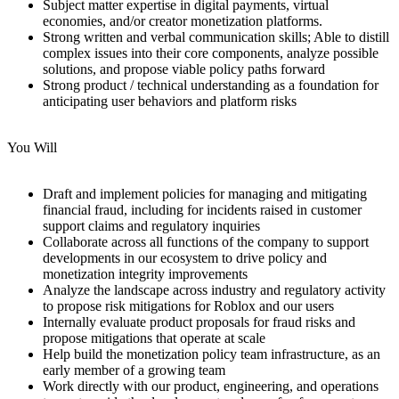
Subject matter expertise in digital payments, virtual
economies, and/or creator monetization platforms.
Strong written and verbal communication skills; Able to distill
complex issues into their core components, analyze possible
solutions, and propose viable policy paths forward
Strong product / technical understanding as a foundation for
anticipating user behaviors and platform risks
You Will
Draft and implement policies for managing and mitigating
financial fraud, including for incidents raised in customer
support claims and regulatory inquiries
Collaborate across all functions of the company to support
developments in our ecosystem to drive policy and
monetization integrity improvements
Analyze the landscape across industry and regulatory activity
to propose risk mitigations for Roblox and our users
Internally evaluate product proposals for fraud risks and
propose mitigations that operate at scale
Help build the monetization policy team infrastructure, as an
early member of a growing team
Work directly with our product, engineering, and operations