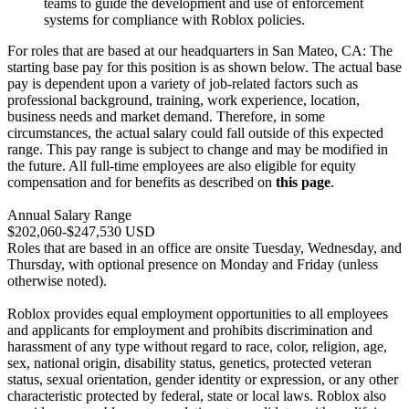
teams to guide the development and use of enforcement
systems for compliance with Roblox policies.
For roles that are based at our headquarters in San Mateo, CA: The
starting base pay for this position is as shown below. The actual base
pay is dependent upon a variety of job-related factors such as
professional background, training, work experience, location,
business needs and market demand. Therefore, in some
circumstances, the actual salary could fall outside of this expected
range. This pay range is subject to change and may be modified in
the future. All full-time employees are also eligible for equity
compensation and for benefits as described on
this page
.
Annual Salary Range
$202,060-$247,530 USD
Roles that are based in an office are onsite Tuesday, Wednesday, and
Thursday, with optional presence on Monday and Friday (unless
otherwise noted).
Roblox provides equal employment opportunities to all employees
and applicants for employment and prohibits discrimination and
harassment of any type without regard to race, color, religion, age,
sex, national origin, disability status, genetics, protected veteran
status, sexual orientation, gender identity or expression, or any other
characteristic protected by federal, state or local laws. Roblox also