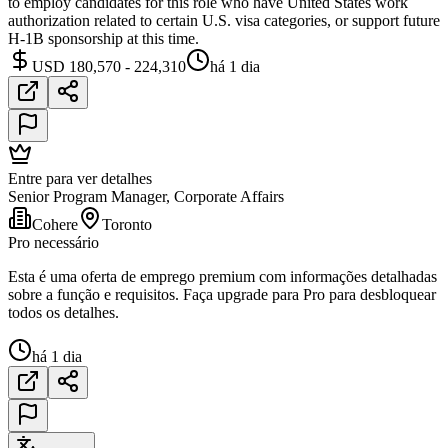
to employ candidates for this role who have United States work
authorization related to certain U.S. visa categories, or support future
H-1B sponsorship at this time.
USD 180,570 - 224,310
há 1 dia
Entre para ver detalhes
Senior Program Manager, Corporate Affairs
Cohere
Toronto
Pro necessário
Esta é uma oferta de emprego premium com informações detalhadas
sobre a função e requisitos. Faça upgrade para Pro para desbloquear
todos os detalhes.
há 1 dia