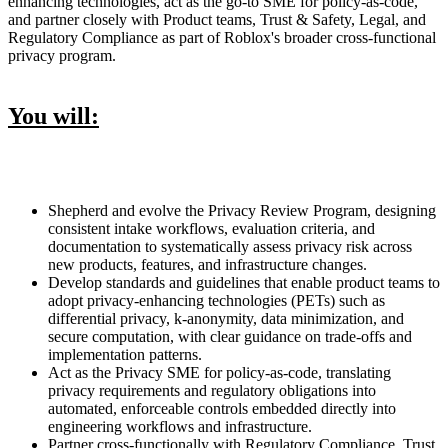
enhancing technologies, act as the go-to SME for policy-as-code,
and partner closely with Product teams, Trust & Safety, Legal, and
Regulatory Compliance as part of Roblox's broader cross-functional
privacy program.
You will:
Shepherd and evolve the Privacy Review Program, designing
consistent intake workflows, evaluation criteria, and
documentation to systematically assess privacy risk across
new products, features, and infrastructure changes.
Develop standards and guidelines that enable product teams to
adopt privacy-enhancing technologies (PETs) such as
differential privacy, k-anonymity, data minimization, and
secure computation, with clear guidance on trade-offs and
implementation patterns.
Act as the Privacy SME for policy-as-code, translating
privacy requirements and regulatory obligations into
automated, enforceable controls embedded directly into
engineering workflows and infrastructure.
Partner cross-functionally with Regulatory Compliance, Trust