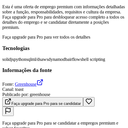
Esta é uma oferta de emprego premium com informações detalhadas
sobre a função, responsabilidades, requisitos e cultura da empresa.
Faça upgrade para Pro para desbloquear acesso completo a todos os
detalhes do emprego e se candidatar diretamente a posições
premium.
Faça upgrade para Pro para ver todos os detalhes
Tecnologias
solidjs
python
sql
ml/ds
aws
dynamodb
airflow
shell scripting
Informações da fonte
Fonte
:
Greenhouse
Canal
:
toast
Publicado por
:
greenhouse
Faça upgrade para Pro para se candidatar
Faça upgrade para Pro para se candidatar a empregos premium e