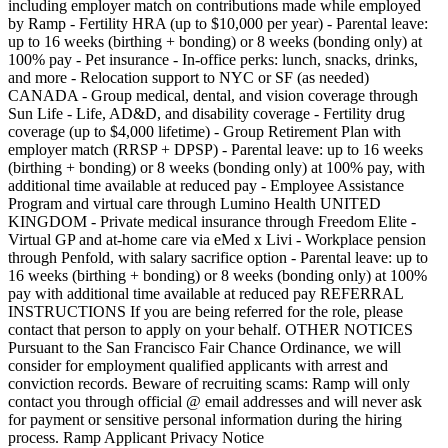
including employer match on contributions made while employed
by Ramp - Fertility HRA (up to $10,000 per year) - Parental leave:
up to 16 weeks (birthing + bonding) or 8 weeks (bonding only) at
100% pay - Pet insurance - In-office perks: lunch, snacks, drinks,
and more - Relocation support to NYC or SF (as needed)
CANADA - Group medical, dental, and vision coverage through
Sun Life - Life, AD&D, and disability coverage - Fertility drug
coverage (up to $4,000 lifetime) - Group Retirement Plan with
employer match (RRSP + DPSP) - Parental leave: up to 16 weeks
(birthing + bonding) or 8 weeks (bonding only) at 100% pay, with
additional time available at reduced pay - Employee Assistance
Program and virtual care through Lumino Health UNITED
KINGDOM - Private medical insurance through Freedom Elite -
Virtual GP and at-home care via eMed x Livi - Workplace pension
through Penfold, with salary sacrifice option - Parental leave: up to
16 weeks (birthing + bonding) or 8 weeks (bonding only) at 100%
pay with additional time available at reduced pay REFERRAL
INSTRUCTIONS If you are being referred for the role, please
contact that person to apply on your behalf. OTHER NOTICES
Pursuant to the San Francisco Fair Chance Ordinance, we will
consider for employment qualified applicants with arrest and
conviction records. Beware of recruiting scams: Ramp will only
contact you through official @ email addresses and will never ask
for payment or sensitive personal information during the hiring
process. Ramp Applicant Privacy Notice