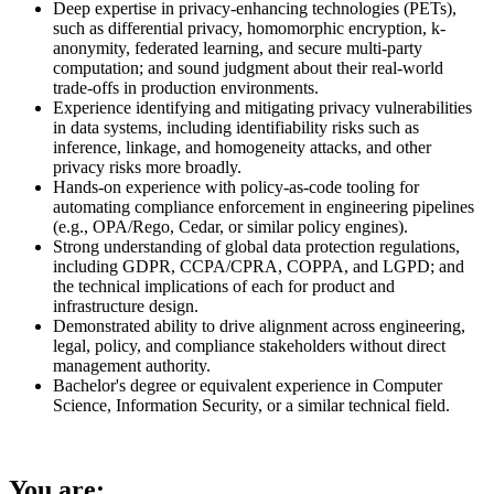
Deep expertise in privacy-enhancing technologies (PETs),
such as differential privacy, homomorphic encryption, k-
anonymity, federated learning, and secure multi-party
computation; and sound judgment about their real-world
trade-offs in production environments.
Experience identifying and mitigating privacy vulnerabilities
in data systems, including identifiability risks such as
inference, linkage, and homogeneity attacks, and other
privacy risks more broadly.
Hands-on experience with policy-as-code tooling for
automating compliance enforcement in engineering pipelines
(e.g., OPA/Rego, Cedar, or similar policy engines).
Strong understanding of global data protection regulations,
including GDPR, CCPA/CPRA, COPPA, and LGPD; and
the technical implications of each for product and
infrastructure design.
Demonstrated ability to drive alignment across engineering,
legal, policy, and compliance stakeholders without direct
management authority.
Bachelor's degree or equivalent experience in Computer
Science, Information Security, or a similar technical field.
You are: