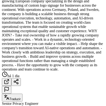
growing European company specializing in the design and
manufacturing of custom logo signage for businesses across the
continent. With operations across Germany, Poland, and Sweden,
the company is building a scalable business through strong
operational execution, technology, automation, and AI-driven
transformation. The team is focused on creating world-class
operational systems that enable sustainable growth while
maintaining exceptional quality and customer experience. WHY
JOIN? - Take real ownership of how a rapidly growing company
operates and scales. - Work in a dynamic, technology-oriented
environment where you can make a visible impact. - Help shape the
company's transition toward AI-native operations and automation. -
Work closely with ambitious leadership on strategy, execution, and
business growth. - Build and improve systems across multiple
operational functions rather than managing a single established
process. - Have the opportunity to grow with the company as its
operations and team continue to scale.
há 1 dia
Traduzir
Senior Privacy Engineer