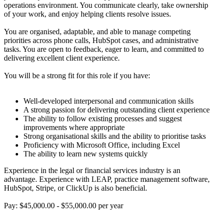
operations environment. You communicate clearly, take ownership
of your work, and enjoy helping clients resolve issues.
You are organised, adaptable, and able to manage competing
priorities across phone calls, HubSpot cases, and administrative
tasks. You are open to feedback, eager to learn, and committed to
delivering excellent client experience.
You will be a strong fit for this role if you have:
Well-developed interpersonal and communication skills
A strong passion for delivering outstanding client experience
The ability to follow existing processes and suggest
improvements where appropriate
Strong organisational skills and the ability to prioritise tasks
Proficiency with Microsoft Office, including Excel
The ability to learn new systems quickly
Experience in the legal or financial services industry is an
advantage. Experience with LEAP, practice management software,
HubSpot, Stripe, or ClickUp is also beneficial.
Pay: $45,000.00 - $55,000.00 per year