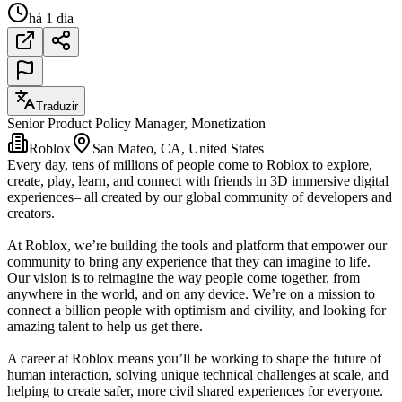
há 1 dia
Traduzir
Senior Product Policy Manager, Monetization
Roblox
San Mateo, CA, United States
Every day, tens of millions of people come to Roblox to explore,
create, play, learn, and connect with friends in 3D immersive digital
experiences– all created by our global community of developers and
creators.
At Roblox, we’re building the tools and platform that empower our
community to bring any experience that they can imagine to life.
Our vision is to reimagine the way people come together, from
anywhere in the world, and on any device. We’re on a mission to
connect a billion people with optimism and civility, and looking for
amazing talent to help us get there.
A career at Roblox means you’ll be working to shape the future of
human interaction, solving unique technical challenges at scale, and
helping to create safer, more civil shared experiences for everyone.