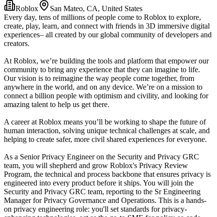
Roblox
San Mateo, CA, United States
Every day, tens of millions of people come to Roblox to explore,
create, play, learn, and connect with friends in 3D immersive digital
experiences– all created by our global community of developers and
creators.
At Roblox, we’re building the tools and platform that empower our
community to bring any experience that they can imagine to life.
Our vision is to reimagine the way people come together, from
anywhere in the world, and on any device. We’re on a mission to
connect a billion people with optimism and civility, and looking for
amazing talent to help us get there.
A career at Roblox means you’ll be working to shape the future of
human interaction, solving unique technical challenges at scale, and
helping to create safer, more civil shared experiences for everyone.
As a Senior Privacy Engineer on the Security and Privacy GRC
team, you will shepherd and grow Roblox's Privacy Review
Program, the technical and process backbone that ensures privacy is
engineered into every product before it ships. You will join the
Security and Privacy GRC team, reporting to the Sr Engineering
Manager for Privacy Governance and Operations. This is a hands-
on privacy engineering role: you'll set standards for privacy-