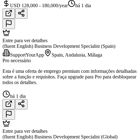
USD 128,000 - 180,000/year
há 1 dia
Entre para ver detalhes
(fluent English) Business Development Specialist (Spain)
SupportYourApp
Spain, Andalusia, Málaga
Pro necessário
Esta é uma oferta de emprego premium com informações detalhadas
sobre a função e requisitos. Faça upgrade para Pro para desbloquear
todos os detalhes.
há 1 dia
Entre para ver detalhes
(fluent English) Business Development Specialist (Global)