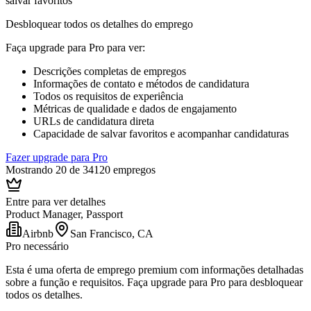
salvar favoritos
Desbloquear todos os detalhes do emprego
Faça upgrade para Pro para ver
:
Descrições completas de empregos
Informações de contato e métodos de candidatura
Todos os requisitos de experiência
Métricas de qualidade e dados de engajamento
URLs de candidatura direta
Capacidade de salvar favoritos e acompanhar candidaturas
Fazer upgrade para Pro
Mostrando 20 de 34120 empregos
Entre para ver detalhes
Product Manager, Passport
Airbnb
San Francisco, CA
Pro necessário
Esta é uma oferta de emprego premium com informações detalhadas
sobre a função e requisitos. Faça upgrade para Pro para desbloquear
todos os detalhes.