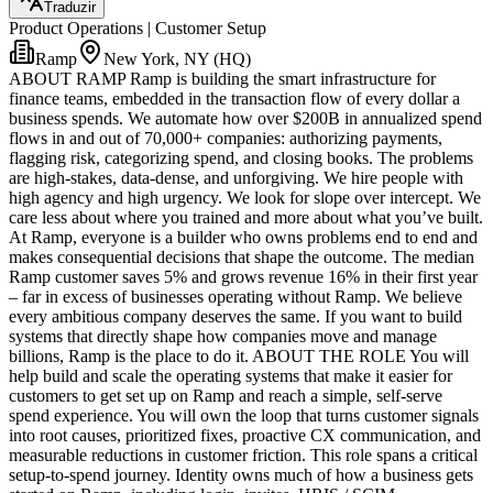
Traduzir
Product Operations | Customer Setup
Ramp
New York, NY (HQ)
ABOUT RAMP Ramp is building the smart infrastructure for
finance teams, embedded in the transaction flow of every dollar a
business spends. We automate how over $200B in annualized spend
flows in and out of 70,000+ companies: authorizing payments,
flagging risk, categorizing spend, and closing books. The problems
are high-stakes, data-dense, and unforgiving. We hire people with
high agency and high urgency. We look for slope over intercept. We
care less about where you trained and more about what you’ve built.
At Ramp, everyone is a builder who owns problems end to end and
makes consequential decisions that shape the outcome. The median
Ramp customer saves 5% and grows revenue 16% in their first year
– far in excess of businesses operating without Ramp. We believe
every ambitious company deserves the same. If you want to build
systems that directly shape how companies move and manage
billions, Ramp is the place to do it. ABOUT THE ROLE You will
help build and scale the operating systems that make it easier for
customers to get set up on Ramp and reach a simple, self-serve
spend experience. You will own the loop that turns customer signals
into root causes, prioritized fixes, proactive CX communication, and
measurable reductions in customer friction. This role spans a critical
setup-to-spend journey. Identity owns much of how a business gets