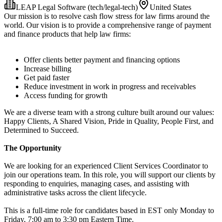
LEAP Legal Software (tech/legal-tech)
United States
Our mission is to resolve cash flow stress for law firms around the
world. Our vision is to provide a comprehensive range of payment
and finance products that help law firms:
Offer clients better payment and financing options
Increase billing
Get paid faster
Reduce investment in work in progress and receivables
Access funding for growth
We are a diverse team with a strong culture built around our values:
Happy Clients, A Shared Vision, Pride in Quality, People First, and
Determined to Succeed.
The Opportunity
We are looking for an experienced Client Services Coordinator to
join our operations team. In this role, you will support our clients by
responding to enquiries, managing cases, and assisting with
administrative tasks across the client lifecycle.
This is a full-time role for candidates based in EST only Monday to
Friday, 7:00 am to 3:30 pm Eastern Time.