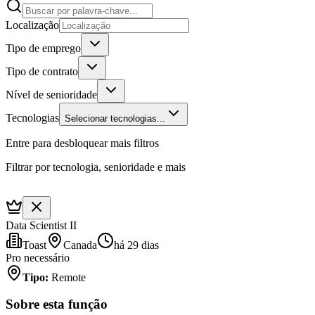
Localização
Tipo de emprego
Tipo de contrato
Nível de senioridade
Tecnologias
Selecionar tecnologias...
Entre para desbloquear mais filtros
Filtrar por tecnologia, senioridade e mais
Data Scientist II
Toast
Canada
há 29 dias
Pro necessário
Tipo
:
Remote
Sobre esta função