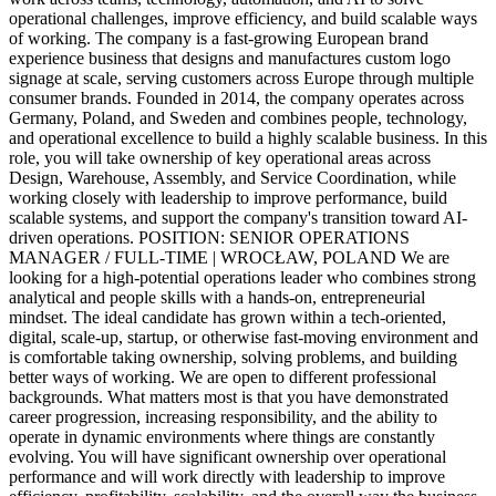
operational challenges, improve efficiency, and build scalable ways
of working. The company is a fast-growing European brand
experience business that designs and manufactures custom logo
signage at scale, serving customers across Europe through multiple
consumer brands. Founded in 2014, the company operates across
Germany, Poland, and Sweden and combines people, technology,
and operational excellence to build a highly scalable business. In this
role, you will take ownership of key operational areas across
Design, Warehouse, Assembly, and Service Coordination, while
working closely with leadership to improve performance, build
scalable systems, and support the company's transition toward AI-
driven operations. POSITION: SENIOR OPERATIONS
MANAGER / FULL-TIME | WROCŁAW, POLAND We are
looking for a high-potential operations leader who combines strong
analytical and people skills with a hands-on, entrepreneurial
mindset. The ideal candidate has grown within a tech-oriented,
digital, scale-up, startup, or otherwise fast-moving environment and
is comfortable taking ownership, solving problems, and building
better ways of working. We are open to different professional
backgrounds. What matters most is that you have demonstrated
career progression, increasing responsibility, and the ability to
operate in dynamic environments where things are constantly
evolving. You will have significant ownership over operational
performance and will work directly with leadership to improve