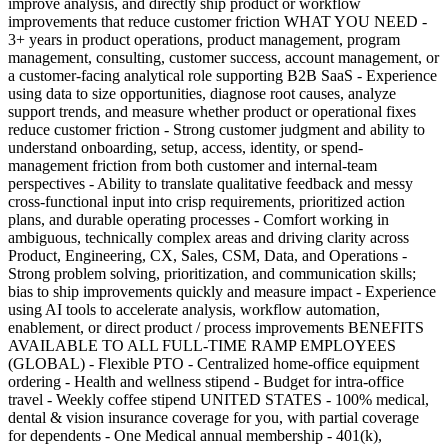
improve analysis, and directly ship product or workflow
improvements that reduce customer friction WHAT YOU NEED -
3+ years in product operations, product management, program
management, consulting, customer success, account management, or
a customer-facing analytical role supporting B2B SaaS - Experience
using data to size opportunities, diagnose root causes, analyze
support trends, and measure whether product or operational fixes
reduce customer friction - Strong customer judgment and ability to
understand onboarding, setup, access, identity, or spend-
management friction from both customer and internal-team
perspectives - Ability to translate qualitative feedback and messy
cross-functional input into crisp requirements, prioritized action
plans, and durable operating processes - Comfort working in
ambiguous, technically complex areas and driving clarity across
Product, Engineering, CX, Sales, CSM, Data, and Operations -
Strong problem solving, prioritization, and communication skills;
bias to ship improvements quickly and measure impact - Experience
using AI tools to accelerate analysis, workflow automation,
enablement, or direct product / process improvements BENEFITS
AVAILABLE TO ALL FULL-TIME RAMP EMPLOYEES
(GLOBAL) - Flexible PTO - Centralized home-office equipment
ordering - Health and wellness stipend - Budget for intra-office
travel - Weekly coffee stipend UNITED STATES - 100% medical,
dental & vision insurance coverage for you, with partial coverage
for dependents - One Medical annual membership - 401(k),