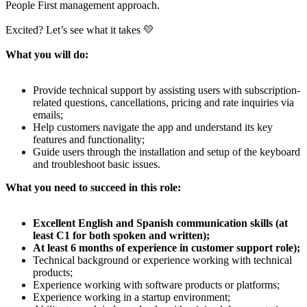
People First management approach.
Excited? Let’s see what it takes 💛
What you will do:
Provide technical support by assisting users with subscription-
related questions, cancellations, pricing and rate inquiries via
emails;
Help customers navigate the app and understand its key
features and functionality;
Guide users through the installation and setup of the keyboard
and troubleshoot basic issues.
What you need to succeed in this role:
Excellent English and Spanish communication skills (at
least C1 for both spoken and written);
At least 6 months of experience in customer support role);
Technical background or experience working with technical
products;
Experience working with software products or platforms;
Experience working in a startup environment;