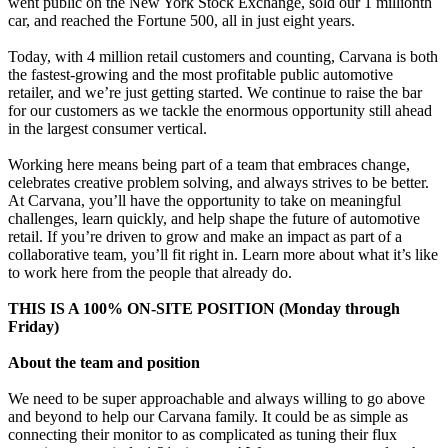
went public on the New York Stock Exchange, sold our 1 millionth
car, and reached the Fortune 500, all in just eight years.
Today, with 4 million retail customers and counting, Carvana is both
the fastest-growing and the most profitable public automotive
retailer, and we’re just getting started. We continue to raise the bar
for our customers as we tackle the enormous opportunity still ahead
in the largest consumer vertical.
Working here means being part of a team that embraces change,
celebrates creative problem solving, and always strives to be better.
At Carvana, you’ll have the opportunity to take on meaningful
challenges, learn quickly, and help shape the future of automotive
retail. If you’re driven to grow and make an impact as part of a
collaborative team, you’ll fit right in. Learn more about what it’s like
to work here from the people that already do.
THIS IS A 100% ON-SITE POSITION (Monday through
Friday)
About the team and position
We need to be super approachable and always willing to go above
and beyond to help our Carvana family. It could be as simple as
connecting their monitor to as complicated as tuning their flux