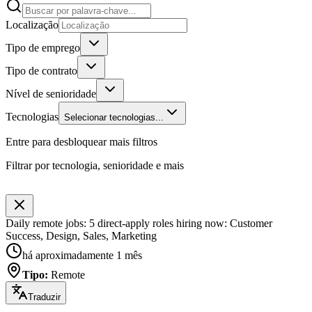
Localização
Tipo de emprego
Tipo de contrato
Nível de senioridade
Tecnologias
Selecionar tecnologias...
Entre para desbloquear mais filtros
Filtrar por tecnologia, senioridade e mais
Daily remote jobs: 5 direct-apply roles hiring now: Customer
Success, Design, Sales, Marketing
há aproximadamente 1 mês
Tipo
:
Remote
Traduzir