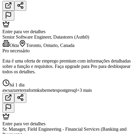
Entre para ver detalhes
Senior Software Engineer, Datastores (Auth0)
Okta
Toronto, Ontario, Canada
Pro necessário
Esta é uma oferta de emprego premium com informações detalhadas
sobre a função e requisitos. Faça upgrade para Pro para desbloquear
todos os detalhes.
há 1 dia
aws
azure
terraform
kubernetes
postgresql
+3 mais
Entre para ver detalhes
Sr. Manager, Field Engineering - Financial Services (Banking and