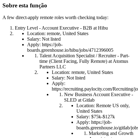
Sobre esta função
A few direct-apply remote roles worth checking today:
Entry Level - Account Executive - B2B at Hibu
Location: remote, United States
Salary: Not listed
Apply: https://job-
boards.greenhouse.io/hibu/jobs/4712396005
Talent Acquisition Specialist / Recruiter - Part-
time (Client Facing, Fully Remote) at Atomus
Partners LLC
Location: remote, United States
Salary: Not listed
Apply:
https://recruiting.paylocity.com/Recruiting
New Business Account Executive -
SLED at Gitlab
Location: Remote US only,
United States
Salary: $75k-$127k
Apply: https://job-
boards.greenhouse.io/gitlab/j
Marketing and Growth