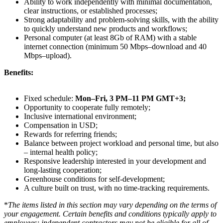
Ability to work independently with minimal documentation,
clear instructions, or established processes;
Strong adaptability and problem-solving skills, with the ability
to quickly understand new products and workflows;
Personal computer (at least 8Gb of RAM) with a stable
internet connection (minimum 50 Mbps–download and 40
Mbps–upload).
Benefits:
Fixed schedule:
Mon–Fri, 3 PM–11 PM GMT+3;
Opportunity to cooperate fully remotely;
Inclusive international environment;
Compensation in USD;
Rewards for referring friends;
Balance between project workload and personal time, but also
– internal health policy;
Responsive leadership interested in your development and
long-lasting cooperation;
Greenhouse conditions for self-development;
A culture built on trust, with no time-tracking requirements.
*
The items listed in this section may vary depending on the terms of
your engagement. Certain benefits and conditions typically apply to
employees; independent contractors may not be eligible for all of