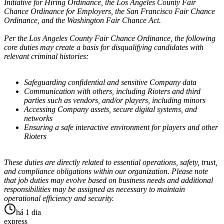
Initiative for Hiring Ordinance, the Los Angeles County Fair
Chance Ordinance for Employers, the San Francisco Fair Chance
Ordinance, and the Washington Fair Chance Act.
Per the Los Angeles County Fair Chance Ordinance, the following
core duties may create a basis for disqualifying candidates with
relevant criminal histories:
Safeguarding confidential and sensitive Company data
Communication with others, including Rioters and third
parties such as vendors, and/or players, including minors
Accessing Company assets, secure digital systems, and
networks
Ensuring a safe interactive environment for players and other
Rioters
These duties are directly related to essential operations, safety, trust,
and compliance obligations within our organization. Please note
that job duties may evolve based on business needs and additional
responsibilities may be assigned as necessary to maintain
operational efficiency and security.
há 1 dia
express