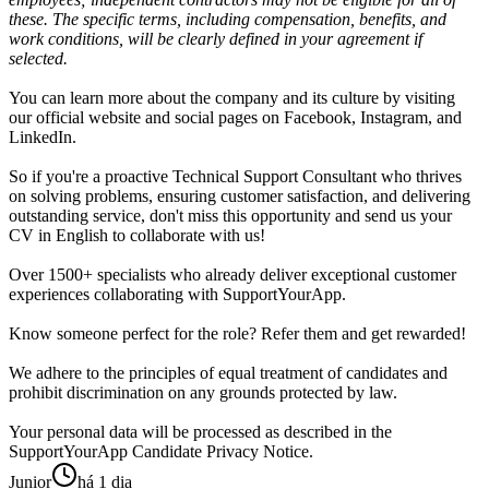
these. The specific terms, including compensation, benefits, and
work conditions, will be clearly defined in your agreement if
selected.
You can learn more about the company and its culture by visiting
our official website and social pages on Facebook, Instagram, and
LinkedIn.
So if you're a proactive Technical Support Consultant who thrives
on solving problems, ensuring customer satisfaction, and delivering
outstanding service, don't miss this opportunity and send us your
CV in English to collaborate with us!
Over 1500+ specialists who already deliver exceptional customer
experiences collaborating with SupportYourApp.
Know someone perfect for the role? Refer them and get rewarded!
We adhere to the principles of equal treatment of candidates and
prohibit discrimination on any grounds protected by law.
Your personal data will be processed as described in the
SupportYourApp Candidate Privacy Notice.
Junior
há 1 dia