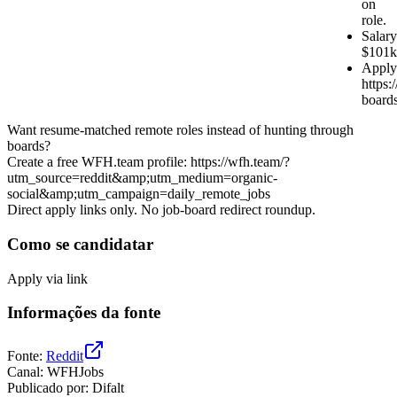
on
role.
Salary
$101k
Apply
https:/
board
Want resume-matched remote roles instead of hunting through
boards?
Create a free WFH.team profile: https://wfh.team/?
utm_source=reddit&amp;utm_medium=organic-
social&amp;utm_campaign=daily_remote_jobs
Direct apply links only. No job-board redirect roundup.
Como se candidatar
Apply via link
Informações da fonte
Fonte
:
Reddit
Canal
:
WFHJobs
Publicado por
:
Difalt