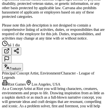
disability, protected veteran status, or genetic information, or any
other basis protected by applicable law. Carvana also prohibits
harassment of applicants or employees based on any of these
protected categories.
Please note this job description is not designed to contain a
comprehensive listing of activities, duties, or responsibilities that are
required of the employee for this job. Duties, responsibilities, and
activities may change at any time with or without notice.
há 1 dia
Traduzir
Principal Concept Artist, Environment/Character - League of
Legends
Riot Games
Los Angeles, USA
As a Concept Artist at Riot you will bring characters, creatures,
environments and props to life. Drawing inspiration from as little as
a napkin sketch or as much as a full-blown narrative concept, you
will generate ideas and craft designs that are resonant, compelling
and iconic. As a problem solver, first and foremost, you will help