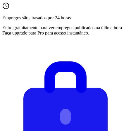
Empregos são atrasados por 24 horas
Entre gratuitamente para ver empregos publicados na última hora.
Faça upgrade para Pro para acesso instantâneo.