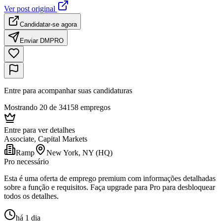
Ver post original
Candidatar-se agora
Enviar DM
PRO
Entre para acompanhar suas candidaturas
Mostrando 20 de 34158 empregos
Entre para ver detalhes
Associate, Capital Markets
Ramp
New York, NY (HQ)
Pro necessário
Esta é uma oferta de emprego premium com informações detalhadas
sobre a função e requisitos. Faça upgrade para Pro para desbloquear
todos os detalhes.
há 1 dia