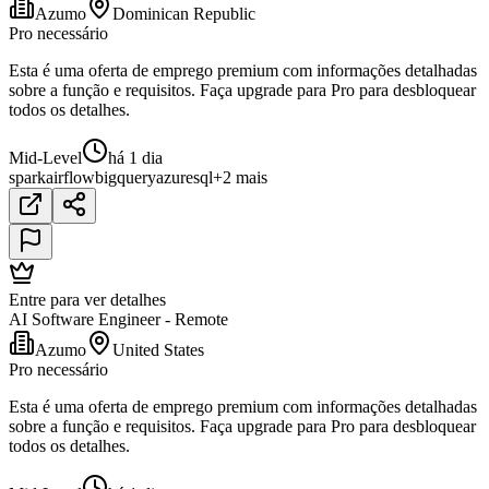
Azumo
Dominican Republic
Pro necessário
Esta é uma oferta de emprego premium com informações detalhadas
sobre a função e requisitos. Faça upgrade para Pro para desbloquear
todos os detalhes.
Mid-Level
há 1 dia
spark
airflow
bigquery
azure
sql
+2 mais
Entre para ver detalhes
AI Software Engineer - Remote
Azumo
United States
Pro necessário
Esta é uma oferta de emprego premium com informações detalhadas
sobre a função e requisitos. Faça upgrade para Pro para desbloquear
todos os detalhes.