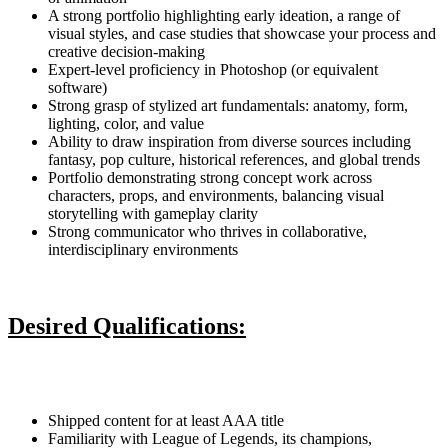
A strong portfolio highlighting early ideation, a range of
visual styles, and case studies that showcase your process and
creative decision-making
Expert-level proficiency in Photoshop (or equivalent
software)
Strong grasp of stylized art fundamentals: anatomy, form,
lighting, color, and value
Ability to draw inspiration from diverse sources including
fantasy, pop culture, historical references, and global trends
Portfolio demonstrating strong concept work across
characters, props, and environments, balancing visual
storytelling with gameplay clarity
Strong communicator who thrives in collaborative,
interdisciplinary environments
Desired Qualifications:
Shipped content for at least AAA title
Familiarity with League of Legends, its champions,