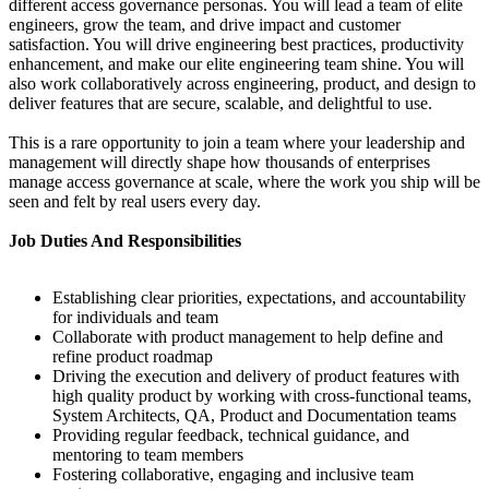
different access governance personas. You will lead a team of elite
engineers, grow the team, and drive impact and customer
satisfaction. You will drive engineering best practices, productivity
enhancement, and make our elite engineering team shine. You will
also work collaboratively across engineering, product, and design to
deliver features that are secure, scalable, and delightful to use.
This is a rare opportunity to join a team where your leadership and
management will directly shape how thousands of enterprises
manage access governance at scale, where the work you ship will be
seen and felt by real users every day.
Job Duties And Responsibilities
Establishing clear priorities, expectations, and accountability
for individuals and team
Collaborate with product management to help define and
refine product roadmap
Driving the execution and delivery of product features with
high quality product by working with cross-functional teams,
System Architects, QA, Product and Documentation teams
Providing regular feedback, technical guidance, and
mentoring to team members
Fostering collaborative, engaging and inclusive team