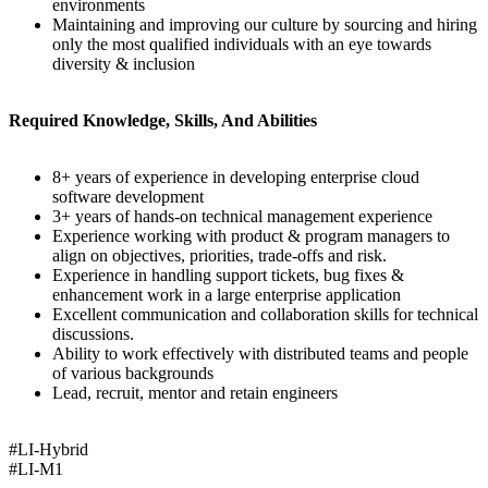
environments
Maintaining and improving our culture by sourcing and hiring
only the most qualified individuals with an eye towards
diversity & inclusion
Required Knowledge, Skills, And Abilities
8+ years of experience in developing enterprise cloud
software development
3+ years of hands-on technical management experience
Experience working with product & program managers to
align on objectives, priorities, trade-offs and risk.
Experience in handling support tickets, bug fixes &
enhancement work in a large enterprise application
Excellent communication and collaboration skills for technical
discussions.
Ability to work effectively with distributed teams and people
of various backgrounds
Lead, recruit, mentor and retain engineers
#LI-Hybrid
#LI-M1