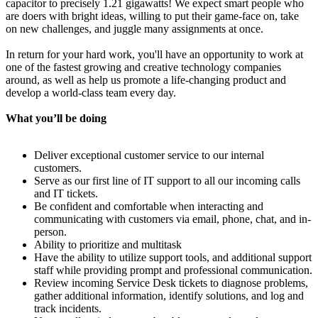
capacitor to precisely 1.21 gigawatts! We expect smart people who
are doers with bright ideas, willing to put their game-face on, take
on new challenges, and juggle many assignments at once.
In return for your hard work, you'll have an opportunity to work at
one of the fastest growing and creative technology companies
around, as well as help us promote a life-changing product and
develop a world-class team every day.
What you’ll be doing
Deliver exceptional customer service to our internal
customers.
Serve as our first line of IT support to all our incoming calls
and IT tickets.
Be confident and comfortable when interacting and
communicating with customers via email, phone, chat, and in-
person.
Ability to prioritize and multitask
Have the ability to utilize support tools, and additional support
staff while providing prompt and professional communication.
Review incoming Service Desk tickets to diagnose problems,
gather additional information, identify solutions, and log and
track incidents.