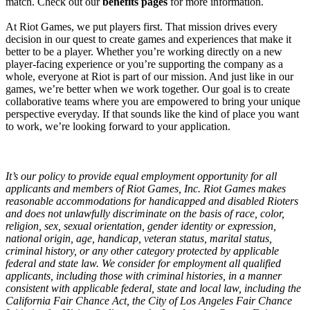
match. Check out our
benefits pages
for more information.
At Riot Games, we put players first. That mission drives every
decision in our quest to create games and experiences that make it
better to be a player. Whether you’re working directly on a new
player-facing experience or you’re supporting the company as a
whole, everyone at Riot is part of our mission. And just like in our
games, we’re better when we work together. Our goal is to create
collaborative teams where you are empowered to bring your unique
perspective everyday. If that sounds like the kind of place you want
to work, we’re looking forward to your application.
It’s our policy to provide equal employment opportunity for all
applicants and members of Riot Games, Inc. Riot Games makes
reasonable accommodations for handicapped and disabled Rioters
and does not unlawfully discriminate on the basis of race, color,
religion, sex, sexual orientation, gender identity or expression,
national origin, age, handicap, veteran status, marital status,
criminal history, or any other category protected by applicable
federal and state law. We consider for employment all qualified
applicants, including those with criminal histories, in a manner
consistent with applicable federal, state and local law, including the
California Fair Chance Act, the City of Los Angeles Fair Chance