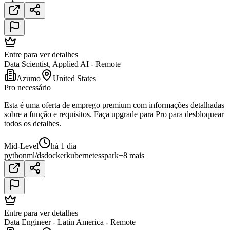
Entre para ver detalhes
Data Scientist, Applied AI - Remote
Azumo
United States
Pro necessário
Esta é uma oferta de emprego premium com informações detalhadas
sobre a função e requisitos. Faça upgrade para Pro para desbloquear
todos os detalhes.
Mid-Level
há 1 dia
python
ml/ds
docker
kubernetes
spark
+8 mais
Entre para ver detalhes
Data Engineer - Latin America - Remote