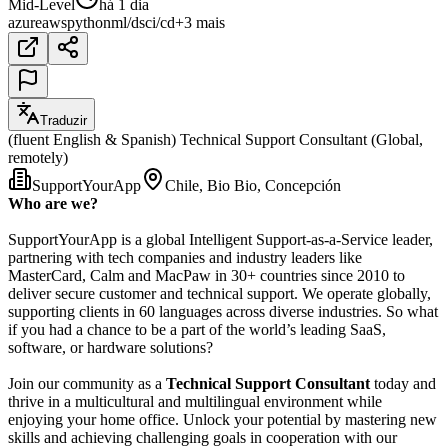
Mid-Level
há 1 dia
azure
aws
python
ml/ds
ci/cd
+3 mais
Traduzir
(fluent English & Spanish) Technical Support Consultant (Global,
remotely)
SupportYourApp
Chile, Bio Bio, Concepción
Who are we?
SupportYourApp is a global Intelligent Support-as-a-Service leader,
partnering with tech companies and industry leaders like
MasterCard, Calm and MacPaw in 30+ countries since 2010 to
deliver secure customer and technical support. We operate globally,
supporting clients in 60 languages across diverse industries. So what
if you had a chance to be a part of the world’s leading SaaS,
software, or hardware solutions?
Join our community as a
Technical Support Consultant
today and
thrive in a multicultural and multilingual environment while
enjoying your home office. Unlock your potential by mastering new
skills and achieving challenging goals in cooperation with our