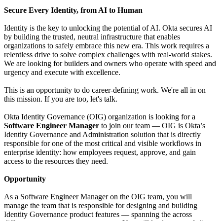
Secure Every Identity, from AI to Human
Identity is the key to unlocking the potential of AI. Okta secures AI
by building the trusted, neutral infrastructure that enables
organizations to safely embrace this new era. This work requires a
relentless drive to solve complex challenges with real-world stakes.
We are looking for builders and owners who operate with speed and
urgency and execute with excellence.
This is an opportunity to do career-defining work. We're all in on
this mission. If you are too, let's talk.
Okta Identity Governance (OIG) organization is looking for a
Software Engineer Manager
to join our team — OIG is Okta’s
Identity Governance and Administration solution that is directly
responsible for one of the most critical and visible workflows in
enterprise identity: how employees request, approve, and gain
access to the resources they need.
Opportunity
As a Software Engineer Manager on the OIG team, you will
manage the team that is responsible for designing and building
Identity Governance product features — spanning the across