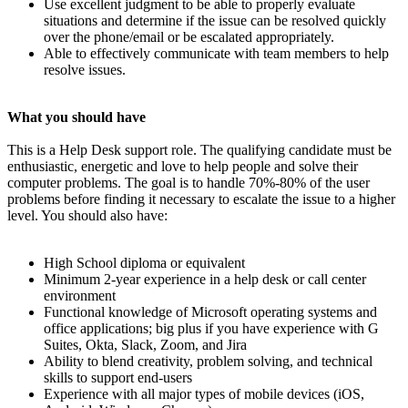
Use excellent judgment to be able to properly evaluate
situations and determine if the issue can be resolved quickly
over the phone/email or be escalated appropriately.
Able to effectively communicate with team members to help
resolve issues.
What you should have
This is a Help Desk support role. The qualifying candidate must be
enthusiastic, energetic and love to help people and solve their
computer problems. The goal is to handle 70%-80% of the user
problems before finding it necessary to escalate the issue to a higher
level. You should also have:
High School diploma or equivalent
Minimum 2-year experience in a help desk or call center
environment
Functional knowledge of Microsoft operating systems and
office applications; big plus if you have experience with G
Suites, Okta, Slack, Zoom, and Jira
Ability to blend creativity, problem solving, and technical
skills to support end-users
Experience with all major types of mobile devices (iOS,