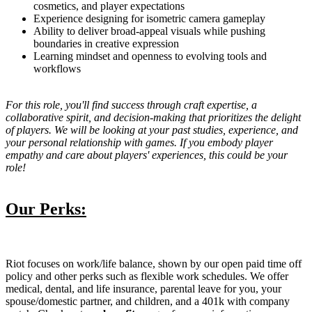
cosmetics, and player expectations
Experience designing for isometric camera gameplay
Ability to deliver broad-appeal visuals while pushing
boundaries in creative expression
Learning mindset and openness to evolving tools and
workflows
For this role, you'll find success through craft expertise, a
collaborative spirit, and decision-making that prioritizes the delight
of players. We will be looking at your past studies, experience, and
your personal relationship with games. If you embody player
empathy and care about players' experiences, this could be your
role!
Our Perks:
Riot focuses on work/life balance, shown by our open paid time off
policy and other perks such as flexible work schedules. We offer
medical, dental, and life insurance, parental leave for you, your
spouse/domestic partner, and children, and a 401k with company