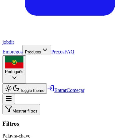
job
dit
Empregos
Preços
FAQ
Produtos
Português
Entrar
Começar
Toggle theme
Mostrar filtros
Filtros
Palavra-chave