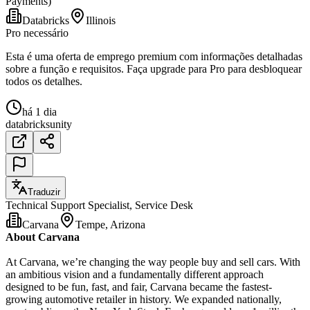
Payments)
Databricks
Illinois
Pro necessário
Esta é uma oferta de emprego premium com informações detalhadas
sobre a função e requisitos. Faça upgrade para Pro para desbloquear
todos os detalhes.
há 1 dia
databricks
unity
Traduzir
Technical Support Specialist, Service Desk
Carvana
Tempe, Arizona
About Carvana
At Carvana, we’re changing the way people buy and sell cars. With
an ambitious vision and a fundamentally different approach
designed to be fun, fast, and fair, Carvana became the fastest-
growing automotive retailer in history. We expanded nationally,