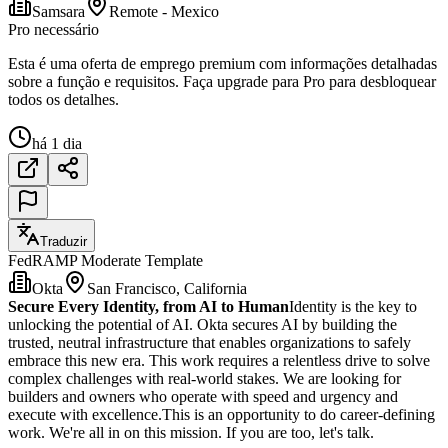
Samsara
Remote - Mexico
Pro necessário
Esta é uma oferta de emprego premium com informações detalhadas
sobre a função e requisitos. Faça upgrade para Pro para desbloquear
todos os detalhes.
há 1 dia
Traduzir
FedRAMP Moderate Template
Okta
San Francisco, California
Secure Every Identity, from AI to Human
Identity is the key to
unlocking the potential of AI. Okta secures AI by building the
trusted, neutral infrastructure that enables organizations to safely
embrace this new era. This work requires a relentless drive to solve
complex challenges with real-world stakes. We are looking for
builders and owners who operate with speed and urgency and
execute with excellence.This is an opportunity to do career-defining
work. We're all in on this mission. If you are too, let's talk.