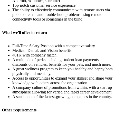
Android, Windows, Chrome)
Top-notch customer service experience
The ability to effectively communicate with remote users via
phone or email and troubleshoot problems using remote
connectivity tools or sometimes in the blind.
What we’ll offer in return
Full-Time Salary Position with a competitive salary.
Medical, Dental, and Vision benefits.
401K with company match.
A multitude of perks including student loan payments,
discounts on vehicles, benefits for your pets, and much more.
A great wellness program to keep you healthy and happy both
physically and mentally.
Access to opportunities to expand your skillset and share your
knowledge with others across the organization.
A company culture of promotions from within, with a start-up
atmosphere allowing for varied and rapid career development.
A seat in one of the fastest-growing companies in the country.
Other requirements