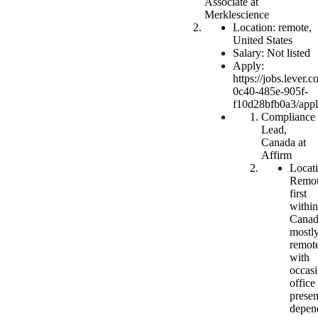
Associate at
Merklescience
Location: remote,
United States
Salary: Not listed
Apply:
https://jobs.lever
0c40-485e-905f-
f10d28bfb0a3/app
Compliance
Lead,
Canada at
Affirm
Locati
Remot
first
within
Canad
mostl
remot
with
occasi
office
prese
depen