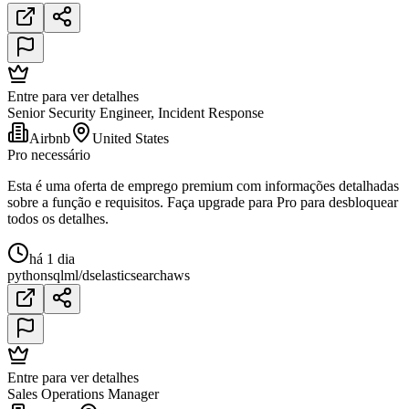
Entre para ver detalhes
Senior Security Engineer, Incident Response
Airbnb
United States
Pro necessário
Esta é uma oferta de emprego premium com informações detalhadas
sobre a função e requisitos. Faça upgrade para Pro para desbloquear
todos os detalhes.
há 1 dia
python
sql
ml/ds
elasticsearch
aws
Entre para ver detalhes
Sales Operations Manager