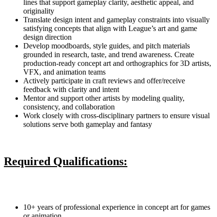
lines that support gameplay clarity, aesthetic appeal, and
originality
Translate design intent and gameplay constraints into visually
satisfying concepts that align with League’s art and game
design direction
Develop moodboards, style guides, and pitch materials
grounded in research, taste, and trend awareness. Create
production-ready concept art and orthographics for 3D artists,
VFX, and animation teams
Actively participate in craft reviews and offer/receive
feedback with clarity and intent
Mentor and support other artists by modeling quality,
consistency, and collaboration
Work closely with cross-disciplinary partners to ensure visual
solutions serve both gameplay and fantasy
Required Qualifications:
10+ years of professional experience in concept art for games
or animation