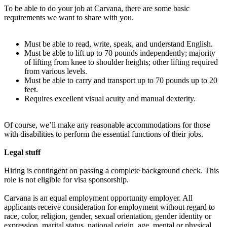
To be able to do your job at Carvana, there are some basic
requirements we want to share with you.
Must be able to read, write, speak, and understand English.
Must be able to lift up to 70 pounds independently; majority
of lifting from knee to shoulder heights; other lifting required
from various levels.
Must be able to carry and transport up to 70 pounds up to 20
feet.
Requires excellent visual acuity and manual dexterity.
Of course, we’ll make any reasonable accommodations for those
with disabilities to perform the essential functions of their jobs.
Legal stuff
Hiring is contingent on passing a complete background check. This
role is not eligible for visa sponsorship.
Carvana is an equal employment opportunity employer. All
applicants receive consideration for employment without regard to
race, color, religion, gender, sexual orientation, gender identity or
expression, marital status, national origin, age, mental or physical