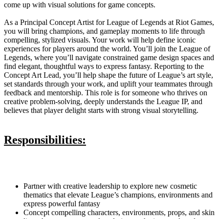
come up with visual solutions for game concepts.
As a Principal Concept Artist for League of Legends at Riot Games,
you will bring champions, and gameplay moments to life through
compelling, stylized visuals. Your work will help define iconic
experiences for players around the world. You’ll join the League of
Legends, where you’ll navigate constrained game design spaces and
find elegant, thoughtful ways to express fantasy. Reporting to the
Concept Art Lead, you’ll help shape the future of League’s art style,
set standards through your work, and uplift your teammates through
feedback and mentorship. This role is for someone who thrives on
creative problem-solving, deeply understands the League IP, and
believes that player delight starts with strong visual storytelling.
Responsibilities:
Partner with creative leadership to explore new cosmetic
thematics that elevate League’s champions, environments and
express powerful fantasy
Concept compelling characters, environments, props, and skin