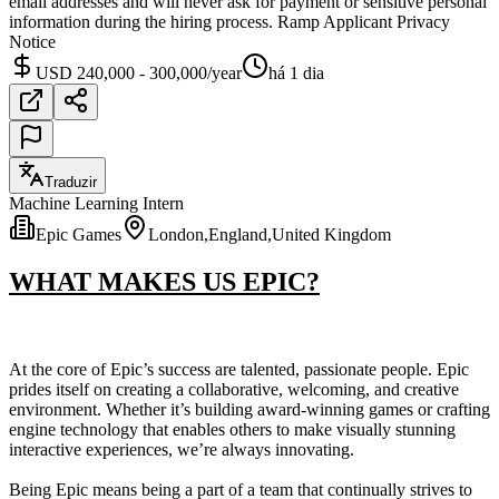
email addresses and will never ask for payment or sensitive personal
information during the hiring process. Ramp Applicant Privacy
Notice
USD 240,000 - 300,000/year
há 1 dia
Traduzir
Machine Learning Intern
Epic Games
London,England,United Kingdom
WHAT MAKES US EPIC?
At the core of Epic’s success are talented, passionate people. Epic
prides itself on creating a collaborative, welcoming, and creative
environment. Whether it’s building award-winning games or crafting
engine technology that enables others to make visually stunning
interactive experiences, we’re always innovating.
Being Epic means being a part of a team that continually strives to