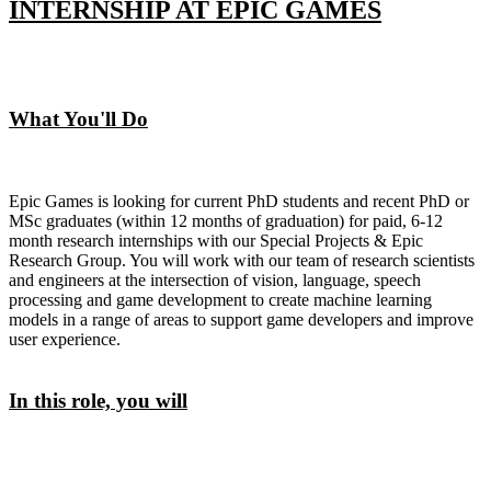
INTERNSHIP AT EPIC GAMES
What You'll Do
Epic Games is looking for current PhD students and recent PhD or
MSc graduates (within 12 months of graduation) for paid, 6-12
month research internships with our Special Projects & Epic
Research Group. You will work with our team of research scientists
and engineers at the intersection of vision, language, speech
processing and game development to create machine learning
models in a range of areas to support game developers and improve
user experience.
In this role, you will