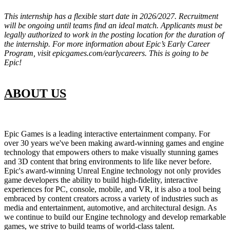
This internship has a flexible start date in 2026/2027. Recruitment
will be ongoing until teams find an ideal match. Applicants must be
legally authorized to work in the posting location for the duration of
the internship. For more information about Epic’s Early Career
Program, visit epicgames.com/earlycareers. This is going to be
Epic!
ABOUT US
Epic Games is a leading interactive entertainment company. For
over 30 years we've been making award-winning games and engine
technology that empowers others to make visually stunning games
and 3D content that bring environments to life like never before.
Epic's award-winning Unreal Engine technology not only provides
game developers the ability to build high-fidelity, interactive
experiences for PC, console, mobile, and VR, it is also a tool being
embraced by content creators across a variety of industries such as
media and entertainment, automotive, and architectural design. As
we continue to build our Engine technology and develop remarkable
games, we strive to build teams of world-class talent.