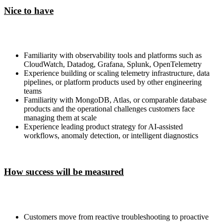
Nice to have
Familiarity with observability tools and platforms such as
CloudWatch, Datadog, Grafana, Splunk, OpenTelemetry
Experience building or scaling telemetry infrastructure, data
pipelines, or platform products used by other engineering
teams
Familiarity with MongoDB, Atlas, or comparable database
products and the operational challenges customers face
managing them at scale
Experience leading product strategy for AI-assisted
workflows, anomaly detection, or intelligent diagnostics
How success will be measured
Customers move from reactive troubleshooting to proactive