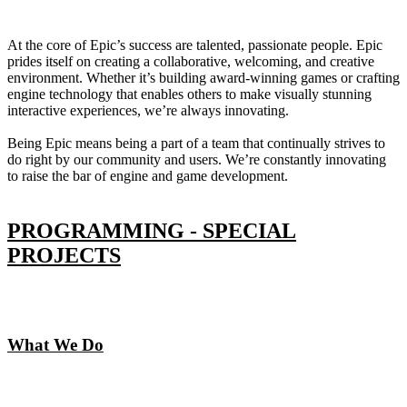
At the core of Epic’s success are talented, passionate people. Epic
prides itself on creating a collaborative, welcoming, and creative
environment. Whether it’s building award-winning games or crafting
engine technology that enables others to make visually stunning
interactive experiences, we’re always innovating.
Being Epic means being a part of a team that continually strives to
do right by our community and users. We’re constantly innovating
to raise the bar of engine and game development.
PROGRAMMING - SPECIAL
PROJECTS
What We Do