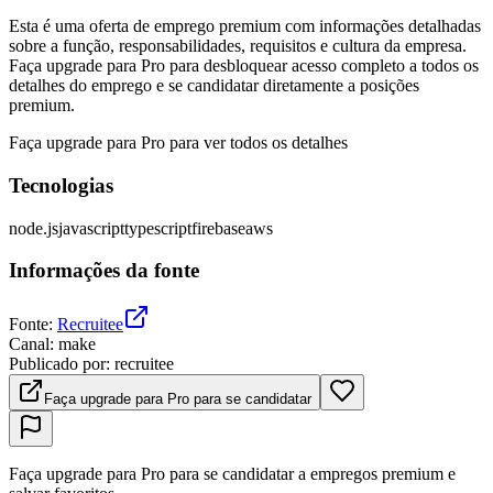
Esta é uma oferta de emprego premium com informações detalhadas
sobre a função, responsabilidades, requisitos e cultura da empresa.
Faça upgrade para Pro para desbloquear acesso completo a todos os
detalhes do emprego e se candidatar diretamente a posições
premium.
Faça upgrade para Pro para ver todos os detalhes
Tecnologias
node.js
javascript
typescript
firebase
aws
Informações da fonte
Fonte
:
Recruitee
Canal
:
make
Publicado por
:
recruitee
Faça upgrade para Pro para se candidatar
Faça upgrade para Pro para se candidatar a empregos premium e