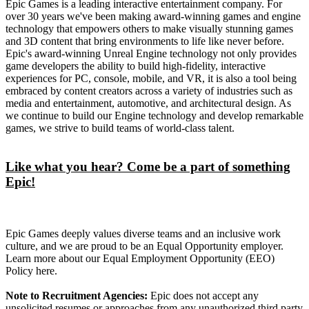
Epic Games is a leading interactive entertainment company. For
over 30 years we've been making award-winning games and engine
technology that empowers others to make visually stunning games
and 3D content that bring environments to life like never before.
Epic's award-winning Unreal Engine technology not only provides
game developers the ability to build high-fidelity, interactive
experiences for PC, console, mobile, and VR, it is also a tool being
embraced by content creators across a variety of industries such as
media and entertainment, automotive, and architectural design. As
we continue to build our Engine technology and develop remarkable
games, we strive to build teams of world-class talent.
Like what you hear? Come be a part of something
Epic!
Epic Games deeply values diverse teams and an inclusive work
culture, and we are proud to be an Equal Opportunity employer.
Learn more about our Equal Employment Opportunity (EEO)
Policy here.
Note to Recruitment Agencies:
Epic does not accept any
unsolicited resumes or approaches from any unauthorized third party