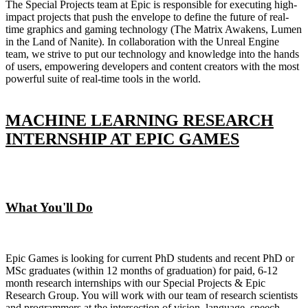
The Special Projects team at Epic is responsible for executing high-
impact projects that push the envelope to define the future of real-
time graphics and gaming technology (The Matrix Awakens, Lumen
in the Land of Nanite). In collaboration with the Unreal Engine
team, we strive to put our technology and knowledge into the hands
of users, empowering developers and content creators with the most
powerful suite of real-time tools in the world.
MACHINE LEARNING RESEARCH
INTERNSHIP AT EPIC GAMES
What You'll Do
Epic Games is looking for current PhD students and recent PhD or
MSc graduates (within 12 months of graduation) for paid, 6-12
month research internships with our Special Projects & Epic
Research Group. You will work with our team of research scientists
and programmers at the intersection of vision, language, speech