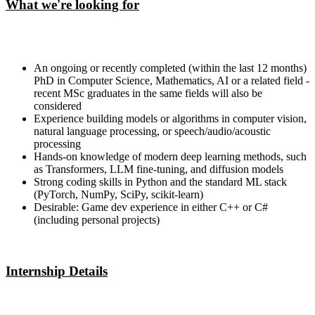
What we're looking for
An ongoing or recently completed (within the last 12 months)
PhD in Computer Science, Mathematics, AI or a related field -
recent MSc graduates in the same fields will also be
considered
Experience building models or algorithms in computer vision,
natural language processing, or speech/audio/acoustic
processing
Hands-on knowledge of modern deep learning methods, such
as Transformers, LLM fine-tuning, and diffusion models
Strong coding skills in Python and the standard ML stack
(PyTorch, NumPy, SciPy, scikit-learn)
Desirable: Game dev experience in either C++ or C#
(including personal projects)
Internship Details