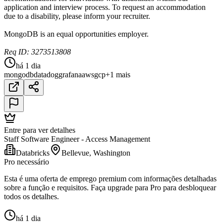
application and interview process. To request an accommodation
due to a disability, please inform your recruiter.
MongoDB is an equal opportunities employer.
Req ID: 3273513808
há 1 dia
mongodb
datadog
grafana
aws
gcp
+1 mais
Entre para ver detalhes
Staff Software Engineer - Access Management
Databricks
Bellevue, Washington
Pro necessário
Esta é uma oferta de emprego premium com informações detalhadas
sobre a função e requisitos. Faça upgrade para Pro para desbloquear
todos os detalhes.
há 1 dia