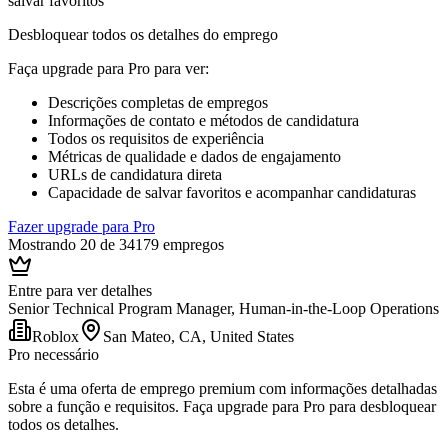
salvar favoritos
Desbloquear todos os detalhes do emprego
Faça upgrade para Pro para ver
:
Descrições completas de empregos
Informações de contato e métodos de candidatura
Todos os requisitos de experiência
Métricas de qualidade e dados de engajamento
URLs de candidatura direta
Capacidade de salvar favoritos e acompanhar candidaturas
Fazer upgrade para Pro
Mostrando 20 de 34179 empregos
Entre para ver detalhes
Senior Technical Program Manager, Human-in-the-Loop Operations
Roblox
San Mateo, CA, United States
Pro necessário
Esta é uma oferta de emprego premium com informações detalhadas
sobre a função e requisitos. Faça upgrade para Pro para desbloquear
todos os detalhes.