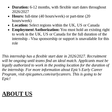
Duration:
6-12 months, with flexible start dates throughout
2026/2027
Hours:
full-time (40 hours/week) or part-time (20
hours/week)
Location:
Select regions within the UK, US or Canada
Employment Authorization:
You must hold an existing right
to work in the UK, US or Canada for the full duration of the
internship - Visa sponsorship or support is unavailable for this
role
This internship has a flexible start date in 2026/2027. Recruitment
will be ongoing until teams find an ideal match. Applicants must be
legally authorized to work in the posting location for the duration of
the internship. For more information about Epic’s Early Career
Program, visit epicgames.com/earlycareers. This is going to be
Epic!
ABOUT US