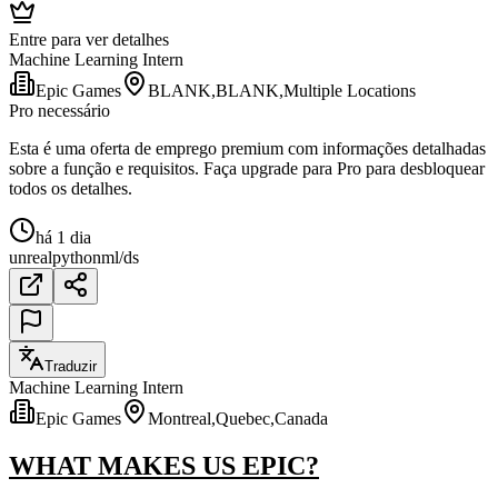
Entre para ver detalhes
Machine Learning Intern
Epic Games
BLANK,BLANK,Multiple Locations
Pro necessário
Esta é uma oferta de emprego premium com informações detalhadas
sobre a função e requisitos. Faça upgrade para Pro para desbloquear
todos os detalhes.
há 1 dia
unreal
python
ml/ds
Traduzir
Machine Learning Intern
Epic Games
Montreal,Quebec,Canada
WHAT MAKES US EPIC?