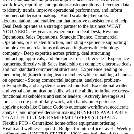
workflows, reporting, and quote-to-cash operations - Leverage data
to identify trends, improve operational performance, and inform
commercial decision-making - Build scalable playbooks,
documentation, and enablement that improve consistency and help
Deal Desk operate as a strategic partner to the business WHAT
YOU NEED - 6+ years of experience in Deal Desk, Revenue
Operations, Sales Operations, Strategic Finance, Commercial
Operations, or a related function, including experience supporting
complex commercial transactions at a high-growth technology
company - Deep expertise across pricing, deal structuring,
contracting, approvals, and the quote-to-cash lifecycle - Experience
partnering directly with Sales leadership on complex enterprise deals
and non-standard commercial structures - Experience leading or
mentoring high-performing team members while remaining a hands-
on operator - Strong commercial judgment, analytical problem-
solving skills, and a systems-oriented mindset - Exceptional written
and verbal communication skills, with the ability to influence cross-
functional stakeholders and senior leaders - Actively leverages AI
tools as a core part of daily work, with hands-on experience
applying tools like Claude Code to automate workflows, accelerate
analysis, and improve decision-making BENEFITS AVAILABLE
TO ALL FULL-TIME RAMP EMPLOYEES (GLOBAL) -
Flexible PTO - Centralized home-office equipment ordering -
Health and wellness stipend - Budget for intra-office travel - Weekly
coffee stipend UNITED STATES - 100% medical, dental & vision