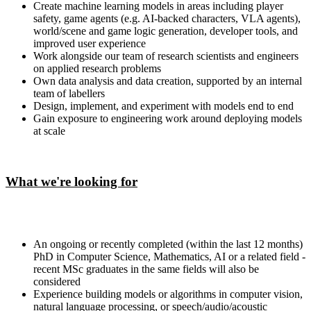
Create machine learning models in areas including player
safety, game agents (e.g. AI-backed characters, VLA agents),
world/scene and game logic generation, developer tools, and
improved user experience
Work alongside our team of research scientists and engineers
on applied research problems
Own data analysis and data creation, supported by an internal
team of labellers
Design, implement, and experiment with models end to end
Gain exposure to engineering work around deploying models
at scale
What we're looking for
An ongoing or recently completed (within the last 12 months)
PhD in Computer Science, Mathematics, AI or a related field -
recent MSc graduates in the same fields will also be
considered
Experience building models or algorithms in computer vision,
natural language processing, or speech/audio/acoustic