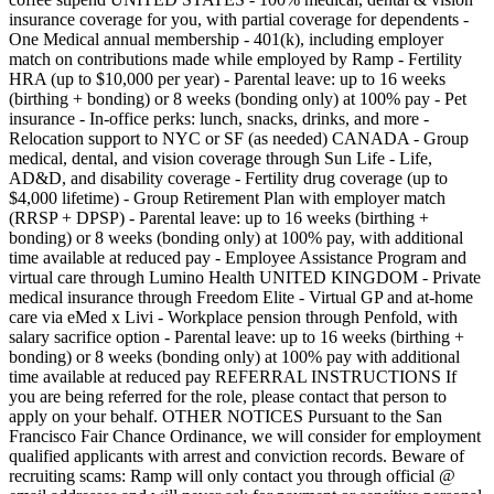
insurance coverage for you, with partial coverage for dependents -
One Medical annual membership - 401(k), including employer
match on contributions made while employed by Ramp - Fertility
HRA (up to $10,000 per year) - Parental leave: up to 16 weeks
(birthing + bonding) or 8 weeks (bonding only) at 100% pay - Pet
insurance - In-office perks: lunch, snacks, drinks, and more -
Relocation support to NYC or SF (as needed) CANADA - Group
medical, dental, and vision coverage through Sun Life - Life,
AD&D, and disability coverage - Fertility drug coverage (up to
$4,000 lifetime) - Group Retirement Plan with employer match
(RRSP + DPSP) - Parental leave: up to 16 weeks (birthing +
bonding) or 8 weeks (bonding only) at 100% pay, with additional
time available at reduced pay - Employee Assistance Program and
virtual care through Lumino Health UNITED KINGDOM - Private
medical insurance through Freedom Elite - Virtual GP and at-home
care via eMed x Livi - Workplace pension through Penfold, with
salary sacrifice option - Parental leave: up to 16 weeks (birthing +
bonding) or 8 weeks (bonding only) at 100% pay with additional
time available at reduced pay REFERRAL INSTRUCTIONS If
you are being referred for the role, please contact that person to
apply on your behalf. OTHER NOTICES Pursuant to the San
Francisco Fair Chance Ordinance, we will consider for employment
qualified applicants with arrest and conviction records. Beware of
recruiting scams: Ramp will only contact you through official @