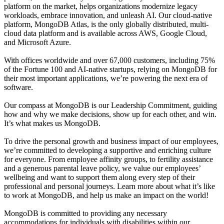
platform on the market, helps organizations modernize legacy
workloads, embrace innovation, and unleash AI. Our cloud-native
platform, MongoDB Atlas, is the only globally distributed, multi-
cloud data platform and is available across AWS, Google Cloud,
and Microsoft Azure.
With offices worldwide and over 67,000 customers, including 75%
of the Fortune 100 and AI-native startups, relying on MongoDB for
their most important applications, we’re powering the next era of
software.
Our compass at MongoDB is our Leadership Commitment, guiding
how and why we make decisions, show up for each other, and win.
It’s what makes us MongoDB.
To drive the personal growth and business impact of our employees,
we’re committed to developing a supportive and enriching culture
for everyone. From employee affinity groups, to fertility assistance
and a generous parental leave policy, we value our employees’
wellbeing and want to support them along every step of their
professional and personal journeys. Learn more about what it’s like
to work at MongoDB, and help us make an impact on the world!
MongoDB is committed to providing any necessary
accommodations for individuals with disabilities within our