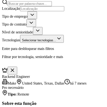
Localização
Tipo de emprego
Tipo de contrato
Nível de senioridade
Tecnologias
Selecionar tecnologias...
Entre para desbloquear mais filtros
Filtrar por tecnologia, senioridade e mais
Backend Engineer
Make
United States, Texas, Dallas
há 7 meses
Pro necessário
Tipo
:
Remote
Sobre esta função