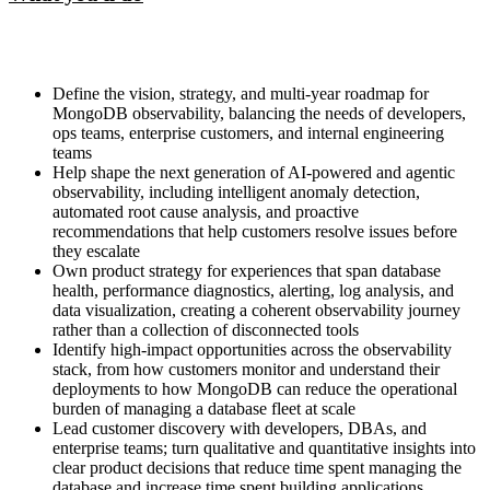
Define the vision, strategy, and multi-year roadmap for
MongoDB observability, balancing the needs of developers,
ops teams, enterprise customers, and internal engineering
teams
Help shape the next generation of AI-powered and agentic
observability, including intelligent anomaly detection,
automated root cause analysis, and proactive
recommendations that help customers resolve issues before
they escalate
Own product strategy for experiences that span database
health, performance diagnostics, alerting, log analysis, and
data visualization, creating a coherent observability journey
rather than a collection of disconnected tools
Identify high-impact opportunities across the observability
stack, from how customers monitor and understand their
deployments to how MongoDB can reduce the operational
burden of managing a database fleet at scale
Lead customer discovery with developers, DBAs, and
enterprise teams; turn qualitative and quantitative insights into
clear product decisions that reduce time spent managing the
database and increase time spent building applications