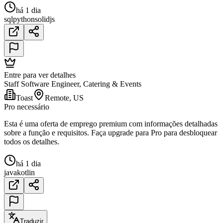
há 1 dia
sql
python
solidjs
Entre para ver detalhes
Staff Software Engineer, Catering & Events
Toast
Remote, US
Pro necessário
Esta é uma oferta de emprego premium com informações detalhadas
sobre a função e requisitos. Faça upgrade para Pro para desbloquear
todos os detalhes.
há 1 dia
java
kotlin
Traduzir