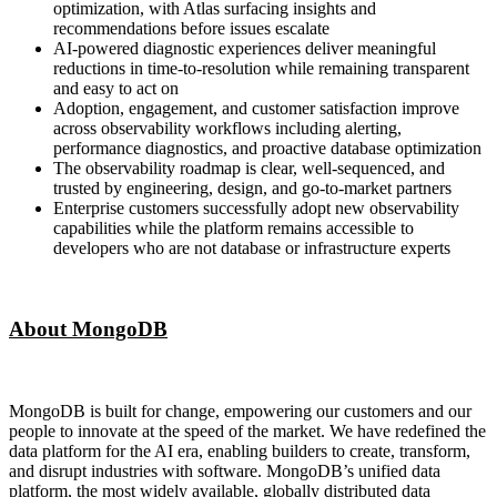
optimization, with Atlas surfacing insights and
recommendations before issues escalate
AI-powered diagnostic experiences deliver meaningful
reductions in time-to-resolution while remaining transparent
and easy to act on
Adoption, engagement, and customer satisfaction improve
across observability workflows including alerting,
performance diagnostics, and proactive database optimization
The observability roadmap is clear, well-sequenced, and
trusted by engineering, design, and go-to-market partners
Enterprise customers successfully adopt new observability
capabilities while the platform remains accessible to
developers who are not database or infrastructure experts
About MongoDB
MongoDB is built for change, empowering our customers and our
people to innovate at the speed of the market. We have redefined the
data platform for the AI era, enabling builders to create, transform,
and disrupt industries with software. MongoDB’s unified data
platform, the most widely available, globally distributed data