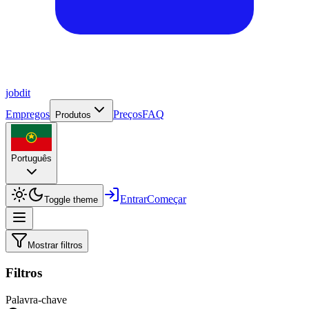
job
dit
Empregos
Preços
FAQ
Produtos
Português
Entrar
Começar
Toggle theme
Mostrar filtros
Filtros
Palavra-chave