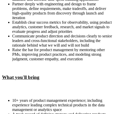
Partner deeply with engineering and design to frame
problems, define requirements, make tradeoffs, and deliver
high-quality products from discovery through launch and
iteration
Establish clear success metrics for observability, using product
analytics, customer feedback, research, and market signals to
evaluate progress and adjust priorities
Communicate product direction and decisions clearly to senior
leaders and cross-functional stakeholders, including the
rationale behind what we will and will not build
Raise the bar for product management by mentoring other
PMs, improving product practices, and modeling strong
judgment, customer empathy, and execution
What you'll bring
10+ years of product management experience; including
experience leading complex technical products in the data
management or analytics space