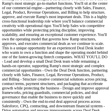
Ramp's most strategic go-to-market functions. You'll sit at the center
of our commercial engine—partnering closely with Sales, Finance,
Legal, Product, Revenue Operations, and Billing to help structure,
approve, and execute Ramp's most important deals. This is a highly
cross-functional leadership role where you'll balance commercial
creativity with operational rigor. You'll help Sales win competitive
opportunities while protecting pricing discipline, improving
scalability, and ensuring an exceptional customer experience. You'll
own the operating model that governs how Ramp structures,
approves, and executes commercial deals as we continue to scale.
This is a unique opportunity for an experienced Deal Desk leader
who wants to own a function and shape the operating model behind
one of the fastest-growing fintech companies. WHAT YOU'LL DO
- Lead and develop a small Deal Desk team while remaining a
hands-on operator, supporting Ramp's most strategic and complex
commercial opportunities - Own the Deal Desk function, partnering
closely with Sales, Finance, Legal, Revenue Operations, Product,
and Billing - Structure creative commercial solutions across pricing,
contract terms, payment structures, and packaging that accelerate
growth while protecting the business - Design and improve approval
frameworks, pricing guardrails, commercial policies, and deal
governance that enable the business to move quickly and
consistently - Own the end-to-end deal approval process across
Salesforce, CPQ, contracting, and downstream financial systems -
Drive automation and process improvements across Deal Desk