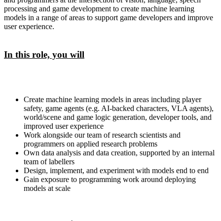
processing and game development to create machine learning
models in a range of areas to support game developers and improve
user experience.
In this role, you will
Create machine learning models in areas including player
safety, game agents (e.g. AI-backed characters, VLA agents),
world/scene and game logic generation, developer tools, and
improved user experience
Work alongside our team of research scientists and
programmers on applied research problems
Own data analysis and data creation, supported by an internal
team of labellers
Design, implement, and experiment with models end to end
Gain exposure to programming work around deploying
models at scale