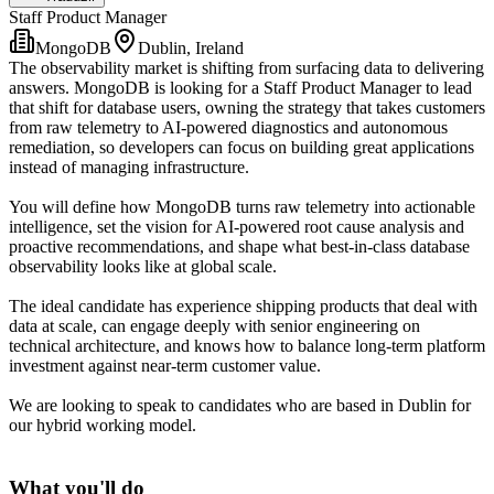
Staff Product Manager
MongoDB
Dublin, Ireland
The observability market is shifting from surfacing data to delivering
answers. MongoDB is looking for a Staff Product Manager to lead
that shift for database users, owning the strategy that takes customers
from raw telemetry to AI-powered diagnostics and autonomous
remediation, so developers can focus on building great applications
instead of managing infrastructure.
You will define how MongoDB turns raw telemetry into actionable
intelligence, set the vision for AI-powered root cause analysis and
proactive recommendations, and shape what best-in-class database
observability looks like at global scale.
The ideal candidate has experience shipping products that deal with
data at scale, can engage deeply with senior engineering on
technical architecture, and knows how to balance long-term platform
investment against near-term customer value.
We are looking to speak to candidates who are based in Dublin for
our hybrid working model.
What you'll do