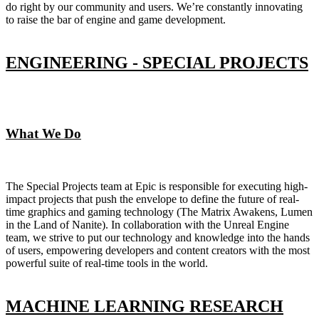
do right by our community and users. We’re constantly innovating
to raise the bar of engine and game development.
ENGINEERING - SPECIAL PROJECTS
What We Do
The Special Projects team at Epic is responsible for executing high-
impact projects that push the envelope to define the future of real-
time graphics and gaming technology (The Matrix Awakens, Lumen
in the Land of Nanite). In collaboration with the Unreal Engine
team, we strive to put our technology and knowledge into the hands
of users, empowering developers and content creators with the most
powerful suite of real-time tools in the world.
MACHINE LEARNING RESEARCH