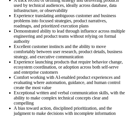
A track record of defining strategy and delivering products
used by technical audiences, ideally across database, data
infrastructure, or observability
Experience translating ambiguous customer and business
problems into focused strategies, product narratives,
roadmaps, and prioritized execution plans
Demonstrated ability to lead through influence across multiple
engineering and product teams without relying on formal
authority
Excellent customer instincts and the ability to move
comfortably between user research, product details, business
strategy, and executive communication
Experience launching products that require behavior change,
ecosystem coordination, or adoption across both self-serve
and enterprise customers
Comfort working with AI-enabled product experiences and
evaluating where automation, guidance, and human control
create the most value
Exceptional written and verbal communication skills, with the
ability to make complex technical concepts clear and
compelling
A bias toward action, disciplined prioritization, and the
judgment to make decisions with incomplete information