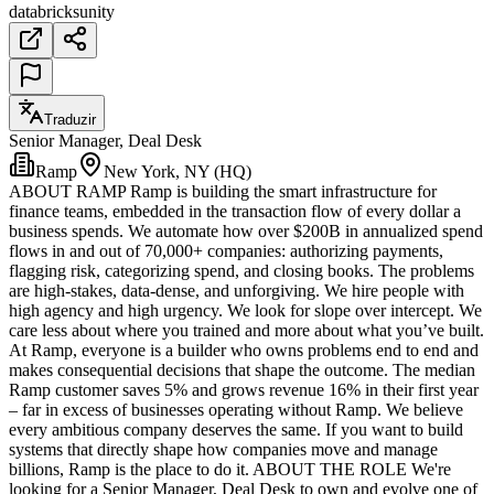
databricks
unity
Traduzir
Senior Manager, Deal Desk
Ramp
New York, NY (HQ)
ABOUT RAMP Ramp is building the smart infrastructure for
finance teams, embedded in the transaction flow of every dollar a
business spends. We automate how over $200B in annualized spend
flows in and out of 70,000+ companies: authorizing payments,
flagging risk, categorizing spend, and closing books. The problems
are high-stakes, data-dense, and unforgiving. We hire people with
high agency and high urgency. We look for slope over intercept. We
care less about where you trained and more about what you’ve built.
At Ramp, everyone is a builder who owns problems end to end and
makes consequential decisions that shape the outcome. The median
Ramp customer saves 5% and grows revenue 16% in their first year
– far in excess of businesses operating without Ramp. We believe
every ambitious company deserves the same. If you want to build
systems that directly shape how companies move and manage
billions, Ramp is the place to do it. ABOUT THE ROLE We're
looking for a Senior Manager, Deal Desk to own and evolve one of