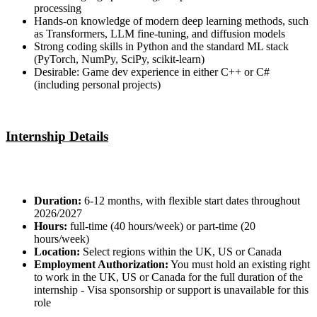
processing
Hands-on knowledge of modern deep learning methods, such
as Transformers, LLM fine-tuning, and diffusion models
Strong coding skills in Python and the standard ML stack
(PyTorch, NumPy, SciPy, scikit-learn)
Desirable: Game dev experience in either C++ or C#
(including personal projects)
Internship Details
Duration:
6-12 months, with flexible start dates throughout
2026/2027
Hours:
full-time (40 hours/week) or part-time (20
hours/week)
Location:
Select regions within the UK, US or Canada
Employment Authorization:
You must hold an existing right
to work in the UK, US or Canada for the full duration of the
internship - Visa sponsorship or support is unavailable for this
role