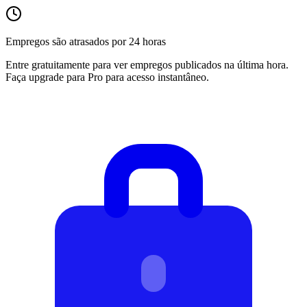
Empregos são atrasados por 24 horas
Entre gratuitamente para ver empregos publicados na última hora.
Faça upgrade para Pro para acesso instantâneo.