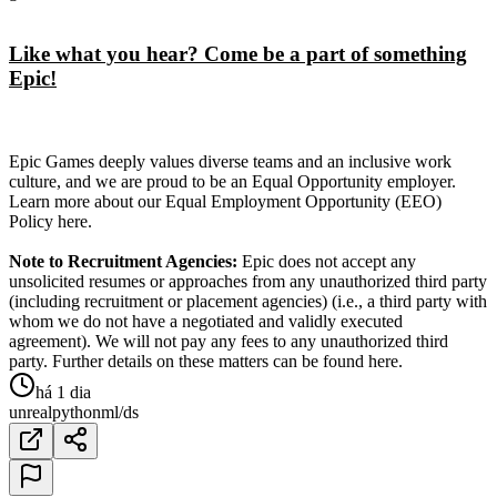
Like what you hear? Come be a part of something
Epic!
Epic Games deeply values diverse teams and an inclusive work
culture, and we are proud to be an Equal Opportunity employer.
Learn more about our Equal Employment Opportunity (EEO)
Policy here.
Note to Recruitment Agencies:
Epic does not accept any
unsolicited resumes or approaches from any unauthorized third party
(including recruitment or placement agencies) (i.e., a third party with
whom we do not have a negotiated and validly executed
agreement). We will not pay any fees to any unauthorized third
party. Further details on these matters can be found here.
há 1 dia
unreal
python
ml/ds