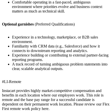
Comfortable operating in a fast-paced, ambiguous
environment where priorities evolve and business context
matters as much as technical skill.
Optional garnishes
(Preferred Qualifications)
Experience in a technology, marketplace, or B2B sales
environment.
Familiarity with CRM data (e.g., Salesforce) and how it
connects to downstream reporting and analytics.
Experience building or contributing to external partner-facing
reporting programs.
A track record of turning ambiguous problem statements into
clear, scalable analytical outputs.
#LI-Remote
Instacart provides highly market-competitive compensation and
benefits in each location where our employees work. This role is
remote and the base pay range for a successful candidate is
dependent on their permanent work location. Please review our Flex
First remote work policy here.