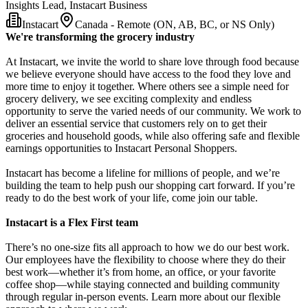
Insights Lead, Instacart Business
Instacart
Canada - Remote (ON, AB, BC, or NS Only)
We're transforming the grocery industry
At Instacart, we invite the world to share love through food because
we believe everyone should have access to the food they love and
more time to enjoy it together. Where others see a simple need for
grocery delivery, we see exciting complexity and endless
opportunity to serve the varied needs of our community. We work to
deliver an essential service that customers rely on to get their
groceries and household goods, while also offering safe and flexible
earnings opportunities to Instacart Personal Shoppers.
Instacart has become a lifeline for millions of people, and we’re
building the team to help push our shopping cart forward. If you’re
ready to do the best work of your life, come join our table.
Instacart is a Flex First team
There’s no one-size fits all approach to how we do our best work.
Our employees have the flexibility to choose where they do their
best work—whether it’s from home, an office, or your favorite
coffee shop—while staying connected and building community
through regular in-person events. Learn more about our flexible