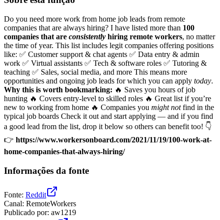
Do you need more work from home job leads from remote
companies that are always hiring? I have listed more than
100
companies that are
consistently
hiring remote workers
, no matter
the time of year. This list includes legit companies offering positions
like: ✅ Customer support & chat agents ✅ Data entry & admin
work ✅ Virtual assistants ✅ Tech & software roles ✅ Tutoring &
teaching ✅ Sales, social media, and more This means more
opportunities and ongoing job leads for which you can apply
today
.
Why this is worth bookmarking:
🔥 Saves you hours of job
hunting 🔥 Covers entry-level to skilled roles 🔥 Great list if you’re
new to working from home 🔥 Companies you
might not
find in the
typical job boards Check it out and start applying — and if you find
a good lead from the list, drop it below so others can benefit too! 👇
👉
https://www.workersonboard.com/2021/11/19/100-work-at-
home-companies-that-always-hiring/
Informações da fonte
Fonte
:
Reddit
Canal
:
RemoteWorkers
Publicado por
:
aw1219