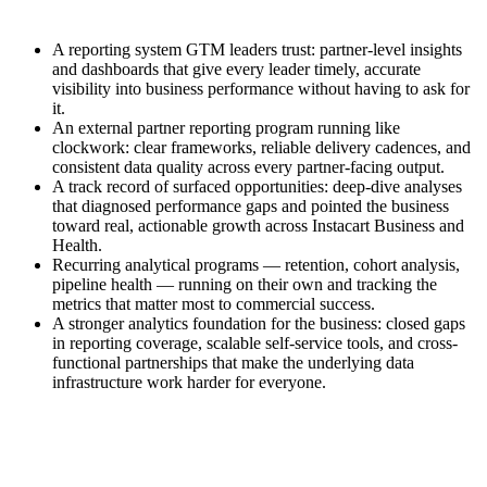
A reporting system GTM leaders trust: partner-level insights
and dashboards that give every leader timely, accurate
visibility into business performance without having to ask for
it.
An external partner reporting program running like
clockwork: clear frameworks, reliable delivery cadences, and
consistent data quality across every partner-facing output.
A track record of surfaced opportunities: deep-dive analyses
that diagnosed performance gaps and pointed the business
toward real, actionable growth across Instacart Business and
Health.
Recurring analytical programs — retention, cohort analysis,
pipeline health — running on their own and tracking the
metrics that matter most to commercial success.
A stronger analytics foundation for the business: closed gaps
in reporting coverage, scalable self-service tools, and cross-
functional partnerships that make the underlying data
infrastructure work harder for everyone.