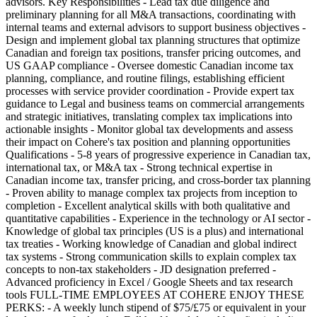
advisors. Key Responsibilities - Lead tax due diligence and
preliminary planning for all M&A transactions, coordinating with
internal teams and external advisors to support business objectives -
Design and implement global tax planning structures that optimize
Canadian and foreign tax positions, transfer pricing outcomes, and
US GAAP compliance - Oversee domestic Canadian income tax
planning, compliance, and routine filings, establishing efficient
processes with service provider coordination - Provide expert tax
guidance to Legal and business teams on commercial arrangements
and strategic initiatives, translating complex tax implications into
actionable insights - Monitor global tax developments and assess
their impact on Cohere's tax position and planning opportunities
Qualifications - 5-8 years of progressive experience in Canadian tax,
international tax, or M&A tax - Strong technical expertise in
Canadian income tax, transfer pricing, and cross-border tax planning
- Proven ability to manage complex tax projects from inception to
completion - Excellent analytical skills with both qualitative and
quantitative capabilities - Experience in the technology or AI sector -
Knowledge of global tax principles (US is a plus) and international
tax treaties - Working knowledge of Canadian and global indirect
tax systems - Strong communication skills to explain complex tax
concepts to non-tax stakeholders - JD designation preferred -
Advanced proficiency in Excel / Google Sheets and tax research
tools FULL-TIME EMPLOYEES AT COHERE ENJOY THESE
PERKS: - A weekly lunch stipend of $75/£75 or equivalent in your