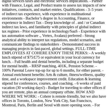
digital services taxes and electronic services implications. - Partner
with Finance, Legal, and Product teams to assess tax impacts of new
initiatives, contracts, and market entries. Qualifications - 3–5 years
of indirect tax experience, with experience in multinational
environments - Bachelor’s degree in Accounting, Finance, or
experience in Indirect Tax - Deep knowledge of . and / or Canadian
indirect tax laws, and familiarity with principles of global indirect
tax regimes - Prior experience in technology/SaaS - Experience with
tax automation software ., Vertex, Avalara) preferred - Strong
analytical ability to interpret tax regulations, model scenarios, and
communicate findings to stakeholders - Demonstrated success in
managing projects in fast-paced, global settings. FULL-TIME
EMPLOYEES AT COHERE ENJOY THESE PERKS: - A weekly
lunch stipend of $75/£75 or equivalent in your local currency for
lunch. - Full health and dental benefits, including a separate budget
for mental health. - RRSP matching, 401K, Pension Scheme. -
100% Parental Leave top-up for up to 6 months, for either parent. -
Annual enrichment benefits: Arts & culture, fitness/wellness, quality
time, and a workspace improvement credit. Education & learning
stipend for conferences, courses, and coaching. - 6 weeks of paid
vacation (30 working days!) - Budget for traveling to other offices if
you are remote, plus an annual company offsite. HOW AND
WHERE WE WORK: - Cohere is remote-friendly, but we also have
offices in Toronto, London, New York City, San Francisco,
Montreal, Paris, Berlin and Seoul with more opening soon. - For