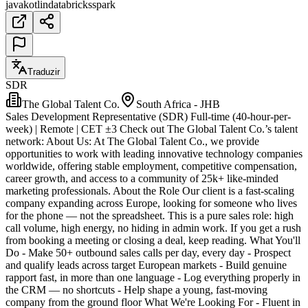
java
kotlin
databricks
spark
Traduzir
SDR
The Global Talent Co.
South Africa - JHB
Sales Development Representative (SDR) Full-time (40-hour-per-
week) | Remote | CET ±3 Check out The Global Talent Co.’s talent
network: About Us: At The Global Talent Co., we provide
opportunities to work with leading innovative technology companies
worldwide, offering stable employment, competitive compensation,
career growth, and access to a community of 25k+ like-minded
marketing professionals. About the Role Our client is a fast-scaling
company expanding across Europe, looking for someone who lives
for the phone — not the spreadsheet. This is a pure sales role: high
call volume, high energy, no hiding in admin work. If you get a rush
from booking a meeting or closing a deal, keep reading. What You'll
Do - Make 50+ outbound sales calls per day, every day - Prospect
and qualify leads across target European markets - Build genuine
rapport fast, in more than one language - Log everything properly in
the CRM — no shortcuts - Help shape a young, fast-moving
company from the ground floor What We're Looking For - Fluent in