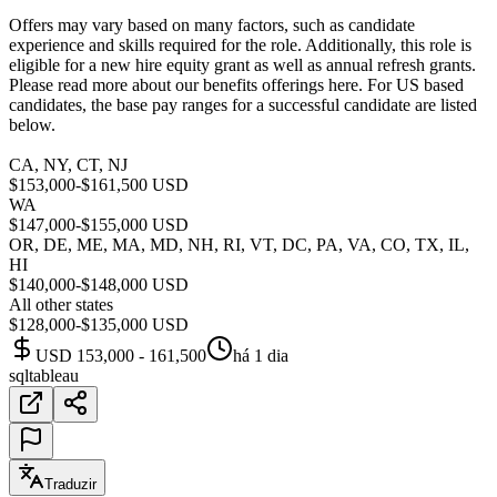
Offers may vary based on many factors, such as candidate
experience and skills required for the role. Additionally, this role is
eligible for a new hire equity grant as well as annual refresh grants.
Please read more about our benefits offerings here. For US based
candidates, the base pay ranges for a successful candidate are listed
below.
CA, NY, CT, NJ
$153,000-$161,500 USD
WA
$147,000-$155,000 USD
OR, DE, ME, MA, MD, NH, RI, VT, DC, PA, VA, CO, TX, IL,
HI
$140,000-$148,000 USD
All other states
$128,000-$135,000 USD
USD 153,000 - 161,500
há 1 dia
sql
tableau
Traduzir