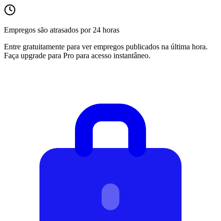
Empregos são atrasados por 24 horas
Entre gratuitamente para ver empregos publicados na última hora.
Faça upgrade para Pro para acesso instantâneo.