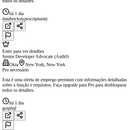
todos os detalhes.
há 1 dia
databricks
typescript
unity
Entre para ver detalhes
Senior Developer Advocate (Auth0)
Okta
New York, New York
Pro necessário
Esta é uma oferta de emprego premium com informações detalhadas
sobre a função e requisitos. Faça upgrade para Pro para desbloquear
todos os detalhes.
há 1 dia
graphql