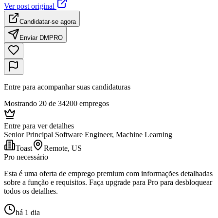
Ver post original
Candidatar-se agora
Enviar DM
PRO
Entre para acompanhar suas candidaturas
Mostrando 20 de 34200 empregos
Entre para ver detalhes
Senior Principal Software Engineer, Machine Learning
Toast
Remote, US
Pro necessário
Esta é uma oferta de emprego premium com informações detalhadas
sobre a função e requisitos. Faça upgrade para Pro para desbloquear
todos os detalhes.
há 1 dia