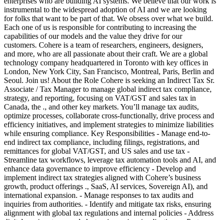
enterprises who are building AI systems. We believe that our work is
instrumental to the widespread adoption of AI and we are looking
for folks that want to be part of that. We obsess over what we build.
Each one of us is responsible for contributing to increasing the
capabilities of our models and the value they drive for our
customers. Cohere is a team of researchers, engineers, designers,
and more, who are all passionate about their craft. We are a global
technology company headquartered in Toronto with key offices in
London, New York City, San Francisco, Montreal, Paris, Berlin and
Seoul. Join us! About the Role Cohere is seeking an Indirect Tax Sr.
Associate / Tax Manager to manage global indirect tax compliance,
strategy, and reporting, focusing on VAT/GST and sales tax in
Canada, the ., and other key markets. You’ll manage tax audits,
optimize processes, collaborate cross-functionally, drive process and
efficiency initiatives, and implement strategies to minimize liabilities
while ensuring compliance. Key Responsibilities - Manage end-to-
end indirect tax compliance, including filings, registrations, and
remittances for global VAT/GST, and US sales and use tax -
Streamline tax workflows, leverage tax automation tools and AI, and
enhance data governance to improve efficiency - Develop and
implement indirect tax strategies aligned with Cohere’s business
growth, product offerings ., SaaS, AI services, Sovereign AI), and
international expansion. - Manage responses to tax audits and
inquiries from authorities. - Identify and mitigate tax risks, ensuring
alignment with global tax regulations and internal policies - Address