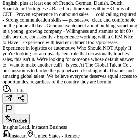
English, plus at least one of: French, German, Danish, Dutch,
Spanish, or Portuguese - Based in a timezone within ±3 hours of
CET - Proven experience in outbound sales — cold calling required
- Strong communication skills — persuasive, clear, and comfortable
on the phone all day - Genuine excitement about building something
in a young, growing company - Willingness and stamina to hit 60+
calls per day, consistently - Experience working with a CRM Nice
to Have - Experience with lead enrichment tools/processes -
Experience in logistics or automotive Who Should NOT Apply If
you're looking for an ops-adjacent role that occasionally touches
sales, this isn't it. We're looking for someone whose default answer
to "want to make another call?" is yes. At The Global Talent Co.,
our mission is to bridge the gap between leading global brands and
amazing global talent. We believe everyone deserves equal access to
opportunities, regardless of the country they are born in.
há 1 dia
Traduzir
Insights Lead, Instacart Business
Instacart
United States - Remote