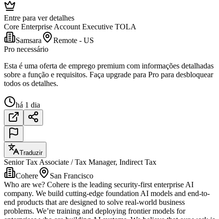
Entre para ver detalhes
Core Enterprise Account Executive TOLA
Samsara
Remote - US
Pro necessário
Esta é uma oferta de emprego premium com informações detalhadas
sobre a função e requisitos. Faça upgrade para Pro para desbloquear
todos os detalhes.
há 1 dia
Traduzir
Senior Tax Associate / Tax Manager, Indirect Tax
Cohere
San Francisco
Who are we? Cohere is the leading security-first enterprise AI
company. We build cutting-edge foundation AI models and end-to-
end products that are designed to solve real-world business
problems. We’re training and deploying frontier models for