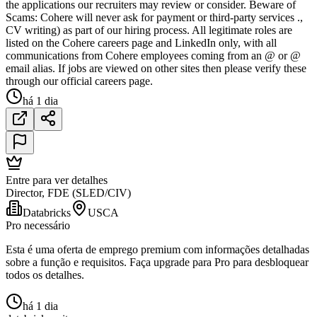
the applications our recruiters may review or consider. Beware of
Scams: Cohere will never ask for payment or third-party services .,
CV writing) as part of our hiring process. All legitimate roles are
listed on the Cohere careers page and LinkedIn only, with all
communications from Cohere employees coming from an @ or @
email alias. If jobs are viewed on other sites then please verify these
through our official careers page.
há 1 dia
Entre para ver detalhes
Director, FDE (SLED/CIV)
Databricks
USCA
Pro necessário
Esta é uma oferta de emprego premium com informações detalhadas
sobre a função e requisitos. Faça upgrade para Pro para desbloquear
todos os detalhes.
há 1 dia