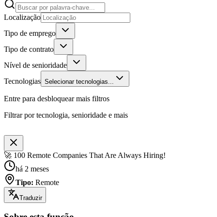
Localização
Tipo de emprego
Tipo de contrato
Nível de senioridade
Tecnologias
Selecionar tecnologias...
Entre para desbloquear mais filtros
Filtrar por tecnologia, senioridade e mais
🚀 100 Remote Companies That Are Always Hiring!
há 2 meses
Tipo
:
Remote
Traduzir
Sobre esta função