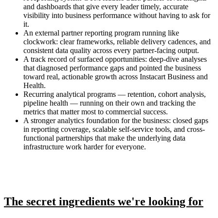
and dashboards that give every leader timely, accurate
visibility into business performance without having to ask for
it.
An external partner reporting program running like
clockwork: clear frameworks, reliable delivery cadences, and
consistent data quality across every partner-facing output.
A track record of surfaced opportunities: deep-dive analyses
that diagnosed performance gaps and pointed the business
toward real, actionable growth across Instacart Business and
Health.
Recurring analytical programs — retention, cohort analysis,
pipeline health — running on their own and tracking the
metrics that matter most to commercial success.
A stronger analytics foundation for the business: closed gaps
in reporting coverage, scalable self-service tools, and cross-
functional partnerships that make the underlying data
infrastructure work harder for everyone.
The secret ingredients we're looking for