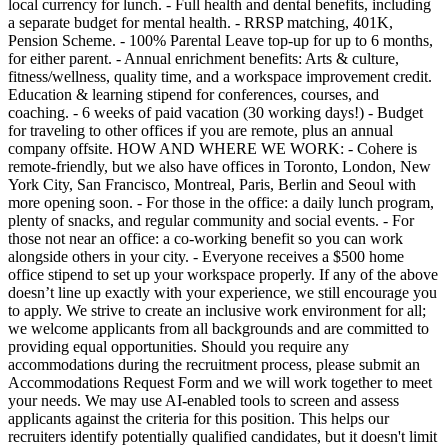
local currency for lunch. - Full health and dental benefits, including
a separate budget for mental health. - RRSP matching, 401K,
Pension Scheme. - 100% Parental Leave top-up for up to 6 months,
for either parent. - Annual enrichment benefits: Arts & culture,
fitness/wellness, quality time, and a workspace improvement credit.
Education & learning stipend for conferences, courses, and
coaching. - 6 weeks of paid vacation (30 working days!) - Budget
for traveling to other offices if you are remote, plus an annual
company offsite. HOW AND WHERE WE WORK: - Cohere is
remote-friendly, but we also have offices in Toronto, London, New
York City, San Francisco, Montreal, Paris, Berlin and Seoul with
more opening soon. - For those in the office: a daily lunch program,
plenty of snacks, and regular community and social events. - For
those not near an office: a co-working benefit so you can work
alongside others in your city. - Everyone receives a $500 home
office stipend to set up your workspace properly. If any of the above
doesn’t line up exactly with your experience, we still encourage you
to apply. We strive to create an inclusive work environment for all;
we welcome applicants from all backgrounds and are committed to
providing equal opportunities. Should you require any
accommodations during the recruitment process, please submit an
Accommodations Request Form and we will work together to meet
your needs. We may use AI-enabled tools to screen and assess
applicants against the criteria for this position. This helps our
recruiters identify potentially qualified candidates, but it doesn't limit