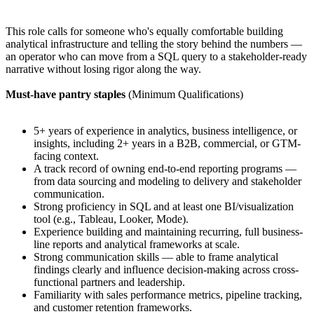
This role calls for someone who's equally comfortable building
analytical infrastructure and telling the story behind the numbers —
an operator who can move from a SQL query to a stakeholder-ready
narrative without losing rigor along the way.
Must-have pantry staples
(Minimum Qualifications)
5+ years of experience in analytics, business intelligence, or
insights, including 2+ years in a B2B, commercial, or GTM-
facing context.
A track record of owning end-to-end reporting programs —
from data sourcing and modeling to delivery and stakeholder
communication.
Strong proficiency in SQL and at least one BI/visualization
tool (e.g., Tableau, Looker, Mode).
Experience building and maintaining recurring, full business-
line reports and analytical frameworks at scale.
Strong communication skills — able to frame analytical
findings clearly and influence decision-making across cross-
functional partners and leadership.
Familiarity with sales performance metrics, pipeline tracking,
and customer retention frameworks.