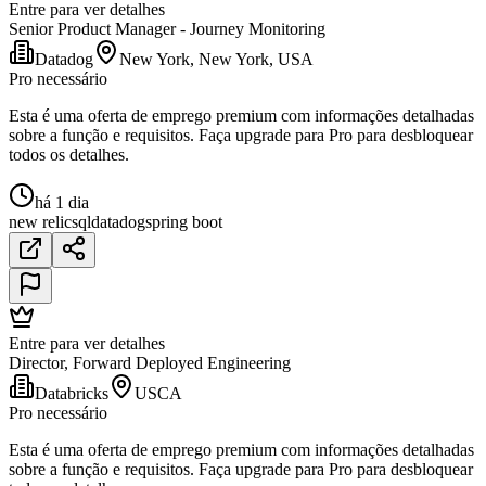
Entre para ver detalhes
Senior Product Manager - Journey Monitoring
Datadog
New York, New York, USA
Pro necessário
Esta é uma oferta de emprego premium com informações detalhadas
sobre a função e requisitos. Faça upgrade para Pro para desbloquear
todos os detalhes.
há 1 dia
new relic
sql
datadog
spring boot
Entre para ver detalhes
Director, Forward Deployed Engineering
Databricks
USCA
Pro necessário
Esta é uma oferta de emprego premium com informações detalhadas
sobre a função e requisitos. Faça upgrade para Pro para desbloquear