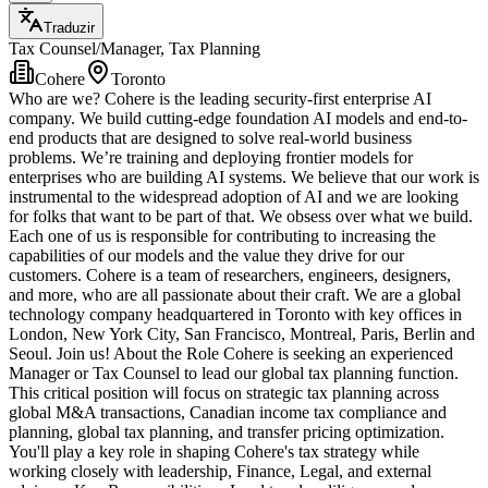
Traduzir
Tax Counsel/Manager, Tax Planning
Cohere
Toronto
Who are we? Cohere is the leading security-first enterprise AI
company. We build cutting-edge foundation AI models and end-to-
end products that are designed to solve real-world business
problems. We’re training and deploying frontier models for
enterprises who are building AI systems. We believe that our work is
instrumental to the widespread adoption of AI and we are looking
for folks that want to be part of that. We obsess over what we build.
Each one of us is responsible for contributing to increasing the
capabilities of our models and the value they drive for our
customers. Cohere is a team of researchers, engineers, designers,
and more, who are all passionate about their craft. We are a global
technology company headquartered in Toronto with key offices in
London, New York City, San Francisco, Montreal, Paris, Berlin and
Seoul. Join us! About the Role Cohere is seeking an experienced
Manager or Tax Counsel to lead our global tax planning function.
This critical position will focus on strategic tax planning across
global M&A transactions, Canadian income tax compliance and
planning, global tax planning, and transfer pricing optimization.
You'll play a key role in shaping Cohere's tax strategy while
working closely with leadership, Finance, Legal, and external