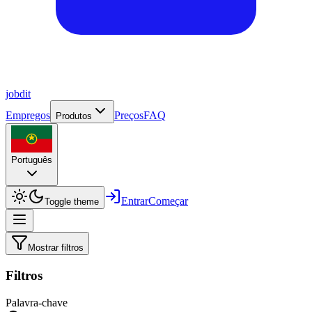
job
dit
Empregos
Preços
FAQ
Produtos
Português
Entrar
Começar
Toggle theme
Mostrar filtros
Filtros
Palavra-chave