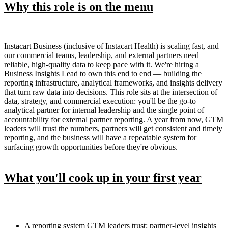
Why this role is on the menu
Instacart Business (inclusive of Instacart Health) is scaling fast, and
our commercial teams, leadership, and external partners need
reliable, high-quality data to keep pace with it. We're hiring a
Business Insights Lead to own this end to end — building the
reporting infrastructure, analytical frameworks, and insights delivery
that turn raw data into decisions. This role sits at the intersection of
data, strategy, and commercial execution: you'll be the go-to
analytical partner for internal leadership and the single point of
accountability for external partner reporting. A year from now, GTM
leaders will trust the numbers, partners will get consistent and timely
reporting, and the business will have a repeatable system for
surfacing growth opportunities before they're obvious.
What you'll cook up in your first year
A reporting system GTM leaders trust: partner-level insights