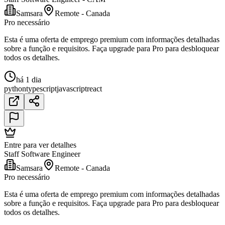
Samsara
Remote - Canada
Pro necessário
Esta é uma oferta de emprego premium com informações detalhadas
sobre a função e requisitos. Faça upgrade para Pro para desbloquear
todos os detalhes.
há 1 dia
python
typescript
javascript
react
Entre para ver detalhes
Staff Software Engineer
Samsara
Remote - Canada
Pro necessário
Esta é uma oferta de emprego premium com informações detalhadas
sobre a função e requisitos. Faça upgrade para Pro para desbloquear
todos os detalhes.