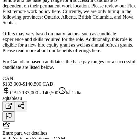
remote and the base pay range for a successful candidate is
dependent on their permanent work location. Please review our Flex
First remote work policy here. Currently, we are only hiring in the
following provinces: Ontario, Alberta, British Columbia, and Nova
Scotia.
Offers may vary based on many factors, such as candidate
experience and skills required for the role. Additionally, this role is
eligible for a new hire equity grant as well as annual refresh grants.
Please read more about our benefits offerings here.
For Canadian based candidates, the base pay ranges for a successful
candidate are listed below.
CAN
$133,000-$140,500 CAD
CAD 133,000 - 140,500
há 1 dia
sql
tableau
Entre para ver detalhes
Staff Software Engineer - CAM