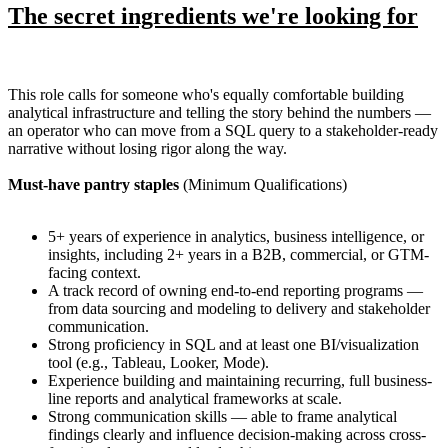
The secret ingredients we're looking for
This role calls for someone who's equally comfortable building
analytical infrastructure and telling the story behind the numbers —
an operator who can move from a SQL query to a stakeholder-ready
narrative without losing rigor along the way.
Must-have pantry staples
(Minimum Qualifications)
5+ years of experience in analytics, business intelligence, or
insights, including 2+ years in a B2B, commercial, or GTM-
facing context.
A track record of owning end-to-end reporting programs —
from data sourcing and modeling to delivery and stakeholder
communication.
Strong proficiency in SQL and at least one BI/visualization
tool (e.g., Tableau, Looker, Mode).
Experience building and maintaining recurring, full business-
line reports and analytical frameworks at scale.
Strong communication skills — able to frame analytical
findings clearly and influence decision-making across cross-