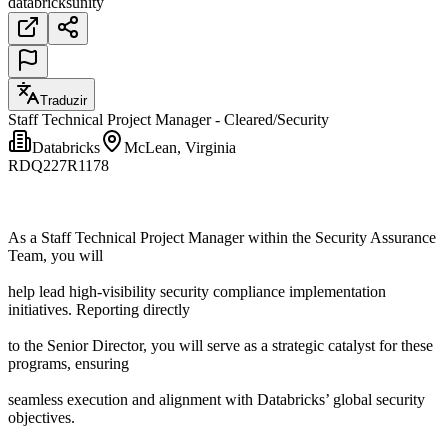
databricks
unity
Traduzir
Staff Technical Project Manager - Cleared/Security
Databricks
McLean, Virginia
RDQ227R1178
As a Staff Technical Project Manager within the Security Assurance
Team, you will
help lead high-visibility security compliance implementation
initiatives. Reporting directly
to the Senior Director, you will serve as a strategic catalyst for these
programs, ensuring
seamless execution and alignment with Databricks’ global security
objectives.