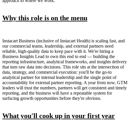
approach to where we work.
Why this role is on the menu
Instacart Business (inclusive of Instacart Health) is scaling fast, and
our commercial teams, leadership, and external partners need
reliable, high-quality data to keep pace with it. We're hiring a
Business Insights Lead to own this end to end — building the
reporting infrastructure, analytical frameworks, and insights delivery
that turn raw data into decisions. This role sits at the intersection of
data, strategy, and commercial execution: you'll be the go-to
analytical partner for internal leadership and the single point of
accountability for external partner reporting. A year from now, GTM
leaders will trust the numbers, partners will get consistent and timely
reporting, and the business will have a repeatable system for
surfacing growth opportunities before they're obvious.
What you'll cook up in your first year