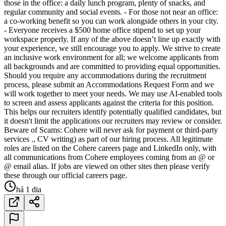
those in the office: a daily lunch program, plenty of snacks, and
regular community and social events. - For those not near an office:
a co-working benefit so you can work alongside others in your city.
- Everyone receives a $500 home office stipend to set up your
workspace properly. If any of the above doesn’t line up exactly with
your experience, we still encourage you to apply. We strive to create
an inclusive work environment for all; we welcome applicants from
all backgrounds and are committed to providing equal opportunities.
Should you require any accommodations during the recruitment
process, please submit an Accommodations Request Form and we
will work together to meet your needs. We may use AI-enabled tools
to screen and assess applicants against the criteria for this position.
This helps our recruiters identify potentially qualified candidates, but
it doesn't limit the applications our recruiters may review or consider.
Beware of Scams: Cohere will never ask for payment or third-party
services ., CV writing) as part of our hiring process. All legitimate
roles are listed on the Cohere careers page and LinkedIn only, with
all communications from Cohere employees coming from an @ or
@ email alias. If jobs are viewed on other sites then please verify
these through our official careers page.
há 1 dia