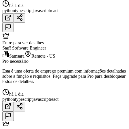
há 1 dia
python
typescript
javascript
react
Entre para ver detalhes
Staff Software Engineer
Samsara
Remote - US
Pro necessário
Esta é uma oferta de emprego premium com informações detalhadas
sobre a função e requisitos. Faça upgrade para Pro para desbloquear
todos os detalhes.
há 1 dia
python
typescript
javascript
react