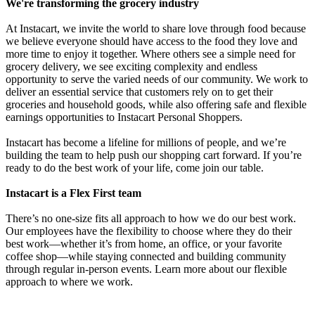
We're transforming the grocery industry
At Instacart, we invite the world to share love through food because
we believe everyone should have access to the food they love and
more time to enjoy it together. Where others see a simple need for
grocery delivery, we see exciting complexity and endless
opportunity to serve the varied needs of our community. We work to
deliver an essential service that customers rely on to get their
groceries and household goods, while also offering safe and flexible
earnings opportunities to Instacart Personal Shoppers.
Instacart has become a lifeline for millions of people, and we’re
building the team to help push our shopping cart forward. If you’re
ready to do the best work of your life, come join our table.
Instacart is a Flex First team
There’s no one-size fits all approach to how we do our best work.
Our employees have the flexibility to choose where they do their
best work—whether it’s from home, an office, or your favorite
coffee shop—while staying connected and building community
through regular in-person events. Learn more about our flexible
approach to where we work.