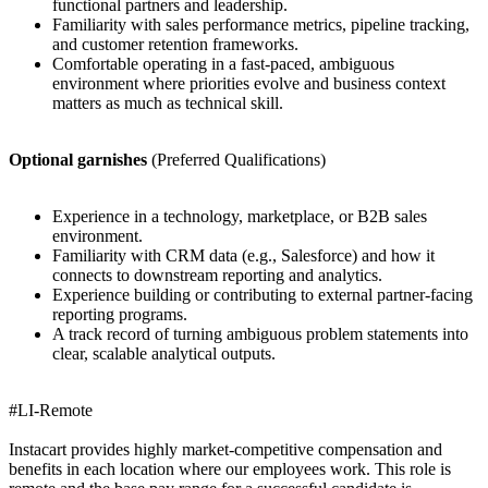
functional partners and leadership.
Familiarity with sales performance metrics, pipeline tracking,
and customer retention frameworks.
Comfortable operating in a fast-paced, ambiguous
environment where priorities evolve and business context
matters as much as technical skill.
Optional garnishes
(Preferred Qualifications)
Experience in a technology, marketplace, or B2B sales
environment.
Familiarity with CRM data (e.g., Salesforce) and how it
connects to downstream reporting and analytics.
Experience building or contributing to external partner-facing
reporting programs.
A track record of turning ambiguous problem statements into
clear, scalable analytical outputs.
#LI-Remote
Instacart provides highly market-competitive compensation and
benefits in each location where our employees work. This role is