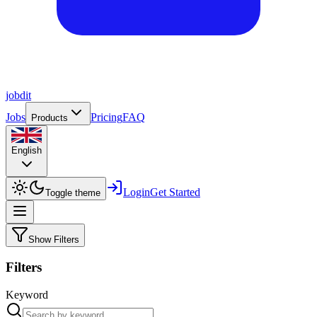
job
dit
Jobs
Pricing
FAQ
Products
English
Login
Get Started
Toggle theme
Show Filters
Filters
Keyword