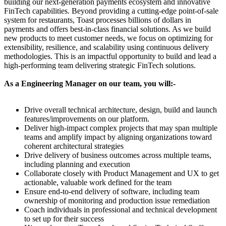
building our next-generation payments ecosystem and innovative
FinTech capabilities. Beyond providing a cutting-edge point-of-sale
system for restaurants, Toast processes billions of dollars in
payments and offers best-in-class financial solutions. As we build
new products to meet customer needs, we focus on optimizing for
extensibility, resilience, and scalability using continuous delivery
methodologies. This is an impactful opportunity to build and lead a
high-performing team delivering strategic FinTech solutions.
As a Engineering Manager on our team, you will:-
Drive overall technical architecture, design, build and launch
features/improvements on our platform.
Deliver high-impact complex projects that may span multiple
teams and amplify impact by aligning organizations toward
coherent architectural strategies
Drive delivery of business outcomes across multiple teams,
including planning and execution
Collaborate closely with Product Management and UX to get
actionable, valuable work defined for the team
Ensure end-to-end delivery of software, including team
ownership of monitoring and production issue remediation
Coach individuals in professional and technical development
to set up for their success