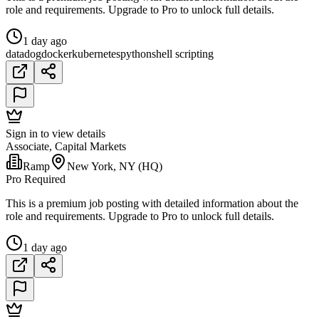
role and requirements. Upgrade to Pro to unlock full details.
1 day ago
datadog
docker
kubernetes
python
shell scripting
Sign in to view details
Associate, Capital Markets
Ramp
New York, NY (HQ)
Pro Required
This is a premium job posting with detailed information about the
role and requirements. Upgrade to Pro to unlock full details.
1 day ago