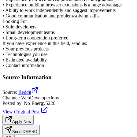
• Experience building browser extensions is a huge advantage
• Ability to work independently and suggest improvements
• Good communication and problem-solving skills
Looking For
• Solo developers
• Small development teams
• Long-term cooperation preferred
If you have experience in this field, send us:
• Your previous projects
• Technologies you use
• Estimated availability
• Contact information
Source Information
Source
:
Reddit
Channel
:
WebDeveloperJobs
Posted by
:
No-Energy5226
View Original Post
Apply Now
Send DM
PRO