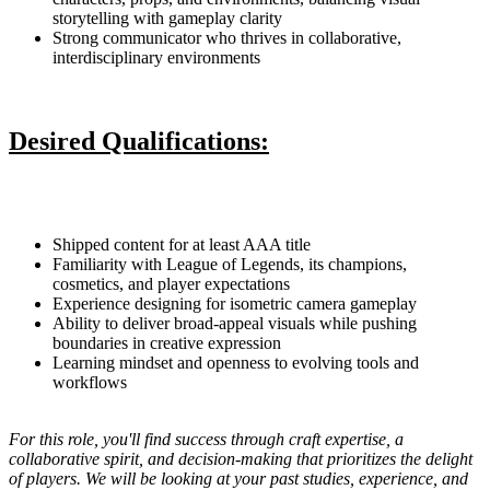
storytelling with gameplay clarity
Strong communicator who thrives in collaborative,
interdisciplinary environments
Desired Qualifications:
Shipped content for at least AAA title
Familiarity with League of Legends, its champions,
cosmetics, and player expectations
Experience designing for isometric camera gameplay
Ability to deliver broad-appeal visuals while pushing
boundaries in creative expression
Learning mindset and openness to evolving tools and
workflows
For this role, you'll find success through craft expertise, a
collaborative spirit, and decision-making that prioritizes the delight
of players. We will be looking at your past studies, experience, and