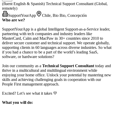
(fluent English & Spanish) Technical Support Consultant (Global,
remotely)
SupportYourApp
Chile, Bio Bio, Concepción
Who are we?
SupportYourApp is a global Intelligent Support-as-a-Service leader,
partnering with tech companies and industry leaders like
MasterCard, Calm and MacPaw in 30+ countries since 2010 to
deliver secure customer and technical support. We operate globally,
supporting clients in 60 languages across diverse industries. So what
if you had a chance to be a part of the world’s leading SaaS,
software, or hardware solutions?
Join our community as a
Technical Support Consultant
today and
thrive in a multicultural and multilingual environment while
enjoying your home office. Unlock your potential by mastering new
skills and achieving challenging goals in cooperation with our
People First management approach.
Excited? Let’s see what it takes 💛
What you will do: