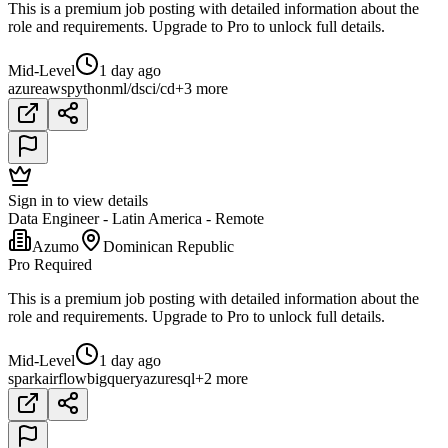
This is a premium job posting with detailed information about the
role and requirements. Upgrade to Pro to unlock full details.
Mid-Level
1 day ago
azure
aws
python
ml/ds
ci/cd
+3 more
Sign in to view details
Data Engineer - Latin America - Remote
Azumo
Dominican Republic
Pro Required
This is a premium job posting with detailed information about the
role and requirements. Upgrade to Pro to unlock full details.
Mid-Level
1 day ago
spark
airflow
bigquery
azure
sql
+2 more