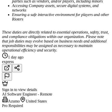
parties such as vendors, and/or players, including minors
Accessing Company assets, secure digital systems, and
networks
Ensuring a safe interactive environment for players and other
Rioters
These duties are directly related to essential operations, safety, trust,
and compliance obligations within our organization. Please note
that job duties may evolve based on business needs and additional
responsibilities may be assigned as necessary to maintain
operational efficiency and security.
1 day ago
express
Sign in to view details
AI Software Engineer - Remote
Azumo
United States
Pro Required