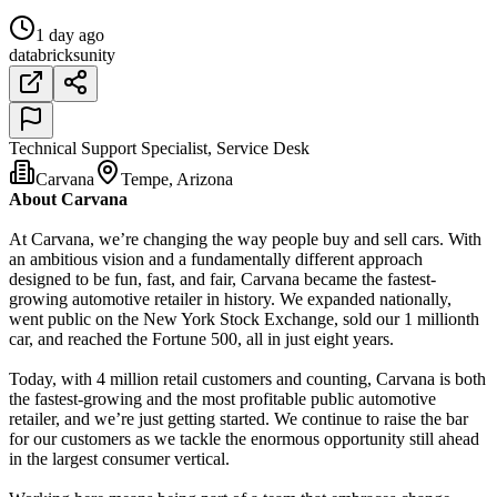
1 day ago
databricks
unity
Technical Support Specialist, Service Desk
Carvana
Tempe, Arizona
About Carvana
At Carvana, we’re changing the way people buy and sell cars. With
an ambitious vision and a fundamentally different approach
designed to be fun, fast, and fair, Carvana became the fastest-
growing automotive retailer in history. We expanded nationally,
went public on the New York Stock Exchange, sold our 1 millionth
car, and reached the Fortune 500, all in just eight years.
Today, with 4 million retail customers and counting, Carvana is both
the fastest-growing and the most profitable public automotive
retailer, and we’re just getting started. We continue to raise the bar
for our customers as we tackle the enormous opportunity still ahead
in the largest consumer vertical.