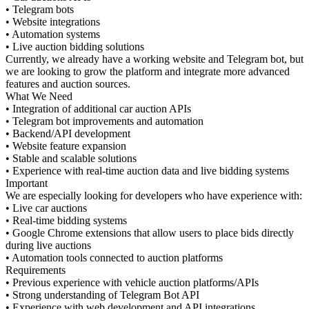
• Telegram bots
• Website integrations
• Automation systems
• Live auction bidding solutions
Currently, we already have a working website and Telegram bot, but
we are looking to grow the platform and integrate more advanced
features and auction sources.
What We Need
• Integration of additional car auction APIs
• Telegram bot improvements and automation
• Backend/API development
• Website feature expansion
• Stable and scalable solutions
• Experience with real-time auction data and live bidding systems
Important
We are especially looking for developers who have experience with:
• Live car auctions
• Real-time bidding systems
• Google Chrome extensions that allow users to place bids directly
during live auctions
• Automation tools connected to auction platforms
Requirements
• Previous experience with vehicle auction platforms/APIs
• Strong understanding of Telegram Bot API
• Experience with web development and API integrations