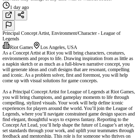
1 day ago
Principal Concept Artist, Environment/Character - League of
Legends
Riot Games
Los Angeles, USA
As a Concept Artist at Riot you will bring characters, creatures,
environments and props to life. Drawing inspiration from as little as
a napkin sketch or as much as a full-blown narrative concept, you
will generate ideas and craft designs that are resonant, compelling
and iconic. As a problem solver, first and foremost, you will help
come up with visual solutions for game concepts.
As a Principal Concept Artist for League of Legends at Riot Games,
you will bring champions, and gameplay moments to life through
compelling, stylized visuals. Your work will help define iconic
experiences for players around the world. You’ll join the League of
Legends, where you’ll navigate constrained game design spaces and
find elegant, thoughtful ways to express fantasy. Reporting to the
Concept Art Lead, you’ll help shape the future of League’s art style,
set standards through your work, and uplift your teammates through
feedback and mentorship. This role is for someone who thrives on