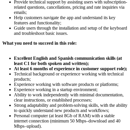
Provide technical support by assisting users with subscription-
related questions, cancellations, pricing and rate inquiries via
emails;
Help customers navigate the app and understand its key
features and functionality;
Guide users through the installation and setup of the keyboard
and troubleshoot basic issues.
What you need to succeed in this role:
Excellent English and Spanish communication skills (at
least C1 for both spoken and written);
At least 6 months of experience in customer support role);
Technical background or experience working with technical
products;
Experience working with software products or platforms;
Experience working in a startup environment;
Ability to work independently with minimal documentation,
clear instructions, or established processes;
Strong adaptability and problem-solving skills, with the ability
to quickly understand new products and workflows;
Personal computer (at least 8Gb of RAM) with a stable
internet connection (minimum 50 Mbps–download and 40
Mbps–upload).