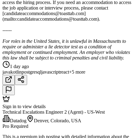
access the hiring process. If you need an accommodation to access
the job application or interview process, please contact
[candidateaccommodations@toasttab.com]
(mailto:candidateaccommodations@toasttab.com).
------
For roles in the United States, it is unlawful in Massachusetts to
require or administer a lie detector test as a condition of
employment or continued employment. An employer who violates
this law shall be subject to criminal penalties and civil liability.
1 day ago
java
kotlin
postgresql
javascript
react
+5 more
Sign in to view details
Technical Escalations Engineer 2 (Agent) - US-West
Datadog
Denver, Colorado, USA
Pro Required
This is a premium job posting with detailed information about the