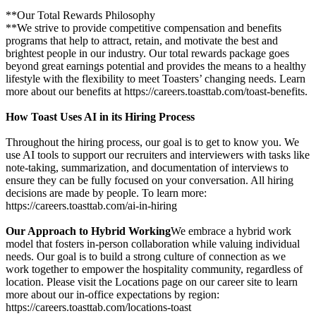
**Our Total Rewards Philosophy
**We strive to provide competitive compensation and benefits
programs that help to attract, retain, and motivate the best and
brightest people in our industry. Our total rewards package goes
beyond great earnings potential and provides the means to a healthy
lifestyle with the flexibility to meet Toasters’ changing needs. Learn
more about our benefits at https://careers.toasttab.com/toast-benefits.
How Toast Uses AI in its Hiring Process
Throughout the hiring process, our goal is to get to know you. We
use AI tools to support our recruiters and interviewers with tasks like
note-taking, summarization, and documentation of interviews to
ensure they can be fully focused on your conversation. All hiring
decisions are made by people. To learn more:
https://careers.toasttab.com/ai-in-hiring
Our Approach to Hybrid Working
We embrace a hybrid work
model that fosters in-person collaboration while valuing individual
needs. Our goal is to build a strong culture of connection as we
work together to empower the hospitality community, regardless of
location. Please visit the Locations page on our career site to learn
more about our in-office expectations by region:
https://careers.toasttab.com/locations-toast