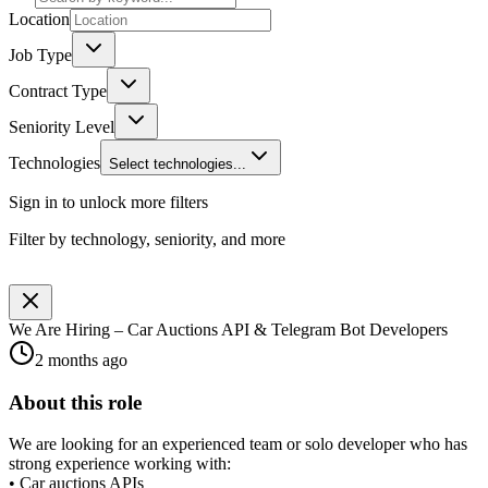
Location
Job Type
Contract Type
Seniority Level
Technologies
Select technologies...
Sign in to unlock more filters
Filter by technology, seniority, and more
We Are Hiring – Car Auctions API & Telegram Bot Developers
2 months ago
About this role
We are looking for an experienced team or solo developer who has
strong experience working with:
• Car auctions APIs