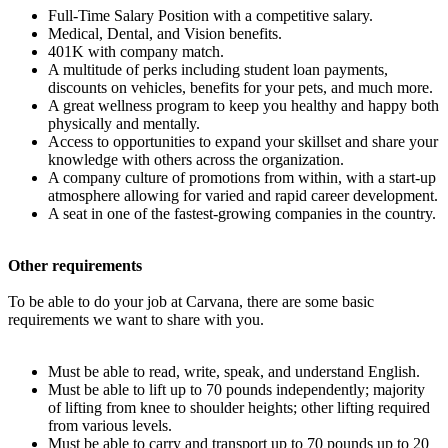
Full-Time Salary Position with a competitive salary.
Medical, Dental, and Vision benefits.
401K with company match.
A multitude of perks including student loan payments,
discounts on vehicles, benefits for your pets, and much more.
A great wellness program to keep you healthy and happy both
physically and mentally.
Access to opportunities to expand your skillset and share your
knowledge with others across the organization.
A company culture of promotions from within, with a start-up
atmosphere allowing for varied and rapid career development.
A seat in one of the fastest-growing companies in the country.
Other requirements
To be able to do your job at Carvana, there are some basic
requirements we want to share with you.
Must be able to read, write, speak, and understand English.
Must be able to lift up to 70 pounds independently; majority
of lifting from knee to shoulder heights; other lifting required
from various levels.
Must be able to carry and transport up to 70 pounds up to 20