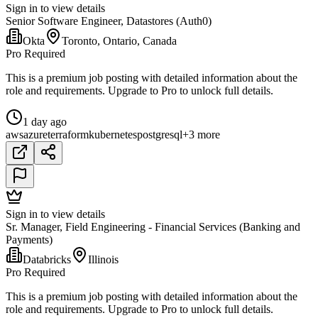
Sign in to view details
Senior Software Engineer, Datastores (Auth0)
Okta
Toronto, Ontario, Canada
Pro Required
This is a premium job posting with detailed information about the
role and requirements. Upgrade to Pro to unlock full details.
1 day ago
aws
azure
terraform
kubernetes
postgresql
+3 more
Sign in to view details
Sr. Manager, Field Engineering - Financial Services (Banking and
Payments)
Databricks
Illinois
Pro Required
This is a premium job posting with detailed information about the
role and requirements. Upgrade to Pro to unlock full details.