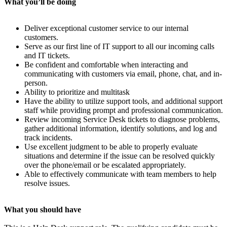
What you’ll be doing
Deliver exceptional customer service to our internal
customers.
Serve as our first line of IT support to all our incoming calls
and IT tickets.
Be confident and comfortable when interacting and
communicating with customers via email, phone, chat, and in-
person.
Ability to prioritize and multitask
Have the ability to utilize support tools, and additional support
staff while providing prompt and professional communication.
Review incoming Service Desk tickets to diagnose problems,
gather additional information, identify solutions, and log and
track incidents.
Use excellent judgment to be able to properly evaluate
situations and determine if the issue can be resolved quickly
over the phone/email or be escalated appropriately.
Able to effectively communicate with team members to help
resolve issues.
What you should have