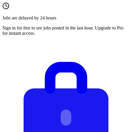
Jobs are delayed by 24 hours
Sign in for free to see jobs posted in the last hour. Upgrade to Pro
for instant access.