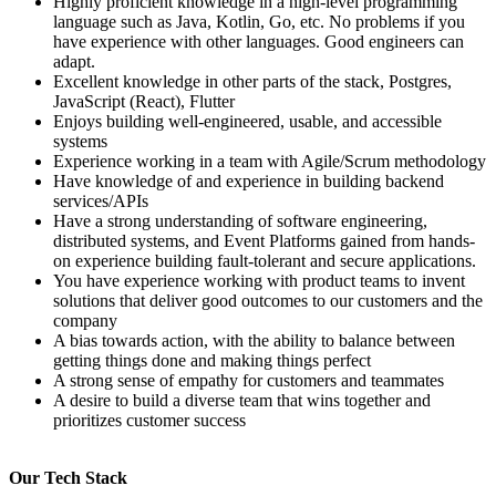
Highly proficient knowledge in a high-level programming
language such as Java, Kotlin, Go, etc. No problems if you
have experience with other languages. Good engineers can
adapt.
Excellent knowledge in other parts of the stack, Postgres,
JavaScript (React), Flutter
Enjoys building well-engineered, usable, and accessible
systems
Experience working in a team with Agile/Scrum methodology
Have knowledge of and experience in building backend
services/APIs
Have a strong understanding of software engineering,
distributed systems, and Event Platforms gained from hands-
on experience building fault-tolerant and secure applications.
You have experience working with product teams to invent
solutions that deliver good outcomes to our customers and the
company
A bias towards action, with the ability to balance between
getting things done and making things perfect
A strong sense of empathy for customers and teammates
A desire to build a diverse team that wins together and
prioritizes customer success
Our Tech Stack