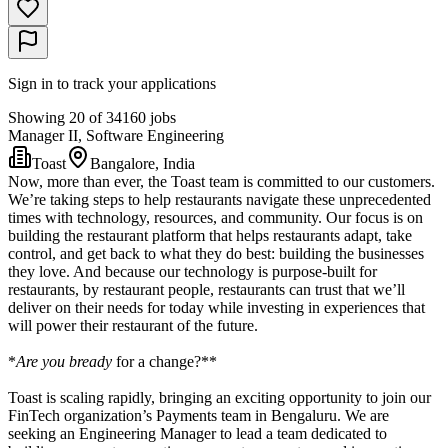
Sign in to track your applications
Showing 20 of 34160 jobs
Manager II, Software Engineering
Toast
Bangalore, India
Now, more than ever, the Toast team is committed to our customers.
We’re taking steps to help restaurants navigate these unprecedented
times with technology, resources, and community. Our focus is on
building the restaurant platform that helps restaurants adapt, take
control, and get back to what they do best: building the businesses
they love. And because our technology is purpose-built for
restaurants, by restaurant people, restaurants can trust that we’ll
deliver on their needs for today while investing in experiences that
will power their restaurant of the future.
*
Are you bready
for a change?**
Toast is scaling rapidly, bringing an exciting opportunity to join our
FinTech organization’s Payments team in Bengaluru. We are
seeking an Engineering Manager to lead a team dedicated to