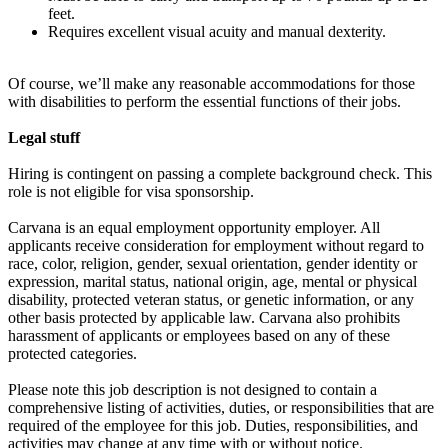
feet.
Requires excellent visual acuity and manual dexterity.
Of course, we’ll make any reasonable accommodations for those
with disabilities to perform the essential functions of their jobs.
Legal stuff
Hiring is contingent on passing a complete background check. This
role is not eligible for visa sponsorship.
Carvana is an equal employment opportunity employer. All
applicants receive consideration for employment without regard to
race, color, religion, gender, sexual orientation, gender identity or
expression, marital status, national origin, age, mental or physical
disability, protected veteran status, or genetic information, or any
other basis protected by applicable law. Carvana also prohibits
harassment of applicants or employees based on any of these
protected categories.
Please note this job description is not designed to contain a
comprehensive listing of activities, duties, or responsibilities that are
required of the employee for this job. Duties, responsibilities, and
activities may change at any time with or without notice.