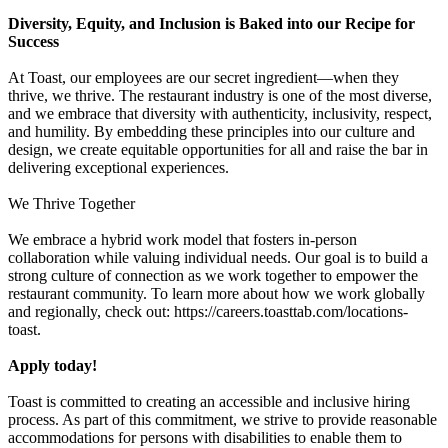
Diversity, Equity, and Inclusion is Baked into our Recipe for
Success
At Toast, our employees are our secret ingredient—when they
thrive, we thrive. The restaurant industry is one of the most diverse,
and we embrace that diversity with authenticity, inclusivity, respect,
and humility. By embedding these principles into our culture and
design, we create equitable opportunities for all and raise the bar in
delivering exceptional experiences.
We Thrive Together
We embrace a hybrid work model that fosters in-person
collaboration while valuing individual needs. Our goal is to build a
strong culture of connection as we work together to empower the
restaurant community. To learn more about how we work globally
and regionally, check out: https://careers.toasttab.com/locations-
toast.
Apply today!
Toast is committed to creating an accessible and inclusive hiring
process. As part of this commitment, we strive to provide reasonable
accommodations for persons with disabilities to enable them to