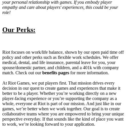
your personal relationship with games. If you embody player
empathy and care about players' experiences, this could be your
role!
Our Perks:
Riot focuses on work/life balance, shown by our open paid time off
policy and other perks such as flexible work schedules. We offer
medical, dental, and life insurance, parental leave for you, your
spouse/domestic partner, and children, and a 401k with company
match. Check out our
benefits pages
for more information.
At Riot Games, we put players first. That mission drives every
decision in our quest to create games and experiences that make it
better to be a player. Whether you’re working directly on a new
player-facing experience or you’re supporting the company as a
whole, everyone at Riot is part of our mission. And just like in our
games, we’re better when we work together. Our goal is to create
collaborative teams where you are empowered to bring your unique
perspective everyday. If that sounds like the kind of place you want
to work, we’re looking forward to your application.