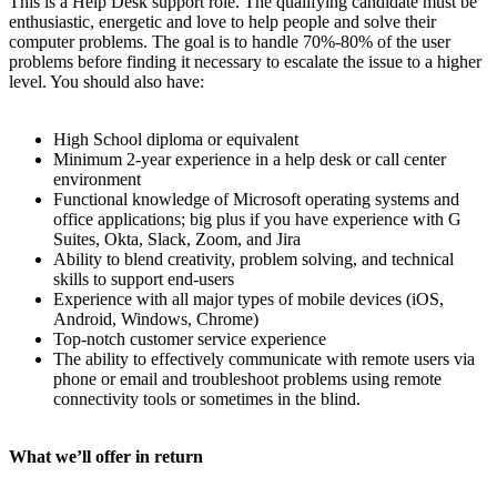
This is a Help Desk support role. The qualifying candidate must be
enthusiastic, energetic and love to help people and solve their
computer problems. The goal is to handle 70%-80% of the user
problems before finding it necessary to escalate the issue to a higher
level. You should also have:
High School diploma or equivalent
Minimum 2-year experience in a help desk or call center
environment
Functional knowledge of Microsoft operating systems and
office applications; big plus if you have experience with G
Suites, Okta, Slack, Zoom, and Jira
Ability to blend creativity, problem solving, and technical
skills to support end-users
Experience with all major types of mobile devices (iOS,
Android, Windows, Chrome)
Top-notch customer service experience
The ability to effectively communicate with remote users via
phone or email and troubleshoot problems using remote
connectivity tools or sometimes in the blind.
What we’ll offer in return