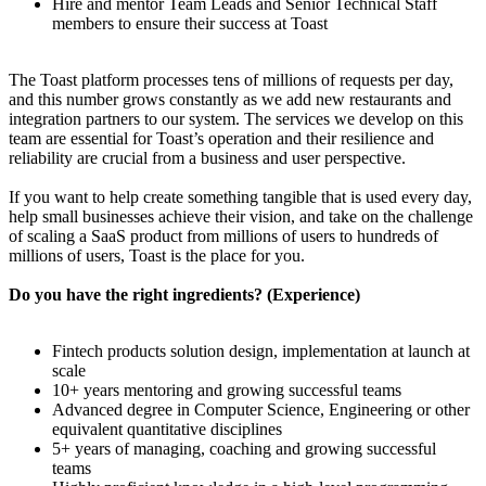
Hire and mentor Team Leads and Senior Technical Staff
members to ensure their success at Toast
The Toast platform processes tens of millions of requests per day,
and this number grows constantly as we add new restaurants and
integration partners to our system. The services we develop on this
team are essential for Toast’s operation and their resilience and
reliability are crucial from a business and user perspective.
If you want to help create something tangible that is used every day,
help small businesses achieve their vision, and take on the challenge
of scaling a SaaS product from millions of users to hundreds of
millions of users, Toast is the place for you.
Do you have the right ingredients? (Experience)
Fintech products solution design, implementation at launch at
scale
10+ years mentoring and growing successful teams
Advanced degree in Computer Science, Engineering or other
equivalent quantitative disciplines
5+ years of managing, coaching and growing successful
teams