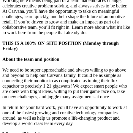
Working here means being part of a team that embraces change,
celebrates creative problem solving, and always strives to be better.
At Carvana, you’ll have the opportunity to take on meaningful
challenges, learn quickly, and help shape the future of automotive
retail. If you’re driven to grow and make an impact as part of a
collaborative team, you’ll fit right in. Learn more about what it’s like
to work here from the people that already do.
THIS IS A 100% ON-SITE POSITION (Monday through
Friday)
About the team and position
We need to be super approachable and always willing to go above
and beyond to help our Carvana family. It could be as simple as
connecting their monitor to as complicated as tuning their flux
capacitor to precisely 1.21 gigawatts! We expect smart people who
are doers with bright ideas, willing to put their game-face on, take
on new challenges, and juggle many assignments at once.
In return for your hard work, you'll have an opportunity to work at
one of the fastest growing and creative technology companies
around, as well as help us promote a life-changing product and
develop a world-class team every day.