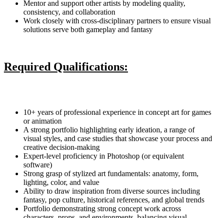
Mentor and support other artists by modeling quality,
consistency, and collaboration
Work closely with cross-disciplinary partners to ensure visual
solutions serve both gameplay and fantasy
Required Qualifications:
10+ years of professional experience in concept art for games
or animation
A strong portfolio highlighting early ideation, a range of
visual styles, and case studies that showcase your process and
creative decision-making
Expert-level proficiency in Photoshop (or equivalent
software)
Strong grasp of stylized art fundamentals: anatomy, form,
lighting, color, and value
Ability to draw inspiration from diverse sources including
fantasy, pop culture, historical references, and global trends
Portfolio demonstrating strong concept work across
characters, props, and environments, balancing visual