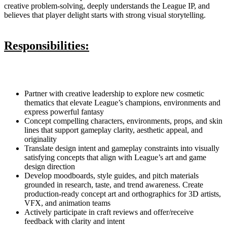
creative problem-solving, deeply understands the League IP, and
believes that player delight starts with strong visual storytelling.
Responsibilities:
Partner with creative leadership to explore new cosmetic
thematics that elevate League’s champions, environments and
express powerful fantasy
Concept compelling characters, environments, props, and skin
lines that support gameplay clarity, aesthetic appeal, and
originality
Translate design intent and gameplay constraints into visually
satisfying concepts that align with League’s art and game
design direction
Develop moodboards, style guides, and pitch materials
grounded in research, taste, and trend awareness. Create
production-ready concept art and orthographics for 3D artists,
VFX, and animation teams
Actively participate in craft reviews and offer/receive
feedback with clarity and intent