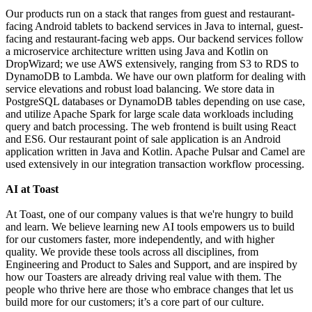
Our products run on a stack that ranges from guest and restaurant-
facing Android tablets to backend services in Java to internal, guest-
facing and restaurant-facing web apps. Our backend services follow
a microservice architecture written using Java and Kotlin on
DropWizard; we use AWS extensively, ranging from S3 to RDS to
DynamoDB to Lambda. We have our own platform for dealing with
service elevations and robust load balancing. We store data in
PostgreSQL databases or DynamoDB tables depending on use case,
and utilize Apache Spark for large scale data workloads including
query and batch processing. The web frontend is built using React
and ES6. Our restaurant point of sale application is an Android
application written in Java and Kotlin. Apache Pulsar and Camel are
used extensively in our integration transaction workflow processing.
AI at Toast
At Toast, one of our company values is that we're hungry to build
and learn. We believe learning new AI tools empowers us to build
for our customers faster, more independently, and with higher
quality. We provide these tools across all disciplines, from
Engineering and Product to Sales and Support, and are inspired by
how our Toasters are already driving real value with them. The
people who thrive here are those who embrace changes that let us
build more for our customers; it’s a core part of our culture.