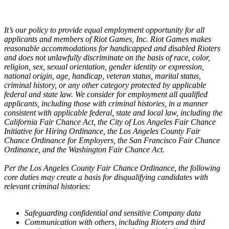
It’s our policy to provide equal employment opportunity for all
applicants and members of Riot Games, Inc. Riot Games makes
reasonable accommodations for handicapped and disabled Rioters
and does not unlawfully discriminate on the basis of race, color,
religion, sex, sexual orientation, gender identity or expression,
national origin, age, handicap, veteran status, marital status,
criminal history, or any other category protected by applicable
federal and state law. We consider for employment all qualified
applicants, including those with criminal histories, in a manner
consistent with applicable federal, state and local law, including the
California Fair Chance Act, the City of Los Angeles Fair Chance
Initiative for Hiring Ordinance, the Los Angeles County Fair
Chance Ordinance for Employers, the San Francisco Fair Chance
Ordinance, and the Washington Fair Chance Act.
Per the Los Angeles County Fair Chance Ordinance, the following
core duties may create a basis for disqualifying candidates with
relevant criminal histories:
Safeguarding confidential and sensitive Company data
Communication with others, including Rioters and third