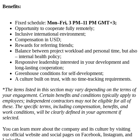
Benefits:
Fixed schedule:
Mon–Fri, 3 PM–11 PM GMT+3;
Opportunity to cooperate fully remotely;
Inclusive international environment;
Compensation in USD;
Rewards for referring friends;
Balance between project workload and personal time, but also
– internal health policy;
Responsive leadership interested in your development and
long-lasting cooperation;
Greenhouse conditions for self-development;
A culture built on trust, with no time-tracking requirements.
*
The items listed in this section may vary depending on the terms of
your engagement. Certain benefits and conditions typically apply to
employees; independent contractors may not be eligible for all of
these. The specific terms, including compensation, benefits, and
work conditions, will be clearly defined in your agreement if
selected.
You can learn more about the company and its culture by visiting
our official website and social pages on Facebook, Instagram, and