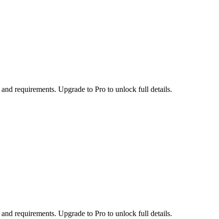
 and requirements. Upgrade to Pro to unlock full details.
 and requirements. Upgrade to Pro to unlock full details.