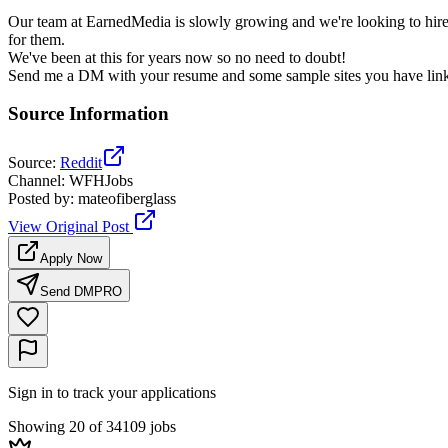
Our team at EarnedMedia is slowly growing and we're looking to hire
for them.
We've been at this for years now so no need to doubt!
Send me a DM with your resume and some sample sites you have linked
Source Information
Source
:
Reddit
Channel
:
WFHJobs
Posted by
:
mateofiberglass
View Original Post
Apply Now
Send DM
PRO
Sign in to track your applications
Showing 20 of 34109 jobs