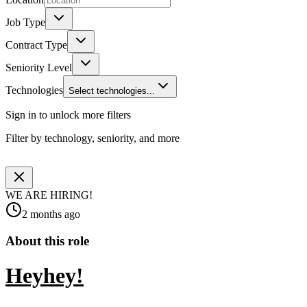
Job Type
Contract Type
Seniority Level
Technologies
Select technologies...
Sign in to unlock more filters
Filter by technology, seniority, and more
WE ARE HIRING!
2 months ago
About this role
Heyhey!