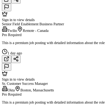
Sign in to view details
Senior Field Enablement Business Partner
Twilio
Remote - Canada
Pro Required
This is a premium job posting with detailed information about the role
1 day ago
Sign in to view details
Sr. Customer Success Manager
Okta
Boston, Massachusetts
Pro Required
This is a premium job posting with detailed information about the role