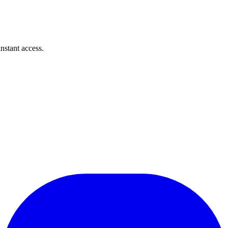
instant access.