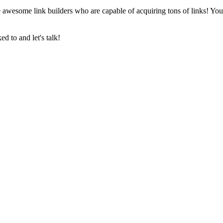
 awesome link builders who are capable of acquiring tons of links! Yo
 to and let's talk!