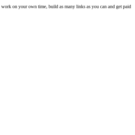
u work on your own time, build as many links as you can and get paid