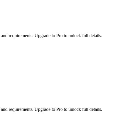
 and requirements. Upgrade to Pro to unlock full details.
 and requirements. Upgrade to Pro to unlock full details.