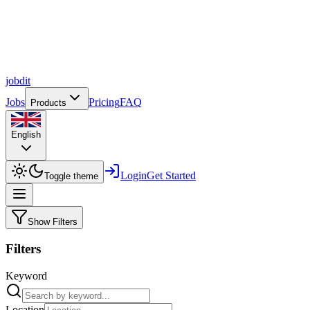
job
dit
Jobs
Pricing
FAQ
Products
English
Login
Get Started
Toggle theme
Show Filters
Filters
Keyword
Location