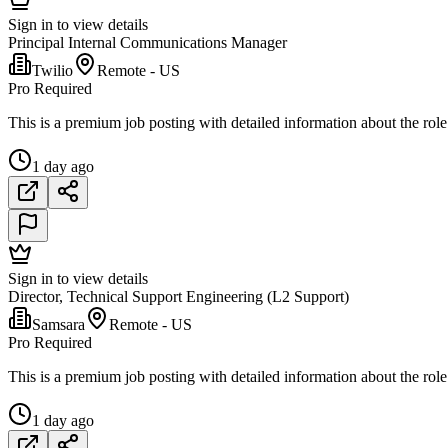
Sign in to view details
Principal Internal Communications Manager
Twilio
Remote - US
Pro Required
This is a premium job posting with detailed information about the role
1 day ago
Sign in to view details
Director, Technical Support Engineering (L2 Support)
Samsara
Remote - US
Pro Required
This is a premium job posting with detailed information about the role
1 day ago