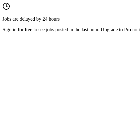
Jobs are delayed by 24 hours
Sign in for free to see jobs posted in the last hour. Upgrade to Pro for 