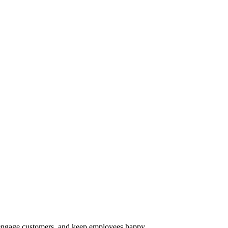
s, engage customers, and keep employees happy.