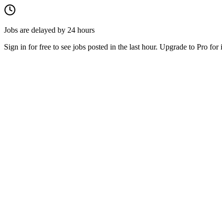
Jobs are delayed by 24 hours
Sign in for free to see jobs posted in the last hour. Upgrade to Pro for 