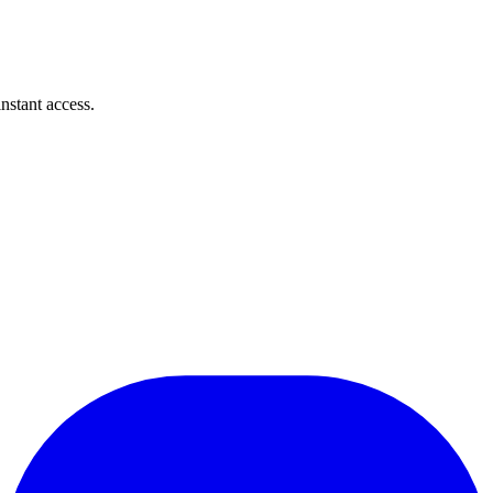
instant access.