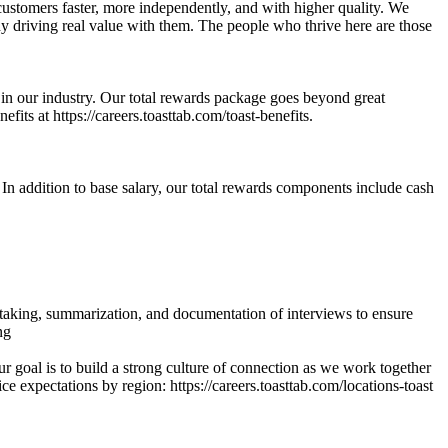
customers faster, more independently, and with higher quality. We
dy driving real value with them. The people who thrive here are those
e in our industry. Our total rewards package goes beyond great
fits at https://careers.toasttab.com/toast-benefits.
. In addition to base salary, our total rewards components include cash
e-taking, summarization, and documentation of interviews to ensure
ng
 goal is to build a strong culture of connection as we work together
ce expectations by region: https://careers.toasttab.com/locations-toast