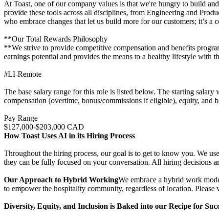
At Toast, one of our company values is that we're hungry to build and
provide these tools across all disciplines, from Engineering and Produ
who embrace changes that let us build more for our customers; it’s a co
**Our Total Rewards Philosophy
**We strive to provide competitive compensation and benefits programs 
earnings potential and provides the means to a healthy lifestyle with th
#LI-Remote
The base salary range for this role is listed below. The starting salar
compensation (overtime, bonus/commissions if eligible), equity, and be
Pay Range
$127,000-$203,000 CAD
How Toast Uses AI in its Hiring Process
Throughout the hiring process, our goal is to get to know you. We use 
they can be fully focused on your conversation. All hiring decisions a
Our Approach to Hybrid Working
We embrace a hybrid work model t
to empower the hospitality community, regardless of location. Please vi
Diversity, Equity, and Inclusion is Baked into our Recipe for Suc