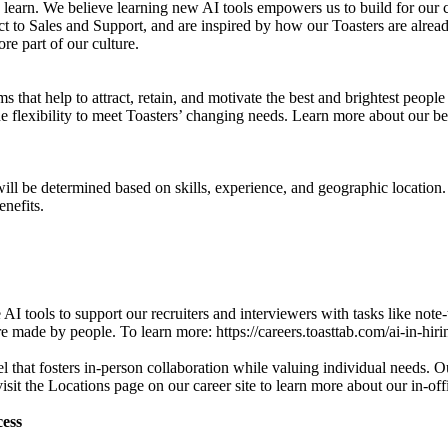
 learn. We believe learning new AI tools empowers us to build for our 
ct to Sales and Support, and are inspired by how our Toasters are alrea
re part of our culture.
that help to attract, retain, and motivate the best and brightest peopl
e flexibility to meet Toasters’ changing needs. Learn more about our bene
y will be determined based on skills, experience, and geographic location
nefits.
AI tools to support our recruiters and interviewers with tasks like not
re made by people. To learn more: https://careers.toasttab.com/ai-in-hiri
hat fosters in-person collaboration while valuing individual needs. Our
sit the Locations page on our career site to learn more about our in-offi
cess