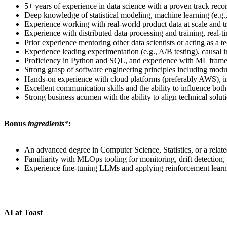
5+ years of experience in data science with a proven track rec
Deep knowledge of statistical modeling, machine learning (e.g.,
Experience working with real-world product data at scale and 
Experience with distributed data processing and training, real
Prior experience mentoring other data scientists or acting as a te
Experience leading experimentation (e.g., A/B testing), causal i
Proficiency in Python and SQL, and experience with ML framew
Strong grasp of software engineering principles including modul
Hands-on experience with cloud platforms (preferably AWS), 
Excellent communication skills and the ability to influence both
Strong business acumen with the ability to align technical solu
Bonus
ingredients
*
:
An advanced degree in Computer Science, Statistics, or a relate
Familiarity with MLOps tooling for monitoring, drift detection, r
Experience fine-tuning LLMs and applying reinforcement lea
AI at Toast