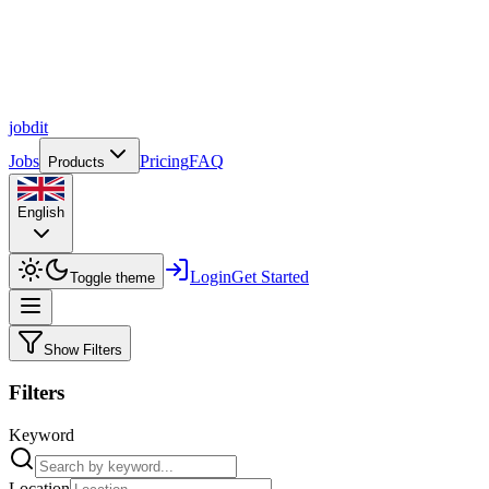
job
dit
Jobs
Pricing
FAQ
Products
English
Login
Get Started
Toggle theme
Show Filters
Filters
Keyword
Location