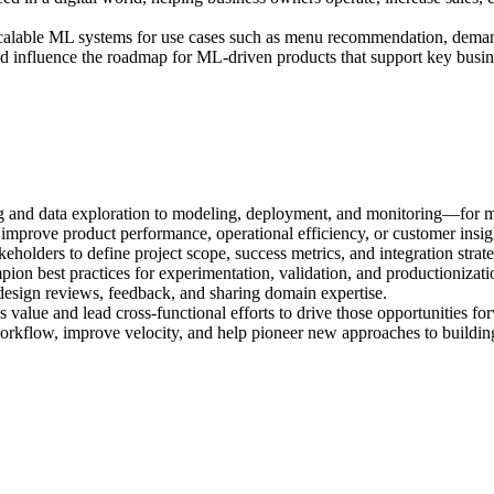
scalable ML systems for use cases such as menu recommendation, demand 
 and influence the roadmap for ML-driven products that support key busi
and data exploration to modeling, deployment, and monitoring—for missi
mprove product performance, operational efficiency, or customer insig
holders to define project scope, success metrics, and integration strat
pion best practices for experimentation, validation, and productionizati
h design reviews, feedback, and sharing domain expertise.
s value and lead cross-functional efforts to drive those opportunities fo
kflow, improve velocity, and help pioneer new approaches to building -