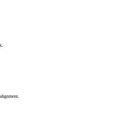
k.
alignment.