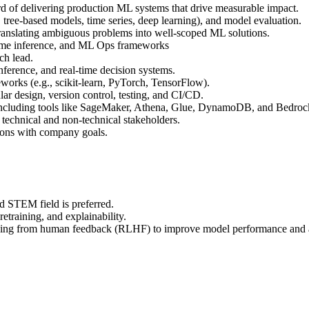
ord of delivering production ML systems that drive measurable impact.
 tree-based models, time series, deep learning), and model evaluation.
translating ambiguous problems into well-scoped ML solutions.
-time inference, and ML Ops frameworks
ch lead.
nference, and real-time decision systems.
orks (e.g., scikit-learn, PyTorch, TensorFlow).
ar design, version control, testing, and CI/CD.
including tools like SageMaker, Athena, Glue, DynamoDB, and Bedroc
 technical and non-technical stakeholders.
tions with company goals.
d STEM field is preferred.
etraining, and explainability.
rning from human feedback (RLHF) to improve model performance and 