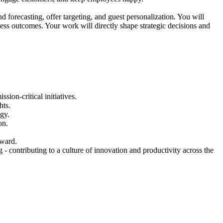
forecasting, offer targeting, and guest personalization. You will
ness outcomes. Your work will directly shape strategic decisions and
on-critical initiatives.
hts.
egy.
on.
rward.
 contributing to a culture of innovation and productivity across the