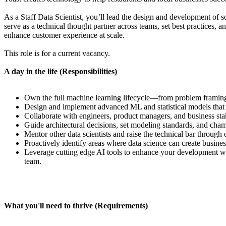
As a Staff Data Scientist, you’ll lead the design and development of 
serve as a technical thought partner across teams, set best practices,
enhance customer experience at scale.
This role is for a current vacancy.
A day in the life (Responsibilities)
Own the full machine learning lifecycle—from problem framing 
Design and implement advanced ML and statistical models that i
Collaborate with engineers, product managers, and business stake
Guide architectural decisions, set modeling standards, and cham
Mentor other data scientists and raise the technical bar throug
Proactively identify areas where data science can create busines
Leverage cutting edge AI tools to enhance your development wor
team.
What you'll need to thrive (Requirements)