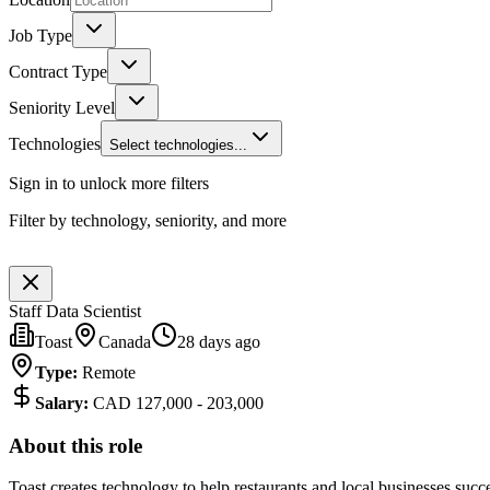
Job Type
Contract Type
Seniority Level
Technologies
Select technologies...
Sign in to unlock more filters
Filter by technology, seniority, and more
Staff Data Scientist
Toast
Canada
28 days ago
Type
:
Remote
Salary
:
CAD 127,000 - 203,000
About this role
Toast creates technology to help restaurants and local businesses suc