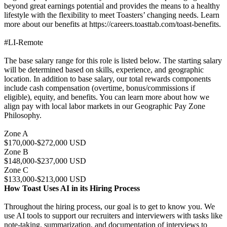
beyond great earnings potential and provides the means to a healthy
lifestyle with the flexibility to meet Toasters’ changing needs. Learn
more about our benefits at https://careers.toasttab.com/toast-benefits.
#LI-Remote
The base salary range for this role is listed below. The starting salary
will be determined based on skills, experience, and geographic
location. In addition to base salary, our total rewards components
include cash compensation (overtime, bonus/commissions if
eligible), equity, and benefits. You can learn more about how we
align pay with local labor markets in our Geographic Pay Zone
Philosophy.
Zone A
$170,000-$272,000 USD
Zone B
$148,000-$237,000 USD
Zone C
$133,000-$213,000 USD
How Toast Uses AI in its Hiring Process
Throughout the hiring process, our goal is to get to know you. We
use AI tools to support our recruiters and interviewers with tasks like
note-taking, summarization, and documentation of interviews to