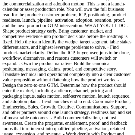
the commercialization and adoption motion. This is not a launch-
calendar or asset-production role. You will own the full business
read for the product: customer problem, ICP, positioning, product
readiness, launch, pipeline, activation, adoption, retention, proof,
and the next product or GTM intervention. WHAT YOU'LL DO -
Shape product strategy early. Bring customer, market, and
competitive evidence into product decisions before the roadmap is
fixed. Help the team identify the wedge, target segment, table stakes,
differentiators, and highest-leverage problems to solve. - Find
product-market clarity. Define the ICP, buyer, user, jobs to be done,
workflow, alternatives, and reasons customers will switch or
expand. - Own the product narrative. Build the canonical
positioning, messaging, claims, proof, and competitive story.
Translate technical and operational complexity into a clear customer
value proposition without flattening how the product works. -
Design the zero-to-one GTM. Determine how the product should
enter the market, including audience, channel, pricing and
packaging inputs, sales motion, self-serve motion, launch sequence,
and adoption plan. - Lead launches end to end. Coordinate Product,
Engineering, Sales, Growth, Creative, Communications, Support,
and other partners around one launch strategy, readiness bar, and set
of measurable outcomes. - Build commercialization, not just
awareness. Create the programs, enablement, proof, and feedback
loops that turn interest into qualified pipeline, activation, retained
usage, expansion, and revenue. - Work deeply with Product and