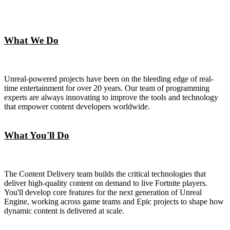
What We Do
Unreal-powered projects have been on the bleeding edge of real-
time entertainment for over 20 years. Our team of programming
experts are always innovating to improve the tools and technology
that empower content developers worldwide.
What You'll Do
The Content Delivery team builds the critical technologies that
deliver high-quality content on demand to live Fortnite players.
You'll develop core features for the next generation of Unreal
Engine, working across game teams and Epic projects to shape how
dynamic content is delivered at scale.