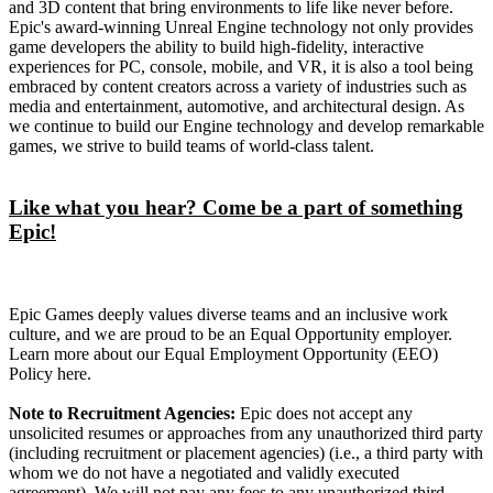
and 3D content that bring environments to life like never before.
Epic's award-winning Unreal Engine technology not only provides
game developers the ability to build high-fidelity, interactive
experiences for PC, console, mobile, and VR, it is also a tool being
embraced by content creators across a variety of industries such as
media and entertainment, automotive, and architectural design. As
we continue to build our Engine technology and develop remarkable
games, we strive to build teams of world-class talent.
Like what you hear? Come be a part of something
Epic!
Epic Games deeply values diverse teams and an inclusive work
culture, and we are proud to be an Equal Opportunity employer.
Learn more about our Equal Employment Opportunity (EEO)
Policy here.
Note to Recruitment Agencies:
Epic does not accept any
unsolicited resumes or approaches from any unauthorized third party
(including recruitment or placement agencies) (i.e., a third party with
whom we do not have a negotiated and validly executed
agreement). We will not pay any fees to any unauthorized third