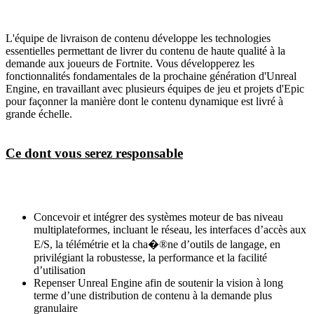
L'équipe de livraison de contenu développe les technologies
essentielles permettant de livrer du contenu de haute qualité à la
demande aux joueurs de Fortnite. Vous développerez les
fonctionnalités fondamentales de la prochaine génération d'Unreal
Engine, en travaillant avec plusieurs équipes de jeu et projets d'Epic
pour façonner la manière dont le contenu dynamique est livré à
grande échelle.
Ce dont vous serez responsable
Concevoir et intégrer des systèmes moteur de bas niveau
multiplateformes, incluant le réseau, les interfaces d’accès aux
E/S, la télémétrie et la cha�®ne d’outils de langage, en
privilégiant la robustesse, la performance et la facilité
d’utilisation
Repenser Unreal Engine afin de soutenir la vision à long
terme d’une distribution de contenu à la demande plus
granulaire