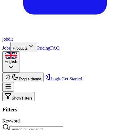
job
dit
Jobs
Pricing
FAQ
Products
English
Login
Get Started
Toggle theme
Show Filters
Filters
Keyword