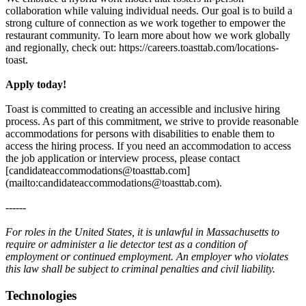
collaboration while valuing individual needs. Our goal is to build a
strong culture of connection as we work together to empower the
restaurant community. To learn more about how we work globally
and regionally, check out: https://careers.toasttab.com/locations-
toast.
Apply today!
Toast is committed to creating an accessible and inclusive hiring
process. As part of this commitment, we strive to provide reasonable
accommodations for persons with disabilities to enable them to
access the hiring process. If you need an accommodation to access
the job application or interview process, please contact
[candidateaccommodations@toasttab.com]
(mailto:candidateaccommodations@toasttab.com).
------
For roles in the United States, it is unlawful in Massachusetts to
require or administer a lie detector test as a condition of
employment or continued employment. An employer who violates
this law shall be subject to criminal penalties and civil liability.
Technologies