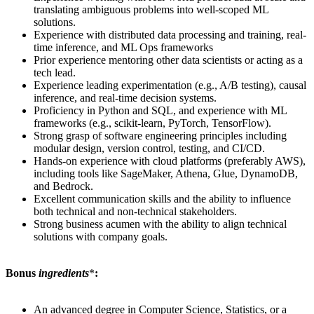
translating ambiguous problems into well-scoped ML
solutions.
Experience with distributed data processing and training, real-
time inference, and ML Ops frameworks
Prior experience mentoring other data scientists or acting as a
tech lead.
Experience leading experimentation (e.g., A/B testing), causal
inference, and real-time decision systems.
Proficiency in Python and SQL, and experience with ML
frameworks (e.g., scikit-learn, PyTorch, TensorFlow).
Strong grasp of software engineering principles including
modular design, version control, testing, and CI/CD.
Hands-on experience with cloud platforms (preferably AWS),
including tools like SageMaker, Athena, Glue, DynamoDB,
and Bedrock.
Excellent communication skills and the ability to influence
both technical and non-technical stakeholders.
Strong business acumen with the ability to align technical
solutions with company goals.
Bonus
ingredients
*
:
An advanced degree in Computer Science, Statistics, or a