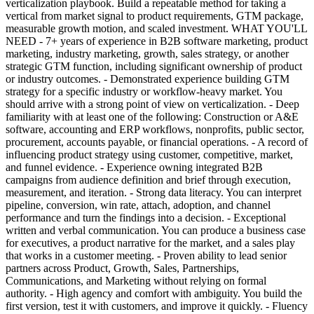
verticalization playbook. Build a repeatable method for taking a
vertical from market signal to product requirements, GTM package,
measurable growth motion, and scaled investment. WHAT YOU'LL
NEED - 7+ years of experience in B2B software marketing, product
marketing, industry marketing, growth, sales strategy, or another
strategic GTM function, including significant ownership of product
or industry outcomes. - Demonstrated experience building GTM
strategy for a specific industry or workflow-heavy market. You
should arrive with a strong point of view on verticalization. - Deep
familiarity with at least one of the following: Construction or A&E
software, accounting and ERP workflows, nonprofits, public sector,
procurement, accounts payable, or financial operations. - A record of
influencing product strategy using customer, competitive, market,
and funnel evidence. - Experience owning integrated B2B
campaigns from audience definition and brief through execution,
measurement, and iteration. - Strong data literacy. You can interpret
pipeline, conversion, win rate, attach, adoption, and channel
performance and turn the findings into a decision. - Exceptional
written and verbal communication. You can produce a business case
for executives, a product narrative for the market, and a sales play
that works in a customer meeting. - Proven ability to lead senior
partners across Product, Growth, Sales, Partnerships,
Communications, and Marketing without relying on formal
authority. - High agency and comfort with ambiguity. You build the
first version, test it with customers, and improve it quickly. - Fluency