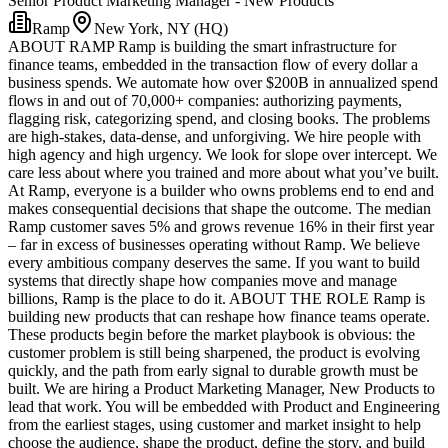
Senior Product Marketing Manager - New Products
Ramp
New York, NY (HQ)
ABOUT RAMP Ramp is building the smart infrastructure for
finance teams, embedded in the transaction flow of every dollar a
business spends. We automate how over $200B in annualized spend
flows in and out of 70,000+ companies: authorizing payments,
flagging risk, categorizing spend, and closing books. The problems
are high-stakes, data-dense, and unforgiving. We hire people with
high agency and high urgency. We look for slope over intercept. We
care less about where you trained and more about what you’ve built.
At Ramp, everyone is a builder who owns problems end to end and
makes consequential decisions that shape the outcome. The median
Ramp customer saves 5% and grows revenue 16% in their first year
– far in excess of businesses operating without Ramp. We believe
every ambitious company deserves the same. If you want to build
systems that directly shape how companies move and manage
billions, Ramp is the place to do it. ABOUT THE ROLE Ramp is
building new products that can reshape how finance teams operate.
These products begin before the market playbook is obvious: the
customer problem is still being sharpened, the product is evolving
quickly, and the path from early signal to durable growth must be
built. We are hiring a Product Marketing Manager, New Products to
lead that work. You will be embedded with Product and Engineering
from the earliest stages, using customer and market insight to help
choose the audience, shape the product, define the story, and build