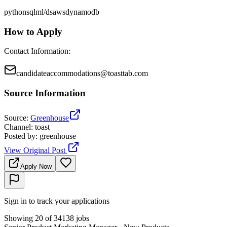
python
sql
ml/ds
aws
dynamodb
How to Apply
Contact Information
:
candidateaccommodations@toasttab.com
Source Information
Source
:
Greenhouse
Channel
:
toast
Posted by
:
greenhouse
View Original Post
Apply Now
Sign in to track your applications
Showing 20 of 34138 jobs