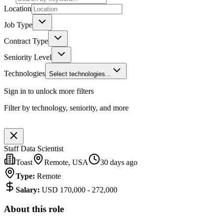
Location
Job Type
Contract Type
Seniority Level
Technologies
Select technologies...
Sign in to unlock more filters
Filter by technology, seniority, and more
Staff Data Scientist
Toast
Remote, USA
30 days ago
Type
:
Remote
Salary
:
USD 170,000 - 272,000
About this role