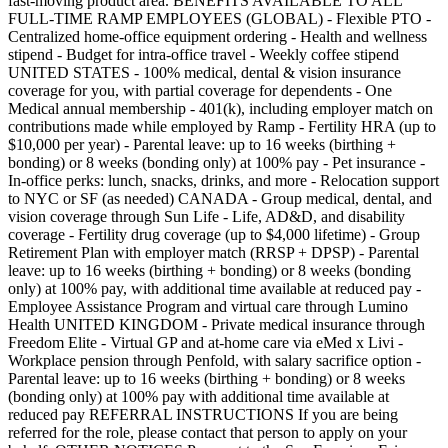
fast-moving product area. BENEFITS AVAILABLE TO ALL
FULL-TIME RAMP EMPLOYEES (GLOBAL) - Flexible PTO -
Centralized home-office equipment ordering - Health and wellness
stipend - Budget for intra-office travel - Weekly coffee stipend
UNITED STATES - 100% medical, dental & vision insurance
coverage for you, with partial coverage for dependents - One
Medical annual membership - 401(k), including employer match on
contributions made while employed by Ramp - Fertility HRA (up to
$10,000 per year) - Parental leave: up to 16 weeks (birthing +
bonding) or 8 weeks (bonding only) at 100% pay - Pet insurance -
In-office perks: lunch, snacks, drinks, and more - Relocation support
to NYC or SF (as needed) CANADA - Group medical, dental, and
vision coverage through Sun Life - Life, AD&D, and disability
coverage - Fertility drug coverage (up to $4,000 lifetime) - Group
Retirement Plan with employer match (RRSP + DPSP) - Parental
leave: up to 16 weeks (birthing + bonding) or 8 weeks (bonding
only) at 100% pay, with additional time available at reduced pay -
Employee Assistance Program and virtual care through Lumino
Health UNITED KINGDOM - Private medical insurance through
Freedom Elite - Virtual GP and at-home care via eMed x Livi -
Workplace pension through Penfold, with salary sacrifice option -
Parental leave: up to 16 weeks (birthing + bonding) or 8 weeks
(bonding only) at 100% pay with additional time available at
reduced pay REFERRAL INSTRUCTIONS If you are being
referred for the role, please contact that person to apply on your