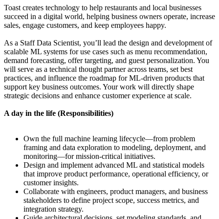
Toast creates technology to help restaurants and local businesses
succeed in a digital world, helping business owners operate, increase
sales, engage customers, and keep employees happy.
As a Staff Data Scientist, you’ll lead the design and development of
scalable ML systems for use cases such as menu recommendation,
demand forecasting, offer targeting, and guest personalization. You
will serve as a technical thought partner across teams, set best
practices, and influence the roadmap for ML-driven products that
support key business outcomes. Your work will directly shape
strategic decisions and enhance customer experience at scale.
A day in the life (Responsibilities)
Own the full machine learning lifecycle—from problem
framing and data exploration to modeling, deployment, and
monitoring—for mission-critical initiatives.
Design and implement advanced ML and statistical models
that improve product performance, operational efficiency, or
customer insights.
Collaborate with engineers, product managers, and business
stakeholders to define project scope, success metrics, and
integration strategy.
Guide architectural decisions, set modeling standards, and