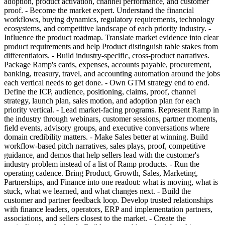
adoption, product activation, channel performance, and customer
proof. - Become the market expert. Understand the financial
workflows, buying dynamics, regulatory requirements, technology
ecosystems, and competitive landscape of each priority industry. -
Influence the product roadmap. Translate market evidence into clear
product requirements and help Product distinguish table stakes from
differentiators. - Build industry-specific, cross-product narratives.
Package Ramp's cards, expenses, accounts payable, procurement,
banking, treasury, travel, and accounting automation around the jobs
each vertical needs to get done. - Own GTM strategy end to end.
Define the ICP, audience, positioning, claims, proof, channel
strategy, launch plan, sales motion, and adoption plan for each
priority vertical. - Lead market-facing programs. Represent Ramp in
the industry through webinars, customer sessions, partner moments,
field events, advisory groups, and executive conversations where
domain credibility matters. - Make Sales better at winning. Build
workflow-based pitch narratives, sales plays, proof, competitive
guidance, and demos that help sellers lead with the customer's
industry problem instead of a list of Ramp products. - Run the
operating cadence. Bring Product, Growth, Sales, Marketing,
Partnerships, and Finance into one readout: what is moving, what is
stuck, what we learned, and what changes next. - Build the
customer and partner feedback loop. Develop trusted relationships
with finance leaders, operators, ERP and implementation partners,
associations, and sellers closest to the market. - Create the