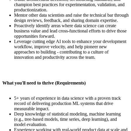
champion best practices for experimentation, validation, and
productionization.
Mentor other data scientists and raise the technical bar through
design reviews, feedback, and sharing domain expertise.
Proactively identify areas where data science can create
business value and lead cross-functional efforts to drive those
opportunities forward.
Leverage cutting edge AI tools to enhance your development
workflow, improve velocity, and help pioneer new
approaches to building - contributing to a culture of
innovation and productivity across the team.
What you'll need to thrive (Requirements)
5+ years of experience in data science with a proven track
record of delivering production ML systems that drive
measurable impact.
Deep knowledge of statistical modeling, machine learning
(e.g., tree-based models, time series, deep learning), and
model evaluation.
Experience working with real-world product data at scale and