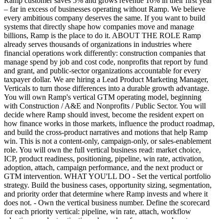
Ramp customer saves 5% and grows revenue 16% in their first year
– far in excess of businesses operating without Ramp. We believe
every ambitious company deserves the same. If you want to build
systems that directly shape how companies move and manage
billions, Ramp is the place to do it. ABOUT THE ROLE Ramp
already serves thousands of organizations in industries where
financial operations work differently: construction companies that
manage spend by job and cost code, nonprofits that report by fund
and grant, and public-sector organizations accountable for every
taxpayer dollar. We are hiring a Lead Product Marketing Manager,
Verticals to turn those differences into a durable growth advantage.
You will own Ramp's vertical GTM operating model, beginning
with Construction / A&E and Nonprofits / Public Sector. You will
decide where Ramp should invest, become the resident expert on
how finance works in those markets, influence the product roadmap,
and build the cross-product narratives and motions that help Ramp
win. This is not a content-only, campaign-only, or sales-enablement
role. You will own the full vertical business read: market choice,
ICP, product readiness, positioning, pipeline, win rate, activation,
adoption, attach, campaign performance, and the next product or
GTM intervention. WHAT YOU'LL DO - Set the vertical portfolio
strategy. Build the business cases, opportunity sizing, segmentation,
and priority order that determine where Ramp invests and where it
does not. - Own the vertical business number. Define the scorecard
for each priority vertical: pipeline, win rate, attach, workflow