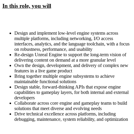
In this role, you will
Design and implement low-level engine systems across
multiple platforms, including networking, I/O access
interfaces, analytics, and the language toolchain, with a focus
on robustness, performance, and usability
Re-design Unreal Engine to support the long-term vision of
delivering content on demand at a more granular level
Own the design, development, and delivery of complex new
features in a live game product
Bring together multiple engine subsystems to achieve
maintainable functional solutions
Design stable, forward-thinking APIs that expose engine
capabilities to gameplay layers, for both internal and external
developers
Collaborate across core engine and gameplay teams to build
solutions that meet diverse and evolving needs
Drive technical excellence across platforms, including
debugging, maintenance, system reliability, and optimization