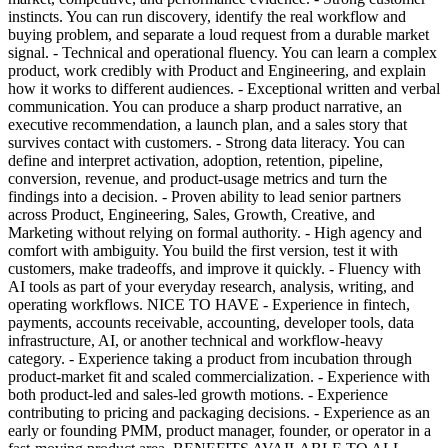
instincts. You can run discovery, identify the real workflow and
buying problem, and separate a loud request from a durable market
signal. - Technical and operational fluency. You can learn a complex
product, work credibly with Product and Engineering, and explain
how it works to different audiences. - Exceptional written and verbal
communication. You can produce a sharp product narrative, an
executive recommendation, a launch plan, and a sales story that
survives contact with customers. - Strong data literacy. You can
define and interpret activation, adoption, retention, pipeline,
conversion, revenue, and product-usage metrics and turn the
findings into a decision. - Proven ability to lead senior partners
across Product, Engineering, Sales, Growth, Creative, and
Marketing without relying on formal authority. - High agency and
comfort with ambiguity. You build the first version, test it with
customers, make tradeoffs, and improve it quickly. - Fluency with
AI tools as part of your everyday research, analysis, writing, and
operating workflows. NICE TO HAVE - Experience in fintech,
payments, accounts receivable, accounting, developer tools, data
infrastructure, AI, or another technical and workflow-heavy
category. - Experience taking a product from incubation through
product-market fit and scaled commercialization. - Experience with
both product-led and sales-led growth motions. - Experience
contributing to pricing and packaging decisions. - Experience as an
early or founding PMM, product manager, founder, or operator in a