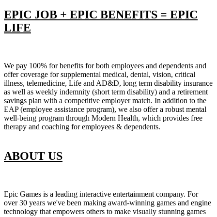
EPIC JOB + EPIC BENEFITS = EPIC
LIFE
We pay 100% for benefits for both employees and dependents and
offer coverage for supplemental medical, dental, vision, critical
illness, telemedicine, Life and AD&D, long term disability insurance
as well as weekly indemnity (short term disability) and a retirement
savings plan with a competitive employer match. In addition to the
EAP (employee assistance program), we also offer a robust mental
well-being program through Modern Health, which provides free
therapy and coaching for employees & dependents.
ABOUT US
Epic Games is a leading interactive entertainment company. For
over 30 years we've been making award-winning games and engine
technology that empowers others to make visually stunning games