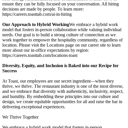
ensure they can be fully focused on your conversation. All hiring
decisions are made by people. To learn more:
https://careers.toasttab.com/ai-in-hiring
Our Approach to Hybrid Working
We embrace a hybrid work
model that fosters in-person collaboration while valuing individual
needs. Our goal is to build a strong culture of connection as we
work together to empower the hospitality community, regardless of
location. Please visit the Locations page on our career site to learn
more about our in-office expectations by region:
https://careers.toasttab.com/locations-toast
Diversity, Equity, and Inclusion is Baked into our Recipe for
Success
At Toast, our employees are our secret ingredient—when they
thrive, we thrive. The restaurant industry is one of the most diverse,
and we embrace that diversity with authenticity, inclusivity, respect,
and humility. By embedding these principles into our culture and
design, we create equitable opportunities for all and raise the bar in
delivering exceptional experiences.
We Thrive Together
We embrace a hybrid work model that fosters in-person