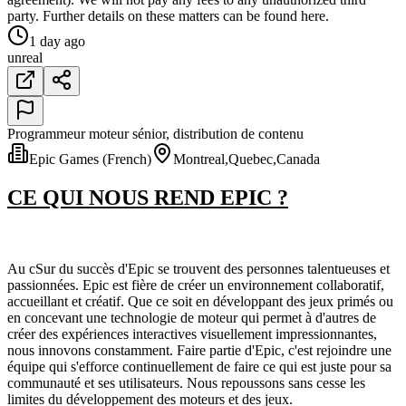
party. Further details on these matters can be found here.
1 day ago
unreal
Programmeur moteur sénior, distribution de contenu
Epic Games (French)
Montreal,Quebec,Canada
CE QUI NOUS REND EPIC ?
Au cSur du succès d'Epic se trouvent des personnes talentueuses et
passionnées. Epic est fière de créer un environnement collaboratif,
accueillant et créatif. Que ce soit en développant des jeux primés ou
en concevant une technologie de moteur qui permet à d'autres de
créer des expériences interactives visuellement impressionnantes,
nous innovons constamment. Faire partie d'Epic, c'est rejoindre une
équipe qui s'efforce continuellement de faire ce qui est juste pour sa
communauté et ses utilisateurs. Nous repoussons sans cesse les
limites du développement des moteurs et des jeux.