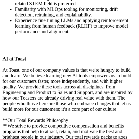
related STEM field is preferred.
Familiarity with MLOps tooling for monitoring, drift
detection, retraining, and explainability.
Experience fine-tuning LLMs and applying reinforcement
learning from human feedback (RLHF) to improve model
performance and alignment.
AI at Toast
At Toast, one of our company values is that we're hungry to build
and learn. We believe learning new AI tools empowers us to build
for our customers faster, more independently, and with higher
quality. We provide these tools across all disciplines, from
Engineering and Product to Sales and Support, and are inspired by
how our Toasters are already driving real value with them. The
people who thrive here are those who embrace changes that let us
build more for our customers; it’s a core part of our culture.
**Our Total Rewards Philosophy
**We strive to provide competitive compensation and benefits
programs that help to attract, retain, and motivate the best and
brightest people in our industry. Our total rewards package goes