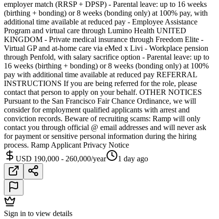
employer match (RRSP + DPSP) - Parental leave: up to 16 weeks
(birthing + bonding) or 8 weeks (bonding only) at 100% pay, with
additional time available at reduced pay - Employee Assistance
Program and virtual care through Lumino Health UNITED
KINGDOM - Private medical insurance through Freedom Elite -
Virtual GP and at-home care via eMed x Livi - Workplace pension
through Penfold, with salary sacrifice option - Parental leave: up to
16 weeks (birthing + bonding) or 8 weeks (bonding only) at 100%
pay with additional time available at reduced pay REFERRAL
INSTRUCTIONS If you are being referred for the role, please
contact that person to apply on your behalf. OTHER NOTICES
Pursuant to the San Francisco Fair Chance Ordinance, we will
consider for employment qualified applicants with arrest and
conviction records. Beware of recruiting scams: Ramp will only
contact you through official @ email addresses and will never ask
for payment or sensitive personal information during the hiring
process. Ramp Applicant Privacy Notice
USD 190,000 - 260,000/year
1 day ago
Sign in to view details