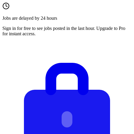
Jobs are delayed by 24 hours
Sign in for free to see jobs posted in the last hour. Upgrade to Pro
for instant access.