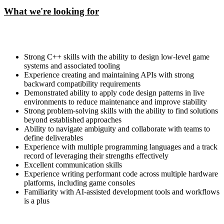
What we're looking for
Strong C++ skills with the ability to design low-level game
systems and associated tooling
Experience creating and maintaining APIs with strong
backward compatibility requirements
Demonstrated ability to apply code design patterns in live
environments to reduce maintenance and improve stability
Strong problem-solving skills with the ability to find solutions
beyond established approaches
Ability to navigate ambiguity and collaborate with teams to
define deliverables
Experience with multiple programming languages and a track
record of leveraging their strengths effectively
Excellent communication skills
Experience writing performant code across multiple hardware
platforms, including game consoles
Familiarity with AI-assisted development tools and workflows
is a plus