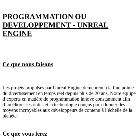
PROGRAMMATION OU
DEVELOPPEMENT - UNREAL
ENGINE
Ce que nous faisons
Les projets propulsés par Unreal Engine demeurent à la fine pointe
du divertissement en temps réel depuis plus de 20 ans. Notre équipe
d’experts en matière de programmation innove constamment afin
d’améliorer les outils et la technologie conçus pour donner des
moyens incroyables aux développeurs de contenu à l’échelle de la
planète.
Ce que vous ferez