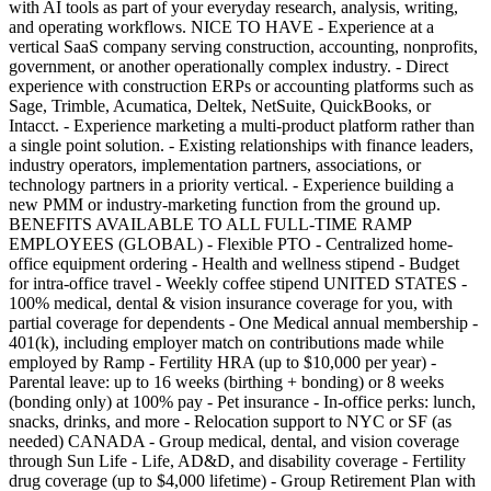
with AI tools as part of your everyday research, analysis, writing,
and operating workflows. NICE TO HAVE - Experience at a
vertical SaaS company serving construction, accounting, nonprofits,
government, or another operationally complex industry. - Direct
experience with construction ERPs or accounting platforms such as
Sage, Trimble, Acumatica, Deltek, NetSuite, QuickBooks, or
Intacct. - Experience marketing a multi-product platform rather than
a single point solution. - Existing relationships with finance leaders,
industry operators, implementation partners, associations, or
technology partners in a priority vertical. - Experience building a
new PMM or industry-marketing function from the ground up.
BENEFITS AVAILABLE TO ALL FULL-TIME RAMP
EMPLOYEES (GLOBAL) - Flexible PTO - Centralized home-
office equipment ordering - Health and wellness stipend - Budget
for intra-office travel - Weekly coffee stipend UNITED STATES -
100% medical, dental & vision insurance coverage for you, with
partial coverage for dependents - One Medical annual membership -
401(k), including employer match on contributions made while
employed by Ramp - Fertility HRA (up to $10,000 per year) -
Parental leave: up to 16 weeks (birthing + bonding) or 8 weeks
(bonding only) at 100% pay - Pet insurance - In-office perks: lunch,
snacks, drinks, and more - Relocation support to NYC or SF (as
needed) CANADA - Group medical, dental, and vision coverage
through Sun Life - Life, AD&D, and disability coverage - Fertility
drug coverage (up to $4,000 lifetime) - Group Retirement Plan with