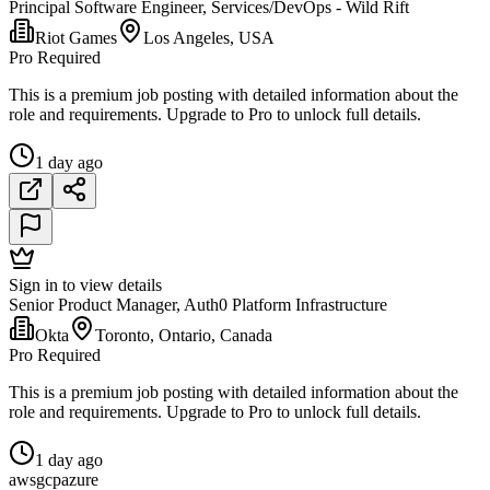
Principal Software Engineer, Services/DevOps - Wild Rift
Riot Games
Los Angeles, USA
Pro Required
This is a premium job posting with detailed information about the
role and requirements. Upgrade to Pro to unlock full details.
1 day ago
Sign in to view details
Senior Product Manager, Auth0 Platform Infrastructure
Okta
Toronto, Ontario, Canada
Pro Required
This is a premium job posting with detailed information about the
role and requirements. Upgrade to Pro to unlock full details.
1 day ago
aws
gcp
azure