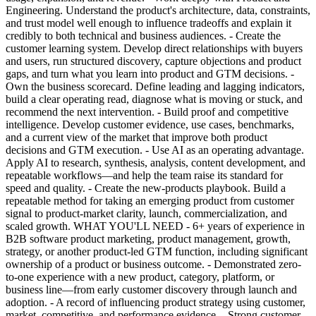
Engineering. Understand the product's architecture, data, constraints,
and trust model well enough to influence tradeoffs and explain it
credibly to both technical and business audiences. - Create the
customer learning system. Develop direct relationships with buyers
and users, run structured discovery, capture objections and product
gaps, and turn what you learn into product and GTM decisions. -
Own the business scorecard. Define leading and lagging indicators,
build a clear operating read, diagnose what is moving or stuck, and
recommend the next intervention. - Build proof and competitive
intelligence. Develop customer evidence, use cases, benchmarks,
and a current view of the market that improve both product
decisions and GTM execution. - Use AI as an operating advantage.
Apply AI to research, synthesis, analysis, content development, and
repeatable workflows—and help the team raise its standard for
speed and quality. - Create the new-products playbook. Build a
repeatable method for taking an emerging product from customer
signal to product-market clarity, launch, commercialization, and
scaled growth. WHAT YOU'LL NEED - 6+ years of experience in
B2B software product marketing, product management, growth,
strategy, or another product-led GTM function, including significant
ownership of a product or business outcome. - Demonstrated zero-
to-one experience with a new product, category, platform, or
business line—from early customer discovery through launch and
adoption. - A record of influencing product strategy using customer,
market, competitive, and performance evidence. - Strong customer