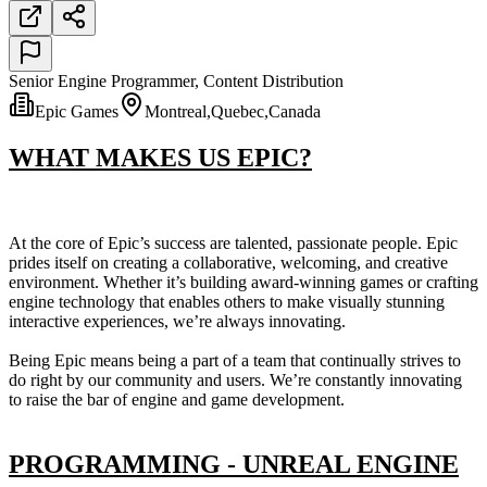
Senior Engine Programmer, Content Distribution
Epic Games
Montreal,Quebec,Canada
WHAT MAKES US EPIC?
At the core of Epic’s success are talented, passionate people. Epic
prides itself on creating a collaborative, welcoming, and creative
environment. Whether it’s building award-winning games or crafting
engine technology that enables others to make visually stunning
interactive experiences, we’re always innovating.
Being Epic means being a part of a team that continually strives to
do right by our community and users. We’re constantly innovating
to raise the bar of engine and game development.
PROGRAMMING - UNREAL ENGINE