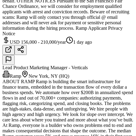
behalf. OTHER NOTICES Pursuant to the San Francisco Fair
Chance Ordinance, we will consider for employment qualified
applicants with arrest and conviction records. Beware of recruiting
scams: Ramp will only contact you through official @ email
addresses and will never ask for payment or sensitive personal
information during the hiring process. Ramp Applicant Privacy
Notice
USD 156,000 - 210,000/year
1 day ago
Lead Product Marketing Manager - Verticals
Ramp
New York, NY (HQ)
ABOUT RAMP Ramp is building the smart infrastructure for
finance teams, embedded in the transaction flow of every dollar a
business spends. We automate how over $200B in annualized spend
flows in and out of 70,000+ companies: authorizing payments,
flagging risk, categorizing spend, and closing books. The problems
are high-stakes, data-dense, and unforgiving. We hire people with
high agency and high urgency. We look for slope over intercept. We
care less about where you trained and more about what you’ve built.
At Ramp, everyone is a builder who owns problems end to end and
makes consequential decisions that shape the outcome. The median