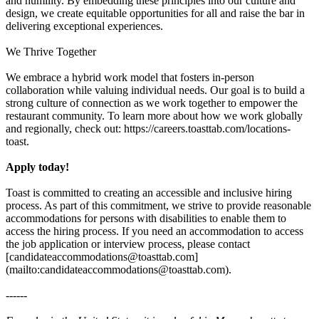
and humility. By embedding these principles into our culture and
design, we create equitable opportunities for all and raise the bar in
delivering exceptional experiences.
We Thrive Together
We embrace a hybrid work model that fosters in-person
collaboration while valuing individual needs. Our goal is to build a
strong culture of connection as we work together to empower the
restaurant community. To learn more about how we work globally
and regionally, check out: https://careers.toasttab.com/locations-
toast.
Apply today!
Toast is committed to creating an accessible and inclusive hiring
process. As part of this commitment, we strive to provide reasonable
accommodations for persons with disabilities to enable them to
access the hiring process. If you need an accommodation to access
the job application or interview process, please contact
[candidateaccommodations@toasttab.com]
(mailto:candidateaccommodations@toasttab.com).
------