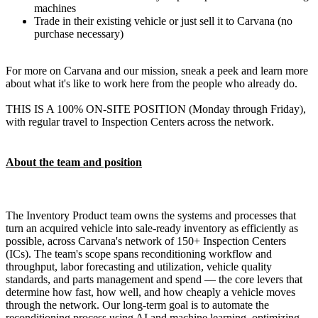
machines
Trade in their existing vehicle or just sell it to Carvana (no
purchase necessary)
For more on Carvana and our mission, sneak a peek and learn more
about what it's like to work here from the people who already do.
THIS IS A 100% ON-SITE POSITION (Monday through Friday),
with regular travel to Inspection Centers across the network.
About the team and position
The Inventory Product team owns the systems and processes that
turn an acquired vehicle into sale-ready inventory as efficiently as
possible, across Carvana's network of 150+ Inspection Centers
(ICs). The team's scope spans reconditioning workflow and
throughput, labor forecasting and utilization, vehicle quality
standards, and parts management and spend — the core levers that
determine how fast, how well, and how cheaply a vehicle moves
through the network. Our long-term goal is to automate the
reconditioning process using AI and machine learning, optimizing