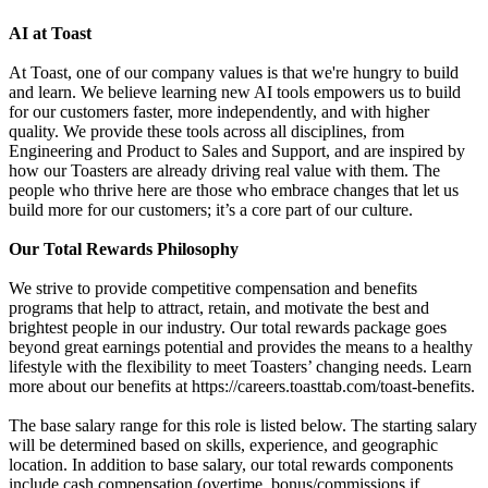
AI at Toast
At Toast, one of our company values is that we're hungry to build
and learn. We believe learning new AI tools empowers us to build
for our customers faster, more independently, and with higher
quality. We provide these tools across all disciplines, from
Engineering and Product to Sales and Support, and are inspired by
how our Toasters are already driving real value with them. The
people who thrive here are those who embrace changes that let us
build more for our customers; it’s a core part of our culture.
Our Total Rewards Philosophy
We strive to provide competitive compensation and benefits
programs that help to attract, retain, and motivate the best and
brightest people in our industry. Our total rewards package goes
beyond great earnings potential and provides the means to a healthy
lifestyle with the flexibility to meet Toasters’ changing needs. Learn
more about our benefits at https://careers.toasttab.com/toast-benefits.
The base salary range for this role is listed below. The starting salary
will be determined based on skills, experience, and geographic
location. In addition to base salary, our total rewards components
include cash compensation (overtime, bonus/commissions if