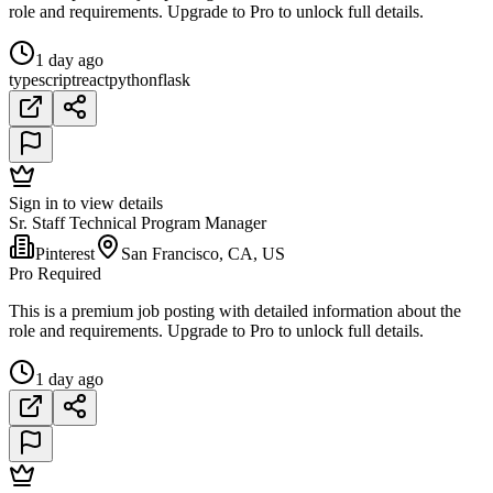
role and requirements. Upgrade to Pro to unlock full details.
1 day ago
typescript
react
python
flask
Sign in to view details
Sr. Staff Technical Program Manager
Pinterest
San Francisco, CA, US
Pro Required
This is a premium job posting with detailed information about the
role and requirements. Upgrade to Pro to unlock full details.
1 day ago