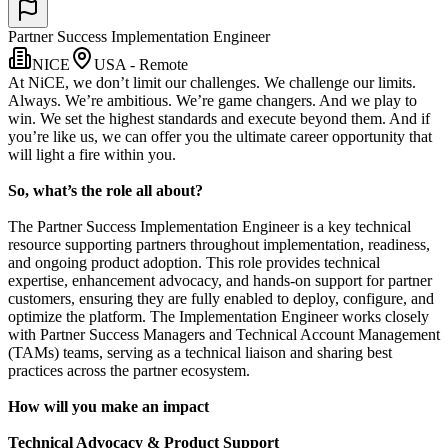
Partner Success Implementation Engineer
NICE
USA - Remote
At NiCE, we don’t limit our challenges. We challenge our limits.
Always. We’re ambitious. We’re game changers. And we play to
win. We set the highest standards and execute beyond them. And if
you’re like us, we can offer you the ultimate career opportunity that
will light a fire within you.
So, what’s the role all about?
The Partner Success Implementation Engineer is a key technical
resource supporting partners throughout implementation, readiness,
and ongoing product adoption. This role provides technical
expertise, enhancement advocacy, and hands-on support for partner
customers, ensuring they are fully enabled to deploy, configure, and
optimize the platform. The Implementation Engineer works closely
with Partner Success Managers and Technical Account Management
(TAMs) teams, serving as a technical liaison and sharing best
practices across the partner ecosystem.
How will you make an impact
Technical Advocacy & Product Support