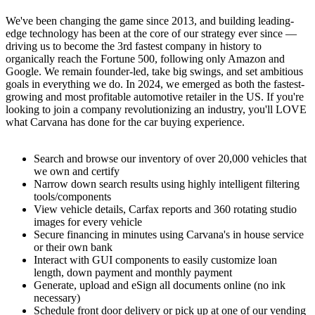
We've been changing the game since 2013, and building leading-
edge technology has been at the core of our strategy ever since —
driving us to become the 3rd fastest company in history to
organically reach the Fortune 500, following only Amazon and
Google. We remain founder-led, take big swings, and set ambitious
goals in everything we do. In 2024, we emerged as both the fastest-
growing and most profitable automotive retailer in the US. If you're
looking to join a company revolutionizing an industry, you'll LOVE
what Carvana has done for the car buying experience.
Search and browse our inventory of over 20,000 vehicles that
we own and certify
Narrow down search results using highly intelligent filtering
tools/components
View vehicle details, Carfax reports and 360 rotating studio
images for every vehicle
Secure financing in minutes using Carvana's in house service
or their own bank
Interact with GUI components to easily customize loan
length, down payment and monthly payment
Generate, upload and eSign all documents online (no ink
necessary)
Schedule front door delivery or pick up at one of our vending