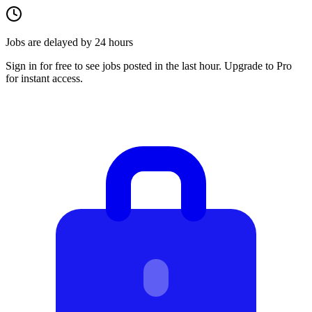
Jobs are delayed by 24 hours
Sign in for free to see jobs posted in the last hour. Upgrade to Pro
for instant access.