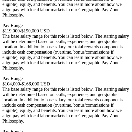
eligible), equity, and benefits. You can learn more about how we
align pay with local labor markets in our Geographic Pay Zone
Philosophy.
Pay Range
$119,000-$190,000 USD
The base salary range for this role is listed below. The starting salary
will be determined based on skills, experience, and geographic
location. In addition to base salary, our total rewards components
include cash compensation (overtime, bonus/commissions if
eligible), equity, and benefits. You can learn more about how we
align pay with local labor markets in our Geographic Pay Zone
Philosophy.
Pay Range
$104,000-$166,000 USD
The base salary range for this role is listed below. The starting salary
will be determined based on skills, experience, and geographic
location. In addition to base salary, our total rewards components
include cash compensation (overtime, bonus/commissions if
eligible), equity, and benefits. You can learn more about how we
align pay with local labor markets in our Geographic Pay Zone
Philosophy.
Pay Range