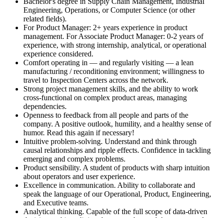
Bachelor's degree in Supply Chain Management, Industrial
Engineering, Operations, or Computer Science (or other
related fields).
For Product Manager: 2+ years experience in product
management. For Associate Product Manager: 0-2 years of
experience, with strong internship, analytical, or operational
experience considered.
Comfort operating in — and regularly visiting — a lean
manufacturing / reconditioning environment; willingness to
travel to Inspection Centers across the network.
Strong project management skills, and the ability to work
cross-functional on complex product areas, managing
dependencies.
Openness to feedback from all people and parts of the
company. A positive outlook, humility, and a healthy sense of
humor. Read this again if necessary!
Intuitive problem-solving. Understand and think through
causal relationships and ripple effects. Confidence in tackling
emerging and complex problems.
Product sensibility. A student of products with sharp intuition
about operators and user experience.
Excellence in communication. Ability to collaborate and
speak the language of our Operational, Product, Engineering,
and Executive teams.
Analytical thinking. Capable of the full scope of data-driven