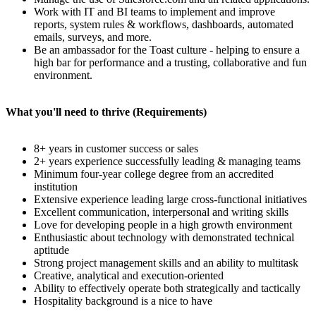
Work with IT and BI teams to implement and improve
reports, system rules & workflows, dashboards, automated
emails, surveys, and more.
Be an ambassador for the Toast culture - helping to ensure a
high bar for performance and a trusting, collaborative and fun
environment.
What you'll need to thrive (Requirements)
8+ years in customer success or sales
2+ years experience successfully leading & managing teams
Minimum four-year college degree from an accredited
institution
Extensive experience leading large cross-functional initiatives
Excellent communication, interpersonal and writing skills
Love for developing people in a high growth environment
Enthusiastic about technology with demonstrated technical
aptitude
Strong project management skills and an ability to multitask
Creative, analytical and execution-oriented
Ability to effectively operate both strategically and tactically
Hospitality background is a nice to have