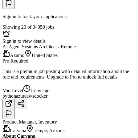
Sign in to track your applications
Showing 20 of 34058 jobs
Sign in to view details
AI Agent Systems Architect - Remote
Azumo
United States
Pro Required
This is a premium job posting with detailed information about the
role and requirements. Upgrade to Pro to unlock full details.
Mid-Level
1 day ago
python
azure
aws
docker
Product Manager, Inventory
Carvana
Tempe, Arizona
About Carvana