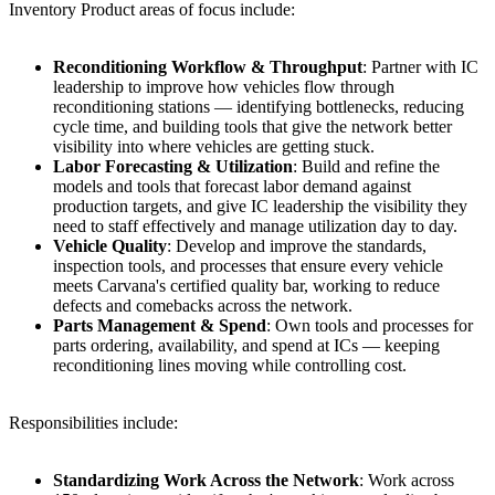
Inventory Product areas of focus include:
Reconditioning Workflow & Throughput
: Partner with IC
leadership to improve how vehicles flow through
reconditioning stations — identifying bottlenecks, reducing
cycle time, and building tools that give the network better
visibility into where vehicles are getting stuck.
Labor Forecasting & Utilization
: Build and refine the
models and tools that forecast labor demand against
production targets, and give IC leadership the visibility they
need to staff effectively and manage utilization day to day.
Vehicle Quality
: Develop and improve the standards,
inspection tools, and processes that ensure every vehicle
meets Carvana's certified quality bar, working to reduce
defects and comebacks across the network.
Parts Management & Spend
: Own tools and processes for
parts ordering, availability, and spend at ICs — keeping
reconditioning lines moving while controlling cost.
Responsibilities include:
Standardizing Work Across the Network
: Work across