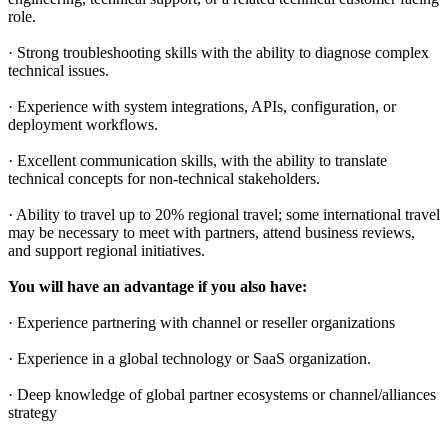
role.
· Strong troubleshooting skills with the ability to diagnose complex
technical issues.
· Experience with system integrations, APIs, configuration, or
deployment workflows.
· Excellent communication skills, with the ability to translate
technical concepts for non-technical stakeholders.
· Ability to travel up to 20% regional travel; some international travel
may be necessary to meet with partners, attend business reviews,
and support regional initiatives.
You will have an advantage if you also have:
· Experience partnering with channel or reseller organizations
· Experience in a global technology or SaaS organization.
· Deep knowledge of global partner ecosystems or channel/alliances
strategy