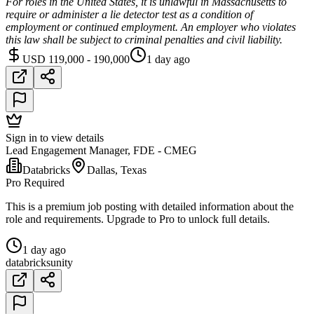
For roles in the United States, it is unlawful in Massachusetts to
require or administer a lie detector test as a condition of
employment or continued employment. An employer who violates
this law shall be subject to criminal penalties and civil liability.
USD 119,000 - 190,000
1 day ago
Sign in to view details
Lead Engagement Manager, FDE - CMEG
Databricks
Dallas, Texas
Pro Required
This is a premium job posting with detailed information about the
role and requirements. Upgrade to Pro to unlock full details.
1 day ago
databricks
unity