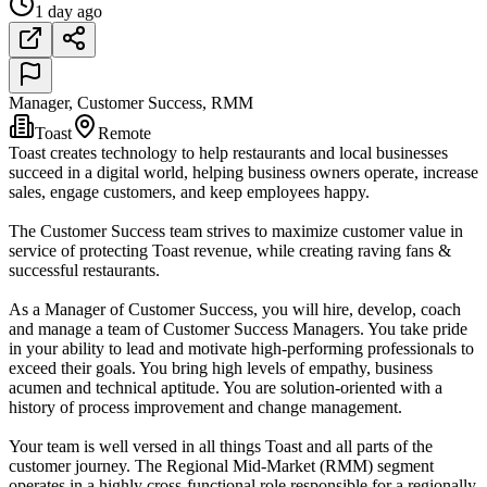
1 day ago
Manager, Customer Success, RMM
Toast
Remote
Toast creates technology to help restaurants and local businesses
succeed in a digital world, helping business owners operate, increase
sales, engage customers, and keep employees happy.
The Customer Success team strives to maximize customer value in
service of protecting Toast revenue, while creating raving fans &
successful restaurants.
As a Manager of Customer Success, you will hire, develop, coach
and manage a team of Customer Success Managers. You take pride
in your ability to lead and motivate high-performing professionals to
exceed their goals. You bring high levels of empathy, business
acumen and technical aptitude. You are solution-oriented with a
history of process improvement and change management.
Your team is well versed in all things Toast and all parts of the
customer journey. The Regional Mid-Market (RMM) segment
operates in a highly cross-functional role responsible for a regionally