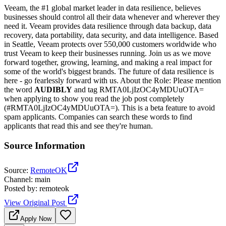
Veeam, the #1 global market leader in data resilience, believes
businesses should control all their data whenever and wherever they
need it. Veeam provides data resilience through data backup, data
recovery, data portability, data security, and data intelligence. Based
in Seattle, Veeam protects over 550,000 customers worldwide who
trust Veeam to keep their businesses running. Join us as we move
forward together, growing, learning, and making a real impact for
some of the world's biggest brands. The future of data resilience is
here - go fearlessly forward with us. About the Role: Please mention
the word
AUDIBLY
and tag RMTA0LjIzOC4yMDUuOTA=
when applying to show you read the job post completely
(#RMTA0LjIzOC4yMDUuOTA=). This is a beta feature to avoid
spam applicants. Companies can search these words to find
applicants that read this and see they're human.
Source Information
Source
:
RemoteOK
Channel
:
main
Posted by
:
remoteok
View Original Post
Apply Now