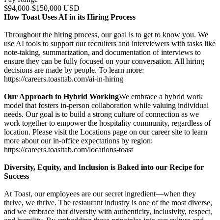
$94,000-$150,000 USD
How Toast Uses AI in its Hiring Process
Throughout the hiring process, our goal is to get to know you. We
use AI tools to support our recruiters and interviewers with tasks like
note-taking, summarization, and documentation of interviews to
ensure they can be fully focused on your conversation. All hiring
decisions are made by people. To learn more:
https://careers.toasttab.com/ai-in-hiring
Our Approach to Hybrid Working
We embrace a hybrid work
model that fosters in-person collaboration while valuing individual
needs. Our goal is to build a strong culture of connection as we
work together to empower the hospitality community, regardless of
location. Please visit the Locations page on our career site to learn
more about our in-office expectations by region:
https://careers.toasttab.com/locations-toast
Diversity, Equity, and Inclusion is Baked into our Recipe for
Success
At Toast, our employees are our secret ingredient—when they
thrive, we thrive. The restaurant industry is one of the most diverse,
and we embrace that diversity with authenticity, inclusivity, respect,