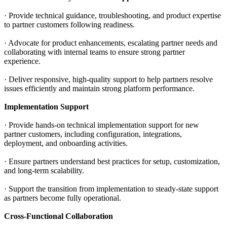
· Provide technical guidance, troubleshooting, and product expertise
to partner customers following readiness.
· Advocate for product enhancements, escalating partner needs and
collaborating with internal teams to ensure strong partner
experience.
· Deliver responsive, high-quality support to help partners resolve
issues efficiently and maintain strong platform performance.
Implementation Support
· Provide hands-on technical implementation support for new
partner customers, including configuration, integrations,
deployment, and onboarding activities.
· Ensure partners understand best practices for setup, customization,
and long-term scalability.
· Support the transition from implementation to steady-state support
as partners become fully operational.
Cross-Functional Collaboration