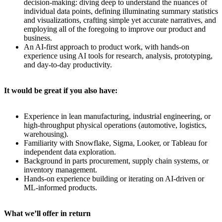
decision-making: diving deep to understand the nuances of
individual data points, defining illuminating summary statistics
and visualizations, crafting simple yet accurate narratives, and
employing all of the foregoing to improve our product and
business.
An AI-first approach to product work, with hands-on
experience using AI tools for research, analysis, prototyping,
and day-to-day productivity.
It would be great if you also have:
Experience in lean manufacturing, industrial engineering, or
high-throughput physical operations (automotive, logistics,
warehousing).
Familiarity with Snowflake, Sigma, Looker, or Tableau for
independent data exploration.
Background in parts procurement, supply chain systems, or
inventory management.
Hands-on experience building or iterating on AI-driven or
ML-informed products.
What we’ll offer in return