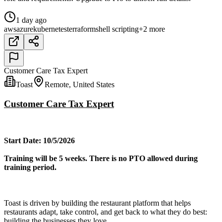
1 day ago
aws
azure
kubernetes
terraform
shell scripting
+2 more
Customer Care Tax Expert
Toast
Remote, United States
Customer Care Tax Expert
Start Date: 10/5/2026
Training will be 5 weeks. There is no PTO allowed during
training period.
Toast is driven by building the restaurant platform that helps
restaurants adapt, take control, and get back to what they do best:
building the businesses they love.