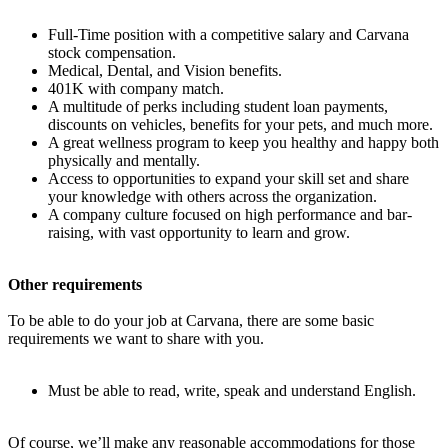
Full-Time position with a competitive salary and Carvana
stock compensation.
Medical, Dental, and Vision benefits.
401K with company match.
A multitude of perks including student loan payments,
discounts on vehicles, benefits for your pets, and much more.
A great wellness program to keep you healthy and happy both
physically and mentally.
Access to opportunities to expand your skill set and share
your knowledge with others across the organization.
A company culture focused on high performance and bar-
raising, with vast opportunity to learn and grow.
Other requirements
To be able to do your job at Carvana, there are some basic
requirements we want to share with you.
Must be able to read, write, speak and understand English.
Of course, we’ll make any reasonable accommodations for those