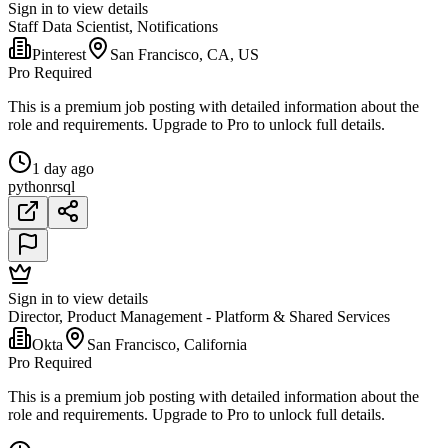
Sign in to view details
Staff Data Scientist, Notifications
Pinterest
San Francisco, CA, US
Pro Required
This is a premium job posting with detailed information about the
role and requirements. Upgrade to Pro to unlock full details.
1 day ago
python
r
sql
Sign in to view details
Director, Product Management - Platform & Shared Services
Okta
San Francisco, California
Pro Required
This is a premium job posting with detailed information about the
role and requirements. Upgrade to Pro to unlock full details.