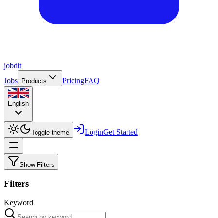
job
dit
Jobs
Pricing
FAQ
Products
English
Login
Get Started
Toggle theme
Show Filters
Filters
Keyword