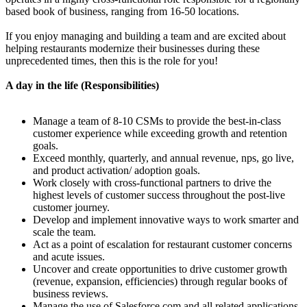
based book of business, ranging from 16-50 locations.
If you enjoy managing and building a team and are excited about
helping restaurants modernize their businesses during these
unprecedented times, then this is the role for you!
A day in the life (Responsibilities)
Manage a team of 8-10 CSMs to provide the best-in-class
customer experience while exceeding growth and retention
goals.
Exceed monthly, quarterly, and annual revenue, nps, go live,
and product activation/ adoption goals.
Work closely with cross-functional partners to drive the
highest levels of customer success throughout the post-live
customer journey.
Develop and implement innovative ways to work smarter and
scale the team.
Act as a point of escalation for restaurant customer concerns
and acute issues.
Uncover and create opportunities to drive customer growth
(revenue, expansion, efficiencies) through regular books of
business reviews.
Manage the use of Salesforce.com and all related applications.