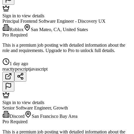
Sign in to view details
Principal Frontend Software Engineer - Discovery UX
Roblox
San Mateo, CA, United States
Pro Required
This is a premium job posting with detailed information about the
role and requirements. Upgrade to Pro to unlock full details.
1 day ago
react
typescript
javascript
Sign in to view details
Senior Software Engineer, Growth
Discord
San Francisco Bay Area
Pro Required
This is a premium job posting with detailed information about the