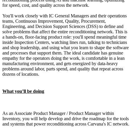
for speed, cost, and quality across the network.
You'll work closely with IC General Managers and their operations
teams, Continuous Improvement, Quality, Procurement,
Engineering, and Decision Support Sciences (DSS) to define and
solve problems that affect the entire reconditioning network. This is
a hands-on, floor-facing product role: you'll spend meaningful time
inside Inspection Centers, watching lines run, talking to technicians
and shop leadership, and using what you learn to shape the software
and processes that support them. The ideal candidate has genuine
empathy for the operators doing the work, is comfortable in a lean
manufacturing environment, and gets energized by data-heavy
problems around labor, parts spend, and quality that repeat across
dozens of locations.
What you’ll be doing
As an Associate Product Manager / Product Manager within
Inventory, you will help develop and drive the roadmap for the tools
and systems that power reconditioning across Carvana's IC network.