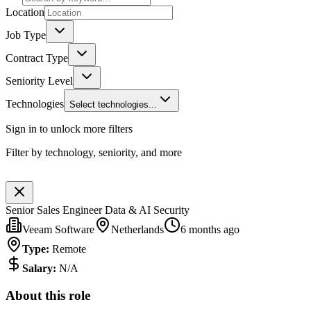
Location
Job Type
Contract Type
Seniority Level
Technologies
Select technologies...
Sign in to unlock more filters
Filter by technology, seniority, and more
Senior Sales Engineer Data & AI Security
Veeam Software
Netherlands
6 months ago
Type
:
Remote
Salary
:
N/A
About this role