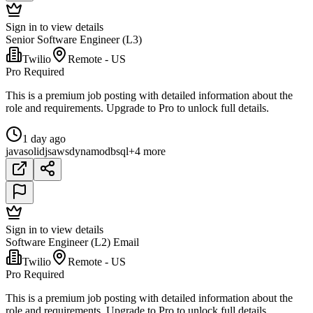
Sign in to view details
Senior Software Engineer (L3)
Twilio
Remote - US
Pro Required
This is a premium job posting with detailed information about the
role and requirements. Upgrade to Pro to unlock full details.
1 day ago
java
solidjs
aws
dynamodb
sql
+4 more
Sign in to view details
Software Engineer (L2) Email
Twilio
Remote - US
Pro Required
This is a premium job posting with detailed information about the
role and requirements. Upgrade to Pro to unlock full details.