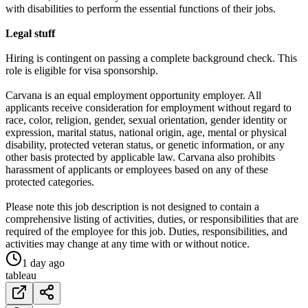
with disabilities to perform the essential functions of their jobs.
Legal stuff
Hiring is contingent on passing a complete background check. This
role is eligible for visa sponsorship.
Carvana is an equal employment opportunity employer. All
applicants receive consideration for employment without regard to
race, color, religion, gender, sexual orientation, gender identity or
expression, marital status, national origin, age, mental or physical
disability, protected veteran status, or genetic information, or any
other basis protected by applicable law. Carvana also prohibits
harassment of applicants or employees based on any of these
protected categories.
Please note this job description is not designed to contain a
comprehensive listing of activities, duties, or responsibilities that are
required of the employee for this job. Duties, responsibilities, and
activities may change at any time with or without notice.
1 day ago
tableau