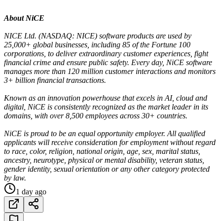
About NiCE
NICE Ltd. (NASDAQ: NICE) software products are used by
25,000+ global businesses, including 85 of the Fortune 100
corporations, to deliver extraordinary customer experiences, fight
financial crime and ensure public safety. Every day, NiCE software
manages more than 120 million customer interactions and monitors
3+ billion financial transactions.
Known as an innovation powerhouse that excels in AI, cloud and
digital, NiCE is consistently recognized as the market leader in its
domains, with over 8,500 employees across 30+ countries.
NiCE is proud to be an equal opportunity employer. All qualified
applicants will receive consideration for employment without regard
to race, color, religion, national origin, age, sex, marital status,
ancestry, neurotype, physical or mental disability, veteran status,
gender identity, sexual orientation or any other category protected
by law.
1 day ago