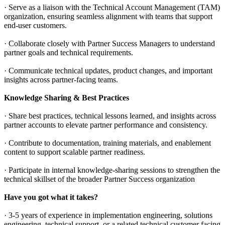
· Serve as a liaison with the Technical Account Management (TAM)
organization, ensuring seamless alignment with teams that support
end-user customers.
· Collaborate closely with Partner Success Managers to understand
partner goals and technical requirements.
· Communicate technical updates, product changes, and important
insights across partner-facing teams.
Knowledge Sharing & Best Practices
· Share best practices, technical lessons learned, and insights across
partner accounts to elevate partner performance and consistency.
· Contribute to documentation, training materials, and enablement
content to support scalable partner readiness.
· Participate in internal knowledge-sharing sessions to strengthen the
technical skillset of the broader Partner Success organization
Have you got what it takes?
· 3-5 years of experience in implementation engineering, solutions
engineering, technical support, or a related technical customer facing