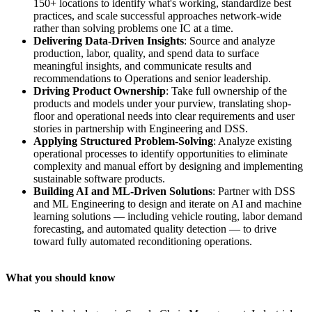
150+ locations to identify what's working, standardize best
practices, and scale successful approaches network-wide
rather than solving problems one IC at a time.
Delivering Data-Driven Insights
: Source and analyze
production, labor, quality, and spend data to surface
meaningful insights, and communicate results and
recommendations to Operations and senior leadership.
Driving Product Ownership
: Take full ownership of the
products and models under your purview, translating shop-
floor and operational needs into clear requirements and user
stories in partnership with Engineering and DSS.
Applying Structured Problem-Solving
: Analyze existing
operational processes to identify opportunities to eliminate
complexity and manual effort by designing and implementing
sustainable software products.
Building AI and ML-Driven Solutions
: Partner with DSS
and ML Engineering to design and iterate on AI and machine
learning solutions — including vehicle routing, labor demand
forecasting, and automated quality detection — to drive
toward fully automated reconditioning operations.
What you should know