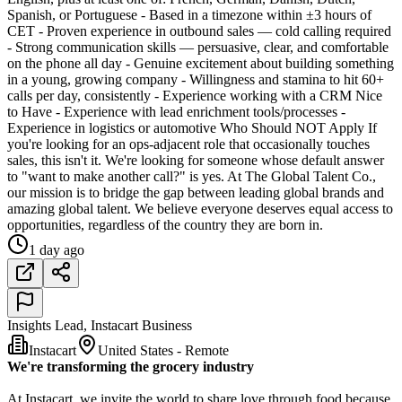
Spanish, or Portuguese - Based in a timezone within ±3 hours of
CET - Proven experience in outbound sales — cold calling required
- Strong communication skills — persuasive, clear, and comfortable
on the phone all day - Genuine excitement about building something
in a young, growing company - Willingness and stamina to hit 60+
calls per day, consistently - Experience working with a CRM Nice
to Have - Experience with lead enrichment tools/processes -
Experience in logistics or automotive Who Should NOT Apply If
you're looking for an ops-adjacent role that occasionally touches
sales, this isn't it. We're looking for someone whose default answer
to "want to make another call?" is yes. At The Global Talent Co.,
our mission is to bridge the gap between leading global brands and
amazing global talent. We believe everyone deserves equal access to
opportunities, regardless of the country they are born in.
1 day ago
Insights Lead, Instacart Business
Instacart
United States - Remote
We're transforming the grocery industry
At Instacart, we invite the world to share love through food because