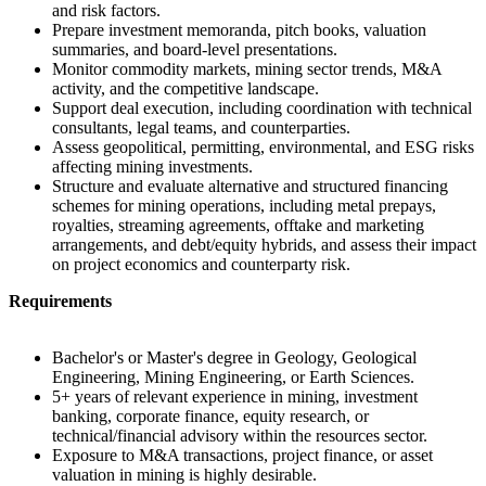
and risk factors.
Prepare investment memoranda, pitch books, valuation
summaries, and board-level presentations.
Monitor commodity markets, mining sector trends, M&A
activity, and the competitive landscape.
Support deal execution, including coordination with technical
consultants, legal teams, and counterparties.
Assess geopolitical, permitting, environmental, and ESG risks
affecting mining investments.
Structure and evaluate alternative and structured financing
schemes for mining operations, including metal prepays,
royalties, streaming agreements, offtake and marketing
arrangements, and debt/equity hybrids, and assess their impact
on project economics and counterparty risk.
Requirements
Bachelor's or Master's degree in Geology, Geological
Engineering, Mining Engineering, or Earth Sciences.
5+ years of relevant experience in mining, investment
banking, corporate finance, equity research, or
technical/financial advisory within the resources sector.
Exposure to M&A transactions, project finance, or asset
valuation in mining is highly desirable.