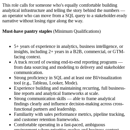
This role calls for someone who's equally comfortable building
analytical infrastructure and telling the story behind the numbers —
an operator who can move from a SQL query to a stakeholder-ready
narrative without losing rigor along the way.
Must-have pantry staples
(Minimum Qualifications)
5+ years of experience in analytics, business intelligence, or
insights, including 2+ years in a B2B, commercial, or GTM-
facing context.
A track record of owning end-to-end reporting programs —
from data sourcing and modeling to delivery and stakeholder
communication.
Strong proficiency in SQL and at least one BI/visualization
tool (e.g., Tableau, Looker, Mode).
Experience building and maintaining recurring, full business-
line reports and analytical frameworks at scale.
Strong communication skills — able to frame analytical
findings clearly and influence decision-making across cross-
functional partners and leadership.
Familiarity with sales performance metrics, pipeline tracking,
and customer retention frameworks.
Comfortable operating in a fast-paced, ambiguous
environment where priorities evolve and business context