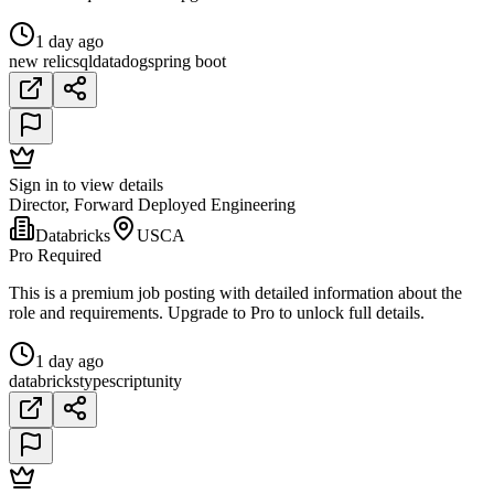
1 day ago
new relic
sql
datadog
spring boot
Sign in to view details
Director, Forward Deployed Engineering
Databricks
USCA
Pro Required
This is a premium job posting with detailed information about the
role and requirements. Upgrade to Pro to unlock full details.
1 day ago
databricks
typescript
unity