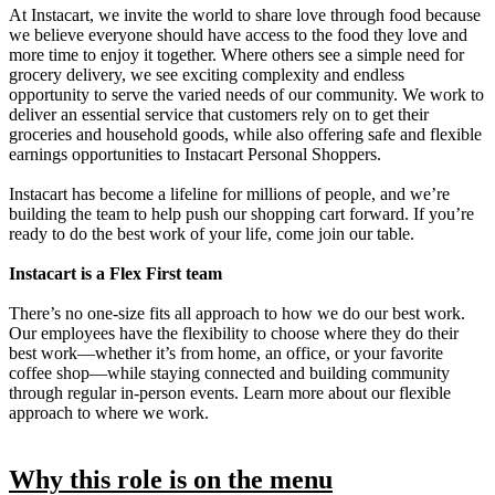
At Instacart, we invite the world to share love through food because
we believe everyone should have access to the food they love and
more time to enjoy it together. Where others see a simple need for
grocery delivery, we see exciting complexity and endless
opportunity to serve the varied needs of our community. We work to
deliver an essential service that customers rely on to get their
groceries and household goods, while also offering safe and flexible
earnings opportunities to Instacart Personal Shoppers.
Instacart has become a lifeline for millions of people, and we’re
building the team to help push our shopping cart forward. If you’re
ready to do the best work of your life, come join our table.
Instacart is a Flex First team
There’s no one-size fits all approach to how we do our best work.
Our employees have the flexibility to choose where they do their
best work—whether it’s from home, an office, or your favorite
coffee shop—while staying connected and building community
through regular in-person events. Learn more about our flexible
approach to where we work.
Why this role is on the menu