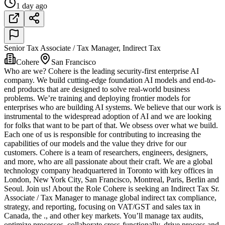
1 day ago
Senior Tax Associate / Tax Manager, Indirect Tax
Cohere
San Francisco
Who are we? Cohere is the leading security-first enterprise AI
company. We build cutting-edge foundation AI models and end-to-
end products that are designed to solve real-world business
problems. We’re training and deploying frontier models for
enterprises who are building AI systems. We believe that our work is
instrumental to the widespread adoption of AI and we are looking
for folks that want to be part of that. We obsess over what we build.
Each one of us is responsible for contributing to increasing the
capabilities of our models and the value they drive for our
customers. Cohere is a team of researchers, engineers, designers,
and more, who are all passionate about their craft. We are a global
technology company headquartered in Toronto with key offices in
London, New York City, San Francisco, Montreal, Paris, Berlin and
Seoul. Join us! About the Role Cohere is seeking an Indirect Tax Sr.
Associate / Tax Manager to manage global indirect tax compliance,
strategy, and reporting, focusing on VAT/GST and sales tax in
Canada, the ., and other key markets. You’ll manage tax audits,
optimize processes, collaborate cross-functionally, drive process and