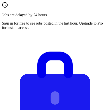
Jobs are delayed by 24 hours
Sign in for free to see jobs posted in the last hour. Upgrade to Pro
for instant access.