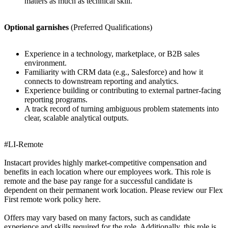
matters as much as technical skill.
Optional garnishes
(Preferred Qualifications)
Experience in a technology, marketplace, or B2B sales
environment.
Familiarity with CRM data (e.g., Salesforce) and how it
connects to downstream reporting and analytics.
Experience building or contributing to external partner-facing
reporting programs.
A track record of turning ambiguous problem statements into
clear, scalable analytical outputs.
#LI-Remote
Instacart provides highly market-competitive compensation and
benefits in each location where our employees work. This role is
remote and the base pay range for a successful candidate is
dependent on their permanent work location. Please review our Flex
First remote work policy here.
Offers may vary based on many factors, such as candidate
experience and skills required for the role. Additionally, this role is