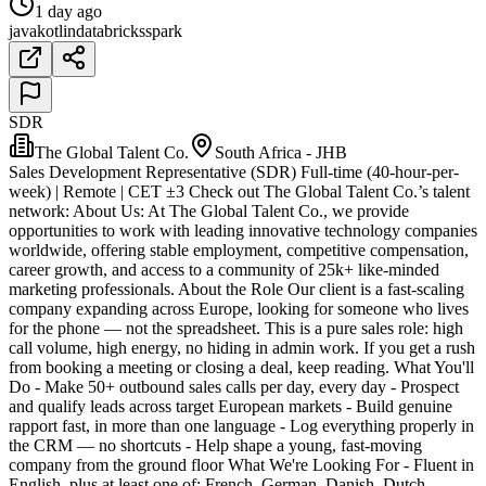
1 day ago
java
kotlin
databricks
spark
SDR
The Global Talent Co.
South Africa - JHB
Sales Development Representative (SDR) Full-time (40-hour-per-
week) | Remote | CET ±3 Check out The Global Talent Co.’s talent
network: About Us: At The Global Talent Co., we provide
opportunities to work with leading innovative technology companies
worldwide, offering stable employment, competitive compensation,
career growth, and access to a community of 25k+ like-minded
marketing professionals. About the Role Our client is a fast-scaling
company expanding across Europe, looking for someone who lives
for the phone — not the spreadsheet. This is a pure sales role: high
call volume, high energy, no hiding in admin work. If you get a rush
from booking a meeting or closing a deal, keep reading. What You'll
Do - Make 50+ outbound sales calls per day, every day - Prospect
and qualify leads across target European markets - Build genuine
rapport fast, in more than one language - Log everything properly in
the CRM — no shortcuts - Help shape a young, fast-moving
company from the ground floor What We're Looking For - Fluent in
English, plus at least one of: French, German, Danish, Dutch,