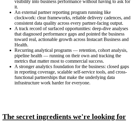
visibility into business performance without having to ask for
it.
An external partner reporting program running like
clockwork: clear frameworks, reliable delivery cadences, and
consistent data quality across every partner-facing output.
A track record of surfaced opportunities: deep-dive analyses
that diagnosed performance gaps and pointed the business
toward real, actionable growth across Instacart Business and
Health.
Recurring analytical programs — retention, cohort analysis,
pipeline health — running on their own and tracking the
metrics that matter most to commercial success.
A stronger analytics foundation for the business: closed gaps
in reporting coverage, scalable self-service tools, and cross-
functional partnerships that make the underlying data
infrastructure work harder for everyone.
The secret ingredients we're looking for