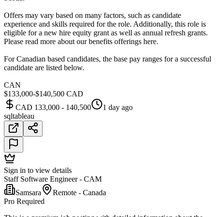
Offers may vary based on many factors, such as candidate
experience and skills required for the role. Additionally, this role is
eligible for a new hire equity grant as well as annual refresh grants.
Please read more about our benefits offerings here.
For Canadian based candidates, the base pay ranges for a successful
candidate are listed below.
CAN
$133,000-$140,500 CAD
CAD 133,000 - 140,500
1 day ago
sql
tableau
Sign in to view details
Staff Software Engineer - CAM
Samsara
Remote - Canada
Pro Required