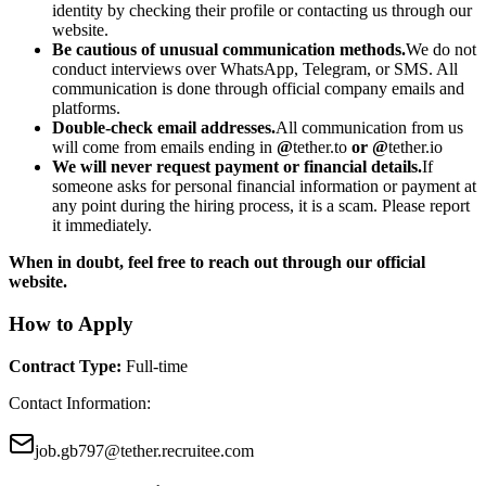
identity by checking their profile or contacting us through our
website.
Be cautious of unusual communication methods.
We do not
conduct interviews over WhatsApp, Telegram, or SMS. All
communication is done through official company emails and
platforms.
Double-check email addresses.
All communication from us
will come from emails ending in
@
tether.to
or @
tether.io
We will never request payment or financial details.
If
someone asks for personal financial information or payment at
any point during the hiring process, it is a scam. Please report
it immediately.
When in doubt, feel free to reach out through our official
website.
How to Apply
Contract Type
:
Full-time
Contact Information
:
job.gb797@tether.recruitee.com