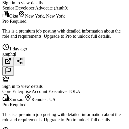
Sign in to view details
Senior Developer Advocate (Auth0)
Okta
New York, New York
Pro Required
This is a premium job posting with detailed information about the
role and requirements. Upgrade to Pro to unlock full details.
1 day ago
graphql
Sign in to view details
Core Enterprise Account Executive TOLA
Samsara
Remote - US
Pro Required
This is a premium job posting with detailed information about the
role and requirements. Upgrade to Pro to unlock full details.