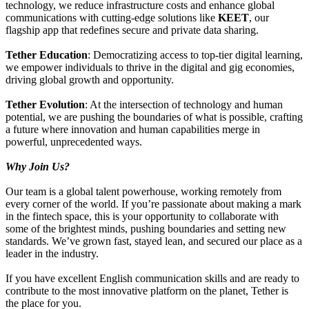
technology, we reduce infrastructure costs and enhance global
communications with cutting-edge solutions like
KEET
, our
flagship app that redefines secure and private data sharing.
Tether Education
: Democratizing access to top-tier digital learning,
we empower individuals to thrive in the digital and gig economies,
driving global growth and opportunity.
Tether Evolution
: At the intersection of technology and human
potential, we are pushing the boundaries of what is possible, crafting
a future where innovation and human capabilities merge in
powerful, unprecedented ways.
Why Join Us?
Our team is a global talent powerhouse, working remotely from
every corner of the world. If you’re passionate about making a mark
in the fintech space, this is your opportunity to collaborate with
some of the brightest minds, pushing boundaries and setting new
standards. We’ve grown fast, stayed lean, and secured our place as a
leader in the industry.
If you have excellent English communication skills and are ready to
contribute to the most innovative platform on the planet, Tether is
the place for you.