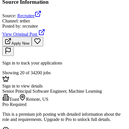
Source Information
Source
:
Recruitee
Channel
:
tether
Posted by
:
recruitee
View Original Post
Apply Now
Sign in to track your applications
Showing 20 of 34200 jobs
Sign in to view details
Senior Principal Software Engineer, Machine Learning
Toast
Remote, US
Pro Required
This is a premium job posting with detailed information about the
role and requirements. Upgrade to Pro to unlock full details.