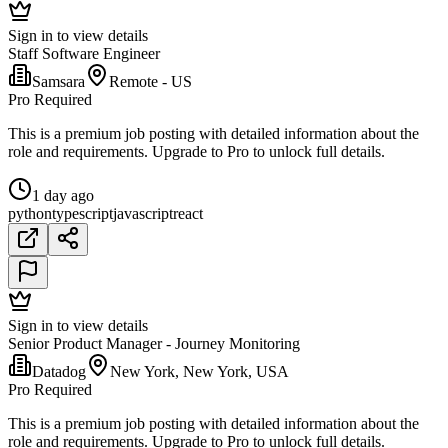
Sign in to view details
Staff Software Engineer
Samsara
Remote - US
Pro Required
This is a premium job posting with detailed information about the
role and requirements. Upgrade to Pro to unlock full details.
1 day ago
python
typescript
javascript
react
Sign in to view details
Senior Product Manager - Journey Monitoring
Datadog
New York, New York, USA
Pro Required
This is a premium job posting with detailed information about the
role and requirements. Upgrade to Pro to unlock full details.