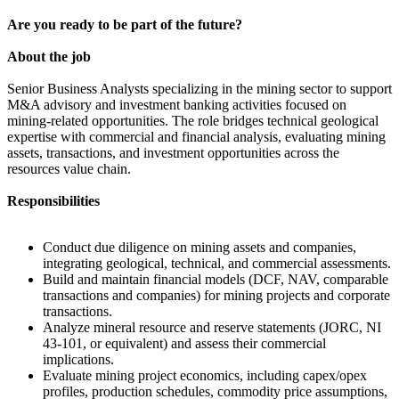
Are you ready to be part of the future?
About the job
Senior Business Analysts specializing in the mining sector to support
M&A advisory and investment banking activities focused on
mining-related opportunities. The role bridges technical geological
expertise with commercial and financial analysis, evaluating mining
assets, transactions, and investment opportunities across the
resources value chain.
Responsibilities
Conduct due diligence on mining assets and companies,
integrating geological, technical, and commercial assessments.
Build and maintain financial models (DCF, NAV, comparable
transactions and companies) for mining projects and corporate
transactions.
Analyze mineral resource and reserve statements (JORC, NI
43-101, or equivalent) and assess their commercial
implications.
Evaluate mining project economics, including capex/opex
profiles, production schedules, commodity price assumptions,