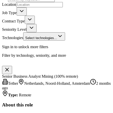
Location
Job Type
Contract Type
Seniority Level
Technologies
Select technologies...
Sign in to unlock more filters
Filter by technology, seniority, and more
Senior Business Analyst Mining (100% remote)
Tether
Netherlands, Noord-Holland, Amsterdam
2 months
ago
Type
:
Remote
About this role