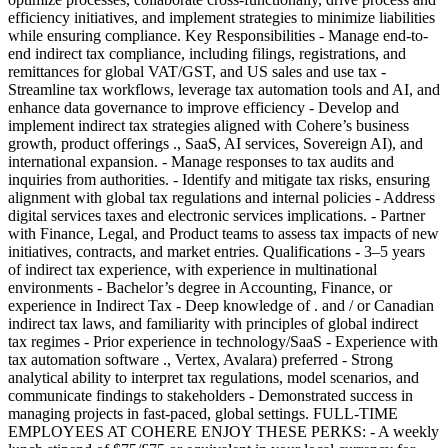
efficiency initiatives, and implement strategies to minimize liabilities
while ensuring compliance. Key Responsibilities - Manage end-to-
end indirect tax compliance, including filings, registrations, and
remittances for global VAT/GST, and US sales and use tax -
Streamline tax workflows, leverage tax automation tools and AI, and
enhance data governance to improve efficiency - Develop and
implement indirect tax strategies aligned with Cohere’s business
growth, product offerings ., SaaS, AI services, Sovereign AI), and
international expansion. - Manage responses to tax audits and
inquiries from authorities. - Identify and mitigate tax risks, ensuring
alignment with global tax regulations and internal policies - Address
digital services taxes and electronic services implications. - Partner
with Finance, Legal, and Product teams to assess tax impacts of new
initiatives, contracts, and market entries. Qualifications - 3–5 years
of indirect tax experience, with experience in multinational
environments - Bachelor’s degree in Accounting, Finance, or
experience in Indirect Tax - Deep knowledge of . and / or Canadian
indirect tax laws, and familiarity with principles of global indirect
tax regimes - Prior experience in technology/SaaS - Experience with
tax automation software ., Vertex, Avalara) preferred - Strong
analytical ability to interpret tax regulations, model scenarios, and
communicate findings to stakeholders - Demonstrated success in
managing projects in fast-paced, global settings. FULL-TIME
EMPLOYEES AT COHERE ENJOY THESE PERKS: - A weekly