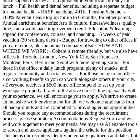
lunch stipend of $75/£75 or equivalent in your local currency for
lunch. - Full health and dental benefits, including a separate budget
for mental health. - RRSP matching, 401K, Pension Scheme. -
100% Parental Leave top-up for up to 6 months, for either parent. -
Annual enrichment benefits: Arts & culture, fitness/wellness, quality
time, and a workspace improvement credit. Education & learning
stipend for conferences, courses, and coaching. - 6 weeks of paid
vacation (30 working days!) - Budget for traveling to other offices if
you are remote, plus an annual company offsite. HOW AND
WHERE WE WORK: - Cohere is remote-friendly, but we also have
offices in Toronto, London, New York City, San Francisco,
Montreal, Paris, Berlin and Seoul with more opening soon. - For
those in the office: a daily lunch program, plenty of snacks, and
regular community and social events. - For those not near an office:
a co-working benefit so you can work alongside others in your city.
- Everyone receives a $500 home office stipend to set up your
workspace properly. If any of the above doesn’t line up exactly with
your experience, we still encourage you to apply. We strive to create
an inclusive work environment for all; we welcome applicants from
all backgrounds and are committed to providing equal opportunities.
Should you require any accommodations during the recruitment
process, please submit an Accommodations Request Form and we
will work together to meet your needs. We may use AI-enabled tools
to screen and assess applicants against the criteria for this position.
This helps our recruiters identify potentially qualified candidates, but