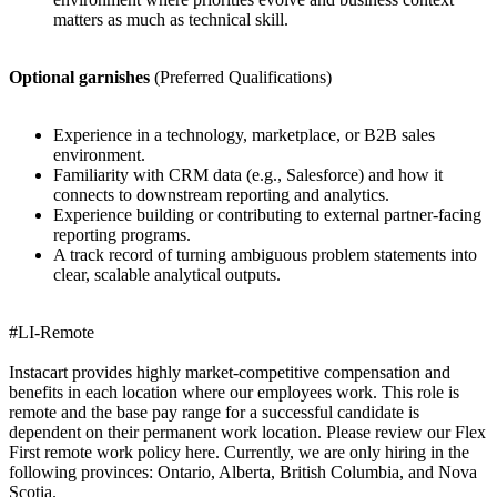
matters as much as technical skill.
Optional garnishes
(Preferred Qualifications)
Experience in a technology, marketplace, or B2B sales
environment.
Familiarity with CRM data (e.g., Salesforce) and how it
connects to downstream reporting and analytics.
Experience building or contributing to external partner-facing
reporting programs.
A track record of turning ambiguous problem statements into
clear, scalable analytical outputs.
#LI-Remote
Instacart provides highly market-competitive compensation and
benefits in each location where our employees work. This role is
remote and the base pay range for a successful candidate is
dependent on their permanent work location. Please review our Flex
First remote work policy here. Currently, we are only hiring in the
following provinces: Ontario, Alberta, British Columbia, and Nova
Scotia.