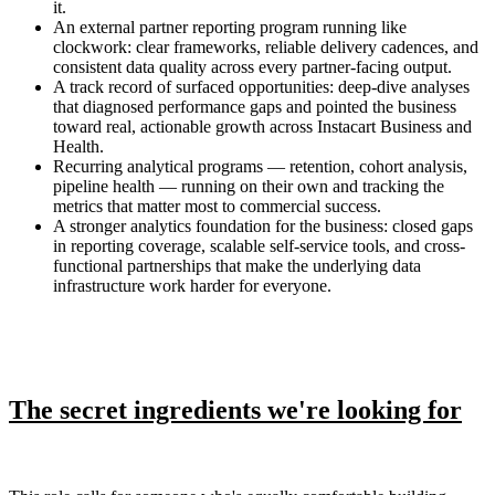
it.
An external partner reporting program running like
clockwork: clear frameworks, reliable delivery cadences, and
consistent data quality across every partner-facing output.
A track record of surfaced opportunities: deep-dive analyses
that diagnosed performance gaps and pointed the business
toward real, actionable growth across Instacart Business and
Health.
Recurring analytical programs — retention, cohort analysis,
pipeline health — running on their own and tracking the
metrics that matter most to commercial success.
A stronger analytics foundation for the business: closed gaps
in reporting coverage, scalable self-service tools, and cross-
functional partnerships that make the underlying data
infrastructure work harder for everyone.
The secret ingredients we're looking for