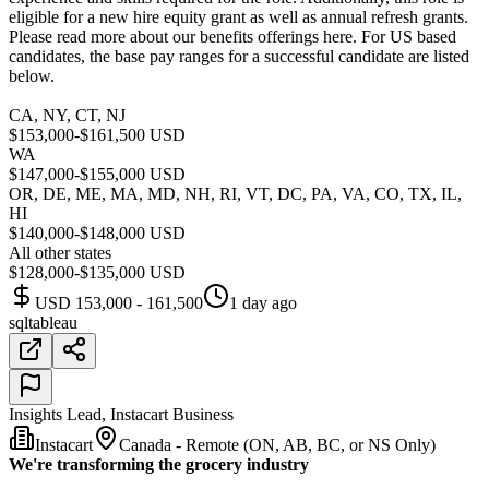
eligible for a new hire equity grant as well as annual refresh grants.
Please read more about our benefits offerings here. For US based
candidates, the base pay ranges for a successful candidate are listed
below.
CA, NY, CT, NJ
$153,000-$161,500 USD
WA
$147,000-$155,000 USD
OR, DE, ME, MA, MD, NH, RI, VT, DC, PA, VA, CO, TX, IL,
HI
$140,000-$148,000 USD
All other states
$128,000-$135,000 USD
USD 153,000 - 161,500
1 day ago
sql
tableau
Insights Lead, Instacart Business
Instacart
Canada - Remote (ON, AB, BC, or NS Only)
We're transforming the grocery industry