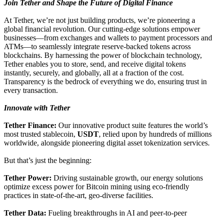
Join Tether and Shape the Future of Digital Finance
At Tether, we’re not just building products, we’re pioneering a
global financial revolution. Our cutting-edge solutions empower
businesses—from exchanges and wallets to payment processors and
ATMs—to seamlessly integrate reserve-backed tokens across
blockchains. By harnessing the power of blockchain technology,
Tether enables you to store, send, and receive digital tokens
instantly, securely, and globally, all at a fraction of the cost.
Transparency is the bedrock of everything we do, ensuring trust in
every transaction.
Innovate with Tether
Tether Finance:
Our innovative product suite features the world’s
most trusted stablecoin,
USDT
, relied upon by hundreds of millions
worldwide, alongside pioneering digital asset tokenization services.
But that’s just the beginning:
Tether Power:
Driving sustainable growth, our energy solutions
optimize excess power for Bitcoin mining using eco-friendly
practices in state-of-the-art, geo-diverse facilities.
Tether Data:
Fueling breakthroughs in AI and peer-to-peer