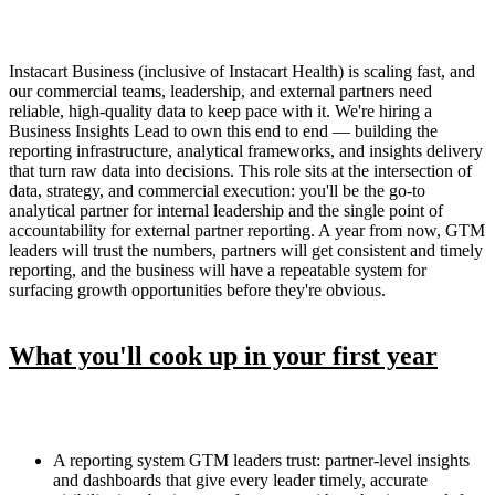
Instacart Business (inclusive of Instacart Health) is scaling fast, and
our commercial teams, leadership, and external partners need
reliable, high-quality data to keep pace with it. We're hiring a
Business Insights Lead to own this end to end — building the
reporting infrastructure, analytical frameworks, and insights delivery
that turn raw data into decisions. This role sits at the intersection of
data, strategy, and commercial execution: you'll be the go-to
analytical partner for internal leadership and the single point of
accountability for external partner reporting. A year from now, GTM
leaders will trust the numbers, partners will get consistent and timely
reporting, and the business will have a repeatable system for
surfacing growth opportunities before they're obvious.
What you'll cook up in your first year
A reporting system GTM leaders trust: partner-level insights
and dashboards that give every leader timely, accurate