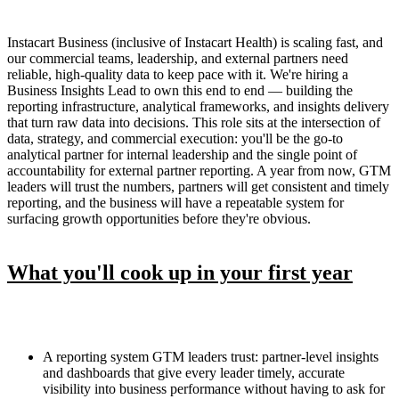
Instacart Business (inclusive of Instacart Health) is scaling fast, and
our commercial teams, leadership, and external partners need
reliable, high-quality data to keep pace with it. We're hiring a
Business Insights Lead to own this end to end — building the
reporting infrastructure, analytical frameworks, and insights delivery
that turn raw data into decisions. This role sits at the intersection of
data, strategy, and commercial execution: you'll be the go-to
analytical partner for internal leadership and the single point of
accountability for external partner reporting. A year from now, GTM
leaders will trust the numbers, partners will get consistent and timely
reporting, and the business will have a repeatable system for
surfacing growth opportunities before they're obvious.
What you'll cook up in your first year
A reporting system GTM leaders trust: partner-level insights
and dashboards that give every leader timely, accurate
visibility into business performance without having to ask for