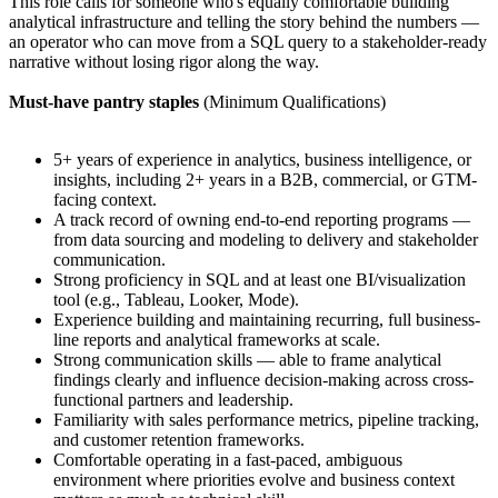
This role calls for someone who's equally comfortable building
analytical infrastructure and telling the story behind the numbers —
an operator who can move from a SQL query to a stakeholder-ready
narrative without losing rigor along the way.
Must-have pantry staples
(Minimum Qualifications)
5+ years of experience in analytics, business intelligence, or
insights, including 2+ years in a B2B, commercial, or GTM-
facing context.
A track record of owning end-to-end reporting programs —
from data sourcing and modeling to delivery and stakeholder
communication.
Strong proficiency in SQL and at least one BI/visualization
tool (e.g., Tableau, Looker, Mode).
Experience building and maintaining recurring, full business-
line reports and analytical frameworks at scale.
Strong communication skills — able to frame analytical
findings clearly and influence decision-making across cross-
functional partners and leadership.
Familiarity with sales performance metrics, pipeline tracking,
and customer retention frameworks.
Comfortable operating in a fast-paced, ambiguous
environment where priorities evolve and business context