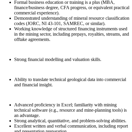
Formal business education or training is a plus (MBA,
finance/business degree, CFA progress, or equivalent practical
commercial experience).
Demonstrated understanding of mineral resource classification
codes (JORC, NI 43-101, SAMREC, or similar).
Working knowledge of structured financing instruments used
in the mining sector, including prepays, royalties, streams, and
offtake agreements.
Strong financial modelling and valuation skills.
Ability to translate technical geological data into commercial
and financial insight.
Advanced proficiency in Excel; familiarity with mining
technical software (e.g., resource and mine-planning tools) is
an advantage.
Strong analytical, quantitative, and problem-solving abilities.
Excellent written and verbal communication, including report
and presentation preparation.