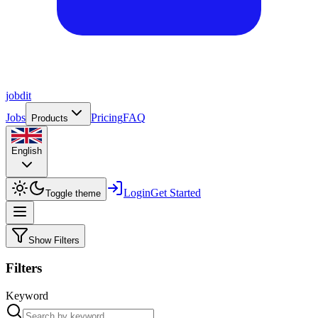
job
dit
Jobs
Pricing
FAQ
Products
English
Login
Get Started
Toggle theme
Show Filters
Filters
Keyword