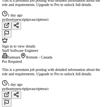
This is a premium job posting with detailed information about the
role and requirements. Upgrade to Pro to unlock full details.
1 day ago
python
typescript
javascript
react
Sign in to view details
Staff Software Engineer
Samsara
Remote - Canada
Pro Required
This is a premium job posting with detailed information about the
role and requirements. Upgrade to Pro to unlock full details.
1 day ago
python
typescript
javascript
react