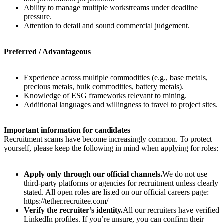
Ability to manage multiple workstreams under deadline
pressure.
Attention to detail and sound commercial judgement.
Preferred / Advantageous
Experience across multiple commodities (e.g., base metals,
precious metals, bulk commodities, battery metals).
Knowledge of ESG frameworks relevant to mining.
Additional languages and willingness to travel to project sites.
Important information for candidates
Recruitment scams have become increasingly common. To protect
yourself, please keep the following in mind when applying for roles:
Apply only through our official channels.
We do not use
third-party platforms or agencies for recruitment unless clearly
stated. All open roles are listed on our official careers page:
https://tether.recruitee.com/
Verify the recruiter’s identity.
All our recruiters have verified
LinkedIn profiles. If you’re unsure, you can confirm their