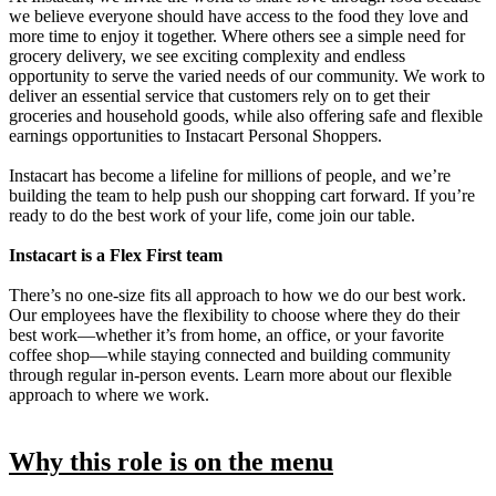
we believe everyone should have access to the food they love and
more time to enjoy it together. Where others see a simple need for
grocery delivery, we see exciting complexity and endless
opportunity to serve the varied needs of our community. We work to
deliver an essential service that customers rely on to get their
groceries and household goods, while also offering safe and flexible
earnings opportunities to Instacart Personal Shoppers.
Instacart has become a lifeline for millions of people, and we’re
building the team to help push our shopping cart forward. If you’re
ready to do the best work of your life, come join our table.
Instacart is a Flex First team
There’s no one-size fits all approach to how we do our best work.
Our employees have the flexibility to choose where they do their
best work—whether it’s from home, an office, or your favorite
coffee shop—while staying connected and building community
through regular in-person events. Learn more about our flexible
approach to where we work.
Why this role is on the menu