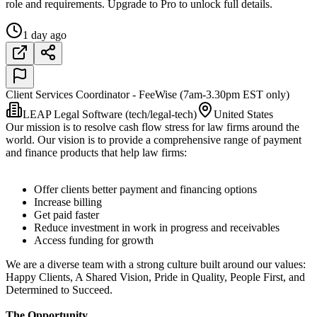
role and requirements. Upgrade to Pro to unlock full details.
1 day ago
Client Services Coordinator - FeeWise (7am-3.30pm EST only)
LEAP Legal Software (tech/legal-tech)
United States
Our mission is to resolve cash flow stress for law firms around the
world. Our vision is to provide a comprehensive range of payment
and finance products that help law firms:
Offer clients better payment and financing options
Increase billing
Get paid faster
Reduce investment in work in progress and receivables
Access funding for growth
We are a diverse team with a strong culture built around our values:
Happy Clients, A Shared Vision, Pride in Quality, People First, and
Determined to Succeed.
The Opportunity