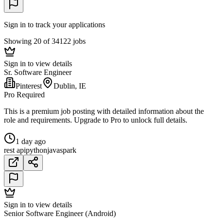
Sign in to track your applications
Showing 20 of 34122 jobs
Sign in to view details
Sr. Software Engineer
Pinterest
Dublin, IE
Pro Required
This is a premium job posting with detailed information about the
role and requirements. Upgrade to Pro to unlock full details.
1 day ago
rest api
python
java
spark
Sign in to view details
Senior Software Engineer (Android)