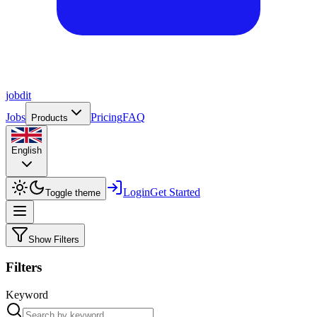
job
dit
Jobs
Pricing
FAQ
Products
English
Login
Get Started
Toggle theme
Show Filters
Filters
Keyword