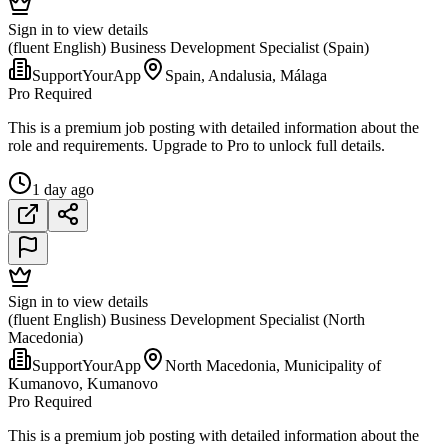
Sign in to view details
(fluent English) Business Development Specialist (Spain)
SupportYourApp
Spain, Andalusia, Málaga
Pro Required
This is a premium job posting with detailed information about the
role and requirements. Upgrade to Pro to unlock full details.
1 day ago
Sign in to view details
(fluent English) Business Development Specialist (North
Macedonia)
SupportYourApp
North Macedonia, Municipality of
Kumanovo, Kumanovo
Pro Required
This is a premium job posting with detailed information about the