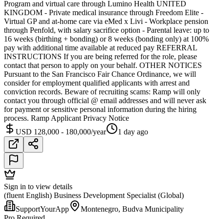
Program and virtual care through Lumino Health UNITED
KINGDOM - Private medical insurance through Freedom Elite -
Virtual GP and at-home care via eMed x Livi - Workplace pension
through Penfold, with salary sacrifice option - Parental leave: up to
16 weeks (birthing + bonding) or 8 weeks (bonding only) at 100%
pay with additional time available at reduced pay REFERRAL
INSTRUCTIONS If you are being referred for the role, please
contact that person to apply on your behalf. OTHER NOTICES
Pursuant to the San Francisco Fair Chance Ordinance, we will
consider for employment qualified applicants with arrest and
conviction records. Beware of recruiting scams: Ramp will only
contact you through official @ email addresses and will never ask
for payment or sensitive personal information during the hiring
process. Ramp Applicant Privacy Notice
USD 128,000 - 180,000/year
1 day ago
Sign in to view details
(fluent English) Business Development Specialist (Global)
SupportYourApp
Montenegro, Budva Municipality
Pro Required