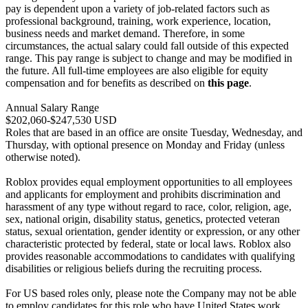
pay is dependent upon a variety of job-related factors such as
professional background, training, work experience, location,
business needs and market demand. Therefore, in some
circumstances, the actual salary could fall outside of this expected
range. This pay range is subject to change and may be modified in
the future. All full-time employees are also eligible for equity
compensation and for benefits as described on
this page
.
Annual Salary Range
$202,060-$247,530 USD
Roles that are based in an office are onsite Tuesday, Wednesday, and
Thursday, with optional presence on Monday and Friday (unless
otherwise noted).
Roblox provides equal employment opportunities to all employees
and applicants for employment and prohibits discrimination and
harassment of any type without regard to race, color, religion, age,
sex, national origin, disability status, genetics, protected veteran
status, sexual orientation, gender identity or expression, or any other
characteristic protected by federal, state or local laws. Roblox also
provides reasonable accommodations to candidates with qualifying
disabilities or religious beliefs during the recruiting process.
For US based roles only, please note the Company may not be able
to employ candidates for this role who have United States work