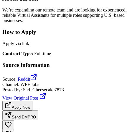
We’re expanding our remote team and are looking for experienced,
reliable Virtual Assistants for multiple roles supporting U.S.-based
businesses.
How to Apply
Apply via link
Contract Type
:
Full-time
Source Information
Source
:
Reddit
Channel
:
WFHJobs
Posted by
:
Sad_Cheesecake7873
View Original Post
Apply Now
Send DM
PRO