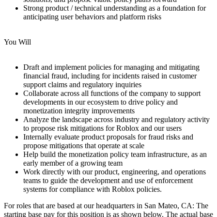
Strong product / technical understanding as a foundation for
anticipating user behaviors and platform risks
You Will
Draft and implement policies for managing and mitigating
financial fraud, including for incidents raised in customer
support claims and regulatory inquiries
Collaborate across all functions of the company to support
developments in our ecosystem to drive policy and
monetization integrity improvements
Analyze the landscape across industry and regulatory activity
to propose risk mitigations for Roblox and our users
Internally evaluate product proposals for fraud risks and
propose mitigations that operate at scale
Help build the monetization policy team infrastructure, as an
early member of a growing team
Work directly with our product, engineering, and operations
teams to guide the development and use of enforcement
systems for compliance with Roblox policies.
For roles that are based at our headquarters in San Mateo, CA: The
starting base pay for this position is as shown below. The actual base