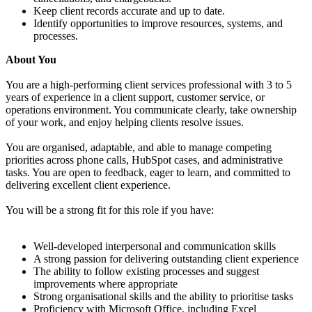
Keep client records accurate and up to date.
Identify opportunities to improve resources, systems, and
processes.
About You
You are a high-performing client services professional with 3 to 5
years of experience in a client support, customer service, or
operations environment. You communicate clearly, take ownership
of your work, and enjoy helping clients resolve issues.
You are organised, adaptable, and able to manage competing
priorities across phone calls, HubSpot cases, and administrative
tasks. You are open to feedback, eager to learn, and committed to
delivering excellent client experience.
You will be a strong fit for this role if you have:
Well-developed interpersonal and communication skills
A strong passion for delivering outstanding client experience
The ability to follow existing processes and suggest
improvements where appropriate
Strong organisational skills and the ability to prioritise tasks
Proficiency with Microsoft Office, including Excel