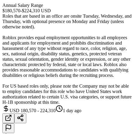
Annual Salary Range
$180,570-$224,310 USD
Roles that are based in an office are onsite Tuesday, Wednesday, and
Thursday, with optional presence on Monday and Friday (unless
otherwise noted).
Roblox provides equal employment opportunities to all employees
and applicants for employment and prohibits discrimination and
harassment of any type without regard to race, color, religion, age,
sex, national origin, disability status, genetics, protected veteran
status, sexual orientation, gender identity or expression, or any other
characteristic protected by federal, state or local laws. Roblox also
provides reasonable accommodations to candidates with qualifying
disabilities or religious beliefs during the recruiting process.
For US based roles only, please note the Company may not be able
to employ candidates for this role who have United States work
authorization related to certain U.S. visa categories, or support future
H-1B sponsorship at this time.
USD 180,570 - 224,310
1 day ago