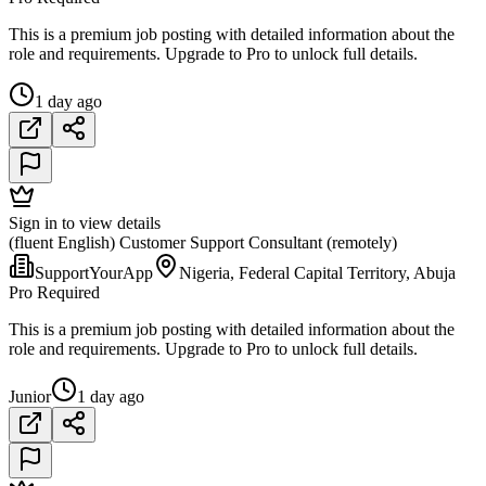
This is a premium job posting with detailed information about the
role and requirements. Upgrade to Pro to unlock full details.
1 day ago
Sign in to view details
(fluent English) Customer Support Consultant (remotely)
SupportYourApp
Nigeria, Federal Capital Territory, Abuja
Pro Required
This is a premium job posting with detailed information about the
role and requirements. Upgrade to Pro to unlock full details.
Junior
1 day ago