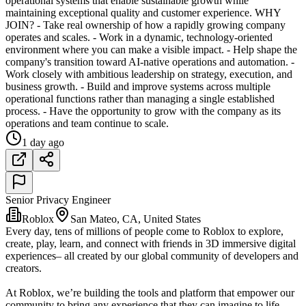
operational systems that enable sustainable growth while
maintaining exceptional quality and customer experience. WHY
JOIN? - Take real ownership of how a rapidly growing company
operates and scales. - Work in a dynamic, technology-oriented
environment where you can make a visible impact. - Help shape the
company's transition toward AI-native operations and automation. -
Work closely with ambitious leadership on strategy, execution, and
business growth. - Build and improve systems across multiple
operational functions rather than managing a single established
process. - Have the opportunity to grow with the company as its
operations and team continue to scale.
1 day ago
Senior Privacy Engineer
Roblox
San Mateo, CA, United States
Every day, tens of millions of people come to Roblox to explore,
create, play, learn, and connect with friends in 3D immersive digital
experiences– all created by our global community of developers and
creators.
At Roblox, we’re building the tools and platform that empower our
community to bring any experience that they can imagine to life.