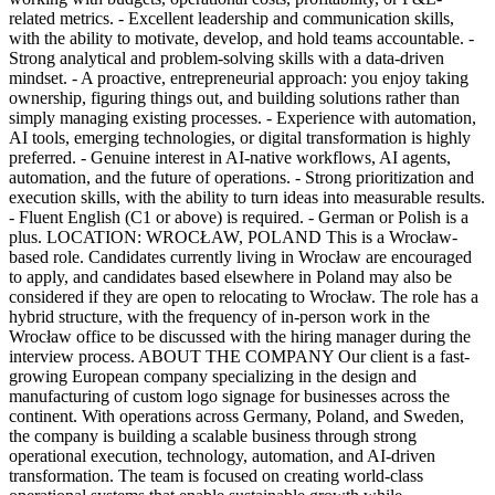
related metrics. - Excellent leadership and communication skills,
with the ability to motivate, develop, and hold teams accountable. -
Strong analytical and problem-solving skills with a data-driven
mindset. - A proactive, entrepreneurial approach: you enjoy taking
ownership, figuring things out, and building solutions rather than
simply managing existing processes. - Experience with automation,
AI tools, emerging technologies, or digital transformation is highly
preferred. - Genuine interest in AI-native workflows, AI agents,
automation, and the future of operations. - Strong prioritization and
execution skills, with the ability to turn ideas into measurable results.
- Fluent English (C1 or above) is required. - German or Polish is a
plus. LOCATION: WROCŁAW, POLAND This is a Wrocław-
based role. Candidates currently living in Wrocław are encouraged
to apply, and candidates based elsewhere in Poland may also be
considered if they are open to relocating to Wrocław. The role has a
hybrid structure, with the frequency of in-person work in the
Wrocław office to be discussed with the hiring manager during the
interview process. ABOUT THE COMPANY Our client is a fast-
growing European company specializing in the design and
manufacturing of custom logo signage for businesses across the
continent. With operations across Germany, Poland, and Sweden,
the company is building a scalable business through strong
operational execution, technology, automation, and AI-driven
transformation. The team is focused on creating world-class