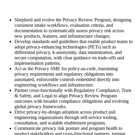
Shepherd and evolve the Privacy Review Program, designing
consistent intake workflows, evaluation criteria, and
documentation to systematically assess privacy risk across
new products, features, and infrastructure changes.
Develop standards and guidelines that enable product teams to
adopt privacy-enhancing technologies (PETs) such as
differential privacy, k-anonymity, data minimization, and
secure computation, with clear guidance on trade-offs and
implementation patterns.
Act as the Privacy SME for policy-as-code, translating
privacy requirements and regulatory obligations into
automated, enforceable controls embedded directly into
engineering workflows and infrastructure.
Partner cross-functionally with Regulatory Compliance, Trust
& Safety, and Legal to align Privacy Review Program
outcomes with broader compliance obligations and evolving
global privacy frameworks.
Drive privacy-by-design adoption across product and
engineering organizations through self-service tooling,
consultation, and scalable enablement programs.
Communicate privacy risk posture and program health to
product stakeholders and cross-functional partners, turning