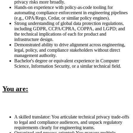
privacy risks more broadly.
Hands-on experience with policy-as-code tooling for
automating compliance enforcement in engineering pipelines
(e.g., OPA/Rego, Cedar, or similar policy engines).
Strong understanding of global data protection regulations,
including GDPR, CCPA/CPRA, COPPA, and LGPD; and
the technical implications of each for product and
infrastructure design.
Demonstrated ability to drive alignment across engineering,
legal, policy, and compliance stakeholders without direct
management authority.
Bachelor's degree or equivalent experience in Computer
Science, Information Security, or a similar technical field.
You are:
A skilled translator: You articulate technical privacy trade-offs
to legal and compliance audiences, and unpack regulatory
requirements clearly for engineering teams.
Organized and process-oriented: You manage multiple