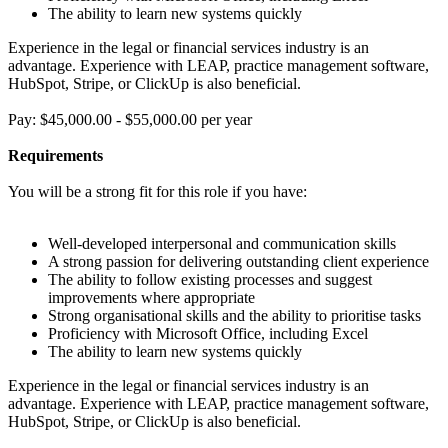
The ability to learn new systems quickly
Experience in the legal or financial services industry is an
advantage. Experience with LEAP, practice management software,
HubSpot, Stripe, or ClickUp is also beneficial.
Pay: $45,000.00 - $55,000.00 per year
Requirements
You will be a strong fit for this role if you have:
Well-developed interpersonal and communication skills
A strong passion for delivering outstanding client experience
The ability to follow existing processes and suggest
improvements where appropriate
Strong organisational skills and the ability to prioritise tasks
Proficiency with Microsoft Office, including Excel
The ability to learn new systems quickly
Experience in the legal or financial services industry is an
advantage. Experience with LEAP, practice management software,
HubSpot, Stripe, or ClickUp is also beneficial.