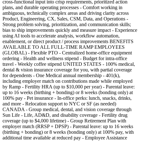
cross-functional input into crisp requirements, prioritized action
plans, and durable operating processes - Comfort working in
ambiguous, technically complex areas and driving clarity across
Product, Engineering, CX, Sales, CSM, Data, and Operations -
Strong problem solving, prioritization, and communication skills;
bias to ship improvements quickly and measure impact - Experience
using AI tools to accelerate analysis, workflow automation,
enablement, or direct product / process improvements BENEFITS
AVAILABLE TO ALL FULL-TIME RAMP EMPLOYEES
(GLOBAL) - Flexible PTO - Centralized home-office equipment
ordering - Health and wellness stipend - Budget for intra-office
travel - Weekly coffee stipend UNITED STATES - 100% medical,
dental & vision insurance coverage for you, with partial coverage
for dependents - One Medical annual membership - 401(k),
including employer match on contributions made while employed
by Ramp - Fertility HRA (up to $10,000 per year) - Parental leave:
up to 16 weeks (birthing + bonding) or 8 weeks (bonding only) at
100% pay - Pet insurance - In-office perks: lunch, snacks, drinks,
and more - Relocation support to NYC or SF (as needed)
CANADA - Group medical, dental, and vision coverage through
Sun Life - Life, AD&D, and disability coverage - Fertility drug
coverage (up to $4,000 lifetime) - Group Retirement Plan with
employer match (RRSP + DPSP) - Parental leave: up to 16 weeks
(birthing + bonding) or 8 weeks (bonding only) at 100% pay, with
additional time available at reduced pay - Employee Assistance