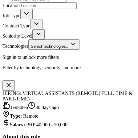
Location
Job Type
Contract Type
Seniority Level
Technologies
Select technologies...
Sign in to unlock more filters
Filter by technology, seniority, and more
HIRING: VIRTUAL ASSISTANTS (REMOTE | FULL-TIME &
PART-TIME)
Ten80ten
30 days ago
Type
:
Remote
Salary
:
PHP 40,000 - 50,000
About this role