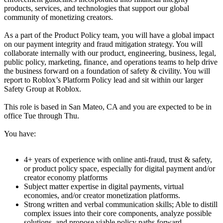
products, services, and technologies that support our global
community of monetizing creators.
As a part of the Product Policy team, you will have a global impact
on our payment integrity and fraud mitigation strategy. You will
collaborate internally with our product, engineering, business, legal,
public policy, marketing, finance, and operations teams to help drive
the business forward on a foundation of safety & civility. You will
report to Roblox’s Platform Policy lead and sit within our larger
Safety Group at Roblox.
This role is based in San Mateo, CA and you are expected to be in
office Tue through Thu.
You have:
4+ years of experience with online anti-fraud, trust & safety,
or product policy space, especially for digital payment and/or
creator economy platforms
Subject matter expertise in digital payments, virtual
economies, and/or creator monetization platforms.
Strong written and verbal communication skills; Able to distill
complex issues into their core components, analyze possible
solutions, and propose viable policy paths forward