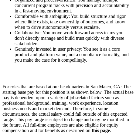
concurrent program tracks with precision and accountability
in a fast-moving environment.
Comfortable with ambiguity: You build structure and rigor
where little exists, take ownership of outcomes, and know
when to drive autonomously versus escalate.
Collaborative: You move work forward across teams you
don't directly manage and build trust quickly with diverse
stakeholders.
Genuinely invested in user privacy: You see it as a core
product and platform value, not a compliance formality, and
you make the case for it compellingly.
For roles that are based at our headquarters in San Mateo, CA: The
starting base pay for this position is as shown below. The actual base
pay is dependent upon a variety of job-related factors such as
professional background, training, work experience, location,
business needs and market demand. Therefore, in some
circumstances, the actual salary could fall outside of this expected
range. This pay range is subject to change and may be modified in
the future. All full-time employees are also eligible for equity
compensation and for benefits as described on
this page
.