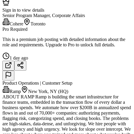
Sign in to view details
Senior Program Manager, Corporate Affairs
Cohere
Toronto
Pro Required
This is a premium job posting with detailed information about the
role and requirements. Upgrade to Pro to unlock full details.
1 day ago
Product Operations | Customer Setup
Ramp
New York, NY (HQ)
ABOUT RAMP Ramp is building the smart infrastructure for
finance teams, embedded in the transaction flow of every dollar a
business spends. We automate how over $200B in annualized spend
flows in and out of 70,000+ companies: authorizing payments,
flagging risk, categorizing spend, and closing books. The problems
are high-stakes, data-dense, and unforgiving. We hire people with
high agency and high urgency. We look for slope over intercept. We