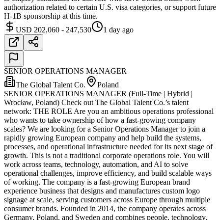
authorization related to certain U.S. visa categories, or support future
H-1B sponsorship at this time.
USD 202,060 - 247,530
1 day ago
SENIOR OPERATIONS MANAGER
The Global Talent Co.
Poland
SENIOR OPERATIONS MANAGER (Full-Time | Hybrid |
Wrocław, Poland) Check out The Global Talent Co.’s talent
network: THE ROLE Are you an ambitious operations professional
who wants to take ownership of how a fast-growing company
scales? We are looking for a Senior Operations Manager to join a
rapidly growing European company and help build the systems,
processes, and operational infrastructure needed for its next stage of
growth. This is not a traditional corporate operations role. You will
work across teams, technology, automation, and AI to solve
operational challenges, improve efficiency, and build scalable ways
of working. The company is a fast-growing European brand
experience business that designs and manufactures custom logo
signage at scale, serving customers across Europe through multiple
consumer brands. Founded in 2014, the company operates across
Germany, Poland, and Sweden and combines people, technology,