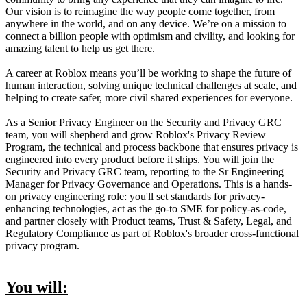
Our vision is to reimagine the way people come together, from
anywhere in the world, and on any device. We’re on a mission to
connect a billion people with optimism and civility, and looking for
amazing talent to help us get there.
A career at Roblox means you’ll be working to shape the future of
human interaction, solving unique technical challenges at scale, and
helping to create safer, more civil shared experiences for everyone.
As a Senior Privacy Engineer on the Security and Privacy GRC
team, you will shepherd and grow Roblox's Privacy Review
Program, the technical and process backbone that ensures privacy is
engineered into every product before it ships. You will join the
Security and Privacy GRC team, reporting to the Sr Engineering
Manager for Privacy Governance and Operations. This is a hands-
on privacy engineering role: you'll set standards for privacy-
enhancing technologies, act as the go-to SME for policy-as-code,
and partner closely with Product teams, Trust & Safety, Legal, and
Regulatory Compliance as part of Roblox's broader cross-functional
privacy program.
You will: