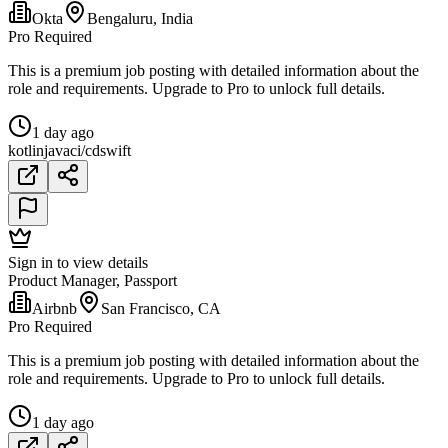
Okta
Bengaluru, India
Pro Required
This is a premium job posting with detailed information about the
role and requirements. Upgrade to Pro to unlock full details.
1 day ago
kotlin
java
ci/cd
swift
Sign in to view details
Product Manager, Passport
Airbnb
San Francisco, CA
Pro Required
This is a premium job posting with detailed information about the
role and requirements. Upgrade to Pro to unlock full details.
1 day ago