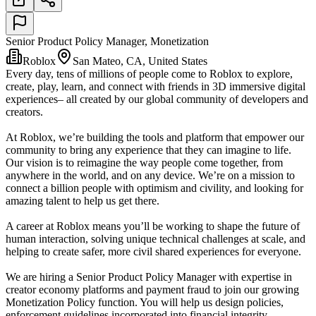
Senior Product Policy Manager, Monetization
Roblox
San Mateo, CA, United States
Every day, tens of millions of people come to Roblox to explore,
create, play, learn, and connect with friends in 3D immersive digital
experiences– all created by our global community of developers and
creators.
At Roblox, we’re building the tools and platform that empower our
community to bring any experience that they can imagine to life.
Our vision is to reimagine the way people come together, from
anywhere in the world, and on any device. We’re on a mission to
connect a billion people with optimism and civility, and looking for
amazing talent to help us get there.
A career at Roblox means you’ll be working to shape the future of
human interaction, solving unique technical challenges at scale, and
helping to create safer, more civil shared experiences for everyone.
We are hiring a Senior Product Policy Manager with expertise in
creator economy platforms and payment fraud to join our growing
Monetization Policy function. You will help us design policies,
enforcement guidelines incorporated into financial integrity