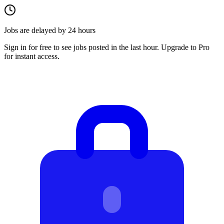
Jobs are delayed by 24 hours
Sign in for free to see jobs posted in the last hour. Upgrade to Pro
for instant access.