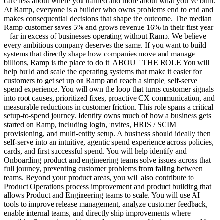
care less about where you trained and more about what you’ve built.
At Ramp, everyone is a builder who owns problems end to end and
makes consequential decisions that shape the outcome. The median
Ramp customer saves 5% and grows revenue 16% in their first year
– far in excess of businesses operating without Ramp. We believe
every ambitious company deserves the same. If you want to build
systems that directly shape how companies move and manage
billions, Ramp is the place to do it. ABOUT THE ROLE You will
help build and scale the operating systems that make it easier for
customers to get set up on Ramp and reach a simple, self-serve
spend experience. You will own the loop that turns customer signals
into root causes, prioritized fixes, proactive CX communication, and
measurable reductions in customer friction. This role spans a critical
setup-to-spend journey. Identity owns much of how a business gets
started on Ramp, including login, invites, HRIS / SCIM
provisioning, and multi-entity setup. A business should ideally then
self-serve into an intuitive, agentic spend experience across policies,
cards, and first successful spend. You will help identify and
Onboarding product and engineering teams solve issues across that
full journey, preventing customer problems from falling between
teams. Beyond your product areas, you will also contribute to
Product Operations process improvement and product building that
allows Product and Engineering teams to scale. You will use AI
tools to improve release management, analyze customer feedback,
enable internal teams, and directly ship improvements where