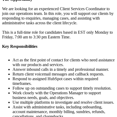
We are looking for an experienced Client Services Coordinator to
join our operations team. In this role, you will support our clients by
responding to enquiries, managing cases, and assisting with
administrative tasks across the client lifecycle.
This is a full-time role for candidates based in EST only Monday to
Friday, 7:00 am to 3:30 pm Eastern Time.
Key Responsibilities
Act as the first point of contact for clients who need assistance
with our products and services.
Answer inbound calls in a timely and professional manner.
Return client voicemail messages and callback requests.
Respond to assigned HubSpot cases within required
timeframes.
Follow up on outstanding cases to support timely resolution.
Work closely with the Operations Manager to support
business needs, goals, and objectives.
Use multiple platforms to investigate and resolve client issues.
Assist with administrative tasks, including onboarding,
account maintenance, monthly billing, sundries, refunds,
cancellations, and chargebacks.