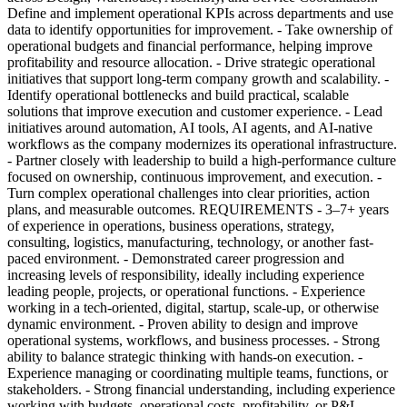
Define and implement operational KPIs across departments and use
data to identify opportunities for improvement. - Take ownership of
operational budgets and financial performance, helping improve
profitability and resource allocation. - Drive strategic operational
initiatives that support long-term company growth and scalability. -
Identify operational bottlenecks and build practical, scalable
solutions that improve execution and customer experience. - Lead
initiatives around automation, AI tools, AI agents, and AI-native
workflows as the company modernizes its operational infrastructure.
- Partner closely with leadership to build a high-performance culture
focused on ownership, continuous improvement, and execution. -
Turn complex operational challenges into clear priorities, action
plans, and measurable outcomes. REQUIREMENTS - 3–7+ years
of experience in operations, business operations, strategy,
consulting, logistics, manufacturing, technology, or another fast-
paced environment. - Demonstrated career progression and
increasing levels of responsibility, ideally including experience
leading people, projects, or operational functions. - Experience
working in a tech-oriented, digital, startup, scale-up, or otherwise
dynamic environment. - Proven ability to design and improve
operational systems, workflows, and business processes. - Strong
ability to balance strategic thinking with hands-on execution. -
Experience managing or coordinating multiple teams, functions, or
stakeholders. - Strong financial understanding, including experience
working with budgets, operational costs, profitability, or P&L-