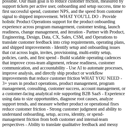
possible. Our main goal is to reduce customer friction, measured by
support tickets per active user, onboarding and setup success, time to
first successful spend, customer NPS, and the speed from customer
signal to shipped improvement. WHAT YOU'LL DO - Provide
holistic Product Operations support for the product onboarding
experience across program management, customer testing, launch
readiness, change management, and iteration - Partner with Product,
Engineering, Design, Data, CX, Sales, CSM, and Operations to
translate customer feedback into crisp requirements, operating plans,
and shipped improvements - Identify setup and onboarding issues
that cut across login, invites, provisioning, multi-entity setup,
policies, cards, and first spend - Build scalable operating cadences
that improve cross-team alignment, release readiness, customer
communication, and accountability - Use AI to automate processes,
improve analysis, and directly ship product or workflow
improvements that reduce customer friction WHAT YOU NEED -
3+ years in product operations, product management, program
management, consulting, customer success, account management, or
a customer-facing analytical role supporting B2B SaaS - Experience
using data to size opportunities, diagnose root causes, analyze
support trends, and measure whether product or operational fixes
reduce customer friction - Strong customer judgment and ability to
understand onboarding, setup, access, identity, or spend-
management friction from both customer and internal-team
perspectives - Ability to translate qualitative feedback and messy