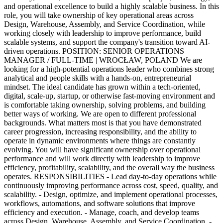
and operational excellence to build a highly scalable business. In this
role, you will take ownership of key operational areas across
Design, Warehouse, Assembly, and Service Coordination, while
working closely with leadership to improve performance, build
scalable systems, and support the company's transition toward AI-
driven operations. POSITION: SENIOR OPERATIONS
MANAGER / FULL-TIME | WROCŁAW, POLAND We are
looking for a high-potential operations leader who combines strong
analytical and people skills with a hands-on, entrepreneurial
mindset. The ideal candidate has grown within a tech-oriented,
digital, scale-up, startup, or otherwise fast-moving environment and
is comfortable taking ownership, solving problems, and building
better ways of working. We are open to different professional
backgrounds. What matters most is that you have demonstrated
career progression, increasing responsibility, and the ability to
operate in dynamic environments where things are constantly
evolving. You will have significant ownership over operational
performance and will work directly with leadership to improve
efficiency, profitability, scalability, and the overall way the business
operates. RESPONSIBILITIES - Lead day-to-day operations while
continuously improving performance across cost, speed, quality, and
scalability. - Design, optimize, and implement operational processes,
workflows, automations, and software solutions that improve
efficiency and execution. - Manage, coach, and develop teams
across Design, Warehouse, Assembly, and Service Coordination. -