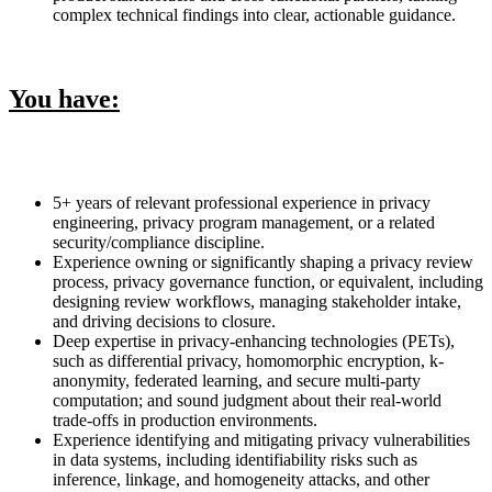
complex technical findings into clear, actionable guidance.
You have:
5+ years of relevant professional experience in privacy
engineering, privacy program management, or a related
security/compliance discipline.
Experience owning or significantly shaping a privacy review
process, privacy governance function, or equivalent, including
designing review workflows, managing stakeholder intake,
and driving decisions to closure.
Deep expertise in privacy-enhancing technologies (PETs),
such as differential privacy, homomorphic encryption, k-
anonymity, federated learning, and secure multi-party
computation; and sound judgment about their real-world
trade-offs in production environments.
Experience identifying and mitigating privacy vulnerabilities
in data systems, including identifiability risks such as
inference, linkage, and homogeneity attacks, and other