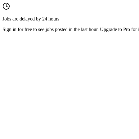
Jobs are delayed by 24 hours
Sign in for free to see jobs posted in the last hour. Upgrade to Pro for 