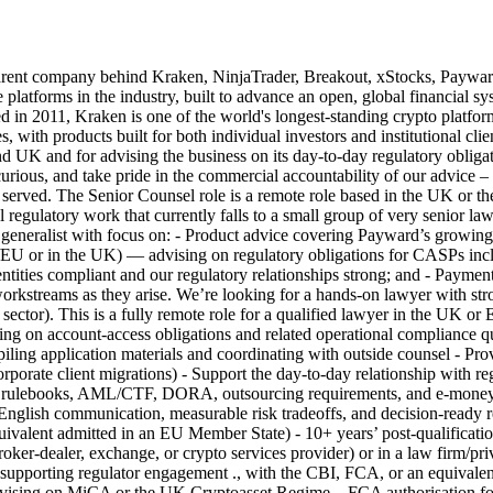
any behind Kraken, NinjaTrader, Breakout, xStocks, Payward Serv
e platforms in the industry, built to advance an open, global financial
011, Kraken is one of the world's longest-standing crypto platforms, t
es, with products built for both individual investors and institutional cl
 UK and for advising the business on its day-to-day regulatory obligat
urious, and take pride in the commercial accountability of our advice –
ll served. The Senior Counsel role is a remote role based in the UK or
 regulatory work that currently falls to a small group of very senior law
gal generalist with focus on: - Product advice covering Payward’s grow
 or in the UK) — advising on regulatory obligations for CASPs includ
 entities compliant and our regulatory relationships strong; and - Pay
rkstreams as they arise. We’re looking for a hands-on lawyer with str
al sector). This is a fully remote role for a qualified lawyer in the 
g on account-access obligations and related operational compliance que
ling application materials and coordinating with outside counsel - Prov
rporate client migrations) - Support the day-to-day relationship with reg
lebooks, AML/CTF, DORA, outsourcing requirements, and e-money and
 plain-English communication, measurable risk tradeoffs, and decisio
 equivalent admitted in an EU Member State) - 10+ years’ post-qualificati
 broker-dealer, exchange, or crypto services provider) or in a law firm/pr
pporting regulator engagement ., with the CBI, FCA, or an equivalent 
vising on MiCA or the UK Cryptoasset Regime ., FCA authorisation for r