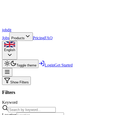
job
dit
Jobs
Pricing
FAQ
Products
English
Login
Get Started
Toggle theme
Show Filters
Filters
Keyword
Location