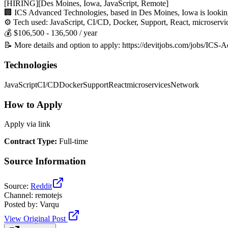
[HIRING][Des Moines, Iowa, JavaScript, Remote]
🏢 ICS Advanced Technologies, based in Des Moines, Iowa is looking
⚙️ Tech used: JavaScript, CI/CD, Docker, Support, React, microserv
💰 $106,500 - 136,500 / year
📝 More details and option to apply: https://devitjobs.com/jobs/IC
Technologies
JavaScript
CI/CD
Docker
Support
React
microservices
Network
How to Apply
Apply via link
Contract Type
:
Full-time
Source Information
Source
:
Reddit
Channel
:
remotejs
Posted by
:
Varqu
View Original Post