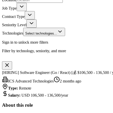
Job Type
Contract Type
Seniority Level
Technologies
Select technologies...
Sign in to unlock more filters
Filter by technology, seniority, and more
[HIRING] Software Engineer (Go / React) [💰 $106,500 - 136,500 / 
ICS Advanced Technologies
2 months ago
Type
:
Remote
Salary
:
USD 106,500 - 136,500/year
About this role