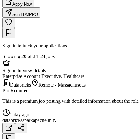
Apply Now
Send DM
PRO
Sign in to track your applications
Showing 20 of 34124 jobs
Sign in to view details
Enterprise Account Executive, Healthcare
Databricks
Remote - Massachusetts
Pro Required
This is a premium job posting with detailed information about the role
1 day ago
databricks
spark
apache
unity