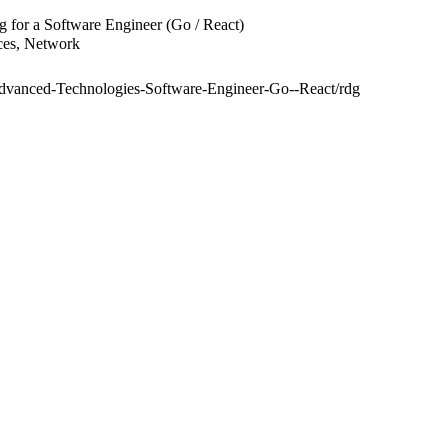
 for a Software Engineer (Go / React)
ices, Network
S-Advanced-Technologies-Software-Engineer-Go--React/rdg