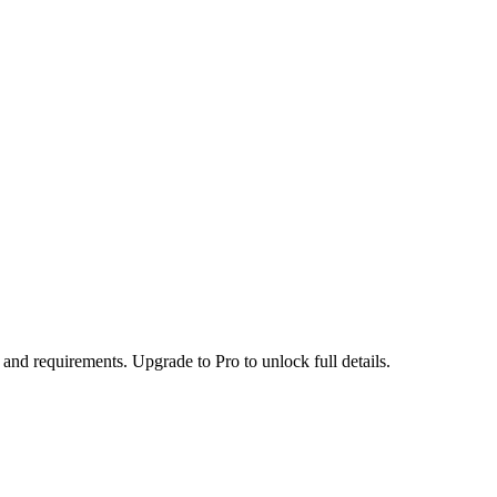
 and requirements. Upgrade to Pro to unlock full details.