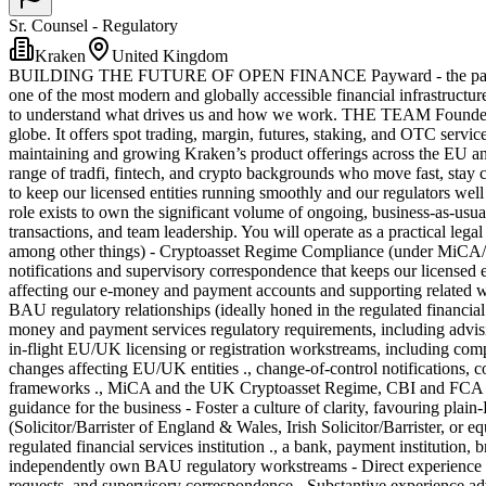
Sr. Counsel - Regulatory
Kraken
United Kingdom
BUILDING THE FUTURE OF OPEN FINANCE Payward - the parent comp
one of the most modern and globally accessible financial infrastructur
to understand what drives us and how we work. THE TEAM Founded in 2
globe. It offers spot trading, margin, futures, staking, and OTC servic
maintaining and growing Kraken’s product offerings across the EU and
range of tradfi, fintech, and crypto backgrounds who move fast, stay c
to keep our licensed entities running smoothly and our regulators we
role exists to own the significant volume of ongoing, business-as-usual
transactions, and team leadership. You will operate as a practical le
among other things) - Cryptoasset Regime Compliance (under MiCA/EU
notifications and supervisory correspondence that keeps our licensed
affecting our e-money and payment accounts and supporting related wo
BAU regulatory relationships (ideally honed in the regulated financi
money and payment services regulatory requirements, including advisin
in-flight EU/UK licensing or registration workstreams, including compi
changes affecting EU/UK entities ., change-of-control notifications, co
frameworks ., MiCA and the UK Cryptoasset Regime, CBI and FCA ru
guidance for the business - Foster a culture of clarity, favouring
(Solicitor/Barrister of England & Wales, Irish Solicitor/Barrister, or
regulated financial services institution ., a bank, payment institution,
independently own BAU regulatory workstreams - Direct experience su
requests, and supervisory correspondence - Substantive experience ad