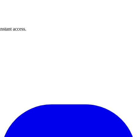
instant access.