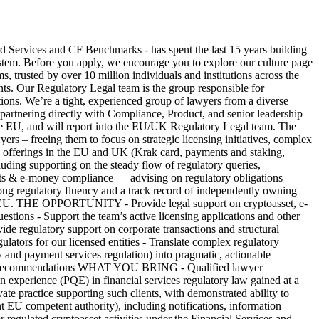
ices and CF Benchmarks - has spent the last 15 years building
 system. Before you apply, we encourage you to explore our culture page
rusted by over 10 million individuals and institutions across the
ients. Our Regulatory Legal team is the group responsible for
ions. We’re a tight, experienced group of lawyers from a diverse
 partnering directly with Compliance, Product, and senior leadership
 the EU, and will report into the EU/UK Regulatory Legal team. The
yers – freeing them to focus on strategic licensing initiatives, complex
ing offerings in the EU and UK (Krak card, payments and staking,
ing supporting on the steady flow of regulatory queries,
ments & e-money compliance — advising on regulatory obligations
ong regulatory fluency and a track record of independently owning
UK or EU. THE OPPORTUNITY - Provide legal support on cryptoasset, e-
stions - Support the team’s active licensing applications and other
ide regulatory support on corporate transactions and structural
ulators for our licensed entities - Translate complex regulatory
 payment services regulation) into pragmatic, actionable
n-ready recommendations WHAT YOU BRING - Qualified lawyer
on experience (PQE) in financial services regulatory law gained at a
ivate practice supporting such clients, with demonstrated ability to
EU competent authority), including notifications, information
egulated cryptoasset activities under the Financial Services and