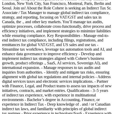
London, New York City, San Francisco, Montreal, Paris, Berlin and
Seoul. Join us! About the Role Cohere is seeking an Indirect Tax Sr.
Associate / Tax Manager to manage global indirect tax compliance,
strategy, and reporting, focusing on VAT/GST and sales tax in
Canada, the ., and other key markets. You’ll manage tax audits,
optimize processes, collaborate cross-functionally, drive process and
efficiency initiatives, and implement strategies to minimize liabilities
while ensuring compliance. Key Responsibilities - Manage end-to-
end indirect tax compliance, including filings, registrations, and
remittances for global VAT/GST, and US sales and use tax -
Streamline tax workflows, leverage tax automation tools and AI, and
enhance data governance to improve efficiency - Develop and
implement indirect tax strategies aligned with Cohere’s business
growth, product offerings ., SaaS, AI services, Sovereign AI), and
international expansion. - Manage responses to tax audits and
inquiries from authorities. - Identify and mitigate tax risks, ensuring
alignment with global tax regulations and internal policies - Address
digital services taxes and electronic services implications. - Partner
with Finance, Legal, and Product teams to assess tax impacts of new
initiatives, contracts, and market entries. Qualifications - 3–5 years
of indirect tax experience, with experience in multinational
environments - Bachelor’s degree in Accounting, Finance, or
experience in Indirect Tax - Deep knowledge of . and / or Canadian
indirect tax laws, and familiarity with principles of global indirect
tax regimes - Prior experience in technology/SaaS - Experience with