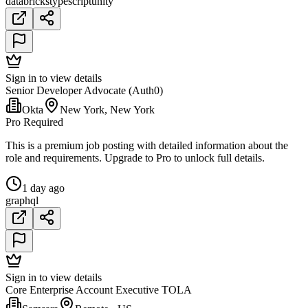
databricks
typescript
unity
Sign in to view details
Senior Developer Advocate (Auth0)
Okta
New York, New York
Pro Required
This is a premium job posting with detailed information about the
role and requirements. Upgrade to Pro to unlock full details.
1 day ago
graphql
Sign in to view details
Core Enterprise Account Executive TOLA