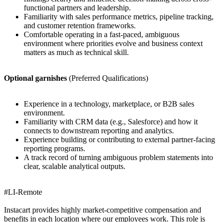
functional partners and leadership.
Familiarity with sales performance metrics, pipeline tracking,
and customer retention frameworks.
Comfortable operating in a fast-paced, ambiguous
environment where priorities evolve and business context
matters as much as technical skill.
Optional garnishes
(Preferred Qualifications)
Experience in a technology, marketplace, or B2B sales
environment.
Familiarity with CRM data (e.g., Salesforce) and how it
connects to downstream reporting and analytics.
Experience building or contributing to external partner-facing
reporting programs.
A track record of turning ambiguous problem statements into
clear, scalable analytical outputs.
#LI-Remote
Instacart provides highly market-competitive compensation and
benefits in each location where our employees work. This role is