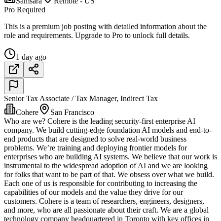
Samsara
Remote - US
Pro Required
This is a premium job posting with detailed information about the
role and requirements. Upgrade to Pro to unlock full details.
1 day ago
Senior Tax Associate / Tax Manager, Indirect Tax
Cohere
San Francisco
Who are we? Cohere is the leading security-first enterprise AI
company. We build cutting-edge foundation AI models and end-to-
end products that are designed to solve real-world business
problems. We’re training and deploying frontier models for
enterprises who are building AI systems. We believe that our work is
instrumental to the widespread adoption of AI and we are looking
for folks that want to be part of that. We obsess over what we build.
Each one of us is responsible for contributing to increasing the
capabilities of our models and the value they drive for our
customers. Cohere is a team of researchers, engineers, designers,
and more, who are all passionate about their craft. We are a global
technology company headquartered in Toronto with key offices in