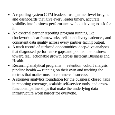
A reporting system GTM leaders trust: partner-level insights
and dashboards that give every leader timely, accurate
visibility into business performance without having to ask for
it.
An external partner reporting program running like
clockwork: clear frameworks, reliable delivery cadences, and
consistent data quality across every partner-facing output.
A track record of surfaced opportunities: deep-dive analyses
that diagnosed performance gaps and pointed the business
toward real, actionable growth across Instacart Business and
Health.
Recurring analytical programs — retention, cohort analysis,
pipeline health — running on their own and tracking the
metrics that matter most to commercial success.
A stronger analytics foundation for the business: closed gaps
in reporting coverage, scalable self-service tools, and cross-
functional partnerships that make the underlying data
infrastructure work harder for everyone.