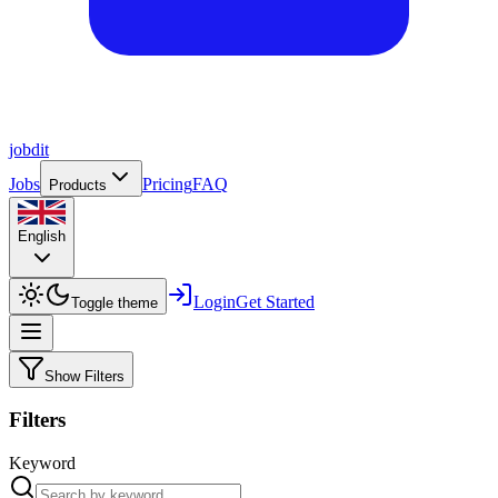
job
dit
Jobs
Pricing
FAQ
Products
English
Login
Get Started
Toggle theme
Show Filters
Filters
Keyword