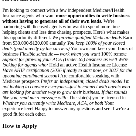
I'm looking to connect with a few independent Medicare/Health
Insurance agents who want
more opportunities to write business
without having to generate all of their own leads.
We're
partnering with licensed agents who want to spend more time
helping clients and less time chasing prospects. Here's what makes
this opportunity different:
We provide qualified Medicare leads
Earn
from $30,000-$120,000 annually
You keep
100% of your c
losed
deals (paid directly by the carriers)
You own and keep your book of
business
Flexible schedule — work when you want
100% remote
Support for growing your ACA (Under-65) business as well We're
looking for agents who:
Hold an active Health Insurance License
Have AHIP certification (2026 if ready to start now, or 2027 for the
upcoming enrollment season)
Are comfortable speaking with
Medicare prospects
Prefer an independent, closed-deals model I'm
not looking to convince everyone—just to connect with agents who
are looking for another way to grow their business. If that sounds
like you, send me a message with:
The state(s) you're licensed in
Whether you currently write Medicare, ACA, or both
Your
experience level Happy to answer any questions and see if we're a
good fit for each other.
How to Apply