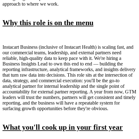
approach to where we work.
Why this role is on the menu
Instacart Business (inclusive of Instacart Health) is scaling fast, and
our commercial teams, leadership, and external partners need
reliable, high-quality data to keep pace with it. We're hiring a
Business Insights Lead to own this end to end — building the
reporting infrastructure, analytical frameworks, and insights delivery
that turn raw data into decisions. This role sits at the intersection of
data, strategy, and commercial execution: you'll be the go-to
analytical partner for internal leadership and the single point of
accountability for external partner reporting. A year from now, GTM
leaders will trust the numbers, partners will get consistent and timely
reporting, and the business will have a repeatable system for
surfacing growth opportunities before they're obvious.
What you'll cook up in your first year