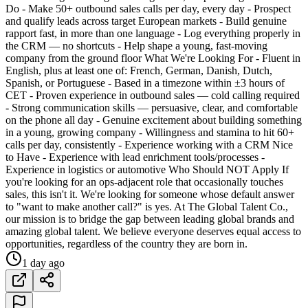
Do - Make 50+ outbound sales calls per day, every day - Prospect
and qualify leads across target European markets - Build genuine
rapport fast, in more than one language - Log everything properly in
the CRM — no shortcuts - Help shape a young, fast-moving
company from the ground floor What We're Looking For - Fluent in
English, plus at least one of: French, German, Danish, Dutch,
Spanish, or Portuguese - Based in a timezone within ±3 hours of
CET - Proven experience in outbound sales — cold calling required
- Strong communication skills — persuasive, clear, and comfortable
on the phone all day - Genuine excitement about building something
in a young, growing company - Willingness and stamina to hit 60+
calls per day, consistently - Experience working with a CRM Nice
to Have - Experience with lead enrichment tools/processes -
Experience in logistics or automotive Who Should NOT Apply If
you're looking for an ops-adjacent role that occasionally touches
sales, this isn't it. We're looking for someone whose default answer
to "want to make another call?" is yes. At The Global Talent Co.,
our mission is to bridge the gap between leading global brands and
amazing global talent. We believe everyone deserves equal access to
opportunities, regardless of the country they are born in.
1 day ago