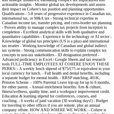
actionable insights - Monitor global tax developments and assess
their impact on Cohere's tax position and planning opportunities
Qualifications - 5-8 years of progressive experience in Canadian tax,
international tax, or M&A tax - Strong technical expertise in
Canadian income tax, transfer pricing, and cross-border tax planning
- Proven ability to manage complex tax projects from inception to
completion - Excellent analytical skills with both qualitative and
quantitative capabilities - Experience in the technology or AI sector -
Knowledge of global tax principles (US is a plus) and international
tax treaties - Working knowledge of Canadian and global indirect
tax systems - Strong communication skills to explain complex tax
concepts to non-tax stakeholders - JD designation preferred -
Advanced proficiency in Excel / Google Sheets and tax research
tools FULL-TIME EMPLOYEES AT COHERE ENJOY THESE
PERKS: - A weekly lunch stipend of $75/£75 or equivalent in your
local currency for lunch. - Full health and dental benefits, including
a separate budget for mental health. - RRSP matching, 401K,
Pension Scheme. - 100% Parental Leave top-up for up to 6 months,
for either parent. - Annual enrichment benefits: Arts & culture,
fitness/wellness, quality time, and a workspace improvement credit.
Education & learning stipend for conferences, courses, and
coaching. - 6 weeks of paid vacation (30 working days!) - Budget
for traveling to other offices if you are remote, plus an annual
company offsite. HOW AND WHERE WE WORK: - Cohere is