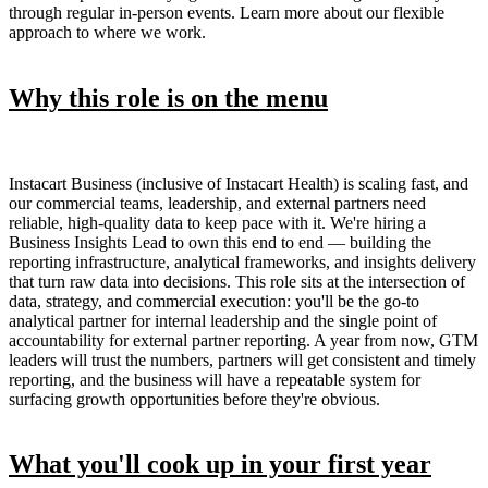
through regular in-person events. Learn more about our flexible
approach to where we work.
Why this role is on the menu
Instacart Business (inclusive of Instacart Health) is scaling fast, and
our commercial teams, leadership, and external partners need
reliable, high-quality data to keep pace with it. We're hiring a
Business Insights Lead to own this end to end — building the
reporting infrastructure, analytical frameworks, and insights delivery
that turn raw data into decisions. This role sits at the intersection of
data, strategy, and commercial execution: you'll be the go-to
analytical partner for internal leadership and the single point of
accountability for external partner reporting. A year from now, GTM
leaders will trust the numbers, partners will get consistent and timely
reporting, and the business will have a repeatable system for
surfacing growth opportunities before they're obvious.
What you'll cook up in your first year