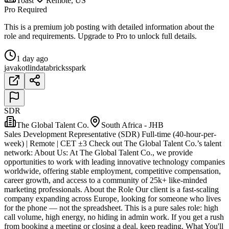
Toast
Remote, US
Pro Required
This is a premium job posting with detailed information about the
role and requirements. Upgrade to Pro to unlock full details.
1 day ago
java
kotlin
databricks
spark
SDR
The Global Talent Co.
South Africa - JHB
Sales Development Representative (SDR) Full-time (40-hour-per-
week) | Remote | CET ±3 Check out The Global Talent Co.’s talent
network: About Us: At The Global Talent Co., we provide
opportunities to work with leading innovative technology companies
worldwide, offering stable employment, competitive compensation,
career growth, and access to a community of 25k+ like-minded
marketing professionals. About the Role Our client is a fast-scaling
company expanding across Europe, looking for someone who lives
for the phone — not the spreadsheet. This is a pure sales role: high
call volume, high energy, no hiding in admin work. If you get a rush
from booking a meeting or closing a deal, keep reading. What You'll