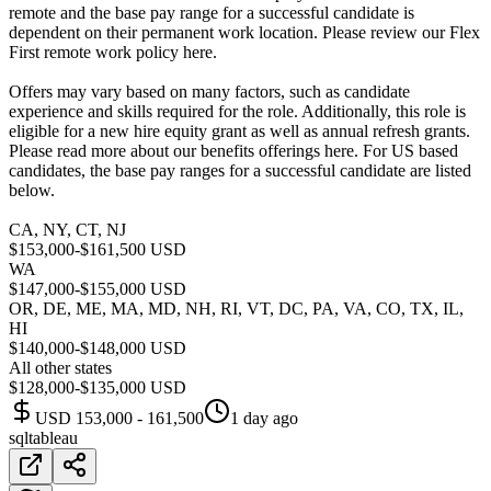
remote and the base pay range for a successful candidate is
dependent on their permanent work location. Please review our Flex
First remote work policy here.
Offers may vary based on many factors, such as candidate
experience and skills required for the role. Additionally, this role is
eligible for a new hire equity grant as well as annual refresh grants.
Please read more about our benefits offerings here. For US based
candidates, the base pay ranges for a successful candidate are listed
below.
CA, NY, CT, NJ
$153,000-$161,500 USD
WA
$147,000-$155,000 USD
OR, DE, ME, MA, MD, NH, RI, VT, DC, PA, VA, CO, TX, IL,
HI
$140,000-$148,000 USD
All other states
$128,000-$135,000 USD
USD 153,000 - 161,500
1 day ago
sql
tableau