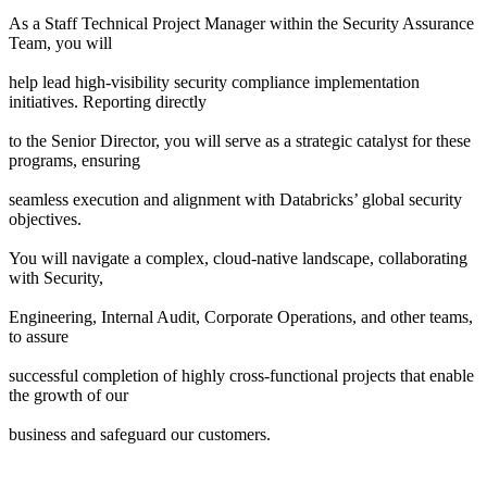
As a Staff Technical Project Manager within the Security Assurance
Team, you will
help lead high-visibility security compliance implementation
initiatives. Reporting directly
to the Senior Director, you will serve as a strategic catalyst for these
programs, ensuring
seamless execution and alignment with Databricks’ global security
objectives.
You will navigate a complex, cloud-native landscape, collaborating
with Security,
Engineering, Internal Audit, Corporate Operations, and other teams,
to assure
successful completion of highly cross-functional projects that enable
the growth of our
business and safeguard our customers.