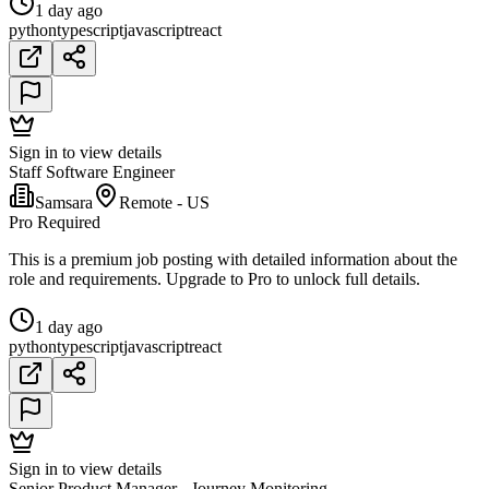
1 day ago
python
typescript
javascript
react
Sign in to view details
Staff Software Engineer
Samsara
Remote - US
Pro Required
This is a premium job posting with detailed information about the
role and requirements. Upgrade to Pro to unlock full details.
1 day ago
python
typescript
javascript
react
Sign in to view details
Senior Product Manager - Journey Monitoring