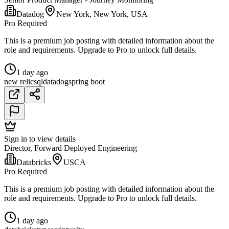
Datadog
New York, New York, USA
Pro Required
This is a premium job posting with detailed information about the
role and requirements. Upgrade to Pro to unlock full details.
1 day ago
new relic
sql
datadog
spring boot
Sign in to view details
Director, Forward Deployed Engineering
Databricks
USCA
Pro Required
This is a premium job posting with detailed information about the
role and requirements. Upgrade to Pro to unlock full details.
1 day ago