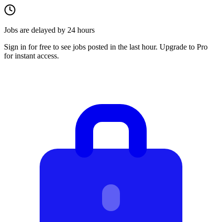
Jobs are delayed by 24 hours
Sign in for free to see jobs posted in the last hour. Upgrade to Pro
for instant access.