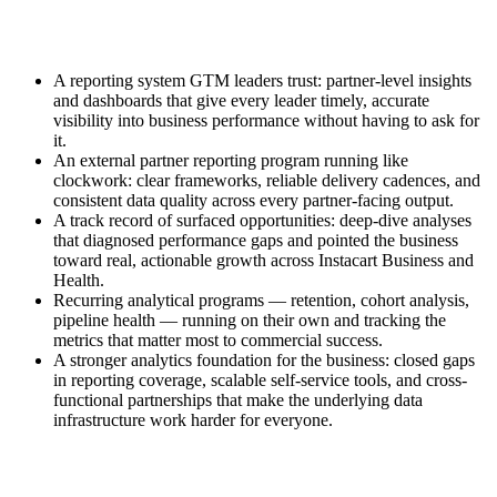
A reporting system GTM leaders trust: partner-level insights
and dashboards that give every leader timely, accurate
visibility into business performance without having to ask for
it.
An external partner reporting program running like
clockwork: clear frameworks, reliable delivery cadences, and
consistent data quality across every partner-facing output.
A track record of surfaced opportunities: deep-dive analyses
that diagnosed performance gaps and pointed the business
toward real, actionable growth across Instacart Business and
Health.
Recurring analytical programs — retention, cohort analysis,
pipeline health — running on their own and tracking the
metrics that matter most to commercial success.
A stronger analytics foundation for the business: closed gaps
in reporting coverage, scalable self-service tools, and cross-
functional partnerships that make the underlying data
infrastructure work harder for everyone.