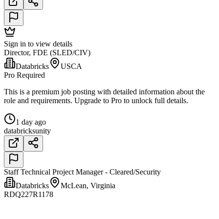
Sign in to view details
Director, FDE (SLED/CIV)
Databricks
USCA
Pro Required
This is a premium job posting with detailed information about the
role and requirements. Upgrade to Pro to unlock full details.
1 day ago
databricks
unity
Staff Technical Project Manager - Cleared/Security
Databricks
McLean, Virginia
RDQ227R1178