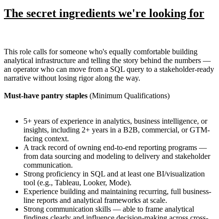
The secret ingredients we're looking for
This role calls for someone who's equally comfortable building
analytical infrastructure and telling the story behind the numbers —
an operator who can move from a SQL query to a stakeholder-ready
narrative without losing rigor along the way.
Must-have pantry staples
(Minimum Qualifications)
5+ years of experience in analytics, business intelligence, or
insights, including 2+ years in a B2B, commercial, or GTM-
facing context.
A track record of owning end-to-end reporting programs —
from data sourcing and modeling to delivery and stakeholder
communication.
Strong proficiency in SQL and at least one BI/visualization
tool (e.g., Tableau, Looker, Mode).
Experience building and maintaining recurring, full business-
line reports and analytical frameworks at scale.
Strong communication skills — able to frame analytical
findings clearly and influence decision-making across cross-