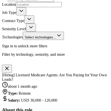
Location
Job Type
Contract Type
Seniority Level
Technologies
Select technologies...
Sign in to unlock more filters
Filter by technology, seniority, and more
[Hiring] Licensed Medicare Agents: Are You Paying for Your Own
Leads?
about 1 month ago
Type
:
Remote
Salary
:
USD 30,000 - 120,000
About this role