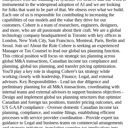
instrumental to the widespread adoption of AI and we are looking
for folks that want to be part of that. We obsess over what we build.
Each one of us is responsible for contributing to increasing the
capabilities of our models and the value they drive for our
customers. Cohere is a team of researchers, engineers, designers,
and more, who are all passionate about their craft. We are a global
technology company headquartered in Toronto with key offices in
London, New York City, San Francisco, Montreal, Paris, Berlin and
Seoul. Join us! About the Role Cohere is seeking an experienced
Manager or Tax Counsel to lead our global tax planning function.
This critical position will focus on strategic tax planning across
global M&A transactions, Canadian income tax compliance and
planning, global tax planning, and transfer pricing optimization.
You'll play a key role in shaping Cohere's tax strategy while
working closely with leadership, Finance, Legal, and external
advisors. Key Responsibilities - Lead tax due diligence and
preliminary planning for all M&A transactions, coordinating with
internal teams and external advisors to support business objectives -
Design and implement global tax planning structures that optimize
Canadian and foreign tax positions, transfer pricing outcomes, and
US GAAP compliance - Oversee domestic Canadian income tax
planning, compliance, and routine filings, establishing efficient
processes with service provider coordination - Provide expert tax
guidance to Legal and business teams on commercial arrangements
and strategic initiatives, translating complex tax implications into