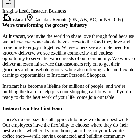
Insights Lead, Instacart Business
Instacart
Canada - Remote (ON, AB, BC, or NS Only)
We're transforming the grocery industry
At Instacart, we invite the world to share love through food because
we believe everyone should have access to the food they love and
more time to enjoy it together. Where others see a simple need for
grocery delivery, we see exciting complexity and endless
opportunity to serve the varied needs of our community. We work to
deliver an essential service that customers rely on to get their
groceries and household goods, while also offering safe and flexible
earnings opportunities to Instacart Personal Shoppers.
Instacart has become a lifeline for millions of people, and we’re
building the team to help push our shopping cart forward. If you’re
ready to do the best work of your life, come join our table.
Instacart is a Flex First team
There’s no one-size fits all approach to how we do our best work.
Our employees have the flexibility to choose where they do their
best work—whether it’s from home, an office, or your favorite
coffee shop—while staying connected and building community