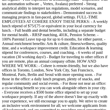
tax automation software ., Vertex, Avalara) preferred - Strong
analytical ability to interpret tax regulations, model scenarios, and
communicate findings to stakeholders - Demonstrated success in
managing projects in fast-paced, global settings. FULL-TIME
EMPLOYEES AT COHERE ENJOY THESE PERKS: - A weekly
lunch stipend of $75/£75 or equivalent in your local currency for
lunch. - Full health and dental benefits, including a separate budget
for mental health. - RRSP matching, 401K, Pension Scheme. -
100% Parental Leave top-up for up to 6 months, for either parent. -
Annual enrichment benefits: Arts & culture, fitness/wellness, quality
time, and a workspace improvement credit. Education & learning
stipend for conferences, courses, and coaching. - 6 weeks of paid
vacation (30 working days!) - Budget for traveling to other offices if
you are remote, plus an annual company offsite. HOW AND
WHERE WE WORK: - Cohere is remote-friendly, but we also have
offices in Toronto, London, New York City, San Francisco,
Montreal, Paris, Berlin and Seoul with more opening soon. - For
those in the office: a daily lunch program, plenty of snacks, and
regular community and social events. - For those not near an office:
a co-working benefit so you can work alongside others in your city.
- Everyone receives a $500 home office stipend to set up your
workspace properly. If any of the above doesn’t line up exactly with
your experience, we still encourage you to apply. We strive to create
an inclusive work environment for all; we welcome applicants from
all backgrounds and are committed to providing equal opportunities.