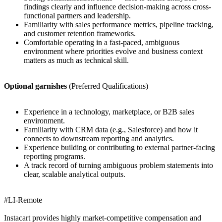
findings clearly and influence decision-making across cross-
functional partners and leadership.
Familiarity with sales performance metrics, pipeline tracking,
and customer retention frameworks.
Comfortable operating in a fast-paced, ambiguous
environment where priorities evolve and business context
matters as much as technical skill.
Optional garnishes
(Preferred Qualifications)
Experience in a technology, marketplace, or B2B sales
environment.
Familiarity with CRM data (e.g., Salesforce) and how it
connects to downstream reporting and analytics.
Experience building or contributing to external partner-facing
reporting programs.
A track record of turning ambiguous problem statements into
clear, scalable analytical outputs.
#LI-Remote
Instacart provides highly market-competitive compensation and