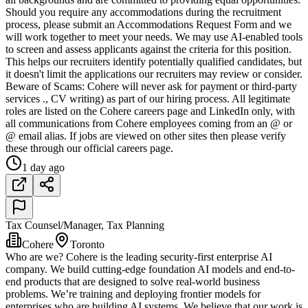
Should you require any accommodations during the recruitment
process, please submit an Accommodations Request Form and we
will work together to meet your needs. We may use AI-enabled tools
to screen and assess applicants against the criteria for this position.
This helps our recruiters identify potentially qualified candidates, but
it doesn't limit the applications our recruiters may review or consider.
Beware of Scams: Cohere will never ask for payment or third-party
services ., CV writing) as part of our hiring process. All legitimate
roles are listed on the Cohere careers page and LinkedIn only, with
all communications from Cohere employees coming from an @ or
@ email alias. If jobs are viewed on other sites then please verify
these through our official careers page.
1 day ago
Tax Counsel/Manager, Tax Planning
Cohere
Toronto
Who are we? Cohere is the leading security-first enterprise AI
company. We build cutting-edge foundation AI models and end-to-
end products that are designed to solve real-world business
problems. We’re training and deploying frontier models for
enterprises who are building AI systems. We believe that our work is