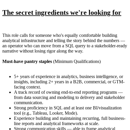
The secret ingredients we're looking for
This role calls for someone who's equally comfortable building
analytical infrastructure and telling the story behind the numbers —
an operator who can move from a SQL query to a stakeholder-ready
narrative without losing rigor along the way.
Must-have pantry staples
(Minimum Qualifications)
5+ years of experience in analytics, business intelligence, or
insights, including 2+ years in a B2B, commercial, or GTM-
facing context.
A track record of owning end-to-end reporting programs —
from data sourcing and modeling to delivery and stakeholder
communication.
Strong proficiency in SQL and at least one BI/visualization
tool (e.g., Tableau, Looker, Mode).
Experience building and maintaining recurring, full business-
line reports and analytical frameworks at scale.
Strong communication skills — able to frame analytical