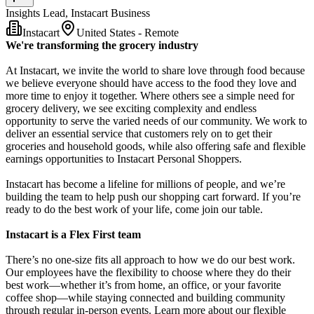
Insights Lead, Instacart Business
Instacart
United States - Remote
We're transforming the grocery industry
At Instacart, we invite the world to share love through food because
we believe everyone should have access to the food they love and
more time to enjoy it together. Where others see a simple need for
grocery delivery, we see exciting complexity and endless
opportunity to serve the varied needs of our community. We work to
deliver an essential service that customers rely on to get their
groceries and household goods, while also offering safe and flexible
earnings opportunities to Instacart Personal Shoppers.
Instacart has become a lifeline for millions of people, and we’re
building the team to help push our shopping cart forward. If you’re
ready to do the best work of your life, come join our table.
Instacart is a Flex First team
There’s no one-size fits all approach to how we do our best work.
Our employees have the flexibility to choose where they do their
best work—whether it’s from home, an office, or your favorite
coffee shop—while staying connected and building community
through regular in-person events. Learn more about our flexible