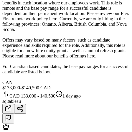
benefits in each location where our employees work. This role is
remote and the base pay range for a successful candidate is
dependent on their permanent work location. Please review our Flex
First remote work policy here. Currently, we are only hiring in the
following provinces: Ontario, Alberta, British Columbia, and Nova
Scotia.
Offers may vary based on many factors, such as candidate
experience and skills required for the role. Additionally, this role is
eligible for a new hire equity grant as well as annual refresh grants.
Please read more about our benefits offerings here.
For Canadian based candidates, the base pay ranges for a successful
candidate are listed below.
CAN
$133,000-$140,500 CAD
CAD 133,000 - 140,500
1 day ago
sql
tableau