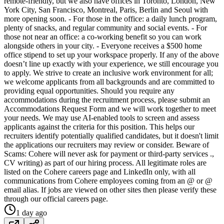
remote-friendly, but we also have offices in Toronto, London, New
York City, San Francisco, Montreal, Paris, Berlin and Seoul with
more opening soon. - For those in the office: a daily lunch program,
plenty of snacks, and regular community and social events. - For
those not near an office: a co-working benefit so you can work
alongside others in your city. - Everyone receives a $500 home
office stipend to set up your workspace properly. If any of the above
doesn’t line up exactly with your experience, we still encourage you
to apply. We strive to create an inclusive work environment for all;
we welcome applicants from all backgrounds and are committed to
providing equal opportunities. Should you require any
accommodations during the recruitment process, please submit an
Accommodations Request Form and we will work together to meet
your needs. We may use AI-enabled tools to screen and assess
applicants against the criteria for this position. This helps our
recruiters identify potentially qualified candidates, but it doesn't limit
the applications our recruiters may review or consider. Beware of
Scams: Cohere will never ask for payment or third-party services .,
CV writing) as part of our hiring process. All legitimate roles are
listed on the Cohere careers page and LinkedIn only, with all
communications from Cohere employees coming from an @ or @
email alias. If jobs are viewed on other sites then please verify these
through our official careers page.
1 day ago