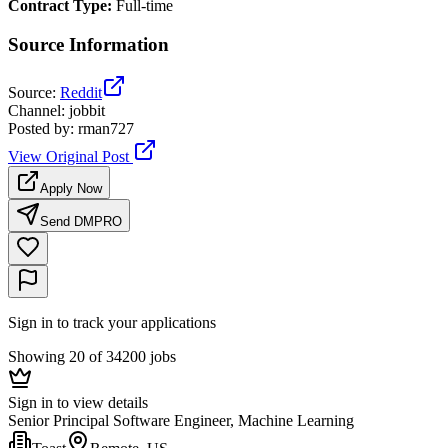
Contract Type
:
Full-time
Source Information
Source
:
Reddit
Channel
:
jobbit
Posted by
:
rman727
View Original Post
Apply Now
Send DM
PRO
Sign in to track your applications
Showing 20 of 34200 jobs
Sign in to view details
Senior Principal Software Engineer, Machine Learning