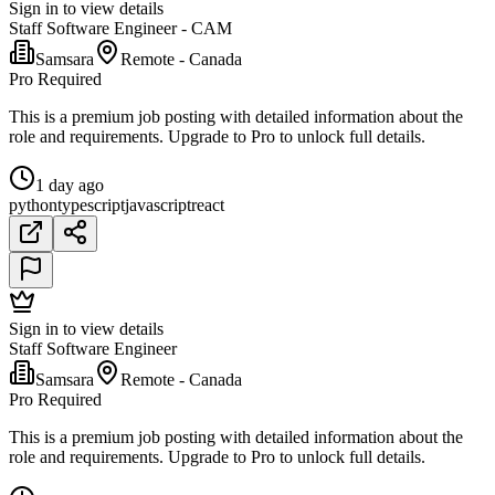
Sign in to view details
Staff Software Engineer - CAM
Samsara
Remote - Canada
Pro Required
This is a premium job posting with detailed information about the
role and requirements. Upgrade to Pro to unlock full details.
1 day ago
python
typescript
javascript
react
Sign in to view details
Staff Software Engineer
Samsara
Remote - Canada
Pro Required
This is a premium job posting with detailed information about the
role and requirements. Upgrade to Pro to unlock full details.