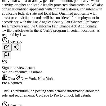
individual with a disability, genetic information, political views or
activity, or other applicable legally protected characteristics. We also
consider qualified applicants with criminal histories, consistent with
applicable federal, state and local law. Qualified applicants with
arrest or conviction records will be considered for employment in
accordance with the Los Angeles County Fair Chance Ordinance
for Employers and the California Fair Chance Act. Additionally,
Twilio participates in the E-Verify program in certain locations, as
required by law.
1 day ago
Sign in to view details
Senior Executive Assistant
Okta
New York, New York
Pro Required
This is a premium job posting with detailed information about the
role and requirements. Upgrade to Pro to unlock full details.
1 day ago