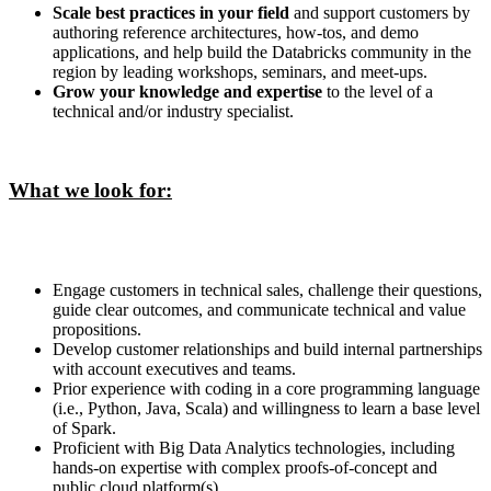
Scale best practices in your field
and support customers by
authoring reference architectures, how-tos, and demo
applications, and help build the Databricks community in the
region by leading workshops, seminars, and meet-ups.
Grow your knowledge and expertise
to the level of a
technical and/or industry specialist.
What we look for:
Engage customers in technical sales, challenge their questions,
guide clear outcomes, and communicate technical and value
propositions.
Develop customer relationships and build internal partnerships
with account executives and teams.
Prior experience with coding in a core programming language
(i.e., Python, Java, Scala) and willingness to learn a base level
of Spark.
Proficient with Big Data Analytics technologies, including
hands-on expertise with complex proofs-of-concept and
public cloud platform(s).