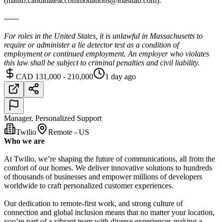
(mailto:candidateaccommodations@toasttab.com).
------
For roles in the United States, it is unlawful in Massachusetts to
require or administer a lie detector test as a condition of
employment or continued employment. An employer who violates
this law shall be subject to criminal penalties and civil liability.
CAD 131,000 - 210,000
1 day ago
Manager, Personalized Support
Twilio
Remote - US
Who we are
At Twilio, we’re shaping the future of communications, all from the
comfort of our homes. We deliver innovative solutions to hundreds
of thousands of businesses and empower millions of developers
worldwide to craft personalized customer experiences.
Our dedication to remote-first work, and strong culture of
connection and global inclusion means that no matter your location,
you’re part of a vibrant team with diverse experiences making a