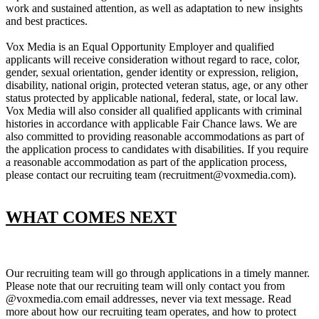
work and sustained attention, as well as adaptation to new insights
and best practices.
Vox Media is an Equal Opportunity Employer and qualified
applicants will receive consideration without regard to race, color,
gender, sexual orientation, gender identity or expression, religion,
disability, national origin, protected veteran status, age, or any other
status protected by applicable national, federal, state, or local law.
Vox Media will also consider all qualified applicants with criminal
histories in accordance with applicable Fair Chance laws. We are
also committed to providing reasonable accommodations as part of
the application process to candidates with disabilities. If you require
a reasonable accommodation as part of the application process,
please contact our recruiting team (recruitment@voxmedia.com).
WHAT COMES NEXT
Our recruiting team will go through applications in a timely manner.
Please note that our recruiting team will only contact you from
@voxmedia.com email addresses, never via text message. Read
more about how our recruiting team operates, and how to protect