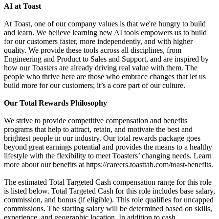
AI at Toast
At Toast, one of our company values is that we're hungry to build
and learn. We believe learning new AI tools empowers us to build
for our customers faster, more independently, and with higher
quality. We provide these tools across all disciplines, from
Engineering and Product to Sales and Support, and are inspired by
how our Toasters are already driving real value with them. The
people who thrive here are those who embrace changes that let us
build more for our customers; it’s a core part of our culture.
Our Total Rewards Philosophy
We strive to provide competitive compensation and benefits
programs that help to attract, retain, and motivate the best and
brightest people in our industry. Our total rewards package goes
beyond great earnings potential and provides the means to a healthy
lifestyle with the flexibility to meet Toasters’ changing needs. Learn
more about our benefits at https://careers.toasttab.com/toast-benefits.
The estimated Total Targeted Cash compensation range for this role
is listed below. Total Targeted Cash for this role includes base salary,
commission, and bonus (if eligible). This role qualifies for uncapped
commissions. The starting salary will be determined based on skills,
experience, and geographic location. In addition to cash