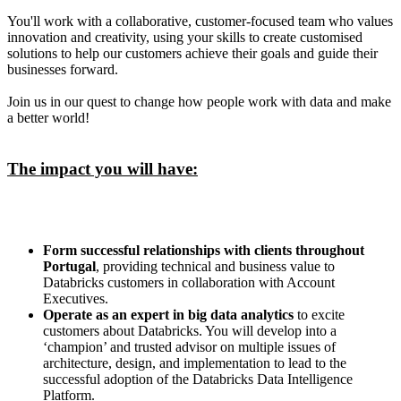
You'll work with a collaborative, customer-focused team who values
innovation and creativity, using your skills to create customised
solutions to help our customers achieve their goals and guide their
businesses forward.
Join us in our quest to change how people work with data and make
a better world!
The impact you will have:
Form successful relationships with clients throughout
Portugal
, providing technical and business value to
Databricks customers in collaboration with Account
Executives.
Operate as an expert in big data analytics
to excite
customers about Databricks. You will develop into a
‘champion’ and trusted advisor on multiple issues of
architecture, design, and implementation to lead to the
successful adoption of the Databricks Data Intelligence
Platform.