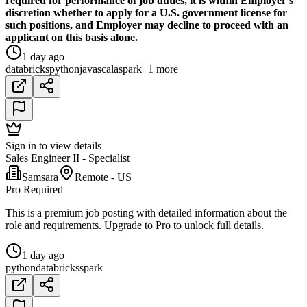
required for performance of job duties, it is within Employer's
discretion whether to apply for a U.S. government license for
such positions, and Employer may decline to proceed with an
applicant on this basis alone.
1 day ago
databricks
python
java
scala
spark
+1 more
Sign in to view details
Sales Engineer II - Specialist
Samsara
Remote - US
Pro Required
This is a premium job posting with detailed information about the
role and requirements. Upgrade to Pro to unlock full details.
1 day ago
python
databricks
spark