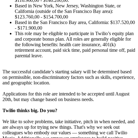
$116.960,00 - $146.200,00.
Based in New York, New Jersey, Washington State, or
California (outside of the San Francisco Bay area):
$123.760,00 - $154.700,00
Based in the San Francisco Bay area, California: $137.520,00
- $171.900,00
This role may be eligible to participate in Twilio’s equity plan
and corporate bonus plan. All roles are generally eligible for
the following benefits: health care insurance, 401(k)
retirement account, paid sick time, paid personal time off, paid
parental leave.
The successful candidate’s starting salary will be determined based
on permissible, non-discriminatory factors such as skills, experience,
and geographic location.
Applications for this role are intended to be accepted until August
20th, but may change based on business needs.
Twilio thinks big. Do you?
We like to solve problems, take initiative, pitch in when needed, and
are always up for trying new things. That's why we seek out
colleagues who embody our values — something we call Twilio