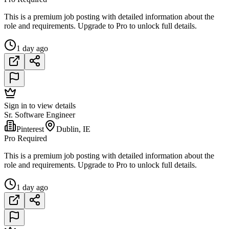
This is a premium job posting with detailed information about the
role and requirements. Upgrade to Pro to unlock full details.
1 day ago
Sign in to view details
Sr. Software Engineer
Pinterest
Dublin, IE
Pro Required
This is a premium job posting with detailed information about the
role and requirements. Upgrade to Pro to unlock full details.
1 day ago