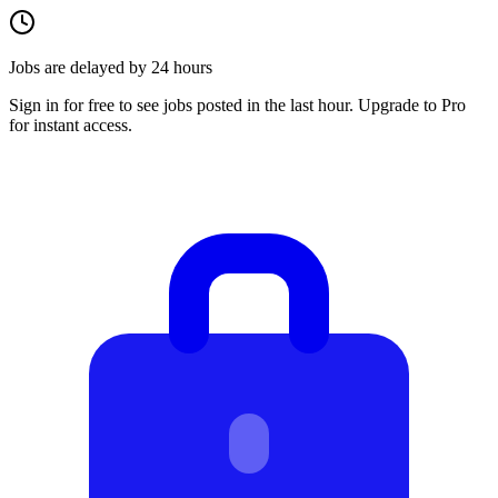
Jobs are delayed by 24 hours
Sign in for free to see jobs posted in the last hour. Upgrade to Pro
for instant access.