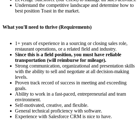
Understand the competitive landscape and determine how to
best position Toast in the market.
What you'll need to thrive (Requirements)
1+ years of experience in a sourcing or closing sales role,
restaurant operations, or a related field and industry.
Since this is a field position, you must have reliable
transportation (will reimburse for mileage).
Strong communication, organizational and presentation skills
with the ability to sell and negotiate at all decision-making
levels.
Proven track record of success in meeting and exceeding
goals.
Ability to work in a fast-paced, entrepreneurial and team
environment.
Self-motivated, creative, and flexible.
General technical proficiency with software.
Experience with Salesforce CRM is nice to have.