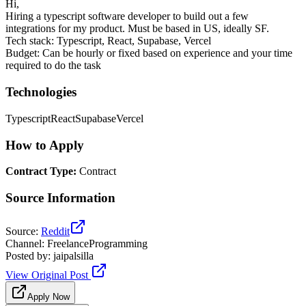
Hi,
Hiring a typescript software developer to build out a few
integrations for my product. Must be based in US, ideally SF.
Tech stack: Typescript, React, Supabase, Vercel
Budget: Can be hourly or fixed based on experience and your time
required to do the task
Technologies
Typescript
React
Supabase
Vercel
How to Apply
Contract Type
:
Contract
Source Information
Source
:
Reddit
Channel
:
FreelanceProgramming
Posted by
:
jaipalsilla
View Original Post
Apply Now