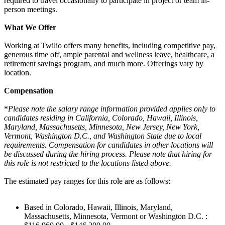
required to travel occasionally to participate in project or team in-
person meetings.
What We Offer
Working at Twilio offers many benefits, including competitive pay,
generous time off, ample parental and wellness leave, healthcare, a
retirement savings program, and much more. Offerings vary by
location.
Compensation
*
Please note the salary range information provided applies only to
candidates residing in California, Colorado, Hawaii, Illinois,
Maryland, Massachusetts, Minnesota, New Jersey, New York,
Vermont, Washington D.C., and Washington State due to local
requirements. Compensation for candidates in other locations will
be discussed during the hiring process. Please note that hiring for
this role is not restricted to the locations listed above.
The estimated pay ranges for this role are as follows:
Based in Colorado, Hawaii, Illinois, Maryland,
Massachusetts, Minnesota, Vermont or Washington D.C. :