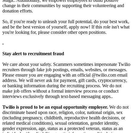
Magic. Additionally, we empower employees to build positive
change in their communities by supporting their volunteering and
donation efforts.
So, if you're ready to unleash your full potential, do your best work,
and be the best version of yourself, apply now! If this role isn't what
you're looking for, please consider other open positions.
.
Stay alert to recruitment fraud
We care about your safety. Scammers sometimes impersonate Twilio
recruiters through fake job postings, emails, websites, or messages.
Please ensure you are engaging with an official @twilio.com email
address. We will never ask for payment, gift cards, cryptocurrency,
or banking information during the recruiting process. We do not
make job offers without a formal interview process or conduct
interviews exclusively through text-based messaging apps..
Twilio is proud to be an equal opportunity employer.
We do not
discriminate based upon race, religion, color, national origin, sex
(including pregnancy, childbirth, reproductive health decisions, or
related medical conditions), sexual orientation, gender identity,
gender expression, age, status as a protected veteran, status as an