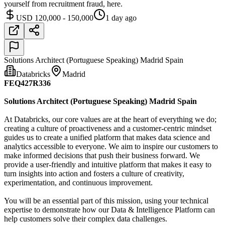
yourself from recruitment fraud, here.
USD 120,000 - 150,000
1 day ago
Solutions Architect (Portuguese Speaking) Madrid Spain
Databricks
Madrid
FEQ427R336
Solutions Architect (Portuguese Speaking) Madrid Spain
At Databricks, our core values are at the heart of everything we do;
creating a culture of proactiveness and a customer-centric mindset
guides us to create a unified platform that makes data science and
analytics accessible to everyone. We aim to inspire our customers to
make informed decisions that push their business forward. We
provide a user-friendly and intuitive platform that makes it easy to
turn insights into action and fosters a culture of creativity,
experimentation, and continuous improvement.
You will be an essential part of this mission, using your technical
expertise to demonstrate how our Data & Intelligence Platform can
help customers solve their complex data challenges.