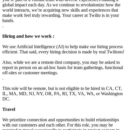
global impact each day. As we continue to revolutionize how the
world interacts, we’re acquiring new skills and experiences that
make work feel truly rewarding. Your career at Twilio is in your
hands.
.
Hiring and how we work :
We use Artificial Intelligence (AI) to help make our hiring process
efficient. That said, every hiring decision is made by real Twilions!
Also, while we are a remote-first company, you may be asked to
report in person on an ad-hoc basis for team gatherings, functional
off-sites or customer meetings.
.
This role will be remote, but is not eligible to be hired in CA, CT,
IL, MA, MD, NJ, NY, OR, PA, RI, TX, VA, WA, or Washington
DC.
Travel
We prioritize connection and opportunities to build relationships
with our customers and each other. For this role, you may be