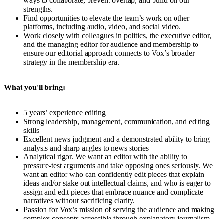
ways to collaborate, prevent overlap, and build on our
strengths.
Find opportunities to elevate the team’s work on other
platforms, including audio, video, and social video.
Work closely with colleagues in politics, the executive editor,
and the managing editor for audience and membership to
ensure our editorial approach connects to Vox’s broader
strategy in the membership era.
What you'll bring:
5 years’ experience editing
Strong leadership, management, communication, and editing
skills
Excellent news judgment and a demonstrated ability to bring
analysis and sharp angles to news stories
Analytical rigor. We want an editor with the ability to
pressure-test arguments and take opposing ones seriously. We
want an editor who can confidently edit pieces that explain
ideas and/or stake out intellectual claims, and who is eager to
assign and edit pieces that embrace nuance and complicate
narratives without sacrificing clarity.
Passion for Vox’s mission of serving the audience and making
complex concepts accessible through explanatory journalism