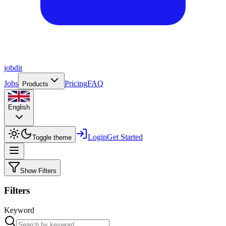
job
dit
Jobs
Pricing
FAQ
Products
English
Login
Get Started
Toggle theme
Show Filters
Filters
Keyword