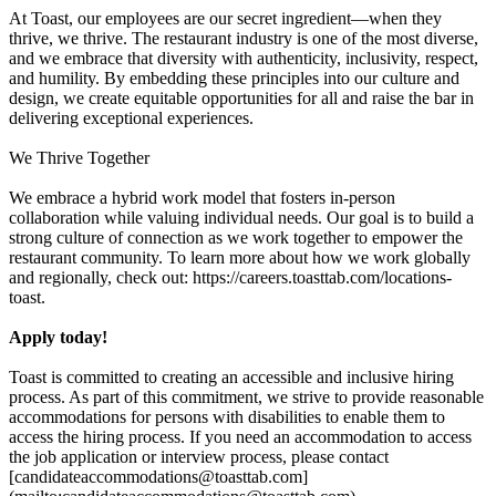
At Toast, our employees are our secret ingredient—when they
thrive, we thrive. The restaurant industry is one of the most diverse,
and we embrace that diversity with authenticity, inclusivity, respect,
and humility. By embedding these principles into our culture and
design, we create equitable opportunities for all and raise the bar in
delivering exceptional experiences.
We Thrive Together
We embrace a hybrid work model that fosters in-person
collaboration while valuing individual needs. Our goal is to build a
strong culture of connection as we work together to empower the
restaurant community. To learn more about how we work globally
and regionally, check out: https://careers.toasttab.com/locations-
toast.
Apply today!
Toast is committed to creating an accessible and inclusive hiring
process. As part of this commitment, we strive to provide reasonable
accommodations for persons with disabilities to enable them to
access the hiring process. If you need an accommodation to access
the job application or interview process, please contact
[candidateaccommodations@toasttab.com]