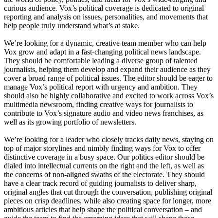
curious audience. Vox’s political coverage is dedicated to original
reporting and analysis on issues, personalities, and movements that
help people truly understand what’s at stake.
We’re looking for a dynamic, creative team member who can help
Vox grow and adapt in a fast-changing political news landscape.
They should be comfortable leading a diverse group of talented
journalists, helping them develop and expand their audience as they
cover a broad range of political issues. The editor should be eager to
manage Vox’s political report with urgency and ambition. They
should also be highly collaborative and excited to work across Vox’s
multimedia newsroom, finding creative ways for journalists to
contribute to Vox’s signature audio and video news franchises, as
well as its growing portfolio of newsletters.
We’re looking for a leader who closely tracks daily news, staying on
top of major storylines and nimbly finding ways for Vox to offer
distinctive coverage in a busy space. Our politics editor should be
dialed into intellectual currents on the right and the left, as well as
the concerns of non-aligned swaths of the electorate. They should
have a clear track record of guiding journalists to deliver sharp,
original angles that cut through the conversation, publishing original
pieces on crisp deadlines, while also creating space for longer, more
ambitious articles that help shape the political conversation – and