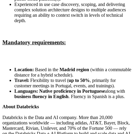
Experienced in use case discovery, scoping, and delivering
complex solution architecture designs to multiple audiences
requiring an ability to context switch in levels of technical
depth.
Mandatory requirements:
Location:
Based in the
Madrid region
(within a commutable
distance for a hybrid schedule).
Travel:
Flexibility to travel (
up to 50%
, primarily for
customer meetings in Portugal, events, and trainings).
Languages:
Native proficiency in Portuguese
along with
business fluency in English
. Fluency in Spanish is a plus.
About Databricks
Databricks is the Data and AI company. More than 20,000
organizations worldwide — including adidas, AT&T, Bayer, Block,
Mastercard, Rivian, Unilever, and 70% of the Fortune 500 — rely
on the Databricks Data + AI Platform to build and scale data and AI