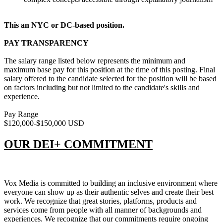
This an NYC or DC-based position.
PAY TRANSPARENCY
The salary range listed below represents the minimum and
maximum base pay for this position at the time of this posting. Final
salary offered to the candidate selected for the position will be based
on factors including but not limited to the candidate's skills and
experience.
Pay Range
$120,000-$150,000 USD
OUR DEI+ COMMITMENT
Vox Media is committed to building an inclusive environment where
everyone can show up as their authentic selves and create their best
work. We recognize that great stories, platforms, products and
services come from people with all manner of backgrounds and
experiences. We recognize that our commitments require ongoing