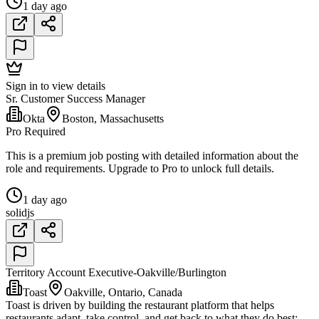
1 day ago
Sign in to view details
Sr. Customer Success Manager
Okta
Boston, Massachusetts
Pro Required
This is a premium job posting with detailed information about the
role and requirements. Upgrade to Pro to unlock full details.
1 day ago
solidjs
Territory Account Executive-Oakville/Burlington
Toast
Oakville, Ontario, Canada
Toast is driven by building the restaurant platform that helps
restaurants adapt, take control, and get back to what they do best: