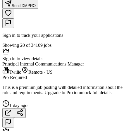
Send DM
PRO
Sign in to track your applications
Showing 20 of 34109 jobs
Sign in to view details
Principal Internal Communications Manager
Twilio
Remote - US
Pro Required
This is a premium job posting with detailed information about the
role and requirements. Upgrade to Pro to unlock full details.
1 day ago