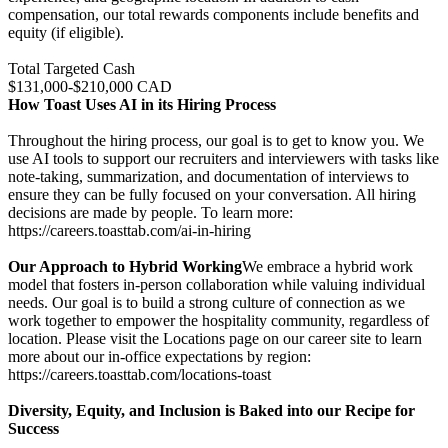
compensation, our total rewards components include benefits and
equity (if eligible).
Total Targeted Cash
$131,000-$210,000 CAD
How Toast Uses AI in its Hiring Process
Throughout the hiring process, our goal is to get to know you. We
use AI tools to support our recruiters and interviewers with tasks like
note-taking, summarization, and documentation of interviews to
ensure they can be fully focused on your conversation. All hiring
decisions are made by people. To learn more:
https://careers.toasttab.com/ai-in-hiring
Our Approach to Hybrid Working
We embrace a hybrid work
model that fosters in-person collaboration while valuing individual
needs. Our goal is to build a strong culture of connection as we
work together to empower the hospitality community, regardless of
location. Please visit the Locations page on our career site to learn
more about our in-office expectations by region:
https://careers.toasttab.com/locations-toast
Diversity, Equity, and Inclusion is Baked into our Recipe for
Success