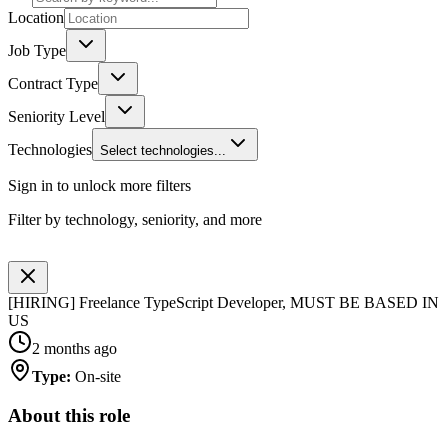
Location
Job Type
Contract Type
Seniority Level
Technologies
Select technologies...
Sign in to unlock more filters
Filter by technology, seniority, and more
[HIRING] Freelance TypeScript Developer, MUST BE BASED IN
US
2 months ago
Type
:
On-site
About this role