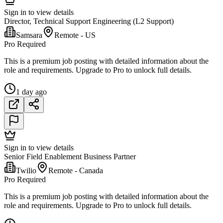
Sign in to view details
Director, Technical Support Engineering (L2 Support)
Samsara
Remote - US
Pro Required
This is a premium job posting with detailed information about the
role and requirements. Upgrade to Pro to unlock full details.
1 day ago
Sign in to view details
Senior Field Enablement Business Partner
Twilio
Remote - Canada
Pro Required
This is a premium job posting with detailed information about the
role and requirements. Upgrade to Pro to unlock full details.