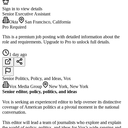
Sign in to view details
Senior Executive Assistant
Okta
San Francisco, California
Pro Required
This is a premium job posting with detailed information about the
role and requirements. Upgrade to Pro to unlock full details.
1 day ago
Senior Politics, Policy, and Ideas, Vox
Vox Media Group
New York, New York
Senior editor, policy, politics, and ideas
Vox is seeking an experienced editor to help oversee its distinctive
coverage of American politics at a pivotal moment in the national
conversation.
This editor will lead a team of journalists who explore and explain
the world of policy, politics, and ideas for Vox’s wide-ranging and