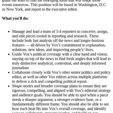
guide the team to find the emerging ideas that will shape those
events tomorrow. This position will be based in Washington, D.C.
or New York, and report to the executive editor.
What you'll do:
Manage and lead a team of 3-4 reporters to conceive, assign,
and edit pieces rooted in reporting and research. These
include both fast analysis off the news and longer-horizon
features — all driven by Vox’s commitment to explanation,
solutions, new ideas, and improving people’s’ lives.
Guide Vox’s political coverage with a clear hand and vision,
staying on top of the news to find fresh angles that will lead to
truly distinctive analytical, contextual, and deeply informed
journalism
Collaborate closely with Vox’s other senior politics and policy
editor, as well as other Vox editors across multiple platforms
to deliver a rich and compelling political report.
Shape stories and broader coverage plans to ensure they are
rigorous, compelling, and aligned with Vox’s editorial strategy
and audience goals. You should be able to spot when a piece
needs a sharper argument, a stronger evidence base, or a
fundamentally different frame. You should also be able to see
how each beat fits into Vox’s overall coverage, and identify