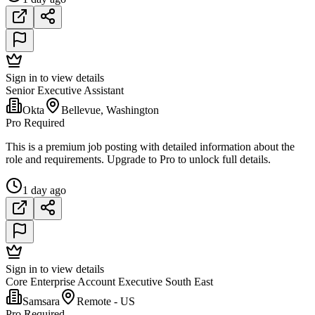
Sign in to view details
Senior Executive Assistant
Okta
Bellevue, Washington
Pro Required
This is a premium job posting with detailed information about the
role and requirements. Upgrade to Pro to unlock full details.
1 day ago
Sign in to view details
Core Enterprise Account Executive South East
Samsara
Remote - US
Pro Required