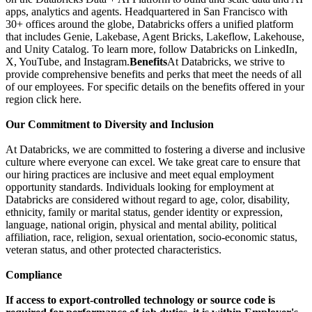
apps, analytics and agents. Headquartered in San Francisco with
30+ offices around the globe, Databricks offers a unified platform
that includes Genie, Lakebase, Agent Bricks, Lakeflow, Lakehouse,
and Unity Catalog. To learn more, follow Databricks on LinkedIn,
X, YouTube, and Instagram.
Benefits
At Databricks, we strive to
provide comprehensive benefits and perks that meet the needs of all
of our employees. For specific details on the benefits offered in your
region click here.
Our Commitment to Diversity and Inclusion
At Databricks, we are committed to fostering a diverse and inclusive
culture where everyone can excel. We take great care to ensure that
our hiring practices are inclusive and meet equal employment
opportunity standards. Individuals looking for employment at
Databricks are considered without regard to age, color, disability,
ethnicity, family or marital status, gender identity or expression,
language, national origin, physical and mental ability, political
affiliation, race, religion, sexual orientation, socio-economic status,
veteran status, and other protected characteristics.
Compliance
If access to export-controlled technology or source code is