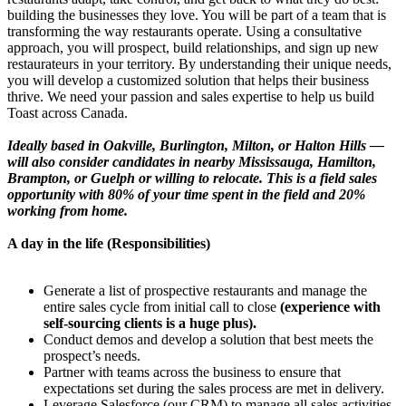
building the businesses they love. You will be part of a team that is
transforming the way restaurants operate. Using a consultative
approach, you will prospect, build relationships, and sign up new
restaurateurs in your territory. By understanding their unique needs,
you will develop a customized solution that helps their business
thrive. We need your passion and sales expertise to help us build
Toast across Canada.
Ideally based in Oakville, Burlington, Milton, or Halton Hills —
will also consider candidates in nearby Mississauga, Hamilton,
Brampton, or Guelph or willing to relocate. This is a field sales
opportunity with 80% of your time spent in the field and 20%
working from home.
A day in the life (Responsibilities)
Generate a list of prospective restaurants and manage the
entire sales cycle from initial call to close
(experience with
self-sourcing clients is a huge plus).
Conduct demos and develop a solution that best meets the
prospect’s needs.
Partner with teams across the business to ensure that
expectations set during the sales process are met in delivery.
Leverage Salesforce (our CRM) to manage all sales activities.