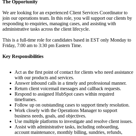
The Opportunity
We are looking for an experienced Client Services Coordinator to
join our operations team. In this role, you will support our clients by
responding to enquiries, managing cases, and assisting with
administrative tasks across the client lifecycle.
This is a full-time role for candidates based in EST only Monday to
Friday, 7:00 am to 3:30 pm Eastern Time.
Key Responsibilities
Act as the first point of contact for clients who need assistance
with our products and services.
Answer inbound calls in a timely and professional manner.
Return client voicemail messages and callback requests.
Respond to assigned HubSpot cases within required
timeframes.
Follow up on outstanding cases to support timely resolution.
Work closely with the Operations Manager to support
business needs, goals, and objectives.
Use multiple platforms to investigate and resolve client issues.
Assist with administrative tasks, including onboarding,
account maintenance, monthly billing, sundries, refunds,