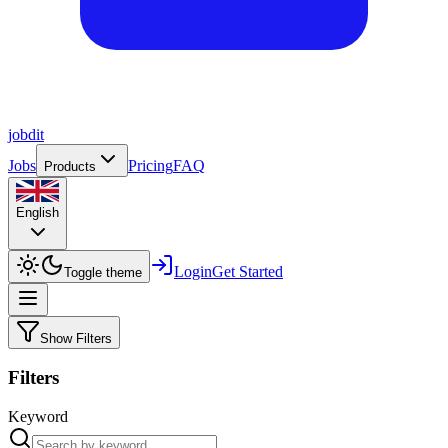
job
dit
Jobs
Pricing
FAQ
Products
English
Login
Get Started
Toggle theme
Show Filters
Filters
Keyword