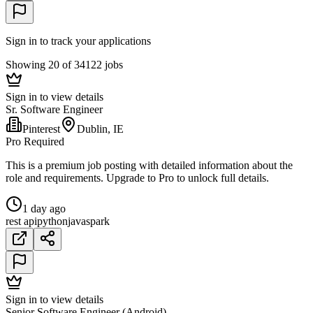
Sign in to track your applications
Showing 20 of 34122 jobs
Sign in to view details
Sr. Software Engineer
Pinterest
Dublin, IE
Pro Required
This is a premium job posting with detailed information about the
role and requirements. Upgrade to Pro to unlock full details.
1 day ago
rest api
python
java
spark
Sign in to view details
Senior Software Engineer (Android)