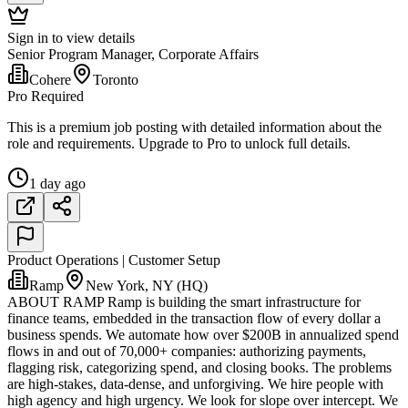
Sign in to view details
Senior Program Manager, Corporate Affairs
Cohere
Toronto
Pro Required
This is a premium job posting with detailed information about the
role and requirements. Upgrade to Pro to unlock full details.
1 day ago
Product Operations | Customer Setup
Ramp
New York, NY (HQ)
ABOUT RAMP Ramp is building the smart infrastructure for
finance teams, embedded in the transaction flow of every dollar a
business spends. We automate how over $200B in annualized spend
flows in and out of 70,000+ companies: authorizing payments,
flagging risk, categorizing spend, and closing books. The problems
are high-stakes, data-dense, and unforgiving. We hire people with
high agency and high urgency. We look for slope over intercept. We