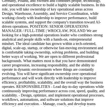
Germany, Poland, and Sweden and combines people, technology,
and operational excellence to build a highly scalable business. In this
role, you will take ownership of key operational areas across
Design, Warehouse, Assembly, and Service Coordination, while
working closely with leadership to improve performance, build
scalable systems, and support the company's transition toward AI-
driven operations. POSITION: SENIOR OPERATIONS
MANAGER / FULL-TIME | WROCŁAW, POLAND We are
looking for a high-potential operations leader who combines strong
analytical and people skills with a hands-on, entrepreneurial
mindset. The ideal candidate has grown within a tech-oriented,
digital, scale-up, startup, or otherwise fast-moving environment and
is comfortable taking ownership, solving problems, and building
better ways of working. We are open to different professional
backgrounds. What matters most is that you have demonstrated
career progression, increasing responsibility, and the ability to
operate in dynamic environments where things are constantly
evolving. You will have significant ownership over operational
performance and will work directly with leadership to improve
efficiency, profitability, scalability, and the overall way the business
operates. RESPONSIBILITIES - Lead day-to-day operations while
continuously improving performance across cost, speed, quality, and
scalability. - Design, optimize, and implement operational processes,
workflows, automations, and software solutions that improve
efficiency and execution. - Manage, coach, and develop teams