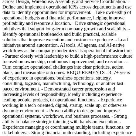
across Design, Warehouse, Assembly, and Service Coordination. -
Define and implement operational KPIs across departments and use
data to identify opportunities for improvement. - Take ownership of
operational budgets and financial performance, helping improve
profitability and resource allocation. - Drive strategic operational
initiatives that support long-term company growth and scalability. -
Identify operational bottlenecks and build practical, scalable
solutions that improve execution and customer experience. - Lead
initiatives around automation, AI tools, AI agents, and AI-native
workflows as the company modernizes its operational infrastructure.
- Partner closely with leadership to build a high-performance culture
focused on ownership, continuous improvement, and execution. -
Turn complex operational challenges into clear priorities, action
plans, and measurable outcomes. REQUIREMENTS - 3–7+ years
of experience in operations, business operations, strategy,
consulting, logistics, manufacturing, technology, or another fast-
paced environment. - Demonstrated career progression and
increasing levels of responsibility, ideally including experience
leading people, projects, or operational functions. - Experience
working in a tech-oriented, digital, startup, scale-up, or otherwise
dynamic environment. - Proven ability to design and improve
operational systems, workflows, and business processes. - Strong
ability to balance strategic thinking with hands-on execution. -
Experience managing or coordinating multiple teams, functions, or
stakeholders. - Strong financial understanding, including experience