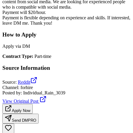
content from social media. We are looking for experienced people
who is compatible with social media.
Payment will $20/hour.
Payment is flexible depending on experience and skills. If interested,
leave DM me. Thank you!
How to Apply
Apply via DM
Contract Type
:
Part-time
Source Information
Source
:
Reddit
Channel
:
forhire
Posted by
:
Individual_Rain_3039
View Original Post
Apply Now
Send DM
PRO