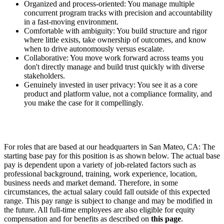
Organized and process-oriented: You manage multiple
concurrent program tracks with precision and accountability
in a fast-moving environment.
Comfortable with ambiguity: You build structure and rigor
where little exists, take ownership of outcomes, and know
when to drive autonomously versus escalate.
Collaborative: You move work forward across teams you
don't directly manage and build trust quickly with diverse
stakeholders.
Genuinely invested in user privacy: You see it as a core
product and platform value, not a compliance formality, and
you make the case for it compellingly.
For roles that are based at our headquarters in San Mateo, CA: The
starting base pay for this position is as shown below. The actual base
pay is dependent upon a variety of job-related factors such as
professional background, training, work experience, location,
business needs and market demand. Therefore, in some
circumstances, the actual salary could fall outside of this expected
range. This pay range is subject to change and may be modified in
the future. All full-time employees are also eligible for equity
compensation and for benefits as described on
this page
.