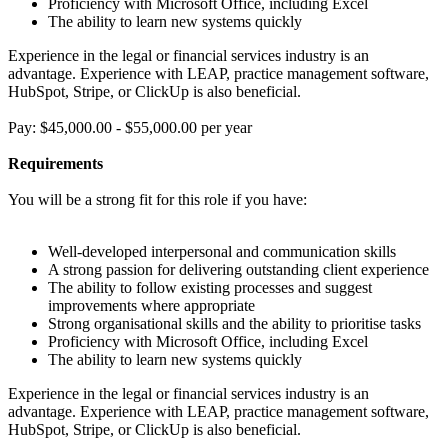
Proficiency with Microsoft Office, including Excel
The ability to learn new systems quickly
Experience in the legal or financial services industry is an
advantage. Experience with LEAP, practice management software,
HubSpot, Stripe, or ClickUp is also beneficial.
Pay: $45,000.00 - $55,000.00 per year
Requirements
You will be a strong fit for this role if you have:
Well-developed interpersonal and communication skills
A strong passion for delivering outstanding client experience
The ability to follow existing processes and suggest
improvements where appropriate
Strong organisational skills and the ability to prioritise tasks
Proficiency with Microsoft Office, including Excel
The ability to learn new systems quickly
Experience in the legal or financial services industry is an
advantage. Experience with LEAP, practice management software,
HubSpot, Stripe, or ClickUp is also beneficial.