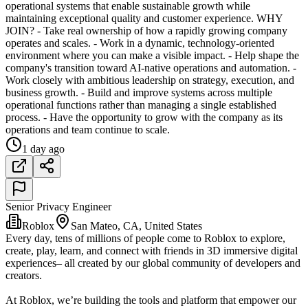
operational systems that enable sustainable growth while
maintaining exceptional quality and customer experience. WHY
JOIN? - Take real ownership of how a rapidly growing company
operates and scales. - Work in a dynamic, technology-oriented
environment where you can make a visible impact. - Help shape the
company's transition toward AI-native operations and automation. -
Work closely with ambitious leadership on strategy, execution, and
business growth. - Build and improve systems across multiple
operational functions rather than managing a single established
process. - Have the opportunity to grow with the company as its
operations and team continue to scale.
1 day ago
Senior Privacy Engineer
Roblox
San Mateo, CA, United States
Every day, tens of millions of people come to Roblox to explore,
create, play, learn, and connect with friends in 3D immersive digital
experiences– all created by our global community of developers and
creators.
At Roblox, we’re building the tools and platform that empower our