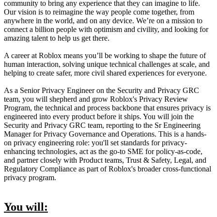
community to bring any experience that they can imagine to life.
Our vision is to reimagine the way people come together, from
anywhere in the world, and on any device. We’re on a mission to
connect a billion people with optimism and civility, and looking for
amazing talent to help us get there.
A career at Roblox means you’ll be working to shape the future of
human interaction, solving unique technical challenges at scale, and
helping to create safer, more civil shared experiences for everyone.
As a Senior Privacy Engineer on the Security and Privacy GRC
team, you will shepherd and grow Roblox's Privacy Review
Program, the technical and process backbone that ensures privacy is
engineered into every product before it ships. You will join the
Security and Privacy GRC team, reporting to the Sr Engineering
Manager for Privacy Governance and Operations. This is a hands-
on privacy engineering role: you'll set standards for privacy-
enhancing technologies, act as the go-to SME for policy-as-code,
and partner closely with Product teams, Trust & Safety, Legal, and
Regulatory Compliance as part of Roblox's broader cross-functional
privacy program.
You will: