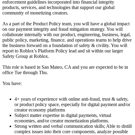
enforcement guidelines incorporated into financial integrity
products, services, and technologies that support our global
community of monetizing creators.
As a part of the Product Policy team, you will have a global impact
on our payment integrity and fraud mitigation strategy. You will
collaborate internally with our product, engineering, business, legal,
public policy, marketing, finance, and operations teams to help drive
the business forward on a foundation of safety & civility. You will
report to Roblox’s Platform Policy lead and sit within our larger
Safety Group at Roblox.
This role is based in San Mateo, CA and you are expected to be in
office Tue through Thu.
You have:
4+ years of experience with online anti-fraud, trust & safety,
or product policy space, especially for digital payment and/or
creator economy platforms
Subject matter expertise in digital payments, virtual
economies, and/or creator monetization platforms.
Strong written and verbal communication skills; Able to distill
complex issues into their core components, analyze possible