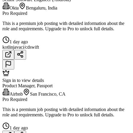
Okta
Bengaluru, India
Pro Required
This is a premium job posting with detailed information about the
role and requirements. Upgrade to Pro to unlock full details.
1 day ago
kotlin
java
ci/cd
swift
Sign in to view details
Product Manager, Passport
Airbnb
San Francisco, CA
Pro Required
This is a premium job posting with detailed information about the
role and requirements. Upgrade to Pro to unlock full details.
1 day ago