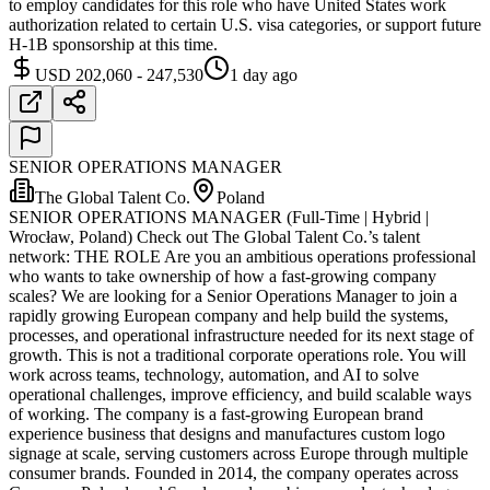
to employ candidates for this role who have United States work
authorization related to certain U.S. visa categories, or support future
H-1B sponsorship at this time.
USD 202,060 - 247,530
1 day ago
SENIOR OPERATIONS MANAGER
The Global Talent Co.
Poland
SENIOR OPERATIONS MANAGER (Full-Time | Hybrid |
Wrocław, Poland) Check out The Global Talent Co.’s talent
network: THE ROLE Are you an ambitious operations professional
who wants to take ownership of how a fast-growing company
scales? We are looking for a Senior Operations Manager to join a
rapidly growing European company and help build the systems,
processes, and operational infrastructure needed for its next stage of
growth. This is not a traditional corporate operations role. You will
work across teams, technology, automation, and AI to solve
operational challenges, improve efficiency, and build scalable ways
of working. The company is a fast-growing European brand
experience business that designs and manufactures custom logo
signage at scale, serving customers across Europe through multiple
consumer brands. Founded in 2014, the company operates across