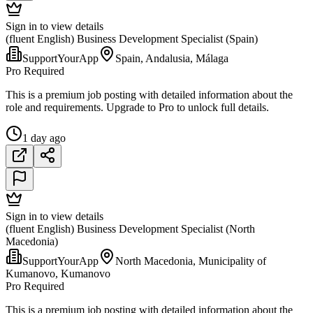
Sign in to view details
(fluent English) Business Development Specialist (Spain)
SupportYourApp
Spain, Andalusia, Málaga
Pro Required
This is a premium job posting with detailed information about the
role and requirements. Upgrade to Pro to unlock full details.
1 day ago
Sign in to view details
(fluent English) Business Development Specialist (North
Macedonia)
SupportYourApp
North Macedonia, Municipality of
Kumanovo, Kumanovo
Pro Required
This is a premium job posting with detailed information about the