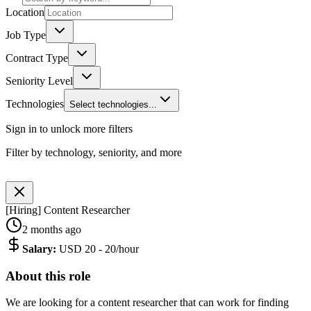
Location
Job Type
Contract Type
Seniority Level
Technologies
Select technologies...
Sign in to unlock more filters
Filter by technology, seniority, and more
[Hiring] Content Researcher
2 months ago
Salary
:
USD 20 - 20/hour
About this role
We are looking for a content researcher that can work for finding