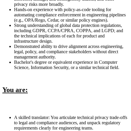
privacy risks more broadly.
Hands-on experience with policy-as-code tooling for
automating compliance enforcement in engineering pipelines
(e.g., OPA/Rego, Cedar, or similar policy engines).
Strong understanding of global data protection regulations,
including GDPR, CCPA/CPRA, COPPA, and LGPD; and
the technical implications of each for product and
infrastructure design.
Demonstrated ability to drive alignment across engineering,
legal, policy, and compliance stakeholders without direct
management authority.
Bachelor's degree or equivalent experience in Computer
Science, Information Security, or a similar technical field.
You are:
A skilled translator: You articulate technical privacy trade-offs
to legal and compliance audiences, and unpack regulatory
requirements clearly for engineering teams.