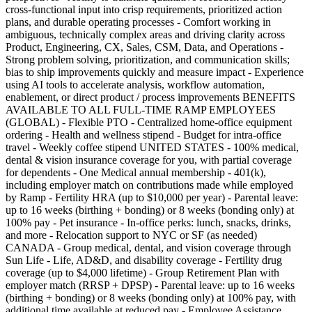
cross-functional input into crisp requirements, prioritized action
plans, and durable operating processes - Comfort working in
ambiguous, technically complex areas and driving clarity across
Product, Engineering, CX, Sales, CSM, Data, and Operations -
Strong problem solving, prioritization, and communication skills;
bias to ship improvements quickly and measure impact - Experience
using AI tools to accelerate analysis, workflow automation,
enablement, or direct product / process improvements BENEFITS
AVAILABLE TO ALL FULL-TIME RAMP EMPLOYEES
(GLOBAL) - Flexible PTO - Centralized home-office equipment
ordering - Health and wellness stipend - Budget for intra-office
travel - Weekly coffee stipend UNITED STATES - 100% medical,
dental & vision insurance coverage for you, with partial coverage
for dependents - One Medical annual membership - 401(k),
including employer match on contributions made while employed
by Ramp - Fertility HRA (up to $10,000 per year) - Parental leave:
up to 16 weeks (birthing + bonding) or 8 weeks (bonding only) at
100% pay - Pet insurance - In-office perks: lunch, snacks, drinks,
and more - Relocation support to NYC or SF (as needed)
CANADA - Group medical, dental, and vision coverage through
Sun Life - Life, AD&D, and disability coverage - Fertility drug
coverage (up to $4,000 lifetime) - Group Retirement Plan with
employer match (RRSP + DPSP) - Parental leave: up to 16 weeks
(birthing + bonding) or 8 weeks (bonding only) at 100% pay, with
additional time available at reduced pay - Employee Assistance