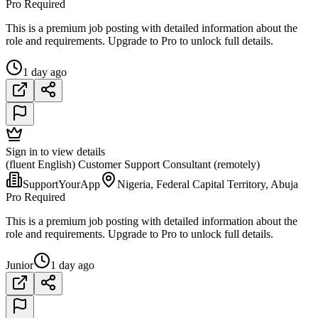
Pro Required
This is a premium job posting with detailed information about the
role and requirements. Upgrade to Pro to unlock full details.
1 day ago
Sign in to view details
(fluent English) Customer Support Consultant (remotely)
SupportYourApp
Nigeria, Federal Capital Territory, Abuja
Pro Required
This is a premium job posting with detailed information about the
role and requirements. Upgrade to Pro to unlock full details.
Junior
1 day ago