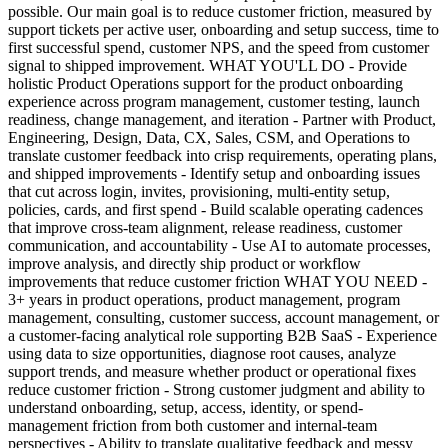
possible. Our main goal is to reduce customer friction, measured by
support tickets per active user, onboarding and setup success, time to
first successful spend, customer NPS, and the speed from customer
signal to shipped improvement. WHAT YOU'LL DO - Provide
holistic Product Operations support for the product onboarding
experience across program management, customer testing, launch
readiness, change management, and iteration - Partner with Product,
Engineering, Design, Data, CX, Sales, CSM, and Operations to
translate customer feedback into crisp requirements, operating plans,
and shipped improvements - Identify setup and onboarding issues
that cut across login, invites, provisioning, multi-entity setup,
policies, cards, and first spend - Build scalable operating cadences
that improve cross-team alignment, release readiness, customer
communication, and accountability - Use AI to automate processes,
improve analysis, and directly ship product or workflow
improvements that reduce customer friction WHAT YOU NEED -
3+ years in product operations, product management, program
management, consulting, customer success, account management, or
a customer-facing analytical role supporting B2B SaaS - Experience
using data to size opportunities, diagnose root causes, analyze
support trends, and measure whether product or operational fixes
reduce customer friction - Strong customer judgment and ability to
understand onboarding, setup, access, identity, or spend-
management friction from both customer and internal-team
perspectives - Ability to translate qualitative feedback and messy