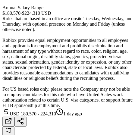
Annual Salary Range
$180,570-$224,310 USD
Roles that are based in an office are onsite Tuesday, Wednesday, and
Thursday, with optional presence on Monday and Friday (unless
otherwise noted).
Roblox provides equal employment opportunities to all employees
and applicants for employment and prohibits discrimination and
harassment of any type without regard to race, color, religion, age,
sex, national origin, disability status, genetics, protected veteran
status, sexual orientation, gender identity or expression, or any other
characteristic protected by federal, state or local laws. Roblox also
provides reasonable accommodations to candidates with qualifying
disabilities or religious beliefs during the recruiting process.
For US based roles only, please note the Company may not be able
to employ candidates for this role who have United States work
authorization related to certain U.S. visa categories, or support future
H-1B sponsorship at this time.
USD 180,570 - 224,310
1 day ago