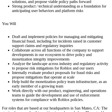
solutions, and propose viable policy paths forward
Strong product / technical understanding as a foundation for
anticipating user behaviors and platform risks
You Will
Draft and implement policies for managing and mitigating
financial fraud, including for incidents raised in customer
support claims and regulatory inquiries
Collaborate across all functions of the company to support
developments in our ecosystem to drive policy and
monetization integrity improvements
Analyze the landscape across industry and regulatory activity
to propose risk mitigations for Roblox and our users
Internally evaluate product proposals for fraud risks and
propose mitigations that operate at scale
Help build the monetization policy team infrastructure, as an
early member of a growing team
Work directly with our product, engineering, and operations
teams to guide the development and use of enforcement
systems for compliance with Roblox policies.
For roles that are based at our headquarters in San Mateo, CA: The