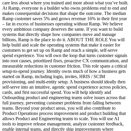
care less about where you trained and more about what you’ve built.
At Ramp, everyone is a builder who owns problems end to end and
makes consequential decisions that shape the outcome. The median
Ramp customer saves 5% and grows revenue 16% in their first year
– far in excess of businesses operating without Ramp. We believe
every ambitious company deserves the same. If you want to build
systems that directly shape how companies move and manage
billions, Ramp is the place to do it. ABOUT THE ROLE You will
help build and scale the operating systems that make it easier for
customers to get set up on Ramp and reach a simple, self-serve
spend experience. You will own the loop that turns customer signals
into root causes, prioritized fixes, proactive CX communication, and
measurable reductions in customer friction. This role spans a critical
setup-to-spend journey. Identity owns much of how a business gets
started on Ramp, including login, invites, HRIS / SCIM
provisioning, and multi-entity setup. A business should ideally then
self-serve into an intuitive, agentic spend experience across policies,
cards, and first successful spend. You will help identify and
Onboarding product and engineering teams solve issues across that
full journey, preventing customer problems from falling between
teams. Beyond your product areas, you will also contribute to
Product Operations process improvement and product building that
allows Product and Engineering teams to scale. You will use AI
tools to improve release management, analyze customer feedback,
enable internal teams, and directly ship improvements where