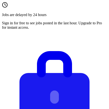
Jobs are delayed by 24 hours
Sign in for free to see jobs posted in the last hour. Upgrade to Pro
for instant access.