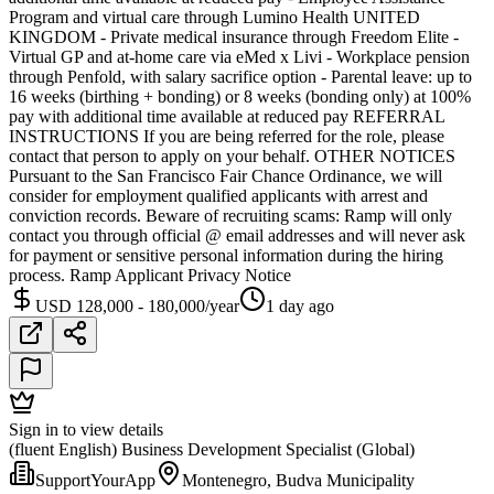
Program and virtual care through Lumino Health UNITED
KINGDOM - Private medical insurance through Freedom Elite -
Virtual GP and at-home care via eMed x Livi - Workplace pension
through Penfold, with salary sacrifice option - Parental leave: up to
16 weeks (birthing + bonding) or 8 weeks (bonding only) at 100%
pay with additional time available at reduced pay REFERRAL
INSTRUCTIONS If you are being referred for the role, please
contact that person to apply on your behalf. OTHER NOTICES
Pursuant to the San Francisco Fair Chance Ordinance, we will
consider for employment qualified applicants with arrest and
conviction records. Beware of recruiting scams: Ramp will only
contact you through official @ email addresses and will never ask
for payment or sensitive personal information during the hiring
process. Ramp Applicant Privacy Notice
USD 128,000 - 180,000/year
1 day ago
Sign in to view details
(fluent English) Business Development Specialist (Global)
SupportYourApp
Montenegro, Budva Municipality