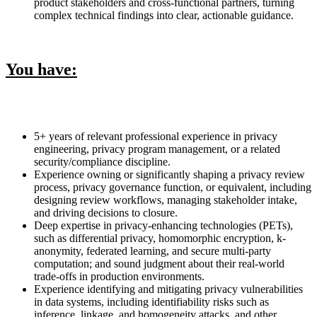
product stakeholders and cross-functional partners, turning
complex technical findings into clear, actionable guidance.
You have:
5+ years of relevant professional experience in privacy
engineering, privacy program management, or a related
security/compliance discipline.
Experience owning or significantly shaping a privacy review
process, privacy governance function, or equivalent, including
designing review workflows, managing stakeholder intake,
and driving decisions to closure.
Deep expertise in privacy-enhancing technologies (PETs),
such as differential privacy, homomorphic encryption, k-
anonymity, federated learning, and secure multi-party
computation; and sound judgment about their real-world
trade-offs in production environments.
Experience identifying and mitigating privacy vulnerabilities
in data systems, including identifiability risks such as
inference, linkage, and homogeneity attacks, and other