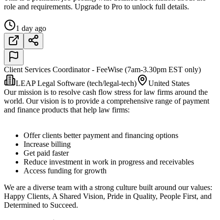
role and requirements. Upgrade to Pro to unlock full details.
1 day ago
Client Services Coordinator - FeeWise (7am-3.30pm EST only)
LEAP Legal Software (tech/legal-tech)
United States
Our mission is to resolve cash flow stress for law firms around the
world. Our vision is to provide a comprehensive range of payment
and finance products that help law firms:
Offer clients better payment and financing options
Increase billing
Get paid faster
Reduce investment in work in progress and receivables
Access funding for growth
We are a diverse team with a strong culture built around our values:
Happy Clients, A Shared Vision, Pride in Quality, People First, and
Determined to Succeed.