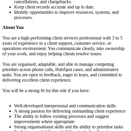
cancellations, and chargebacks.
Keep client records accurate and up to date.
Identify opportunities to improve resources, systems, and
processes.
About You
You are a high-performing client services professional with 3 to 5
years of experience in a client support, customer service, or
operations environment. You communicate clearly, take ownership
of your work, and enjoy helping clients resolve issues.
You are organised, adaptable, and able to manage competing
priorities across phone calls, HubSpot cases, and administrative
tasks. You are open to feedback, eager to learn, and committed to
delivering excellent client experience.
You will be a strong fit for this role if you have:
Well-developed interpersonal and communication skills
A strong passion for delivering outstanding client experience
The ability to follow existing processes and suggest
improvements where appropriate
Strong organisational skills and the ability to prioritise tasks