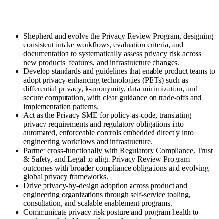
Shepherd and evolve the Privacy Review Program, designing
consistent intake workflows, evaluation criteria, and
documentation to systematically assess privacy risk across
new products, features, and infrastructure changes.
Develop standards and guidelines that enable product teams to
adopt privacy-enhancing technologies (PETs) such as
differential privacy, k-anonymity, data minimization, and
secure computation, with clear guidance on trade-offs and
implementation patterns.
Act as the Privacy SME for policy-as-code, translating
privacy requirements and regulatory obligations into
automated, enforceable controls embedded directly into
engineering workflows and infrastructure.
Partner cross-functionally with Regulatory Compliance, Trust
& Safety, and Legal to align Privacy Review Program
outcomes with broader compliance obligations and evolving
global privacy frameworks.
Drive privacy-by-design adoption across product and
engineering organizations through self-service tooling,
consultation, and scalable enablement programs.
Communicate privacy risk posture and program health to