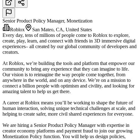
Senior Product Policy Manager, Monetization
Roblox
San Mateo, CA, United States
Every day, tens of millions of people come to Roblox to explore,
create, play, learn, and connect with friends in 3D immersive digital
experiences– all created by our global community of developers and
creators.
At Roblox, we’re building the tools and platform that empower our
community to bring any experience that they can imagine to life.
Our vision is to reimagine the way people come together, from
anywhere in the world, and on any device. We’re on a mission to
connect a billion people with optimism and civility, and looking for
amazing talent to help us get there.
A career at Roblox means you’ll be working to shape the future of
human interaction, solving unique technical challenges at scale, and
helping to create safer, more civil shared experiences for everyone.
We are hiring a Senior Product Policy Manager with expertise in
creator economy platforms and payment fraud to join our growing
Monetization Policy function. You will help us design policies,