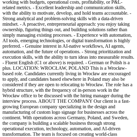
working with budgets, operational costs, profitability, or P&L-
related metrics. - Excellent leadership and communication skills,
with the ability to motivate, develop, and hold teams accountable. -
Strong analytical and problem-solving skills with a data-driven
mindset. - A proactive, entrepreneurial approach: you enjoy taking
ownership, figuring things out, and building solutions rather than
simply managing existing processes. - Experience with automation,
AI tools, emerging technologies, or digital transformation is highly
preferred. - Genuine interest in AI-native workflows, AI agents,
automation, and the future of operations. - Strong prioritization and
execution skills, with the ability to turn ideas into measurable results.
- Fluent English (C1 or above) is required. - German or Polish is a
plus. LOCATION: WROCŁAW, POLAND This is a Wrocław-
based role. Candidates currently living in Wrocław are encouraged
to apply, and candidates based elsewhere in Poland may also be
considered if they are open to relocating to Wrocław. The role has a
hybrid structure, with the frequency of in-person work in the
Wrocław office to be discussed with the hiring manager during the
interview process. ABOUT THE COMPANY Our client is a fast-
growing European company specializing in the design and
manufacturing of custom logo signage for businesses across the
continent. With operations across Germany, Poland, and Sweden,
the company is building a scalable business through strong
operational execution, technology, automation, and AI-driven
transformation. The team is focused on creating world-class