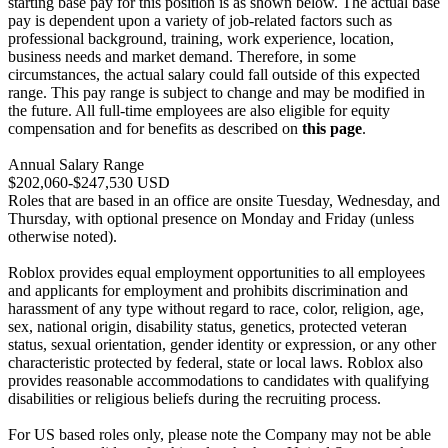
starting base pay for this position is as shown below. The actual base
pay is dependent upon a variety of job-related factors such as
professional background, training, work experience, location,
business needs and market demand. Therefore, in some
circumstances, the actual salary could fall outside of this expected
range. This pay range is subject to change and may be modified in
the future. All full-time employees are also eligible for equity
compensation and for benefits as described on
this page
.
Annual Salary Range
$202,060-$247,530 USD
Roles that are based in an office are onsite Tuesday, Wednesday, and
Thursday, with optional presence on Monday and Friday (unless
otherwise noted).
Roblox provides equal employment opportunities to all employees
and applicants for employment and prohibits discrimination and
harassment of any type without regard to race, color, religion, age,
sex, national origin, disability status, genetics, protected veteran
status, sexual orientation, gender identity or expression, or any other
characteristic protected by federal, state or local laws. Roblox also
provides reasonable accommodations to candidates with qualifying
disabilities or religious beliefs during the recruiting process.
For US based roles only, please note the Company may not be able