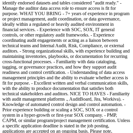
identify endorsed datasets and tables considered "audit ready." -
Manage the auditor data access role to ensure access is fit for
purpose. WHAT YOU BRING - 7+ years of experience in program
or project management, audit coordination, or data governance,
ideally within a regulated or heavily audited environment in
financial services. - Experience with SOC, SOX, IT general
controls, or other regulatory audit frameworks. - Experience
coordinating audit engagements or acting as a liaison between
technical teams and Internal Audit, Risk, Compliance, or external
auditors. - Strong organizational skills, with experience building and
maintaining inventories, playbooks, or documentation for recurring
cross-functional processes. - Familiarity with data cataloging,
tagging, or governance practices, and how they support audit
readiness and control certification. - Understanding of data access
management principles and the ability to evaluate whether access is
fit for purpose. - Excellent written and verbal communication skills,
with the ability to produce documentation that satisfies both
technical stakeholders and auditors. NICE TO HAVES - Familiarity
with audit management platforms ., AuditBoard, Jira, Workiva). -
Knowledge of automated control design and control automation. -
Prior experience building or scaling a SOC, SOX or a control
system in a hyper-growth or first-year SOX company. - PMP,
CAPM, or similar program/project management certification. Unless
a specific application deadline is stated in the job posting,
applications are accepted on an ongoing basis. Please note,