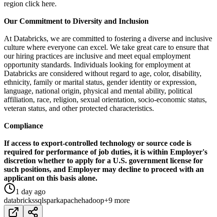
region click here.
Our Commitment to Diversity and Inclusion
At Databricks, we are committed to fostering a diverse and inclusive
culture where everyone can excel. We take great care to ensure that
our hiring practices are inclusive and meet equal employment
opportunity standards. Individuals looking for employment at
Databricks are considered without regard to age, color, disability,
ethnicity, family or marital status, gender identity or expression,
language, national origin, physical and mental ability, political
affiliation, race, religion, sexual orientation, socio-economic status,
veteran status, and other protected characteristics.
Compliance
If access to export-controlled technology or source code is
required for performance of job duties, it is within Employer's
discretion whether to apply for a U.S. government license for
such positions, and Employer may decline to proceed with an
applicant on this basis alone.
1 day ago
databricks
sql
spark
apache
hadoop
+9 more