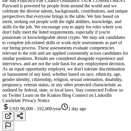
the San Francisco Fair Chance Ordinance. OUR COMMITMENT
Payward is powered by people from around the world and we
celebrate the diverse talents, backgrounds, contributions, and unique
perspectives that everyone brings to the table. We hire based on
merit, seeking out people with the right abilities, knowledge, and
skills for the job. We encourage you to apply for roles where you
don't fully meet the listed requirements, especially if you're
passionate or knowledgeable about crypto. We may ask candidates
to complete job-related skills or work-style assessments as part of
our hiring process. These assessments evaluate competencies
relevant to the role and are applied consistently across candidates for
similar positions. Results are considered alongside experience and
interviews, and are not the sole basis for any employment decision.
As an equal opportunity employer, we don't tolerate discrimination
or harassment of any kind, whether based on race, ethnicity, age,
gender identity, citizenship, religion, sexual orientation, disability,
pregnancy, veteran status, or any other protected characteristic as
outlined by federal, state, or local laws. Stay connected Follow us
on Twitter Learn on the Kraken Blog Connect on LinkedIn
Candidate Privacy Notice
USD 96,000 - 192,000/year
1 day ago