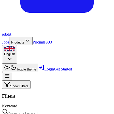
job
dit
Jobs
Pricing
FAQ
Products
English
Login
Get Started
Toggle theme
Show Filters
Filters
Keyword