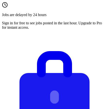
Jobs are delayed by 24 hours
Sign in for free to see jobs posted in the last hour. Upgrade to Pro
for instant access.