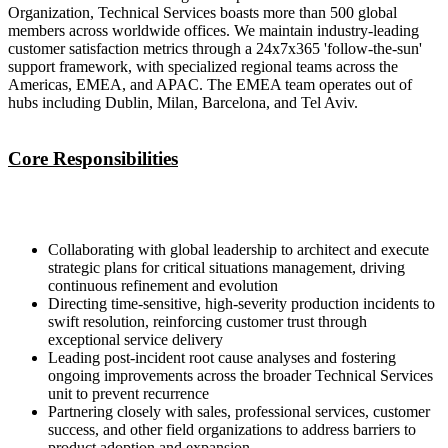
Organization, Technical Services boasts more than 500 global
members across worldwide offices. We maintain industry-leading
customer satisfaction metrics through a 24x7x365 'follow-the-sun'
support framework, with specialized regional teams across the
Americas, EMEA, and APAC. The EMEA team operates out of
hubs including Dublin, Milan, Barcelona, and Tel Aviv.
Core Responsibilities
Collaborating with global leadership to architect and execute
strategic plans for critical situations management, driving
continuous refinement and evolution
Directing time-sensitive, high-severity production incidents to
swift resolution, reinforcing customer trust through
exceptional service delivery
Leading post-incident root cause analyses and fostering
ongoing improvements across the broader Technical Services
unit to prevent recurrence
Partnering closely with sales, professional services, customer
success, and other field organizations to address barriers to
product adoption and expansion