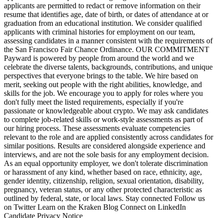
applicants are permitted to redact or remove information on their
resume that identifies age, date of birth, or dates of attendance at or
graduation from an educational institution. We consider qualified
applicants with criminal histories for employment on our team,
assessing candidates in a manner consistent with the requirements of
the San Francisco Fair Chance Ordinance. OUR COMMITMENT
Payward is powered by people from around the world and we
celebrate the diverse talents, backgrounds, contributions, and unique
perspectives that everyone brings to the table. We hire based on
merit, seeking out people with the right abilities, knowledge, and
skills for the job. We encourage you to apply for roles where you
don't fully meet the listed requirements, especially if you're
passionate or knowledgeable about crypto. We may ask candidates
to complete job-related skills or work-style assessments as part of
our hiring process. These assessments evaluate competencies
relevant to the role and are applied consistently across candidates for
similar positions. Results are considered alongside experience and
interviews, and are not the sole basis for any employment decision.
As an equal opportunity employer, we don't tolerate discrimination
or harassment of any kind, whether based on race, ethnicity, age,
gender identity, citizenship, religion, sexual orientation, disability,
pregnancy, veteran status, or any other protected characteristic as
outlined by federal, state, or local laws. Stay connected Follow us
on Twitter Learn on the Kraken Blog Connect on LinkedIn
Candidate Privacy Notice