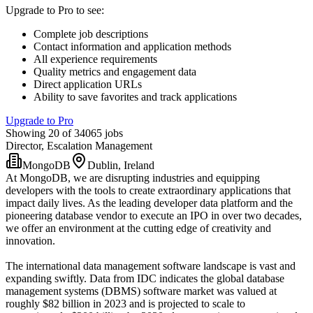
Upgrade to Pro to see
:
Complete job descriptions
Contact information and application methods
All experience requirements
Quality metrics and engagement data
Direct application URLs
Ability to save favorites and track applications
Upgrade to Pro
Showing 20 of 34065 jobs
Director, Escalation Management
MongoDB
Dublin, Ireland
At MongoDB, we are disrupting industries and equipping
developers with the tools to create extraordinary applications that
impact daily lives. As the leading developer data platform and the
pioneering database vendor to execute an IPO in over two decades,
we offer an environment at the cutting edge of creativity and
innovation.
The international data management software landscape is vast and
expanding swiftly. Data from IDC indicates the global database
management systems (DBMS) software market was valued at
roughly $82 billion in 2023 and is projected to scale to