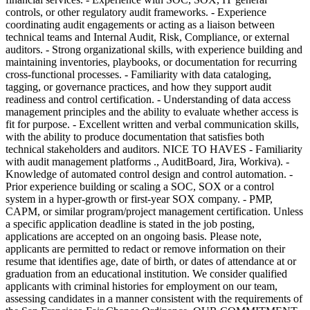
controls, or other regulatory audit frameworks. - Experience
coordinating audit engagements or acting as a liaison between
technical teams and Internal Audit, Risk, Compliance, or external
auditors. - Strong organizational skills, with experience building and
maintaining inventories, playbooks, or documentation for recurring
cross-functional processes. - Familiarity with data cataloging,
tagging, or governance practices, and how they support audit
readiness and control certification. - Understanding of data access
management principles and the ability to evaluate whether access is
fit for purpose. - Excellent written and verbal communication skills,
with the ability to produce documentation that satisfies both
technical stakeholders and auditors. NICE TO HAVES - Familiarity
with audit management platforms ., AuditBoard, Jira, Workiva). -
Knowledge of automated control design and control automation. -
Prior experience building or scaling a SOC, SOX or a control
system in a hyper-growth or first-year SOX company. - PMP,
CAPM, or similar program/project management certification. Unless
a specific application deadline is stated in the job posting,
applications are accepted on an ongoing basis. Please note,
applicants are permitted to redact or remove information on their
resume that identifies age, date of birth, or dates of attendance at or
graduation from an educational institution. We consider qualified
applicants with criminal histories for employment on our team,
assessing candidates in a manner consistent with the requirements of