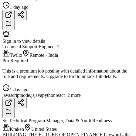
1 day ago
Sign in to view details
Technical Support Engineer 2
Twilio
Remote - India
Pro Required
This is a premium job posting with detailed information about the
role and requirements. Upgrade to Pro to unlock full details.
1 day ago
javascript
node.js
java
python
react
+2 more
Sr. Technical Program Manager, Data & Audit Readiness
Kraken
United States
BUILDING THE FUTURE OF OPEN FINANCE Payward - the