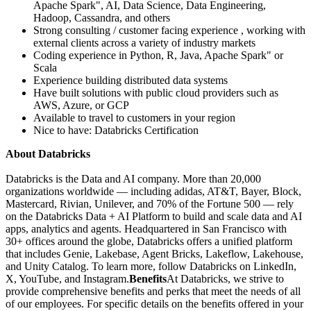
Apache Spark", AI, Data Science, Data Engineering,
Hadoop, Cassandra, and others
Strong consulting / customer facing experience , working with
external clients across a variety of industry markets
Coding experience in Python, R, Java, Apache Spark" or
Scala
Experience building distributed data systems
Have built solutions with public cloud providers such as
AWS, Azure, or GCP
Available to travel to customers in your region
Nice to have: Databricks Certification
About Databricks
Databricks is the Data and AI company. More than 20,000
organizations worldwide — including adidas, AT&T, Bayer, Block,
Mastercard, Rivian, Unilever, and 70% of the Fortune 500 — rely
on the Databricks Data + AI Platform to build and scale data and AI
apps, analytics and agents. Headquartered in San Francisco with
30+ offices around the globe, Databricks offers a unified platform
that includes Genie, Lakebase, Agent Bricks, Lakeflow, Lakehouse,
and Unity Catalog. To learn more, follow Databricks on LinkedIn,
X, YouTube, and Instagram.
Benefits
At Databricks, we strive to
provide comprehensive benefits and perks that meet the needs of all
of our employees. For specific details on the benefits offered in your