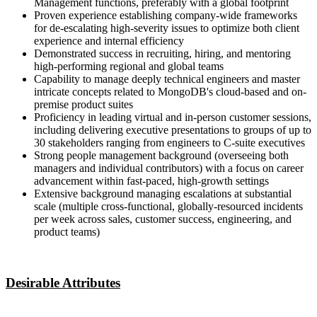
Management functions, preferably with a global footprint
Proven experience establishing company-wide frameworks
for de-escalating high-severity issues to optimize both client
experience and internal efficiency
Demonstrated success in recruiting, hiring, and mentoring
high-performing regional and global teams
Capability to manage deeply technical engineers and master
intricate concepts related to MongoDB's cloud-based and on-
premise product suites
Proficiency in leading virtual and in-person customer sessions,
including delivering executive presentations to groups of up to
30 stakeholders ranging from engineers to C-suite executives
Strong people management background (overseeing both
managers and individual contributors) with a focus on career
advancement within fast-paced, high-growth settings
Extensive background managing escalations at substantial
scale (multiple cross-functional, globally-resourced incidents
per week across sales, customer success, engineering, and
product teams)
Desirable Attributes