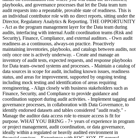
playbooks, and governance processes that let the Data team turn
audit requests into a repeatable, provable state of readiness. This is
an individual contributor role with no direct reports, sitting under the
Director, Regulatory Analytics & Reporting. THE OPPORTUNITY
- Act as the program management layer for the Data team during
audits, interfacing with internal Audit coordination teams (Risk and
Security), Finance, Compliance, and external auditors. - Own audit
readiness as a continuous, always-on practice. Proactively
maintaining inventories, playbooks, and catalogs between audits, not
only once one is actively underway. - Create and manage an
inventory of audit tests, expected requests, and response playbooks
for Data team–owned systems and processes. - Maintain a catalog of
data sources in scope for audit, including known issues, readiness
status, and areas for improvement, supported by ongoing testing
including mock testing and identification of areas requiring
reengineering. - Align closely with business stakeholders such as
Finance, Security, and Compliance to provide guidance and
coordination support during audit activities. - Implement tagging and
governance processes, in collaboration with Data Governance, to
identify endorsed datasets and tables considered "audit ready." -
Manage the auditor data access role to ensure access is fit for
purpose. WHAT YOU BRING - 7+ years of experience in program
or project management, audit coordination, or data governance,
ideally within a regulated or heavily audited environment in
financial services. - Experience with SOC, SOX, IT general