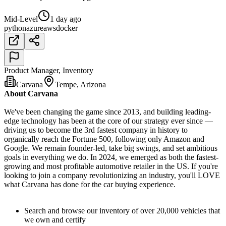
Mid-Level
1 day ago
python
azure
aws
docker
Product Manager, Inventory
Carvana
Tempe, Arizona
About Carvana
We've been changing the game since 2013, and building leading-
edge technology has been at the core of our strategy ever since —
driving us to become the 3rd fastest company in history to
organically reach the Fortune 500, following only Amazon and
Google. We remain founder-led, take big swings, and set ambitious
goals in everything we do. In 2024, we emerged as both the fastest-
growing and most profitable automotive retailer in the US. If you're
looking to join a company revolutionizing an industry, you'll LOVE
what Carvana has done for the car buying experience.
Search and browse our inventory of over 20,000 vehicles that
we own and certify