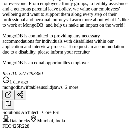
for everyone. From employee affinity groups, to fertility assistance
and a generous parental leave policy, we value our employees’
wellbeing and want to support them along every step of their
professional and personal journeys. Learn more about what it’s like
to work at MongoDB, and help us make an impact on the world!
MongoDB is committed to providing any necessary
accommodations for individuals with disabilities within our
application and interview process. To request an accommodation
due to a disability, please inform your recruiter.
MongoDB is an equal opportunities employer.
Req ID: 2273493380
1 day ago
mongodb
swift
tableau
solidjs
aws
+2 more
Solutions Architect - Core FSI
Databricks
Mumbai, India
FEQ425R228