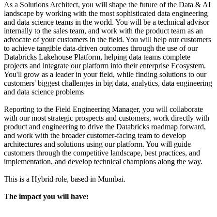
As a Solutions Architect, you will shape the future of the Data & AI
landscape by working with the most sophisticated data engineering
and data science teams in the world. You will be a technical advisor
internally to the sales team, and work with the product team as an
advocate of your customers in the field. You will help our customers
to achieve tangible data-driven outcomes through the use of our
Databricks Lakehouse Platform, helping data teams complete
projects and integrate our platform into their enterprise Ecosystem.
You'll grow as a leader in your field, while finding solutions to our
customers' biggest challenges in big data, analytics, data engineering
and data science problems
Reporting to the Field Engineering Manager, you will collaborate
with our most strategic prospects and customers, work directly with
product and engineering to drive the Databricks roadmap forward,
and work with the broader customer-facing team to develop
architectures and solutions using our platform. You will guide
customers through the competitive landscape, best practices, and
implementation, and develop technical champions along the way.
This is a Hybrid role, based in Mumbai.
The impact you will have: