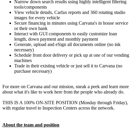
Narrow down search results using highly intelligent filtering
tools/components
View vehicle details, Carfax reports and 360 rotating studio
images for every vehicle
Secure financing in minutes using Carvana's in house service
or their own bank
Interact with GUI components to easily customize loan
length, down payment and monthly payment
Generate, upload and eSign all documents online (no ink
necessary)
Schedule front door delivery or pick up at one of our vending
machines
Trade in their existing vehicle or just sell it to Carvana (no
purchase necessary)
For more on Carvana and our mission, sneak a peek and learn more
about what it's like to work here from the people who already do.
THIS IS A 100% ON-SITE POSITION (Monday through Friday),
with regular travel to Inspection Centers across the network.
About the team and position