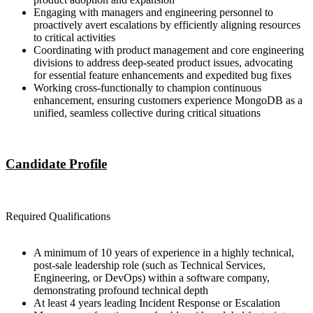
Engaging with managers and engineering personnel to
proactively avert escalations by efficiently aligning resources
to critical activities
Coordinating with product management and core engineering
divisions to address deep-seated product issues, advocating
for essential feature enhancements and expedited bug fixes
Working cross-functionally to champion continuous
enhancement, ensuring customers experience MongoDB as a
unified, seamless collective during critical situations
Candidate Profile
Required Qualifications
A minimum of 10 years of experience in a highly technical,
post-sale leadership role (such as Technical Services,
Engineering, or DevOps) within a software company,
demonstrating profound technical depth
At least 4 years leading Incident Response or Escalation