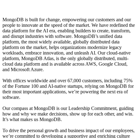
MongoDB is built for change, empowering our customers and our
people to innovate at the speed of the market. We have redefined the
data platform for the AI era, enabling builders to create, transform,
and disrupt industries with software. MongoDB’s unified data
platform, the most widely available, globally distributed data
platform on the market, helps organizations modernize legacy
workloads, embrace innovation, and unleash AI. Our cloud-native
platform, MongoDB Atlas, is the only globally distributed, multi-
cloud data platform and is available across AWS, Google Cloud,
and Microsoft Azure.
With offices worldwide and over 67,000 customers, including 75%
of the Fortune 100 and AI-native startups, relying on MongoDB for
their most important applications, we’re powering the next era of
software.
Our compass at MongoDB is our Leadership Commitment, guiding
how and why we make decisions, show up for each other, and win.
It’s what makes us MongoDB.
To drive the personal growth and business impact of our employees,
we’re committed to developing a supportive and enriching culture