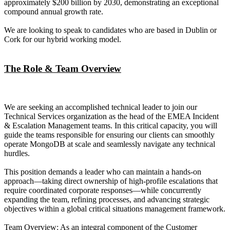
approximately $200 billion by 2030, demonstrating an exceptional
compound annual growth rate.
We are looking to speak to candidates who are based in Dublin or
Cork for our hybrid working model.
The Role & Team Overview
We are seeking an accomplished technical leader to join our
Technical Services organization as the head of the EMEA Incident
& Escalation Management teams. In this critical capacity, you will
guide the teams responsible for ensuring our clients can smoothly
operate MongoDB at scale and seamlessly navigate any technical
hurdles.
This position demands a leader who can maintain a hands-on
approach—taking direct ownership of high-profile escalations that
require coordinated corporate responses—while concurrently
expanding the team, refining processes, and advancing strategic
objectives within a global critical situations management framework.
Team Overview: As an integral component of the Customer