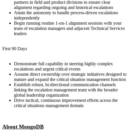
partners in field and product divisions to ensure clear
alignment regarding ongoing and historical escalations
Attain the autonomy to handle process-driven escalations
independently
Begin running routine 1-on-1 alignment sessions with your
team of escalation managers and adjacent Technical Services
leaders
First 90 Days
Demonstrate full capability in steering highly complex
escalations and urgent critical events
Assume direct ownership over strategic initiatives designed to
mature and expand the critical situation management function
Establish robust, bi-directional communication channels
linking the escalation management team with the broader
global leadership organization
Drive tactical, continuous improvement efforts across the
critical situations management domain
About MongoDB