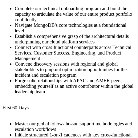
Complete our technical onboarding program and build the
capacity to articulate the value of our entire product portfolio
confidently
Navigate MongoDB's core technologies at a foundational
level
Establish a comprehensive grasp of the architectural details
underpinning our cloud platform services
Connect with cross-functional counterparts across Technical
Services, Customer Success, Engineering, and Product
Management
Convene discovery sessions with regional and global
stakeholders to pinpoint optimization opportunities for the
incident and escalation program
Forge solid relationships with APAC and AMER peers,
embedding yourself as an active contributor within the global
leadership team
First 60 Days
Master our global follow-the-sun support methodologies and
escalation workflows
Initiate structured 1-on-1 cadences with key cross-functional