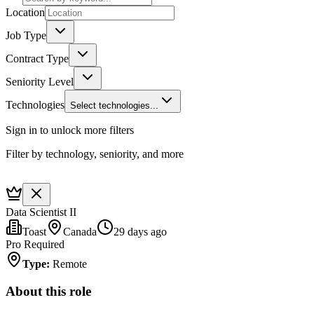
Location
Job Type
Contract Type
Seniority Level
Technologies
Select technologies...
Sign in to unlock more filters
Filter by technology, seniority, and more
Data Scientist II
Toast
Canada
29 days ago
Pro Required
Type
:
Remote
About this role