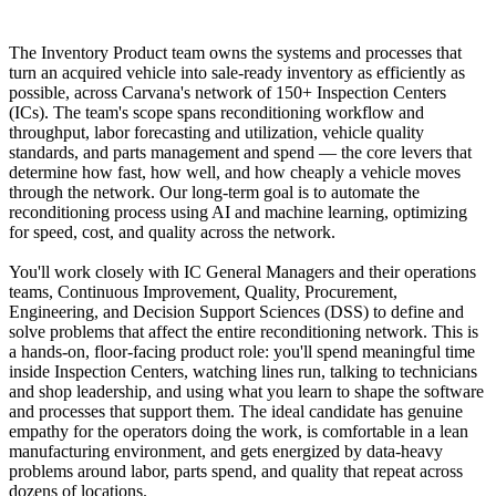
The Inventory Product team owns the systems and processes that
turn an acquired vehicle into sale-ready inventory as efficiently as
possible, across Carvana's network of 150+ Inspection Centers
(ICs). The team's scope spans reconditioning workflow and
throughput, labor forecasting and utilization, vehicle quality
standards, and parts management and spend — the core levers that
determine how fast, how well, and how cheaply a vehicle moves
through the network. Our long-term goal is to automate the
reconditioning process using AI and machine learning, optimizing
for speed, cost, and quality across the network.
You'll work closely with IC General Managers and their operations
teams, Continuous Improvement, Quality, Procurement,
Engineering, and Decision Support Sciences (DSS) to define and
solve problems that affect the entire reconditioning network. This is
a hands-on, floor-facing product role: you'll spend meaningful time
inside Inspection Centers, watching lines run, talking to technicians
and shop leadership, and using what you learn to shape the software
and processes that support them. The ideal candidate has genuine
empathy for the operators doing the work, is comfortable in a lean
manufacturing environment, and gets energized by data-heavy
problems around labor, parts spend, and quality that repeat across
dozens of locations.