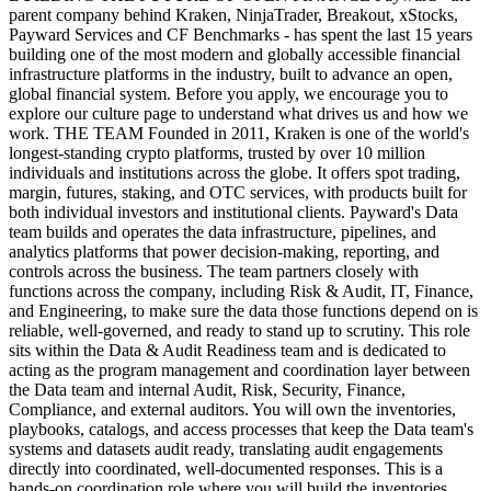
parent company behind Kraken, NinjaTrader, Breakout, xStocks,
Payward Services and CF Benchmarks - has spent the last 15 years
building one of the most modern and globally accessible financial
infrastructure platforms in the industry, built to advance an open,
global financial system. Before you apply, we encourage you to
explore our culture page to understand what drives us and how we
work. THE TEAM Founded in 2011, Kraken is one of the world's
longest-standing crypto platforms, trusted by over 10 million
individuals and institutions across the globe. It offers spot trading,
margin, futures, staking, and OTC services, with products built for
both individual investors and institutional clients. Payward's Data
team builds and operates the data infrastructure, pipelines, and
analytics platforms that power decision-making, reporting, and
controls across the business. The team partners closely with
functions across the company, including Risk & Audit, IT, Finance,
and Engineering, to make sure the data those functions depend on is
reliable, well-governed, and ready to stand up to scrutiny. This role
sits within the Data & Audit Readiness team and is dedicated to
acting as the program management and coordination layer between
the Data team and internal Audit, Risk, Security, Finance,
Compliance, and external auditors. You will own the inventories,
playbooks, catalogs, and access processes that keep the Data team's
systems and datasets audit ready, translating audit engagements
directly into coordinated, well-documented responses. This is a
hands-on coordination role where you will build the inventories,