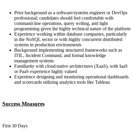
Prior background as a software/systems engineer or DevOps
professional; candidates should feel comfortable with
command-line operations, query writing, and light
programming given the highly technical nature of the platform
Experience working within database companies, particularly
in the NoSQL sector or with highly concurrent distributed
systems in production environments
Background implementing structured frameworks such as
ITIL, Incident Command, and formal knowledge
management systems
Familiarity with cloud-native architectures (XaaS), with IaaS
or PaaS experience highly valued
Experience designing and monitoring operational dashboards
and scorecards utilizing analytics tools like Tableau
Success Measures
First 30 Days