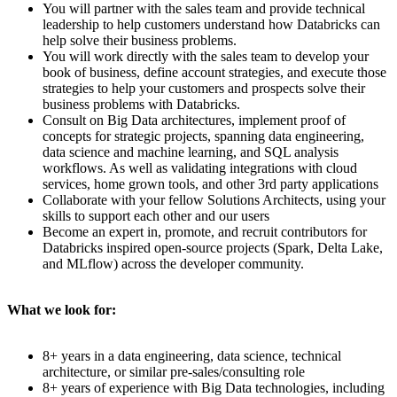
You will partner with the sales team and provide technical
leadership to help customers understand how Databricks can
help solve their business problems.
You will work directly with the sales team to develop your
book of business, define account strategies, and execute those
strategies to help your customers and prospects solve their
business problems with Databricks.
Consult on Big Data architectures, implement proof of
concepts for strategic projects, spanning data engineering,
data science and machine learning, and SQL analysis
workflows. As well as validating integrations with cloud
services, home grown tools, and other 3rd party applications
Collaborate with your fellow Solutions Architects, using your
skills to support each other and our users
Become an expert in, promote, and recruit contributors for
Databricks inspired open-source projects (Spark, Delta Lake,
and MLflow) across the developer community.
What we look for:
8+ years in a data engineering, data science, technical
architecture, or similar pre-sales/consulting role
8+ years of experience with Big Data technologies, including