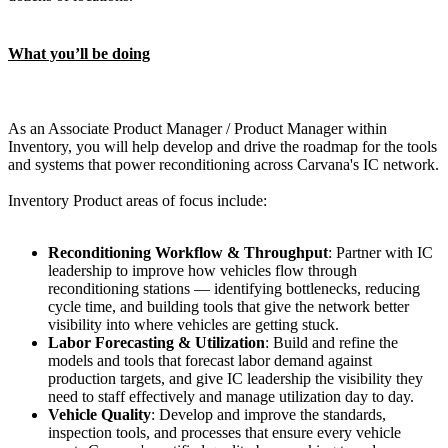
What you’ll be doing
As an Associate Product Manager / Product Manager within
Inventory, you will help develop and drive the roadmap for the tools
and systems that power reconditioning across Carvana's IC network.
Inventory Product areas of focus include:
Reconditioning Workflow & Throughput
: Partner with IC
leadership to improve how vehicles flow through
reconditioning stations — identifying bottlenecks, reducing
cycle time, and building tools that give the network better
visibility into where vehicles are getting stuck.
Labor Forecasting & Utilization
: Build and refine the
models and tools that forecast labor demand against
production targets, and give IC leadership the visibility they
need to staff effectively and manage utilization day to day.
Vehicle Quality
: Develop and improve the standards,
inspection tools, and processes that ensure every vehicle