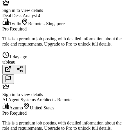
Sign in to view details
Deal Desk Analyst 4
Twilio
Remote - Singapore
Pro Required
This is a premium job posting with detailed information about the
role and requirements. Upgrade to Pro to unlock full details.
1 day ago
tableau
Sign in to view details
AI Agent Systems Architect - Remote
Azumo
United States
Pro Required
This is a premium job posting with detailed information about the
role and requirements. Upgrade to Pro to unlock full details.