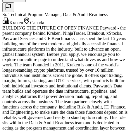
Sr. Technical Program Manager, Data & Audit Readiness
Kraken
Canada
BUILDING THE FUTURE OF OPEN FINANCE Payward - the
parent company behind Kraken, NinjaTrader, Breakout, xStocks,
Payward Services and CF Benchmarks - has spent the last 15 years
building one of the most modern and globally accessible financial
infrastructure platforms in the industry, built to advance an open,
global financial system. Before you apply, we encourage you to
explore our culture page to understand what drives us and how we
work. The team Founded in 2011, Kraken is one of the world's
longest-standing crypto platforms, trusted by over 10 million
individuals and institutions across the globe. It offers spot trading,
margin, futures, staking, and OTC services, with products built for
both individual investors and institutional clients. Payward's Data
team builds and operates the data infrastructure, pipelines, and
analytics platforms that power decision-making, reporting, and
controls across the business. The team partners closely with
functions across the company, including Risk & Audit, IT, Finance,
and Engineering, to make sure the data those functions depend on is
reliable, well-governed, and ready to stand up to scrutiny. This role
sits within the Data & Audit Readiness team and is dedicated to
acting as the program management and coordination layer between