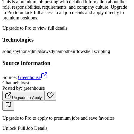
This is a premium job posting with detailed information about the
role, responsibilities, requirements, and company culture. Upgrade
to Pro to unlock full access to all job details and apply directly to
premium positions.
Upgrade to Pro to view full details
Technologies
solidjs
python
sql
ml/ds
aws
dynamodb
airflow
shell scripting
Source Information
Source
:
Greenhouse
Channel
:
toast
Posted by
:
greenhouse
Upgrade to Apply
Upgrade to Pro to apply to premium jobs and save favorites
Unlock Full Job Details