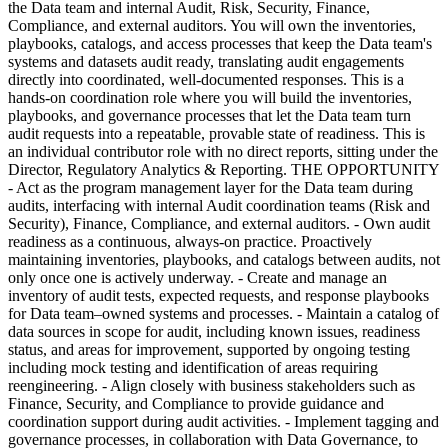
the Data team and internal Audit, Risk, Security, Finance,
Compliance, and external auditors. You will own the inventories,
playbooks, catalogs, and access processes that keep the Data team's
systems and datasets audit ready, translating audit engagements
directly into coordinated, well-documented responses. This is a
hands-on coordination role where you will build the inventories,
playbooks, and governance processes that let the Data team turn
audit requests into a repeatable, provable state of readiness. This is
an individual contributor role with no direct reports, sitting under the
Director, Regulatory Analytics & Reporting. THE OPPORTUNITY
- Act as the program management layer for the Data team during
audits, interfacing with internal Audit coordination teams (Risk and
Security), Finance, Compliance, and external auditors. - Own audit
readiness as a continuous, always-on practice. Proactively
maintaining inventories, playbooks, and catalogs between audits, not
only once one is actively underway. - Create and manage an
inventory of audit tests, expected requests, and response playbooks
for Data team–owned systems and processes. - Maintain a catalog of
data sources in scope for audit, including known issues, readiness
status, and areas for improvement, supported by ongoing testing
including mock testing and identification of areas requiring
reengineering. - Align closely with business stakeholders such as
Finance, Security, and Compliance to provide guidance and
coordination support during audit activities. - Implement tagging and
governance processes, in collaboration with Data Governance, to