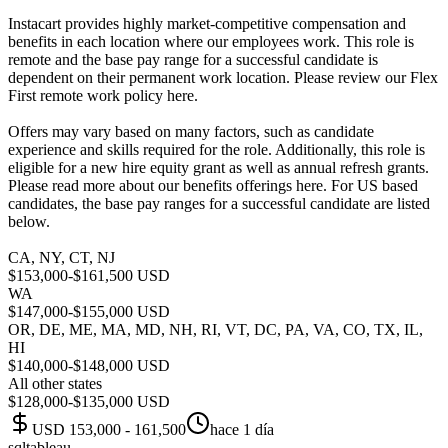
Instacart provides highly market-competitive compensation and
benefits in each location where our employees work. This role is
remote and the base pay range for a successful candidate is
dependent on their permanent work location. Please review our Flex
First remote work policy here.
Offers may vary based on many factors, such as candidate
experience and skills required for the role. Additionally, this role is
eligible for a new hire equity grant as well as annual refresh grants.
Please read more about our benefits offerings here. For US based
candidates, the base pay ranges for a successful candidate are listed
below.
CA, NY, CT, NJ
$153,000-$161,500 USD
WA
$147,000-$155,000 USD
OR, DE, ME, MA, MD, NH, RI, VT, DC, PA, VA, CO, TX, IL,
HI
$140,000-$148,000 USD
All other states
$128,000-$135,000 USD
USD 153,000 - 161,500
hace 1 día
sql
tableau