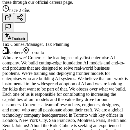
these through our official careers page.
hace 2 días
Traducir
Tax Counsel/Manager, Tax Planning
Cohere
Toronto
Who are we? Cohere is the leading security-first enterprise AI
company. We build cutting-edge foundation AI models and end-to-
end products that are designed to solve real-world business
problems. We’re training and deploying frontier models for
enterprises who are building AI systems. We believe that our work is
instrumental to the widespread adoption of AI and we are looking
for folks that want to be part of that. We obsess over what we build.
Each one of us is responsible for contributing to increasing the
capabilities of our models and the value they drive for our
customers. Cohere is a team of researchers, engineers, designers,
and more, who are all passionate about their craft. We are a global
technology company headquartered in Toronto with key offices in
London, New York City, San Francisco, Montreal, Paris, Berlin and
Seoul. Join us! About the Role Cohere is seeking an experienced