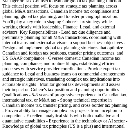
Manager or Tax Counsel to lead our global tax planning function.
This critical position will focus on strategic tax planning across
global M&A transactions, Canadian income tax compliance and
planning, global tax planning, and transfer pricing optimization.
You'll play a key role in shaping Cohere's tax strategy while
working closely with leadership, Finance, Legal, and external
advisors. Key Responsibilities - Lead tax due diligence and
preliminary planning for all M&A transactions, coordinating with
internal teams and external advisors to support business objectives -
Design and implement global tax planning structures that optimize
Canadian and foreign tax positions, transfer pricing outcomes, and
US GAAP compliance - Oversee domestic Canadian income tax
planning, compliance, and routine filings, establishing efficient
processes with service provider coordination - Provide expert tax
guidance to Legal and business teams on commercial arrangements
and strategic initiatives, translating complex tax implications into
actionable insights - Monitor global tax developments and assess
their impact on Cohere's tax position and planning opportunities
Qualifications - 5-8 years of progressive experience in Canadian tax,
international tax, or M&A tax - Strong technical expertise in
Canadian income tax, transfer pricing, and cross-border tax planning
- Proven ability to manage complex tax projects from inception to
completion - Excellent analytical skills with both qualitative and
quantitative capabilities - Experience in the technology or AI sector -
Knowledge of global tax principles (US is a plus) and international