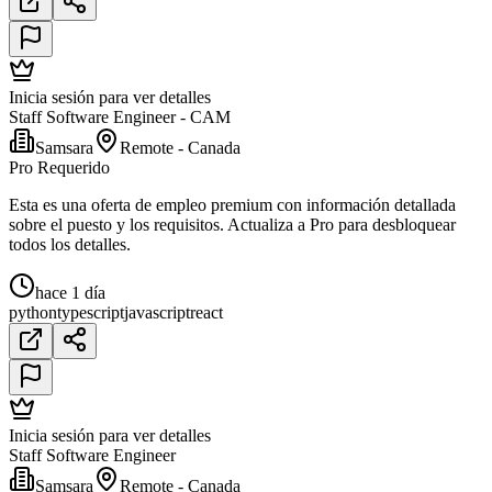
Inicia sesión para ver detalles
Staff Software Engineer - CAM
Samsara
Remote - Canada
Pro Requerido
Esta es una oferta de empleo premium con información detallada
sobre el puesto y los requisitos. Actualiza a Pro para desbloquear
todos los detalles.
hace 1 día
python
typescript
javascript
react
Inicia sesión para ver detalles
Staff Software Engineer
Samsara
Remote - Canada