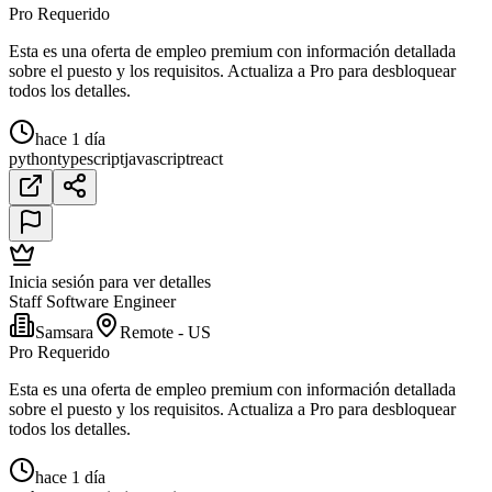
Pro Requerido
Esta es una oferta de empleo premium con información detallada
sobre el puesto y los requisitos. Actualiza a Pro para desbloquear
todos los detalles.
hace 1 día
python
typescript
javascript
react
Inicia sesión para ver detalles
Staff Software Engineer
Samsara
Remote - US
Pro Requerido
Esta es una oferta de empleo premium con información detallada
sobre el puesto y los requisitos. Actualiza a Pro para desbloquear
todos los detalles.
hace 1 día