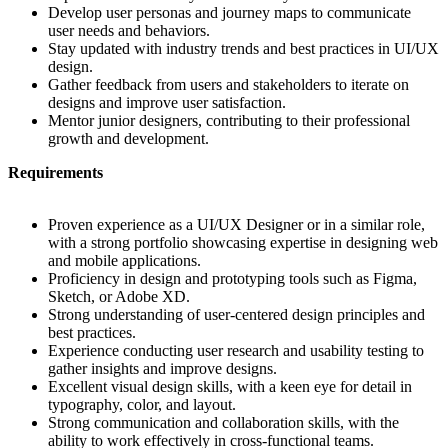
Develop user personas and journey maps to communicate
user needs and behaviors.
Stay updated with industry trends and best practices in UI/UX
design.
Gather feedback from users and stakeholders to iterate on
designs and improve user satisfaction.
Mentor junior designers, contributing to their professional
growth and development.
Requirements
Proven experience as a UI/UX Designer or in a similar role,
with a strong portfolio showcasing expertise in designing web
and mobile applications.
Proficiency in design and prototyping tools such as Figma,
Sketch, or Adobe XD.
Strong understanding of user-centered design principles and
best practices.
Experience conducting user research and usability testing to
gather insights and improve designs.
Excellent visual design skills, with a keen eye for detail in
typography, color, and layout.
Strong communication and collaboration skills, with the
ability to work effectively in cross-functional teams.