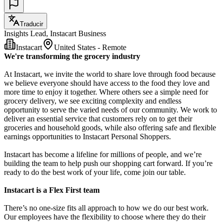
Traducir
Insights Lead, Instacart Business
Instacart
United States - Remote
We're transforming the grocery industry
At Instacart, we invite the world to share love through food because
we believe everyone should have access to the food they love and
more time to enjoy it together. Where others see a simple need for
grocery delivery, we see exciting complexity and endless
opportunity to serve the varied needs of our community. We work to
deliver an essential service that customers rely on to get their
groceries and household goods, while also offering safe and flexible
earnings opportunities to Instacart Personal Shoppers.
Instacart has become a lifeline for millions of people, and we’re
building the team to help push our shopping cart forward. If you’re
ready to do the best work of your life, come join our table.
Instacart is a Flex First team
There’s no one-size fits all approach to how we do our best work.
Our employees have the flexibility to choose where they do their