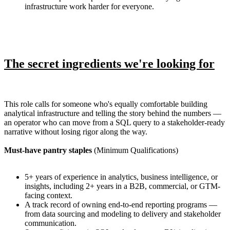
infrastructure work harder for everyone.
The secret ingredients we're looking for
This role calls for someone who's equally comfortable building
analytical infrastructure and telling the story behind the numbers —
an operator who can move from a SQL query to a stakeholder-ready
narrative without losing rigor along the way.
Must-have pantry staples
(Minimum Qualifications)
5+ years of experience in analytics, business intelligence, or
insights, including 2+ years in a B2B, commercial, or GTM-
facing context.
A track record of owning end-to-end reporting programs —
from data sourcing and modeling to delivery and stakeholder
communication.