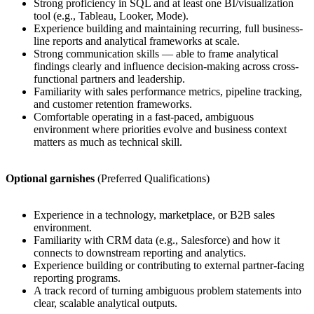
Strong proficiency in SQL and at least one BI/visualization
tool (e.g., Tableau, Looker, Mode).
Experience building and maintaining recurring, full business-
line reports and analytical frameworks at scale.
Strong communication skills — able to frame analytical
findings clearly and influence decision-making across cross-
functional partners and leadership.
Familiarity with sales performance metrics, pipeline tracking,
and customer retention frameworks.
Comfortable operating in a fast-paced, ambiguous
environment where priorities evolve and business context
matters as much as technical skill.
Optional garnishes
(Preferred Qualifications)
Experience in a technology, marketplace, or B2B sales
environment.
Familiarity with CRM data (e.g., Salesforce) and how it
connects to downstream reporting and analytics.
Experience building or contributing to external partner-facing
reporting programs.
A track record of turning ambiguous problem statements into
clear, scalable analytical outputs.