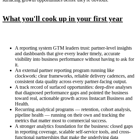
What you'll cook up in your first year
A reporting system GTM leaders trust: partner-level insights
and dashboards that give every leader timely, accurate
visibility into business performance without having to ask for
it.
An external partner reporting program running like
clockwork: clear frameworks, reliable delivery cadences, and
consistent data quality across every partner-facing output.
A track record of surfaced opportunities: deep-dive analyses
that diagnosed performance gaps and pointed the business
toward real, actionable growth across Instacart Business and
Health.
Recurring analytical programs — retention, cohort analysis,
pipeline health — running on their own and tracking the
metrics that matter most to commercial success.
A stronger analytics foundation for the business: closed gaps
in reporting coverage, scalable self-service tools, and cross-
functional partnerships that make the underlying data