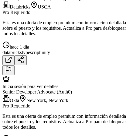
Databricks
USCA
Pro Requerido
Esta es una oferta de empleo premium con información detallada
sobre el puesto y los requisitos. Actualiza a Pro para desbloquear
todos los detalles.
hace 1 día
databricks
typescript
unity
Inicia sesión para ver detalles
Senior Developer Advocate (Auth0)
Okta
New York, New York
Pro Requerido
Esta es una oferta de empleo premium con información detallada
sobre el puesto y los requisitos. Actualiza a Pro para desbloquear
todos los detalles.