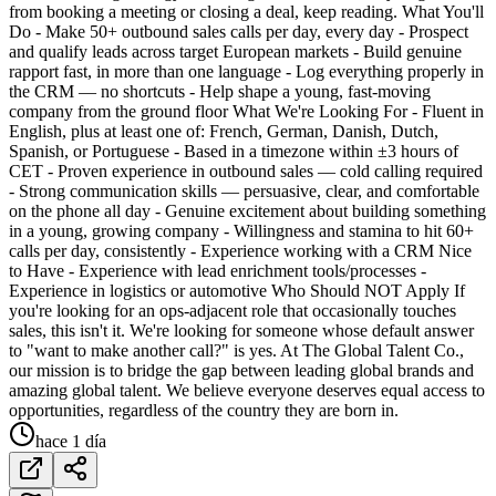
from booking a meeting or closing a deal, keep reading. What You'll
Do - Make 50+ outbound sales calls per day, every day - Prospect
and qualify leads across target European markets - Build genuine
rapport fast, in more than one language - Log everything properly in
the CRM — no shortcuts - Help shape a young, fast-moving
company from the ground floor What We're Looking For - Fluent in
English, plus at least one of: French, German, Danish, Dutch,
Spanish, or Portuguese - Based in a timezone within ±3 hours of
CET - Proven experience in outbound sales — cold calling required
- Strong communication skills — persuasive, clear, and comfortable
on the phone all day - Genuine excitement about building something
in a young, growing company - Willingness and stamina to hit 60+
calls per day, consistently - Experience working with a CRM Nice
to Have - Experience with lead enrichment tools/processes -
Experience in logistics or automotive Who Should NOT Apply If
you're looking for an ops-adjacent role that occasionally touches
sales, this isn't it. We're looking for someone whose default answer
to "want to make another call?" is yes. At The Global Talent Co.,
our mission is to bridge the gap between leading global brands and
amazing global talent. We believe everyone deserves equal access to
opportunities, regardless of the country they are born in.
hace 1 día