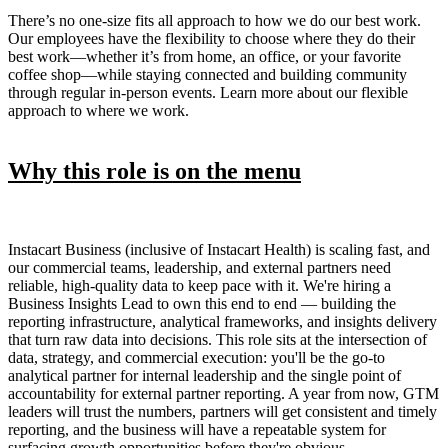
There’s no one-size fits all approach to how we do our best work.
Our employees have the flexibility to choose where they do their
best work—whether it’s from home, an office, or your favorite
coffee shop—while staying connected and building community
through regular in-person events. Learn more about our flexible
approach to where we work.
Why this role is on the menu
Instacart Business (inclusive of Instacart Health) is scaling fast, and
our commercial teams, leadership, and external partners need
reliable, high-quality data to keep pace with it. We're hiring a
Business Insights Lead to own this end to end — building the
reporting infrastructure, analytical frameworks, and insights delivery
that turn raw data into decisions. This role sits at the intersection of
data, strategy, and commercial execution: you'll be the go-to
analytical partner for internal leadership and the single point of
accountability for external partner reporting. A year from now, GTM
leaders will trust the numbers, partners will get consistent and timely
reporting, and the business will have a repeatable system for
surfacing growth opportunities before they're obvious.