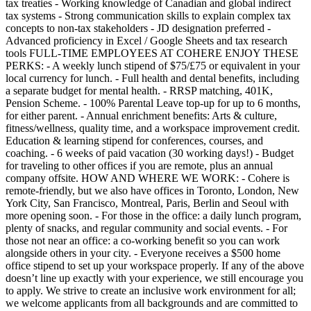
tax treaties - Working knowledge of Canadian and global indirect
tax systems - Strong communication skills to explain complex tax
concepts to non-tax stakeholders - JD designation preferred -
Advanced proficiency in Excel / Google Sheets and tax research
tools FULL-TIME EMPLOYEES AT COHERE ENJOY THESE
PERKS: - A weekly lunch stipend of $75/£75 or equivalent in your
local currency for lunch. - Full health and dental benefits, including
a separate budget for mental health. - RRSP matching, 401K,
Pension Scheme. - 100% Parental Leave top-up for up to 6 months,
for either parent. - Annual enrichment benefits: Arts & culture,
fitness/wellness, quality time, and a workspace improvement credit.
Education & learning stipend for conferences, courses, and
coaching. - 6 weeks of paid vacation (30 working days!) - Budget
for traveling to other offices if you are remote, plus an annual
company offsite. HOW AND WHERE WE WORK: - Cohere is
remote-friendly, but we also have offices in Toronto, London, New
York City, San Francisco, Montreal, Paris, Berlin and Seoul with
more opening soon. - For those in the office: a daily lunch program,
plenty of snacks, and regular community and social events. - For
those not near an office: a co-working benefit so you can work
alongside others in your city. - Everyone receives a $500 home
office stipend to set up your workspace properly. If any of the above
doesn’t line up exactly with your experience, we still encourage you
to apply. We strive to create an inclusive work environment for all;
we welcome applicants from all backgrounds and are committed to