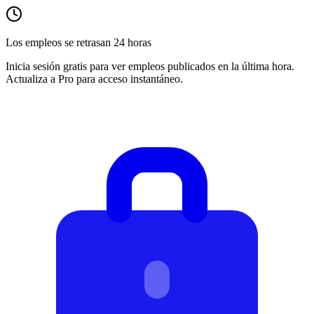
Los empleos se retrasan 24 horas
Inicia sesión gratis para ver empleos publicados en la última hora.
Actualiza a Pro para acceso instantáneo.