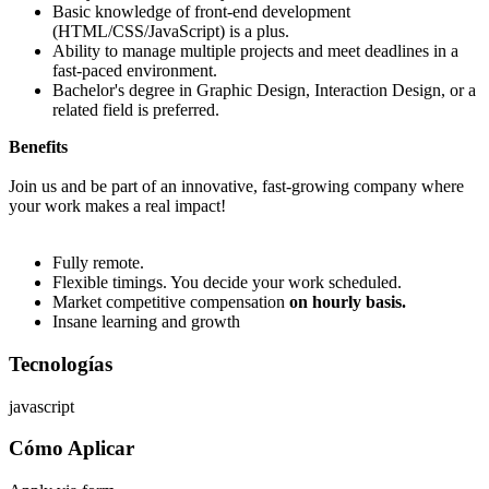
Basic knowledge of front-end development
(HTML/CSS/JavaScript) is a plus.
Ability to manage multiple projects and meet deadlines in a
fast-paced environment.
Bachelor's degree in Graphic Design, Interaction Design, or a
related field is preferred.
Benefits
Join us and be part of an innovative, fast-growing company where
your work makes a real impact!
Fully remote.
Flexible timings. You decide your work scheduled.
Market competitive compensation
on hourly basis.
Insane learning and growth
Tecnologías
javascript
Cómo Aplicar