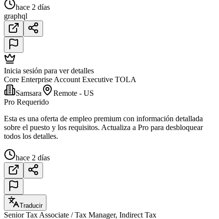
hace 2 días
graphql
Inicia sesión para ver detalles
Core Enterprise Account Executive TOLA
Samsara
Remote - US
Pro Requerido
Esta es una oferta de empleo premium con información detallada
sobre el puesto y los requisitos. Actualiza a Pro para desbloquear
todos los detalles.
hace 2 días
Traducir
Senior Tax Associate / Tax Manager, Indirect Tax