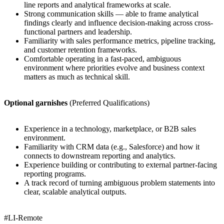
line reports and analytical frameworks at scale.
Strong communication skills — able to frame analytical
findings clearly and influence decision-making across cross-
functional partners and leadership.
Familiarity with sales performance metrics, pipeline tracking,
and customer retention frameworks.
Comfortable operating in a fast-paced, ambiguous
environment where priorities evolve and business context
matters as much as technical skill.
Optional garnishes
(Preferred Qualifications)
Experience in a technology, marketplace, or B2B sales
environment.
Familiarity with CRM data (e.g., Salesforce) and how it
connects to downstream reporting and analytics.
Experience building or contributing to external partner-facing
reporting programs.
A track record of turning ambiguous problem statements into
clear, scalable analytical outputs.
#LI-Remote