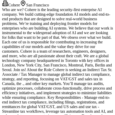
Cohere
San Francisco
Who are we? Cohere is the leading security-first enterprise AI
company. We build cutting-edge foundation AI models and end-to-
end products that are designed to solve real-world business
problems. We’re training and deploying frontier models for
enterprises who are building AI systems. We believe that our work is
instrumental to the widespread adoption of AI and we are looking
for folks that want to be part of that. We obsess over what we build.
Each one of us is responsible for contributing to increasing the
capabilities of our models and the value they drive for our
customers. Cohere is a team of researchers, engineers, designers,
and more, who are all passionate about their craft. We are a global
technology company headquartered in Toronto with key offices in
London, New York City, San Francisco, Montreal, Paris, Berlin and
Seoul. Join us! About the Role Cohere is seeking an Indirect Tax Sr.
Associate / Tax Manager to manage global indirect tax compliance,
strategy, and reporting, focusing on VAT/GST and sales tax in
Canada, the ., and other key markets. You’ll manage tax audits,
optimize processes, collaborate cross-functionally, drive process and
efficiency initiatives, and implement strategies to minimize liabilities
while ensuring compliance. Key Responsibilities - Manage end-to-
end indirect tax compliance, including filings, registrations, and
remittances for global VAT/GST, and US sales and use tax -
Streamline tax workflows, leverage tax automation tools and AI, and