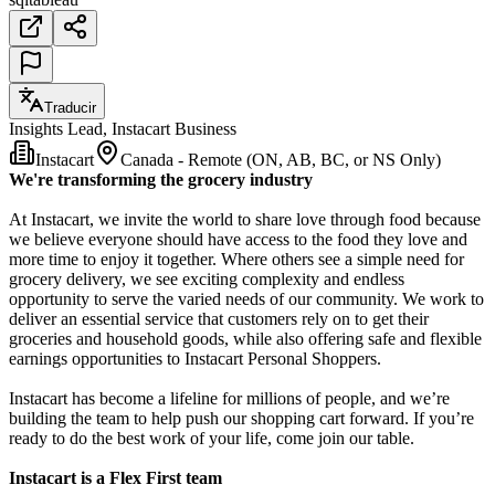
Traducir
Insights Lead, Instacart Business
Instacart
Canada - Remote (ON, AB, BC, or NS Only)
We're transforming the grocery industry
At Instacart, we invite the world to share love through food because
we believe everyone should have access to the food they love and
more time to enjoy it together. Where others see a simple need for
grocery delivery, we see exciting complexity and endless
opportunity to serve the varied needs of our community. We work to
deliver an essential service that customers rely on to get their
groceries and household goods, while also offering safe and flexible
earnings opportunities to Instacart Personal Shoppers.
Instacart has become a lifeline for millions of people, and we’re
building the team to help push our shopping cart forward. If you’re
ready to do the best work of your life, come join our table.
Instacart is a Flex First team