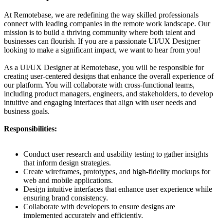
At Remotebase, we are redefining the way skilled professionals
connect with leading companies in the remote work landscape. Our
mission is to build a thriving community where both talent and
businesses can flourish. If you are a passionate UI/UX Designer
looking to make a significant impact, we want to hear from you!
As a UI/UX Designer at Remotebase, you will be responsible for
creating user-centered designs that enhance the overall experience of
our platform. You will collaborate with cross-functional teams,
including product managers, engineers, and stakeholders, to develop
intuitive and engaging interfaces that align with user needs and
business goals.
Responsibilities:
Conduct user research and usability testing to gather insights
that inform design strategies.
Create wireframes, prototypes, and high-fidelity mockups for
web and mobile applications.
Design intuitive interfaces that enhance user experience while
ensuring brand consistency.
Collaborate with developers to ensure designs are
implemented accurately and efficiently.