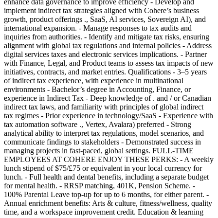
enhance data governance to improve efficiency - Develop and
implement indirect tax strategies aligned with Cohere’s business
growth, product offerings ., SaaS, AI services, Sovereign AI), and
international expansion. - Manage responses to tax audits and
inquiries from authorities. - Identify and mitigate tax risks, ensuring
alignment with global tax regulations and internal policies - Address
digital services taxes and electronic services implications. - Partner
with Finance, Legal, and Product teams to assess tax impacts of new
initiatives, contracts, and market entries. Qualifications - 3–5 years
of indirect tax experience, with experience in multinational
environments - Bachelor’s degree in Accounting, Finance, or
experience in Indirect Tax - Deep knowledge of . and / or Canadian
indirect tax laws, and familiarity with principles of global indirect
tax regimes - Prior experience in technology/SaaS - Experience with
tax automation software ., Vertex, Avalara) preferred - Strong
analytical ability to interpret tax regulations, model scenarios, and
communicate findings to stakeholders - Demonstrated success in
managing projects in fast-paced, global settings. FULL-TIME
EMPLOYEES AT COHERE ENJOY THESE PERKS: - A weekly
lunch stipend of $75/£75 or equivalent in your local currency for
lunch. - Full health and dental benefits, including a separate budget
for mental health. - RRSP matching, 401K, Pension Scheme. -
100% Parental Leave top-up for up to 6 months, for either parent. -
Annual enrichment benefits: Arts & culture, fitness/wellness, quality
time, and a workspace improvement credit. Education & learning