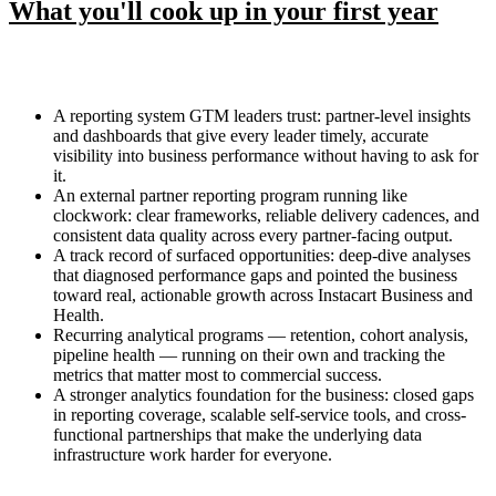
What you'll cook up in your first year
A reporting system GTM leaders trust: partner-level insights
and dashboards that give every leader timely, accurate
visibility into business performance without having to ask for
it.
An external partner reporting program running like
clockwork: clear frameworks, reliable delivery cadences, and
consistent data quality across every partner-facing output.
A track record of surfaced opportunities: deep-dive analyses
that diagnosed performance gaps and pointed the business
toward real, actionable growth across Instacart Business and
Health.
Recurring analytical programs — retention, cohort analysis,
pipeline health — running on their own and tracking the
metrics that matter most to commercial success.
A stronger analytics foundation for the business: closed gaps
in reporting coverage, scalable self-service tools, and cross-
functional partnerships that make the underlying data
infrastructure work harder for everyone.