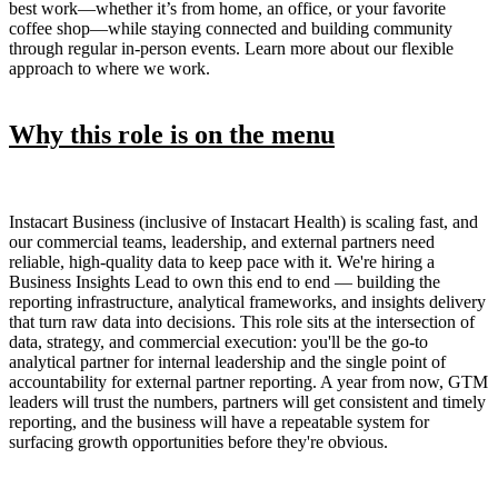
best work—whether it’s from home, an office, or your favorite
coffee shop—while staying connected and building community
through regular in-person events. Learn more about our flexible
approach to where we work.
Why this role is on the menu
Instacart Business (inclusive of Instacart Health) is scaling fast, and
our commercial teams, leadership, and external partners need
reliable, high-quality data to keep pace with it. We're hiring a
Business Insights Lead to own this end to end — building the
reporting infrastructure, analytical frameworks, and insights delivery
that turn raw data into decisions. This role sits at the intersection of
data, strategy, and commercial execution: you'll be the go-to
analytical partner for internal leadership and the single point of
accountability for external partner reporting. A year from now, GTM
leaders will trust the numbers, partners will get consistent and timely
reporting, and the business will have a repeatable system for
surfacing growth opportunities before they're obvious.