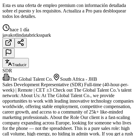
Esta es una oferta de empleo premium con información detallada
sobre el puesto y los requisitos. Actualiza a Pro para desbloquear
todos los detalles.
hace 1 día
java
kotlin
databricks
spark
Traducir
SDR
The Global Talent Co.
South Africa - JHB
Sales Development Representative (SDR) Full-time (40-hour-per-
week) | Remote | CET ±3 Check out The Global Talent Co.’s talent
network: About Us: At The Global Talent Co., we provide
opportunities to work with leading innovative technology companies
worldwide, offering stable employment, competitive compensation,
career growth, and access to a community of 25k+ like-minded
marketing professionals. About the Role Our client is a fast-scaling
company expanding across Europe, looking for someone who lives
for the phone — not the spreadsheet. This is a pure sales role: high
call volume, high energy, no hiding in admin work. If you get a rush