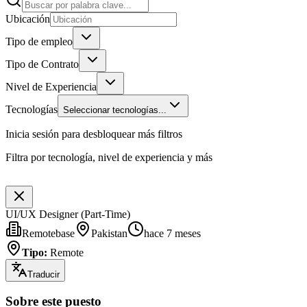
Ubicación
Tipo de empleo
Tipo de Contrato
Nivel de Experiencia
Tecnologías
Seleccionar tecnologías...
Inicia sesión para desbloquear más filtros
Filtra por tecnología, nivel de experiencia y más
UI/UX Designer (Part-Time)
Remotebase
Pakistan
hace 7 meses
Tipo
:
Remote
Traducir
Sobre este puesto