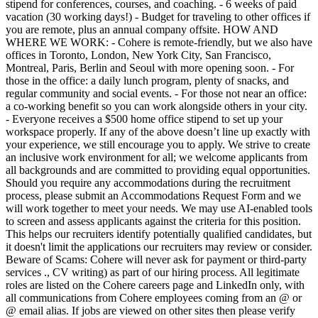
stipend for conferences, courses, and coaching. - 6 weeks of paid
vacation (30 working days!) - Budget for traveling to other offices if
you are remote, plus an annual company offsite. HOW AND
WHERE WE WORK: - Cohere is remote-friendly, but we also have
offices in Toronto, London, New York City, San Francisco,
Montreal, Paris, Berlin and Seoul with more opening soon. - For
those in the office: a daily lunch program, plenty of snacks, and
regular community and social events. - For those not near an office:
a co-working benefit so you can work alongside others in your city.
- Everyone receives a $500 home office stipend to set up your
workspace properly. If any of the above doesn’t line up exactly with
your experience, we still encourage you to apply. We strive to create
an inclusive work environment for all; we welcome applicants from
all backgrounds and are committed to providing equal opportunities.
Should you require any accommodations during the recruitment
process, please submit an Accommodations Request Form and we
will work together to meet your needs. We may use AI-enabled tools
to screen and assess applicants against the criteria for this position.
This helps our recruiters identify potentially qualified candidates, but
it doesn't limit the applications our recruiters may review or consider.
Beware of Scams: Cohere will never ask for payment or third-party
services ., CV writing) as part of our hiring process. All legitimate
roles are listed on the Cohere careers page and LinkedIn only, with
all communications from Cohere employees coming from an @ or
@ email alias. If jobs are viewed on other sites then please verify