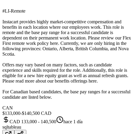
#LI-Remote
Instacart provides highly market-competitive compensation and
benefits in each location where our employees work. This role is
remote and the base pay range for a successful candidate is
dependent on their permanent work location. Please review our Flex
First remote work policy here. Currently, we are only hiring in the
following provinces: Ontario, Alberta, British Columbia, and Nova
Scotia.
Offers may vary based on many factors, such as candidate
experience and skills required for the role. Additionally, this role is
eligible for a new hire equity grant as well as annual refresh grants.
Please read more about our benefits offerings here.
For Canadian based candidates, the base pay ranges for a successful
candidate are listed below.
CAN
$133,000-$140,500 CAD
CAD 133,000 - 140,500
hace 1 día
sql
tableau