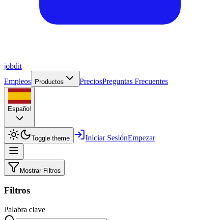
job
dit
Empleos
Precios
Preguntas Frecuentes
Productos
Español
Iniciar Sesión
Empezar
Toggle theme
Mostrar Filtros
Filtros
Palabra clave