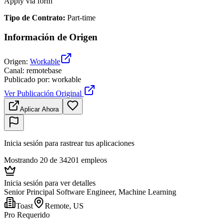
Apply via form
Tipo de Contrato
:
Part-time
Información de Origen
Origen
:
Workable
Canal
:
remotebase
Publicado por
:
workable
Ver Publicación Original
Aplicar Ahora
Inicia sesión para rastrear tus aplicaciones
Mostrando 20 de 34201 empleos
Inicia sesión para ver detalles
Senior Principal Software Engineer, Machine Learning
Toast
Remote, US
Pro Requerido