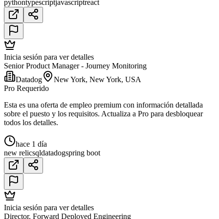
python
typescript
javascript
react
Inicia sesión para ver detalles
Senior Product Manager - Journey Monitoring
Datadog
New York, New York, USA
Pro Requerido
Esta es una oferta de empleo premium con información detallada
sobre el puesto y los requisitos. Actualiza a Pro para desbloquear
todos los detalles.
hace 1 día
new relic
sql
datadog
spring boot
Inicia sesión para ver detalles
Director, Forward Deployed Engineering