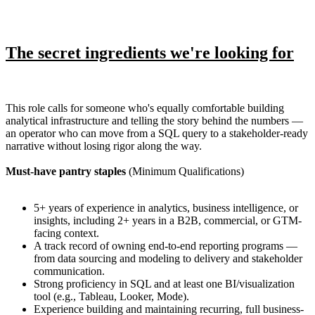
The secret ingredients we're looking for
This role calls for someone who's equally comfortable building
analytical infrastructure and telling the story behind the numbers —
an operator who can move from a SQL query to a stakeholder-ready
narrative without losing rigor along the way.
Must-have pantry staples
(Minimum Qualifications)
5+ years of experience in analytics, business intelligence, or
insights, including 2+ years in a B2B, commercial, or GTM-
facing context.
A track record of owning end-to-end reporting programs —
from data sourcing and modeling to delivery and stakeholder
communication.
Strong proficiency in SQL and at least one BI/visualization
tool (e.g., Tableau, Looker, Mode).
Experience building and maintaining recurring, full business-