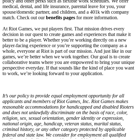
policy and other perks such as flexible work schedules. We offer
medical, dental, and life insurance, parental leave for you, your
spouse/domestic partner, and children, and a 401k with company
match. Check out our
benefits pages
for more information.
At Riot Games, we put players first. That mission drives every
decision in our quest to create games and experiences that make it
better to be a player. Whether you’re working directly on a new
player-facing experience or you’re supporting the company as a
whole, everyone at Riot is part of our mission. And just like in our
games, we’re better when we work together. Our goal is to create
collaborative teams where you are empowered to bring your unique
perspective everyday. If that sounds like the kind of place you want
to work, we’re looking forward to your application.
It’s our policy to provide equal employment opportunity for all
applicants and members of Riot Games, Inc. Riot Games makes
reasonable accommodations for handicapped and disabled Rioters
and does not unlawfully discriminate on the basis of race, color,
religion, sex, sexual orientation, gender identity or expression,
national origin, age, handicap, veteran status, marital status,
criminal history, or any other category protected by applicable
federal and state law. We consider for employment all qualified