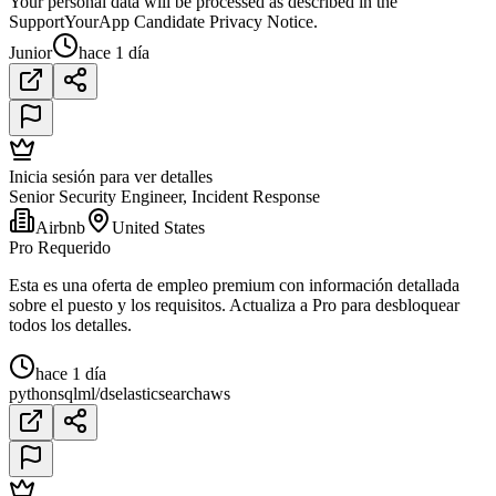
Your personal data will be processed as described in the
SupportYourApp Candidate Privacy Notice.
Junior
hace 1 día
Inicia sesión para ver detalles
Senior Security Engineer, Incident Response
Airbnb
United States
Pro Requerido
Esta es una oferta de empleo premium con información detallada
sobre el puesto y los requisitos. Actualiza a Pro para desbloquear
todos los detalles.
hace 1 día
python
sql
ml/ds
elasticsearch
aws