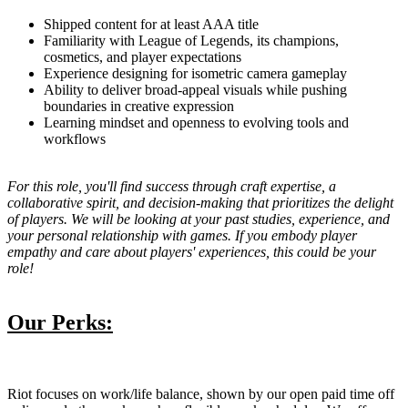
Shipped content for at least AAA title
Familiarity with League of Legends, its champions,
cosmetics, and player expectations
Experience designing for isometric camera gameplay
Ability to deliver broad-appeal visuals while pushing
boundaries in creative expression
Learning mindset and openness to evolving tools and
workflows
For this role, you'll find success through craft expertise, a
collaborative spirit, and decision-making that prioritizes the delight
of players. We will be looking at your past studies, experience, and
your personal relationship with games. If you embody player
empathy and care about players' experiences, this could be your
role!
Our Perks:
Riot focuses on work/life balance, shown by our open paid time off