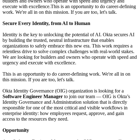
builders and owners who operate with speed and urgency and
execute with excellence.This is an opportunity to do career-defining
work. We're all in on this mission. If you are too, let's talk.
Secure Every Identity, from AI to Human
Identity is the key to unlocking the potential of AI. Okta secures AI
by building the trusted, neutral infrastructure that enables
organizations to safely embrace this new era. This work requires a
relentless drive to solve complex challenges with real-world stakes.
We are looking for builders and owners who operate with speed and
urgency and execute with excellence.
This is an opportunity to do career-defining work. We're all in on
this mission. If you are too, let's talk.
Okta Identity Governance (OIG) organization is looking for a
Software Engineer Manager
to join our team — OIG is Okta’s
Identity Governance and Administration solution that is directly
responsible for one of the most critical and visible workflows in
enterprise identity: how employees request, approve, and gain
access to the resources they need.
Opportunity