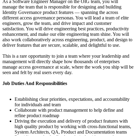
As a Software Engineer Manager on the OIG team, you will
manage the team that is responsible for designing and building
Identity Governance product features — spanning the across
different access governance personas. You will lead a team of elite
engineers, grow the team, and drive impact and customer
satisfaction. You will drive engineering best practices, productivity
enhancement, and make our elite engineering team shine. You will
also work collaboratively across engineering, product, and design to
deliver features that are secure, scalable, and delightful to use.
This is a rare opportunity to join a team where your leadership and
management will directly shape how thousands of enterprises
manage access governance at scale, where the work you ship will be
seen and felt by real users every day.
Job Duties And Responsibilities
Establishing clear priorities, expectations, and accountability
for individuals and team
Collaborate with product management to help define and
refine product roadmap
Driving the execution and delivery of product features with
high quality product by working with cross-functional teams,
System Architects, QA, Product and Documentation teams