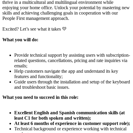
thrive in a multicultural and multilingual environment while
enjoying your home office. Unlock your potential by mastering new
skills and achieving challenging goals in cooperation with our
People First management approach.
Excited? Let’s see what it takes 💛
What you will do:
Provide technical support by assisting users with subscription-
related questions, cancellations, pricing and rate inquiries via
emails;
Help customers navigate the app and understand its key
features and functionality;
Guide users through the installation and setup of the keyboard
and troubleshoot basic issues.
What you need to succeed in this role:
Excellent English and Spanish communication skills (at
least C1 for both spoken and written);
At least 6 months of experience in customer support role);
Technical background or experience working with technical