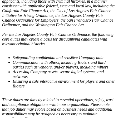
applicants, including those with criminal histories, in a manner
consistent with applicable federal, state and local law, including the
California Fair Chance Act, the City of Los Angeles Fair Chance
Initiative for Hiring Ordinance, the Los Angeles County Fair
Chance Ordinance for Employers, the San Francisco Fair Chance
Ordinance, and the Washington Fair Chance Act.
Per the Los Angeles County Fair Chance Ordinance, the following
core duties may create a basis for disqualifying candidates with
relevant criminal histories:
Safeguarding confidential and sensitive Company data
Communication with others, including Rioters and third
parties such as vendors, and/or players, including minors
Accessing Company assets, secure digital systems, and
networks
Ensuring a safe interactive environment for players and other
Rioters
These duties are directly related to essential operations, safety, trust,
and compliance obligations within our organization. Please note
that job duties may evolve based on business needs and additional
responsibilities may be assigned as necessary to maintain