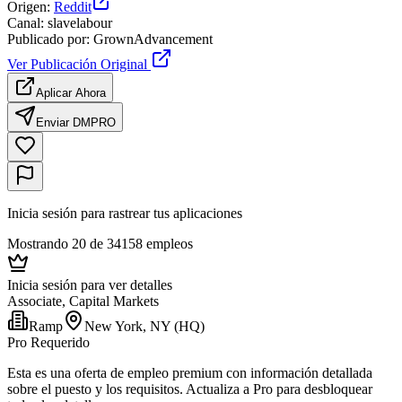
Origen
:
Reddit
Canal
:
slavelabour
Publicado por
:
GrownAdvancement
Ver Publicación Original
Aplicar Ahora
Enviar DM
PRO
Inicia sesión para rastrear tus aplicaciones
Mostrando 20 de 34158 empleos
Inicia sesión para ver detalles
Associate, Capital Markets
Ramp
New York, NY (HQ)
Pro Requerido
Esta es una oferta de empleo premium con información detallada
sobre el puesto y los requisitos. Actualiza a Pro para desbloquear