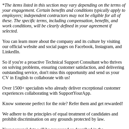
*
The items listed in this section may vary depending on the terms of
your engagement. Certain benefits and conditions typically apply to
employees; independent contractors may not be eligible for all of
these. The specific terms, including compensation, benefits, and
work conditions, will be clearly defined in your agreement if
selected.
You can learn more about the company and its culture by visiting
our official website and social pages on Facebook, Instagram, and
LinkedIn.
So if you're a proactive Technical Support Consultant who thrives
on solving problems, ensuring customer satisfaction, and delivering
outstanding service, don't miss this opportunity and send us your
CV in English to collaborate with us!
Over 1500+ specialists who already deliver exceptional customer
experiences collaborating with SupportYourApp.
Know someone perfect for the role? Refer them and get rewarded!
We adhere to the principles of equal treatment of candidates and
prohibit discrimination on any grounds protected by law.