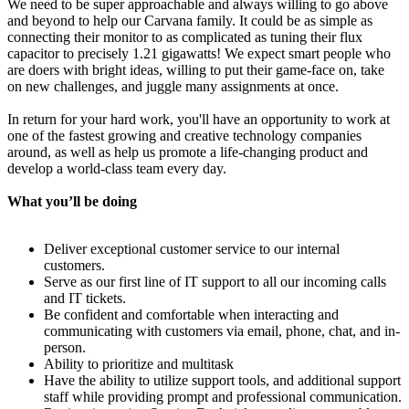
We need to be super approachable and always willing to go above
and beyond to help our Carvana family. It could be as simple as
connecting their monitor to as complicated as tuning their flux
capacitor to precisely 1.21 gigawatts! We expect smart people who
are doers with bright ideas, willing to put their game-face on, take
on new challenges, and juggle many assignments at once.
In return for your hard work, you'll have an opportunity to work at
one of the fastest growing and creative technology companies
around, as well as help us promote a life-changing product and
develop a world-class team every day.
What you’ll be doing
Deliver exceptional customer service to our internal
customers.
Serve as our first line of IT support to all our incoming calls
and IT tickets.
Be confident and comfortable when interacting and
communicating with customers via email, phone, chat, and in-
person.
Ability to prioritize and multitask
Have the ability to utilize support tools, and additional support
staff while providing prompt and professional communication.