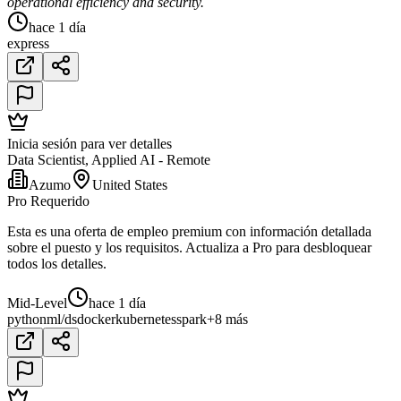
operational efficiency and security.
hace 1 día
express
Inicia sesión para ver detalles
Data Scientist, Applied AI - Remote
Azumo
United States
Pro Requerido
Esta es una oferta de empleo premium con información detallada
sobre el puesto y los requisitos. Actualiza a Pro para desbloquear
todos los detalles.
Mid-Level
hace 1 día
python
ml/ds
docker
kubernetes
spark
+8 más