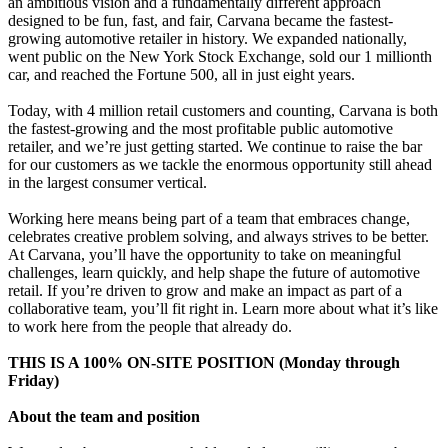
an ambitious vision and a fundamentally different approach
designed to be fun, fast, and fair, Carvana became the fastest-
growing automotive retailer in history. We expanded nationally,
went public on the New York Stock Exchange, sold our 1 millionth
car, and reached the Fortune 500, all in just eight years.
Today, with 4 million retail customers and counting, Carvana is both
the fastest-growing and the most profitable public automotive
retailer, and we’re just getting started. We continue to raise the bar
for our customers as we tackle the enormous opportunity still ahead
in the largest consumer vertical.
Working here means being part of a team that embraces change,
celebrates creative problem solving, and always strives to be better.
At Carvana, you’ll have the opportunity to take on meaningful
challenges, learn quickly, and help shape the future of automotive
retail. If you’re driven to grow and make an impact as part of a
collaborative team, you’ll fit right in. Learn more about what it’s like
to work here from the people that already do.
THIS IS A 100% ON-SITE POSITION (Monday through
Friday)
About the team and position