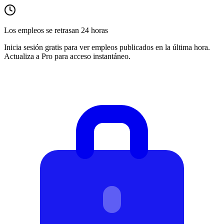
Los empleos se retrasan 24 horas
Inicia sesión gratis para ver empleos publicados en la última hora.
Actualiza a Pro para acceso instantáneo.