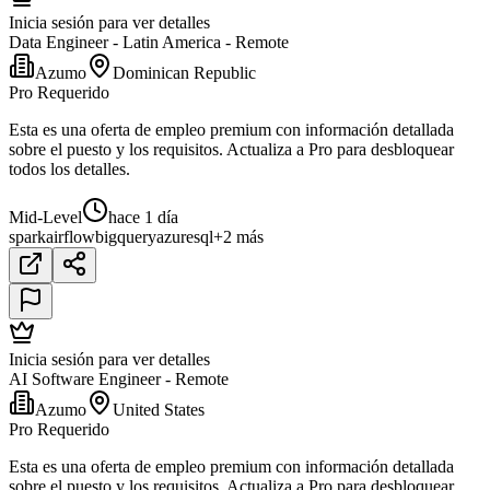
Inicia sesión para ver detalles
Data Engineer - Latin America - Remote
Azumo
Dominican Republic
Pro Requerido
Esta es una oferta de empleo premium con información detallada
sobre el puesto y los requisitos. Actualiza a Pro para desbloquear
todos los detalles.
Mid-Level
hace 1 día
spark
airflow
bigquery
azure
sql
+2 más
Inicia sesión para ver detalles
AI Software Engineer - Remote
Azumo
United States
Pro Requerido
Esta es una oferta de empleo premium con información detallada
sobre el puesto y los requisitos. Actualiza a Pro para desbloquear