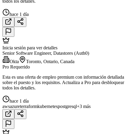
todos los detalles.
hace 1 día
Inicia sesión para ver detalles
Senior Software Engineer, Datastores (Auth0)
Okta
Toronto, Ontario, Canada
Pro Requerido
Esta es una oferta de empleo premium con información detallada
sobre el puesto y los requisitos. Actualiza a Pro para desbloquear
todos los detalles.
hace 1 día
aws
azure
terraform
kubernetes
postgresql
+3 más