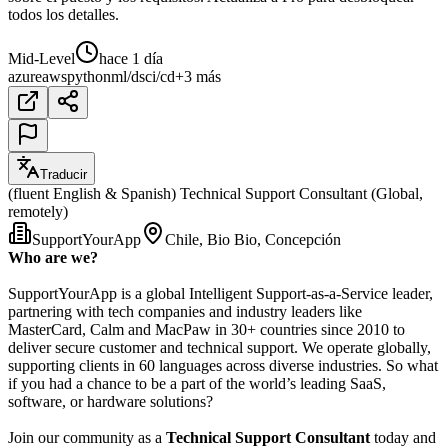
todos los detalles.
Mid-Level
hace 1 día
azure
aws
python
ml/ds
ci/cd
+3 más
Traducir
(fluent English & Spanish) Technical Support Consultant (Global,
remotely)
SupportYourApp
Chile, Bio Bio, Concepción
Who are we?
SupportYourApp is a global Intelligent Support-as-a-Service leader,
partnering with tech companies and industry leaders like
MasterCard, Calm and MacPaw in 30+ countries since 2010 to
deliver secure customer and technical support. We operate globally,
supporting clients in 60 languages across diverse industries. So what
if you had a chance to be a part of the world’s leading SaaS,
software, or hardware solutions?
Join our community as a
Technical Support Consultant
today and