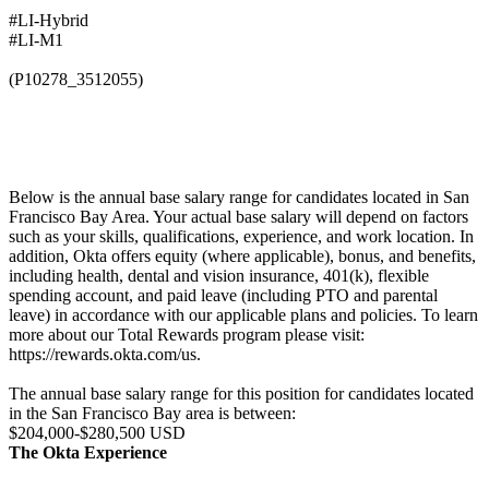
#LI-Hybrid
#LI-M1
(P10278_3512055)
Below is the annual base salary range for candidates located in San
Francisco Bay Area. Your actual base salary will depend on factors
such as your skills, qualifications, experience, and work location. In
addition, Okta offers equity (where applicable), bonus, and benefits,
including health, dental and vision insurance, 401(k), flexible
spending account, and paid leave (including PTO and parental
leave) in accordance with our applicable plans and policies. To learn
more about our Total Rewards program please visit:
https://rewards.okta.com/us.
The annual base salary range for this position for candidates located
in the San Francisco Bay area is between:
$204,000-$280,500 USD
The Okta Experience