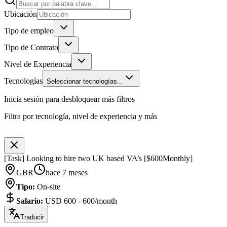
Ubicación
Tipo de empleo
Tipo de Contrato
Nivel de Experiencia
Tecnologías
Seleccionar tecnologías...
Inicia sesión para desbloquear más filtros
Filtra por tecnología, nivel de experiencia y más
[Task] Looking to hire two UK based VA’s [$600Monthly]
GBR
hace 7 meses
Tipo
:
On-site
Salario
:
USD 600 - 600/month
Traducir