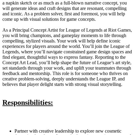
a napkin sketch or as much as a full-blown narrative concept, you
will generate ideas and craft designs that are resonant, compelling
and iconic. As a problem solver, first and foremost, you will help
come up with visual solutions for game concepts.
As a Principal Concept Artist for League of Legends at Riot Games,
you will bring champions, and gameplay moments to life through
compelling, stylized visuals. Your work will help define iconic
experiences for players around the world. You’ll join the League of
Legends, where you’ll navigate constrained game design spaces and
find elegant, thoughtful ways to express fantasy. Reporting to the
Concept Art Lead, you’ll help shape the future of League’s art style,
set standards through your work, and uplift your teammates through
feedback and mentorship. This role is for someone who thrives on
creative problem-solving, deeply understands the League IP, and
believes that player delight starts with strong visual storytelling.
Responsibilities:
Partner with creative leadership to explore new cosmetic