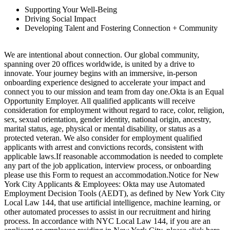
Supporting Your Well-Being
Driving Social Impact
Developing Talent and Fostering Connection + Community
We are intentional about connection. Our global community,
spanning over 20 offices worldwide, is united by a drive to
innovate. Your journey begins with an immersive, in-person
onboarding experience designed to accelerate your impact and
connect you to our mission and team from day one.Okta is an Equal
Opportunity Employer. All qualified applicants will receive
consideration for employment without regard to race, color, religion,
sex, sexual orientation, gender identity, national origin, ancestry,
marital status, age, physical or mental disability, or status as a
protected veteran. We also consider for employment qualified
applicants with arrest and convictions records, consistent with
applicable laws.If reasonable accommodation is needed to complete
any part of the job application, interview process, or onboarding
please use this Form to request an accommodation.Notice for New
York City Applicants & Employees: Okta may use Automated
Employment Decision Tools (AEDT), as defined by New York City
Local Law 144, that use artificial intelligence, machine learning, or
other automated processes to assist in our recruitment and hiring
process. In accordance with NYC Local Law 144, if you are an