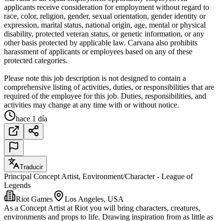
applicants receive consideration for employment without regard to
race, color, religion, gender, sexual orientation, gender identity or
expression, marital status, national origin, age, mental or physical
disability, protected veteran status, or genetic information, or any
other basis protected by applicable law. Carvana also prohibits
harassment of applicants or employees based on any of these
protected categories.
Please note this job description is not designed to contain a
comprehensive listing of activities, duties, or responsibilities that are
required of the employee for this job. Duties, responsibilities, and
activities may change at any time with or without notice.
hace 1 día
Traducir
Principal Concept Artist, Environment/Character - League of
Legends
Riot Games
Los Angeles, USA
As a Concept Artist at Riot you will bring characters, creatures,
environments and props to life. Drawing inspiration from as little as