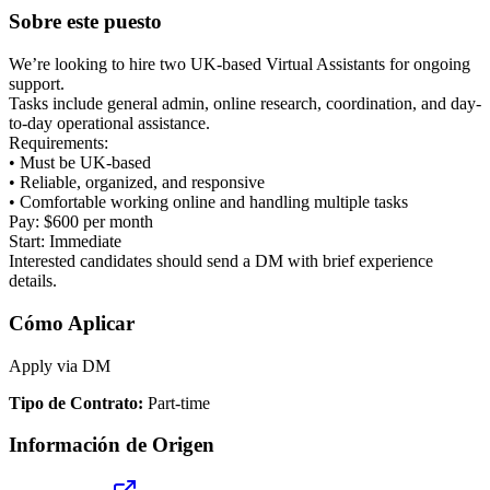
Sobre este puesto
We’re looking to hire two UK-based Virtual Assistants for ongoing
support.
Tasks include general admin, online research, coordination, and day-
to-day operational assistance.
Requirements:
• Must be UK-based
• Reliable, organized, and responsive
• Comfortable working online and handling multiple tasks
Pay: $600 per month
Start: Immediate
Interested candidates should send a DM with brief experience
details.
Cómo Aplicar
Apply via DM
Tipo de Contrato
:
Part-time
Información de Origen