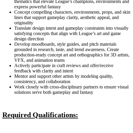
thematics that elevate League’s champions, environments and
express powerful fantasy
Concept compelling characters, environments, props, and skin
lines that support gameplay clarity, aesthetic appeal, and
originality
Translate design intent and gameplay constraints into visually
satisfying concepts that align with League’s art and game
design direction
Develop moodboards, style guides, and pitch materials
grounded in research, taste, and trend awareness. Create
production-ready concept art and orthographics for 3D artists,
VFX, and animation teams
Actively participate in craft reviews and offer/receive
feedback with clarity and intent
Mentor and support other artists by modeling quality,
consistency, and collaboration
Work closely with cross-disciplinary partners to ensure visual
solutions serve both gameplay and fantasy
Required Qualifications: