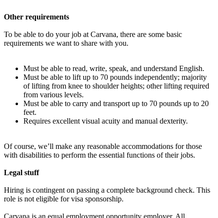
Other requirements
To be able to do your job at Carvana, there are some basic
requirements we want to share with you.
Must be able to read, write, speak, and understand English.
Must be able to lift up to 70 pounds independently; majority
of lifting from knee to shoulder heights; other lifting required
from various levels.
Must be able to carry and transport up to 70 pounds up to 20
feet.
Requires excellent visual acuity and manual dexterity.
Of course, we’ll make any reasonable accommodations for those
with disabilities to perform the essential functions of their jobs.
Legal stuff
Hiring is contingent on passing a complete background check. This
role is not eligible for visa sponsorship.
Carvana is an equal employment opportunity employer. All