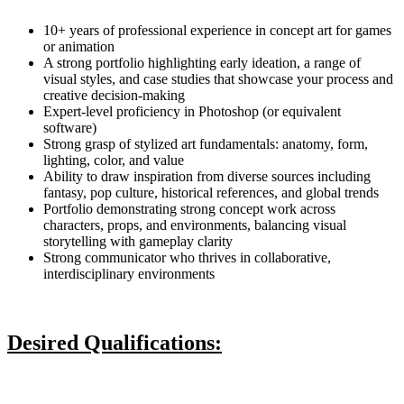
10+ years of professional experience in concept art for games
or animation
A strong portfolio highlighting early ideation, a range of
visual styles, and case studies that showcase your process and
creative decision-making
Expert-level proficiency in Photoshop (or equivalent
software)
Strong grasp of stylized art fundamentals: anatomy, form,
lighting, color, and value
Ability to draw inspiration from diverse sources including
fantasy, pop culture, historical references, and global trends
Portfolio demonstrating strong concept work across
characters, props, and environments, balancing visual
storytelling with gameplay clarity
Strong communicator who thrives in collaborative,
interdisciplinary environments
Desired Qualifications: