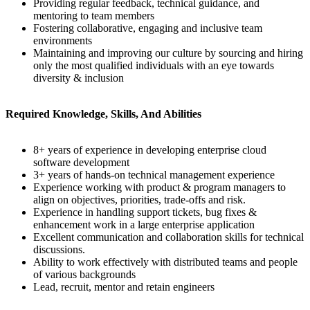
Providing regular feedback, technical guidance, and
mentoring to team members
Fostering collaborative, engaging and inclusive team
environments
Maintaining and improving our culture by sourcing and hiring
only the most qualified individuals with an eye towards
diversity & inclusion
Required Knowledge, Skills, And Abilities
8+ years of experience in developing enterprise cloud
software development
3+ years of hands-on technical management experience
Experience working with product & program managers to
align on objectives, priorities, trade-offs and risk.
Experience in handling support tickets, bug fixes &
enhancement work in a large enterprise application
Excellent communication and collaboration skills for technical
discussions.
Ability to work effectively with distributed teams and people
of various backgrounds
Lead, recruit, mentor and retain engineers