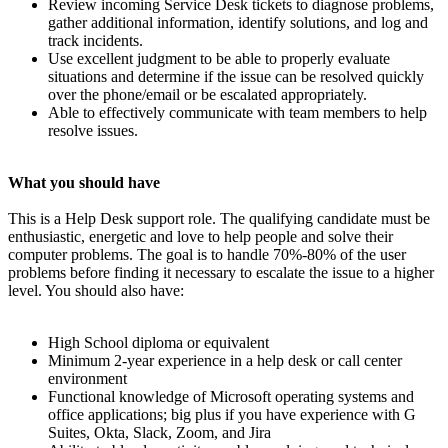
Review incoming Service Desk tickets to diagnose problems,
gather additional information, identify solutions, and log and
track incidents.
Use excellent judgment to be able to properly evaluate
situations and determine if the issue can be resolved quickly
over the phone/email or be escalated appropriately.
Able to effectively communicate with team members to help
resolve issues.
What you should have
This is a Help Desk support role. The qualifying candidate must be
enthusiastic, energetic and love to help people and solve their
computer problems. The goal is to handle 70%-80% of the user
problems before finding it necessary to escalate the issue to a higher
level. You should also have:
High School diploma or equivalent
Minimum 2-year experience in a help desk or call center
environment
Functional knowledge of Microsoft operating systems and
office applications; big plus if you have experience with G
Suites, Okta, Slack, Zoom, and Jira