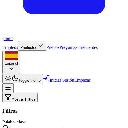
job
dit
Empleos
Precios
Preguntas Frecuentes
Productos
Español
Iniciar Sesión
Empezar
Toggle theme
Mostrar Filtros
Filtros
Palabra clave