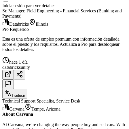
Inicia sesión para ver detalles
Sr. Manager, Field Engineering - Financial Services (Banking and
Payments)
Databricks
Illinois
Pro Requerido
Esta es una oferta de empleo premium con información detallada
sobre el puesto y los requisitos. Actualiza a Pro para desbloquear
todos los detalles.
hace 1 día
databricks
unity
Traducir
Technical Support Specialist, Service Desk
Carvana
Tempe, Arizona
About Carvana
At Carvana, we’re changing the way people buy and sell cars. With