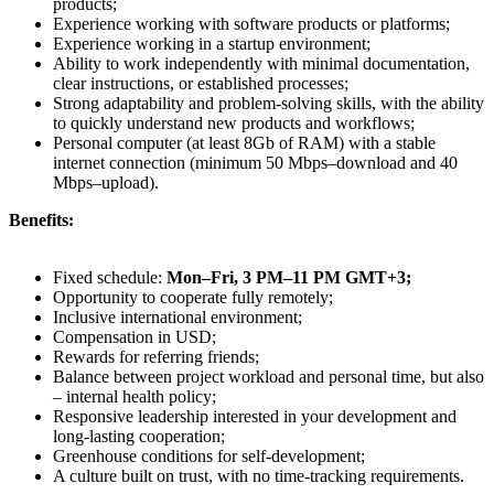
products;
Experience working with software products or platforms;
Experience working in a startup environment;
Ability to work independently with minimal documentation,
clear instructions, or established processes;
Strong adaptability and problem-solving skills, with the ability
to quickly understand new products and workflows;
Personal computer (at least 8Gb of RAM) with a stable
internet connection (minimum 50 Mbps–download and 40
Mbps–upload).
Benefits:
Fixed schedule:
Mon–Fri, 3 PM–11 PM GMT+3;
Opportunity to cooperate fully remotely;
Inclusive international environment;
Compensation in USD;
Rewards for referring friends;
Balance between project workload and personal time, but also
– internal health policy;
Responsive leadership interested in your development and
long-lasting cooperation;
Greenhouse conditions for self-development;
A culture built on trust, with no time-tracking requirements.