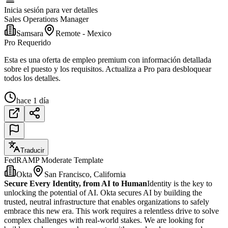
Inicia sesión para ver detalles
Sales Operations Manager
Samsara
Remote - Mexico
Pro Requerido
Esta es una oferta de empleo premium con información detallada
sobre el puesto y los requisitos. Actualiza a Pro para desbloquear
todos los detalles.
hace 1 día
Traducir
FedRAMP Moderate Template
Okta
San Francisco, California
Secure Every Identity, from AI to Human
Identity is the key to
unlocking the potential of AI. Okta secures AI by building the
trusted, neutral infrastructure that enables organizations to safely
embrace this new era. This work requires a relentless drive to solve
complex challenges with real-world stakes. We are looking for