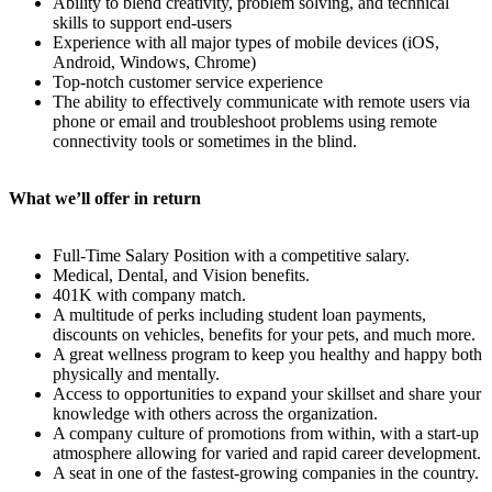
Ability to blend creativity, problem solving, and technical
skills to support end-users
Experience with all major types of mobile devices (iOS,
Android, Windows, Chrome)
Top-notch customer service experience
The ability to effectively communicate with remote users via
phone or email and troubleshoot problems using remote
connectivity tools or sometimes in the blind.
What we’ll offer in return
Full-Time Salary Position with a competitive salary.
Medical, Dental, and Vision benefits.
401K with company match.
A multitude of perks including student loan payments,
discounts on vehicles, benefits for your pets, and much more.
A great wellness program to keep you healthy and happy both
physically and mentally.
Access to opportunities to expand your skillset and share your
knowledge with others across the organization.
A company culture of promotions from within, with a start-up
atmosphere allowing for varied and rapid career development.
A seat in one of the fastest-growing companies in the country.