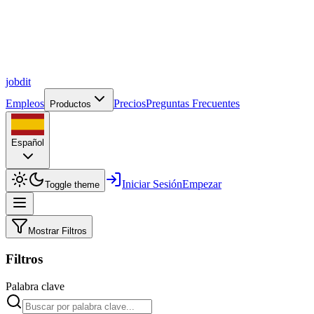
job
dit
Empleos
Precios
Preguntas Frecuentes
Productos
Español
Iniciar Sesión
Empezar
Toggle theme
Mostrar Filtros
Filtros
Palabra clave