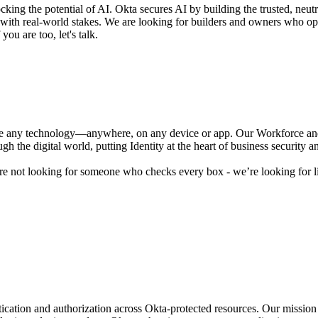
ocking the potential of AI. Okta secures AI by building the trusted, neut
s with real-world stakes. We are looking for builders and owners who o
you are too, let's talk.
se any technology—anywhere, on any device or app. Our Workforce and 
 the digital world, putting Identity at the heart of business security 
are not looking for someone who checks every box - we’re looking for l
tion and authorization across Okta-protected resources. Our mission i