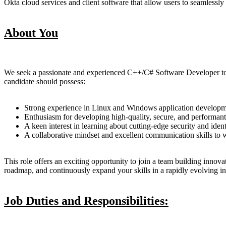
Okta cloud services and client software that allow users to seamlessly
About You
We seek a passionate and experienced C++/C# Software Developer to jo
candidate should possess:
Strong experience in Linux and Windows application developme
Enthusiasm for developing high-quality, secure, and performant
A keen interest in learning about cutting-edge security and ide
A collaborative mindset and excellent communication skills to w
This role offers an exciting opportunity to join a team building innov
roadmap, and continuously expand your skills in a rapidly evolving in
Job Duties and Responsibilities: