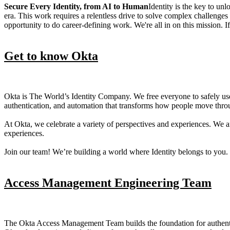
Secure Every Identity, from AI to Human
Identity is the key to unl
era. This work requires a relentless drive to solve complex challenge
opportunity to do career-defining work. We're all in on this mission. If 
Get to know Okta
Okta is The World’s Identity Company. We free everyone to safely u
authentication, and automation that transforms how people move through
At Okta, we celebrate a variety of perspectives and experiences. We 
experiences.
Join our team! We’re building a world where Identity belongs to you.
Access Management Engineering Team
The Okta Access Management Team builds the foundation for authentica