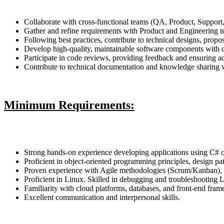
Collaborate with cross-functional teams (QA, Product, Support,
Gather and refine requirements with Product and Engineering 
Following best practices, contribute to technical designs, propos
Develop high-quality, maintainable software components with c
Participate in code reviews, providing feedback and ensuring ad
Contribute to technical documentation and knowledge sharing w
Minimum Requirements:
Strong hands-on experience developing applications using C
Proficient in object-oriented programming principles, design pat
Proven experience with Agile methodologies (Scrum/Kanban), C
Proficient in Linux. Skilled in debugging and troubleshooting 
Familiarity with cloud platforms, databases, and front-end fra
Excellent communication and interpersonal skills.