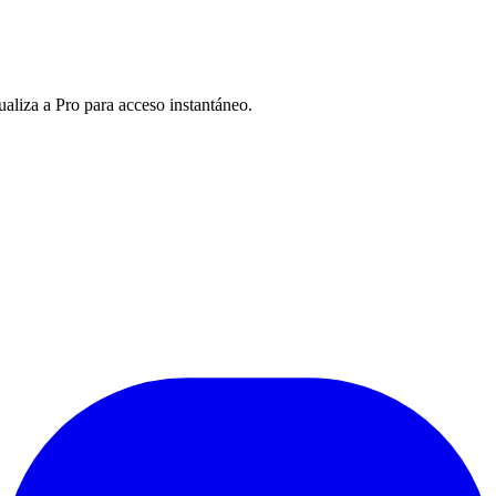
ualiza a Pro para acceso instantáneo.