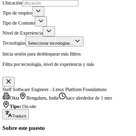
Ubicación
Tipo de empleo
Tipo de Contrato
Nivel de Experiencia
Tecnologías
Seleccionar tecnologías...
Inicia sesión para desbloquear más filtros
Filtra por tecnología, nivel de experiencia y más
Staff Software Engineer - Linux Platform Foundations
Okta
Bengaluru, India
hace alrededor de 1 mes
Tipo
:
On-site
Traducir
Sobre este puesto