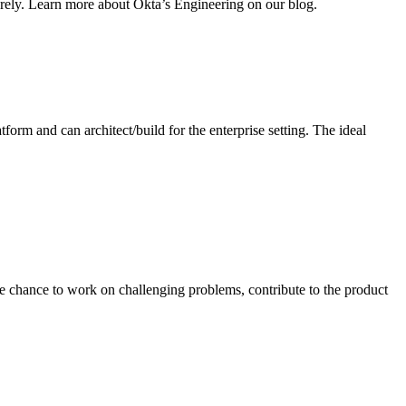
curely. Learn more about Okta’s Engineering on our blog.
rm and can architect/build for the enterprise setting. The ideal
the chance to work on challenging problems, contribute to the product