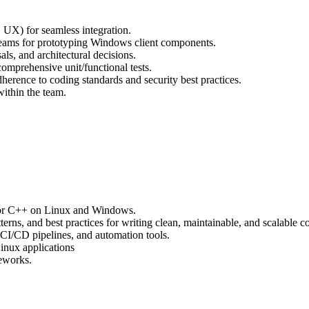
 UX) for seamless integration.
teams for prototyping Windows client components.
als, and architectural decisions.
omprehensive unit/functional tests.
herence to coding standards and security best practices.
ithin the team.
# or C++ on Linux and Windows.
terns, and best practices for writing clean, maintainable, and scalable c
I/CD pipelines, and automation tools.
Linux applications
meworks.