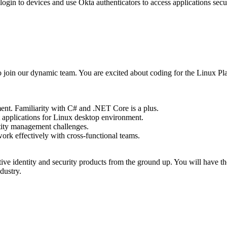
 login to devices and use Okta authenticators to access applications se
in our dynamic team. You are excited about coding for the Linux Platfo
nt. Familiarity with C# and .NET Core is a plus.
 applications for Linux desktop environment.
ntity management challenges.
ork effectively with cross-functional teams.
ative identity and security products from the ground up. You will have 
dustry.