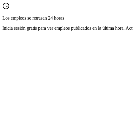
Los empleos se retrasan 24 horas
Inicia sesión gratis para ver empleos publicados en la última hora. Act