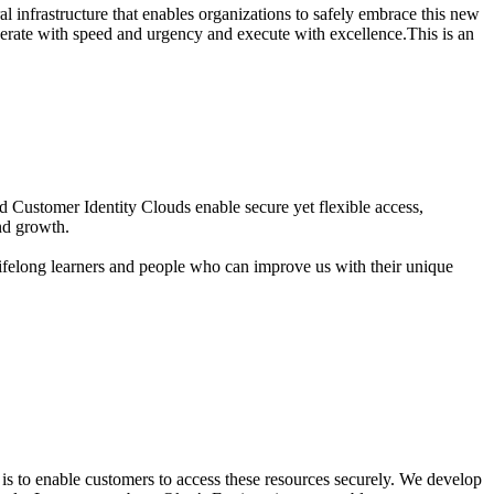
ral infrastructure that enables organizations to safely embrace this new
perate with speed and urgency and execute with excellence.This is an
Customer Identity Clouds enable secure yet flexible access,
and growth.
ifelong learners and people who can improve us with their unique
s to enable customers to access these resources securely. We develop