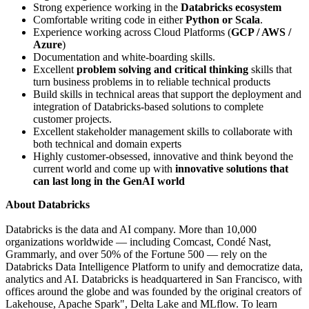
Strong experience working in the
Databricks ecosystem
Comfortable writing code in either
Python or Scala
.
Experience working across Cloud Platforms (
GCP / AWS /
Azure
)
Documentation and white-boarding skills.
Excellent
problem solving and critical thinking
skills that
turn business problems in to reliable technical products
Build skills in technical areas that support the deployment and
integration of Databricks-based solutions to complete
customer projects.
Excellent stakeholder management skills to collaborate with
both technical and domain experts
Highly customer-obsessed, innovative and think beyond the
current world and come up with
innovative solutions that
can last long in the GenAI world
About Databricks
Databricks is the data and AI company. More than 10,000
organizations worldwide — including Comcast, Condé Nast,
Grammarly, and over 50% of the Fortune 500 — rely on the
Databricks Data Intelligence Platform to unify and democratize data,
analytics and AI. Databricks is headquartered in San Francisco, with
offices around the globe and was founded by the original creators of
Lakehouse, Apache Spark", Delta Lake and MLflow. To learn