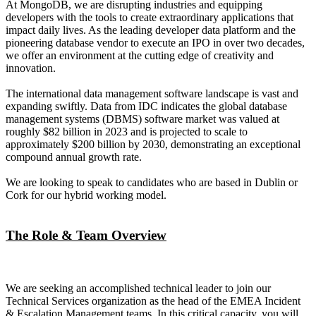
At MongoDB, we are disrupting industries and equipping
developers with the tools to create extraordinary applications that
impact daily lives. As the leading developer data platform and the
pioneering database vendor to execute an IPO in over two decades,
we offer an environment at the cutting edge of creativity and
innovation.
The international data management software landscape is vast and
expanding swiftly. Data from IDC indicates the global database
management systems (DBMS) software market was valued at
roughly $82 billion in 2023 and is projected to scale to
approximately $200 billion by 2030, demonstrating an exceptional
compound annual growth rate.
We are looking to speak to candidates who are based in Dublin or
Cork for our hybrid working model.
The Role & Team Overview
We are seeking an accomplished technical leader to join our
Technical Services organization as the head of the EMEA Incident
& Escalation Management teams. In this critical capacity, you will