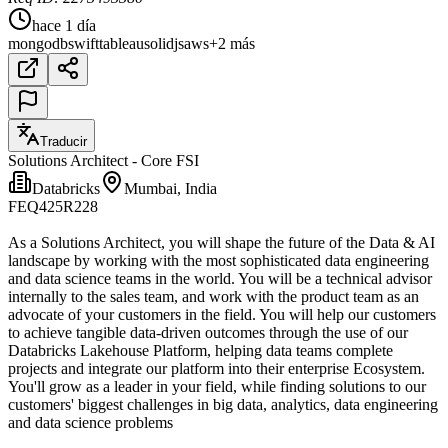
hace 1 día
mongodb
swift
tableau
solidjs
aws
+2 más
Traducir
Solutions Architect - Core FSI
Databricks
Mumbai, India
FEQ425R228
As a Solutions Architect, you will shape the future of the Data & AI
landscape by working with the most sophisticated data engineering
and data science teams in the world. You will be a technical advisor
internally to the sales team, and work with the product team as an
advocate of your customers in the field. You will help our customers
to achieve tangible data-driven outcomes through the use of our
Databricks Lakehouse Platform, helping data teams complete
projects and integrate our platform into their enterprise Ecosystem.
You'll grow as a leader in your field, while finding solutions to our
customers' biggest challenges in big data, analytics, data engineering
and data science problems