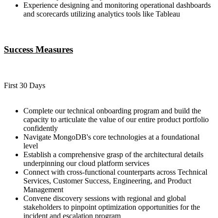
Experience designing and monitoring operational dashboards
and scorecards utilizing analytics tools like Tableau
Success Measures
First 30 Days
Complete our technical onboarding program and build the
capacity to articulate the value of our entire product portfolio
confidently
Navigate MongoDB's core technologies at a foundational
level
Establish a comprehensive grasp of the architectural details
underpinning our cloud platform services
Connect with cross-functional counterparts across Technical
Services, Customer Success, Engineering, and Product
Management
Convene discovery sessions with regional and global
stakeholders to pinpoint optimization opportunities for the
incident and escalation program