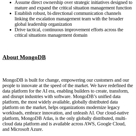
Assume direct ownership over strategic initiatives designed to
mature and expand the critical situation management function
Establish robust, bi-directional communication channels
linking the escalation management team with the broader
global leadership organization
Drive tactical, continuous improvement efforts across the
critical situations management domain
About MongoDB
MongoDB is built for change, empowering our customers and our
people to innovate at the speed of the market. We have redefined the
data platform for the AI era, enabling builders to create, transform,
and disrupt industries with software. MongoDB’s unified data
platform, the most widely available, globally distributed data
platform on the market, helps organizations modernize legacy
workloads, embrace innovation, and unleash AI. Our cloud-native
platform, MongoDB Atlas, is the only globally distributed, multi-
cloud data platform and is available across AWS, Google Cloud,
and Microsoft Azure.