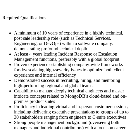
Required Qualifications
A minimum of 10 years of experience in a highly technical,
post-sale leadership role (such as Technical Services,
Engineering, or DevOps) within a software company,
demonstrating profound technical depth
At least 4 years leading Incident Response or Escalation
Management functions, preferably with a global footprint
Proven experience establishing company-wide frameworks
for de-escalating high-severity issues to optimize both client
experience and internal efficiency
Demonstrated success in recruiting, hiring, and mentoring
high-performing regional and global teams
Capability to manage deeply technical engineers and master
intricate concepts related to MongoDB's cloud-based and on-
premise product suites
Proficiency in leading virtual and in-person customer sessions,
including delivering executive presentations to groups of up to
30 stakeholders ranging from engineers to C-suite executives
Strong people management background (overseeing both
managers and individual contributors) with a focus on career