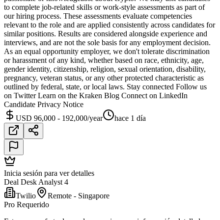
to complete job-related skills or work-style assessments as part of
our hiring process. These assessments evaluate competencies
relevant to the role and are applied consistently across candidates for
similar positions. Results are considered alongside experience and
interviews, and are not the sole basis for any employment decision.
As an equal opportunity employer, we don't tolerate discrimination
or harassment of any kind, whether based on race, ethnicity, age,
gender identity, citizenship, religion, sexual orientation, disability,
pregnancy, veteran status, or any other protected characteristic as
outlined by federal, state, or local laws. Stay connected Follow us
on Twitter Learn on the Kraken Blog Connect on LinkedIn
Candidate Privacy Notice
USD 96,000 - 192,000/year
hace 1 día
Inicia sesión para ver detalles
Deal Desk Analyst 4
Twilio
Remote - Singapore
Pro Requerido