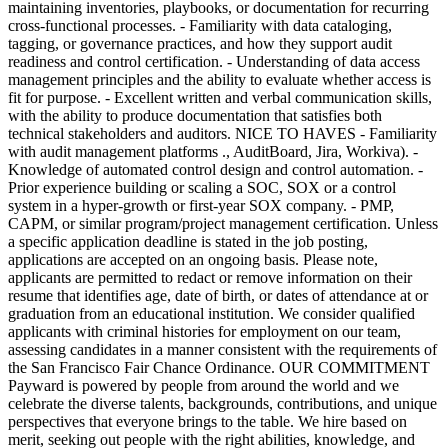
maintaining inventories, playbooks, or documentation for recurring
cross-functional processes. - Familiarity with data cataloging,
tagging, or governance practices, and how they support audit
readiness and control certification. - Understanding of data access
management principles and the ability to evaluate whether access is
fit for purpose. - Excellent written and verbal communication skills,
with the ability to produce documentation that satisfies both
technical stakeholders and auditors. NICE TO HAVES - Familiarity
with audit management platforms ., AuditBoard, Jira, Workiva). -
Knowledge of automated control design and control automation. -
Prior experience building or scaling a SOC, SOX or a control
system in a hyper-growth or first-year SOX company. - PMP,
CAPM, or similar program/project management certification. Unless
a specific application deadline is stated in the job posting,
applications are accepted on an ongoing basis. Please note,
applicants are permitted to redact or remove information on their
resume that identifies age, date of birth, or dates of attendance at or
graduation from an educational institution. We consider qualified
applicants with criminal histories for employment on our team,
assessing candidates in a manner consistent with the requirements of
the San Francisco Fair Chance Ordinance. OUR COMMITMENT
Payward is powered by people from around the world and we
celebrate the diverse talents, backgrounds, contributions, and unique
perspectives that everyone brings to the table. We hire based on
merit, seeking out people with the right abilities, knowledge, and