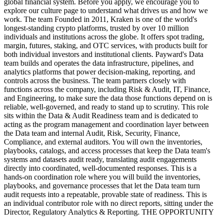
global financial system. Before you apply, we encourage you to
explore our culture page to understand what drives us and how we
work. The team Founded in 2011, Kraken is one of the world's
longest-standing crypto platforms, trusted by over 10 million
individuals and institutions across the globe. It offers spot trading,
margin, futures, staking, and OTC services, with products built for
both individual investors and institutional clients. Payward's Data
team builds and operates the data infrastructure, pipelines, and
analytics platforms that power decision-making, reporting, and
controls across the business. The team partners closely with
functions across the company, including Risk & Audit, IT, Finance,
and Engineering, to make sure the data those functions depend on is
reliable, well-governed, and ready to stand up to scrutiny. This role
sits within the Data & Audit Readiness team and is dedicated to
acting as the program management and coordination layer between
the Data team and internal Audit, Risk, Security, Finance,
Compliance, and external auditors. You will own the inventories,
playbooks, catalogs, and access processes that keep the Data team's
systems and datasets audit ready, translating audit engagements
directly into coordinated, well-documented responses. This is a
hands-on coordination role where you will build the inventories,
playbooks, and governance processes that let the Data team turn
audit requests into a repeatable, provable state of readiness. This is
an individual contributor role with no direct reports, sitting under the
Director, Regulatory Analytics & Reporting. THE OPPORTUNITY