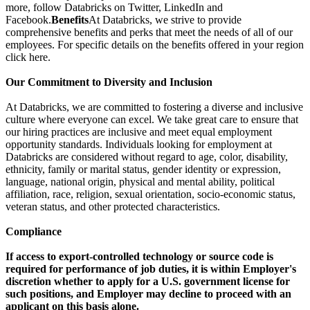
more, follow Databricks on Twitter, LinkedIn and
Facebook.
Benefits
At Databricks, we strive to provide
comprehensive benefits and perks that meet the needs of all of our
employees. For specific details on the benefits offered in your region
click here.
Our Commitment to Diversity and Inclusion
At Databricks, we are committed to fostering a diverse and inclusive
culture where everyone can excel. We take great care to ensure that
our hiring practices are inclusive and meet equal employment
opportunity standards. Individuals looking for employment at
Databricks are considered without regard to age, color, disability,
ethnicity, family or marital status, gender identity or expression,
language, national origin, physical and mental ability, political
affiliation, race, religion, sexual orientation, socio-economic status,
veteran status, and other protected characteristics.
Compliance
If access to export-controlled technology or source code is
required for performance of job duties, it is within Employer's
discretion whether to apply for a U.S. government license for
such positions, and Employer may decline to proceed with an
applicant on this basis alone.