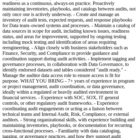
readiness as a continuous, always-on practice. Proactively
maintaining inventories, playbooks, and catalogs between audits, not
only once one is actively underway. - Create and manage an
inventory of audit tests, expected requests, and response playbooks
for Data team–owned systems and processes. - Maintain a catalog of
data sources in scope for audit, including known issues, readiness
status, and areas for improvement, supported by ongoing testing
including mock testing and identification of areas requiring
reengineering. - Align closely with business stakeholders such as
Finance, Security, and Compliance to provide guidance and
coordination support during audit activities. - Implement tagging and
governance processes, in collaboration with Data Governance, to
identify endorsed datasets and tables considered "audit ready." -
Manage the auditor data access role to ensure access is fit for
purpose. WHAT YOU BRING - 7+ years of experience in program
or project management, audit coordination, or data governance,
ideally within a regulated or heavily audited environment in
financial services. - Experience with SOC, SOX, IT general
controls, or other regulatory audit frameworks. - Experience
coordinating audit engagements or acting as a liaison between
technical teams and Internal Audit, Risk, Compliance, or external
auditors. - Strong organizational skills, with experience building and
maintaining inventories, playbooks, or documentation for recurring
cross-functional processes. - Familiarity with data cataloging,
tagging, or governance practices, and how they support audit