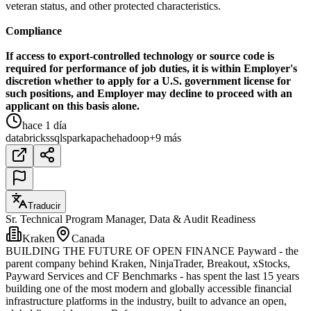
veteran status, and other protected characteristics.
Compliance
If access to export-controlled technology or source code is
required for performance of job duties, it is within Employer's
discretion whether to apply for a U.S. government license for
such positions, and Employer may decline to proceed with an
applicant on this basis alone.
hace 1 día
databricks
sql
spark
apache
hadoop
+9 más
Traducir
Sr. Technical Program Manager, Data & Audit Readiness
Kraken
Canada
BUILDING THE FUTURE OF OPEN FINANCE Payward - the
parent company behind Kraken, NinjaTrader, Breakout, xStocks,
Payward Services and CF Benchmarks - has spent the last 15 years
building one of the most modern and globally accessible financial
infrastructure platforms in the industry, built to advance an open,