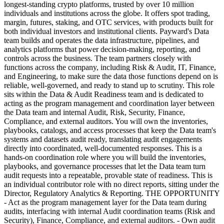
longest-standing crypto platforms, trusted by over 10 million
individuals and institutions across the globe. It offers spot trading,
margin, futures, staking, and OTC services, with products built for
both individual investors and institutional clients. Payward's Data
team builds and operates the data infrastructure, pipelines, and
analytics platforms that power decision-making, reporting, and
controls across the business. The team partners closely with
functions across the company, including Risk & Audit, IT, Finance,
and Engineering, to make sure the data those functions depend on is
reliable, well-governed, and ready to stand up to scrutiny. This role
sits within the Data & Audit Readiness team and is dedicated to
acting as the program management and coordination layer between
the Data team and internal Audit, Risk, Security, Finance,
Compliance, and external auditors. You will own the inventories,
playbooks, catalogs, and access processes that keep the Data team's
systems and datasets audit ready, translating audit engagements
directly into coordinated, well-documented responses. This is a
hands-on coordination role where you will build the inventories,
playbooks, and governance processes that let the Data team turn
audit requests into a repeatable, provable state of readiness. This is
an individual contributor role with no direct reports, sitting under the
Director, Regulatory Analytics & Reporting. THE OPPORTUNITY
- Act as the program management layer for the Data team during
audits, interfacing with internal Audit coordination teams (Risk and
Security), Finance, Compliance, and external auditors. - Own audit