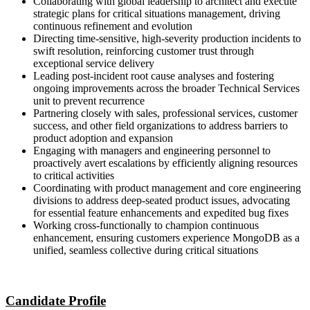
Collaborating with global leadership to architect and execute
strategic plans for critical situations management, driving
continuous refinement and evolution
Directing time-sensitive, high-severity production incidents to
swift resolution, reinforcing customer trust through
exceptional service delivery
Leading post-incident root cause analyses and fostering
ongoing improvements across the broader Technical Services
unit to prevent recurrence
Partnering closely with sales, professional services, customer
success, and other field organizations to address barriers to
product adoption and expansion
Engaging with managers and engineering personnel to
proactively avert escalations by efficiently aligning resources
to critical activities
Coordinating with product management and core engineering
divisions to address deep-seated product issues, advocating
for essential feature enhancements and expedited bug fixes
Working cross-functionally to champion continuous
enhancement, ensuring customers experience MongoDB as a
unified, seamless collective during critical situations
Candidate Profile