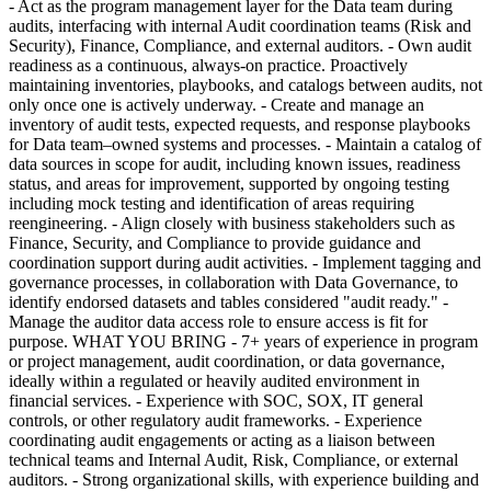
- Act as the program management layer for the Data team during
audits, interfacing with internal Audit coordination teams (Risk and
Security), Finance, Compliance, and external auditors. - Own audit
readiness as a continuous, always-on practice. Proactively
maintaining inventories, playbooks, and catalogs between audits, not
only once one is actively underway. - Create and manage an
inventory of audit tests, expected requests, and response playbooks
for Data team–owned systems and processes. - Maintain a catalog of
data sources in scope for audit, including known issues, readiness
status, and areas for improvement, supported by ongoing testing
including mock testing and identification of areas requiring
reengineering. - Align closely with business stakeholders such as
Finance, Security, and Compliance to provide guidance and
coordination support during audit activities. - Implement tagging and
governance processes, in collaboration with Data Governance, to
identify endorsed datasets and tables considered "audit ready." -
Manage the auditor data access role to ensure access is fit for
purpose. WHAT YOU BRING - 7+ years of experience in program
or project management, audit coordination, or data governance,
ideally within a regulated or heavily audited environment in
financial services. - Experience with SOC, SOX, IT general
controls, or other regulatory audit frameworks. - Experience
coordinating audit engagements or acting as a liaison between
technical teams and Internal Audit, Risk, Compliance, or external
auditors. - Strong organizational skills, with experience building and