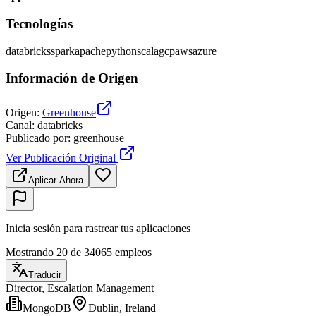
Tecnologías
databricks
spark
apache
python
scala
gcp
aws
azure
Información de Origen
Origen
:
Greenhouse
Canal
:
databricks
Publicado por
:
greenhouse
Ver Publicación Original
Aplicar Ahora
Inicia sesión para rastrear tus aplicaciones
Mostrando 20 de 34065 empleos
Traducir
Director, Escalation Management
MongoDB
Dublin, Ireland