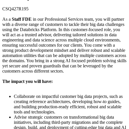
CSQ427R195
As a
Staff FDE
in our Professional Services team, you will partner
with a diverse range of customers to tackle their big data challenges
using the Databricks Platform. In this customer-focused role, you
will act as a trusted advisor, delivering tailored solutions in data
engineering and data science across multiple cloud environments,
ensuring successful outcomes for our clients. You come with a
strong product development mindset and deliver robust and scalable
automation utilities that can be adopted by multiple customers across
the domains. You bring in a strong AI focused problem solving skills
yet secure and proven guardrails that can be leveraged by the
customers across different sectors.
The impact you will have:
Collaborate on impactful customer big data projects, such as
creating reference architectures, developing how-to guides,
and building production-ready efficient, robust and scalable
tools and technologies.
Advise strategic customers on transformational big data
initiatives, including third-party migrations and the complete
design, build, and deployment of cutting-edge big data and AI