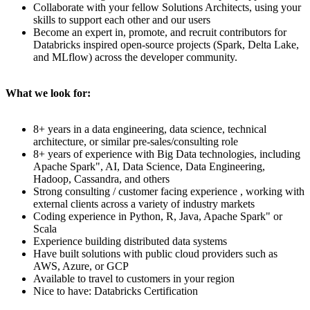
Collaborate with your fellow Solutions Architects, using your
skills to support each other and our users
Become an expert in, promote, and recruit contributors for
Databricks inspired open-source projects (Spark, Delta Lake,
and MLflow) across the developer community.
What we look for:
8+ years in a data engineering, data science, technical
architecture, or similar pre-sales/consulting role
8+ years of experience with Big Data technologies, including
Apache Spark", AI, Data Science, Data Engineering,
Hadoop, Cassandra, and others
Strong consulting / customer facing experience , working with
external clients across a variety of industry markets
Coding experience in Python, R, Java, Apache Spark" or
Scala
Experience building distributed data systems
Have built solutions with public cloud providers such as
AWS, Azure, or GCP
Available to travel to customers in your region
Nice to have: Databricks Certification