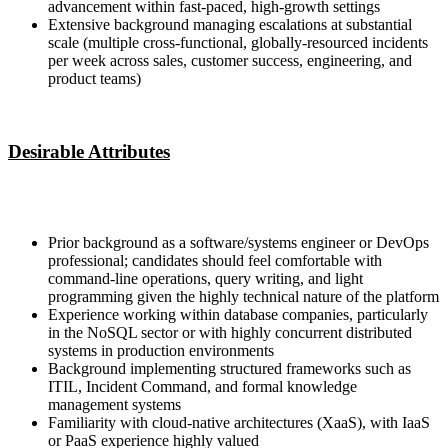
advancement within fast-paced, high-growth settings
Extensive background managing escalations at substantial
scale (multiple cross-functional, globally-resourced incidents
per week across sales, customer success, engineering, and
product teams)
Desirable Attributes
Prior background as a software/systems engineer or DevOps
professional; candidates should feel comfortable with
command-line operations, query writing, and light
programming given the highly technical nature of the platform
Experience working within database companies, particularly
in the NoSQL sector or with highly concurrent distributed
systems in production environments
Background implementing structured frameworks such as
ITIL, Incident Command, and formal knowledge
management systems
Familiarity with cloud-native architectures (XaaS), with IaaS
or PaaS experience highly valued