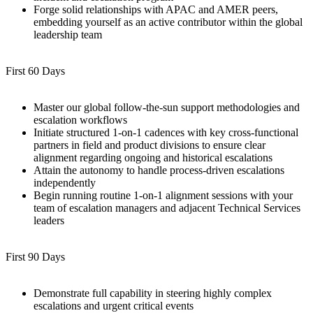
Forge solid relationships with APAC and AMER peers,
embedding yourself as an active contributor within the global
leadership team
First 60 Days
Master our global follow-the-sun support methodologies and
escalation workflows
Initiate structured 1-on-1 cadences with key cross-functional
partners in field and product divisions to ensure clear
alignment regarding ongoing and historical escalations
Attain the autonomy to handle process-driven escalations
independently
Begin running routine 1-on-1 alignment sessions with your
team of escalation managers and adjacent Technical Services
leaders
First 90 Days
Demonstrate full capability in steering highly complex
escalations and urgent critical events