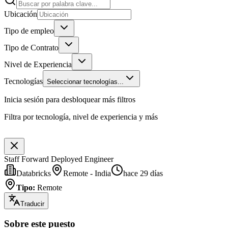
Ubicación
Tipo de empleo
Tipo de Contrato
Nivel de Experiencia
Tecnologías
Seleccionar tecnologías...
Inicia sesión para desbloquear más filtros
Filtra por tecnología, nivel de experiencia y más
Staff Forward Deployed Engineer
Databricks
Remote - India
hace 29 días
Tipo
:
Remote
Traducir
Sobre este puesto