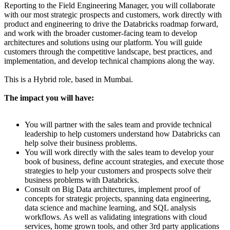
Reporting to the Field Engineering Manager, you will collaborate
with our most strategic prospects and customers, work directly with
product and engineering to drive the Databricks roadmap forward,
and work with the broader customer-facing team to develop
architectures and solutions using our platform. You will guide
customers through the competitive landscape, best practices, and
implementation, and develop technical champions along the way.
This is a Hybrid role, based in Mumbai.
The impact you will have:
You will partner with the sales team and provide technical
leadership to help customers understand how Databricks can
help solve their business problems.
You will work directly with the sales team to develop your
book of business, define account strategies, and execute those
strategies to help your customers and prospects solve their
business problems with Databricks.
Consult on Big Data architectures, implement proof of
concepts for strategic projects, spanning data engineering,
data science and machine learning, and SQL analysis
workflows. As well as validating integrations with cloud
services, home grown tools, and other 3rd party applications