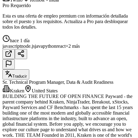
Pro Requerido
Esta es una oferta de empleo premium con información detallada
sobre el puesto y los requisitos. Actualiza a Pro para desbloquear
todos los detalles.
hace 1 día
javascript
node.js
java
python
react
+2 más
Traducir
Sr. Technical Program Manager, Data & Audit Readiness
Kraken
United States
BUILDING THE FUTURE OF OPEN FINANCE Payward - the
parent company behind Kraken, NinjaTrader, Breakout, xStocks,
Payward Services and CF Benchmarks - has spent the last 15 years
building one of the most modern and globally accessible financial
infrastructure platforms in the industry, built to advance an open,
global financial system. Before you apply, we encourage you to
explore our culture page to understand what drives us and how we
work. THE TEAM Founded in 2011, Kraken is one of the world's