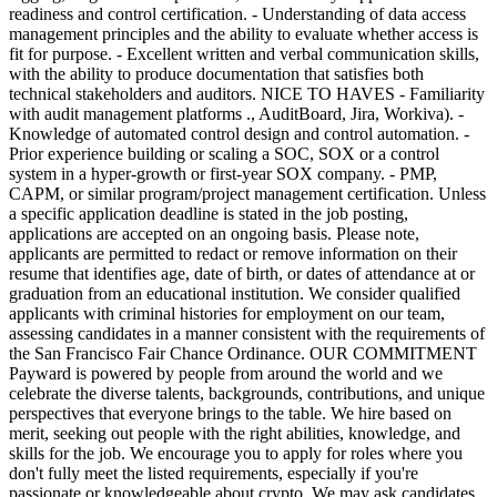
readiness and control certification. - Understanding of data access
management principles and the ability to evaluate whether access is
fit for purpose. - Excellent written and verbal communication skills,
with the ability to produce documentation that satisfies both
technical stakeholders and auditors. NICE TO HAVES - Familiarity
with audit management platforms ., AuditBoard, Jira, Workiva). -
Knowledge of automated control design and control automation. -
Prior experience building or scaling a SOC, SOX or a control
system in a hyper-growth or first-year SOX company. - PMP,
CAPM, or similar program/project management certification. Unless
a specific application deadline is stated in the job posting,
applications are accepted on an ongoing basis. Please note,
applicants are permitted to redact or remove information on their
resume that identifies age, date of birth, or dates of attendance at or
graduation from an educational institution. We consider qualified
applicants with criminal histories for employment on our team,
assessing candidates in a manner consistent with the requirements of
the San Francisco Fair Chance Ordinance. OUR COMMITMENT
Payward is powered by people from around the world and we
celebrate the diverse talents, backgrounds, contributions, and unique
perspectives that everyone brings to the table. We hire based on
merit, seeking out people with the right abilities, knowledge, and
skills for the job. We encourage you to apply for roles where you
don't fully meet the listed requirements, especially if you're
passionate or knowledgeable about crypto. We may ask candidates