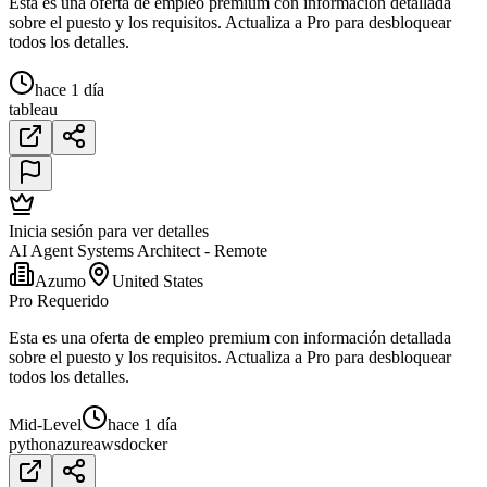
Esta es una oferta de empleo premium con información detallada
sobre el puesto y los requisitos. Actualiza a Pro para desbloquear
todos los detalles.
hace 1 día
tableau
Inicia sesión para ver detalles
AI Agent Systems Architect - Remote
Azumo
United States
Pro Requerido
Esta es una oferta de empleo premium con información detallada
sobre el puesto y los requisitos. Actualiza a Pro para desbloquear
todos los detalles.
Mid-Level
hace 1 día
python
azure
aws
docker