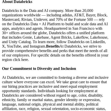
About Databricks
Databricks is the Data and AI company. More than 20,000
organizations worldwide — including adidas, AT&T, Bayer, Block,
Mastercard, Rivian, Unilever, and 70% of the Fortune 500 — rely
on the Databricks Data + AI Platform to build and scale data and AI
apps, analytics and agents. Headquartered in San Francisco with
30+ offices around the globe, Databricks offers a unified platform
that includes Genie, Lakebase, Agent Bricks, Lakeflow, Lakehouse,
and Unity Catalog. To learn more, follow Databricks on LinkedIn,
X, YouTube, and Instagram.
Benefits
At Databricks, we strive to
provide comprehensive benefits and perks that meet the needs of all
of our employees. For specific details on the benefits offered in your
region click here.
Our Commitment to Diversity and Inclusion
At Databricks, we are committed to fostering a diverse and inclusive
culture where everyone can excel. We take great care to ensure that
our hiring practices are inclusive and meet equal employment
opportunity standards. Individuals looking for employment at
Databricks are considered without regard to age, color, disability,
ethnicity, family or marital status, gender identity or expression,
language, national origin, physical and mental ability, political
affiliation, race, religion, sexual orientation, socio-economic status,