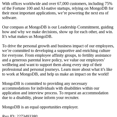
With offices worldwide and over 67,000 customers, including 75%
of the Fortune 100 and AI-native startups, relying on MongoDB for
their most important applications, we’re powering the next era of
software.
Our compass at MongoDB is our Leadership Commitment, guiding
how and why we make decisions, show up for each other, and win.
It’s what makes us MongoDB.
To drive the personal growth and business impact of our employees,
we’re committed to developing a supportive and enriching culture
for everyone. From employee affinity groups, to fertility assistance
and a generous parental leave policy, we value our employees’
wellbeing and want to support them along every step of their
professional and personal journeys. Learn more about what it’s like
to work at MongoDB, and help us make an impact on the world!
MongoDB is committed to providing any necessary
accommodations for individuals with disabilities within our
application and interview process. To request an accommodation
due to a disability, please inform your recruiter.
MongoDB is an equal opportunities employer.
Req ID: 2273493380