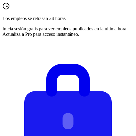
Los empleos se retrasan 24 horas
Inicia sesión gratis para ver empleos publicados en la última hora.
Actualiza a Pro para acceso instantáneo.