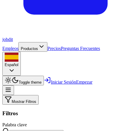
job
dit
Empleos
Precios
Preguntas Frecuentes
Productos
Español
Iniciar Sesión
Empezar
Toggle theme
Mostrar Filtros
Filtros
Palabra clave