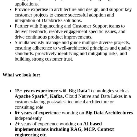
applications.
Provide expertise in architecture and design, and support key
customer projects to ensure successful adoption and
integration of Databricks solutions.
Partner with Engineering and Customer Support teams to
deliver feedback, resolve engagement-specific issues, and
drive continuous product improvements.
Simultaneously manage and guide multiple diverse projects,
ensuring adherence to well-architected principles and quality
standards, proactively identifying and mitigating risks, and
building strong customer trust.
What we look for:
15+ years experience
with
Big Data
Technologies such as
Apache Spark", Kafka,
Cloud Native and Data Lakes in a
customer-facing post-sales, technical architecture or
consulting role
6+ years of experience
working on
Big Data Architectures
independently
2+ years of experience working on
AI based
implementations including RAG, MCP, Context
engineering etc
.