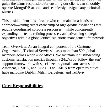
guide the teams responsible for ensuring our clients can smoothly
operate MongoDB at scale and seamlessly navigate any technical
hurdles.
This position demands a leader who can maintain a hands-on
approach—taking direct ownership of high-profile escalations that
require coordinated corporate responses—while concurrently
expanding the team, refining processes, and advancing strategic
objectives within a global critical situations management framework.
Team Overview: As an integral component of the Customer
Organization, Technical Services boasts more than 500 global
members across worldwide offices. We maintain industry-leading
customer satisfaction metrics through a 24x7x365 'follow-the-sun'
support framework, with specialized regional teams across the
Americas, EMEA, and APAC. The EMEA team operates out of
hubs including Dublin, Milan, Barcelona, and Tel Aviv.
Core Responsibilities