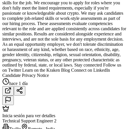
skills for the job. We encourage you to apply for roles where you
don't fully meet the listed requirements, especially if you're
passionate or knowledgeable about crypto. We may ask candidates
to complete job-related skills or work-style assessments as part of
our hiring process. These assessments evaluate competencies
relevant to the role and are applied consistently across candidates for
similar positions. Results are considered alongside experience and
interviews, and are not the sole basis for any employment decision.
As an equal opportunity employer, we don't tolerate discrimination
or harassment of any kind, whether based on race, ethnicity, age,
gender identity, citizenship, religion, sexual orientation, disability,
pregnancy, veteran status, or any other protected characteristic as
outlined by federal, state, or local laws. Stay connected Follow us
on Twitter Learn on the Kraken Blog Connect on LinkedIn
Candidate Privacy Notice
hace 1 día
Inicia sesión para ver detalles
Technical Support Engineer 2
Twilio
Remote - India