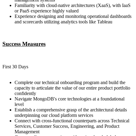
Familiarity with cloud-native architectures (XaaS), with IaaS
or PaaS experience highly valued
Experience designing and monitoring operational dashboards
and scorecards utilizing analytics tools like Tableau
Success Measures
First 30 Days
Complete our technical onboarding program and build the
capacity to articulate the value of our entire product portfolio
confidently
Navigate MongoDB's core technologies at a foundational
level
Establish a comprehensive grasp of the architectural details
underpinning our cloud platform services
Connect with cross-functional counterparts across Technical
Services, Customer Success, Engineering, and Product
Management