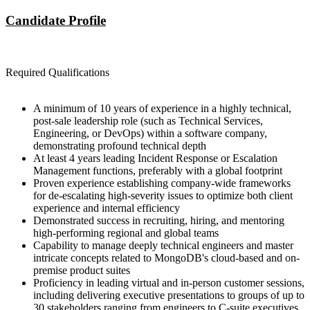
Candidate Profile
Required Qualifications
A minimum of 10 years of experience in a highly technical,
post-sale leadership role (such as Technical Services,
Engineering, or DevOps) within a software company,
demonstrating profound technical depth
At least 4 years leading Incident Response or Escalation
Management functions, preferably with a global footprint
Proven experience establishing company-wide frameworks
for de-escalating high-severity issues to optimize both client
experience and internal efficiency
Demonstrated success in recruiting, hiring, and mentoring
high-performing regional and global teams
Capability to manage deeply technical engineers and master
intricate concepts related to MongoDB's cloud-based and on-
premise product suites
Proficiency in leading virtual and in-person customer sessions,
including delivering executive presentations to groups of up to
30 stakeholders ranging from engineers to C-suite executives