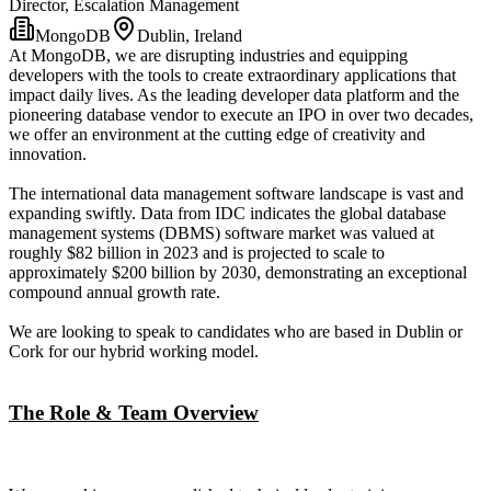
Director, Escalation Management
MongoDB
Dublin, Ireland
At MongoDB, we are disrupting industries and equipping
developers with the tools to create extraordinary applications that
impact daily lives. As the leading developer data platform and the
pioneering database vendor to execute an IPO in over two decades,
we offer an environment at the cutting edge of creativity and
innovation.
The international data management software landscape is vast and
expanding swiftly. Data from IDC indicates the global database
management systems (DBMS) software market was valued at
roughly $82 billion in 2023 and is projected to scale to
approximately $200 billion by 2030, demonstrating an exceptional
compound annual growth rate.
We are looking to speak to candidates who are based in Dublin or
Cork for our hybrid working model.
The Role & Team Overview