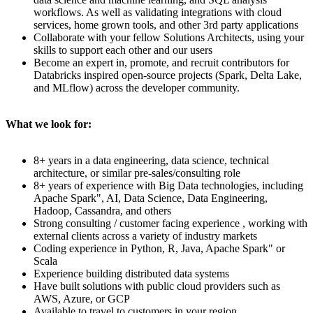
workflows. As well as validating integrations with cloud
services, home grown tools, and other 3rd party applications
Collaborate with your fellow Solutions Architects, using your
skills to support each other and our users
Become an expert in, promote, and recruit contributors for
Databricks inspired open-source projects (Spark, Delta Lake,
and MLflow) across the developer community.
What we look for:
8+ years in a data engineering, data science, technical
architecture, or similar pre-sales/consulting role
8+ years of experience with Big Data technologies, including
Apache Spark", AI, Data Science, Data Engineering,
Hadoop, Cassandra, and others
Strong consulting / customer facing experience , working with
external clients across a variety of industry markets
Coding experience in Python, R, Java, Apache Spark" or
Scala
Experience building distributed data systems
Have built solutions with public cloud providers such as
AWS, Azure, or GCP
Available to travel to customers in your region