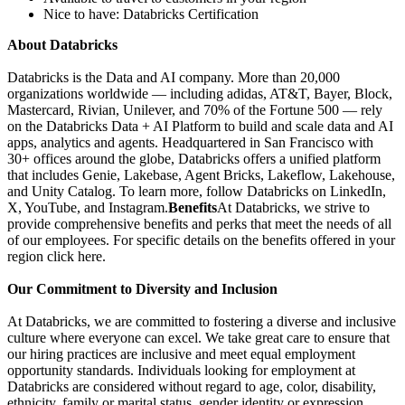
Nice to have: Databricks Certification
About Databricks
Databricks is the Data and AI company. More than 20,000
organizations worldwide — including adidas, AT&T, Bayer, Block,
Mastercard, Rivian, Unilever, and 70% of the Fortune 500 — rely
on the Databricks Data + AI Platform to build and scale data and AI
apps, analytics and agents. Headquartered in San Francisco with
30+ offices around the globe, Databricks offers a unified platform
that includes Genie, Lakebase, Agent Bricks, Lakeflow, Lakehouse,
and Unity Catalog. To learn more, follow Databricks on LinkedIn,
X, YouTube, and Instagram.
Benefits
At Databricks, we strive to
provide comprehensive benefits and perks that meet the needs of all
of our employees. For specific details on the benefits offered in your
region click here.
Our Commitment to Diversity and Inclusion
At Databricks, we are committed to fostering a diverse and inclusive
culture where everyone can excel. We take great care to ensure that
our hiring practices are inclusive and meet equal employment
opportunity standards. Individuals looking for employment at
Databricks are considered without regard to age, color, disability,
ethnicity, family or marital status, gender identity or expression,