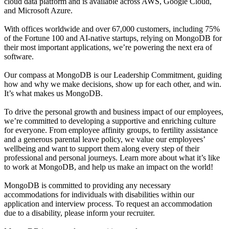
cloud data platform and is available across AWS, Google Cloud,
and Microsoft Azure.
With offices worldwide and over 67,000 customers, including 75%
of the Fortune 100 and AI-native startups, relying on MongoDB for
their most important applications, we’re powering the next era of
software.
Our compass at MongoDB is our Leadership Commitment, guiding
how and why we make decisions, show up for each other, and win.
It’s what makes us MongoDB.
To drive the personal growth and business impact of our employees,
we’re committed to developing a supportive and enriching culture
for everyone. From employee affinity groups, to fertility assistance
and a generous parental leave policy, we value our employees’
wellbeing and want to support them along every step of their
professional and personal journeys. Learn more about what it’s like
to work at MongoDB, and help us make an impact on the world!
MongoDB is committed to providing any necessary
accommodations for individuals with disabilities within our
application and interview process. To request an accommodation
due to a disability, please inform your recruiter.