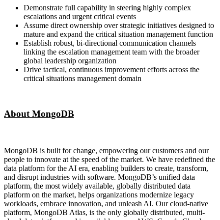
Demonstrate full capability in steering highly complex
escalations and urgent critical events
Assume direct ownership over strategic initiatives designed to
mature and expand the critical situation management function
Establish robust, bi-directional communication channels
linking the escalation management team with the broader
global leadership organization
Drive tactical, continuous improvement efforts across the
critical situations management domain
About MongoDB
MongoDB is built for change, empowering our customers and our
people to innovate at the speed of the market. We have redefined the
data platform for the AI era, enabling builders to create, transform,
and disrupt industries with software. MongoDB’s unified data
platform, the most widely available, globally distributed data
platform on the market, helps organizations modernize legacy
workloads, embrace innovation, and unleash AI. Our cloud-native
platform, MongoDB Atlas, is the only globally distributed, multi-