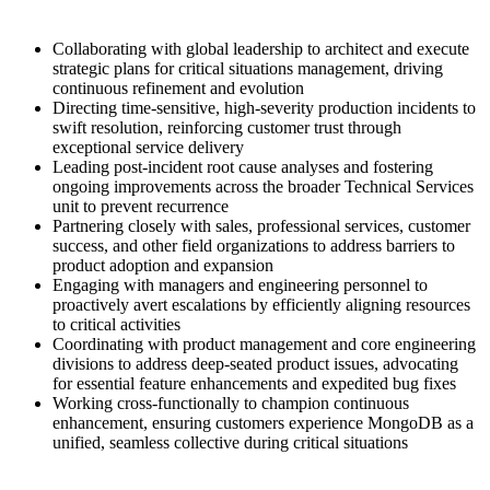
Collaborating with global leadership to architect and execute
strategic plans for critical situations management, driving
continuous refinement and evolution
Directing time-sensitive, high-severity production incidents to
swift resolution, reinforcing customer trust through
exceptional service delivery
Leading post-incident root cause analyses and fostering
ongoing improvements across the broader Technical Services
unit to prevent recurrence
Partnering closely with sales, professional services, customer
success, and other field organizations to address barriers to
product adoption and expansion
Engaging with managers and engineering personnel to
proactively avert escalations by efficiently aligning resources
to critical activities
Coordinating with product management and core engineering
divisions to address deep-seated product issues, advocating
for essential feature enhancements and expedited bug fixes
Working cross-functionally to champion continuous
enhancement, ensuring customers experience MongoDB as a
unified, seamless collective during critical situations