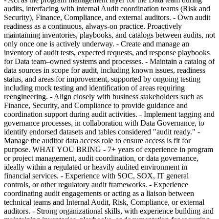
audits, interfacing with internal Audit coordination teams (Risk and
Security), Finance, Compliance, and external auditors. - Own audit
readiness as a continuous, always-on practice. Proactively
maintaining inventories, playbooks, and catalogs between audits, not
only once one is actively underway. - Create and manage an
inventory of audit tests, expected requests, and response playbooks
for Data team–owned systems and processes. - Maintain a catalog of
data sources in scope for audit, including known issues, readiness
status, and areas for improvement, supported by ongoing testing
including mock testing and identification of areas requiring
reengineering. - Align closely with business stakeholders such as
Finance, Security, and Compliance to provide guidance and
coordination support during audit activities. - Implement tagging and
governance processes, in collaboration with Data Governance, to
identify endorsed datasets and tables considered "audit ready." -
Manage the auditor data access role to ensure access is fit for
purpose. WHAT YOU BRING - 7+ years of experience in program
or project management, audit coordination, or data governance,
ideally within a regulated or heavily audited environment in
financial services. - Experience with SOC, SOX, IT general
controls, or other regulatory audit frameworks. - Experience
coordinating audit engagements or acting as a liaison between
technical teams and Internal Audit, Risk, Compliance, or external
auditors. - Strong organizational skills, with experience building and