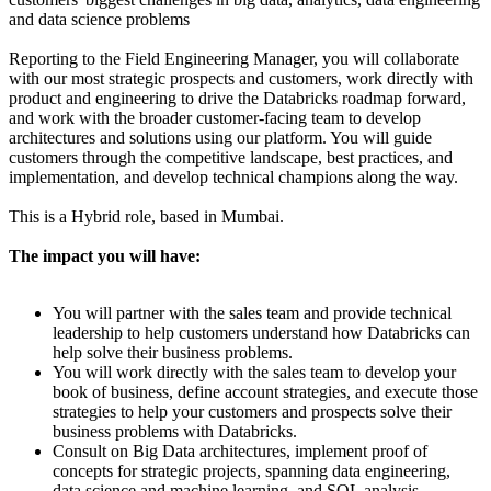
and data science problems
Reporting to the Field Engineering Manager, you will collaborate
with our most strategic prospects and customers, work directly with
product and engineering to drive the Databricks roadmap forward,
and work with the broader customer-facing team to develop
architectures and solutions using our platform. You will guide
customers through the competitive landscape, best practices, and
implementation, and develop technical champions along the way.
This is a Hybrid role, based in Mumbai.
The impact you will have:
You will partner with the sales team and provide technical
leadership to help customers understand how Databricks can
help solve their business problems.
You will work directly with the sales team to develop your
book of business, define account strategies, and execute those
strategies to help your customers and prospects solve their
business problems with Databricks.
Consult on Big Data architectures, implement proof of
concepts for strategic projects, spanning data engineering,
data science and machine learning, and SQL analysis