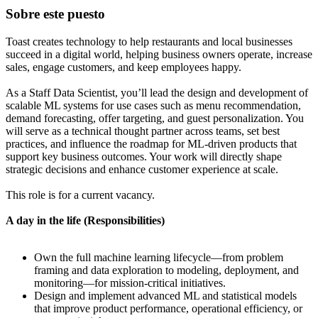
Sobre este puesto
Toast creates technology to help restaurants and local businesses
succeed in a digital world, helping business owners operate, increase
sales, engage customers, and keep employees happy.
As a Staff Data Scientist, you’ll lead the design and development of
scalable ML systems for use cases such as menu recommendation,
demand forecasting, offer targeting, and guest personalization. You
will serve as a technical thought partner across teams, set best
practices, and influence the roadmap for ML-driven products that
support key business outcomes. Your work will directly shape
strategic decisions and enhance customer experience at scale.
This role is for a current vacancy.
A day in the life (Responsibilities)
Own the full machine learning lifecycle—from problem
framing and data exploration to modeling, deployment, and
monitoring—for mission-critical initiatives.
Design and implement advanced ML and statistical models
that improve product performance, operational efficiency, or