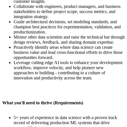
customer insights.
Collaborate with engineers, product managers, and business
stakeholders to define project scope, success metrics, and
integration strategy.
Guide architectural decisions, set modeling standards, and
champion best practices for experimentation, validation, and
productionization.
Mentor other data scientists and raise the technical bar through
design reviews, feedback, and sharing domain expertise.
Proactively identify areas where data science can create
business value and lead cross-functional efforts to drive those
opportunities forward.
Leverage cutting edge AI tools to enhance your development
workflow, improve velocity, and help pioneer new
approaches to building - contributing to a culture of
innovation and productivity across the team.
What you'll need to thrive (Requirements)
5+ years of experience in data science with a proven track
record of delivering production ML systems that drive