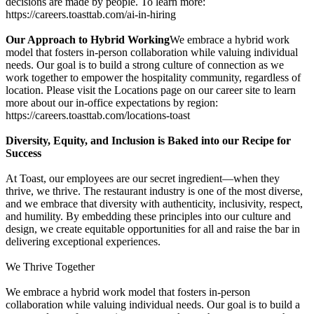
decisions are made by people. To learn more:
https://careers.toasttab.com/ai-in-hiring
Our Approach to Hybrid Working
We embrace a hybrid work
model that fosters in-person collaboration while valuing individual
needs. Our goal is to build a strong culture of connection as we
work together to empower the hospitality community, regardless of
location. Please visit the Locations page on our career site to learn
more about our in-office expectations by region:
https://careers.toasttab.com/locations-toast
Diversity, Equity, and Inclusion is Baked into our Recipe for
Success
At Toast, our employees are our secret ingredient—when they
thrive, we thrive. The restaurant industry is one of the most diverse,
and we embrace that diversity with authenticity, inclusivity, respect,
and humility. By embedding these principles into our culture and
design, we create equitable opportunities for all and raise the bar in
delivering exceptional experiences.
We Thrive Together
We embrace a hybrid work model that fosters in-person
collaboration while valuing individual needs. Our goal is to build a