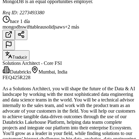
MongoDB is an equal opportunities employer.
Req ID: 2273493380
hace 1 día
mongodb
swift
tableau
solidjs
aws
+2 más
Traducir
Solutions Architect - Core FSI
Databricks
Mumbai, India
FEQ425R228
As a Solutions Architect, you will shape the future of the Data & AI
landscape by working with the most sophisticated data engineering
and data science teams in the world. You will be a technical advisor
internally to the sales team, and work with the product team as an
advocate of your customers in the field. You will help our customers
to achieve tangible data-driven outcomes through the use of our
Databricks Lakehouse Platform, helping data teams complete
projects and integrate our platform into their enterprise Ecosystem.
You'll grow as a leader in your field, while finding solutions to our
customers' biggest challenges in big data, analytics, data engineering