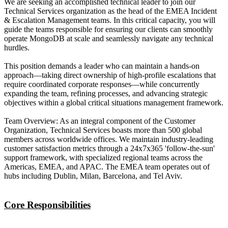
We are seeking an accomplished technical leader to join our
Technical Services organization as the head of the EMEA Incident
& Escalation Management teams. In this critical capacity, you will
guide the teams responsible for ensuring our clients can smoothly
operate MongoDB at scale and seamlessly navigate any technical
hurdles.
This position demands a leader who can maintain a hands-on
approach—taking direct ownership of high-profile escalations that
require coordinated corporate responses—while concurrently
expanding the team, refining processes, and advancing strategic
objectives within a global critical situations management framework.
Team Overview: As an integral component of the Customer
Organization, Technical Services boasts more than 500 global
members across worldwide offices. We maintain industry-leading
customer satisfaction metrics through a 24x7x365 'follow-the-sun'
support framework, with specialized regional teams across the
Americas, EMEA, and APAC. The EMEA team operates out of
hubs including Dublin, Milan, Barcelona, and Tel Aviv.
Core Responsibilities