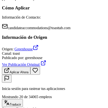
Cómo Aplicar
Información de Contacto
:
candidateaccommodations@toasttab.com
Información de Origen
Origen
:
Greenhouse
Canal
:
toast
Publicado por
:
greenhouse
Ver Publicación Original
Aplicar Ahora
Inicia sesión para rastrear tus aplicaciones
Mostrando 20 de 34065 empleos
Traducir