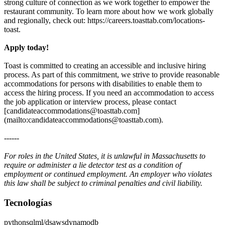
strong culture of connection as we work together to empower the
restaurant community. To learn more about how we work globally
and regionally, check out: https://careers.toasttab.com/locations-
toast.
Apply today!
Toast is committed to creating an accessible and inclusive hiring
process. As part of this commitment, we strive to provide reasonable
accommodations for persons with disabilities to enable them to
access the hiring process. If you need an accommodation to access
the job application or interview process, please contact
[candidateaccommodations@toasttab.com]
(mailto:candidateaccommodations@toasttab.com).
------
For roles in the United States, it is unlawful in Massachusetts to
require or administer a lie detector test as a condition of
employment or continued employment. An employer who violates
this law shall be subject to criminal penalties and civil liability.
Tecnologías
python
sql
ml/ds
aws
dynamodb