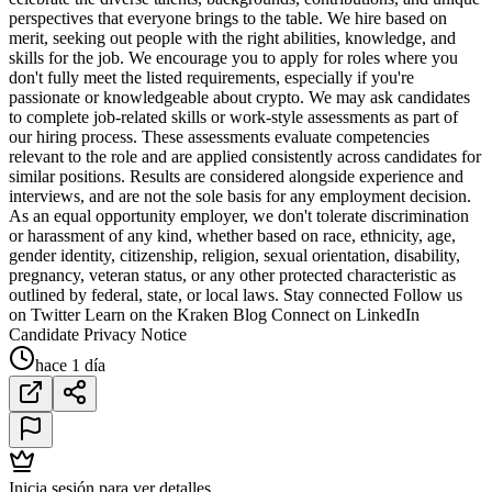
perspectives that everyone brings to the table. We hire based on
merit, seeking out people with the right abilities, knowledge, and
skills for the job. We encourage you to apply for roles where you
don't fully meet the listed requirements, especially if you're
passionate or knowledgeable about crypto. We may ask candidates
to complete job-related skills or work-style assessments as part of
our hiring process. These assessments evaluate competencies
relevant to the role and are applied consistently across candidates for
similar positions. Results are considered alongside experience and
interviews, and are not the sole basis for any employment decision.
As an equal opportunity employer, we don't tolerate discrimination
or harassment of any kind, whether based on race, ethnicity, age,
gender identity, citizenship, religion, sexual orientation, disability,
pregnancy, veteran status, or any other protected characteristic as
outlined by federal, state, or local laws. Stay connected Follow us
on Twitter Learn on the Kraken Blog Connect on LinkedIn
Candidate Privacy Notice
hace 1 día
Inicia sesión para ver detalles