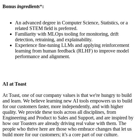
Bonus
ingredients
*
:
An advanced degree in Computer Science, Statistics, or a
related STEM field is preferred.
Familiarity with MLOps tooling for monitoring, drift
detection, retraining, and explainability.
Experience fine-tuning LLMs and applying reinforcement
learning from human feedback (RLHF) to improve model
performance and alignment.
AI at Toast
At Toast, one of our company values is that we're hungry to build
and learn. We believe learning new AI tools empowers us to build
for our customers faster, more independently, and with higher
quality. We provide these tools across all disciplines, from
Engineering and Product to Sales and Support, and are inspired by
how our Toasters are already driving real value with them. The
people who thrive here are those who embrace changes that let us
build more for our customers; it’s a core part of our culture.