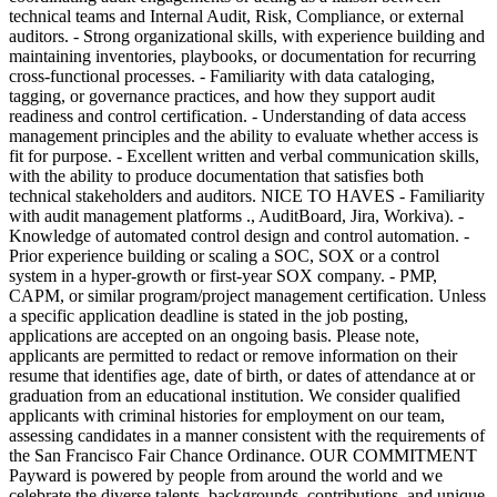
technical teams and Internal Audit, Risk, Compliance, or external
auditors. - Strong organizational skills, with experience building and
maintaining inventories, playbooks, or documentation for recurring
cross-functional processes. - Familiarity with data cataloging,
tagging, or governance practices, and how they support audit
readiness and control certification. - Understanding of data access
management principles and the ability to evaluate whether access is
fit for purpose. - Excellent written and verbal communication skills,
with the ability to produce documentation that satisfies both
technical stakeholders and auditors. NICE TO HAVES - Familiarity
with audit management platforms ., AuditBoard, Jira, Workiva). -
Knowledge of automated control design and control automation. -
Prior experience building or scaling a SOC, SOX or a control
system in a hyper-growth or first-year SOX company. - PMP,
CAPM, or similar program/project management certification. Unless
a specific application deadline is stated in the job posting,
applications are accepted on an ongoing basis. Please note,
applicants are permitted to redact or remove information on their
resume that identifies age, date of birth, or dates of attendance at or
graduation from an educational institution. We consider qualified
applicants with criminal histories for employment on our team,
assessing candidates in a manner consistent with the requirements of
the San Francisco Fair Chance Ordinance. OUR COMMITMENT
Payward is powered by people from around the world and we
celebrate the diverse talents, backgrounds, contributions, and unique