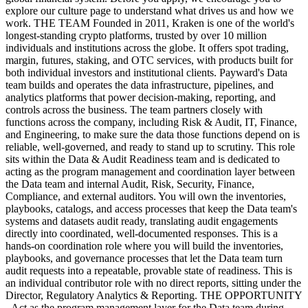
explore our culture page to understand what drives us and how we
work. THE TEAM Founded in 2011, Kraken is one of the world's
longest-standing crypto platforms, trusted by over 10 million
individuals and institutions across the globe. It offers spot trading,
margin, futures, staking, and OTC services, with products built for
both individual investors and institutional clients. Payward's Data
team builds and operates the data infrastructure, pipelines, and
analytics platforms that power decision-making, reporting, and
controls across the business. The team partners closely with
functions across the company, including Risk & Audit, IT, Finance,
and Engineering, to make sure the data those functions depend on is
reliable, well-governed, and ready to stand up to scrutiny. This role
sits within the Data & Audit Readiness team and is dedicated to
acting as the program management and coordination layer between
the Data team and internal Audit, Risk, Security, Finance,
Compliance, and external auditors. You will own the inventories,
playbooks, catalogs, and access processes that keep the Data team's
systems and datasets audit ready, translating audit engagements
directly into coordinated, well-documented responses. This is a
hands-on coordination role where you will build the inventories,
playbooks, and governance processes that let the Data team turn
audit requests into a repeatable, provable state of readiness. This is
an individual contributor role with no direct reports, sitting under the
Director, Regulatory Analytics & Reporting. THE OPPORTUNITY
- Act as the program management layer for the Data team during