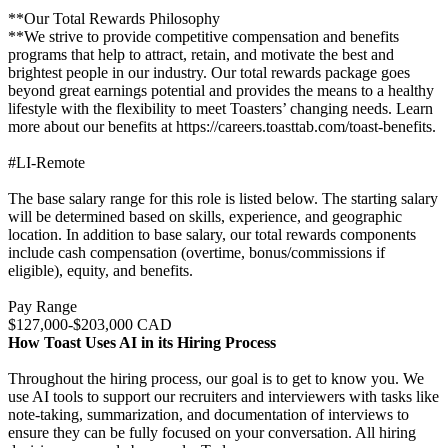
**Our Total Rewards Philosophy
**We strive to provide competitive compensation and benefits
programs that help to attract, retain, and motivate the best and
brightest people in our industry. Our total rewards package goes
beyond great earnings potential and provides the means to a healthy
lifestyle with the flexibility to meet Toasters’ changing needs. Learn
more about our benefits at https://careers.toasttab.com/toast-benefits.
#LI-Remote
The base salary range for this role is listed below. The starting salary
will be determined based on skills, experience, and geographic
location. In addition to base salary, our total rewards components
include cash compensation (overtime, bonus/commissions if
eligible), equity, and benefits.
Pay Range
$127,000-$203,000 CAD
How Toast Uses AI in its Hiring Process
Throughout the hiring process, our goal is to get to know you. We
use AI tools to support our recruiters and interviewers with tasks like
note-taking, summarization, and documentation of interviews to
ensure they can be fully focused on your conversation. All hiring