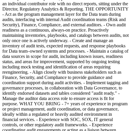
an individual contributor role with no direct reports, sitting under the
Director, Regulatory Analytics & Reporting. THE OPPORTUNITY
- Act as the program management layer for the Data team during
audits, interfacing with internal Audit coordination teams (Risk and
Security), Finance, Compliance, and external auditors. - Own audit
readiness as a continuous, always-on practice. Proactively
maintaining inventories, playbooks, and catalogs between audits, not
only once one is actively underway. - Create and manage an
inventory of audit tests, expected requests, and response playbooks
for Data team–owned systems and processes. - Maintain a catalog of
data sources in scope for audit, including known issues, readiness
status, and areas for improvement, supported by ongoing testing
including mock testing and identification of areas requiring
reengineering. - Align closely with business stakeholders such as
Finance, Security, and Compliance to provide guidance and
coordination support during audit activities. - Implement tagging and
governance processes, in collaboration with Data Governance, to
identify endorsed datasets and tables considered "audit ready." -
Manage the auditor data access role to ensure access is fit for
purpose. WHAT YOU BRING - 7+ years of experience in program
or project management, audit coordination, or data governance,
ideally within a regulated or heavily audited environment in
financial services. - Experience with SOC, SOX, IT general
controls, or other regulatory audit frameworks. - Experience
coordinating audit engagements or acting as a liaison between