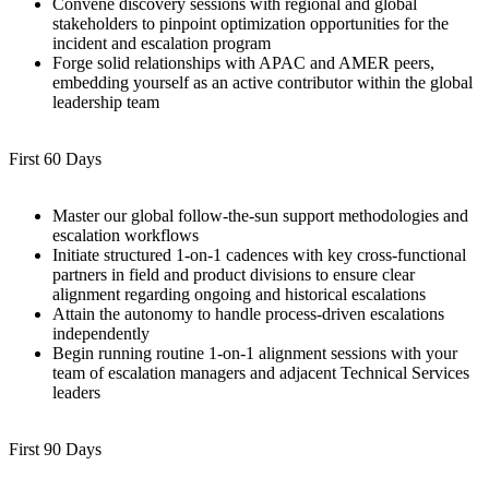
Convene discovery sessions with regional and global
stakeholders to pinpoint optimization opportunities for the
incident and escalation program
Forge solid relationships with APAC and AMER peers,
embedding yourself as an active contributor within the global
leadership team
First 60 Days
Master our global follow-the-sun support methodologies and
escalation workflows
Initiate structured 1-on-1 cadences with key cross-functional
partners in field and product divisions to ensure clear
alignment regarding ongoing and historical escalations
Attain the autonomy to handle process-driven escalations
independently
Begin running routine 1-on-1 alignment sessions with your
team of escalation managers and adjacent Technical Services
leaders
First 90 Days