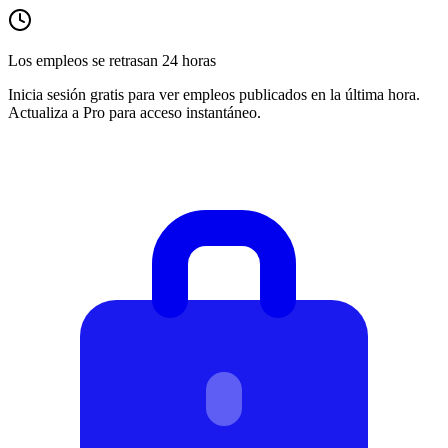
Los empleos se retrasan 24 horas
Inicia sesión gratis para ver empleos publicados en la última hora.
Actualiza a Pro para acceso instantáneo.