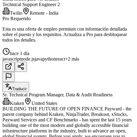
Technical Support Engineer 2
Twilio
Remote - India
Pro Requerido
Esta es una oferta de empleo premium con información detallada
sobre el puesto y los requisitos. Actualiza a Pro para desbloquear
todos los detalles.
hace 1 día
javascript
node.js
java
python
react
+2 más
Traducir
Sr. Technical Program Manager, Data & Audit Readiness
Kraken
United States
BUILDING THE FUTURE OF OPEN FINANCE Payward - the
parent company behind Kraken, NinjaTrader, Breakout, xStocks,
Payward Services and CF Benchmarks - has spent the last 15 years
building one of the most modern and globally accessible financial
infrastructure platforms in the industry, built to advance an open,
global financial system. Before you apply, we encourage you to