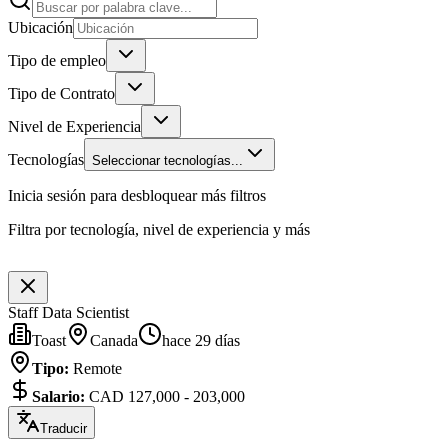
Ubicación
Tipo de empleo
Tipo de Contrato
Nivel de Experiencia
Tecnologías
Seleccionar tecnologías...
Inicia sesión para desbloquear más filtros
Filtra por tecnología, nivel de experiencia y más
Staff Data Scientist
Toast
Canada
hace 29 días
Tipo
:
Remote
Salario
:
CAD 127,000 - 203,000
Traducir