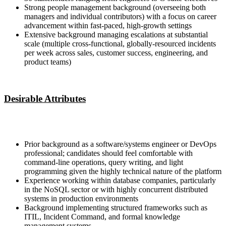
Strong people management background (overseeing both
managers and individual contributors) with a focus on career
advancement within fast-paced, high-growth settings
Extensive background managing escalations at substantial
scale (multiple cross-functional, globally-resourced incidents
per week across sales, customer success, engineering, and
product teams)
Desirable Attributes
Prior background as a software/systems engineer or DevOps
professional; candidates should feel comfortable with
command-line operations, query writing, and light
programming given the highly technical nature of the platform
Experience working within database companies, particularly
in the NoSQL sector or with highly concurrent distributed
systems in production environments
Background implementing structured frameworks such as
ITIL, Incident Command, and formal knowledge
management systems