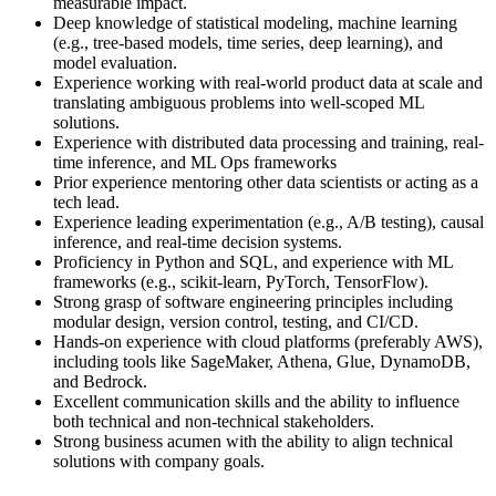
measurable impact.
Deep knowledge of statistical modeling, machine learning
(e.g., tree-based models, time series, deep learning), and
model evaluation.
Experience working with real-world product data at scale and
translating ambiguous problems into well-scoped ML
solutions.
Experience with distributed data processing and training, real-
time inference, and ML Ops frameworks
Prior experience mentoring other data scientists or acting as a
tech lead.
Experience leading experimentation (e.g., A/B testing), causal
inference, and real-time decision systems.
Proficiency in Python and SQL, and experience with ML
frameworks (e.g., scikit-learn, PyTorch, TensorFlow).
Strong grasp of software engineering principles including
modular design, version control, testing, and CI/CD.
Hands-on experience with cloud platforms (preferably AWS),
including tools like SageMaker, Athena, Glue, DynamoDB,
and Bedrock.
Excellent communication skills and the ability to influence
both technical and non-technical stakeholders.
Strong business acumen with the ability to align technical
solutions with company goals.