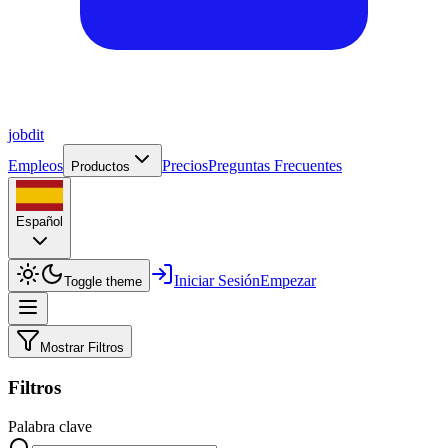
job
dit
Empleos
Precios
Preguntas Frecuentes
Productos
Español
Iniciar Sesión
Empezar
Toggle theme
Mostrar Filtros
Filtros
Palabra clave