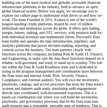
building one of the most modern and globally accessible financial
infrastructure platforms in the industry, built to advance an open,
global financial system. Before you apply, we encourage you to
explore our culture page to understand what drives us and how we
work. The team Founded in 2011, Kraken is one of the world's
longest-standing crypto platforms, trusted by over 10 million
individuals and institutions across the globe. It offers spot trading,
margin, futures, staking, and OTC services, with products built for
both individual investors and institutional clients. Payward's Data
team builds and operates the data infrastructure, pipelines, and
analytics platforms that power decision-making, reporting, and
controls across the business. The team partners closely with
functions across the company, including Risk & Audit, IT, Finance,
and Engineering, to make sure the data those functions depend on is
reliable, well-governed, and ready to stand up to scrutiny. This role
sits within the Data & Audit Readiness team and is dedicated to
acting as the program management and coordination layer between
the Data team and internal Audit, Risk, Security, Finance,
Compliance, and external auditors. You will own the inventories,
playbooks, catalogs, and access processes that keep the Data team's
systems and datasets audit ready, translating audit engagements
directly into coordinated, well-documented responses. This is a
hands-on coordination role where you will build the inventories,
playbooks, and governance processes that let the Data team turn
audit requests into a repeatable, provable state of readiness. This is