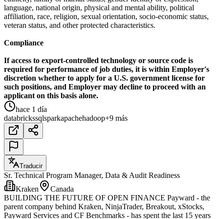
language, national origin, physical and mental ability, political
affiliation, race, religion, sexual orientation, socio-economic status,
veteran status, and other protected characteristics.
Compliance
If access to export-controlled technology or source code is
required for performance of job duties, it is within Employer's
discretion whether to apply for a U.S. government license for
such positions, and Employer may decline to proceed with an
applicant on this basis alone.
hace 1 día
databricks
sql
spark
apache
hadoop
+9 más
Traducir
Sr. Technical Program Manager, Data & Audit Readiness
Kraken
Canada
BUILDING THE FUTURE OF OPEN FINANCE Payward - the
parent company behind Kraken, NinjaTrader, Breakout, xStocks,
Payward Services and CF Benchmarks - has spent the last 15 years