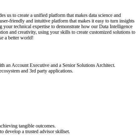
des us to create a unified platform that makes data science and
er-friendly and intuitive platform that makes it easy to turn insights
ing your technical expertise to demonstrate how our Data Intelligence
n and creativity, using your skills to create customized solutions to
e a better world!
with an Account Executive and a Senior Solutions Architect.
ecosystem and 3rd party applications.
 achieving tangible outcomes.
o develop a trusted advisor skillset.