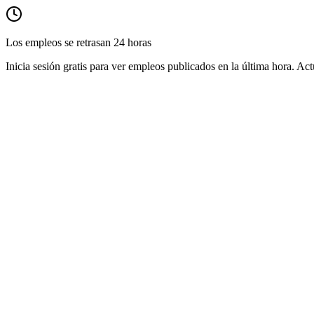
Los empleos se retrasan 24 horas
Inicia sesión gratis para ver empleos publicados en la última hora. Act