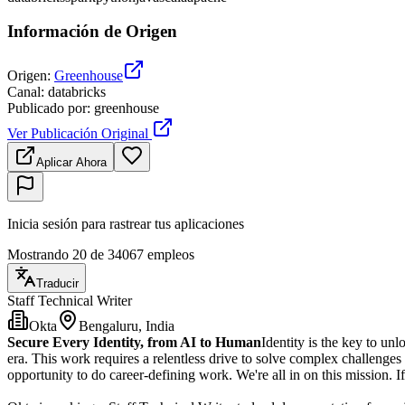
Información de Origen
Origen
:
Greenhouse
Canal
:
databricks
Publicado por
:
greenhouse
Ver Publicación Original
Aplicar Ahora
Inicia sesión para rastrear tus aplicaciones
Mostrando 20 de 34067 empleos
Traducir
Staff Technical Writer
Okta
Bengaluru, India
Secure Every Identity, from AI to Human
Identity is the key to unl
era. This work requires a relentless drive to solve complex challenge
opportunity to do career-defining work. We're all in on this mission. If 