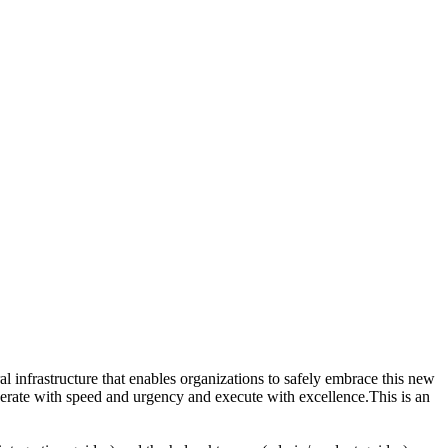
ral infrastructure that enables organizations to safely embrace this new
perate with speed and urgency and execute with excellence.This is an