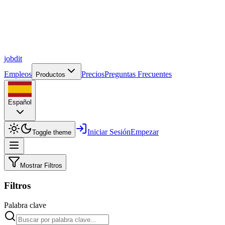
job
dit
Empleos
Precios
Preguntas Frecuentes
Productos
Español
Iniciar Sesión
Empezar
Toggle theme
Mostrar Filtros
Filtros
Palabra clave