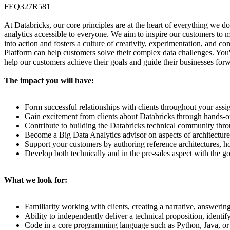
FEQ327R581
At Databricks, our core principles are at the heart of everything we do
analytics accessible to everyone. We aim to inspire our customers to m
into action and fosters a culture of creativity, experimentation, and c
Platform can help customers solve their complex data challenges. You'
help our customers achieve their goals and guide their businesses fo
The impact you will have:
Form successful relationships with clients throughout your assi
Gain excitement from clients about Databricks through hands-o
Contribute to building the Databricks technical community th
Become a Big Data Analytics advisor on aspects of architecture
Support your customers by authoring reference architectures, h
Develop both technically and in the pre-sales aspect with the g
What we look for:
Familiarity working with clients, creating a narrative, answeri
Ability to independently deliver a technical proposition, identif
Code in a core programming language such as Python, Java, or