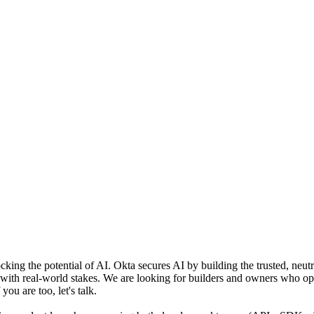
ocking the potential of AI. Okta secures AI by building the trusted, neut
s with real-world stakes. We are looking for builders and owners who o
you are too, let's talk.