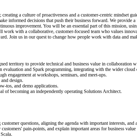
; creating a culture of proactiveness and a customer-centric mindset gui
ake informed decisions that push their business forward. We provide a us
ontinuous improvement. You will be an essential part of this mission, us
ll work with a collaborative, customer-focused team who values innovatio
rward. Join us in our quest to change how people work with data and mak
gned territory to provide technical and business value in collaboration 
n evaluation and Spark programming, integrating with the wider cloud 
rough engagement at workshops, seminars, and meet-ups.
 and design.
ow-tos, and demo applications.
oal of becoming an independently operating Solutions Architect.
ng customer questions, aligning the agenda with important interests, and
y customers' pain-points, and explain important areas for business value t
 Scala.