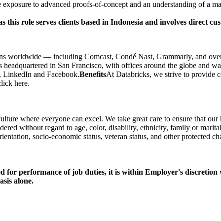
exposure to advanced proofs-of-concept and an understanding of a maj
as this role serves clients based in Indonesia and involves direct
ons worldwide — including Comcast, Condé Nast, Grammarly, and over 
 is headquartered in San Francisco, with offices around the globe and w
r, LinkedIn and Facebook.
Benefits
At Databricks, we strive to provide c
lick here.
culture where everyone can excel. We take great care to ensure that our
ed without regard to age, color, disability, ethnicity, family or marital
 orientation, socio-economic status, veteran status, and other protected cha
ed for performance of job duties, it is within Employer's discretion
sis alone.