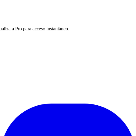
ualiza a Pro para acceso instantáneo.