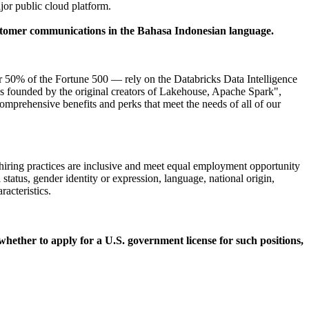
or public cloud platform.
 customer communications in the Bahasa Indonesian language.
50% of the Fortune 500 — rely on the Databricks Data Intelligence
as founded by the original creators of Lakehouse, Apache Spark",
omprehensive benefits and perks that meet the needs of all of our
 hiring practices are inclusive and meet equal employment opportunity
 status, gender identity or expression, language, national origin,
racteristics.
 whether to apply for a U.S. government license for such positions,