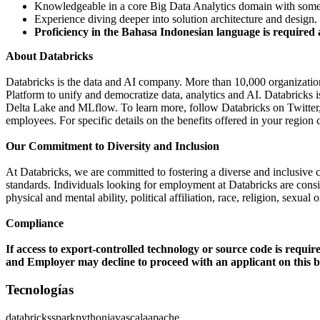
Knowledgeable in a core Big Data Analytics domain with some 
Experience diving deeper into solution architecture and design.
Proficiency in the Bahasa Indonesian language is required 
About Databricks
Databricks is the data and AI company. More than 10,000 organizati
Platform to unify and democratize data, analytics and AI. Databricks
Delta Lake and MLflow. To learn more, follow Databricks on Twitte
employees. For specific details on the benefits offered in your region c
Our Commitment to Diversity and Inclusion
At Databricks, we are committed to fostering a diverse and inclusive 
standards. Individuals looking for employment at Databricks are consider
physical and mental ability, political affiliation, race, religion, sexual
Compliance
If access to export-controlled technology or source code is requir
and Employer may decline to proceed with an applicant on this ba
Tecnologías
databricks
spark
python
java
scala
apache