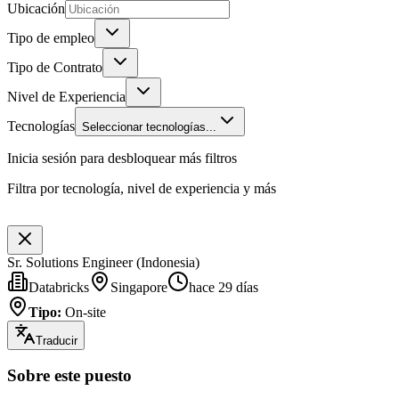
Ubicación
Tipo de empleo
Tipo de Contrato
Nivel de Experiencia
Tecnologías
Seleccionar tecnologías...
Inicia sesión para desbloquear más filtros
Filtra por tecnología, nivel de experiencia y más
Sr. Solutions Engineer (Indonesia)
Databricks
Singapore
hace 29 días
Tipo
:
On-site
Traducir
Sobre este puesto