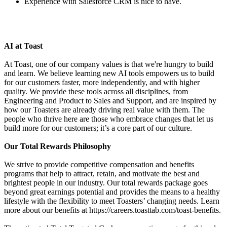
Experience with Salesforce CRM is nice to have.
AI at Toast
At Toast, one of our company values is that we're hungry to build
and learn. We believe learning new AI tools empowers us to build
for our customers faster, more independently, and with higher
quality. We provide these tools across all disciplines, from
Engineering and Product to Sales and Support, and are inspired by
how our Toasters are already driving real value with them. The
people who thrive here are those who embrace changes that let us
build more for our customers; it’s a core part of our culture.
Our Total Rewards Philosophy
We strive to provide competitive compensation and benefits
programs that help to attract, retain, and motivate the best and
brightest people in our industry. Our total rewards package goes
beyond great earnings potential and provides the means to a healthy
lifestyle with the flexibility to meet Toasters’ changing needs. Learn
more about our benefits at https://careers.toasttab.com/toast-benefits.