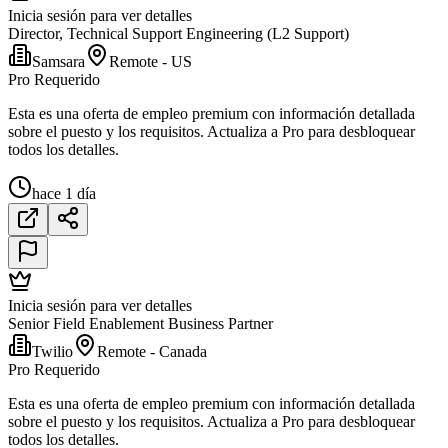
Inicia sesión para ver detalles
Director, Technical Support Engineering (L2 Support)
Samsara
Remote - US
Pro Requerido
Esta es una oferta de empleo premium con información detallada
sobre el puesto y los requisitos. Actualiza a Pro para desbloquear
todos los detalles.
hace 1 día
Inicia sesión para ver detalles
Senior Field Enablement Business Partner
Twilio
Remote - Canada
Pro Requerido
Esta es una oferta de empleo premium con información detallada
sobre el puesto y los requisitos. Actualiza a Pro para desbloquear
todos los detalles.