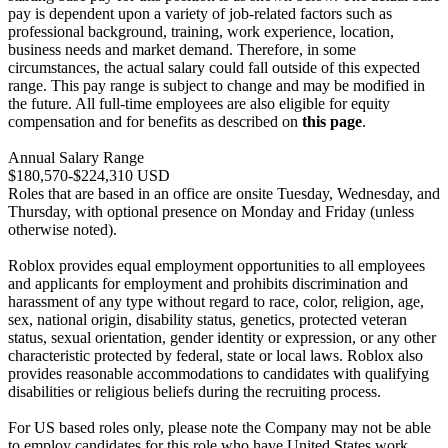
pay is dependent upon a variety of job-related factors such as
professional background, training, work experience, location,
business needs and market demand. Therefore, in some
circumstances, the actual salary could fall outside of this expected
range. This pay range is subject to change and may be modified in
the future. All full-time employees are also eligible for equity
compensation and for benefits as described on
this page
.
Annual Salary Range
$180,570-$224,310 USD
Roles that are based in an office are onsite Tuesday, Wednesday, and
Thursday, with optional presence on Monday and Friday (unless
otherwise noted).
Roblox provides equal employment opportunities to all employees
and applicants for employment and prohibits discrimination and
harassment of any type without regard to race, color, religion, age,
sex, national origin, disability status, genetics, protected veteran
status, sexual orientation, gender identity or expression, or any other
characteristic protected by federal, state or local laws. Roblox also
provides reasonable accommodations to candidates with qualifying
disabilities or religious beliefs during the recruiting process.
For US based roles only, please note the Company may not be able
to employ candidates for this role who have United States work