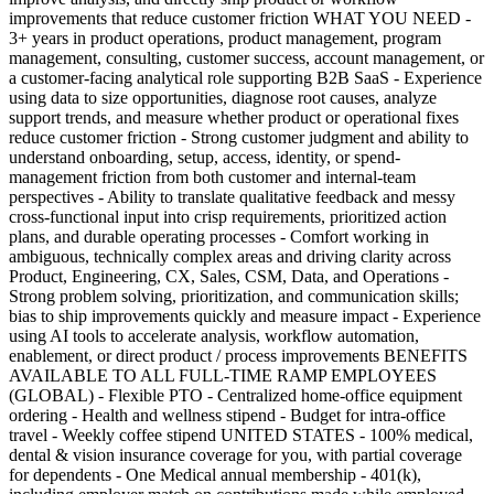
improvements that reduce customer friction WHAT YOU NEED -
3+ years in product operations, product management, program
management, consulting, customer success, account management, or
a customer-facing analytical role supporting B2B SaaS - Experience
using data to size opportunities, diagnose root causes, analyze
support trends, and measure whether product or operational fixes
reduce customer friction - Strong customer judgment and ability to
understand onboarding, setup, access, identity, or spend-
management friction from both customer and internal-team
perspectives - Ability to translate qualitative feedback and messy
cross-functional input into crisp requirements, prioritized action
plans, and durable operating processes - Comfort working in
ambiguous, technically complex areas and driving clarity across
Product, Engineering, CX, Sales, CSM, Data, and Operations -
Strong problem solving, prioritization, and communication skills;
bias to ship improvements quickly and measure impact - Experience
using AI tools to accelerate analysis, workflow automation,
enablement, or direct product / process improvements BENEFITS
AVAILABLE TO ALL FULL-TIME RAMP EMPLOYEES
(GLOBAL) - Flexible PTO - Centralized home-office equipment
ordering - Health and wellness stipend - Budget for intra-office
travel - Weekly coffee stipend UNITED STATES - 100% medical,
dental & vision insurance coverage for you, with partial coverage
for dependents - One Medical annual membership - 401(k),