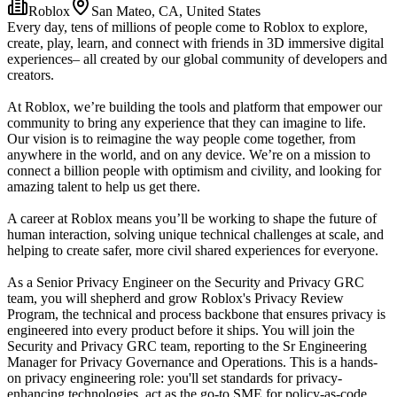
Roblox
San Mateo, CA, United States
Every day, tens of millions of people come to Roblox to explore,
create, play, learn, and connect with friends in 3D immersive digital
experiences– all created by our global community of developers and
creators.
At Roblox, we’re building the tools and platform that empower our
community to bring any experience that they can imagine to life.
Our vision is to reimagine the way people come together, from
anywhere in the world, and on any device. We’re on a mission to
connect a billion people with optimism and civility, and looking for
amazing talent to help us get there.
A career at Roblox means you’ll be working to shape the future of
human interaction, solving unique technical challenges at scale, and
helping to create safer, more civil shared experiences for everyone.
As a Senior Privacy Engineer on the Security and Privacy GRC
team, you will shepherd and grow Roblox's Privacy Review
Program, the technical and process backbone that ensures privacy is
engineered into every product before it ships. You will join the
Security and Privacy GRC team, reporting to the Sr Engineering
Manager for Privacy Governance and Operations. This is a hands-
on privacy engineering role: you'll set standards for privacy-
enhancing technologies, act as the go-to SME for policy-as-code,