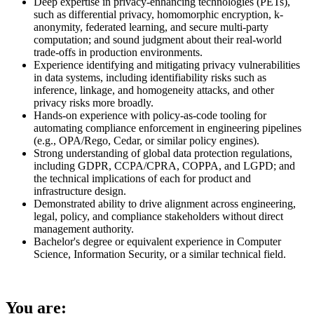
Deep expertise in privacy-enhancing technologies (PETs),
such as differential privacy, homomorphic encryption, k-
anonymity, federated learning, and secure multi-party
computation; and sound judgment about their real-world
trade-offs in production environments.
Experience identifying and mitigating privacy vulnerabilities
in data systems, including identifiability risks such as
inference, linkage, and homogeneity attacks, and other
privacy risks more broadly.
Hands-on experience with policy-as-code tooling for
automating compliance enforcement in engineering pipelines
(e.g., OPA/Rego, Cedar, or similar policy engines).
Strong understanding of global data protection regulations,
including GDPR, CCPA/CPRA, COPPA, and LGPD; and
the technical implications of each for product and
infrastructure design.
Demonstrated ability to drive alignment across engineering,
legal, policy, and compliance stakeholders without direct
management authority.
Bachelor's degree or equivalent experience in Computer
Science, Information Security, or a similar technical field.
You are: