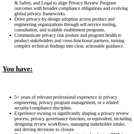
& Safety, and Legal to align Privacy Review Program
outcomes with broader compliance obligations and evolving
global privacy frameworks.
Drive privacy-by-design adoption across product and
engineering organizations through self-service tooling,
consultation, and scalable enablement programs.
Communicate privacy risk posture and program health to
product stakeholders and cross-functional partners, turning
complex technical findings into clear, actionable guidance.
You have:
5+ years of relevant professional experience in privacy
engineering, privacy program management, or a related
security/compliance discipline.
Experience owning or significantly shaping a privacy review
process, privacy governance function, or equivalent, including
designing review workflows, managing stakeholder intake,
and driving decisions to closure.