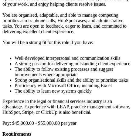
of your work, and enjoy helping clients resolve issues.
You are organised, adaptable, and able to manage competing
priorities across phone calls, HubSpot cases, and administrative
tasks. You are open to feedback, eager to learn, and committed to
delivering excellent client experience.
You will be a strong fit for this role if you have:
Well-developed interpersonal and communication skills
A strong passion for delivering outstanding client experience
The ability to follow existing processes and suggest
improvements where appropriate
Strong organisational skills and the ability to prioritise tasks
Proficiency with Microsoft Office, including Excel
The ability to learn new systems quickly
Experience in the legal or financial services industry is an
advantage. Experience with LEAP, practice management software,
HubSpot, Stripe, or ClickUp is also beneficial.
Pay: $45,000.00 - $55,000.00 per year
Requirements