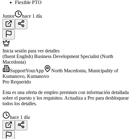
Flexible PTO
Junior
hace 1 día
Inicia sesión para ver detalles
(fluent English) Business Development Specialist (North
Macedonia)
SupportYourApp
North Macedonia, Municipality of
Kumanovo, Kumanovo
Pro Requerido
Esta es una oferta de empleo premium con información detallada
sobre el puesto y los requisitos. Actualiza a Pro para desbloquear
todos los detalles.
hace 1 día