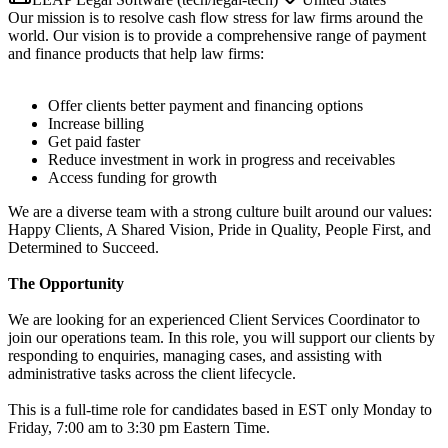
Our mission is to resolve cash flow stress for law firms around the
world. Our vision is to provide a comprehensive range of payment
and finance products that help law firms:
Offer clients better payment and financing options
Increase billing
Get paid faster
Reduce investment in work in progress and receivables
Access funding for growth
We are a diverse team with a strong culture built around our values:
Happy Clients, A Shared Vision, Pride in Quality, People First, and
Determined to Succeed.
The Opportunity
We are looking for an experienced Client Services Coordinator to
join our operations team. In this role, you will support our clients by
responding to enquiries, managing cases, and assisting with
administrative tasks across the client lifecycle.
This is a full-time role for candidates based in EST only Monday to
Friday, 7:00 am to 3:30 pm Eastern Time.