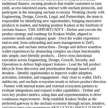
traditional finance, owning products that enable customers to earn
yield, access tokenized assets, interact with onchain protocols, and
participate in the emerging onchain economy. Working closely with
Engineering, Design, Growth, Legal, and Partnerships, the team is
responsible for identifying new opportunities, bringing innovative
products to market, and helping position Kraken at the forefront of
onchain finance. THE OPPORTUNITY - Define and execute the
product strategy and roadmap for Kraken Wallet, aligned to
customer needs and company goals - Own the wallet experience
end-to-end, from onboarding and asset management to DeFi,
payments, and onchain interactions - Design and deliver seamless
wallet experiences by abstracting complex on-chain functionality
into simple, user-friendly products. - Drive cross-functional
execution across Engineering, Design, Growth, Security, and
Operations to deliver high-impact features - Lead the full product
lifecycle from discovery and prioritization through launch and
iteration - Identify opportunities to improve wallet adoption,
activation, retention, and engagement - Stay close to wallet, DeFi,
stablecoin, and onchain ecosystem trends to inform product direction
- Partner with internal teams and external ecosystem partners to
evaluate integrations and expand wallet capabilities - Define and
own key product metrics, using data and experimentation to drive
continuous improvement - Help establish Kraken Wallet as the
preferred gateway to the onchain economy through secure, intuitive,
and innovative user experiences SKILLS YOU SHOULD HODL -