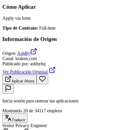
Cómo Aplicar
Apply via form
Tipo de Contrato
:
Full-time
Información de Origen
Origen
:
AshBy
Canal
:
kraken.com
Publicado por
:
ashbyhq
Ver Publicación Original
Aplicar Ahora
Inicia sesión para rastrear tus aplicaciones
Mostrando 20 de 34117 empleos
Traducir
Senior Privacy Engineer