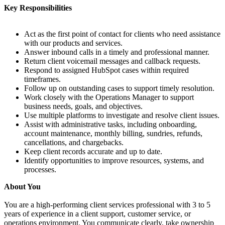
Key Responsibilities
Act as the first point of contact for clients who need assistance
with our products and services.
Answer inbound calls in a timely and professional manner.
Return client voicemail messages and callback requests.
Respond to assigned HubSpot cases within required
timeframes.
Follow up on outstanding cases to support timely resolution.
Work closely with the Operations Manager to support
business needs, goals, and objectives.
Use multiple platforms to investigate and resolve client issues.
Assist with administrative tasks, including onboarding,
account maintenance, monthly billing, sundries, refunds,
cancellations, and chargebacks.
Keep client records accurate and up to date.
Identify opportunities to improve resources, systems, and
processes.
About You
You are a high-performing client services professional with 3 to 5
years of experience in a client support, customer service, or
operations environment. You communicate clearly, take ownership