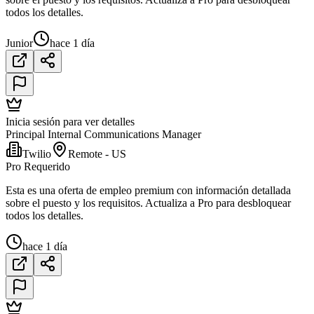
todos los detalles.
Junior
hace 1 día
Inicia sesión para ver detalles
Principal Internal Communications Manager
Twilio
Remote - US
Pro Requerido
Esta es una oferta de empleo premium con información detallada
sobre el puesto y los requisitos. Actualiza a Pro para desbloquear
todos los detalles.
hace 1 día