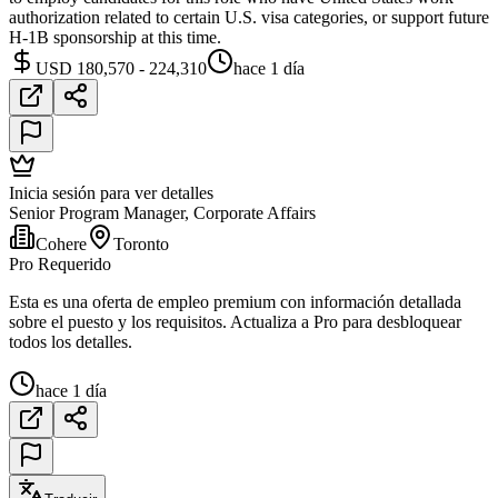
authorization related to certain U.S. visa categories, or support future
H-1B sponsorship at this time.
USD 180,570 - 224,310
hace 1 día
Inicia sesión para ver detalles
Senior Program Manager, Corporate Affairs
Cohere
Toronto
Pro Requerido
Esta es una oferta de empleo premium con información detallada
sobre el puesto y los requisitos. Actualiza a Pro para desbloquear
todos los detalles.
hace 1 día