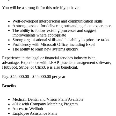
You will be a strong fit for this role if you have:
Well-developed interpersonal and communication skills
A strong passion for delivering outstanding client experience
The ability to follow existing processes and suggest
improvements where appropriate
Strong organisational skills and the ability to prioritise tasks
Proficiency with Microsoft Office, including Excel
The ability to learn new systems quickly
Experience in the legal or financial services industry is an
advantage. Experience with LEAP, practice management software,
HubSpot, Stripe, or ClickUp is also beneficial.
Pay: $45,000.00 - $55,000.00 per year
Benefits
Medical, Dental and Vision Plans Available
401k with Company Matching Program
Access to Wellhub
Employee Assistance Plans