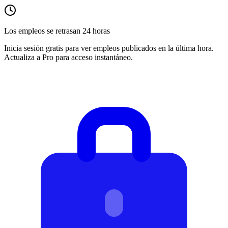
Los empleos se retrasan 24 horas
Inicia sesión gratis para ver empleos publicados en la última hora.
Actualiza a Pro para acceso instantáneo.