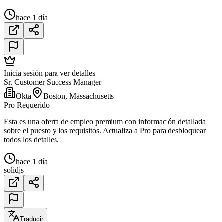
hace 1 día
Inicia sesión para ver detalles
Sr. Customer Success Manager
Okta
Boston, Massachusetts
Pro Requerido
Esta es una oferta de empleo premium con información detallada
sobre el puesto y los requisitos. Actualiza a Pro para desbloquear
todos los detalles.
hace 1 día
solidjs
Traducir