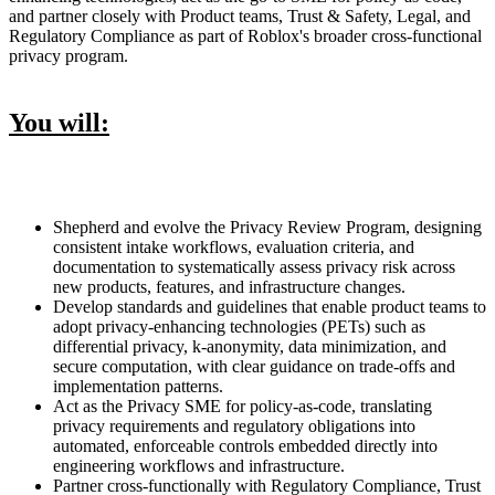
and partner closely with Product teams, Trust & Safety, Legal, and
Regulatory Compliance as part of Roblox's broader cross-functional
privacy program.
You will:
Shepherd and evolve the Privacy Review Program, designing
consistent intake workflows, evaluation criteria, and
documentation to systematically assess privacy risk across
new products, features, and infrastructure changes.
Develop standards and guidelines that enable product teams to
adopt privacy-enhancing technologies (PETs) such as
differential privacy, k-anonymity, data minimization, and
secure computation, with clear guidance on trade-offs and
implementation patterns.
Act as the Privacy SME for policy-as-code, translating
privacy requirements and regulatory obligations into
automated, enforceable controls embedded directly into
engineering workflows and infrastructure.
Partner cross-functionally with Regulatory Compliance, Trust