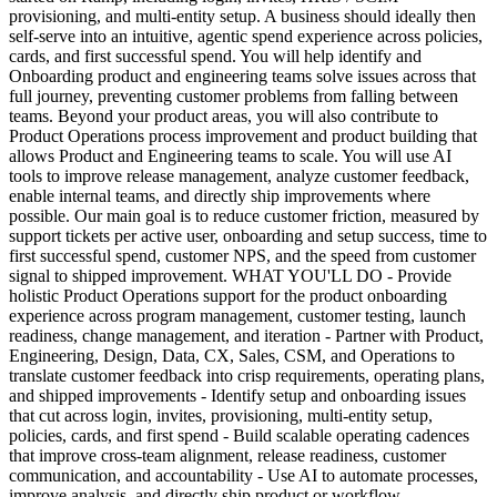
provisioning, and multi-entity setup. A business should ideally then
self-serve into an intuitive, agentic spend experience across policies,
cards, and first successful spend. You will help identify and
Onboarding product and engineering teams solve issues across that
full journey, preventing customer problems from falling between
teams. Beyond your product areas, you will also contribute to
Product Operations process improvement and product building that
allows Product and Engineering teams to scale. You will use AI
tools to improve release management, analyze customer feedback,
enable internal teams, and directly ship improvements where
possible. Our main goal is to reduce customer friction, measured by
support tickets per active user, onboarding and setup success, time to
first successful spend, customer NPS, and the speed from customer
signal to shipped improvement. WHAT YOU'LL DO - Provide
holistic Product Operations support for the product onboarding
experience across program management, customer testing, launch
readiness, change management, and iteration - Partner with Product,
Engineering, Design, Data, CX, Sales, CSM, and Operations to
translate customer feedback into crisp requirements, operating plans,
and shipped improvements - Identify setup and onboarding issues
that cut across login, invites, provisioning, multi-entity setup,
policies, cards, and first spend - Build scalable operating cadences
that improve cross-team alignment, release readiness, customer
communication, and accountability - Use AI to automate processes,
improve analysis, and directly ship product or workflow