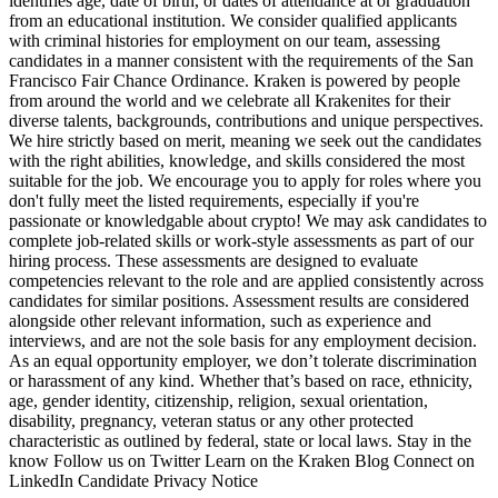
identifies age, date of birth, or dates of attendance at or graduation
from an educational institution. We consider qualified applicants
with criminal histories for employment on our team, assessing
candidates in a manner consistent with the requirements of the San
Francisco Fair Chance Ordinance. Kraken is powered by people
from around the world and we celebrate all Krakenites for their
diverse talents, backgrounds, contributions and unique perspectives.
We hire strictly based on merit, meaning we seek out the candidates
with the right abilities, knowledge, and skills considered the most
suitable for the job. We encourage you to apply for roles where you
don't fully meet the listed requirements, especially if you're
passionate or knowledgable about crypto! We may ask candidates to
complete job-related skills or work-style assessments as part of our
hiring process. These assessments are designed to evaluate
competencies relevant to the role and are applied consistently across
candidates for similar positions. Assessment results are considered
alongside other relevant information, such as experience and
interviews, and are not the sole basis for any employment decision.
As an equal opportunity employer, we don’t tolerate discrimination
or harassment of any kind. Whether that’s based on race, ethnicity,
age, gender identity, citizenship, religion, sexual orientation,
disability, pregnancy, veteran status or any other protected
characteristic as outlined by federal, state or local laws. Stay in the
know Follow us on Twitter Learn on the Kraken Blog Connect on
LinkedIn Candidate Privacy Notice