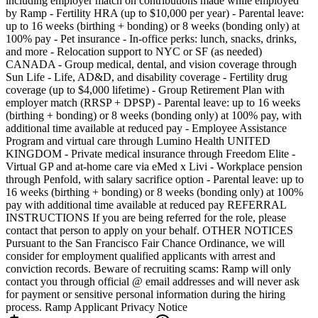
including employer match on contributions made while employed
by Ramp - Fertility HRA (up to $10,000 per year) - Parental leave:
up to 16 weeks (birthing + bonding) or 8 weeks (bonding only) at
100% pay - Pet insurance - In-office perks: lunch, snacks, drinks,
and more - Relocation support to NYC or SF (as needed)
CANADA - Group medical, dental, and vision coverage through
Sun Life - Life, AD&D, and disability coverage - Fertility drug
coverage (up to $4,000 lifetime) - Group Retirement Plan with
employer match (RRSP + DPSP) - Parental leave: up to 16 weeks
(birthing + bonding) or 8 weeks (bonding only) at 100% pay, with
additional time available at reduced pay - Employee Assistance
Program and virtual care through Lumino Health UNITED
KINGDOM - Private medical insurance through Freedom Elite -
Virtual GP and at-home care via eMed x Livi - Workplace pension
through Penfold, with salary sacrifice option - Parental leave: up to
16 weeks (birthing + bonding) or 8 weeks (bonding only) at 100%
pay with additional time available at reduced pay REFERRAL
INSTRUCTIONS If you are being referred for the role, please
contact that person to apply on your behalf. OTHER NOTICES
Pursuant to the San Francisco Fair Chance Ordinance, we will
consider for employment qualified applicants with arrest and
conviction records. Beware of recruiting scams: Ramp will only
contact you through official @ email addresses and will never ask
for payment or sensitive personal information during the hiring
process. Ramp Applicant Privacy Notice