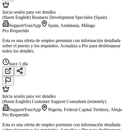
Inicia sesión para ver detalles
(fluent English) Business Development Specialist (Spain)
SupportYourApp
Spain, Andalusia, Málaga
Pro Requerido
Esta es una oferta de empleo premium con información detallada
sobre el puesto y los requisitos. Actualiza a Pro para desbloquear
todos los detalles.
hace 1 día
Inicia sesión para ver detalles
(fluent English) Customer Support Consultant (remotely)
SupportYourApp
Nigeria, Federal Capital Territory, Abuja
Pro Requerido
Esta es una oferta de empleo premium con información detallada
sobre el puesto y los requisitos. Actualiza a Pro para desbloquear