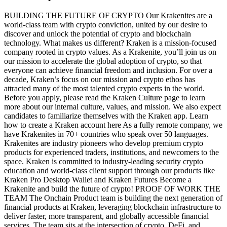
BUILDING THE FUTURE OF CRYPTO Our Krakenites are a
world-class team with crypto conviction, united by our desire to
discover and unlock the potential of crypto and blockchain
technology. What makes us different? Kraken is a mission-focused
company rooted in crypto values. As a Krakenite, you’ll join us on
our mission to accelerate the global adoption of crypto, so that
everyone can achieve financial freedom and inclusion. For over a
decade, Kraken’s focus on our mission and crypto ethos has
attracted many of the most talented crypto experts in the world.
Before you apply, please read the Kraken Culture page to learn
more about our internal culture, values, and mission. We also expect
candidates to familiarize themselves with the Kraken app. Learn
how to create a Kraken account here As a fully remote company, we
have Krakenites in 70+ countries who speak over 50 languages.
Krakenites are industry pioneers who develop premium crypto
products for experienced traders, institutions, and newcomers to the
space. Kraken is committed to industry-leading security crypto
education and world-class client support through our products like
Kraken Pro Desktop Wallet and Kraken Futures Become a
Krakenite and build the future of crypto! PROOF OF WORK THE
TEAM The Onchain Product team is building the next generation of
financial products at Kraken, leveraging blockchain infrastructure to
deliver faster, more transparent, and globally accessible financial
services. The team sits at the intersection of crypto, DeFi, and