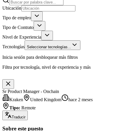
Ubicación
Tipo de empleo
Tipo de Contrato
Nivel de Experiencia
Tecnologías
Seleccionar tecnologías...
Inicia sesión para desbloquear más filtros
Filtra por tecnología, nivel de experiencia y más
Sr Product Manager - Onchain
Kraken
United Kingdom
hace 2 meses
Tipo
:
Remote
Traducir
Sobre este puesto