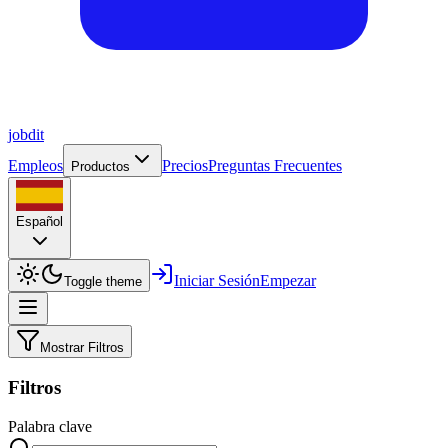
job
dit
Empleos
Precios
Preguntas Frecuentes
Productos
Español
Iniciar Sesión
Empezar
Toggle theme
Mostrar Filtros
Filtros
Palabra clave