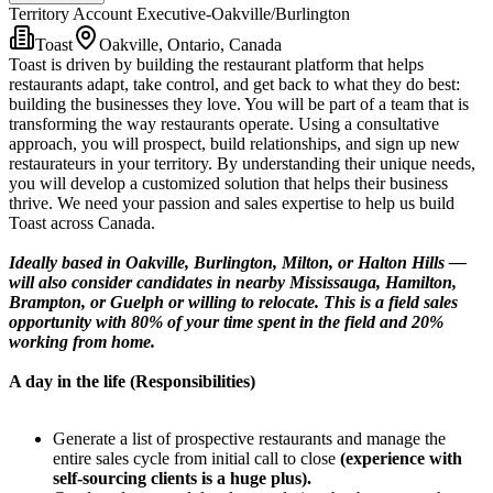
Territory Account Executive-Oakville/Burlington
Toast
Oakville, Ontario, Canada
Toast is driven by building the restaurant platform that helps
restaurants adapt, take control, and get back to what they do best:
building the businesses they love. You will be part of a team that is
transforming the way restaurants operate. Using a consultative
approach, you will prospect, build relationships, and sign up new
restaurateurs in your territory. By understanding their unique needs,
you will develop a customized solution that helps their business
thrive. We need your passion and sales expertise to help us build
Toast across Canada.
Ideally based in Oakville, Burlington, Milton, or Halton Hills —
will also consider candidates in nearby Mississauga, Hamilton,
Brampton, or Guelph or willing to relocate. This is a field sales
opportunity with 80% of your time spent in the field and 20%
working from home.
A day in the life (Responsibilities)
Generate a list of prospective restaurants and manage the
entire sales cycle from initial call to close
(experience with
self-sourcing clients is a huge plus).