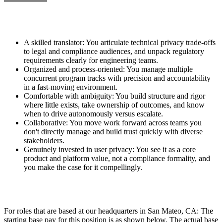
A skilled translator: You articulate technical privacy trade-offs
to legal and compliance audiences, and unpack regulatory
requirements clearly for engineering teams.
Organized and process-oriented: You manage multiple
concurrent program tracks with precision and accountability
in a fast-moving environment.
Comfortable with ambiguity: You build structure and rigor
where little exists, take ownership of outcomes, and know
when to drive autonomously versus escalate.
Collaborative: You move work forward across teams you
don't directly manage and build trust quickly with diverse
stakeholders.
Genuinely invested in user privacy: You see it as a core
product and platform value, not a compliance formality, and
you make the case for it compellingly.
For roles that are based at our headquarters in San Mateo, CA: The
starting base pay for this position is as shown below. The actual base