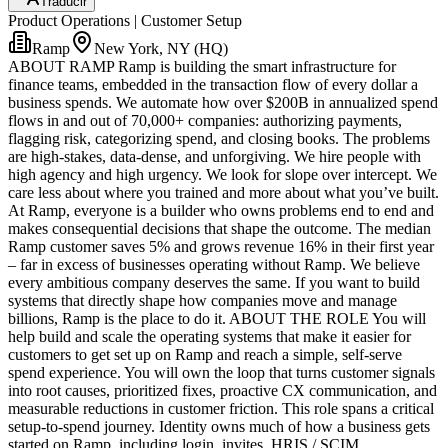
Traducir
Product Operations | Customer Setup
Ramp
New York, NY (HQ)
ABOUT RAMP Ramp is building the smart infrastructure for
finance teams, embedded in the transaction flow of every dollar a
business spends. We automate how over $200B in annualized spend
flows in and out of 70,000+ companies: authorizing payments,
flagging risk, categorizing spend, and closing books. The problems
are high-stakes, data-dense, and unforgiving. We hire people with
high agency and high urgency. We look for slope over intercept. We
care less about where you trained and more about what you’ve built.
At Ramp, everyone is a builder who owns problems end to end and
makes consequential decisions that shape the outcome. The median
Ramp customer saves 5% and grows revenue 16% in their first year
– far in excess of businesses operating without Ramp. We believe
every ambitious company deserves the same. If you want to build
systems that directly shape how companies move and manage
billions, Ramp is the place to do it. ABOUT THE ROLE You will
help build and scale the operating systems that make it easier for
customers to get set up on Ramp and reach a simple, self-serve
spend experience. You will own the loop that turns customer signals
into root causes, prioritized fixes, proactive CX communication, and
measurable reductions in customer friction. This role spans a critical
setup-to-spend journey. Identity owns much of how a business gets
started on Ramp, including login, invites, HRIS / SCIM