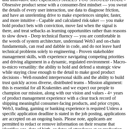
Obsessive product sense with a consumer-first mindset — you sweat
the details of every user interaction, use data to diagnose friction,
and have an unrelenting drive to make experiences simpler, faster,
and more intuitive - Capable and calculated risk-taker — you make
bold product bets with conviction, move fast when the signal is
there, and treat setbacks as learning opportunities rather than reasons
to slow down - Deep technical fluency — you are comfortable in
the weeds of system architecture, understand Web3 and on-chain
fundamentals, can read and dabble in code, and do not leave hard
technical problems solely to engineering - Proven stakeholder
management skills, with experience navigating competing priorities
and driving alignment in a dynamic, regulated environment - Macro-
to-micro versatility: the ability to hold and defend a strategic view
while staying close enough to the detail to make good product
decisions - Well-rounded interpersonal skills and the ability to build
trust quickly across diverse, distributed teams - Mission alignment:
this is essential for all Krakenites and we expect our people to
champion our mission, along with our vision and values - 4+ years
of product management experience with a clear track record of
shipping meaningful consumer-facing products, and prior crypto,
Web3, trading, gaming or banking experience is required Unless a
specific application deadline is stated in the job posting, applications
are accepted on an ongoing basis. Please note, applicants are
permitted to redact or remove information on their resume that