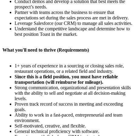
Conduct demos and develop a solution that best meets the
prospect’s needs.
Partner with teams across the business to ensure that
expectations set during the sales process are met in delivery.
Leverage Salesforce (our CRM) to manage all sales activities.
Understand the competitive landscape and determine how to
best position Toast in the market.
What you'll need to thrive (Requirements)
1+ years of experience in a sourcing or closing sales role,
restaurant operations, or a related field and industry.
Since this is a field position, you must have reliable
transportation (will reimburse for mileage).
Strong communication, organizational and presentation skills
with the ability to sell and negotiate at all decision-making
levels.
Proven track record of success in meeting and exceeding
goals.
Ability to work in a fast-paced, entrepreneurial and team
environment.
Self-motivated, creative, and flexible.
General technical proficiency with software.