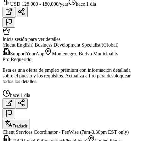
USD 128,000 - 180,000/year
hace 1 día
Inicia sesión para ver detalles
(fluent English) Business Development Specialist (Global)
SupportYourApp
Montenegro, Budva Municipality
Pro Requerido
Esta es una oferta de empleo premium con información detallada
sobre el puesto y los requisitos. Actualiza a Pro para desbloquear
todos los detalles.
hace 1 día
Traducir
Client Services Coordinator - FeeWise (7am-3.30pm EST only)
LEAP Legal Software (tech/legal-tech)
United States