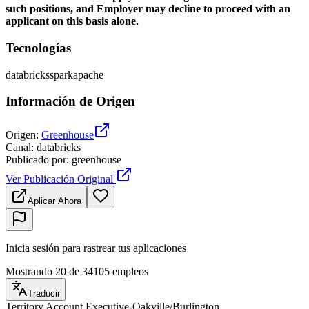
such positions, and Employer may decline to proceed with an
applicant on this basis alone.
Tecnologías
databricks
spark
apache
Información de Origen
Origen
:
Greenhouse
Canal
:
databricks
Publicado por
:
greenhouse
Ver Publicación Original
Aplicar Ahora
Inicia sesión para rastrear tus aplicaciones
Mostrando 20 de 34105 empleos
Traducir
Territory Account Executive-Oakville/Burlington