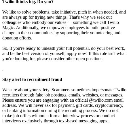
Twilio thinks big. Do you?
We like to solve problems, take initiative, pitch in when needed, and
are always up for trying new things. That's why we seek out
colleagues who embody our values — something we call Twilio
Magic. Additionally, we empower employees to build positive
change in their communities by supporting their volunteering and
donation efforts.
So, if you're ready to unleash your full potential, do your best work,
and be the best version of yourself, apply now! If this role isn't what
you're looking for, please consider other open positions.
.
Stay alert to recruitment fraud
We care about your safety. Scammers sometimes impersonate Twilio
recruiters through fake job postings, emails, websites, or messages.
Please ensure you are engaging with an official @twilio.com email
address. We will never ask for payment, gift cards, cryptocurrency,
or banking information during the recruiting process. We do not
make job offers without a formal interview process or conduct
interviews exclusively through text-based messaging apps..