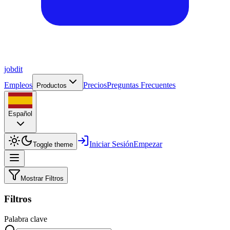
job
dit
Empleos
Precios
Preguntas Frecuentes
Productos
Español
Iniciar Sesión
Empezar
Toggle theme
Mostrar Filtros
Filtros
Palabra clave