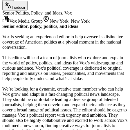
Traducir
Senior Politics, Policy, and Ideas, Vox
Vox Media Group
New York, New York
Senior editor, policy, politics, and ideas
Vox is seeking an experienced editor to help oversee its distinctive
coverage of American politics at a pivotal moment in the national
conversation.
This editor will lead a team of journalists who explore and explain
the world of policy, politics, and ideas for Vox’s wide-ranging and
curious audience. Vox’s political coverage is dedicated to original
reporting and analysis on issues, personalities, and movements that
help people truly understand what’s at stake.
We’re looking for a dynamic, creative team member who can help
Vox grow and adapt in a fast-changing political news landscape.
They should be comfortable leading a diverse group of talented
journalists, helping them develop and expand their audience as they
cover a broad range of political issues. The editor should be eager to
manage Vox’s political report with urgency and ambition. They
should also be highly collaborative and excited to work across Vox’s
multimedia newsroom, finding creative ways for journalists to