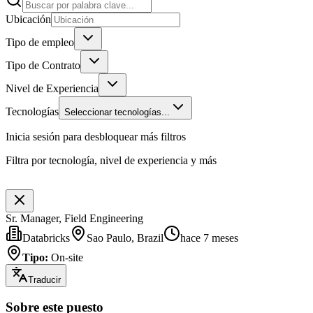
Ubicación
Tipo de empleo
Tipo de Contrato
Nivel de Experiencia
Tecnologías
Seleccionar tecnologías...
Inicia sesión para desbloquear más filtros
Filtra por tecnología, nivel de experiencia y más
Sr. Manager, Field Engineering
Databricks
Sao Paulo, Brazil
hace 7 meses
Tipo
:
On-site
Traducir
Sobre este puesto