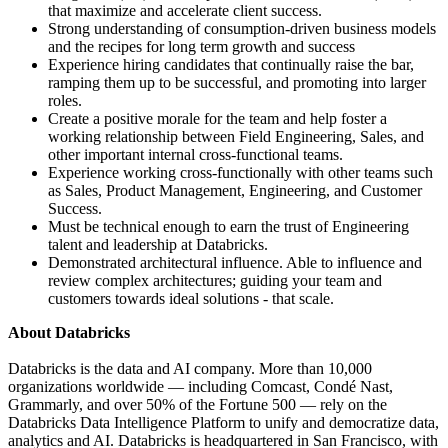
that maximize and accelerate client success.
Strong understanding of consumption-driven business models
and the recipes for long term growth and success
Experience hiring candidates that continually raise the bar,
ramping them up to be successful, and promoting into larger
roles.
Create a positive morale for the team and help foster a
working relationship between Field Engineering, Sales, and
other important internal cross-functional teams.
Experience working cross-functionally with other teams such
as Sales, Product Management, Engineering, and Customer
Success.
Must be technical enough to earn the trust of Engineering
talent and leadership at Databricks.
Demonstrated architectural influence. Able to influence and
review complex architectures; guiding your team and
customers towards ideal solutions - that scale.
About Databricks
Databricks is the data and AI company. More than 10,000
organizations worldwide — including Comcast, Condé Nast,
Grammarly, and over 50% of the Fortune 500 — rely on the
Databricks Data Intelligence Platform to unify and democratize data,
analytics and AI. Databricks is headquartered in San Francisco, with