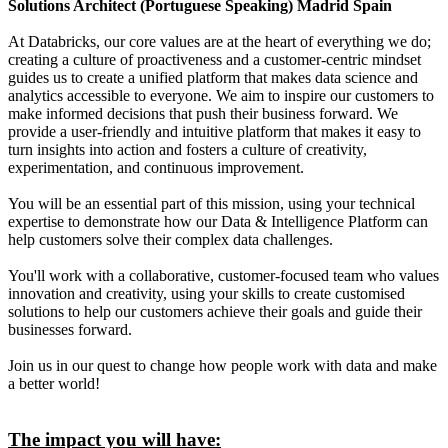
Solutions Architect (Portuguese Speaking) Madrid Spain
At Databricks, our core values are at the heart of everything we do;
creating a culture of proactiveness and a customer-centric mindset
guides us to create a unified platform that makes data science and
analytics accessible to everyone. We aim to inspire our customers to
make informed decisions that push their business forward. We
provide a user-friendly and intuitive platform that makes it easy to
turn insights into action and fosters a culture of creativity,
experimentation, and continuous improvement.
You will be an essential part of this mission, using your technical
expertise to demonstrate how our Data & Intelligence Platform can
help customers solve their complex data challenges.
You'll work with a collaborative, customer-focused team who values
innovation and creativity, using your skills to create customised
solutions to help our customers achieve their goals and guide their
businesses forward.
Join us in our quest to change how people work with data and make
a better world!
The impact you will have: