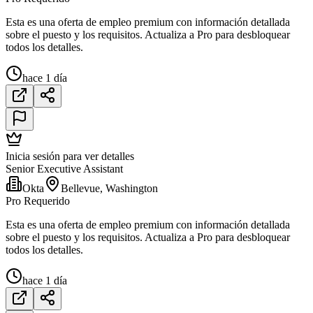
Esta es una oferta de empleo premium con información detallada
sobre el puesto y los requisitos. Actualiza a Pro para desbloquear
todos los detalles.
hace 1 día
Inicia sesión para ver detalles
Senior Executive Assistant
Okta
Bellevue, Washington
Pro Requerido
Esta es una oferta de empleo premium con información detallada
sobre el puesto y los requisitos. Actualiza a Pro para desbloquear
todos los detalles.
hace 1 día