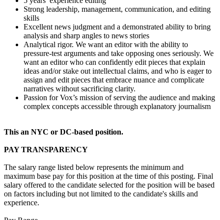
5 years’ experience editing
Strong leadership, management, communication, and editing
skills
Excellent news judgment and a demonstrated ability to bring
analysis and sharp angles to news stories
Analytical rigor. We want an editor with the ability to
pressure-test arguments and take opposing ones seriously. We
want an editor who can confidently edit pieces that explain
ideas and/or stake out intellectual claims, and who is eager to
assign and edit pieces that embrace nuance and complicate
narratives without sacrificing clarity.
Passion for Vox’s mission of serving the audience and making
complex concepts accessible through explanatory journalism
This an NYC or DC-based position.
PAY TRANSPARENCY
The salary range listed below represents the minimum and
maximum base pay for this position at the time of this posting. Final
salary offered to the candidate selected for the position will be based
on factors including but not limited to the candidate's skills and
experience.