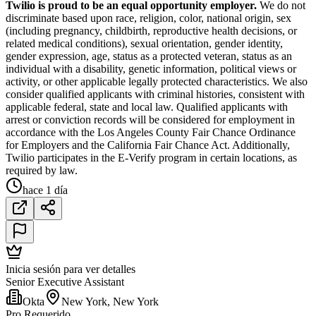
Twilio is proud to be an equal opportunity employer.
We do not
discriminate based upon race, religion, color, national origin, sex
(including pregnancy, childbirth, reproductive health decisions, or
related medical conditions), sexual orientation, gender identity,
gender expression, age, status as a protected veteran, status as an
individual with a disability, genetic information, political views or
activity, or other applicable legally protected characteristics. We also
consider qualified applicants with criminal histories, consistent with
applicable federal, state and local law. Qualified applicants with
arrest or conviction records will be considered for employment in
accordance with the Los Angeles County Fair Chance Ordinance
for Employers and the California Fair Chance Act. Additionally,
Twilio participates in the E-Verify program in certain locations, as
required by law.
hace 1 día
Inicia sesión para ver detalles
Senior Executive Assistant
Okta
New York, New York
Pro Requerido