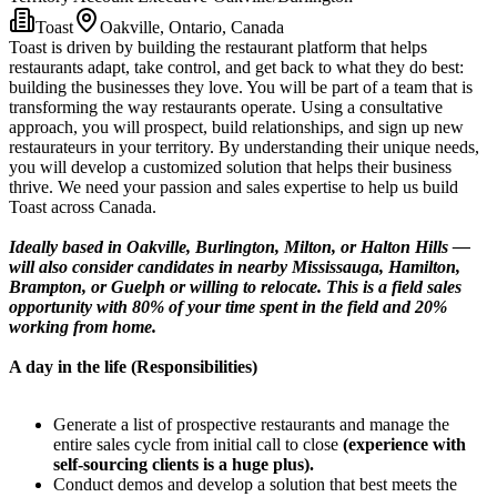
Toast
Oakville, Ontario, Canada
Toast is driven by building the restaurant platform that helps
restaurants adapt, take control, and get back to what they do best:
building the businesses they love. You will be part of a team that is
transforming the way restaurants operate. Using a consultative
approach, you will prospect, build relationships, and sign up new
restaurateurs in your territory. By understanding their unique needs,
you will develop a customized solution that helps their business
thrive. We need your passion and sales expertise to help us build
Toast across Canada.
Ideally based in Oakville, Burlington, Milton, or Halton Hills —
will also consider candidates in nearby Mississauga, Hamilton,
Brampton, or Guelph or willing to relocate. This is a field sales
opportunity with 80% of your time spent in the field and 20%
working from home.
A day in the life (Responsibilities)
Generate a list of prospective restaurants and manage the
entire sales cycle from initial call to close
(experience with
self-sourcing clients is a huge plus).
Conduct demos and develop a solution that best meets the