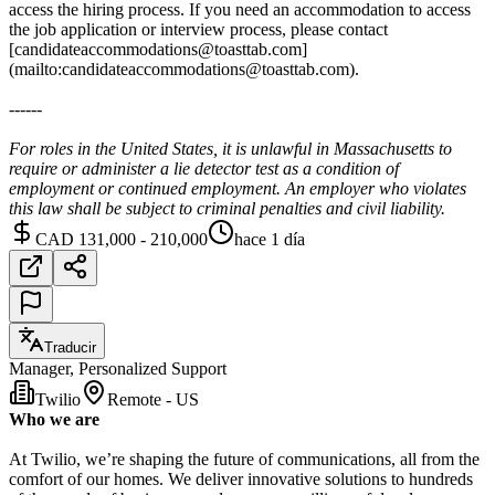
access the hiring process. If you need an accommodation to access
the job application or interview process, please contact
[candidateaccommodations@toasttab.com]
(mailto:candidateaccommodations@toasttab.com).
------
For roles in the United States, it is unlawful in Massachusetts to
require or administer a lie detector test as a condition of
employment or continued employment. An employer who violates
this law shall be subject to criminal penalties and civil liability.
CAD 131,000 - 210,000
hace 1 día
Traducir
Manager, Personalized Support
Twilio
Remote - US
Who we are
At Twilio, we’re shaping the future of communications, all from the
comfort of our homes. We deliver innovative solutions to hundreds