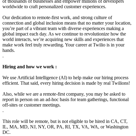
of thousands of businesses and empower millions of developers
worldwide to craft personalized customer experiences.
Our dedication to remote-first work, and strong culture of
connection and global inclusion means that no matter your location,
you’re part of a vibrant team with diverse experiences making a
global impact each day. As we continue to revolutionize how the
world interacts, we’re acquiring new skills and experiences that
make work feel truly rewarding. Your career at Twilio is in your
hands.
.
Hiring and how we work :
We use Artificial Intelligence (AI) to help make our hiring process
efficient. That said, every hiring decision is made by real Twilions!
Also, while we are a remote-first company, you may be asked to
report in person on an ad-hoc basis for team gatherings, functional
off-sites or customer meetings.
.
This role will be remote, but is not eligible to be hired in CA, CT,
IL, MA, MD, NJ, NY, OR, PA, RI, TX, VA, WA, or Washington
DC.