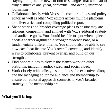
staying on top of the news to find fresh angles that will lead to
truly distinctive analytical, contextual, and deeply informed
journalism
Collaborate closely with Vox’s other senior politics and policy
editor, as well as other Vox editors across multiple platforms
to deliver a rich and compelling political report.
Shape stories and broader coverage plans to ensure they are
rigorous, compelling, and aligned with Vox’s editorial strategy
and audience goals. You should be able to spot when a piece
needs a sharper argument, a stronger evidence base, or a
fundamentally different frame. You should also be able to see
how each beat fits into Vox’s overall coverage, and identify
ways to collaborate, prevent overlap, and build on our
strengths.
Find opportunities to elevate the team’s work on other
platforms, including audio, video, and social video.
Work closely with colleagues in politics, the executive editor,
and the managing editor for audience and membership to
ensure our editorial approach connects to Vox’s broader
strategy in the membership era.
What you'll bring: