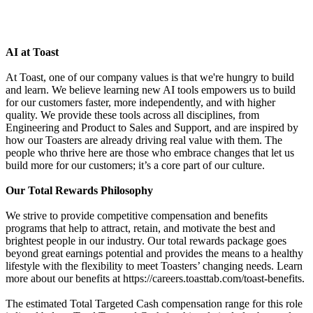
AI at Toast
At Toast, one of our company values is that we're hungry to build
and learn. We believe learning new AI tools empowers us to build
for our customers faster, more independently, and with higher
quality. We provide these tools across all disciplines, from
Engineering and Product to Sales and Support, and are inspired by
how our Toasters are already driving real value with them. The
people who thrive here are those who embrace changes that let us
build more for our customers; it’s a core part of our culture.
Our Total Rewards Philosophy
We strive to provide competitive compensation and benefits
programs that help to attract, retain, and motivate the best and
brightest people in our industry. Our total rewards package goes
beyond great earnings potential and provides the means to a healthy
lifestyle with the flexibility to meet Toasters’ changing needs. Learn
more about our benefits at https://careers.toasttab.com/toast-benefits.
The estimated Total Targeted Cash compensation range for this role