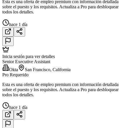
Esta es una oferta de empleo premium con información detallada
sobre el puesto y los requisitos. Actualiza a Pro para desbloquear
todos los detalles.
hace 1 día
Inicia sesión para ver detalles
Senior Executive Assistant
Okta
San Francisco, California
Pro Requerido
Esta es una oferta de empleo premium con información detallada
sobre el puesto y los requisitos. Actualiza a Pro para desbloquear
todos los detalles.
hace 1 día