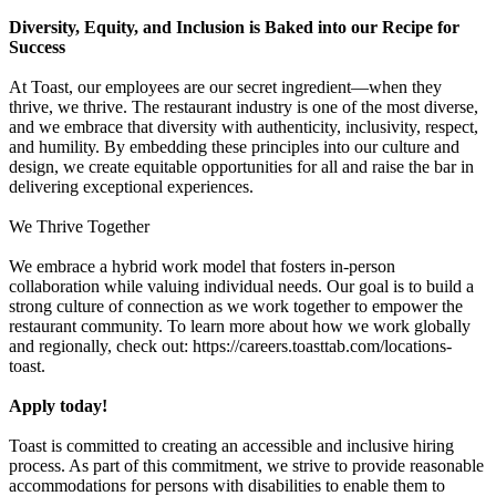
Diversity, Equity, and Inclusion is Baked into our Recipe for
Success
At Toast, our employees are our secret ingredient—when they
thrive, we thrive. The restaurant industry is one of the most diverse,
and we embrace that diversity with authenticity, inclusivity, respect,
and humility. By embedding these principles into our culture and
design, we create equitable opportunities for all and raise the bar in
delivering exceptional experiences.
We Thrive Together
We embrace a hybrid work model that fosters in-person
collaboration while valuing individual needs. Our goal is to build a
strong culture of connection as we work together to empower the
restaurant community. To learn more about how we work globally
and regionally, check out: https://careers.toasttab.com/locations-
toast.
Apply today!
Toast is committed to creating an accessible and inclusive hiring
process. As part of this commitment, we strive to provide reasonable
accommodations for persons with disabilities to enable them to