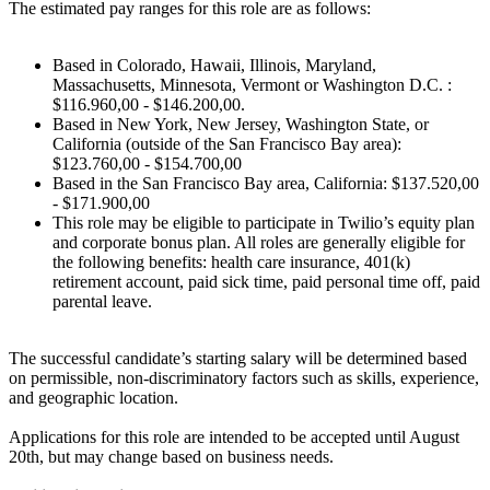
The estimated pay ranges for this role are as follows:
Based in Colorado, Hawaii, Illinois, Maryland,
Massachusetts, Minnesota, Vermont or Washington D.C. :
$116.960,00 - $146.200,00.
Based in New York, New Jersey, Washington State, or
California (outside of the San Francisco Bay area):
$123.760,00 - $154.700,00
Based in the San Francisco Bay area, California: $137.520,00
- $171.900,00
This role may be eligible to participate in Twilio’s equity plan
and corporate bonus plan. All roles are generally eligible for
the following benefits: health care insurance, 401(k)
retirement account, paid sick time, paid personal time off, paid
parental leave.
The successful candidate’s starting salary will be determined based
on permissible, non-discriminatory factors such as skills, experience,
and geographic location.
Applications for this role are intended to be accepted until August
20th, but may change based on business needs.