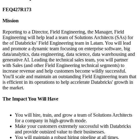
FEQ427R173
Mission
Reporting to a Director, Field Engineering, the Manager, Field
Engineering will help lead a team of Solutions Architects (SAs) for
the of Databricks’ Field Engineering team in Latam. You will lead
and promote a dynamic team focusing on enterprise software, big
data/analytics, data engineering, data science, data warehousing and
generative AI. Leading the technical sales team, you will partner
with Sales (and other Field Engineering technical segments) to
increase revenue and help customers become wildly successful.
You'll scale and maintain an outstanding Field Engineering team that
is efficient in its operations to help accelerate Databricks' growth in
the market.
The Impact You Will Have
You will hire, train, and grow a team of Solutions Architects
for a company in high-growth mode.
Make your customers extremely successful with Databricks
and provide outsized value to their businesses.
You will maintain a robust hiring pipeline at all times.