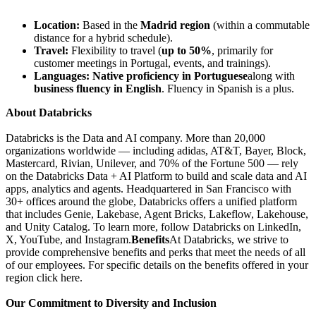
Location:
Based in the
Madrid region
(within a commutable
distance for a hybrid schedule).
Travel:
Flexibility to travel (
up to 50%
, primarily for
customer meetings in Portugal, events, and trainings).
Languages:
Native proficiency in Portuguese
along with
business fluency in English
. Fluency in Spanish is a plus.
About Databricks
Databricks is the Data and AI company. More than 20,000
organizations worldwide — including adidas, AT&T, Bayer, Block,
Mastercard, Rivian, Unilever, and 70% of the Fortune 500 — rely
on the Databricks Data + AI Platform to build and scale data and AI
apps, analytics and agents. Headquartered in San Francisco with
30+ offices around the globe, Databricks offers a unified platform
that includes Genie, Lakebase, Agent Bricks, Lakeflow, Lakehouse,
and Unity Catalog. To learn more, follow Databricks on LinkedIn,
X, YouTube, and Instagram.
Benefits
At Databricks, we strive to
provide comprehensive benefits and perks that meet the needs of all
of our employees. For specific details on the benefits offered in your
region click here.
Our Commitment to Diversity and Inclusion