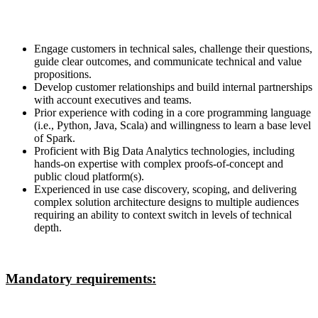
Engage customers in technical sales, challenge their questions,
guide clear outcomes, and communicate technical and value
propositions.
Develop customer relationships and build internal partnerships
with account executives and teams.
Prior experience with coding in a core programming language
(i.e., Python, Java, Scala) and willingness to learn a base level
of Spark.
Proficient with Big Data Analytics technologies, including
hands-on expertise with complex proofs-of-concept and
public cloud platform(s).
Experienced in use case discovery, scoping, and delivering
complex solution architecture designs to multiple audiences
requiring an ability to context switch in levels of technical
depth.
Mandatory requirements: