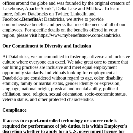
offices around the globe and was founded by the original creators of
Lakehouse, Apache Spark", Delta Lake and MLflow. To learn
more, follow Databricks on Twitter, LinkedIn and
Facebook.
Benefits
At Databricks, we strive to provide
comprehensive benefits and perks that meet the needs of all of our
employees. For specific details on the benefits offered in your
region, please visit https://www.mybenefitsnow.com/databricks.
Our Commitment to Diversity and Inclusion
At Databricks, we are committed to fostering a diverse and inclusive
culture where everyone can excel. We take great care to ensure that
our hiring practices are inclusive and meet equal employment
opportunity standards. Individuals looking for employment at
Databricks are considered without regard to age, color, disability,
ethnicity, family or marital status, gender identity or expression,
language, national origin, physical and mental ability, political
affiliation, race, religion, sexual orientation, socio-economic status,
veteran status, and other protected characteristics.
Compliance
If access to export-controlled technology or source code is
required for performance of job duties, it is within Employer's
discretion whether to apply for a U.S. government license for