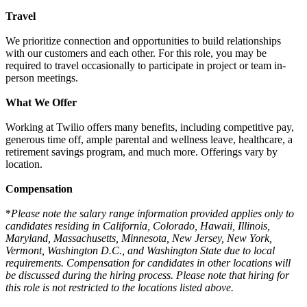
Travel
We prioritize connection and opportunities to build relationships
with our customers and each other. For this role, you may be
required to travel occasionally to participate in project or team in-
person meetings.
What We Offer
Working at Twilio offers many benefits, including competitive pay,
generous time off, ample parental and wellness leave, healthcare, a
retirement savings program, and much more. Offerings vary by
location.
Compensation
*
Please note the salary range information provided applies only to
candidates residing in California, Colorado, Hawaii, Illinois,
Maryland, Massachusetts, Minnesota, New Jersey, New York,
Vermont, Washington D.C., and Washington State due to local
requirements. Compensation for candidates in other locations will
be discussed during the hiring process. Please note that hiring for
this role is not restricted to the locations listed above.