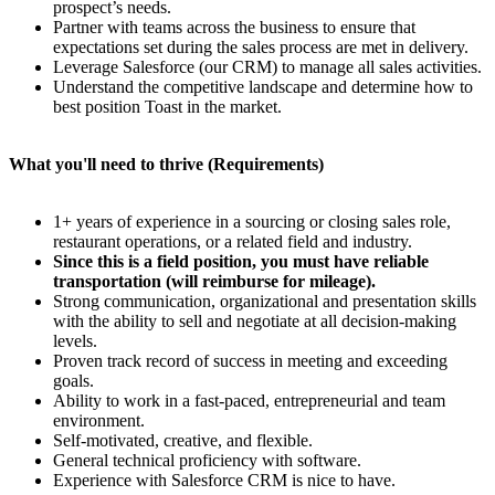
prospect’s needs.
Partner with teams across the business to ensure that
expectations set during the sales process are met in delivery.
Leverage Salesforce (our CRM) to manage all sales activities.
Understand the competitive landscape and determine how to
best position Toast in the market.
What you'll need to thrive (Requirements)
1+ years of experience in a sourcing or closing sales role,
restaurant operations, or a related field and industry.
Since this is a field position, you must have reliable
transportation (will reimburse for mileage).
Strong communication, organizational and presentation skills
with the ability to sell and negotiate at all decision-making
levels.
Proven track record of success in meeting and exceeding
goals.
Ability to work in a fast-paced, entrepreneurial and team
environment.
Self-motivated, creative, and flexible.
General technical proficiency with software.
Experience with Salesforce CRM is nice to have.