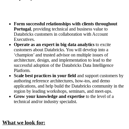
Form successful relationships with clients throughout
Portugal
, providing technical and business value to
Databricks customers in collaboration with Account
Executives.
Operate as an expert in big data analytics
to excite
customers about Databricks. You will develop into a
‘champion’ and trusted advisor on multiple issues of
architecture, design, and implementation to lead to the
successful adoption of the Databricks Data Intelligence
Platform.
Scale best practices in your field
and support customers by
authoring reference architectures, how-tos, and demo
applications, and help build the Databricks community in the
region by leading workshops, seminars, and meet-ups.
Grow your knowledge and expertise
to the level of a
technical and/or industry specialist.
What we look for: