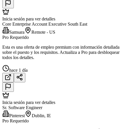
Inicia sesión para ver detalles
Core Enterprise Account Executive South East
Samsara
Remote - US
Pro Requerido
Esta es una oferta de empleo premium con información detallada
sobre el puesto y los requisitos. Actualiza a Pro para desbloquear
todos los detalles.
hace 1 día
Inicia sesión para ver detalles
Sr. Software Engineer
Pinterest
Dublin, IE
Pro Requerido