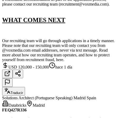
please contact our recruiting team (recruitment@voxmedia.com).
WHAT COMES NEXT
Our recruiting team will go through applications in a timely manner.
Please note that our recruiting team will only contact you from
@voxmedia.com email addresses, never via text message. Read
more about how our recruiting team operates, and how to protect
yourself from recruitment fraud, here.
USD 120,000 - 150,000
hace 1 día
Traducir
Solutions Architect (Portuguese Speaking) Madrid Spain
Databricks
Madrid
FEQ427R336