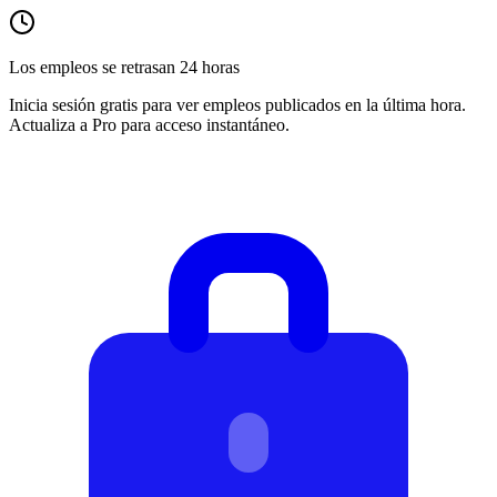
Los empleos se retrasan 24 horas
Inicia sesión gratis para ver empleos publicados en la última hora.
Actualiza a Pro para acceso instantáneo.