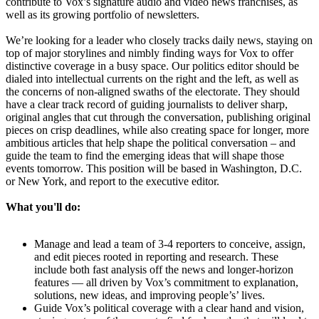
contribute to Vox’s signature audio and video news franchises, as
well as its growing portfolio of newsletters.
We’re looking for a leader who closely tracks daily news, staying on
top of major storylines and nimbly finding ways for Vox to offer
distinctive coverage in a busy space. Our politics editor should be
dialed into intellectual currents on the right and the left, as well as
the concerns of non-aligned swaths of the electorate. They should
have a clear track record of guiding journalists to deliver sharp,
original angles that cut through the conversation, publishing original
pieces on crisp deadlines, while also creating space for longer, more
ambitious articles that help shape the political conversation – and
guide the team to find the emerging ideas that will shape those
events tomorrow. This position will be based in Washington, D.C.
or New York, and report to the executive editor.
What you'll do:
Manage and lead a team of 3-4 reporters to conceive, assign,
and edit pieces rooted in reporting and research. These
include both fast analysis off the news and longer-horizon
features — all driven by Vox’s commitment to explanation,
solutions, new ideas, and improving people’s’ lives.
Guide Vox’s political coverage with a clear hand and vision,