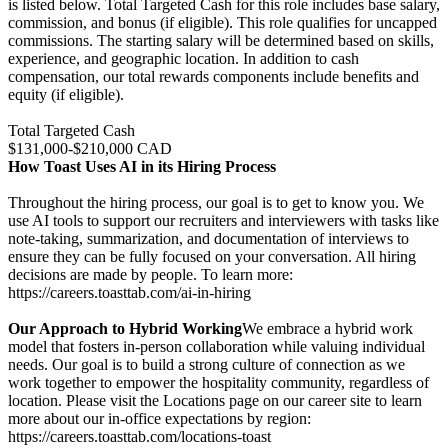
is listed below. Total Targeted Cash for this role includes base salary,
commission, and bonus (if eligible). This role qualifies for uncapped
commissions. The starting salary will be determined based on skills,
experience, and geographic location. In addition to cash
compensation, our total rewards components include benefits and
equity (if eligible).
Total Targeted Cash
$131,000-$210,000 CAD
How Toast Uses AI in its Hiring Process
Throughout the hiring process, our goal is to get to know you. We
use AI tools to support our recruiters and interviewers with tasks like
note-taking, summarization, and documentation of interviews to
ensure they can be fully focused on your conversation. All hiring
decisions are made by people. To learn more:
https://careers.toasttab.com/ai-in-hiring
Our Approach to Hybrid Working
We embrace a hybrid work
model that fosters in-person collaboration while valuing individual
needs. Our goal is to build a strong culture of connection as we
work together to empower the hospitality community, regardless of
location. Please visit the Locations page on our career site to learn
more about our in-office expectations by region:
https://careers.toasttab.com/locations-toast