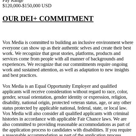
Pay Range
$120,000-$150,000 USD
OUR DEI+ COMMITMENT
Vox Media is committed to building an inclusive environment where
everyone can show up as their authentic selves and create their best
work. We recognize that great stories, platforms, products and
services come from people with all manner of backgrounds and
experiences. We recognize that our commitments require ongoing
work and sustained attention, as well as adaptation to new insights
and best practices.
Vox Media is an Equal Opportunity Employer and qualified
applicants will receive consideration without regard to race, color,
gender, sexual orientation, gender identity or expression, religion,
disability, national origin, protected veteran status, age, or any other
status protected by applicable national, federal, state, or local law.
Vox Media will also consider all qualified applicants with criminal
histories in accordance with applicable Fair Chance laws. We are
also committed to providing reasonable accommodations as part of
the application process to candidates with disabilities. If you require
a reasonable accommodation as part of the application process,