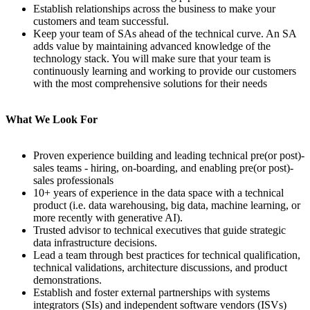
Establish relationships across the business to make your
customers and team successful.
Keep your team of SAs ahead of the technical curve. An SA
adds value by maintaining advanced knowledge of the
technology stack. You will make sure that your team is
continuously learning and working to provide our customers
with the most comprehensive solutions for their needs
What We Look For
Proven experience building and leading technical pre(or post)-
sales teams - hiring, on-boarding, and enabling pre(or post)-
sales professionals
10+ years of experience in the data space with a technical
product (i.e. data warehousing, big data, machine learning, or
more recently with generative AI).
Trusted advisor to technical executives that guide strategic
data infrastructure decisions.
Lead a team through best practices for technical qualification,
technical validations, architecture discussions, and product
demonstrations.
Establish and foster external partnerships with systems
integrators (SIs) and independent software vendors (ISVs)