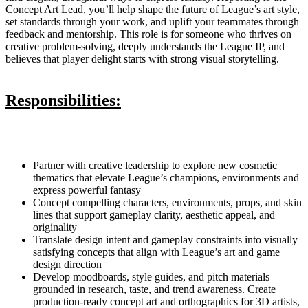
Concept Art Lead, you’ll help shape the future of League’s art style,
set standards through your work, and uplift your teammates through
feedback and mentorship. This role is for someone who thrives on
creative problem-solving, deeply understands the League IP, and
believes that player delight starts with strong visual storytelling.
Responsibilities:
Partner with creative leadership to explore new cosmetic
thematics that elevate League’s champions, environments and
express powerful fantasy
Concept compelling characters, environments, props, and skin
lines that support gameplay clarity, aesthetic appeal, and
originality
Translate design intent and gameplay constraints into visually
satisfying concepts that align with League’s art and game
design direction
Develop moodboards, style guides, and pitch materials
grounded in research, taste, and trend awareness. Create
production-ready concept art and orthographics for 3D artists,