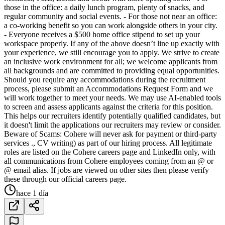
those in the office: a daily lunch program, plenty of snacks, and
regular community and social events. - For those not near an office:
a co-working benefit so you can work alongside others in your city.
- Everyone receives a $500 home office stipend to set up your
workspace properly. If any of the above doesn’t line up exactly with
your experience, we still encourage you to apply. We strive to create
an inclusive work environment for all; we welcome applicants from
all backgrounds and are committed to providing equal opportunities.
Should you require any accommodations during the recruitment
process, please submit an Accommodations Request Form and we
will work together to meet your needs. We may use AI-enabled tools
to screen and assess applicants against the criteria for this position.
This helps our recruiters identify potentially qualified candidates, but
it doesn't limit the applications our recruiters may review or consider.
Beware of Scams: Cohere will never ask for payment or third-party
services ., CV writing) as part of our hiring process. All legitimate
roles are listed on the Cohere careers page and LinkedIn only, with
all communications from Cohere employees coming from an @ or
@ email alias. If jobs are viewed on other sites then please verify
these through our official careers page.
hace 1 día