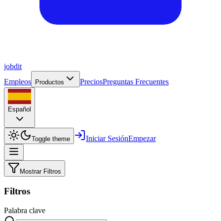
job
dit
Empleos
Precios
Preguntas Frecuentes
Productos
Español
Iniciar Sesión
Empezar
Toggle theme
Mostrar Filtros
Filtros
Palabra clave