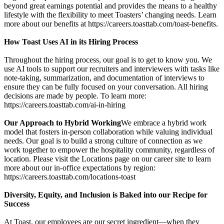
beyond great earnings potential and provides the means to a healthy
lifestyle with the flexibility to meet Toasters’ changing needs. Learn
more about our benefits at https://careers.toasttab.com/toast-benefits.
How Toast Uses AI in its Hiring Process
Throughout the hiring process, our goal is to get to know you. We
use AI tools to support our recruiters and interviewers with tasks like
note-taking, summarization, and documentation of interviews to
ensure they can be fully focused on your conversation. All hiring
decisions are made by people. To learn more:
https://careers.toasttab.com/ai-in-hiring
Our Approach to Hybrid Working
We embrace a hybrid work
model that fosters in-person collaboration while valuing individual
needs. Our goal is to build a strong culture of connection as we
work together to empower the hospitality community, regardless of
location. Please visit the Locations page on our career site to learn
more about our in-office expectations by region:
https://careers.toasttab.com/locations-toast
Diversity, Equity, and Inclusion is Baked into our Recipe for
Success
At Toast, our employees are our secret ingredient—when they