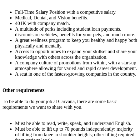
Full-Time Salary Position with a competitive salary.
Medical, Dental, and Vision benefits.
401K with company match.
A multitude of perks including student loan payments,
discounts on vehicles, benefits for your pets, and much more.
A great wellness program to keep you healthy and happy both
physically and mentally.
Access to opportunities to expand your skillset and share your
knowledge with others across the organization.
A company culture of promotions from within, with a start-up
atmosphere allowing for varied and rapid career development.
A seat in one of the fastest-growing companies in the country.
Other requirements
To be able to do your job at Carvana, there are some basic
requirements we want to share with you.
Must be able to read, write, speak, and understand English.
Must be able to lift up to 70 pounds independently; majority
of lifting from knee to shoulder heights; other lifting required