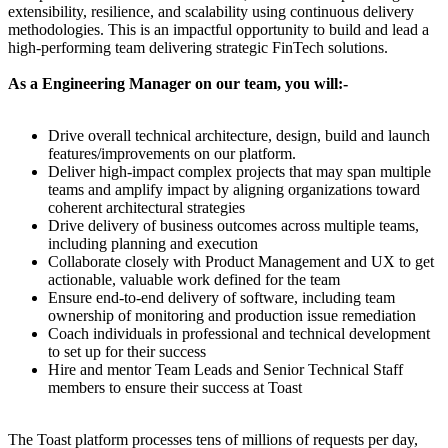
extensibility, resilience, and scalability using continuous delivery
methodologies. This is an impactful opportunity to build and lead a
high-performing team delivering strategic FinTech solutions.
As a Engineering Manager on our team, you will:-
Drive overall technical architecture, design, build and launch
features/improvements on our platform.
Deliver high-impact complex projects that may span multiple
teams and amplify impact by aligning organizations toward
coherent architectural strategies
Drive delivery of business outcomes across multiple teams,
including planning and execution
Collaborate closely with Product Management and UX to get
actionable, valuable work defined for the team
Ensure end-to-end delivery of software, including team
ownership of monitoring and production issue remediation
Coach individuals in professional and technical development
to set up for their success
Hire and mentor Team Leads and Senior Technical Staff
members to ensure their success at Toast
The Toast platform processes tens of millions of requests per day,