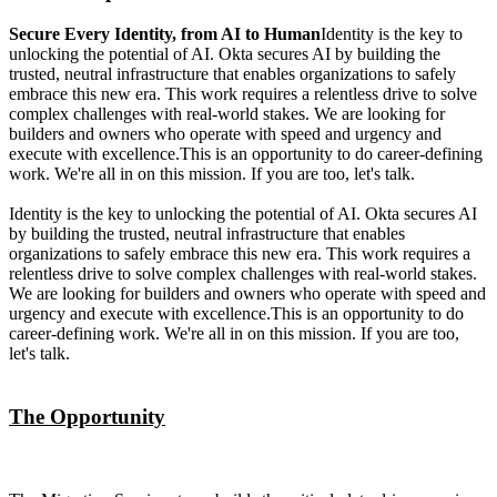
Secure Every Identity, from AI to Human
Identity is the key to
unlocking the potential of AI. Okta secures AI by building the
trusted, neutral infrastructure that enables organizations to safely
embrace this new era. This work requires a relentless drive to solve
complex challenges with real-world stakes. We are looking for
builders and owners who operate with speed and urgency and
execute with excellence.This is an opportunity to do career-defining
work. We're all in on this mission. If you are too, let's talk.
Identity is the key to unlocking the potential of AI. Okta secures AI
by building the trusted, neutral infrastructure that enables
organizations to safely embrace this new era. This work requires a
relentless drive to solve complex challenges with real-world stakes.
We are looking for builders and owners who operate with speed and
urgency and execute with excellence.This is an opportunity to do
career-defining work. We're all in on this mission. If you are too,
let's talk.
The Opportunity