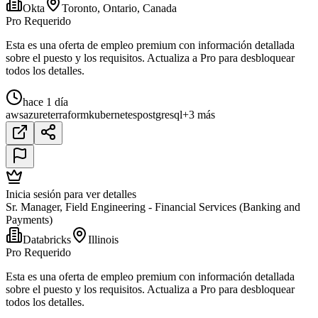
Okta
Toronto, Ontario, Canada
Pro Requerido
Esta es una oferta de empleo premium con información detallada
sobre el puesto y los requisitos. Actualiza a Pro para desbloquear
todos los detalles.
hace 1 día
aws
azure
terraform
kubernetes
postgresql
+3 más
Inicia sesión para ver detalles
Sr. Manager, Field Engineering - Financial Services (Banking and
Payments)
Databricks
Illinois
Pro Requerido
Esta es una oferta de empleo premium con información detallada
sobre el puesto y los requisitos. Actualiza a Pro para desbloquear
todos los detalles.