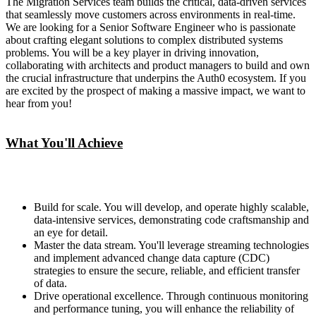
The Migration Services team builds the critical, data-driven services
that seamlessly move customers across environments in real-time.
We are looking for a Senior Software Engineer who is passionate
about crafting elegant solutions to complex distributed systems
problems. You will be a key player in driving innovation,
collaborating with architects and product managers to build and own
the crucial infrastructure that underpins the Auth0 ecosystem. If you
are excited by the prospect of making a massive impact, we want to
hear from you!
What You'll Achieve
Build for scale. You will develop, and operate highly scalable,
data-intensive services, demonstrating code craftsmanship and
an eye for detail.
Master the data stream. You'll leverage streaming technologies
and implement advanced change data capture (CDC)
strategies to ensure the secure, reliable, and efficient transfer
of data.
Drive operational excellence. Through continuous monitoring
and performance tuning, you will enhance the reliability of