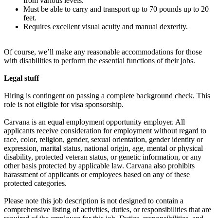
from various levels.
Must be able to carry and transport up to 70 pounds up to 20
feet.
Requires excellent visual acuity and manual dexterity.
Of course, we’ll make any reasonable accommodations for those
with disabilities to perform the essential functions of their jobs.
Legal stuff
Hiring is contingent on passing a complete background check. This
role is not eligible for visa sponsorship.
Carvana is an equal employment opportunity employer. All
applicants receive consideration for employment without regard to
race, color, religion, gender, sexual orientation, gender identity or
expression, marital status, national origin, age, mental or physical
disability, protected veteran status, or genetic information, or any
other basis protected by applicable law. Carvana also prohibits
harassment of applicants or employees based on any of these
protected categories.
Please note this job description is not designed to contain a
comprehensive listing of activities, duties, or responsibilities that are