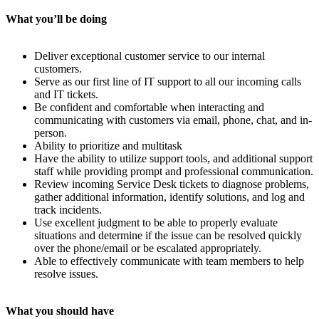
What you’ll be doing
Deliver exceptional customer service to our internal
customers.
Serve as our first line of IT support to all our incoming calls
and IT tickets.
Be confident and comfortable when interacting and
communicating with customers via email, phone, chat, and in-
person.
Ability to prioritize and multitask
Have the ability to utilize support tools, and additional support
staff while providing prompt and professional communication.
Review incoming Service Desk tickets to diagnose problems,
gather additional information, identify solutions, and log and
track incidents.
Use excellent judgment to be able to properly evaluate
situations and determine if the issue can be resolved quickly
over the phone/email or be escalated appropriately.
Able to effectively communicate with team members to help
resolve issues.
What you should have