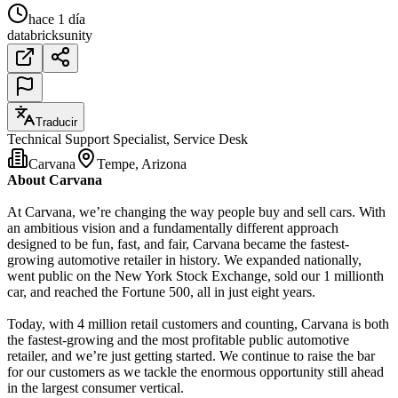
hace 1 día
databricks
unity
Traducir
Technical Support Specialist, Service Desk
Carvana
Tempe, Arizona
About Carvana
At Carvana, we’re changing the way people buy and sell cars. With
an ambitious vision and a fundamentally different approach
designed to be fun, fast, and fair, Carvana became the fastest-
growing automotive retailer in history. We expanded nationally,
went public on the New York Stock Exchange, sold our 1 millionth
car, and reached the Fortune 500, all in just eight years.
Today, with 4 million retail customers and counting, Carvana is both
the fastest-growing and the most profitable public automotive
retailer, and we’re just getting started. We continue to raise the bar
for our customers as we tackle the enormous opportunity still ahead
in the largest consumer vertical.