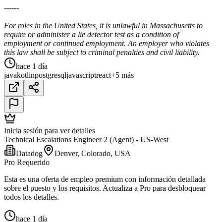
------
For roles in the United States, it is unlawful in Massachusetts to
require or administer a lie detector test as a condition of
employment or continued employment. An employer who violates
this law shall be subject to criminal penalties and civil liability.
hace 1 día
java
kotlin
postgresql
javascript
react
+5 más
Inicia sesión para ver detalles
Technical Escalations Engineer 2 (Agent) - US-West
Datadog
Denver, Colorado, USA
Pro Requerido
Esta es una oferta de empleo premium con información detallada
sobre el puesto y los requisitos. Actualiza a Pro para desbloquear
todos los detalles.
hace 1 día