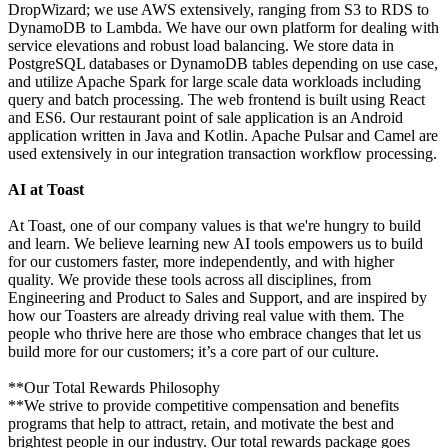
DropWizard; we use AWS extensively, ranging from S3 to RDS to
DynamoDB to Lambda. We have our own platform for dealing with
service elevations and robust load balancing. We store data in
PostgreSQL databases or DynamoDB tables depending on use case,
and utilize Apache Spark for large scale data workloads including
query and batch processing. The web frontend is built using React
and ES6. Our restaurant point of sale application is an Android
application written in Java and Kotlin. Apache Pulsar and Camel are
used extensively in our integration transaction workflow processing.
AI at Toast
At Toast, one of our company values is that we're hungry to build
and learn. We believe learning new AI tools empowers us to build
for our customers faster, more independently, and with higher
quality. We provide these tools across all disciplines, from
Engineering and Product to Sales and Support, and are inspired by
how our Toasters are already driving real value with them. The
people who thrive here are those who embrace changes that let us
build more for our customers; it’s a core part of our culture.
**Our Total Rewards Philosophy
**We strive to provide competitive compensation and benefits
programs that help to attract, retain, and motivate the best and
brightest people in our industry. Our total rewards package goes