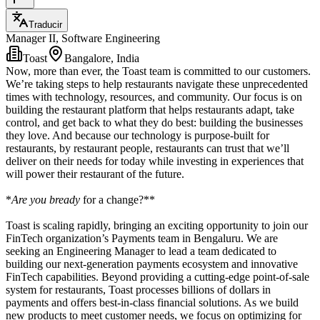
Traducir
Manager II, Software Engineering
Toast
Bangalore, India
Now, more than ever, the Toast team is committed to our customers.
We’re taking steps to help restaurants navigate these unprecedented
times with technology, resources, and community. Our focus is on
building the restaurant platform that helps restaurants adapt, take
control, and get back to what they do best: building the businesses
they love. And because our technology is purpose-built for
restaurants, by restaurant people, restaurants can trust that we’ll
deliver on their needs for today while investing in experiences that
will power their restaurant of the future.
*
Are you bready
for a change?**
Toast is scaling rapidly, bringing an exciting opportunity to join our
FinTech organization’s Payments team in Bengaluru. We are
seeking an Engineering Manager to lead a team dedicated to
building our next-generation payments ecosystem and innovative
FinTech capabilities. Beyond providing a cutting-edge point-of-sale
system for restaurants, Toast processes billions of dollars in
payments and offers best-in-class financial solutions. As we build
new products to meet customer needs, we focus on optimizing for