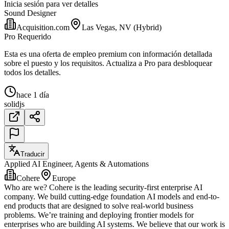
Inicia sesión para ver detalles
Sound Designer
Acquisition.com
Las Vegas, NV (Hybrid)
Pro Requerido
Esta es una oferta de empleo premium con información detallada
sobre el puesto y los requisitos. Actualiza a Pro para desbloquear
todos los detalles.
hace 1 día
solidjs
Traducir
Applied AI Engineer, Agents & Automations
Cohere
Europe
Who are we? Cohere is the leading security-first enterprise AI
company. We build cutting-edge foundation AI models and end-to-
end products that are designed to solve real-world business
problems. We’re training and deploying frontier models for
enterprises who are building AI systems. We believe that our work is