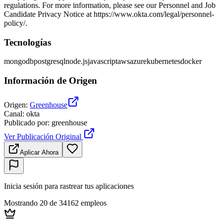
regulations. For more information, please see our Personnel and Job
Candidate Privacy Notice at https://www.okta.com/legal/personnel-
policy/.
Tecnologías
mongodb
postgresql
node.js
javascript
aws
azure
kubernetes
docker
Información de Origen
Origen
:
Greenhouse
Canal
:
okta
Publicado por
:
greenhouse
Ver Publicación Original
Aplicar Ahora
Inicia sesión para rastrear tus aplicaciones
Mostrando 20 de 34162 empleos