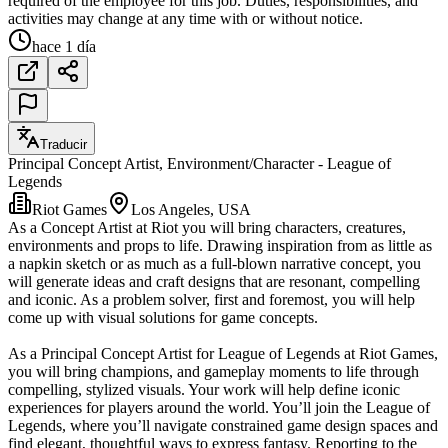
required of the employee for this job. Duties, responsibilities, and
activities may change at any time with or without notice.
hace 1 día
Traducir
Principal Concept Artist, Environment/Character - League of
Legends
Riot Games
Los Angeles, USA
As a Concept Artist at Riot you will bring characters, creatures,
environments and props to life. Drawing inspiration from as little as
a napkin sketch or as much as a full-blown narrative concept, you
will generate ideas and craft designs that are resonant, compelling
and iconic. As a problem solver, first and foremost, you will help
come up with visual solutions for game concepts.
As a Principal Concept Artist for League of Legends at Riot Games,
you will bring champions, and gameplay moments to life through
compelling, stylized visuals. Your work will help define iconic
experiences for players around the world. You’ll join the League of
Legends, where you’ll navigate constrained game design spaces and
find elegant, thoughtful ways to express fantasy. Reporting to the