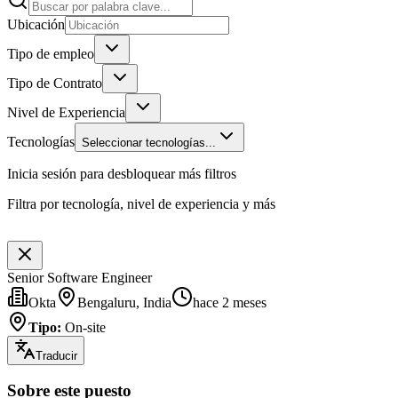
Ubicación
Tipo de empleo
Tipo de Contrato
Nivel de Experiencia
Tecnologías
Seleccionar tecnologías...
Inicia sesión para desbloquear más filtros
Filtra por tecnología, nivel de experiencia y más
Senior Software Engineer
Okta
Bengaluru, India
hace 2 meses
Tipo
:
On-site
Traducir
Sobre este puesto