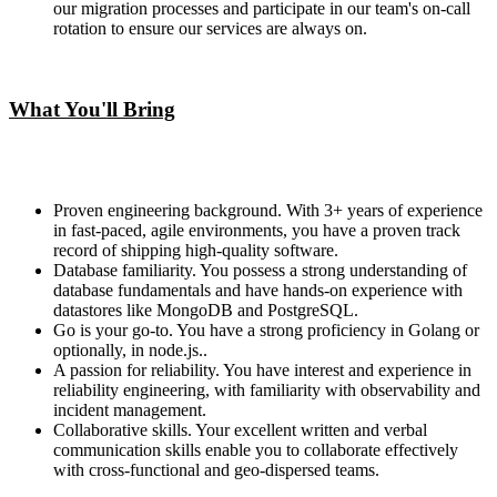
our migration processes and participate in our team's on-call
rotation to ensure our services are always on.
What You'll Bring
Proven engineering background. With 3+ years of experience
in fast-paced, agile environments, you have a proven track
record of shipping high-quality software.
Database familiarity. You possess a strong understanding of
database fundamentals and have hands-on experience with
datastores like MongoDB and PostgreSQL.
Go is your go-to. You have a strong proficiency in Golang or
optionally, in node.js..
A passion for reliability. You have interest and experience in
reliability engineering, with familiarity with observability and
incident management.
Collaborative skills. Your excellent written and verbal
communication skills enable you to collaborate effectively
with cross-functional and geo-dispersed teams.