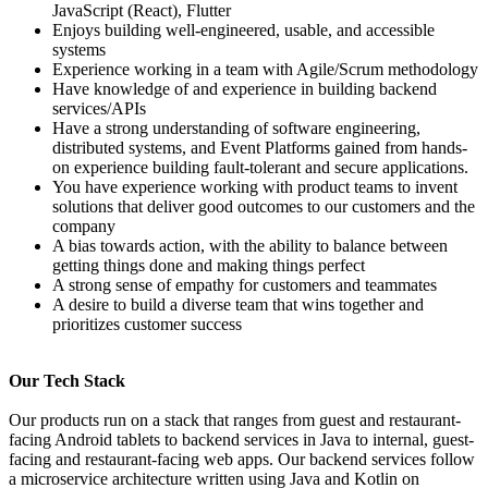
JavaScript (React), Flutter
Enjoys building well-engineered, usable, and accessible
systems
Experience working in a team with Agile/Scrum methodology
Have knowledge of and experience in building backend
services/APIs
Have a strong understanding of software engineering,
distributed systems, and Event Platforms gained from hands-
on experience building fault-tolerant and secure applications.
You have experience working with product teams to invent
solutions that deliver good outcomes to our customers and the
company
A bias towards action, with the ability to balance between
getting things done and making things perfect
A strong sense of empathy for customers and teammates
A desire to build a diverse team that wins together and
prioritizes customer success
Our Tech Stack
Our products run on a stack that ranges from guest and restaurant-
facing Android tablets to backend services in Java to internal, guest-
facing and restaurant-facing web apps. Our backend services follow
a microservice architecture written using Java and Kotlin on