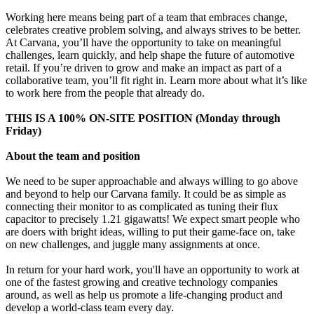
Working here means being part of a team that embraces change,
celebrates creative problem solving, and always strives to be better.
At Carvana, you’ll have the opportunity to take on meaningful
challenges, learn quickly, and help shape the future of automotive
retail. If you’re driven to grow and make an impact as part of a
collaborative team, you’ll fit right in. Learn more about what it’s like
to work here from the people that already do.
THIS IS A 100% ON-SITE POSITION (Monday through
Friday)
About the team and position
We need to be super approachable and always willing to go above
and beyond to help our Carvana family. It could be as simple as
connecting their monitor to as complicated as tuning their flux
capacitor to precisely 1.21 gigawatts! We expect smart people who
are doers with bright ideas, willing to put their game-face on, take
on new challenges, and juggle many assignments at once.
In return for your hard work, you'll have an opportunity to work at
one of the fastest growing and creative technology companies
around, as well as help us promote a life-changing product and
develop a world-class team every day.