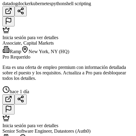
datadog
docker
kubernetes
python
shell scripting
Inicia sesión para ver detalles
Associate, Capital Markets
Ramp
New York, NY (HQ)
Pro Requerido
Esta es una oferta de empleo premium con información detallada
sobre el puesto y los requisitos. Actualiza a Pro para desbloquear
todos los detalles.
hace 1 día
Inicia sesión para ver detalles
Senior Software Engineer, Datastores (Auth0)