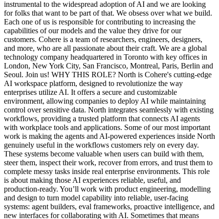
instrumental to the widespread adoption of AI and we are looking
for folks that want to be part of that. We obsess over what we build.
Each one of us is responsible for contributing to increasing the
capabilities of our models and the value they drive for our
customers. Cohere is a team of researchers, engineers, designers,
and more, who are all passionate about their craft. We are a global
technology company headquartered in Toronto with key offices in
London, New York City, San Francisco, Montreal, Paris, Berlin and
Seoul. Join us! WHY THIS ROLE? North is Cohere's cutting-edge
AI workspace platform, designed to revolutionize the way
enterprises utilize AI. It offers a secure and customizable
environment, allowing companies to deploy AI while maintaining
control over sensitive data. North integrates seamlessly with existing
workflows, providing a trusted platform that connects AI agents
with workplace tools and applications. Some of our most important
work is making the agents and AI-powered experiences inside North
genuinely useful in the workflows customers rely on every day.
These systems become valuable when users can build with them,
steer them, inspect their work, recover from errors, and trust them to
complete messy tasks inside real enterprise environments. This role
is about making those AI experiences reliable, useful, and
production-ready. You’ll work with product engineering, modelling
and design to turn model capability into reliable, user-facing
systems: agent builders, eval frameworks, proactive intelligence, and
new interfaces for collaborating with AI. Sometimes that means