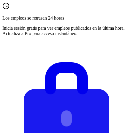
Los empleos se retrasan 24 horas
Inicia sesión gratis para ver empleos publicados en la última hora.
Actualiza a Pro para acceso instantáneo.