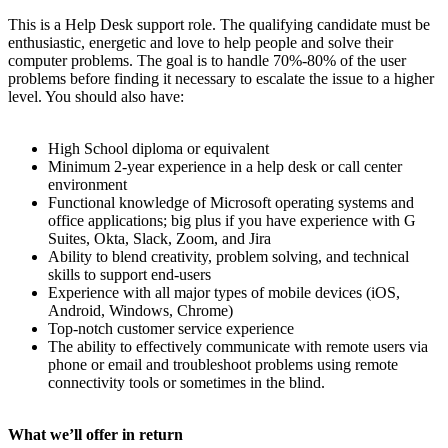
This is a Help Desk support role. The qualifying candidate must be
enthusiastic, energetic and love to help people and solve their
computer problems. The goal is to handle 70%-80% of the user
problems before finding it necessary to escalate the issue to a higher
level. You should also have:
High School diploma or equivalent
Minimum 2-year experience in a help desk or call center
environment
Functional knowledge of Microsoft operating systems and
office applications; big plus if you have experience with G
Suites, Okta, Slack, Zoom, and Jira
Ability to blend creativity, problem solving, and technical
skills to support end-users
Experience with all major types of mobile devices (iOS,
Android, Windows, Chrome)
Top-notch customer service experience
The ability to effectively communicate with remote users via
phone or email and troubleshoot problems using remote
connectivity tools or sometimes in the blind.
What we’ll offer in return