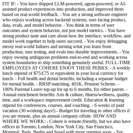
FIT IF: - You have shipped LLM-powered, agent-powered, or AI-
assisted product experiences into production, and improved them
based on real-world feedback. - You are a strong software engineer
who enjoys working across backend systems, user-facing product,
data, evals, and model behavior. - You think in terms of user
outcomes and system behavior, not just model metrics. - You have
strong product taste and care about how the interface, workflow, and
model work together to help users succeed. - You enjoy debugging
messy real-world failures and turning what you learn from
production, user testing, and evals into durable improvements. - You
enjoy owning ambiguous problems end-to-end and working across
system boundaries to ship something genuinely useful. FULL-TIME
EMPLOYEES AT COHERE ENJOY THESE PERKS: - A weekly
lunch stipend of $75/£75 or equivalent in your local currency for
lunch. - Full health and dental benefits, including a separate budget
for mental health. - RRSP matching, 401K, Pension Scheme. -
100% Parental Leave top-up for up to 6 months, for either parent. -
Annual enrichment benefits: Arts & culture, fitness/wellness, quality
time, and a workspace improvement credit. Education & learning
stipend for conferences, courses, and coaching. - 6 weeks of paid
vacation (30 working days!) - Budget for traveling to other offices if
you are remote, plus an annual company offsite. HOW AND
WHERE WE WORK: - Cohere is remote-friendly, but we also have
offices in Toronto, London, New York City, San Francisco,
Montreal, Paris, Berlin and Seoul with more opening soon. - For