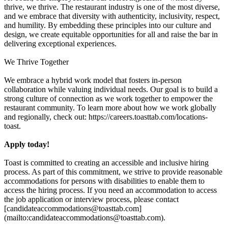
thrive, we thrive. The restaurant industry is one of the most diverse,
and we embrace that diversity with authenticity, inclusivity, respect,
and humility. By embedding these principles into our culture and
design, we create equitable opportunities for all and raise the bar in
delivering exceptional experiences.
We Thrive Together
We embrace a hybrid work model that fosters in-person
collaboration while valuing individual needs. Our goal is to build a
strong culture of connection as we work together to empower the
restaurant community. To learn more about how we work globally
and regionally, check out: https://careers.toasttab.com/locations-
toast.
Apply today!
Toast is committed to creating an accessible and inclusive hiring
process. As part of this commitment, we strive to provide reasonable
accommodations for persons with disabilities to enable them to
access the hiring process. If you need an accommodation to access
the job application or interview process, please contact
[candidateaccommodations@toasttab.com]
(mailto:candidateaccommodations@toasttab.com).