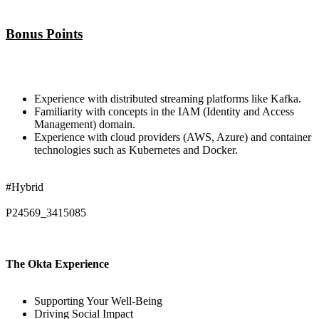
Bonus Points
Experience with distributed streaming platforms like Kafka.
Familiarity with concepts in the IAM (Identity and Access
Management) domain.
Experience with cloud providers (AWS, Azure) and container
technologies such as Kubernetes and Docker.
#Hybrid
P24569_3415085
The Okta Experience
Supporting Your Well-Being
Driving Social Impact