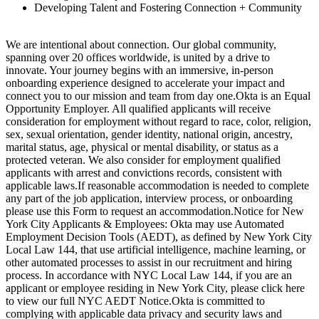
Developing Talent and Fostering Connection + Community
We are intentional about connection. Our global community,
spanning over 20 offices worldwide, is united by a drive to
innovate. Your journey begins with an immersive, in-person
onboarding experience designed to accelerate your impact and
connect you to our mission and team from day one.Okta is an Equal
Opportunity Employer. All qualified applicants will receive
consideration for employment without regard to race, color, religion,
sex, sexual orientation, gender identity, national origin, ancestry,
marital status, age, physical or mental disability, or status as a
protected veteran. We also consider for employment qualified
applicants with arrest and convictions records, consistent with
applicable laws.If reasonable accommodation is needed to complete
any part of the job application, interview process, or onboarding
please use this Form to request an accommodation.Notice for New
York City Applicants & Employees: Okta may use Automated
Employment Decision Tools (AEDT), as defined by New York City
Local Law 144, that use artificial intelligence, machine learning, or
other automated processes to assist in our recruitment and hiring
process. In accordance with NYC Local Law 144, if you are an
applicant or employee residing in New York City, please click here
to view our full NYC AEDT Notice.Okta is committed to
complying with applicable data privacy and security laws and