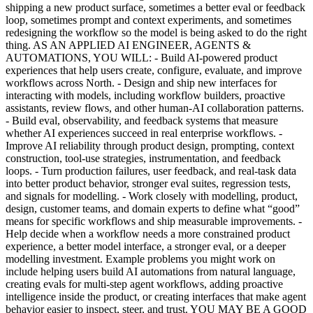
shipping a new product surface, sometimes a better eval or feedback
loop, sometimes prompt and context experiments, and sometimes
redesigning the workflow so the model is being asked to do the right
thing. AS AN APPLIED AI ENGINEER, AGENTS &
AUTOMATIONS, YOU WILL: - Build AI-powered product
experiences that help users create, configure, evaluate, and improve
workflows across North. - Design and ship new interfaces for
interacting with models, including workflow builders, proactive
assistants, review flows, and other human-AI collaboration patterns.
- Build eval, observability, and feedback systems that measure
whether AI experiences succeed in real enterprise workflows. -
Improve AI reliability through product design, prompting, context
construction, tool-use strategies, instrumentation, and feedback
loops. - Turn production failures, user feedback, and real-task data
into better product behavior, stronger eval suites, regression tests,
and signals for modelling. - Work closely with modelling, product,
design, customer teams, and domain experts to define what “good”
means for specific workflows and ship measurable improvements. -
Help decide when a workflow needs a more constrained product
experience, a better model interface, a stronger eval, or a deeper
modelling investment. Example problems you might work on
include helping users build AI automations from natural language,
creating evals for multi-step agent workflows, adding proactive
intelligence inside the product, or creating interfaces that make agent
behavior easier to inspect, steer, and trust. YOU MAY BE A GOOD