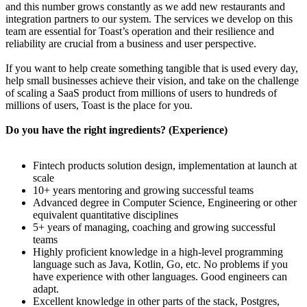
and this number grows constantly as we add new restaurants and
integration partners to our system. The services we develop on this
team are essential for Toast’s operation and their resilience and
reliability are crucial from a business and user perspective.
If you want to help create something tangible that is used every day,
help small businesses achieve their vision, and take on the challenge
of scaling a SaaS product from millions of users to hundreds of
millions of users, Toast is the place for you.
Do you have the right ingredients? (Experience)
Fintech products solution design, implementation at launch at
scale
10+ years mentoring and growing successful teams
Advanced degree in Computer Science, Engineering or other
equivalent quantitative disciplines
5+ years of managing, coaching and growing successful
teams
Highly proficient knowledge in a high-level programming
language such as Java, Kotlin, Go, etc. No problems if you
have experience with other languages. Good engineers can
adapt.
Excellent knowledge in other parts of the stack, Postgres,