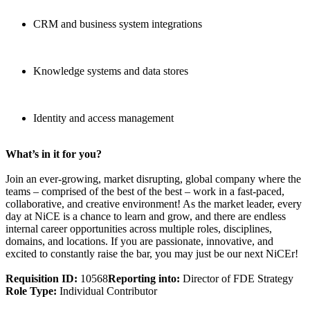
CRM and business system integrations
Knowledge systems and data stores
Identity and access management
What’s in it for you?
Join an ever-growing, market disrupting, global company where the
teams – comprised of the best of the best – work in a fast-paced,
collaborative, and creative environment! As the market leader, every
day at NiCE is a chance to learn and grow, and there are endless
internal career opportunities across multiple roles, disciplines,
domains, and locations. If you are passionate, innovative, and
excited to constantly raise the bar, you may just be our next NiCEr!
Requisition ID:
10568
Reporting into:
Director of FDE Strategy
Role Type:
Individual Contributor