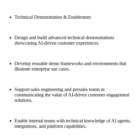
Technical Demonstration & Enablement
Design and build advanced technical demonstrations
showcasing AI-driven customer experiences.
Develop reusable demo frameworks and environments that
illustrate enterprise use cases.
Support sales engineering and presales teams in
communicating the value of AI-driven customer engagement
solutions.
Enable internal teams with technical knowledge of AI agents,
integrations, and platform capabilities.