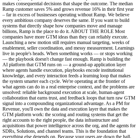
makes consequential decisions that shape the outcome. The median
Ramp customer saves 5% and grows revenue 16% in their first year
– far in excess of businesses operating without Ramp. We believe
every ambitious company deserves the same. If you want to build
systems that directly shape how companies move and manage
billions, Ramp is the place to do it. ABOUT THE ROLE Most
companies have more GTM ideas than they can reliably execute.
Launching a new motion still requires manual targeting, weeks of
enablement, seller coordination, and messy measurement. Learnings
live in people's heads. When something works — or stops working
— the playbook doesn't change fast enough. Ramp is building the
AI platform that GTM runs on — a ground-up application layer
where agents handle execution, playbooks encode institutional
knowledge, and every interaction feeds a learning loop that makes
the system smarter each cycle. We're operating at the frontier of
what agents can do in a real enterprise context, and the problems are
unsolved: reliable background execution at scale, human-agent
collaboration that earns trust, and feedback loops that turn raw GTM
signal into a compounding organizational advantage. As a PM for
Revenue, you'll own the data and execution layer that makes the
GTM platform work: the scoring and routing systems that get the
right accounts to the right people, the data infrastructure and
acquisitions that power intelligence across the org, and the agents for
SDRs, Solutions, and channel teams. This is the foundation that
everything else depends on. Because your users are down the hall,