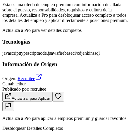
Esta es una oferta de empleo premium con información detallada
sobre el puesto, responsabilidades, requisitos y cultura de la
empresa. Actualiza a Pro para desbloquear acceso completo a todos
los detalles del empleo y aplicar directamente a posiciones premium.
Actualiza a Pro para ver detalles completos
Tecnologías
javascript
typescript
node.js
aws
firebase
ci/cd
jenkins
sql
Información de Origen
Origen
:
Recruitee
Canal
:
tether
Publicado por
:
recruitee
Actualizar para Aplicar
Actualiza a Pro para aplicar a empleos premium y guardar favoritos
Desbloquear Detalles Completos