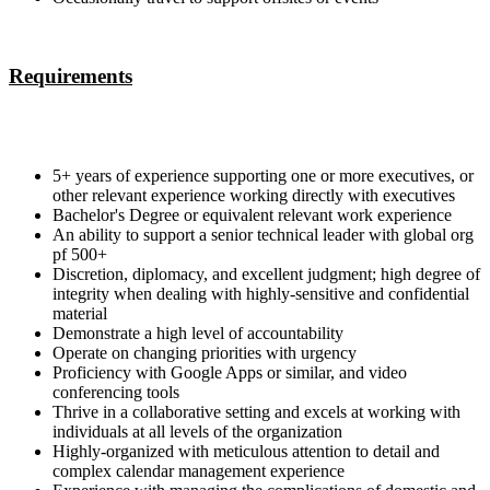
Requirements
5+ years of experience supporting one or more executives, or
other relevant experience working directly with executives
Bachelor's Degree or equivalent relevant work experience
An ability to support a senior technical leader with global org
pf 500+
Discretion, diplomacy, and excellent judgment; high degree of
integrity when dealing with highly-sensitive and confidential
material
Demonstrate a high level of accountability
Operate on changing priorities with urgency
Proficiency with Google Apps or similar, and video
conferencing tools
Thrive in a collaborative setting and excels at working with
individuals at all levels of the organization
Highly-organized with meticulous attention to detail and
complex calendar management experience