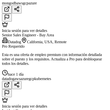
mongodb
aws
gcp
azure
Inicia sesión para ver detalles
Senior Sales Engineer - Bay Area
Datadog
California, USA, Remote
Pro Requerido
Esta es una oferta de empleo premium con información detallada
sobre el puesto y los requisitos. Actualiza a Pro para desbloquear
todos los detalles.
hace 1 día
datadog
aws
azure
gcp
kubernetes
Inicia sesión para ver detalles