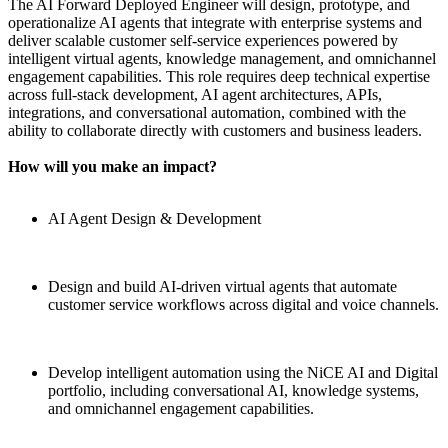
The AI Forward Deployed Engineer will design, prototype, and
operationalize AI agents that integrate with enterprise systems and
deliver scalable customer self-service experiences powered by
intelligent virtual agents, knowledge management, and omnichannel
engagement capabilities. This role requires deep technical expertise
across full-stack development, AI agent architectures, APIs,
integrations, and conversational automation, combined with the
ability to collaborate directly with customers and business leaders.
How will you make an impact?
AI Agent Design & Development
Design and build AI-driven virtual agents that automate
customer service workflows across digital and voice channels.
Develop intelligent automation using the NiCE AI and Digital
portfolio, including conversational AI, knowledge systems,
and omnichannel engagement capabilities.