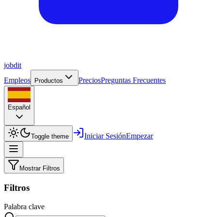
job
dit
Empleos
Precios
Preguntas Frecuentes
Productos
Español
Iniciar Sesión
Empezar
Toggle theme
Mostrar Filtros
Filtros
Palabra clave