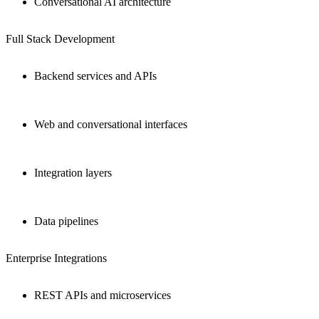
Conversational AI architecture
Full Stack Development
Backend services and APIs
Web and conversational interfaces
Integration layers
Data pipelines
Enterprise Integrations
REST APIs and microservices