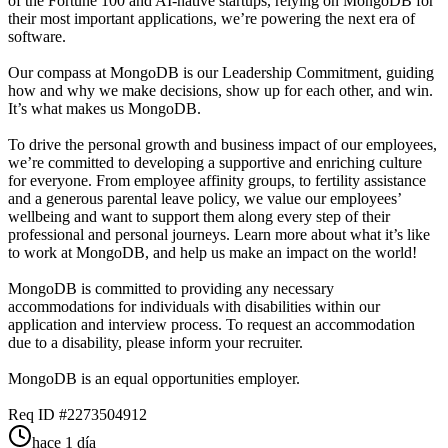
of the Fortune 100 and AI-native startups, relying on MongoDB for
their most important applications, we’re powering the next era of
software.
Our compass at MongoDB is our Leadership Commitment, guiding
how and why we make decisions, show up for each other, and win.
It’s what makes us MongoDB.
To drive the personal growth and business impact of our employees,
we’re committed to developing a supportive and enriching culture
for everyone. From employee affinity groups, to fertility assistance
and a generous parental leave policy, we value our employees’
wellbeing and want to support them along every step of their
professional and personal journeys. Learn more about what it’s like
to work at MongoDB, and help us make an impact on the world!
MongoDB is committed to providing any necessary
accommodations for individuals with disabilities within our
application and interview process. To request an accommodation
due to a disability, please inform your recruiter.
MongoDB is an equal opportunities employer.
Req ID #2273504912
hace 1 día