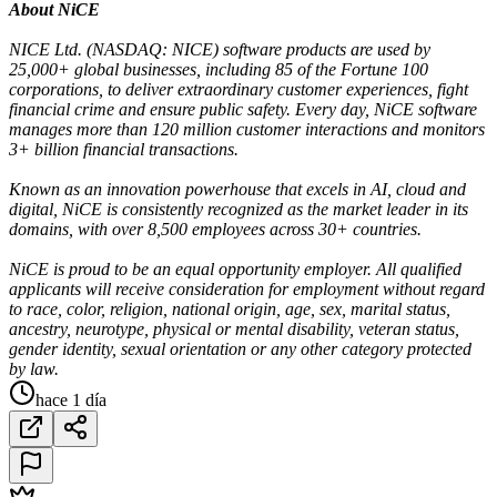
About NiCE
NICE Ltd. (NASDAQ: NICE) software products are used by
25,000+ global businesses, including 85 of the Fortune 100
corporations, to deliver extraordinary customer experiences, fight
financial crime and ensure public safety. Every day, NiCE software
manages more than 120 million customer interactions and monitors
3+ billion financial transactions.
Known as an innovation powerhouse that excels in AI, cloud and
digital, NiCE is consistently recognized as the market leader in its
domains, with over 8,500 employees across 30+ countries.
NiCE is proud to be an equal opportunity employer. All qualified
applicants will receive consideration for employment without regard
to race, color, religion, national origin, age, sex, marital status,
ancestry, neurotype, physical or mental disability, veteran status,
gender identity, sexual orientation or any other category protected
by law.
hace 1 día