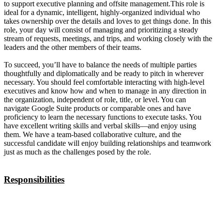
to support executive planning and offsite management.This role is
ideal for a dynamic, intelligent, highly-organized individual who
takes ownership over the details and loves to get things done. In this
role, your day will consist of managing and prioritizing a steady
stream of requests, meetings, and trips, and working closely with the
leaders and the other members of their teams.
To succeed, you’ll have to balance the needs of multiple parties
thoughtfully and diplomatically and be ready to pitch in wherever
necessary. You should feel comfortable interacting with high-level
executives and know how and when to manage in any direction in
the organization, independent of role, title, or level. You can
navigate Google Suite products or comparable ones and have
proficiency to learn the necessary functions to execute tasks. You
have excellent writing skills and verbal skills—and enjoy using
them. We have a team-based collaborative culture, and the
successful candidate will enjoy building relationships and teamwork
just as much as the challenges posed by the role.
Responsibilities