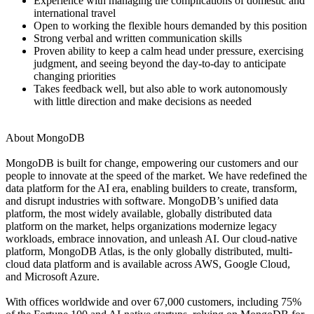
Experience with managing the complications of domestic and
international travel
Open to working the flexible hours demanded by this position
Strong verbal and written communication skills
Proven ability to keep a calm head under pressure, exercising
judgment, and seeing beyond the day-to-day to anticipate
changing priorities
Takes feedback well, but also able to work autonomously
with little direction and make decisions as needed
About MongoDB
MongoDB is built for change, empowering our customers and our
people to innovate at the speed of the market. We have redefined the
data platform for the AI era, enabling builders to create, transform,
and disrupt industries with software. MongoDB’s unified data
platform, the most widely available, globally distributed data
platform on the market, helps organizations modernize legacy
workloads, embrace innovation, and unleash AI. Our cloud-native
platform, MongoDB Atlas, is the only globally distributed, multi-
cloud data platform and is available across AWS, Google Cloud,
and Microsoft Azure.
With offices worldwide and over 67,000 customers, including 75%