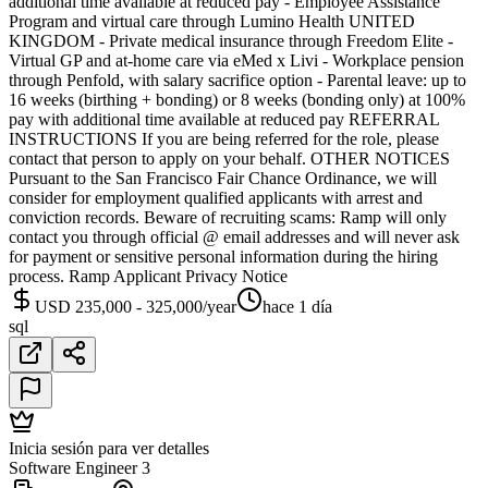
additional time available at reduced pay - Employee Assistance
Program and virtual care through Lumino Health UNITED
KINGDOM - Private medical insurance through Freedom Elite -
Virtual GP and at-home care via eMed x Livi - Workplace pension
through Penfold, with salary sacrifice option - Parental leave: up to
16 weeks (birthing + bonding) or 8 weeks (bonding only) at 100%
pay with additional time available at reduced pay REFERRAL
INSTRUCTIONS If you are being referred for the role, please
contact that person to apply on your behalf. OTHER NOTICES
Pursuant to the San Francisco Fair Chance Ordinance, we will
consider for employment qualified applicants with arrest and
conviction records. Beware of recruiting scams: Ramp will only
contact you through official @ email addresses and will never ask
for payment or sensitive personal information during the hiring
process. Ramp Applicant Privacy Notice
USD 235,000 - 325,000/year
hace 1 día
sql
Inicia sesión para ver detalles
Software Engineer 3