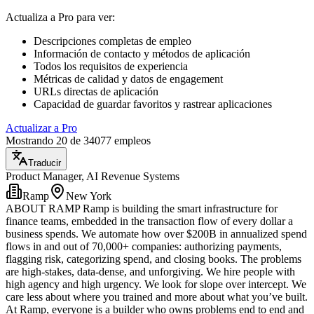
Actualiza a Pro para ver
:
Descripciones completas de empleo
Información de contacto y métodos de aplicación
Todos los requisitos de experiencia
Métricas de calidad y datos de engagement
URLs directas de aplicación
Capacidad de guardar favoritos y rastrear aplicaciones
Actualizar a Pro
Mostrando 20 de 34077 empleos
Traducir
Product Manager, AI Revenue Systems
Ramp
New York
ABOUT RAMP Ramp is building the smart infrastructure for
finance teams, embedded in the transaction flow of every dollar a
business spends. We automate how over $200B in annualized spend
flows in and out of 70,000+ companies: authorizing payments,
flagging risk, categorizing spend, and closing books. The problems
are high-stakes, data-dense, and unforgiving. We hire people with
high agency and high urgency. We look for slope over intercept. We
care less about where you trained and more about what you’ve built.
At Ramp, everyone is a builder who owns problems end to end and