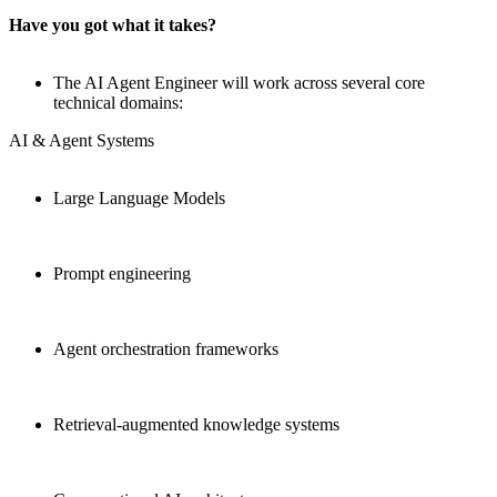
Have you got what it takes?
The AI Agent Engineer will work across several core
technical domains:
AI & Agent Systems
Large Language Models
Prompt engineering
Agent orchestration frameworks
Retrieval-augmented knowledge systems