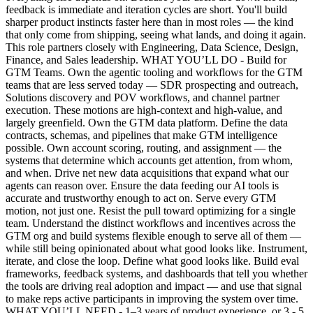
feedback is immediate and iteration cycles are short. You'll build
sharper product instincts faster here than in most roles — the kind
that only come from shipping, seeing what lands, and doing it again.
This role partners closely with Engineering, Data Science, Design,
Finance, and Sales leadership. WHAT YOU’LL DO - Build for
GTM Teams. Own the agentic tooling and workflows for the GTM
teams that are less served today — SDR prospecting and outreach,
Solutions discovery and POV workflows, and channel partner
execution. These motions are high-context and high-value, and
largely greenfield. Own the GTM data platform. Define the data
contracts, schemas, and pipelines that make GTM intelligence
possible. Own account scoring, routing, and assignment — the
systems that determine which accounts get attention, from whom,
and when. Drive net new data acquisitions that expand what our
agents can reason over. Ensure the data feeding our AI tools is
accurate and trustworthy enough to act on. Serve every GTM
motion, not just one. Resist the pull toward optimizing for a single
team. Understand the distinct workflows and incentives across the
GTM org and build systems flexible enough to serve all of them —
while still being opinionated about what good looks like. Instrument,
iterate, and close the loop. Define what good looks like. Build eval
frameworks, feedback systems, and dashboards that tell you whether
the tools are driving real adoption and impact — and use that signal
to make reps active participants in improving the system over time.
WHAT YOU’LL NEED - 1–3 years of product experience, or 3 - 5