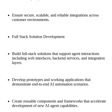
Ensure secure, scalable, and reliable integrations across
customer environments.
Full Stack Solution Development
Build full-stack solutions that support agent interactions
including web interfaces, backend services, and integration
layers.
Develop prototypes and working applications that
demonstrate end-to-end AI automation scenarios.
Create reusable components and frameworks that accelerate
development of new AI agent capabilities.