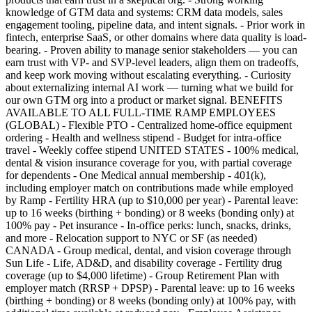
knowledge of GTM data and systems: CRM data models, sales
engagement tooling, pipeline data, and intent signals. - Prior work in
fintech, enterprise SaaS, or other domains where data quality is load-
bearing. - Proven ability to manage senior stakeholders — you can
earn trust with VP- and SVP-level leaders, align them on tradeoffs,
and keep work moving without escalating everything. - Curiosity
about externalizing internal AI work — turning what we build for
our own GTM org into a product or market signal. BENEFITS
AVAILABLE TO ALL FULL-TIME RAMP EMPLOYEES
(GLOBAL) - Flexible PTO - Centralized home-office equipment
ordering - Health and wellness stipend - Budget for intra-office
travel - Weekly coffee stipend UNITED STATES - 100% medical,
dental & vision insurance coverage for you, with partial coverage
for dependents - One Medical annual membership - 401(k),
including employer match on contributions made while employed
by Ramp - Fertility HRA (up to $10,000 per year) - Parental leave:
up to 16 weeks (birthing + bonding) or 8 weeks (bonding only) at
100% pay - Pet insurance - In-office perks: lunch, snacks, drinks,
and more - Relocation support to NYC or SF (as needed)
CANADA - Group medical, dental, and vision coverage through
Sun Life - Life, AD&D, and disability coverage - Fertility drug
coverage (up to $4,000 lifetime) - Group Retirement Plan with
employer match (RRSP + DPSP) - Parental leave: up to 16 weeks
(birthing + bonding) or 8 weeks (bonding only) at 100% pay, with