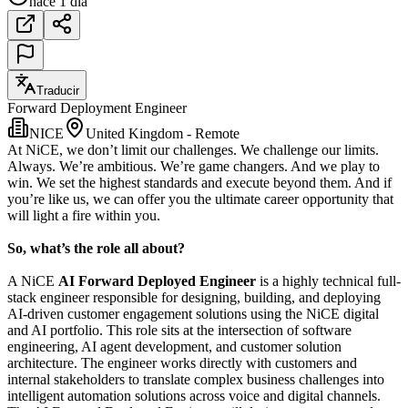
hace 1 día
Traducir
Forward Deployment Engineer
NICE
United Kingdom - Remote
At NiCE, we don’t limit our challenges. We challenge our limits.
Always. We’re ambitious. We’re game changers. And we play to
win. We set the highest standards and execute beyond them. And if
you’re like us, we can offer you the ultimate career opportunity that
will light a fire within you.
So, what’s the role all about?
A NiCE
AI Forward Deployed Engineer
is a highly technical full-
stack engineer responsible for designing, building, and deploying
AI-driven customer engagement solutions using the NiCE digital
and AI portfolio. This role sits at the intersection of software
engineering, AI agent development, and customer solution
architecture. The engineer works directly with customers and
internal stakeholders to translate complex business challenges into
intelligent automation solutions across voice and digital channels.