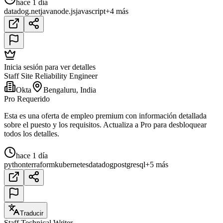
hace 1 día
datadog
.net
java
node.js
javascript
+4 más
Inicia sesión para ver detalles
Staff Site Reliability Engineer
Okta
Bengaluru, India
Pro Requerido
Esta es una oferta de empleo premium con información detallada
sobre el puesto y los requisitos. Actualiza a Pro para desbloquear
todos los detalles.
hace 1 día
python
terraform
kubernetes
datadog
postgresql
+5 más
Traducir
Staff Technical Writer