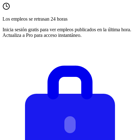
Los empleos se retrasan 24 horas
Inicia sesión gratis para ver empleos publicados en la última hora.
Actualiza a Pro para acceso instantáneo.