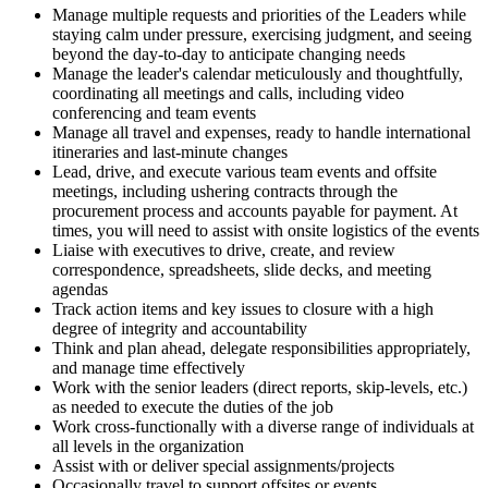
Manage multiple requests and priorities of the Leaders while
staying calm under pressure, exercising judgment, and seeing
beyond the day-to-day to anticipate changing needs
Manage the leader's calendar meticulously and thoughtfully,
coordinating all meetings and calls, including video
conferencing and team events
Manage all travel and expenses, ready to handle international
itineraries and last-minute changes
Lead, drive, and execute various team events and offsite
meetings, including ushering contracts through the
procurement process and accounts payable for payment. At
times, you will need to assist with onsite logistics of the events
Liaise with executives to drive, create, and review
correspondence, spreadsheets, slide decks, and meeting
agendas
Track action items and key issues to closure with a high
degree of integrity and accountability
Think and plan ahead, delegate responsibilities appropriately,
and manage time effectively
Work with the senior leaders (direct reports, skip-levels, etc.)
as needed to execute the duties of the job
Work cross-functionally with a diverse range of individuals at
all levels in the organization
Assist with or deliver special assignments/projects
Occasionally travel to support offsites or events