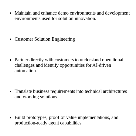
Maintain and enhance demo environments and development
environments used for solution innovation.
Customer Solution Engineering
Partner directly with customers to understand operational
challenges and identify opportunities for AI-driven
automation.
Translate business requirements into technical architectures
and working solutions.
Build prototypes, proof-of-value implementations, and
production-ready agent capabilities.