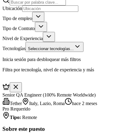
Ubicación
Tipo de empleo
Tipo de Contrato
Nivel de Experiencia
Tecnologías
Seleccionar tecnologías...
Inicia sesión para desbloquear más filtros
Filtra por tecnología, nivel de experiencia y más
Senior QA Engineer (100% Remote Worldwide)
Tether
Italy, Lazio, Roma
hace 2 meses
Pro Requerido
Tipo
:
Remote
Sobre este puesto