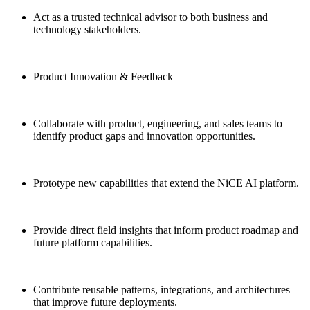
Act as a trusted technical advisor to both business and
technology stakeholders.
Product Innovation & Feedback
Collaborate with product, engineering, and sales teams to
identify product gaps and innovation opportunities.
Prototype new capabilities that extend the NiCE AI platform.
Provide direct field insights that inform product roadmap and
future platform capabilities.
Contribute reusable patterns, integrations, and architectures
that improve future deployments.