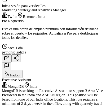
Inicia sesión para ver detalles
Marketing Strategy and Analytics Manager
Twilio
Remote - India
Pro Requerido
Esta es una oferta de empleo premium con información detallada
sobre el puesto y los requisitos. Actualiza a Pro para desbloquear
todos los detalles.
hace 1 día
python
sql
solidjs
Traducir
Executive Assistant
MongoDB
India
MongoDB is seeking an Executive Assistant to support 3 Area Vice
Presidents in the India and ASEAN region. This position will be
based from one of our India office locations. This role requires a
minimum of 2 days a week in the office, along with quarterly travel