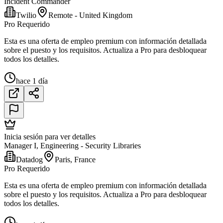
Incident Commander
Twilio
Remote - United Kingdom
Pro Requerido
Esta es una oferta de empleo premium con información detallada
sobre el puesto y los requisitos. Actualiza a Pro para desbloquear
todos los detalles.
hace 1 día
Inicia sesión para ver detalles
Manager I, Engineering - Security Libraries
Datadog
Paris, France
Pro Requerido
Esta es una oferta de empleo premium con información detallada
sobre el puesto y los requisitos. Actualiza a Pro para desbloquear
todos los detalles.