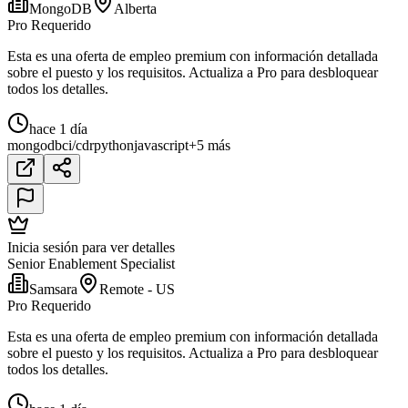
MongoDB
Alberta
Pro Requerido
Esta es una oferta de empleo premium con información detallada
sobre el puesto y los requisitos. Actualiza a Pro para desbloquear
todos los detalles.
hace 1 día
mongodb
ci/cd
r
python
javascript
+5 más
Inicia sesión para ver detalles
Senior Enablement Specialist
Samsara
Remote - US
Pro Requerido
Esta es una oferta de empleo premium con información detallada
sobre el puesto y los requisitos. Actualiza a Pro para desbloquear
todos los detalles.