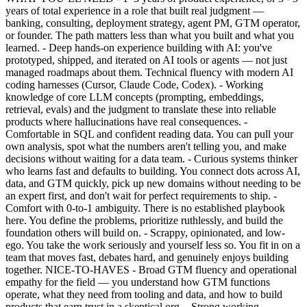
years of total experience in a role that built real judgment —
banking, consulting, deployment strategy, agent PM, GTM operator,
or founder. The path matters less than what you built and what you
learned. - Deep hands-on experience building with AI: you've
prototyped, shipped, and iterated on AI tools or agents — not just
managed roadmaps about them. Technical fluency with modern AI
coding harnesses (Cursor, Claude Code, Codex). - Working
knowledge of core LLM concepts (prompting, embeddings,
retrieval, evals) and the judgment to translate these into reliable
products where hallucinations have real consequences. -
Comfortable in SQL and confident reading data. You can pull your
own analysis, spot what the numbers aren't telling you, and make
decisions without waiting for a data team. - Curious systems thinker
who learns fast and defaults to building. You connect dots across AI,
data, and GTM quickly, pick up new domains without needing to be
an expert first, and don't wait for perfect requirements to ship. -
Comfort with 0-to-1 ambiguity. There is no established playbook
here. You define the problems, prioritize ruthlessly, and build the
foundation others will build on. - Scrappy, opinionated, and low-
ego. You take the work seriously and yourself less so. You fit in on a
team that moves fast, debates hard, and genuinely enjoys building
together. NICE-TO-HAVES - Broad GTM fluency and operational
empathy for the field — you understand how GTM functions
operate, what they need from tooling and data, and how to build
products that earn trust in a skeptical org. - Strong working