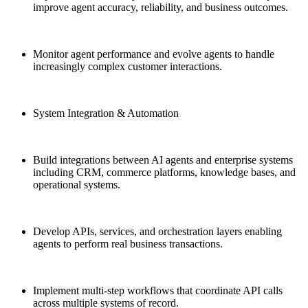
improve agent accuracy, reliability, and business outcomes.
Monitor agent performance and evolve agents to handle
increasingly complex customer interactions.
System Integration & Automation
Build integrations between AI agents and enterprise systems
including CRM, commerce platforms, knowledge bases, and
operational systems.
Develop APIs, services, and orchestration layers enabling
agents to perform real business transactions.
Implement multi-step workflows that coordinate API calls
across multiple systems of record.