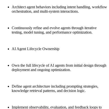
Architect agent behaviors including intent handling, workflow
orchestration, and multi-system interactions.
Continuously refine and evolve agents through iterative
testing, model tuning, and performance optimization.
AI Agent Lifecycle Ownership
Own the full lifecycle of AI agents from initial design through
deployment and ongoing optimization.
Define agent architecture including prompting strategies,
knowledge retrieval patterns, and decision logic.
Implement observability, evaluation, and feedback loops to