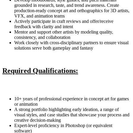
grounded in research, taste, and trend awareness. Create
production-ready concept art and orthographics for 3D artists,
VFX, and animation teams
Actively participate in craft reviews and offer/receive
feedback with clarity and intent
Mentor and support other artists by modeling quality,
consistency, and collaboration
Work closely with cross-disciplinary partners to ensure visual
solutions serve both gameplay and fantasy
Required Qualifications:
10+ years of professional experience in concept art for games
or animation
A strong portfolio highlighting early ideation, a range of
visual styles, and case studies that showcase your process and
creative decision-making
Expert-level proficiency in Photoshop (or equivalent
software)