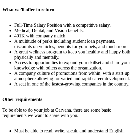
What we’ll offer in return
Full-Time Salary Position with a competitive salary.
Medical, Dental, and Vision benefits.
401K with company match.
A multitude of perks including student loan payments,
discounts on vehicles, benefits for your pets, and much more.
A great wellness program to keep you healthy and happy both
physically and mentally.
Access to opportunities to expand your skillset and share your
knowledge with others across the organization.
A company culture of promotions from within, with a start-up
atmosphere allowing for varied and rapid career development.
A seat in one of the fastest-growing companies in the country.
Other requirements
To be able to do your job at Carvana, there are some basic
requirements we want to share with you.
Must be able to read, write, speak, and understand English.