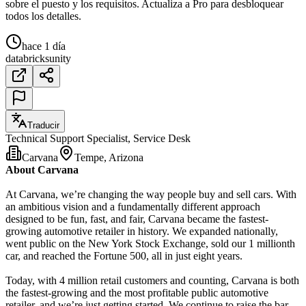
sobre el puesto y los requisitos. Actualiza a Pro para desbloquear
todos los detalles.
hace 1 día
databricks
unity
Traducir
Technical Support Specialist, Service Desk
Carvana
Tempe, Arizona
About Carvana
At Carvana, we’re changing the way people buy and sell cars. With
an ambitious vision and a fundamentally different approach
designed to be fun, fast, and fair, Carvana became the fastest-
growing automotive retailer in history. We expanded nationally,
went public on the New York Stock Exchange, sold our 1 millionth
car, and reached the Fortune 500, all in just eight years.
Today, with 4 million retail customers and counting, Carvana is both
the fastest-growing and the most profitable public automotive
retailer, and we’re just getting started. We continue to raise the bar