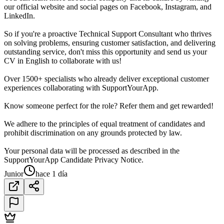
our official website and social pages on Facebook, Instagram, and
LinkedIn.
So if you're a proactive Technical Support Consultant who thrives
on solving problems, ensuring customer satisfaction, and delivering
outstanding service, don't miss this opportunity and send us your
CV in English to collaborate with us!
Over 1500+ specialists who already deliver exceptional customer
experiences collaborating with SupportYourApp.
Know someone perfect for the role? Refer them and get rewarded!
We adhere to the principles of equal treatment of candidates and
prohibit discrimination on any grounds protected by law.
Your personal data will be processed as described in the
SupportYourApp Candidate Privacy Notice.
Junior
hace 1 día