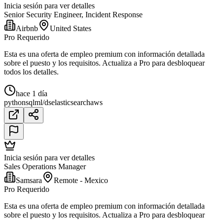
Inicia sesión para ver detalles
Senior Security Engineer, Incident Response
Airbnb
United States
Pro Requerido
Esta es una oferta de empleo premium con información detallada
sobre el puesto y los requisitos. Actualiza a Pro para desbloquear
todos los detalles.
hace 1 día
python
sql
ml/ds
elasticsearch
aws
Inicia sesión para ver detalles
Sales Operations Manager
Samsara
Remote - Mexico
Pro Requerido
Esta es una oferta de empleo premium con información detallada
sobre el puesto y los requisitos. Actualiza a Pro para desbloquear