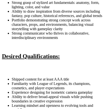
Strong grasp of stylized art fundamentals: anatomy, form,
lighting, color, and value
Ability to draw inspiration from diverse sources including
fantasy, pop culture, historical references, and global trends
Portfolio demonstrating strong concept work across
characters, props, and environments, balancing visual
storytelling with gameplay clarity
Strong communicator who thrives in collaborative,
interdisciplinary environments
Desired Qualifications:
Shipped content for at least AAA title
Familiarity with League of Legends, its champions,
cosmetics, and player expectations
Experience designing for isometric camera gameplay
Ability to deliver broad-appeal visuals while pushing
boundaries in creative expression
Learning mindset and openness to evolving tools and