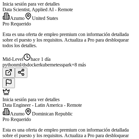
Inicia sesión para ver detalles
Data Scientist, Applied AI - Remote
Azumo
United States
Pro Requerido
Esta es una oferta de empleo premium con información detallada
sobre el puesto y los requisitos. Actualiza a Pro para desbloquear
todos los detalles.
Mid-Level
hace 1 día
python
ml/ds
docker
kubernetes
spark
+8 más
Inicia sesión para ver detalles
Data Engineer - Latin America - Remote
Azumo
Dominican Republic
Pro Requerido
Esta es una oferta de empleo premium con información detallada
sobre el puesto y los requisitos. Actualiza a Pro para desbloquear