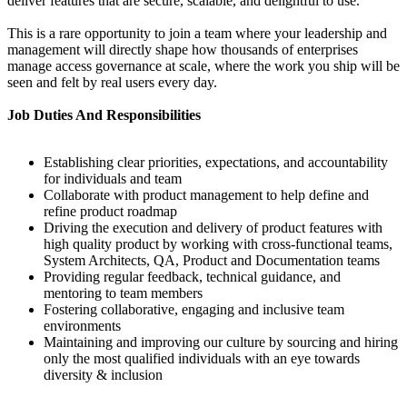
deliver features that are secure, scalable, and delightful to use.
This is a rare opportunity to join a team where your leadership and
management will directly shape how thousands of enterprises
manage access governance at scale, where the work you ship will be
seen and felt by real users every day.
Job Duties And Responsibilities
Establishing clear priorities, expectations, and accountability
for individuals and team
Collaborate with product management to help define and
refine product roadmap
Driving the execution and delivery of product features with
high quality product by working with cross-functional teams,
System Architects, QA, Product and Documentation teams
Providing regular feedback, technical guidance, and
mentoring to team members
Fostering collaborative, engaging and inclusive team
environments
Maintaining and improving our culture by sourcing and hiring
only the most qualified individuals with an eye towards
diversity & inclusion