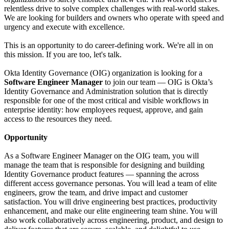
relentless drive to solve complex challenges with real-world stakes.
We are looking for builders and owners who operate with speed and
urgency and execute with excellence.
This is an opportunity to do career-defining work. We're all in on
this mission. If you are too, let's talk.
Okta Identity Governance (OIG) organization is looking for a
Software Engineer Manager
to join our team — OIG is Okta’s
Identity Governance and Administration solution that is directly
responsible for one of the most critical and visible workflows in
enterprise identity: how employees request, approve, and gain
access to the resources they need.
Opportunity
As a Software Engineer Manager on the OIG team, you will
manage the team that is responsible for designing and building
Identity Governance product features — spanning the across
different access governance personas. You will lead a team of elite
engineers, grow the team, and drive impact and customer
satisfaction. You will drive engineering best practices, productivity
enhancement, and make our elite engineering team shine. You will
also work collaboratively across engineering, product, and design to