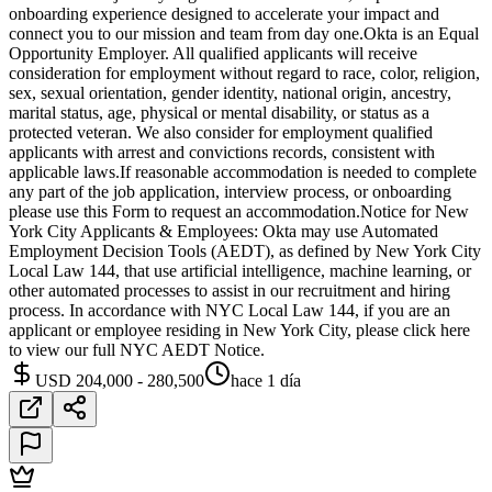
onboarding experience designed to accelerate your impact and
connect you to our mission and team from day one.Okta is an Equal
Opportunity Employer. All qualified applicants will receive
consideration for employment without regard to race, color, religion,
sex, sexual orientation, gender identity, national origin, ancestry,
marital status, age, physical or mental disability, or status as a
protected veteran. We also consider for employment qualified
applicants with arrest and convictions records, consistent with
applicable laws.If reasonable accommodation is needed to complete
any part of the job application, interview process, or onboarding
please use this Form to request an accommodation.Notice for New
York City Applicants & Employees: Okta may use Automated
Employment Decision Tools (AEDT), as defined by New York City
Local Law 144, that use artificial intelligence, machine learning, or
other automated processes to assist in our recruitment and hiring
process. In accordance with NYC Local Law 144, if you are an
applicant or employee residing in New York City, please click here
to view our full NYC AEDT Notice.
USD 204,000 - 280,500
hace 1 día