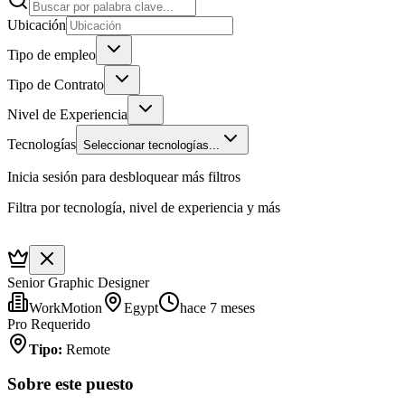
Ubicación
Tipo de empleo
Tipo de Contrato
Nivel de Experiencia
Tecnologías
Seleccionar tecnologías...
Inicia sesión para desbloquear más filtros
Filtra por tecnología, nivel de experiencia y más
Senior Graphic Designer
WorkMotion
Egypt
hace 7 meses
Pro Requerido
Tipo
:
Remote
Sobre este puesto