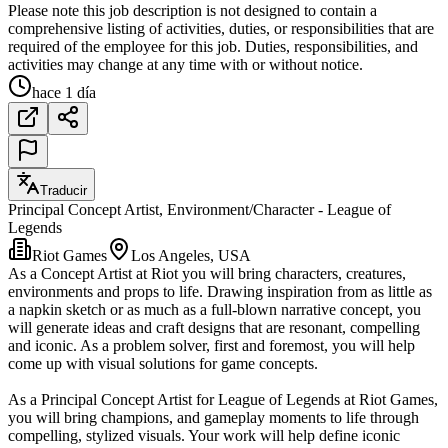
Please note this job description is not designed to contain a
comprehensive listing of activities, duties, or responsibilities that are
required of the employee for this job. Duties, responsibilities, and
activities may change at any time with or without notice.
hace 1 día
Traducir
Principal Concept Artist, Environment/Character - League of
Legends
Riot Games
Los Angeles, USA
As a Concept Artist at Riot you will bring characters, creatures,
environments and props to life. Drawing inspiration from as little as
a napkin sketch or as much as a full-blown narrative concept, you
will generate ideas and craft designs that are resonant, compelling
and iconic. As a problem solver, first and foremost, you will help
come up with visual solutions for game concepts.
As a Principal Concept Artist for League of Legends at Riot Games,
you will bring champions, and gameplay moments to life through
compelling, stylized visuals. Your work will help define iconic