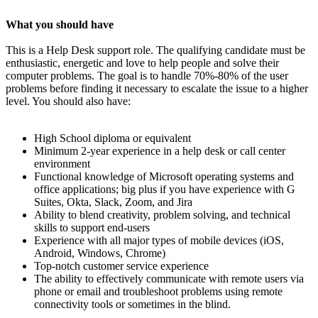
What you should have
This is a Help Desk support role. The qualifying candidate must be
enthusiastic, energetic and love to help people and solve their
computer problems. The goal is to handle 70%-80% of the user
problems before finding it necessary to escalate the issue to a higher
level. You should also have:
High School diploma or equivalent
Minimum 2-year experience in a help desk or call center
environment
Functional knowledge of Microsoft operating systems and
office applications; big plus if you have experience with G
Suites, Okta, Slack, Zoom, and Jira
Ability to blend creativity, problem solving, and technical
skills to support end-users
Experience with all major types of mobile devices (iOS,
Android, Windows, Chrome)
Top-notch customer service experience
The ability to effectively communicate with remote users via
phone or email and troubleshoot problems using remote
connectivity tools or sometimes in the blind.