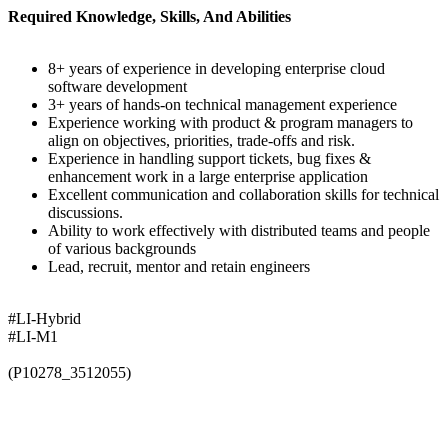
Required Knowledge, Skills, And Abilities
8+ years of experience in developing enterprise cloud
software development
3+ years of hands-on technical management experience
Experience working with product & program managers to
align on objectives, priorities, trade-offs and risk.
Experience in handling support tickets, bug fixes &
enhancement work in a large enterprise application
Excellent communication and collaboration skills for technical
discussions.
Ability to work effectively with distributed teams and people
of various backgrounds
Lead, recruit, mentor and retain engineers
#LI-Hybrid
#LI-M1
(P10278_3512055)