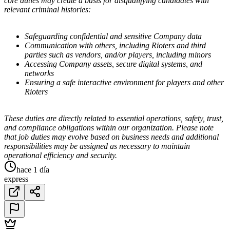
core duties may create a basis for disqualifying candidates with
relevant criminal histories:
Safeguarding confidential and sensitive Company data
Communication with others, including Rioters and third
parties such as vendors, and/or players, including minors
Accessing Company assets, secure digital systems, and
networks
Ensuring a safe interactive environment for players and other
Rioters
These duties are directly related to essential operations, safety, trust,
and compliance obligations within our organization. Please note
that job duties may evolve based on business needs and additional
responsibilities may be assigned as necessary to maintain
operational efficiency and security.
hace 1 día
express