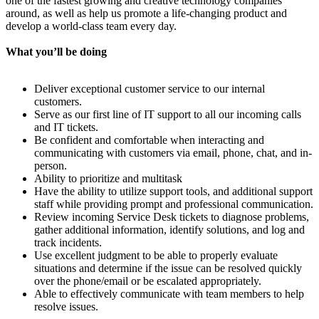
one of the fastest growing and creative technology companies
around, as well as help us promote a life-changing product and
develop a world-class team every day.
What you’ll be doing
Deliver exceptional customer service to our internal
customers.
Serve as our first line of IT support to all our incoming calls
and IT tickets.
Be confident and comfortable when interacting and
communicating with customers via email, phone, chat, and in-
person.
Ability to prioritize and multitask
Have the ability to utilize support tools, and additional support
staff while providing prompt and professional communication.
Review incoming Service Desk tickets to diagnose problems,
gather additional information, identify solutions, and log and
track incidents.
Use excellent judgment to be able to properly evaluate
situations and determine if the issue can be resolved quickly
over the phone/email or be escalated appropriately.
Able to effectively communicate with team members to help
resolve issues.