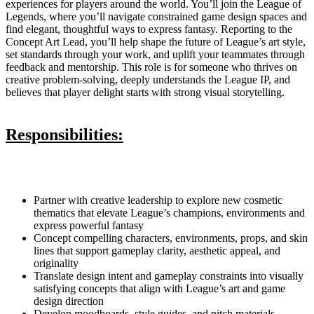
experiences for players around the world. You’ll join the League of
Legends, where you’ll navigate constrained game design spaces and
find elegant, thoughtful ways to express fantasy. Reporting to the
Concept Art Lead, you’ll help shape the future of League’s art style,
set standards through your work, and uplift your teammates through
feedback and mentorship. This role is for someone who thrives on
creative problem-solving, deeply understands the League IP, and
believes that player delight starts with strong visual storytelling.
Responsibilities:
Partner with creative leadership to explore new cosmetic
thematics that elevate League’s champions, environments and
express powerful fantasy
Concept compelling characters, environments, props, and skin
lines that support gameplay clarity, aesthetic appeal, and
originality
Translate design intent and gameplay constraints into visually
satisfying concepts that align with League’s art and game
design direction
Develop moodboards, style guides, and pitch materials