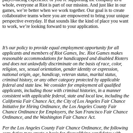
whole, everyone at Riot is part of our mission. And just like in our
games, we’re better when we work together. Our goal is to create
collaborative teams where you are empowered to bring your unique
perspective everyday. If that sounds like the kind of place you want
to work, we’re looking forward to your application.
It’s our policy to provide equal employment opportunity for all
applicants and members of Riot Games, Inc. Riot Games makes
reasonable accommodations for handicapped and disabled Rioters
and does not unlawfully discriminate on the basis of race, color,
religion, sex, sexual orientation, gender identity or expression,
national origin, age, handicap, veteran status, marital status,
criminal history, or any other category protected by applicable
federal and state law. We consider for employment all qualified
applicants, including those with criminal histories, in a manner
consistent with applicable federal, state and local law, including the
California Fair Chance Act, the City of Los Angeles Fair Chance
Initiative for Hiring Ordinance, the Los Angeles County Fair
Chance Ordinance for Employers, the San Francisco Fair Chance
Ordinance, and the Washington Fair Chance Act.
Per the Los Angeles County Fair Chance Ordinance, the following