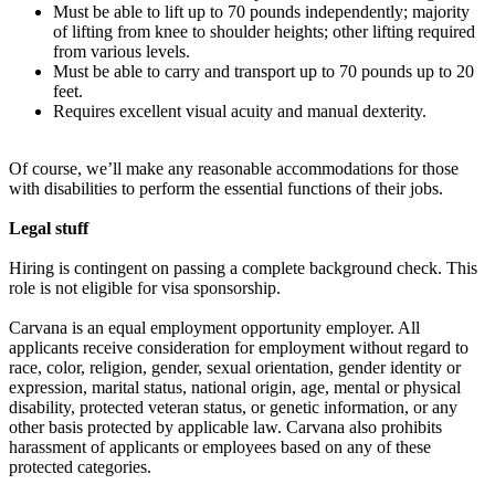
Must be able to lift up to 70 pounds independently; majority
of lifting from knee to shoulder heights; other lifting required
from various levels.
Must be able to carry and transport up to 70 pounds up to 20
feet.
Requires excellent visual acuity and manual dexterity.
Of course, we’ll make any reasonable accommodations for those
with disabilities to perform the essential functions of their jobs.
Legal stuff
Hiring is contingent on passing a complete background check. This
role is not eligible for visa sponsorship.
Carvana is an equal employment opportunity employer. All
applicants receive consideration for employment without regard to
race, color, religion, gender, sexual orientation, gender identity or
expression, marital status, national origin, age, mental or physical
disability, protected veteran status, or genetic information, or any
other basis protected by applicable law. Carvana also prohibits
harassment of applicants or employees based on any of these
protected categories.