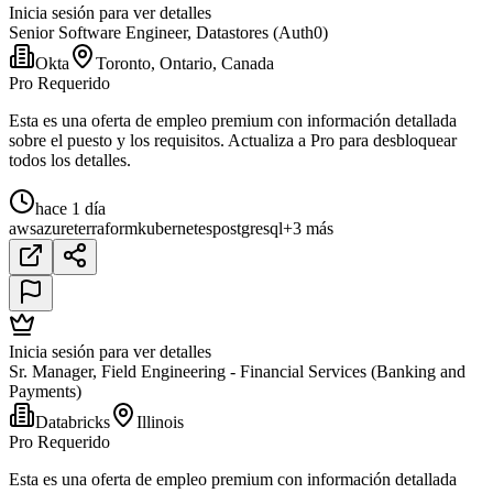
Inicia sesión para ver detalles
Senior Software Engineer, Datastores (Auth0)
Okta
Toronto, Ontario, Canada
Pro Requerido
Esta es una oferta de empleo premium con información detallada
sobre el puesto y los requisitos. Actualiza a Pro para desbloquear
todos los detalles.
hace 1 día
aws
azure
terraform
kubernetes
postgresql
+3 más
Inicia sesión para ver detalles
Sr. Manager, Field Engineering - Financial Services (Banking and
Payments)
Databricks
Illinois
Pro Requerido
Esta es una oferta de empleo premium con información detallada