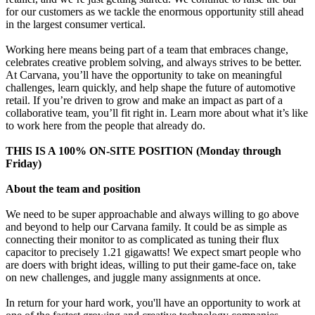
for our customers as we tackle the enormous opportunity still ahead
in the largest consumer vertical.
Working here means being part of a team that embraces change,
celebrates creative problem solving, and always strives to be better.
At Carvana, you’ll have the opportunity to take on meaningful
challenges, learn quickly, and help shape the future of automotive
retail. If you’re driven to grow and make an impact as part of a
collaborative team, you’ll fit right in. Learn more about what it’s like
to work here from the people that already do.
THIS IS A 100% ON-SITE POSITION (Monday through
Friday)
About the team and position
We need to be super approachable and always willing to go above
and beyond to help our Carvana family. It could be as simple as
connecting their monitor to as complicated as tuning their flux
capacitor to precisely 1.21 gigawatts! We expect smart people who
are doers with bright ideas, willing to put their game-face on, take
on new challenges, and juggle many assignments at once.
In return for your hard work, you'll have an opportunity to work at