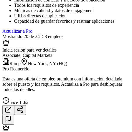
Todos los requisitos de experiencia
Métricas de calidad y datos de engagement
URLs directas de aplicación
Capacidad de guardar favoritos y rastrear aplicaciones
Actualizar a Pro
Mostrando 20 de 34158 empleos
Inicia sesión para ver detalles
Associate, Capital Markets
Ramp
New York, NY (HQ)
Pro Requerido
Esta es una oferta de empleo premium con información detallada
sobre el puesto y los requisitos. Actualiza a Pro para desbloquear
todos los detalles.
hace 1 día