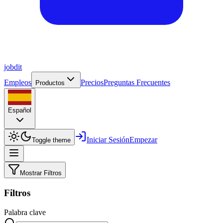
job
dit
Empleos
Precios
Preguntas Frecuentes
Productos
Español
Iniciar Sesión
Empezar
Toggle theme
Mostrar Filtros
Filtros
Palabra clave