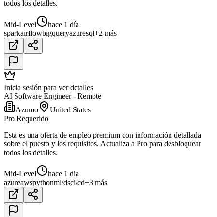
todos los detalles.
Mid-Level
hace 1 día
spark
airflow
bigquery
azure
sql
+2 más
Inicia sesión para ver detalles
AI Software Engineer - Remote
Azumo
United States
Pro Requerido
Esta es una oferta de empleo premium con información detallada
sobre el puesto y los requisitos. Actualiza a Pro para desbloquear
todos los detalles.
Mid-Level
hace 1 día
azure
aws
python
ml/ds
ci/cd
+3 más