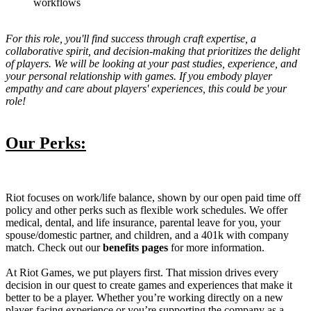
workflows
For this role, you'll find success through craft expertise, a
collaborative spirit, and decision-making that prioritizes the delight
of players. We will be looking at your past studies, experience, and
your personal relationship with games. If you embody player
empathy and care about players' experiences, this could be your
role!
Our Perks:
Riot focuses on work/life balance, shown by our open paid time off
policy and other perks such as flexible work schedules. We offer
medical, dental, and life insurance, parental leave for you, your
spouse/domestic partner, and children, and a 401k with company
match. Check out our
benefits pages
for more information.
At Riot Games, we put players first. That mission drives every
decision in our quest to create games and experiences that make it
better to be a player. Whether you’re working directly on a new
player-facing experience or you’re supporting the company as a