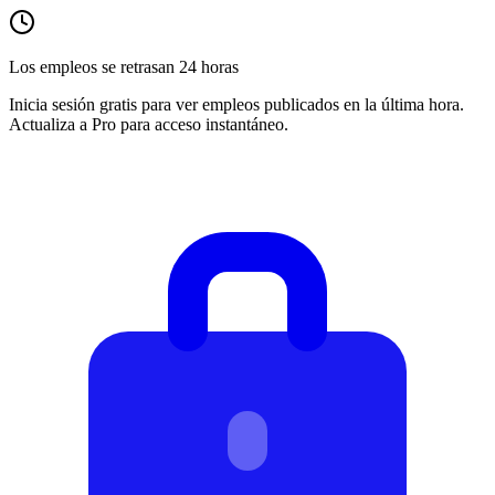
Los empleos se retrasan 24 horas
Inicia sesión gratis para ver empleos publicados en la última hora.
Actualiza a Pro para acceso instantáneo.