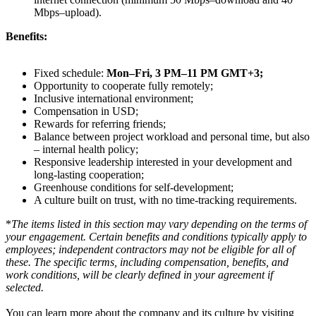
Mbps–upload).
Benefits:
Fixed schedule:
Mon–Fri, 3 PM–11 PM GMT+3;
Opportunity to cooperate fully remotely;
Inclusive international environment;
Compensation in USD;
Rewards for referring friends;
Balance between project workload and personal time, but also
– internal health policy;
Responsive leadership interested in your development and
long-lasting cooperation;
Greenhouse conditions for self-development;
A culture built on trust, with no time-tracking requirements.
*
The items listed in this section may vary depending on the terms of
your engagement. Certain benefits and conditions typically apply to
employees; independent contractors may not be eligible for all of
these. The specific terms, including compensation, benefits, and
work conditions, will be clearly defined in your agreement if
selected.
You can learn more about the company and its culture by visiting