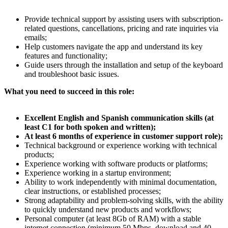
Provide technical support by assisting users with subscription-
related questions, cancellations, pricing and rate inquiries via
emails;
Help customers navigate the app and understand its key
features and functionality;
Guide users through the installation and setup of the keyboard
and troubleshoot basic issues.
What you need to succeed in this role:
Excellent English and Spanish communication skills (at
least C1 for both spoken and written);
At least 6 months of experience in customer support role);
Technical background or experience working with technical
products;
Experience working with software products or platforms;
Experience working in a startup environment;
Ability to work independently with minimal documentation,
clear instructions, or established processes;
Strong adaptability and problem-solving skills, with the ability
to quickly understand new products and workflows;
Personal computer (at least 8Gb of RAM) with a stable
internet connection (minimum 50 Mbps–download and 40