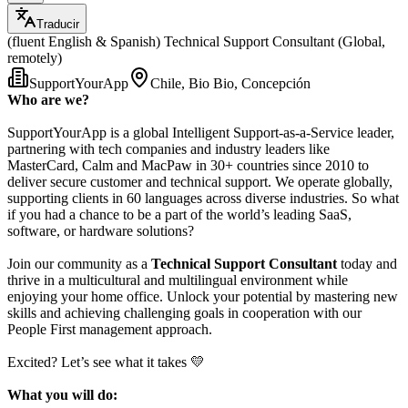
Traducir
(fluent English & Spanish) Technical Support Consultant (Global,
remotely)
SupportYourApp
Chile, Bio Bio, Concepción
Who are we?
SupportYourApp is a global Intelligent Support-as-a-Service leader,
partnering with tech companies and industry leaders like
MasterCard, Calm and MacPaw in 30+ countries since 2010 to
deliver secure customer and technical support. We operate globally,
supporting clients in 60 languages across diverse industries. So what
if you had a chance to be a part of the world’s leading SaaS,
software, or hardware solutions?
Join our community as a
Technical Support Consultant
today and
thrive in a multicultural and multilingual environment while
enjoying your home office. Unlock your potential by mastering new
skills and achieving challenging goals in cooperation with our
People First management approach.
Excited? Let’s see what it takes 💛
What you will do: