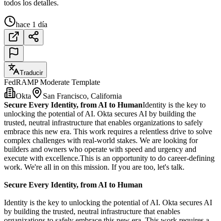
todos los detalles.
hace 1 día
Traducir
FedRAMP Moderate Template
Okta
San Francisco, California
Secure Every Identity, from AI to Human
Identity is the key to
unlocking the potential of AI. Okta secures AI by building the
trusted, neutral infrastructure that enables organizations to safely
embrace this new era. This work requires a relentless drive to solve
complex challenges with real-world stakes. We are looking for
builders and owners who operate with speed and urgency and
execute with excellence.This is an opportunity to do career-defining
work. We're all in on this mission. If you are too, let's talk.
Secure Every Identity, from AI to Human
Identity is the key to unlocking the potential of AI. Okta secures AI
by building the trusted, neutral infrastructure that enables
organizations to safely embrace this new era. This work requires a