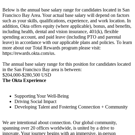
Below is the annual base salary range for candidates located in San
Francisco Bay Area. Your actual base salary will depend on factors
such as your skills, qualifications, experience, and work location. In
addition, Okta offers equity (where applicable), bonus, and benefits,
including health, dental and vision insurance, 401(k), flexible
spending account, and paid leave (including PTO and parental
leave) in accordance with our applicable plans and policies. To learn
more about our Total Rewards program please visit:
https://rewards.okta.com/us.
The annual base salary range for this position for candidates located
in the San Francisco Bay area is between:
$204,000-$280,500 USD
The Okta Experience
Supporting Your Well-Being
Driving Social Impact
Developing Talent and Fostering Connection + Community
We are intentional about connection. Our global community,
spanning over 20 offices worldwide, is united by a drive to
innovate. Your journey begins with an immersive, in-person