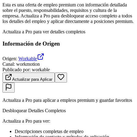
Esta es una oferta de empleo premium con información detallada
sobre el puesto, responsabilidades, requisitos y cultura de la
empresa. Actualiza a Pro para desbloquear acceso completo a todos
los detalles del empleo y aplicar directamente a posiciones premium.
Actualiza a Pro para ver detalles completos
Información de Origen
Origen
:
Workable
Canal
:
workmotion
Publicado por
:
workable
Actualizar para Aplicar
Actualiza a Pro para aplicar a empleos premium y guardar favoritos
Desbloquear Detalles Completos
Actualiza a Pro para ver
:
Descripciones completas de empleo
Información de contacto y métodos de aplicación