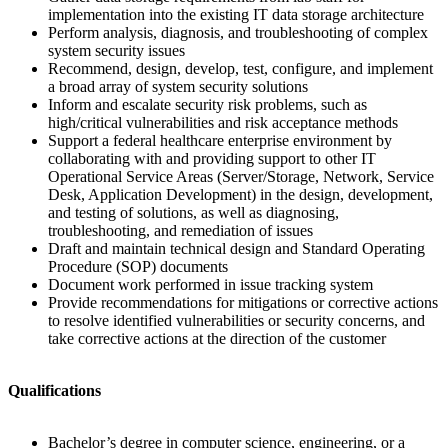
implementation into the existing IT data storage architecture
Perform analysis, diagnosis, and troubleshooting of complex
system security issues
Recommend, design, develop, test, configure, and implement
a broad array of system security solutions
Inform and escalate security risk problems, such as
high/critical vulnerabilities and risk acceptance methods
Support a federal healthcare enterprise environment by
collaborating with and providing support to other IT
Operational Service Areas (Server/Storage, Network, Service
Desk, Application Development) in the design, development,
and testing of solutions, as well as diagnosing,
troubleshooting, and remediation of issues
Draft and maintain technical design and Standard Operating
Procedure (SOP) documents
Document work performed in issue tracking system
Provide recommendations for mitigations or corrective actions
to resolve identified vulnerabilities or security concerns, and
take corrective actions at the direction of the customer
Qualifications
Bachelor’s degree in computer science, engineering, or a