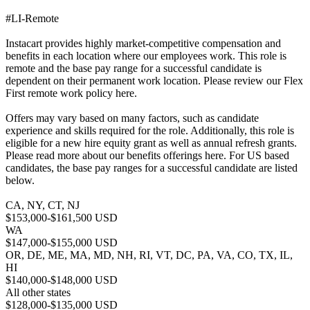
#LI-Remote
Instacart provides highly market-competitive compensation and
benefits in each location where our employees work. This role is
remote and the base pay range for a successful candidate is
dependent on their permanent work location. Please review our Flex
First remote work policy here.
Offers may vary based on many factors, such as candidate
experience and skills required for the role. Additionally, this role is
eligible for a new hire equity grant as well as annual refresh grants.
Please read more about our benefits offerings here. For US based
candidates, the base pay ranges for a successful candidate are listed
below.
CA, NY, CT, NJ
$153,000-$161,500 USD
WA
$147,000-$155,000 USD
OR, DE, ME, MA, MD, NH, RI, VT, DC, PA, VA, CO, TX, IL,
HI
$140,000-$148,000 USD
All other states
$128,000-$135,000 USD