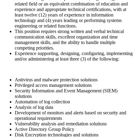
related field or an equivalent combination of education and
experience and appropriate technical certifications, with at
least twelve (12) years of experience in information
technology and (4) years leading or performing systems
engineering or related functions.
This position requires strong written and verbal technical
communication skills, excellent organization and time
management skills, and the ability to handle multiple
competing priorities.
Experience supporting, designing, configuring, implementing
and/or administering at least three (3) of the following:
Antivirus and malware protection solutions
Privileged access management solutions
Security Information and Event Management (SIEM)
solutions
Automation of log collection
Analysis of log data
Development of monitors and alerts based on security and
operational requirements
Vulnerability analysis and remediation solutions
Active Directory Group Policy
Disk Encryption technologies and solutions