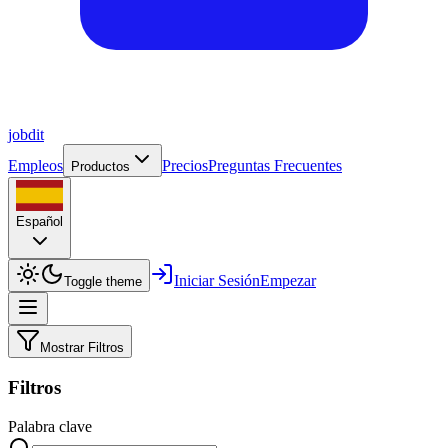
job
dit
Empleos
Precios
Preguntas Frecuentes
Productos
Español
Iniciar Sesión
Empezar
Toggle theme
Mostrar Filtros
Filtros
Palabra clave