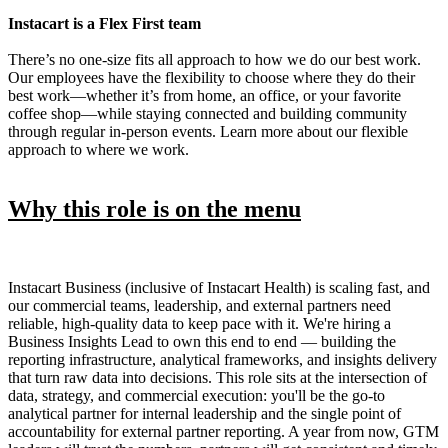
Instacart is a Flex First team
There’s no one-size fits all approach to how we do our best work.
Our employees have the flexibility to choose where they do their
best work—whether it’s from home, an office, or your favorite
coffee shop—while staying connected and building community
through regular in-person events. Learn more about our flexible
approach to where we work.
Why this role is on the menu
Instacart Business (inclusive of Instacart Health) is scaling fast, and
our commercial teams, leadership, and external partners need
reliable, high-quality data to keep pace with it. We're hiring a
Business Insights Lead to own this end to end — building the
reporting infrastructure, analytical frameworks, and insights delivery
that turn raw data into decisions. This role sits at the intersection of
data, strategy, and commercial execution: you'll be the go-to
analytical partner for internal leadership and the single point of
accountability for external partner reporting. A year from now, GTM