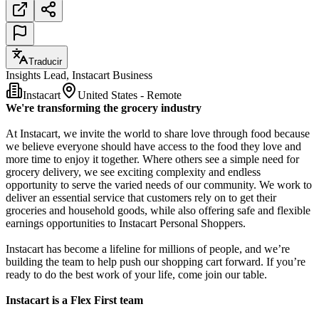
Traducir
Insights Lead, Instacart Business
Instacart
United States - Remote
We're transforming the grocery industry
At Instacart, we invite the world to share love through food because
we believe everyone should have access to the food they love and
more time to enjoy it together. Where others see a simple need for
grocery delivery, we see exciting complexity and endless
opportunity to serve the varied needs of our community. We work to
deliver an essential service that customers rely on to get their
groceries and household goods, while also offering safe and flexible
earnings opportunities to Instacart Personal Shoppers.
Instacart has become a lifeline for millions of people, and we’re
building the team to help push our shopping cart forward. If you’re
ready to do the best work of your life, come join our table.
Instacart is a Flex First team