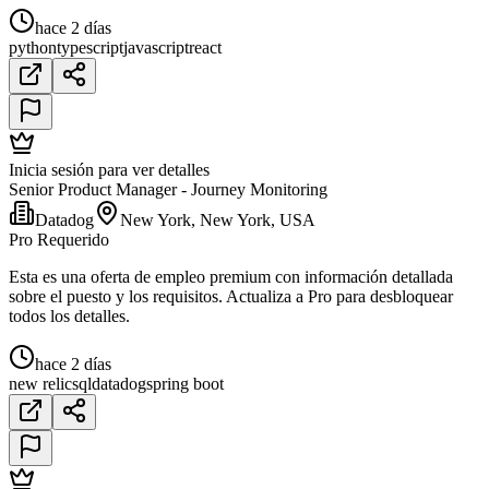
hace 2 días
python
typescript
javascript
react
Inicia sesión para ver detalles
Senior Product Manager - Journey Monitoring
Datadog
New York, New York, USA
Pro Requerido
Esta es una oferta de empleo premium con información detallada
sobre el puesto y los requisitos. Actualiza a Pro para desbloquear
todos los detalles.
hace 2 días
new relic
sql
datadog
spring boot