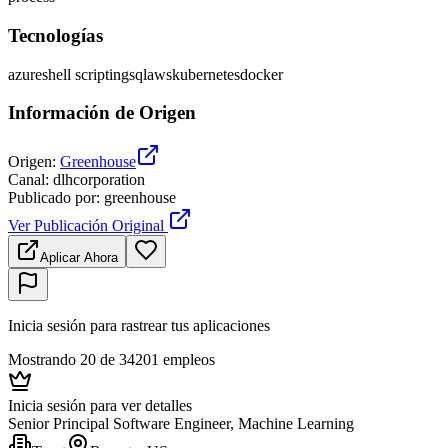
Tecnologías
azure
shell scripting
sql
aws
kubernetes
docker
Información de Origen
Origen
:
Greenhouse
Canal
:
dlhcorporation
Publicado por
:
greenhouse
Ver Publicación Original
Aplicar Ahora
Inicia sesión para rastrear tus aplicaciones
Mostrando 20 de 34201 empleos
Inicia sesión para ver detalles
Senior Principal Software Engineer, Machine Learning