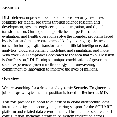
About Us
DLH delivers improved health and national security readiness
solutions for federal programs through science research and
development, systems engineering and integration, and digital
transformation. Our experts in public health, performance
evaluation, and health operations solve the complex problems faced
by civilian and military customers alike by leveraging advanced
tools – including digital transformation, artificial intelligence, data
analytics, cloud enablement, modeling, and simulation, and more.
With over 2,400 employees dedicated to the idea that “Your Mission
is Our Passion,” DLH brings a unique combination of government
sector experience, proven methodology, and unwavering
commitment to innovation to improve the lives of millions.
Overview
We are searching for a driven and dynamic
Security Engineer
to
join our growing team
.
This position is based in
Bethesda, MD.
This role provides support to our client in cloud architecture, data
interoperability, and security engineering support for the SCHARE
platform and related data environments. This includes secure cloud
configuration, metadata architecture, system integration across