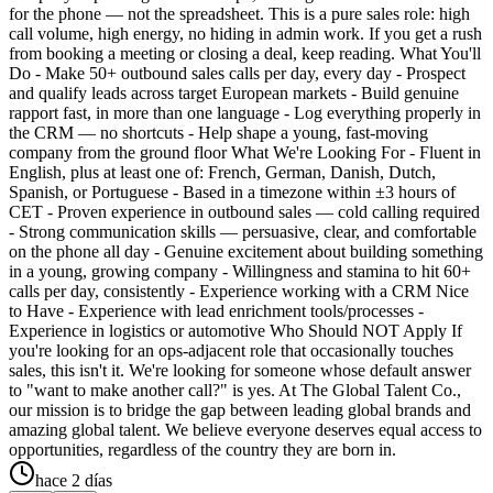
for the phone — not the spreadsheet. This is a pure sales role: high
call volume, high energy, no hiding in admin work. If you get a rush
from booking a meeting or closing a deal, keep reading. What You'll
Do - Make 50+ outbound sales calls per day, every day - Prospect
and qualify leads across target European markets - Build genuine
rapport fast, in more than one language - Log everything properly in
the CRM — no shortcuts - Help shape a young, fast-moving
company from the ground floor What We're Looking For - Fluent in
English, plus at least one of: French, German, Danish, Dutch,
Spanish, or Portuguese - Based in a timezone within ±3 hours of
CET - Proven experience in outbound sales — cold calling required
- Strong communication skills — persuasive, clear, and comfortable
on the phone all day - Genuine excitement about building something
in a young, growing company - Willingness and stamina to hit 60+
calls per day, consistently - Experience working with a CRM Nice
to Have - Experience with lead enrichment tools/processes -
Experience in logistics or automotive Who Should NOT Apply If
you're looking for an ops-adjacent role that occasionally touches
sales, this isn't it. We're looking for someone whose default answer
to "want to make another call?" is yes. At The Global Talent Co.,
our mission is to bridge the gap between leading global brands and
amazing global talent. We believe everyone deserves equal access to
opportunities, regardless of the country they are born in.
hace 2 días