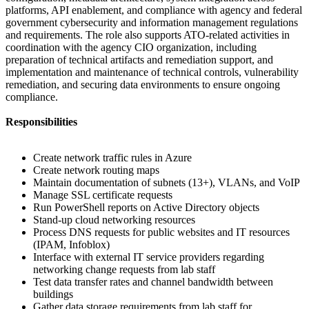
platforms, API enablement, and compliance with agency and federal
government cybersecurity and information management regulations
and requirements. The role also supports ATO-related activities in
coordination with the agency CIO organization, including
preparation of technical artifacts and remediation support, and
implementation and maintenance of technical controls, vulnerability
remediation, and securing data environments to ensure ongoing
compliance.
Responsibilities
Create network traffic rules in Azure
Create network routing maps
Maintain documentation of subnets (13+), VLANs, and VoIP
Manage SSL certificate requests
Run PowerShell reports on Active Directory objects
Stand-up cloud networking resources
Process DNS requests for public websites and IT resources
(IPAM, Infoblox)
Interface with external IT service providers regarding
networking change requests from lab staff
Test data transfer rates and channel bandwidth between
buildings
Gather data storage requirements from lab staff for