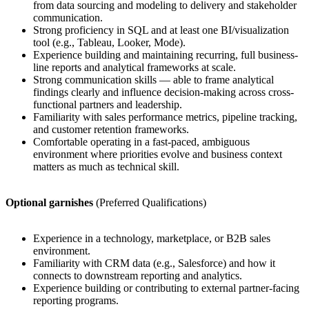
from data sourcing and modeling to delivery and stakeholder
communication.
Strong proficiency in SQL and at least one BI/visualization
tool (e.g., Tableau, Looker, Mode).
Experience building and maintaining recurring, full business-
line reports and analytical frameworks at scale.
Strong communication skills — able to frame analytical
findings clearly and influence decision-making across cross-
functional partners and leadership.
Familiarity with sales performance metrics, pipeline tracking,
and customer retention frameworks.
Comfortable operating in a fast-paced, ambiguous
environment where priorities evolve and business context
matters as much as technical skill.
Optional garnishes
(Preferred Qualifications)
Experience in a technology, marketplace, or B2B sales
environment.
Familiarity with CRM data (e.g., Salesforce) and how it
connects to downstream reporting and analytics.
Experience building or contributing to external partner-facing
reporting programs.