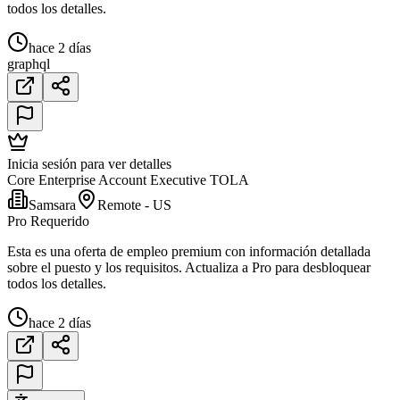
todos los detalles.
hace 2 días
graphql
Inicia sesión para ver detalles
Core Enterprise Account Executive TOLA
Samsara
Remote - US
Pro Requerido
Esta es una oferta de empleo premium con información detallada
sobre el puesto y los requisitos. Actualiza a Pro para desbloquear
todos los detalles.
hace 2 días