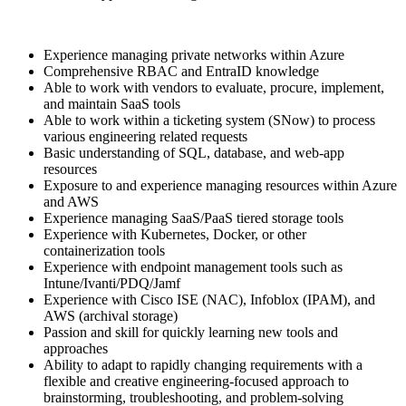
Experience managing private networks within Azure
Comprehensive RBAC and EntraID knowledge
Able to work with vendors to evaluate, procure, implement,
and maintain SaaS tools
Able to work within a ticketing system (SNow) to process
various engineering related requests
Basic understanding of SQL, database, and web-app
resources
Exposure to and experience managing resources within Azure
and AWS
Experience managing SaaS/PaaS tiered storage tools
Experience with Kubernetes, Docker, or other
containerization tools
Experience with endpoint management tools such as
Intune/Ivanti/PDQ/Jamf
Experience with Cisco ISE (NAC), Infoblox (IPAM), and
AWS (archival storage)
Passion and skill for quickly learning new tools and
approaches
Ability to adapt to rapidly changing requirements with a
flexible and creative engineering-focused approach to
brainstorming, troubleshooting, and problem-solving