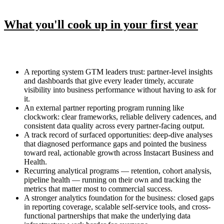
What you'll cook up in your first year
A reporting system GTM leaders trust: partner-level insights
and dashboards that give every leader timely, accurate
visibility into business performance without having to ask for
it.
An external partner reporting program running like
clockwork: clear frameworks, reliable delivery cadences, and
consistent data quality across every partner-facing output.
A track record of surfaced opportunities: deep-dive analyses
that diagnosed performance gaps and pointed the business
toward real, actionable growth across Instacart Business and
Health.
Recurring analytical programs — retention, cohort analysis,
pipeline health — running on their own and tracking the
metrics that matter most to commercial success.
A stronger analytics foundation for the business: closed gaps
in reporting coverage, scalable self-service tools, and cross-
functional partnerships that make the underlying data