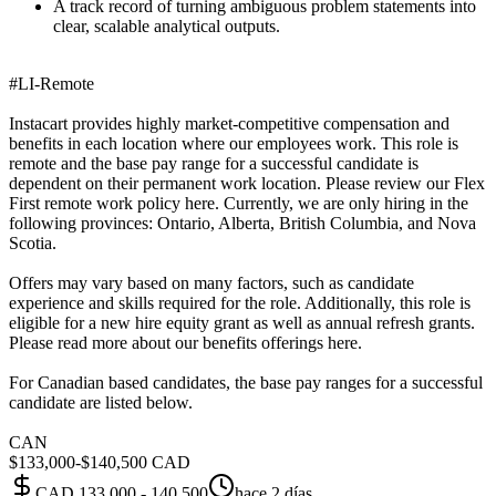
A track record of turning ambiguous problem statements into
clear, scalable analytical outputs.
#LI-Remote
Instacart provides highly market-competitive compensation and
benefits in each location where our employees work. This role is
remote and the base pay range for a successful candidate is
dependent on their permanent work location. Please review our Flex
First remote work policy here. Currently, we are only hiring in the
following provinces: Ontario, Alberta, British Columbia, and Nova
Scotia.
Offers may vary based on many factors, such as candidate
experience and skills required for the role. Additionally, this role is
eligible for a new hire equity grant as well as annual refresh grants.
Please read more about our benefits offerings here.
For Canadian based candidates, the base pay ranges for a successful
candidate are listed below.
CAN
$133,000-$140,500 CAD
CAD 133,000 - 140,500
hace 2 días