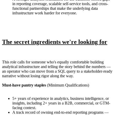
in reporting coverage, scalable self-service tools, and cross-
functional partnerships that make the underlying data
infrastructure work harder for everyone.
The secret ingredients we're looking for
This role calls for someone who's equally comfortable building
analytical infrastructure and telling the story behind the numbers —
an operator who can move from a SQL query to a stakeholder-ready
narrative without losing rigor along the way.
Must-have pantry staples
(Minimum Qualifications)
5+ years of experience in analytics, business intelligence, or
insights, including 2+ years in a B2B, commercial, or GTM-
facing context.
A track record of owning end-to-end reporting programs —