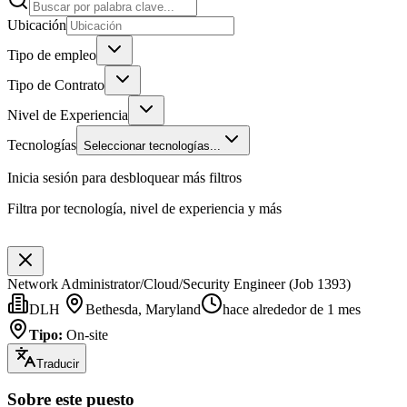
Ubicación
Tipo de empleo
Tipo de Contrato
Nivel de Experiencia
Tecnologías
Seleccionar tecnologías...
Inicia sesión para desbloquear más filtros
Filtra por tecnología, nivel de experiencia y más
Network Administrator/Cloud/Security Engineer (Job 1393)
DLH
Bethesda, Maryland
hace alrededor de 1 mes
Tipo
:
On-site
Traducir
Sobre este puesto