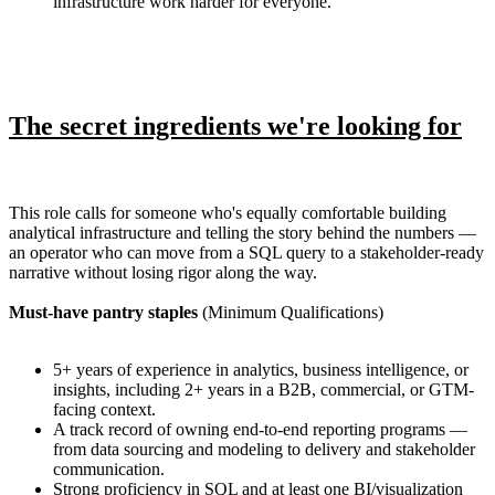
infrastructure work harder for everyone.
The secret ingredients we're looking for
This role calls for someone who's equally comfortable building
analytical infrastructure and telling the story behind the numbers —
an operator who can move from a SQL query to a stakeholder-ready
narrative without losing rigor along the way.
Must-have pantry staples
(Minimum Qualifications)
5+ years of experience in analytics, business intelligence, or
insights, including 2+ years in a B2B, commercial, or GTM-
facing context.
A track record of owning end-to-end reporting programs —
from data sourcing and modeling to delivery and stakeholder
communication.
Strong proficiency in SQL and at least one BI/visualization