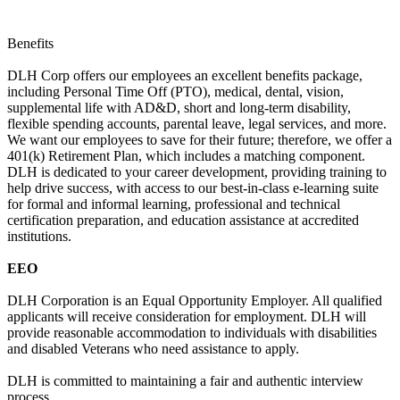
Benefits
DLH Corp offers our employees an excellent benefits package,
including Personal Time Off (PTO), medical, dental, vision,
supplemental life with AD&D, short and long-term disability,
flexible spending accounts, parental leave, legal services, and more.
We want our employees to save for their future; therefore, we offer a
401(k) Retirement Plan, which includes a matching component.
DLH is dedicated to your career development, providing training to
help drive success, with access to our best-in-class e-learning suite
for formal and informal learning, professional and technical
certification preparation, and education assistance at accredited
institutions.
EEO
DLH Corporation is an Equal Opportunity Employer. All qualified
applicants will receive consideration for employment. DLH will
provide reasonable accommodation to individuals with disabilities
and disabled Veterans who need assistance to apply.
DLH is committed to maintaining a fair and authentic interview
process