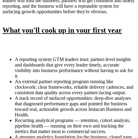
leaders will trust the numbers, partners will get consistent and timely
reporting, and the business will have a repeatable system for
surfacing growth opportunities before they're obvious.
What you'll cook up in your first year
A reporting system GTM leaders trust: partner-level insights
and dashboards that give every leader timely, accurate
visibility into business performance without having to ask for
it.
An external partner reporting program running like
clockwork: clear frameworks, reliable delivery cadences, and
consistent data quality across every partner-facing output.
A track record of surfaced opportunities: deep-dive analyses
that diagnosed performance gaps and pointed the business
toward real, actionable growth across Instacart Business and
Health.
Recurring analytical programs — retention, cohort analysis,
pipeline health — running on their own and tracking the
metrics that matter most to commercial success.
A stronger analytics foundation for the business: closed gaps