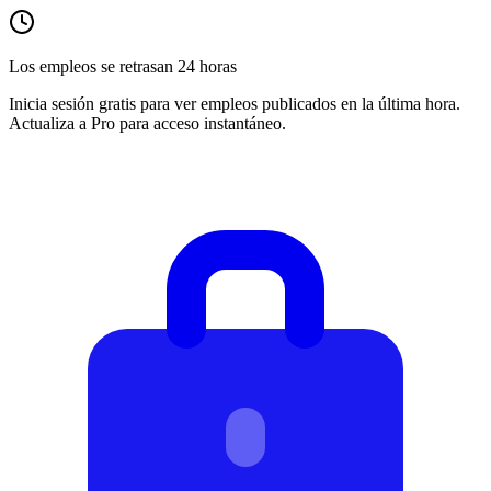
Los empleos se retrasan 24 horas
Inicia sesión gratis para ver empleos publicados en la última hora.
Actualiza a Pro para acceso instantáneo.