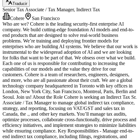
Traducir
Senior Tax Associate / Tax Manager, Indirect Tax
Cohere
San Francisco
Who are we? Cohere is the leading security-first enterprise AI
company. We build cutting-edge foundation AI models and end-to-
end products that are designed to solve real-world business
problems. We’re training and deploying frontier models for
enterprises who are building AI systems. We believe that our work is
instrumental to the widespread adoption of AI and we are looking
for folks that want to be part of that. We obsess over what we build.
Each one of us is responsible for contributing to increasing the
capabilities of our models and the value they drive for our
customers. Cohere is a team of researchers, engineers, designers,
and more, who are all passionate about their craft. We are a global
technology company headquartered in Toronto with key offices in
London, New York City, San Francisco, Montreal, Paris, Berlin and
Seoul. Join us! About the Role Cohere is seeking an Indirect Tax Sr.
Associate / Tax Manager to manage global indirect tax compliance,
strategy, and reporting, focusing on VAT/GST and sales tax in
Canada, the ., and other key markets. You’ll manage tax audits,
optimize processes, collaborate cross-functionally, drive process and
efficiency initiatives, and implement strategies to minimize liabilities
while ensuring compliance. Key Responsibilities - Manage end-to-
end indirect tax compliance, including filings, registrations, and