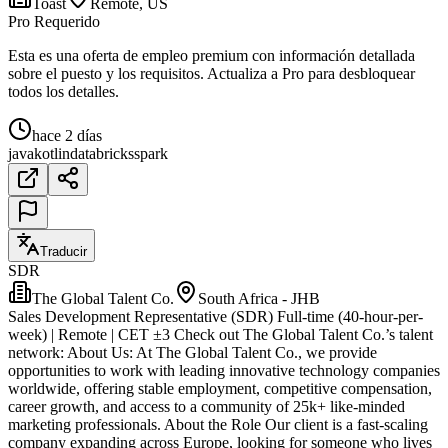
Toast
Remote, US
Pro Requerido
Esta es una oferta de empleo premium con información detallada
sobre el puesto y los requisitos. Actualiza a Pro para desbloquear
todos los detalles.
hace 2 días
java
kotlin
databricks
spark
Traducir
SDR
The Global Talent Co.
South Africa - JHB
Sales Development Representative (SDR) Full-time (40-hour-per-
week) | Remote | CET ±3 Check out The Global Talent Co.’s talent
network: About Us: At The Global Talent Co., we provide
opportunities to work with leading innovative technology companies
worldwide, offering stable employment, competitive compensation,
career growth, and access to a community of 25k+ like-minded
marketing professionals. About the Role Our client is a fast-scaling
company expanding across Europe, looking for someone who lives