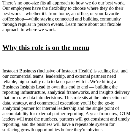
There’s no one-size fits all approach to how we do our best work.
Our employees have the flexibility to choose where they do their
best work—whether it’s from home, an office, or your favorite
coffee shop—while staying connected and building community
through regular in-person events. Learn more about our flexible
approach to where we work.
Why this role is on the menu
Instacart Business (inclusive of Instacart Health) is scaling fast, and
our commercial teams, leadership, and external partners need
reliable, high-quality data to keep pace with it. We're hiring a
Business Insights Lead to own this end to end — building the
reporting infrastructure, analytical frameworks, and insights delivery
that turn raw data into decisions. This role sits at the intersection of
data, strategy, and commercial execution: you'll be the go-to
analytical partner for internal leadership and the single point of
accountability for external partner reporting. A year from now, GTM
leaders will trust the numbers, partners will get consistent and timely
reporting, and the business will have a repeatable system for
surfacing growth opportunities before they're obvious.