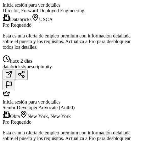
Inicia sesión para ver detalles
Director, Forward Deployed Engineering
Databricks
USCA
Pro Requerido
Esta es una oferta de empleo premium con información detallada
sobre el puesto y los requisitos. Actualiza a Pro para desbloquear
todos los detalles.
hace 2 días
databricks
typescript
unity
Inicia sesión para ver detalles
Senior Developer Advocate (Auth0)
Okta
New York, New York
Pro Requerido
Esta es una oferta de empleo premium con información detallada
sobre el puesto y los requisitos. Actualiza a Pro para desbloquear