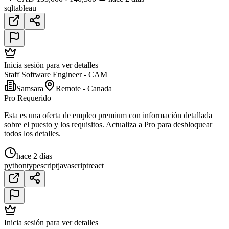
sql
tableau
Inicia sesión para ver detalles
Staff Software Engineer - CAM
Samsara
Remote - Canada
Pro Requerido
Esta es una oferta de empleo premium con información detallada
sobre el puesto y los requisitos. Actualiza a Pro para desbloquear
todos los detalles.
hace 2 días
python
typescript
javascript
react
Inicia sesión para ver detalles