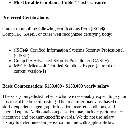
Must be able to obtain a Public Trust clearance
Preferred Certifications
One or more of the following certifications from (ISC)�,
CompTIA, SANS, or other well-recognized certifying body:
(ISC)� Certified Information Systems Security Professional
(CISSP)
CompTIA Advanced Security Practitioner (CASP+)
MSCE: Microsoft Certified Solutions Expert (current or
current version-1)
Basic Compensation: $150,000 - $158,000 yearly salary
The salary range listed reflects what we reasonably expect to pay for
this role at the time of posting. The final offer may vary based on
skills, experience, geographic location, market conditions, and
internal equity. Additional compensation may include performance
incentives and program-specific awards. We do not use salary
history to determine compensation, in line with applicable law.