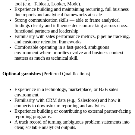
tool (e.g., Tableau, Looker, Mode).
Experience building and maintaining recurring, full business-
line reports and analytical frameworks at scale.
Strong communication skills — able to frame analytical
findings clearly and influence decision-making across cross-
functional partners and leadership.
Familiarity with sales performance metrics, pipeline tracking,
and customer retention frameworks.
Comfortable operating in a fast-paced, ambiguous
environment where priorities evolve and business context
matters as much as technical skill.
Optional garnishes
(Preferred Qualifications)
Experience in a technology, marketplace, or B2B sales
environment.
Familiarity with CRM data (e.g., Salesforce) and how it
connects to downstream reporting and analytics.
Experience building or contributing to external partner-facing
reporting programs.
A track record of turning ambiguous problem statements into
clear, scalable analytical outputs.