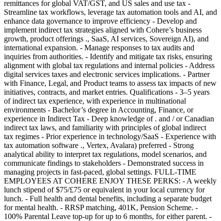
remittances for global VAT/GST, and US sales and use tax -
Streamline tax workflows, leverage tax automation tools and AI, and
enhance data governance to improve efficiency - Develop and
implement indirect tax strategies aligned with Cohere’s business
growth, product offerings ., SaaS, AI services, Sovereign AI), and
international expansion. - Manage responses to tax audits and
inquiries from authorities. - Identify and mitigate tax risks, ensuring
alignment with global tax regulations and internal policies - Address
digital services taxes and electronic services implications. - Partner
with Finance, Legal, and Product teams to assess tax impacts of new
initiatives, contracts, and market entries. Qualifications - 3–5 years
of indirect tax experience, with experience in multinational
environments - Bachelor’s degree in Accounting, Finance, or
experience in Indirect Tax - Deep knowledge of . and / or Canadian
indirect tax laws, and familiarity with principles of global indirect
tax regimes - Prior experience in technology/SaaS - Experience with
tax automation software ., Vertex, Avalara) preferred - Strong
analytical ability to interpret tax regulations, model scenarios, and
communicate findings to stakeholders - Demonstrated success in
managing projects in fast-paced, global settings. FULL-TIME
EMPLOYEES AT COHERE ENJOY THESE PERKS: - A weekly
lunch stipend of $75/£75 or equivalent in your local currency for
lunch. - Full health and dental benefits, including a separate budget
for mental health. - RRSP matching, 401K, Pension Scheme. -
100% Parental Leave top-up for up to 6 months, for either parent. -