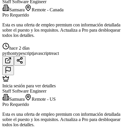
Staff Software Engineer
Samsara
Remote - Canada
Pro Requerido
Esta es una oferta de empleo premium con información detallada
sobre el puesto y los requisitos. Actualiza a Pro para desbloquear
todos los detalles.
hace 2 días
python
typescript
javascript
react
Inicia sesión para ver detalles
Staff Software Engineer
Samsara
Remote - US
Pro Requerido
Esta es una oferta de empleo premium con información detallada
sobre el puesto y los requisitos. Actualiza a Pro para desbloquear
todos los detalles.