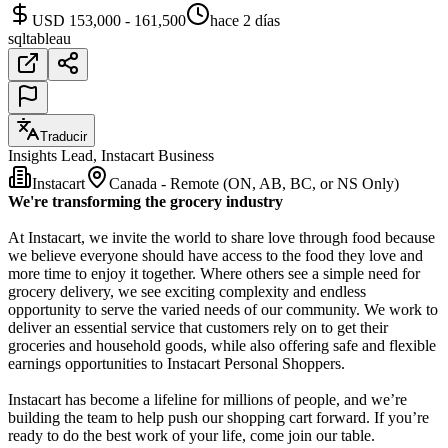
USD 153,000 - 161,500
hace 2 días
sql
tableau
Traducir
Insights Lead, Instacart Business
Instacart
Canada - Remote (ON, AB, BC, or NS Only)
We're transforming the grocery industry
At Instacart, we invite the world to share love through food because
we believe everyone should have access to the food they love and
more time to enjoy it together. Where others see a simple need for
grocery delivery, we see exciting complexity and endless
opportunity to serve the varied needs of our community. We work to
deliver an essential service that customers rely on to get their
groceries and household goods, while also offering safe and flexible
earnings opportunities to Instacart Personal Shoppers.
Instacart has become a lifeline for millions of people, and we’re
building the team to help push our shopping cart forward. If you’re
ready to do the best work of your life, come join our table.