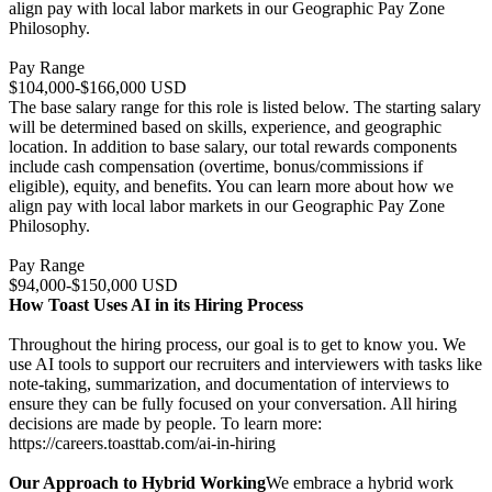
align pay with local labor markets in our Geographic Pay Zone
Philosophy.
Pay Range
$104,000-$166,000 USD
The base salary range for this role is listed below. The starting salary
will be determined based on skills, experience, and geographic
location. In addition to base salary, our total rewards components
include cash compensation (overtime, bonus/commissions if
eligible), equity, and benefits. You can learn more about how we
align pay with local labor markets in our Geographic Pay Zone
Philosophy.
Pay Range
$94,000-$150,000 USD
How Toast Uses AI in its Hiring Process
Throughout the hiring process, our goal is to get to know you. We
use AI tools to support our recruiters and interviewers with tasks like
note-taking, summarization, and documentation of interviews to
ensure they can be fully focused on your conversation. All hiring
decisions are made by people. To learn more:
https://careers.toasttab.com/ai-in-hiring
Our Approach to Hybrid Working
We embrace a hybrid work