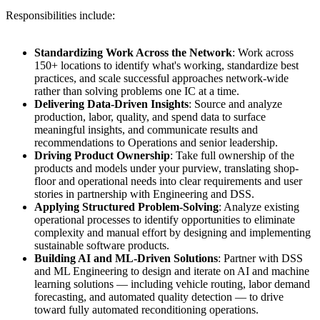
Responsibilities include:
Standardizing Work Across the Network
: Work across
150+ locations to identify what's working, standardize best
practices, and scale successful approaches network-wide
rather than solving problems one IC at a time.
Delivering Data-Driven Insights
: Source and analyze
production, labor, quality, and spend data to surface
meaningful insights, and communicate results and
recommendations to Operations and senior leadership.
Driving Product Ownership
: Take full ownership of the
products and models under your purview, translating shop-
floor and operational needs into clear requirements and user
stories in partnership with Engineering and DSS.
Applying Structured Problem-Solving
: Analyze existing
operational processes to identify opportunities to eliminate
complexity and manual effort by designing and implementing
sustainable software products.
Building AI and ML-Driven Solutions
: Partner with DSS
and ML Engineering to design and iterate on AI and machine
learning solutions — including vehicle routing, labor demand
forecasting, and automated quality detection — to drive
toward fully automated reconditioning operations.