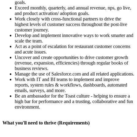
goals.
Exceed monthly, quarterly, and annual revenue, nps, go live,
and product activation/ adoption goals.
Work closely with cross-functional partners to drive the
highest levels of customer success throughout the post-live
customer journey.
Develop and implement innovative ways to work smarter and
scale the team.
Act as a point of escalation for restaurant customer concerns
and acute issues.
Uncover and create opportunities to drive customer growth
(revenue, expansion, efficiencies) through regular books of
business reviews.
Manage the use of Salesforce.com and all related applications.
Work with IT and BI teams to implement and improve
reports, system rules & workflows, dashboards, automated
emails, surveys, and more.
Be an ambassador for the Toast culture - helping to ensure a
high bar for performance and a trusting, collaborative and fun
environment.
What you'll need to thrive (Requirements)