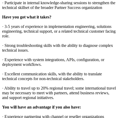
· Participate in internal knowledge-sharing sessions to strengthen the
technical skillset of the broader Partner Success organization
Have you got what it takes?
· 3-5 years of experience in implementation engineering, solutions
engineering, technical support, or a related technical customer facing
role.
· Strong troubleshooting skills with the ability to diagnose complex
technical issues.
· Experience with system integrations, APIs, configuration, or
deployment workflows.
· Excellent communication skills, with the ability to translate
technical concepts for non-technical stakeholders.
· Ability to travel up to 20% regional travel; some international travel
may be necessary to meet with partners, attend business reviews,
and support regional initiatives.
You will have an advantage if you also have:
· Experience partnering with channel or reseller organizations