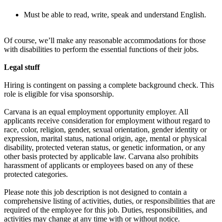
Must be able to read, write, speak and understand English.
Of course, we’ll make any reasonable accommodations for those
with disabilities to perform the essential functions of their jobs.
Legal stuff
Hiring is contingent on passing a complete background check. This
role is eligible for visa sponsorship.
Carvana is an equal employment opportunity employer. All
applicants receive consideration for employment without regard to
race, color, religion, gender, sexual orientation, gender identity or
expression, marital status, national origin, age, mental or physical
disability, protected veteran status, or genetic information, or any
other basis protected by applicable law. Carvana also prohibits
harassment of applicants or employees based on any of these
protected categories.
Please note this job description is not designed to contain a
comprehensive listing of activities, duties, or responsibilities that are
required of the employee for this job. Duties, responsibilities, and
activities may change at any time with or without notice.