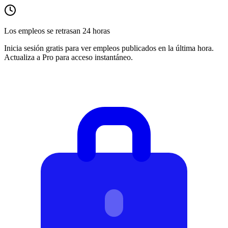
Los empleos se retrasan 24 horas
Inicia sesión gratis para ver empleos publicados en la última hora.
Actualiza a Pro para acceso instantáneo.