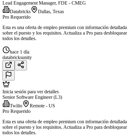
Lead Engagement Manager, FDE - CMEG
Databricks
Dallas, Texas
Pro Requerido
Esta es una oferta de empleo premium con información detallada
sobre el puesto y los requisitos. Actualiza a Pro para desbloquear
todos los detalles.
hace 1 día
databricks
unity
Inicia sesión para ver detalles
Senior Software Engineer (L3)
Twilio
Remote - US
Pro Requerido
Esta es una oferta de empleo premium con información detallada
sobre el puesto y los requisitos. Actualiza a Pro para desbloquear
todos los detalles.