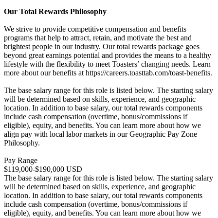
Our Total Rewards Philosophy
We strive to provide competitive compensation and benefits
programs that help to attract, retain, and motivate the best and
brightest people in our industry. Our total rewards package goes
beyond great earnings potential and provides the means to a healthy
lifestyle with the flexibility to meet Toasters’ changing needs. Learn
more about our benefits at https://careers.toasttab.com/toast-benefits.
The base salary range for this role is listed below. The starting salary
will be determined based on skills, experience, and geographic
location. In addition to base salary, our total rewards components
include cash compensation (overtime, bonus/commissions if
eligible), equity, and benefits. You can learn more about how we
align pay with local labor markets in our Geographic Pay Zone
Philosophy.
Pay Range
$119,000-$190,000 USD
The base salary range for this role is listed below. The starting salary
will be determined based on skills, experience, and geographic
location. In addition to base salary, our total rewards components
include cash compensation (overtime, bonus/commissions if
eligible), equity, and benefits. You can learn more about how we