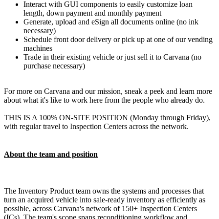
Interact with GUI components to easily customize loan
length, down payment and monthly payment
Generate, upload and eSign all documents online (no ink
necessary)
Schedule front door delivery or pick up at one of our vending
machines
Trade in their existing vehicle or just sell it to Carvana (no
purchase necessary)
For more on Carvana and our mission, sneak a peek and learn more
about what it's like to work here from the people who already do.
THIS IS A 100% ON-SITE POSITION (Monday through Friday),
with regular travel to Inspection Centers across the network.
About the team and position
The Inventory Product team owns the systems and processes that
turn an acquired vehicle into sale-ready inventory as efficiently as
possible, across Carvana's network of 150+ Inspection Centers
(ICs). The team's scope spans reconditioning workflow and