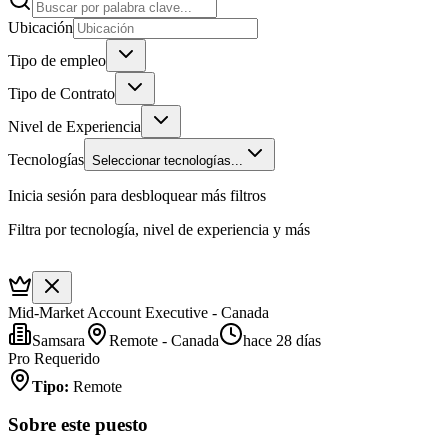
Ubicación
Tipo de empleo
Tipo de Contrato
Nivel de Experiencia
Tecnologías
Seleccionar tecnologías...
Inicia sesión para desbloquear más filtros
Filtra por tecnología, nivel de experiencia y más
Mid-Market Account Executive - Canada
Samsara
Remote - Canada
hace 28 días
Pro Requerido
Tipo
:
Remote
Sobre este puesto