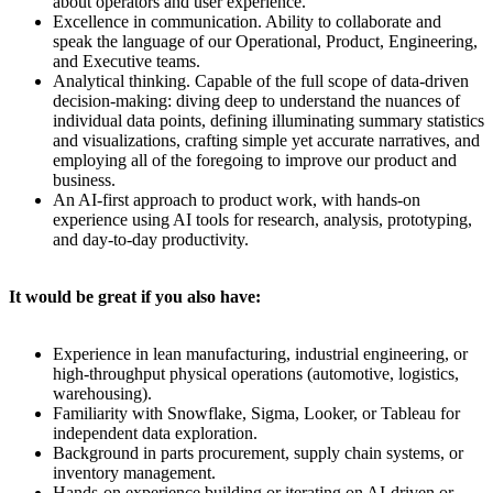
about operators and user experience.
Excellence in communication. Ability to collaborate and
speak the language of our Operational, Product, Engineering,
and Executive teams.
Analytical thinking. Capable of the full scope of data-driven
decision-making: diving deep to understand the nuances of
individual data points, defining illuminating summary statistics
and visualizations, crafting simple yet accurate narratives, and
employing all of the foregoing to improve our product and
business.
An AI-first approach to product work, with hands-on
experience using AI tools for research, analysis, prototyping,
and day-to-day productivity.
It would be great if you also have:
Experience in lean manufacturing, industrial engineering, or
high-throughput physical operations (automotive, logistics,
warehousing).
Familiarity with Snowflake, Sigma, Looker, or Tableau for
independent data exploration.
Background in parts procurement, supply chain systems, or
inventory management.
Hands-on experience building or iterating on AI-driven or