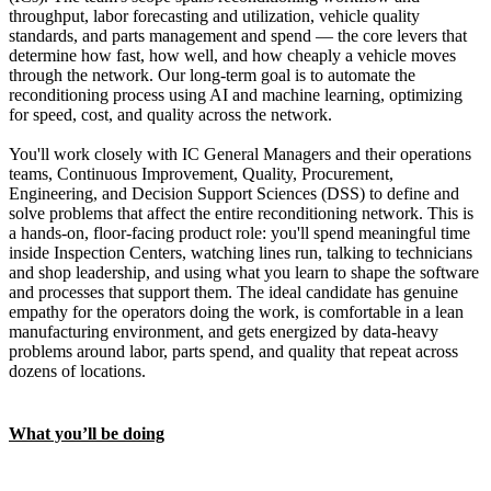
throughput, labor forecasting and utilization, vehicle quality
standards, and parts management and spend — the core levers that
determine how fast, how well, and how cheaply a vehicle moves
through the network. Our long-term goal is to automate the
reconditioning process using AI and machine learning, optimizing
for speed, cost, and quality across the network.
You'll work closely with IC General Managers and their operations
teams, Continuous Improvement, Quality, Procurement,
Engineering, and Decision Support Sciences (DSS) to define and
solve problems that affect the entire reconditioning network. This is
a hands-on, floor-facing product role: you'll spend meaningful time
inside Inspection Centers, watching lines run, talking to technicians
and shop leadership, and using what you learn to shape the software
and processes that support them. The ideal candidate has genuine
empathy for the operators doing the work, is comfortable in a lean
manufacturing environment, and gets energized by data-heavy
problems around labor, parts spend, and quality that repeat across
dozens of locations.
What you’ll be doing