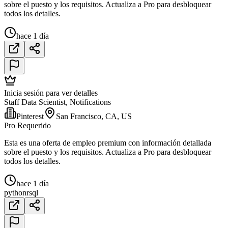
sobre el puesto y los requisitos. Actualiza a Pro para desbloquear
todos los detalles.
hace 1 día
Inicia sesión para ver detalles
Staff Data Scientist, Notifications
Pinterest
San Francisco, CA, US
Pro Requerido
Esta es una oferta de empleo premium con información detallada
sobre el puesto y los requisitos. Actualiza a Pro para desbloquear
todos los detalles.
hace 1 día
python
r
sql