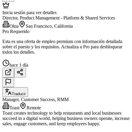
Inicia sesión para ver detalles
Director, Product Management - Platform & Shared Services
Okta
San Francisco, California
Pro Requerido
Esta es una oferta de empleo premium con información detallada
sobre el puesto y los requisitos. Actualiza a Pro para desbloquear
todos los detalles.
hace 1 día
Traducir
Manager, Customer Success, RMM
Toast
Remote
Toast creates technology to help restaurants and local businesses
succeed in a digital world, helping business owners operate, increase
sales, engage customers, and keep employees happy.