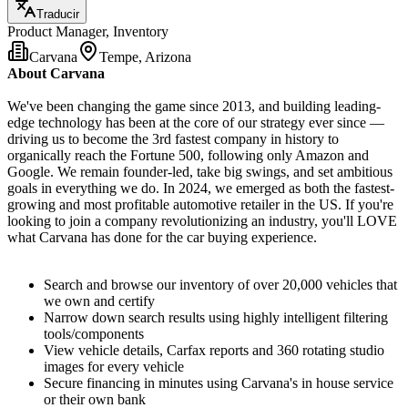
Traducir
Product Manager, Inventory
Carvana
Tempe, Arizona
About Carvana
We've been changing the game since 2013, and building leading-
edge technology has been at the core of our strategy ever since —
driving us to become the 3rd fastest company in history to
organically reach the Fortune 500, following only Amazon and
Google. We remain founder-led, take big swings, and set ambitious
goals in everything we do. In 2024, we emerged as both the fastest-
growing and most profitable automotive retailer in the US. If you're
looking to join a company revolutionizing an industry, you'll LOVE
what Carvana has done for the car buying experience.
Search and browse our inventory of over 20,000 vehicles that
we own and certify
Narrow down search results using highly intelligent filtering
tools/components
View vehicle details, Carfax reports and 360 rotating studio
images for every vehicle
Secure financing in minutes using Carvana's in house service
or their own bank