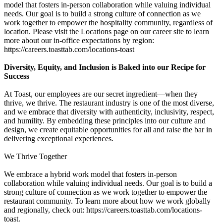
model that fosters in-person collaboration while valuing individual
needs. Our goal is to build a strong culture of connection as we
work together to empower the hospitality community, regardless of
location. Please visit the Locations page on our career site to learn
more about our in-office expectations by region:
https://careers.toasttab.com/locations-toast
Diversity, Equity, and Inclusion is Baked into our Recipe for
Success
At Toast, our employees are our secret ingredient—when they
thrive, we thrive. The restaurant industry is one of the most diverse,
and we embrace that diversity with authenticity, inclusivity, respect,
and humility. By embedding these principles into our culture and
design, we create equitable opportunities for all and raise the bar in
delivering exceptional experiences.
We Thrive Together
We embrace a hybrid work model that fosters in-person
collaboration while valuing individual needs. Our goal is to build a
strong culture of connection as we work together to empower the
restaurant community. To learn more about how we work globally
and regionally, check out: https://careers.toasttab.com/locations-
toast.