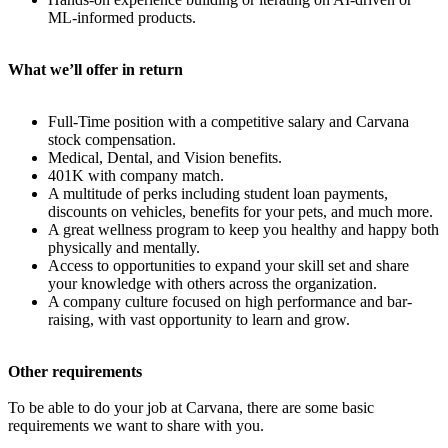
ML-informed products.
What we’ll offer in return
Full-Time position with a competitive salary and Carvana
stock compensation.
Medical, Dental, and Vision benefits.
401K with company match.
A multitude of perks including student loan payments,
discounts on vehicles, benefits for your pets, and much more.
A great wellness program to keep you healthy and happy both
physically and mentally.
Access to opportunities to expand your skill set and share
your knowledge with others across the organization.
A company culture focused on high performance and bar-
raising, with vast opportunity to learn and grow.
Other requirements
To be able to do your job at Carvana, there are some basic
requirements we want to share with you.