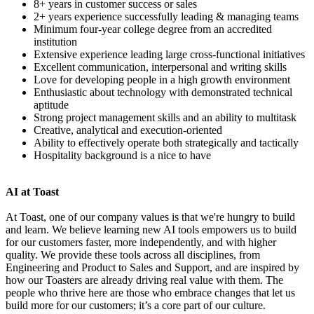
8+ years in customer success or sales
2+ years experience successfully leading & managing teams
Minimum four-year college degree from an accredited
institution
Extensive experience leading large cross-functional initiatives
Excellent communication, interpersonal and writing skills
Love for developing people in a high growth environment
Enthusiastic about technology with demonstrated technical
aptitude
Strong project management skills and an ability to multitask
Creative, analytical and execution-oriented
Ability to effectively operate both strategically and tactically
Hospitality background is a nice to have
AI at Toast
At Toast, one of our company values is that we're hungry to build
and learn. We believe learning new AI tools empowers us to build
for our customers faster, more independently, and with higher
quality. We provide these tools across all disciplines, from
Engineering and Product to Sales and Support, and are inspired by
how our Toasters are already driving real value with them. The
people who thrive here are those who embrace changes that let us
build more for our customers; it’s a core part of our culture.