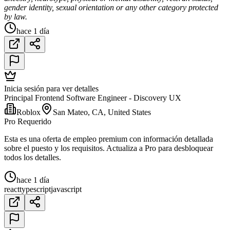
gender identity, sexual orientation or any other category protected
by law.
hace 1 día
Inicia sesión para ver detalles
Principal Frontend Software Engineer - Discovery UX
Roblox
San Mateo, CA, United States
Pro Requerido
Esta es una oferta de empleo premium con información detallada
sobre el puesto y los requisitos. Actualiza a Pro para desbloquear
todos los detalles.
hace 1 día
react
typescript
javascript