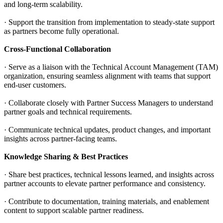
and long-term scalability.
· Support the transition from implementation to steady-state support
as partners become fully operational.
Cross-Functional Collaboration
· Serve as a liaison with the Technical Account Management (TAM)
organization, ensuring seamless alignment with teams that support
end-user customers.
· Collaborate closely with Partner Success Managers to understand
partner goals and technical requirements.
· Communicate technical updates, product changes, and important
insights across partner-facing teams.
Knowledge Sharing & Best Practices
· Share best practices, technical lessons learned, and insights across
partner accounts to elevate partner performance and consistency.
· Contribute to documentation, training materials, and enablement
content to support scalable partner readiness.