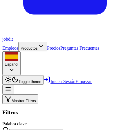
job
dit
Empleos
Precios
Preguntas Frecuentes
Productos
Español
Iniciar Sesión
Empezar
Toggle theme
Mostrar Filtros
Filtros
Palabra clave