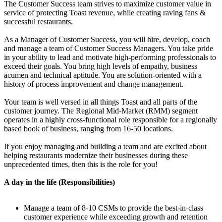
The Customer Success team strives to maximize customer value in
service of protecting Toast revenue, while creating raving fans &
successful restaurants.
As a Manager of Customer Success, you will hire, develop, coach
and manage a team of Customer Success Managers. You take pride
in your ability to lead and motivate high-performing professionals to
exceed their goals. You bring high levels of empathy, business
acumen and technical aptitude. You are solution-oriented with a
history of process improvement and change management.
Your team is well versed in all things Toast and all parts of the
customer journey. The Regional Mid-Market (RMM) segment
operates in a highly cross-functional role responsible for a regionally
based book of business, ranging from 16-50 locations.
If you enjoy managing and building a team and are excited about
helping restaurants modernize their businesses during these
unprecedented times, then this is the role for you!
A day in the life (Responsibilities)
Manage a team of 8-10 CSMs to provide the best-in-class
customer experience while exceeding growth and retention