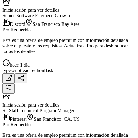
Inicia sesión para ver detalles
Senior Software Engineer, Growth
Discord
San Francisco Bay Area
Pro Requerido
Esta es una oferta de empleo premium con información detallada
sobre el puesto y los requisitos. Actualiza a Pro para desbloquear
todos los detalles.
hace 1 día
typescript
react
python
flask
Inicia sesión para ver detalles
Sr. Staff Technical Program Manager
Pinterest
San Francisco, CA, US
Pro Requerido
Esta es una oferta de empleo premium con información detallada