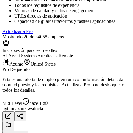
Todos los requisitos de experiencia
Métricas de calidad y datos de engagement
URLs directas de aplicación
Capacidad de guardar favoritos y rastrear aplicaciones
Actualizar a Pro
Mostrando 20 de 34058 empleos
Inicia sesión para ver detalles
AI Agent Systems Architect - Remote
Azumo
United States
Pro Requerido
Esta es una oferta de empleo premium con información detallada
sobre el puesto y los requisitos. Actualiza a Pro para desbloquear
todos los detalles.
Mid-Level
hace 1 día
python
azure
aws
docker