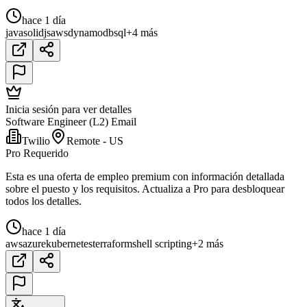
hace 1 día
java
solidjs
aws
dynamodb
sql
+4 más
Inicia sesión para ver detalles
Software Engineer (L2) Email
Twilio
Remote - US
Pro Requerido
Esta es una oferta de empleo premium con información detallada
sobre el puesto y los requisitos. Actualiza a Pro para desbloquear
todos los detalles.
hace 1 día
aws
azure
kubernetes
terraform
shell scripting
+2 más