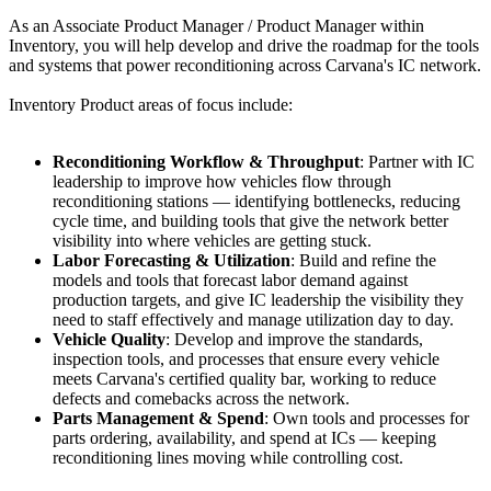
As an Associate Product Manager / Product Manager within
Inventory, you will help develop and drive the roadmap for the tools
and systems that power reconditioning across Carvana's IC network.
Inventory Product areas of focus include:
Reconditioning Workflow & Throughput
: Partner with IC
leadership to improve how vehicles flow through
reconditioning stations — identifying bottlenecks, reducing
cycle time, and building tools that give the network better
visibility into where vehicles are getting stuck.
Labor Forecasting & Utilization
: Build and refine the
models and tools that forecast labor demand against
production targets, and give IC leadership the visibility they
need to staff effectively and manage utilization day to day.
Vehicle Quality
: Develop and improve the standards,
inspection tools, and processes that ensure every vehicle
meets Carvana's certified quality bar, working to reduce
defects and comebacks across the network.
Parts Management & Spend
: Own tools and processes for
parts ordering, availability, and spend at ICs — keeping
reconditioning lines moving while controlling cost.