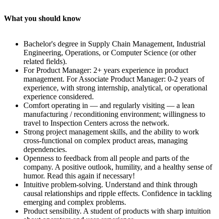
What you should know
Bachelor's degree in Supply Chain Management, Industrial
Engineering, Operations, or Computer Science (or other
related fields).
For Product Manager: 2+ years experience in product
management. For Associate Product Manager: 0-2 years of
experience, with strong internship, analytical, or operational
experience considered.
Comfort operating in — and regularly visiting — a lean
manufacturing / reconditioning environment; willingness to
travel to Inspection Centers across the network.
Strong project management skills, and the ability to work
cross-functional on complex product areas, managing
dependencies.
Openness to feedback from all people and parts of the
company. A positive outlook, humility, and a healthy sense of
humor. Read this again if necessary!
Intuitive problem-solving. Understand and think through
causal relationships and ripple effects. Confidence in tackling
emerging and complex problems.
Product sensibility. A student of products with sharp intuition