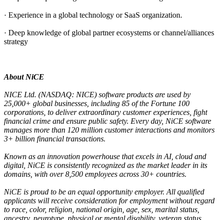
· Experience in a global technology or SaaS organization.
· Deep knowledge of global partner ecosystems or channel/alliances
strategy
About NiCE
NICE Ltd. (NASDAQ: NICE) software products are used by
25,000+ global businesses, including 85 of the Fortune 100
corporations, to deliver extraordinary customer experiences, fight
financial crime and ensure public safety. Every day, NiCE software
manages more than 120 million customer interactions and monitors
3+ billion financial transactions.
Known as an innovation powerhouse that excels in AI, cloud and
digital, NiCE is consistently recognized as the market leader in its
domains, with over 8,500 employees across 30+ countries.
NiCE is proud to be an equal opportunity employer. All qualified
applicants will receive consideration for employment without regard
to race, color, religion, national origin, age, sex, marital status,
ancestry, neurotype, physical or mental disability, veteran status,