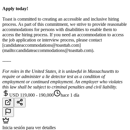
Apply today!
Toast is committed to creating an accessible and inclusive hiring
process. As part of this commitment, we strive to provide reasonable
accommodations for persons with disabilities to enable them to
access the hiring process. If you need an accommodation to access
the job application or interview process, please contact
[candidateaccommodations@toasttab.com]
(mailto:candidateaccommodations@toasttab.com).
------
For roles in the United States, it is unlawful in Massachusetts to
require or administer a lie detector test as a condition of
employment or continued employment. An employer who violates
this law shall be subject to criminal penalties and civil liability.
USD 119,000 - 190,000
hace 1 día
Inicia sesión para ver detalles