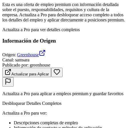
Esta es una oferta de empleo premium con información detallada
sobre el puesto, responsabilidades, requisitos y cultura de la
empresa. Actualiza a Pro para desbloquear acceso completo a todos
los detalles del empleo y aplicar directamente a posiciones premium.
Actualiza a Pro para ver detalles completos
Información de Origen
Origen
:
Greenhouse
Canal
:
samsara
Publicado por
:
greenhouse
Actualizar para Aplicar
Actualiza a Pro para aplicar a empleos premium y guardar favoritos
Desbloquear Detalles Completos
Actualiza a Pro para ver
:
Descripciones completas de empleo
Información de contacto y métodos de aplicación