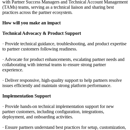
with Partner Success Managers and Technical Account Management
(TAMs) teams, serving as a technical liaison and sharing best
practices across the partner ecosystem.
How will you make an impact
Technical Advocacy & Product Support
· Provide technical guidance, troubleshooting, and product expertise
to partner customers following readiness.
· Advocate for product enhancements, escalating partner needs and
collaborating with internal teams to ensure strong partner
experience.
· Deliver responsive, high-quality support to help partners resolve
issues efficiently and maintain strong platform performance.
Implementation Support
· Provide hands-on technical implementation support for new
partner customers, including configuration, integrations,
deployment, and onboarding activities.
· Ensure partners understand best practices for setup, customization,