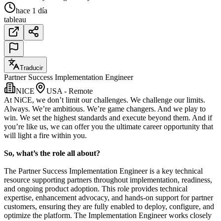
hace 1 día
tableau
Traducir
Partner Success Implementation Engineer
NICE
USA - Remote
At NiCE, we don’t limit our challenges. We challenge our limits.
Always. We’re ambitious. We’re game changers. And we play to
win. We set the highest standards and execute beyond them. And if
you’re like us, we can offer you the ultimate career opportunity that
will light a fire within you.
So, what’s the role all about?
The Partner Success Implementation Engineer is a key technical
resource supporting partners throughout implementation, readiness,
and ongoing product adoption. This role provides technical
expertise, enhancement advocacy, and hands-on support for partner
customers, ensuring they are fully enabled to deploy, configure, and
optimize the platform. The Implementation Engineer works closely