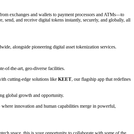
ses—from exchanges and wallets to payment processors and ATMs—to
send, and receive digital tokens instantly, securely, and globally, all
wide, alongside pioneering digital asset tokenization services.
-of-the-art, geo-diverse facilities.
ith cutting-edge solutions like
KEET
, our flagship app that redefines
ving global growth and opportunity.
ure where innovation and human capabilities merge in powerful,
tech space, this is your opportunity to collaborate with some of the