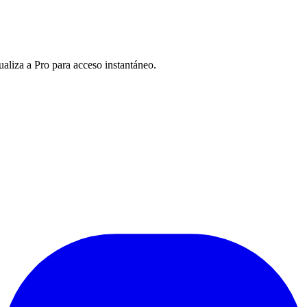
ualiza a Pro para acceso instantáneo.