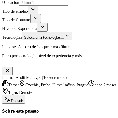
Ubicación
Tipo de empleo
Tipo de Contrato
Nivel de Experiencia
Tecnologías
Seleccionar tecnologías...
Inicia sesión para desbloquear más filtros
Filtra por tecnología, nivel de experiencia y más
Internal Audit Manager (100% remote)
Tether
Czechia, Praha, Hlavní město, Prague
hace 2 meses
Tipo
:
Remote
Traducir
Sobre este puesto