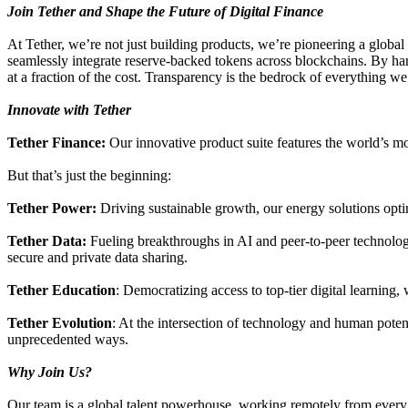
Join Tether and Shape the Future of Digital Finance
At Tether, we’re not just building products, we’re pioneering a glo
seamlessly integrate reserve-backed tokens across blockchains. By harn
at a fraction of the cost. Transparency is the bedrock of everything we 
Innovate with Tether
Tether Finance:
Our innovative product suite features the world’s mo
But that’s just the beginning:
Tether Power:
Driving sustainable growth, our energy solutions optim
Tether Data:
Fueling breakthroughs in AI and peer-to-peer technolog
secure and private data sharing.
Tether Education
: Democratizing access to top-tier digital learning
Tether Evolution
: At the intersection of technology and human poten
unprecedented ways.
Why Join Us?
Our team is a global talent powerhouse, working remotely from every c