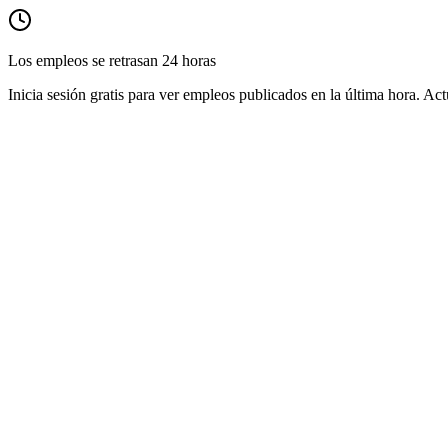
Los empleos se retrasan 24 horas
Inicia sesión gratis para ver empleos publicados en la última hora. Act