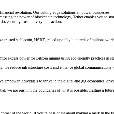
bal financial revolution. Our cutting-edge solutions empower busines
essing the power of blockchain technology, Tether enables you to store, 
do, ensuring trust in every transaction.
st trusted stablecoin,
USDT
, relied upon by hundreds of millions world
ize excess power for Bitcoin mining using eco-friendly practices in state
y, we reduce infrastructure costs and enhance global communications w
, we empower individuals to thrive in the digital and gig economies, dri
tial, we are pushing the boundaries of what is possible, crafting a fut
orner of the world. If you’re passionate about making a mark in the fin