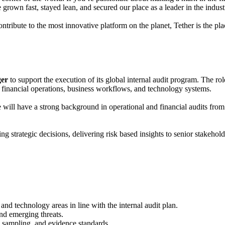
rown fast, stayed lean, and secured our place as a leader in the indust
tribute to the most innovative platform on the planet, Tether is the pla
ger
to support the execution of its global internal audit program. The rol
 financial operations, business workflows, and technology systems.
te will have a strong background in operational and financial audits fro
 strategic decisions, delivering risk based insights to senior stakeholde
 and technology areas in line with the internal audit plan.
nd emerging threats.
, sampling, and evidence standards.