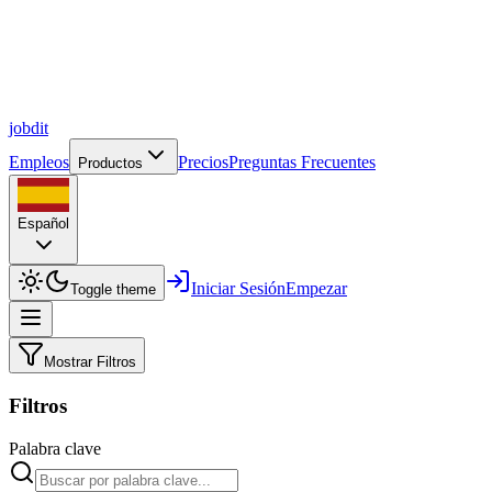
job
dit
Empleos
Precios
Preguntas Frecuentes
Productos
Español
Iniciar Sesión
Empezar
Toggle theme
Mostrar Filtros
Filtros
Palabra clave