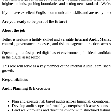
brightest minds, pushing boundaries and setting new standards. We’ve g
If you have excellent English communication skills and are ready to con
Are you ready to be part of the future?
About the job
Tether is seeking a highly skilled and versatile
Internal Audit Mana
controls, governance processes, and risk management practices across
Operating in a fast paced digital asset environment, the ideal candida
in the digital asset sector.
This role will serve as a key member of the Internal Audit Team, shaping
growth.
Responsibilities
Audit Planning & Execution
Plan and execute risk based audits across financial, operational,
Develop audit scopes informed by enterprise risk assessments a
Lead walkthroughs and direct fieldwork with structured testing