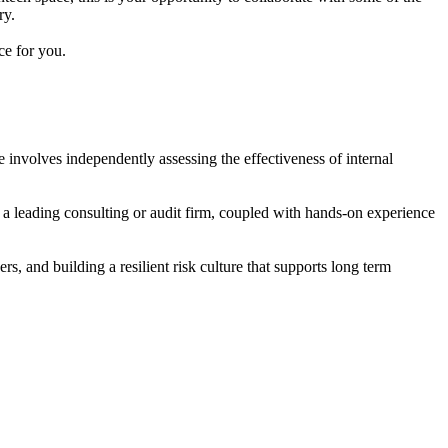
ry.
ce for you.
e involves independently assessing the effectiveness of internal
m a leading consulting or audit firm, coupled with hands-on experience
rs, and building a resilient risk culture that supports long term