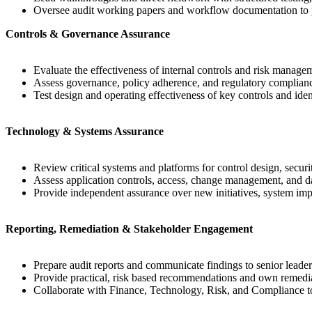
Oversee audit working papers and workflow documentation to p
Controls & Governance Assurance
Evaluate the effectiveness of internal controls and risk manage
Assess governance, policy adherence, and regulatory complian
Test design and operating effectiveness of key controls and ident
Technology & Systems Assurance
Review critical systems and platforms for control design, securit
Assess application controls, access, change management, and dat
Provide independent assurance over new initiatives, system im
Reporting, Remediation & Stakeholder Engagement
Prepare audit reports and communicate findings to senior leade
Provide practical, risk based recommendations and own remediat
Collaborate with Finance, Technology, Risk, and Compliance to 