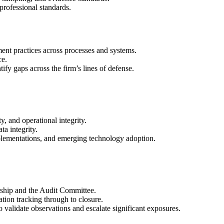
rofessional standards.
ment practices across processes and systems.
ce.
ify gaps across the firm’s lines of defense.
y, and operational integrity.
a integrity.
plementations, and emerging technology adoption.
rship and the Audit Committee.
ion tracking through to closure.
validate observations and escalate significant exposures.