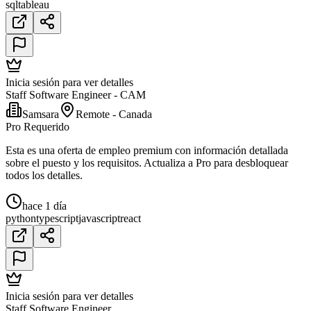
sql
tableau
Inicia sesión para ver detalles
Staff Software Engineer - CAM
Samsara
Remote - Canada
Pro Requerido
Esta es una oferta de empleo premium con información detallada
sobre el puesto y los requisitos. Actualiza a Pro para desbloquear
todos los detalles.
hace 1 día
python
typescript
javascript
react
Inicia sesión para ver detalles
Staff Software Engineer