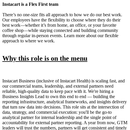
Instacart is a Flex First team
There’s no one-size fits all approach to how we do our best work.
Our employees have the flexibility to choose where they do their
best work—whether it’s from home, an office, or your favorite
coffee shop—while staying connected and building community
through regular in-person events. Learn more about our flexible
approach to where we work.
Why this role is on the menu
Instacart Business (inclusive of Instacart Health) is scaling fast, and
our commercial teams, leadership, and external partners need
reliable, high-quality data to keep pace with it. We're hiring a
Business Insights Lead to own this end to end — building the
reporting infrastructure, analytical frameworks, and insights delivery
that turn raw data into decisions. This role sits at the intersection of
data, strategy, and commercial execution: you'll be the go-to
analytical partner for internal leadership and the single point of
accountability for external partner reporting. A year from now, GTM
leaders will trust the numbers, partners will get consistent and timely