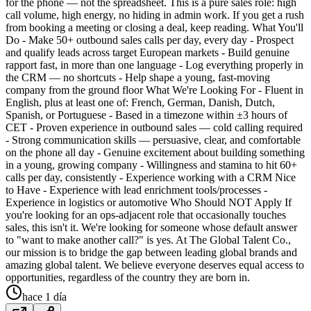
for the phone — not the spreadsheet. This is a pure sales role: high
call volume, high energy, no hiding in admin work. If you get a rush
from booking a meeting or closing a deal, keep reading. What You'll
Do - Make 50+ outbound sales calls per day, every day - Prospect
and qualify leads across target European markets - Build genuine
rapport fast, in more than one language - Log everything properly in
the CRM — no shortcuts - Help shape a young, fast-moving
company from the ground floor What We're Looking For - Fluent in
English, plus at least one of: French, German, Danish, Dutch,
Spanish, or Portuguese - Based in a timezone within ±3 hours of
CET - Proven experience in outbound sales — cold calling required
- Strong communication skills — persuasive, clear, and comfortable
on the phone all day - Genuine excitement about building something
in a young, growing company - Willingness and stamina to hit 60+
calls per day, consistently - Experience working with a CRM Nice
to Have - Experience with lead enrichment tools/processes -
Experience in logistics or automotive Who Should NOT Apply If
you're looking for an ops-adjacent role that occasionally touches
sales, this isn't it. We're looking for someone whose default answer
to "want to make another call?" is yes. At The Global Talent Co.,
our mission is to bridge the gap between leading global brands and
amazing global talent. We believe everyone deserves equal access to
opportunities, regardless of the country they are born in.
hace 1 día