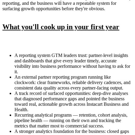
reporting, and the business will have a repeatable system for
surfacing growth opportunities before they're obvious.
What you'll cook up in your first year
A reporting system GTM leaders trust: partner-level insights
and dashboards that give every leader timely, accurate
visibility into business performance without having to ask for
it.
An external partner reporting program running like
clockwork: clear frameworks, reliable delivery cadences, and
consistent data quality across every partner-facing output.
A track record of surfaced opportunities: deep-dive analyses
that diagnosed performance gaps and pointed the business
toward real, actionable growth across Instacart Business and
Health.
Recurring analytical programs — retention, cohort analysis,
pipeline health — running on their own and tracking the
metrics that matter most to commercial success.
A stronger analytics foundation for the business: closed gaps