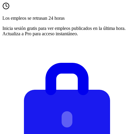
Los empleos se retrasan 24 horas
Inicia sesión gratis para ver empleos publicados en la última hora.
Actualiza a Pro para acceso instantáneo.