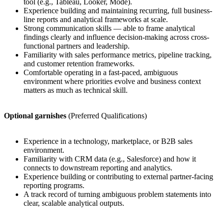
tool (e.g., Tableau, Looker, Mode).
Experience building and maintaining recurring, full business-
line reports and analytical frameworks at scale.
Strong communication skills — able to frame analytical
findings clearly and influence decision-making across cross-
functional partners and leadership.
Familiarity with sales performance metrics, pipeline tracking,
and customer retention frameworks.
Comfortable operating in a fast-paced, ambiguous
environment where priorities evolve and business context
matters as much as technical skill.
Optional garnishes
(Preferred Qualifications)
Experience in a technology, marketplace, or B2B sales
environment.
Familiarity with CRM data (e.g., Salesforce) and how it
connects to downstream reporting and analytics.
Experience building or contributing to external partner-facing
reporting programs.
A track record of turning ambiguous problem statements into
clear, scalable analytical outputs.