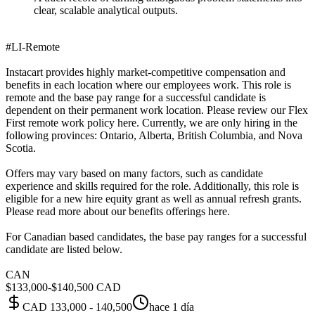
clear, scalable analytical outputs.
#LI-Remote
Instacart provides highly market-competitive compensation and
benefits in each location where our employees work. This role is
remote and the base pay range for a successful candidate is
dependent on their permanent work location. Please review our Flex
First remote work policy here. Currently, we are only hiring in the
following provinces: Ontario, Alberta, British Columbia, and Nova
Scotia.
Offers may vary based on many factors, such as candidate
experience and skills required for the role. Additionally, this role is
eligible for a new hire equity grant as well as annual refresh grants.
Please read more about our benefits offerings here.
For Canadian based candidates, the base pay ranges for a successful
candidate are listed below.
CAN
$133,000-$140,500 CAD
CAD 133,000 - 140,500
hace 1 día