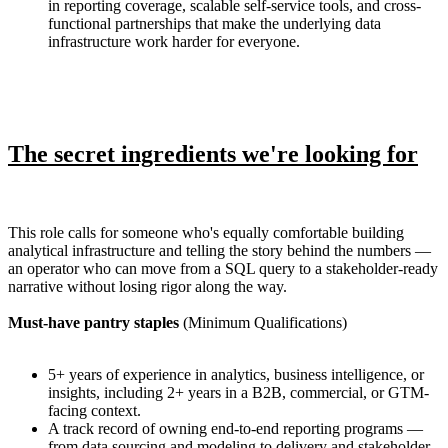
in reporting coverage, scalable self-service tools, and cross-
functional partnerships that make the underlying data
infrastructure work harder for everyone.
The secret ingredients we're looking for
This role calls for someone who's equally comfortable building
analytical infrastructure and telling the story behind the numbers —
an operator who can move from a SQL query to a stakeholder-ready
narrative without losing rigor along the way.
Must-have pantry staples
(Minimum Qualifications)
5+ years of experience in analytics, business intelligence, or
insights, including 2+ years in a B2B, commercial, or GTM-
facing context.
A track record of owning end-to-end reporting programs —
from data sourcing and modeling to delivery and stakeholder