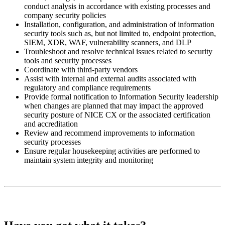
conduct analysis in accordance with existing processes and
company security policies
Installation, configuration, and administration of information
security tools such as, but not limited to, endpoint protection,
SIEM, XDR, WAF, vulnerability scanners, and DLP
Troubleshoot and resolve technical issues related to security
tools and security processes
Coordinate with third-party vendors
Assist with internal and external audits associated with
regulatory and compliance requirements
Provide formal notification to Information Security leadership
when changes are planned that may impact the approved
security posture of NICE CX or the associated certification
and accreditation
Review and recommend improvements to information
security processes
Ensure regular housekeeping activities are performed to
maintain system integrity and monitoring