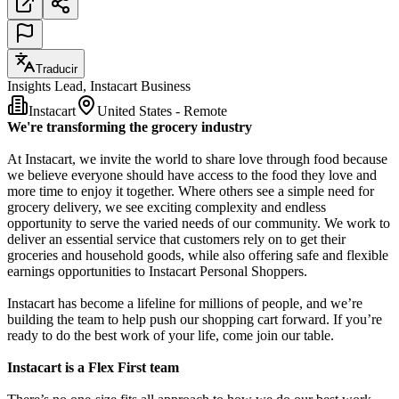
Traducir
Insights Lead, Instacart Business
Instacart
United States - Remote
We're transforming the grocery industry
At Instacart, we invite the world to share love through food because
we believe everyone should have access to the food they love and
more time to enjoy it together. Where others see a simple need for
grocery delivery, we see exciting complexity and endless
opportunity to serve the varied needs of our community. We work to
deliver an essential service that customers rely on to get their
groceries and household goods, while also offering safe and flexible
earnings opportunities to Instacart Personal Shoppers.
Instacart has become a lifeline for millions of people, and we’re
building the team to help push our shopping cart forward. If you’re
ready to do the best work of your life, come join our table.
Instacart is a Flex First team