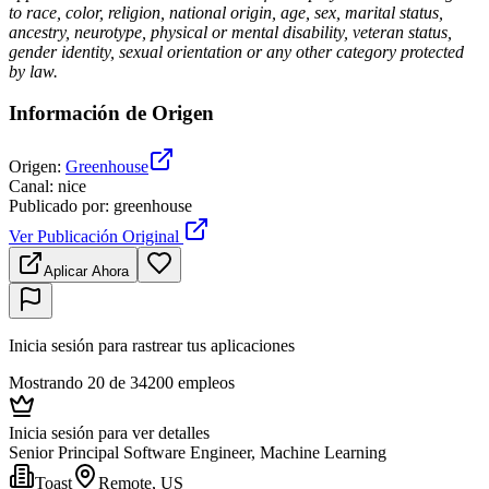
to race, color, religion, national origin, age, sex, marital status,
ancestry, neurotype, physical or mental disability, veteran status,
gender identity, sexual orientation or any other category protected
by law.
Información de Origen
Origen
:
Greenhouse
Canal
:
nice
Publicado por
:
greenhouse
Ver Publicación Original
Aplicar Ahora
Inicia sesión para rastrear tus aplicaciones
Mostrando 20 de 34200 empleos
Inicia sesión para ver detalles
Senior Principal Software Engineer, Machine Learning
Toast
Remote, US