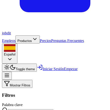
job
dit
Empleos
Precios
Preguntas Frecuentes
Productos
Español
Iniciar Sesión
Empezar
Toggle theme
Mostrar Filtros
Filtros
Palabra clave