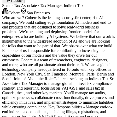
Traducir
Senior Tax Associate / Tax Manager, Indirect Tax
Cohere
San Francisco
Who are we? Cohere is the leading security-first enterprise AI
company. We build cutting-edge foundation AI models and end-to-
end products that are designed to solve real-world business
problems. We’re training and deploying frontier models for
enterprises who are building AI systems. We believe that our work is
instrumental to the widespread adoption of AI and we are looking
for folks that want to be part of that. We obsess over what we build.
Each one of us is responsible for contributing to increasing the
capabilities of our models and the value they drive for our
customers. Cohere is a team of researchers, engineers, designers,
and more, who are all passionate about their craft. We are a global
technology company headquartered in Toronto with key offices in
London, New York City, San Francisco, Montreal, Paris, Berlin and
Seoul. Join us! About the Role Cohere is seeking an Indirect Tax Sr.
Associate / Tax Manager to manage global indirect tax compliance,
strategy, and reporting, focusing on VAT/GST and sales tax in
Canada, the ., and other key markets. You’ll manage tax audits,
optimize processes, collaborate cross-functionally, drive process and
efficiency initiatives, and implement strategies to minimize liabilities
while ensuring compliance. Key Responsibilities - Manage end-to-
end indirect tax compliance, including filings, registrations, and
remittances for global VAT/GST, and US sales and use tax -