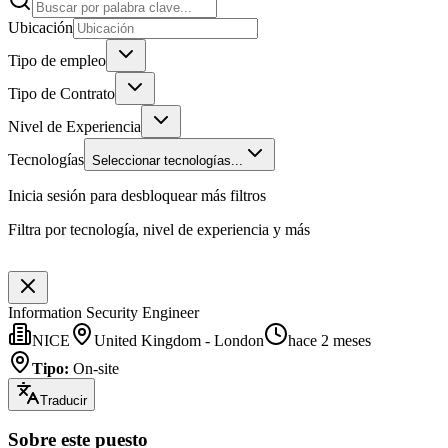
Ubicación
Tipo de empleo
Tipo de Contrato
Nivel de Experiencia
Tecnologías
Seleccionar tecnologías...
Inicia sesión para desbloquear más filtros
Filtra por tecnología, nivel de experiencia y más
Information Security Engineer
NICE
United Kingdom - London
hace 2 meses
Tipo
:
On-site
Traducir
Sobre este puesto