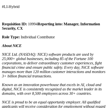
#LI-Hybrid
Requisition ID:
10994
Reporting into: Manager, Information
Security, CX
Role Type:
Individual Contributor
About NiCE
NICE Ltd. (NASDAQ: NICE) software products are used by
25,000+ global businesses, including 85 of the Fortune 100
corporations, to deliver extraordinary customer experiences, fight
financial crime and ensure public safety. Every day, NiCE software
manages more than 120 million customer interactions and monitors
3+ billion financial transactions.
Known as an innovation powerhouse that excels in AI, cloud and
digital, NiCE is consistently recognized as the market leader in its
domains, with over 8,500 employees across 30+ countries.
NiCE is proud to be an equal opportunity employer. All qualified
applicants will receive consideration for employment without regard