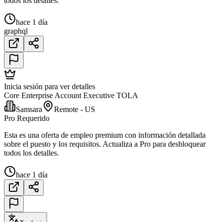
todos los detalles.
hace 1 día
graphql
Inicia sesión para ver detalles
Core Enterprise Account Executive TOLA
Samsara
Remote - US
Pro Requerido
Esta es una oferta de empleo premium con información detallada
sobre el puesto y los requisitos. Actualiza a Pro para desbloquear
todos los detalles.
hace 1 día