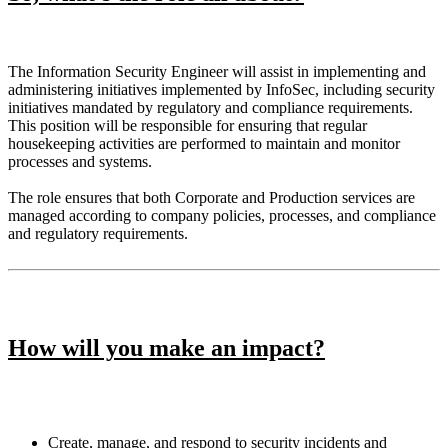
The Information Security Engineer will assist in implementing and
administering initiatives implemented by InfoSec, including security
initiatives mandated by regulatory and compliance requirements.
This position will be responsible for ensuring that regular
housekeeping activities are performed to maintain and monitor
processes and systems.
The role ensures that both Corporate and Production services are
managed according to company policies, processes, and compliance
and regulatory requirements.
How will you make an impact?
Create, manage, and respond to security incidents and