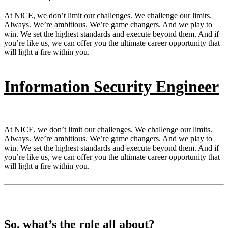
At NiCE, we don’t limit our challenges. We challenge our limits.
Always. We’re ambitious. We’re game changers. And we play to
win. We set the highest standards and execute beyond them. And if
you’re like us, we can offer you the ultimate career opportunity that
will light a fire within you.
Information Security Engineer
At NICE, we don’t limit our challenges. We challenge our limits.
Always. We’re ambitious. We’re game changers. And we play to
win. We set the highest standards and execute beyond them. And if
you’re like us, we can offer you the ultimate career opportunity that
will light a fire within you.
So, what’s the role all about?