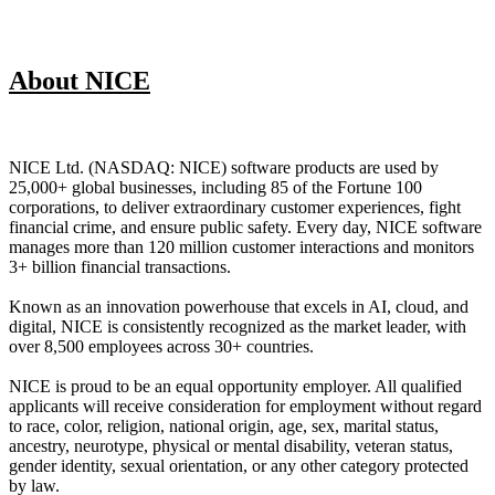
About NICE
NICE Ltd. (NASDAQ: NICE) software products are used by
25,000+ global businesses, including 85 of the Fortune 100
corporations, to deliver extraordinary customer experiences, fight
financial crime, and ensure public safety. Every day, NICE software
manages more than 120 million customer interactions and monitors
3+ billion financial transactions.
Known as an innovation powerhouse that excels in AI, cloud, and
digital, NICE is consistently recognized as the market leader, with
over 8,500 employees across 30+ countries.
NICE is proud to be an equal opportunity employer. All qualified
applicants will receive consideration for employment without regard
to race, color, religion, national origin, age, sex, marital status,
ancestry, neurotype, physical or mental disability, veteran status,
gender identity, sexual orientation, or any other category protected
by law.