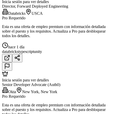
Inicia sesión para ver detalles
Director, Forward Deployed Engineering
Databricks
USCA
Pro Requerido
Esta es una oferta de empleo premium con información detallada
sobre el puesto y los requisitos. Actualiza a Pro para desbloquear
todos los detalles.
hace 1 día
databricks
typescript
unity
Inicia sesión para ver detalles
Senior Developer Advocate (Auth0)
Okta
New York, New York
Pro Requerido
Esta es una oferta de empleo premium con información detallada
sobre el puesto y los requisitos. Actualiza a Pro para desbloquear