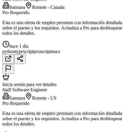
Samsara
Remote - Canada
Pro Requerido
Esta es una oferta de empleo premium con información detallada
sobre el puesto y los requisitos. Actualiza a Pro para desbloquear
todos los detalles.
hace 1 día
python
typescript
javascript
react
Inicia sesión para ver detalles
Staff Software Engineer
Samsara
Remote - US
Pro Requerido
Esta es una oferta de empleo premium con información detallada
sobre el puesto y los requisitos. Actualiza a Pro para desbloquear
todos los detalles.