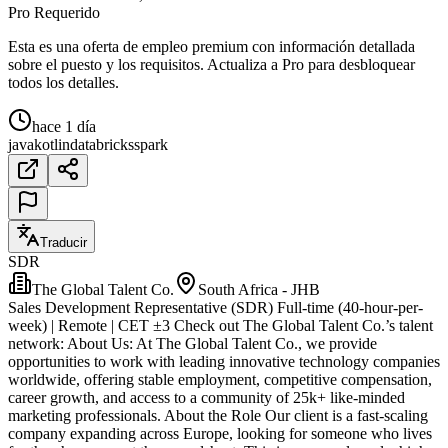
Pro Requerido
Esta es una oferta de empleo premium con información detallada
sobre el puesto y los requisitos. Actualiza a Pro para desbloquear
todos los detalles.
hace 1 día
java
kotlin
databricks
spark
Traducir
SDR
The Global Talent Co.
South Africa - JHB
Sales Development Representative (SDR) Full-time (40-hour-per-
week) | Remote | CET ±3 Check out The Global Talent Co.’s talent
network: About Us: At The Global Talent Co., we provide
opportunities to work with leading innovative technology companies
worldwide, offering stable employment, competitive compensation,
career growth, and access to a community of 25k+ like-minded
marketing professionals. About the Role Our client is a fast-scaling
company expanding across Europe, looking for someone who lives