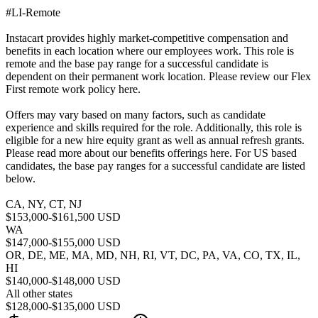
#LI-Remote
Instacart provides highly market-competitive compensation and
benefits in each location where our employees work. This role is
remote and the base pay range for a successful candidate is
dependent on their permanent work location. Please review our Flex
First remote work policy here.
Offers may vary based on many factors, such as candidate
experience and skills required for the role. Additionally, this role is
eligible for a new hire equity grant as well as annual refresh grants.
Please read more about our benefits offerings here. For US based
candidates, the base pay ranges for a successful candidate are listed
below.
CA, NY, CT, NJ
$153,000-$161,500 USD
WA
$147,000-$155,000 USD
OR, DE, ME, MA, MD, NH, RI, VT, DC, PA, VA, CO, TX, IL,
HI
$140,000-$148,000 USD
All other states
$128,000-$135,000 USD