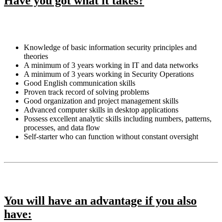
Have you got what it takes?
Knowledge of basic information security principles and
theories
A minimum of 3 years working in IT and data networks
A minimum of 3 years working in Security Operations
Good English communication skills
Proven track record of solving problems
Good organization and project management skills
Advanced computer skills in desktop applications
Possess excellent analytic skills including numbers, patterns,
processes, and data flow
Self-starter who can function without constant oversight
You will have an advantage if you also
have: