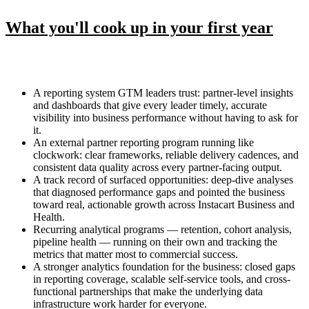
What you'll cook up in your first year
A reporting system GTM leaders trust: partner-level insights
and dashboards that give every leader timely, accurate
visibility into business performance without having to ask for
it.
An external partner reporting program running like
clockwork: clear frameworks, reliable delivery cadences, and
consistent data quality across every partner-facing output.
A track record of surfaced opportunities: deep-dive analyses
that diagnosed performance gaps and pointed the business
toward real, actionable growth across Instacart Business and
Health.
Recurring analytical programs — retention, cohort analysis,
pipeline health — running on their own and tracking the
metrics that matter most to commercial success.
A stronger analytics foundation for the business: closed gaps
in reporting coverage, scalable self-service tools, and cross-
functional partnerships that make the underlying data
infrastructure work harder for everyone.