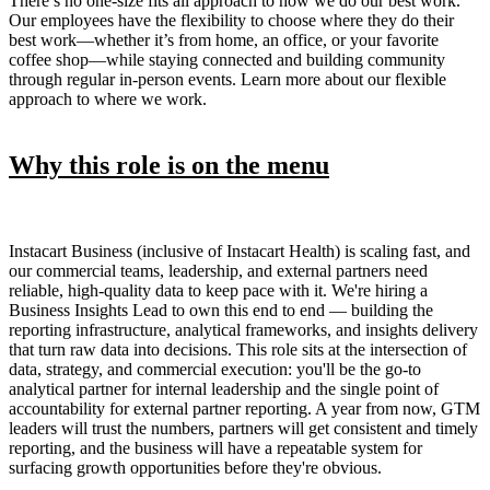
There’s no one-size fits all approach to how we do our best work.
Our employees have the flexibility to choose where they do their
best work—whether it’s from home, an office, or your favorite
coffee shop—while staying connected and building community
through regular in-person events. Learn more about our flexible
approach to where we work.
Why this role is on the menu
Instacart Business (inclusive of Instacart Health) is scaling fast, and
our commercial teams, leadership, and external partners need
reliable, high-quality data to keep pace with it. We're hiring a
Business Insights Lead to own this end to end — building the
reporting infrastructure, analytical frameworks, and insights delivery
that turn raw data into decisions. This role sits at the intersection of
data, strategy, and commercial execution: you'll be the go-to
analytical partner for internal leadership and the single point of
accountability for external partner reporting. A year from now, GTM
leaders will trust the numbers, partners will get consistent and timely
reporting, and the business will have a repeatable system for
surfacing growth opportunities before they're obvious.