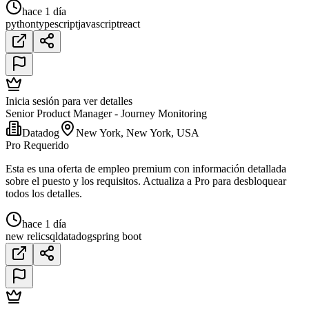
hace 1 día
python
typescript
javascript
react
Inicia sesión para ver detalles
Senior Product Manager - Journey Monitoring
Datadog
New York, New York, USA
Pro Requerido
Esta es una oferta de empleo premium con información detallada
sobre el puesto y los requisitos. Actualiza a Pro para desbloquear
todos los detalles.
hace 1 día
new relic
sql
datadog
spring boot