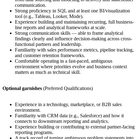
communication.
Strong proficiency in SQL and at least one BI/visualization
tool (e.g., Tableau, Looker, Mode).
Experience building and maintaining recurring, full business-
line reports and analytical frameworks at scale.
Strong communication skills — able to frame analytical
findings clearly and influence decision-making across cross-
functional partners and leadership.
Familiarity with sales performance metrics, pipeline tracking,
and customer retention frameworks.
Comfortable operating in a fast-paced, ambiguous
environment where priorities evolve and business context
matters as much as technical skill.
Optional garnishes
(Preferred Qualifications)
Experience in a technology, marketplace, or B2B sales
environment.
Familiarity with CRM data (e.g., Salesforce) and how it
connects to downstream reporting and analytics.
Experience building or contributing to external partner-facing
reporting programs.
A track record of turning ambiguous problem statements into