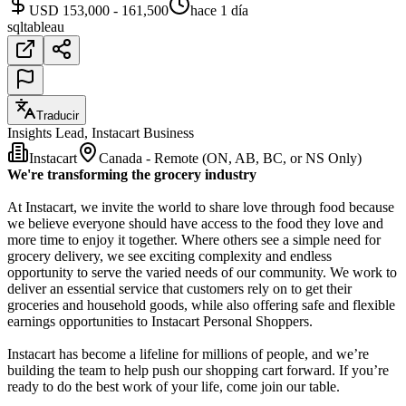
USD 153,000 - 161,500
hace 1 día
sql
tableau
Traducir
Insights Lead, Instacart Business
Instacart
Canada - Remote (ON, AB, BC, or NS Only)
We're transforming the grocery industry
At Instacart, we invite the world to share love through food because
we believe everyone should have access to the food they love and
more time to enjoy it together. Where others see a simple need for
grocery delivery, we see exciting complexity and endless
opportunity to serve the varied needs of our community. We work to
deliver an essential service that customers rely on to get their
groceries and household goods, while also offering safe and flexible
earnings opportunities to Instacart Personal Shoppers.
Instacart has become a lifeline for millions of people, and we’re
building the team to help push our shopping cart forward. If you’re
ready to do the best work of your life, come join our table.