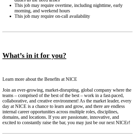
This job may require overtime, including nighttime, early
morning, and weekend hours
This job may require on-call availability
What’s in it for you?
Learn more about the Benefits at NICE
Join an ever-growing, market-disrupting, global company where the
teams – comprised of the best of the best – work in a fast-paced,
collaborative, and creative environment! As the market leader, every
day at NICE is a chance to learn and grow, and there are endless
internal career opportunities across multiple roles, disciplines,
domains, and locations. If you are passionate, innovative, and
excited to constantly raise the bar, you may just be our next NICEr!