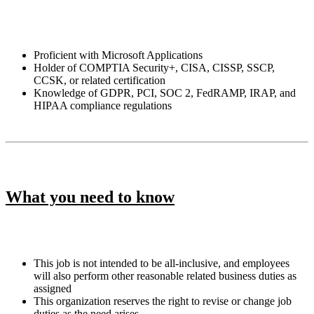
Proficient with Microsoft Applications
Holder of COMPTIA Security+, CISA, CISSP, SSCP,
CCSK, or related certification
Knowledge of GDPR, PCI, SOC 2, FedRAMP, IRAP, and
HIPAA compliance regulations
What you need to know
This job is not intended to be all-inclusive, and employees
will also perform other reasonable related business duties as
assigned
This organization reserves the right to revise or change job
duties as the need arises