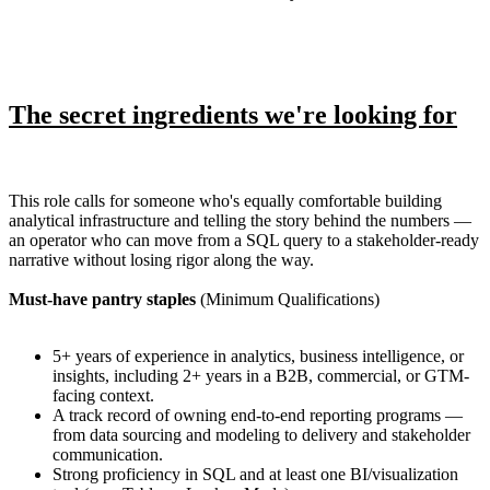
The secret ingredients we're looking for
This role calls for someone who's equally comfortable building
analytical infrastructure and telling the story behind the numbers —
an operator who can move from a SQL query to a stakeholder-ready
narrative without losing rigor along the way.
Must-have pantry staples
(Minimum Qualifications)
5+ years of experience in analytics, business intelligence, or
insights, including 2+ years in a B2B, commercial, or GTM-
facing context.
A track record of owning end-to-end reporting programs —
from data sourcing and modeling to delivery and stakeholder
communication.
Strong proficiency in SQL and at least one BI/visualization