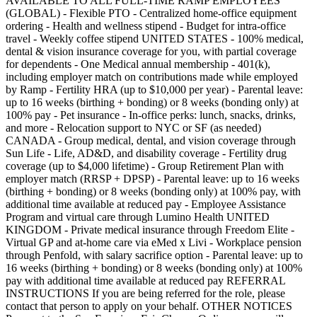
AVAILABLE TO ALL FULL-TIME RAMP EMPLOYEES
(GLOBAL) - Flexible PTO - Centralized home-office equipment
ordering - Health and wellness stipend - Budget for intra-office
travel - Weekly coffee stipend UNITED STATES - 100% medical,
dental & vision insurance coverage for you, with partial coverage
for dependents - One Medical annual membership - 401(k),
including employer match on contributions made while employed
by Ramp - Fertility HRA (up to $10,000 per year) - Parental leave:
up to 16 weeks (birthing + bonding) or 8 weeks (bonding only) at
100% pay - Pet insurance - In-office perks: lunch, snacks, drinks,
and more - Relocation support to NYC or SF (as needed)
CANADA - Group medical, dental, and vision coverage through
Sun Life - Life, AD&D, and disability coverage - Fertility drug
coverage (up to $4,000 lifetime) - Group Retirement Plan with
employer match (RRSP + DPSP) - Parental leave: up to 16 weeks
(birthing + bonding) or 8 weeks (bonding only) at 100% pay, with
additional time available at reduced pay - Employee Assistance
Program and virtual care through Lumino Health UNITED
KINGDOM - Private medical insurance through Freedom Elite -
Virtual GP and at-home care via eMed x Livi - Workplace pension
through Penfold, with salary sacrifice option - Parental leave: up to
16 weeks (birthing + bonding) or 8 weeks (bonding only) at 100%
pay with additional time available at reduced pay REFERRAL
INSTRUCTIONS If you are being referred for the role, please
contact that person to apply on your behalf. OTHER NOTICES