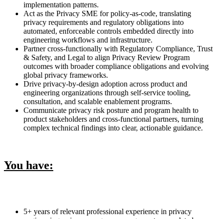
implementation patterns.
Act as the Privacy SME for policy-as-code, translating
privacy requirements and regulatory obligations into
automated, enforceable controls embedded directly into
engineering workflows and infrastructure.
Partner cross-functionally with Regulatory Compliance, Trust
& Safety, and Legal to align Privacy Review Program
outcomes with broader compliance obligations and evolving
global privacy frameworks.
Drive privacy-by-design adoption across product and
engineering organizations through self-service tooling,
consultation, and scalable enablement programs.
Communicate privacy risk posture and program health to
product stakeholders and cross-functional partners, turning
complex technical findings into clear, actionable guidance.
You have:
5+ years of relevant professional experience in privacy