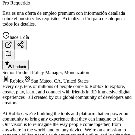
Pro Requerido
Esta es una oferta de empleo premium con información detallada
sobre el puesto y los requisitos. Actualiza a Pro para desbloquear
todos los detalles.
hace 1 día
Traducir
Senior Product Policy Manager, Monetization
Roblox
San Mateo, CA, United States
Every day, tens of millions of people come to Roblox to explore,
create, play, learn, and connect with friends in 3D immersive digital
experiences– all created by our global community of developers and
creators.
At Roblox, we’re building the tools and platform that empower our
community to bring any experience that they can imagine to life.
Our vision is to reimagine the way people come together, from
anywhere in the world, and on any device. We’re on a mission to