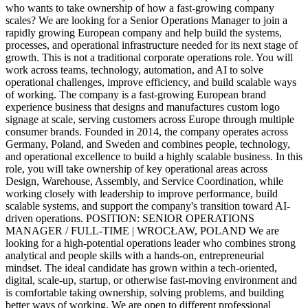
who wants to take ownership of how a fast-growing company
scales? We are looking for a Senior Operations Manager to join a
rapidly growing European company and help build the systems,
processes, and operational infrastructure needed for its next stage of
growth. This is not a traditional corporate operations role. You will
work across teams, technology, automation, and AI to solve
operational challenges, improve efficiency, and build scalable ways
of working. The company is a fast-growing European brand
experience business that designs and manufactures custom logo
signage at scale, serving customers across Europe through multiple
consumer brands. Founded in 2014, the company operates across
Germany, Poland, and Sweden and combines people, technology,
and operational excellence to build a highly scalable business. In this
role, you will take ownership of key operational areas across
Design, Warehouse, Assembly, and Service Coordination, while
working closely with leadership to improve performance, build
scalable systems, and support the company's transition toward AI-
driven operations. POSITION: SENIOR OPERATIONS
MANAGER / FULL-TIME | WROCŁAW, POLAND We are
looking for a high-potential operations leader who combines strong
analytical and people skills with a hands-on, entrepreneurial
mindset. The ideal candidate has grown within a tech-oriented,
digital, scale-up, startup, or otherwise fast-moving environment and
is comfortable taking ownership, solving problems, and building
better ways of working. We are open to different professional