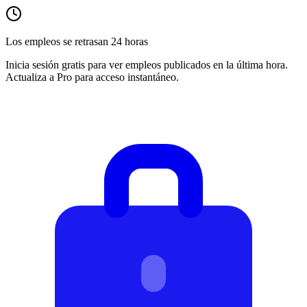
Los empleos se retrasan 24 horas
Inicia sesión gratis para ver empleos publicados en la última hora.
Actualiza a Pro para acceso instantáneo.