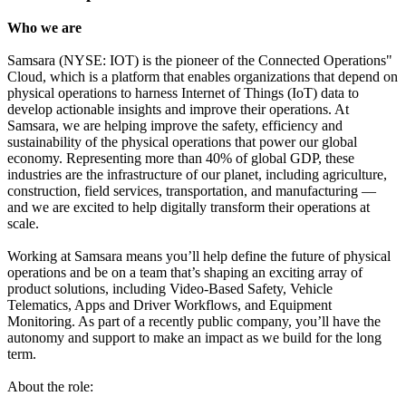
Who we are
Samsara (NYSE: IOT) is the pioneer of the Connected Operations"
Cloud, which is a platform that enables organizations that depend on
physical operations to harness Internet of Things (IoT) data to
develop actionable insights and improve their operations. At
Samsara, we are helping improve the safety, efficiency and
sustainability of the physical operations that power our global
economy. Representing more than 40% of global GDP, these
industries are the infrastructure of our planet, including agriculture,
construction, field services, transportation, and manufacturing —
and we are excited to help digitally transform their operations at
scale.
Working at Samsara means you’ll help define the future of physical
operations and be on a team that’s shaping an exciting array of
product solutions, including Video-Based Safety, Vehicle
Telematics, Apps and Driver Workflows, and Equipment
Monitoring. As part of a recently public company, you’ll have the
autonomy and support to make an impact as we build for the long
term.
About the role: