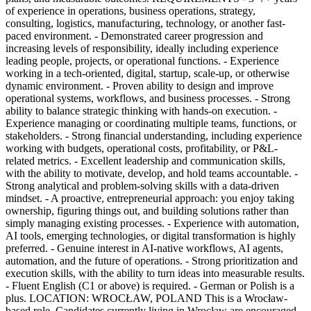
of experience in operations, business operations, strategy,
consulting, logistics, manufacturing, technology, or another fast-
paced environment. - Demonstrated career progression and
increasing levels of responsibility, ideally including experience
leading people, projects, or operational functions. - Experience
working in a tech-oriented, digital, startup, scale-up, or otherwise
dynamic environment. - Proven ability to design and improve
operational systems, workflows, and business processes. - Strong
ability to balance strategic thinking with hands-on execution. -
Experience managing or coordinating multiple teams, functions, or
stakeholders. - Strong financial understanding, including experience
working with budgets, operational costs, profitability, or P&L-
related metrics. - Excellent leadership and communication skills,
with the ability to motivate, develop, and hold teams accountable. -
Strong analytical and problem-solving skills with a data-driven
mindset. - A proactive, entrepreneurial approach: you enjoy taking
ownership, figuring things out, and building solutions rather than
simply managing existing processes. - Experience with automation,
AI tools, emerging technologies, or digital transformation is highly
preferred. - Genuine interest in AI-native workflows, AI agents,
automation, and the future of operations. - Strong prioritization and
execution skills, with the ability to turn ideas into measurable results.
- Fluent English (C1 or above) is required. - German or Polish is a
plus. LOCATION: WROCŁAW, POLAND This is a Wrocław-
based role. Candidates currently living in Wrocław are encouraged