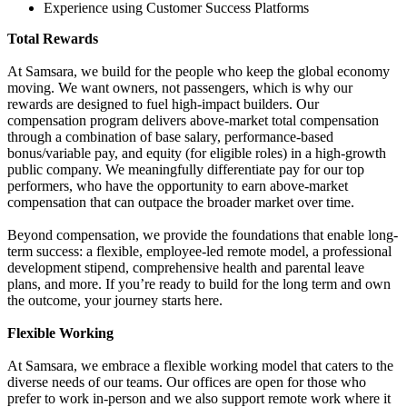
Experience using Customer Success Platforms
Total Rewards
At Samsara, we build for the people who keep the global economy
moving. We want owners, not passengers, which is why our
rewards are designed to fuel high-impact builders. Our
compensation program delivers above-market total compensation
through a combination of base salary, performance-based
bonus/variable pay, and equity (for eligible roles) in a high-growth
public company. We meaningfully differentiate pay for our top
performers, who have the opportunity to earn above-market
compensation that can outpace the broader market over time.
Beyond compensation, we provide the foundations that enable long-
term success: a flexible, employee-led remote model, a professional
development stipend, comprehensive health and parental leave
plans, and more. If you’re ready to build for the long term and own
the outcome, your journey starts here.
Flexible Working
At Samsara, we embrace a flexible working model that caters to the
diverse needs of our teams. Our offices are open for those who
prefer to work in-person and we also support remote work where it