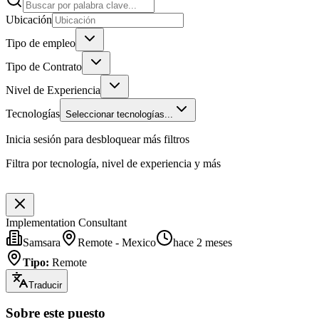
Ubicación
Tipo de empleo
Tipo de Contrato
Nivel de Experiencia
Tecnologías
Seleccionar tecnologías...
Inicia sesión para desbloquear más filtros
Filtra por tecnología, nivel de experiencia y más
Implementation Consultant
Samsara
Remote - Mexico
hace 2 meses
Tipo
:
Remote
Traducir
Sobre este puesto