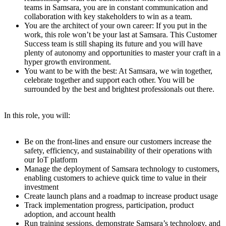
teams in Samsara, you are in constant communication and
collaboration with key stakeholders to win as a team.
You are the architect of your own career: If you put in the
work, this role won’t be your last at Samsara. This Customer
Success team is still shaping its future and you will have
plenty of autonomy and opportunities to master your craft in a
hyper growth environment.
You want to be with the best: At Samsara, we win together,
celebrate together and support each other. You will be
surrounded by the best and brightest professionals out there.
In this role, you will:
Be on the front-lines and ensure our customers increase the
safety, efficiency, and sustainability of their operations with
our IoT platform
Manage the deployment of Samsara technology to customers,
enabling customers to achieve quick time to value in their
investment
Create launch plans and a roadmap to increase product usage
Track implementation progress, participation, product
adoption, and account health
Run training sessions, demonstrate Samsara’s technology, and