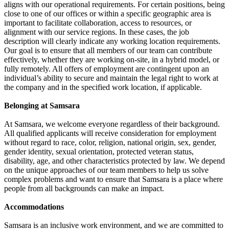
aligns with our operational requirements. For certain positions, being
close to one of our offices or within a specific geographic area is
important to facilitate collaboration, access to resources, or
alignment with our service regions. In these cases, the job
description will clearly indicate any working location requirements.
Our goal is to ensure that all members of our team can contribute
effectively, whether they are working on-site, in a hybrid model, or
fully remotely. All offers of employment are contingent upon an
individual’s ability to secure and maintain the legal right to work at
the company and in the specified work location, if applicable.
Belonging at Samsara
At Samsara, we welcome everyone regardless of their background.
All qualified applicants will receive consideration for employment
without regard to race, color, religion, national origin, sex, gender,
gender identity, sexual orientation, protected veteran status,
disability, age, and other characteristics protected by law. We depend
on the unique approaches of our team members to help us solve
complex problems and want to ensure that Samsara is a place where
people from all backgrounds can make an impact.
Accommodations
Samsara is an inclusive work environment, and we are committed to