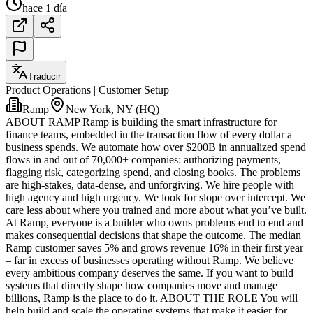
hace 1 día
Traducir
Product Operations | Customer Setup
Ramp
New York, NY (HQ)
ABOUT RAMP Ramp is building the smart infrastructure for
finance teams, embedded in the transaction flow of every dollar a
business spends. We automate how over $200B in annualized spend
flows in and out of 70,000+ companies: authorizing payments,
flagging risk, categorizing spend, and closing books. The problems
are high-stakes, data-dense, and unforgiving. We hire people with
high agency and high urgency. We look for slope over intercept. We
care less about where you trained and more about what you’ve built.
At Ramp, everyone is a builder who owns problems end to end and
makes consequential decisions that shape the outcome. The median
Ramp customer saves 5% and grows revenue 16% in their first year
– far in excess of businesses operating without Ramp. We believe
every ambitious company deserves the same. If you want to build
systems that directly shape how companies move and manage
billions, Ramp is the place to do it. ABOUT THE ROLE You will
help build and scale the operating systems that make it easier for