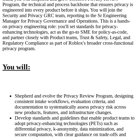
Program, the technical and process backbone that ensures privacy is
engineered into every product before it ships. You will join the
Security and Privacy GRC team, reporting to the Sr Engineering
Manager for Privacy Governance and Operations. This is a hands-
on privacy engineering role: you'll set standards for privacy-
enhancing technologies, act as the go-to SME for policy-as-code,
and partner closely with Product teams, Trust & Safety, Legal, and
Regulatory Compliance as part of Roblox's broader cross-functional
privacy program.
You will:
Shepherd and evolve the Privacy Review Program, designing
consistent intake workflows, evaluation criteria, and
documentation to systematically assess privacy risk across
new products, features, and infrastructure changes.
Develop standards and guidelines that enable product teams to
adopt privacy-enhancing technologies (PETs) such as
differential privacy, k-anonymity, data minimization, and
secure computation, with clear guidance on trade-offs and