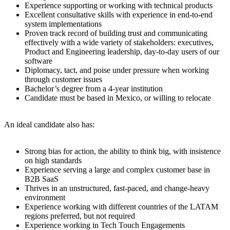
Experience supporting or working with technical products
Excellent consultative skills with experience in end-to-end
system implementations
Proven track record of building trust and communicating
effectively with a wide variety of stakeholders: executives,
Product and Engineering leadership, day-to-day users of our
software
Diplomacy, tact, and poise under pressure when working
through customer issues
Bachelor’s degree from a 4-year institution
Candidate must be based in Mexico, or willing to relocate
An ideal candidate also has:
Strong bias for action, the ability to think big, with insistence
on high standards
Experience serving a large and complex customer base in
B2B SaaS
Thrives in an unstructured, fast-paced, and change-heavy
environment
Experience working with different countries of the LATAM
regions preferred, but not required
Experience working in Tech Touch Engagements