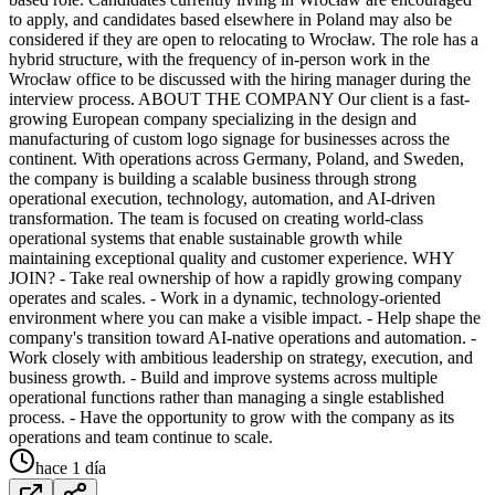
to apply, and candidates based elsewhere in Poland may also be
considered if they are open to relocating to Wrocław. The role has a
hybrid structure, with the frequency of in-person work in the
Wrocław office to be discussed with the hiring manager during the
interview process. ABOUT THE COMPANY Our client is a fast-
growing European company specializing in the design and
manufacturing of custom logo signage for businesses across the
continent. With operations across Germany, Poland, and Sweden,
the company is building a scalable business through strong
operational execution, technology, automation, and AI-driven
transformation. The team is focused on creating world-class
operational systems that enable sustainable growth while
maintaining exceptional quality and customer experience. WHY
JOIN? - Take real ownership of how a rapidly growing company
operates and scales. - Work in a dynamic, technology-oriented
environment where you can make a visible impact. - Help shape the
company's transition toward AI-native operations and automation. -
Work closely with ambitious leadership on strategy, execution, and
business growth. - Build and improve systems across multiple
operational functions rather than managing a single established
process. - Have the opportunity to grow with the company as its
operations and team continue to scale.
hace 1 día