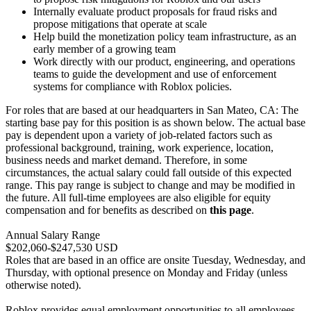
Internally evaluate product proposals for fraud risks and
propose mitigations that operate at scale
Help build the monetization policy team infrastructure, as an
early member of a growing team
Work directly with our product, engineering, and operations
teams to guide the development and use of enforcement
systems for compliance with Roblox policies.
For roles that are based at our headquarters in San Mateo, CA: The
starting base pay for this position is as shown below. The actual base
pay is dependent upon a variety of job-related factors such as
professional background, training, work experience, location,
business needs and market demand. Therefore, in some
circumstances, the actual salary could fall outside of this expected
range. This pay range is subject to change and may be modified in
the future. All full-time employees are also eligible for equity
compensation and for benefits as described on
this page
.
Annual Salary Range
$202,060-$247,530 USD
Roles that are based in an office are onsite Tuesday, Wednesday, and
Thursday, with optional presence on Monday and Friday (unless
otherwise noted).
Roblox provides equal employment opportunities to all employees