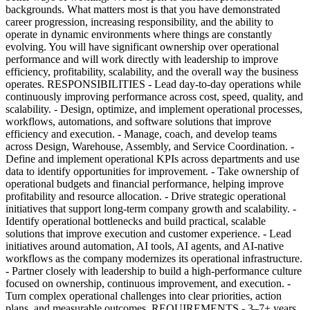
backgrounds. What matters most is that you have demonstrated
career progression, increasing responsibility, and the ability to
operate in dynamic environments where things are constantly
evolving. You will have significant ownership over operational
performance and will work directly with leadership to improve
efficiency, profitability, scalability, and the overall way the business
operates. RESPONSIBILITIES - Lead day-to-day operations while
continuously improving performance across cost, speed, quality, and
scalability. - Design, optimize, and implement operational processes,
workflows, automations, and software solutions that improve
efficiency and execution. - Manage, coach, and develop teams
across Design, Warehouse, Assembly, and Service Coordination. -
Define and implement operational KPIs across departments and use
data to identify opportunities for improvement. - Take ownership of
operational budgets and financial performance, helping improve
profitability and resource allocation. - Drive strategic operational
initiatives that support long-term company growth and scalability. -
Identify operational bottlenecks and build practical, scalable
solutions that improve execution and customer experience. - Lead
initiatives around automation, AI tools, AI agents, and AI-native
workflows as the company modernizes its operational infrastructure.
- Partner closely with leadership to build a high-performance culture
focused on ownership, continuous improvement, and execution. -
Turn complex operational challenges into clear priorities, action
plans, and measurable outcomes. REQUIREMENTS - 3–7+ years