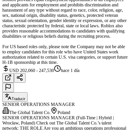
and applicants for employment and prohibits discrimination and
harassment of any type without regard to race, color, religion, age,
sex, national origin, disability status, genetics, protected veteran
status, sexual orientation, gender identity or expression, or any other
characteristic protected by federal, state or local laws. Roblox also
provides reasonable accommodations to candidates with qualifying
disabilities or religious beliefs during the recruiting process.
For US based roles only, please note the Company may not be able
to employ candidates for this role who have United States work
authorization related to certain U.S. visa categories, or support future
H-1B sponsorship at this time.
USD 202,060 - 247,530
hace 1 día
Traducir
SENIOR OPERATIONS MANAGER
The Global Talent Co.
Poland
SENIOR OPERATIONS MANAGER (Full-Time | Hybrid |
Wrocław, Poland) Check out The Global Talent Co.’s talent
network: THE ROLE Are you an ambitious operations professional