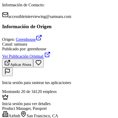
Información de Contacto
:
accessibleinterviewing@samsara.com
Información de Origen
Origen
:
Greenhouse
Canal
:
samsara
Publicado por
:
greenhouse
Ver Publicación Original
Aplicar Ahora
Inicia sesión para rastrear tus aplicaciones
Mostrando 20 de 34120 empleos
Inicia sesión para ver detalles
Product Manager, Passport
Airbnb
San Francisco, CA