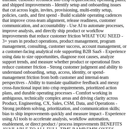
and shipped improvements - Identify setup and onboarding issues
that cut across login, invites, provisioning, multi-entity setup,
policies, cards, and first spend - Build scalable operating cadences
that improve cross-team alignment, release readiness, customer
communication, and accountability - Use AI to automate processes,
improve analysis, and directly ship product or workflow
improvements that reduce customer friction WHAT YOU NEED -
3+ years in product operations, product management, program
management, consulting, customer success, account management, or
a customer-facing analytical role supporting B2B SaaS - Experience
using data to size opportunities, diagnose root causes, analyze
support trends, and measure whether product or operational fixes
reduce customer friction - Strong customer judgment and ability to
understand onboarding, setup, access, identity, or spend-
management friction from both customer and internal-team
perspectives - Ability to translate qualitative feedback and messy
cross-functional input into crisp requirements, prioritized action
plans, and durable operating processes - Comfort working in
ambiguous, technically complex areas and driving clarity across
Product, Engineering, CX, Sales, CSM, Data, and Operations -
Strong problem solving, prioritization, and communication skills;
bias to ship improvements quickly and measure impact - Experience
using AI tools to accelerate analysis, workflow automation,
enablement, or direct product / process improvements BENEFITS