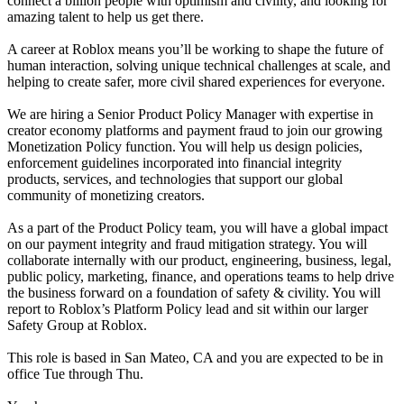
connect a billion people with optimism and civility, and looking for
amazing talent to help us get there.
A career at Roblox means you’ll be working to shape the future of
human interaction, solving unique technical challenges at scale, and
helping to create safer, more civil shared experiences for everyone.
We are hiring a Senior Product Policy Manager with expertise in
creator economy platforms and payment fraud to join our growing
Monetization Policy function. You will help us design policies,
enforcement guidelines incorporated into financial integrity
products, services, and technologies that support our global
community of monetizing creators.
As a part of the Product Policy team, you will have a global impact
on our payment integrity and fraud mitigation strategy. You will
collaborate internally with our product, engineering, business, legal,
public policy, marketing, finance, and operations teams to help drive
the business forward on a foundation of safety & civility. You will
report to Roblox’s Platform Policy lead and sit within our larger
Safety Group at Roblox.
This role is based in San Mateo, CA and you are expected to be in
office Tue through Thu.