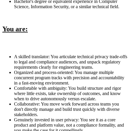
Bachelor's degree or equivalent experience in Computer
Science, Information Security, or a similar technical field.
You are:
A skilled translator: You articulate technical privacy trade-offs
to legal and compliance audiences, and unpack regulatory
requirements clearly for engineering teams.
Organized and process-oriented: You manage multiple
concurrent program tracks with precision and accountability
in a fast-moving environment.
Comfortable with ambiguity: You build structure and rigor
where little exists, take ownership of outcomes, and know
when to drive autonomously versus escalate.
Collaborative: You move work forward across teams you
don't directly manage and build trust quickly with diverse
stakeholders.
Genuinely invested in user privacy: You see it as a core
product and platform value, not a compliance formality, and
you make the case for it compellingly.