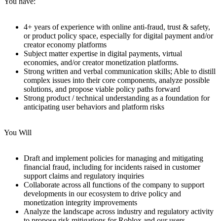
You have:
4+ years of experience with online anti-fraud, trust & safety,
or product policy space, especially for digital payment and/or
creator economy platforms
Subject matter expertise in digital payments, virtual
economies, and/or creator monetization platforms.
Strong written and verbal communication skills; Able to distill
complex issues into their core components, analyze possible
solutions, and propose viable policy paths forward
Strong product / technical understanding as a foundation for
anticipating user behaviors and platform risks
You Will
Draft and implement policies for managing and mitigating
financial fraud, including for incidents raised in customer
support claims and regulatory inquiries
Collaborate across all functions of the company to support
developments in our ecosystem to drive policy and
monetization integrity improvements
Analyze the landscape across industry and regulatory activity
to propose risk mitigations for Roblox and our users