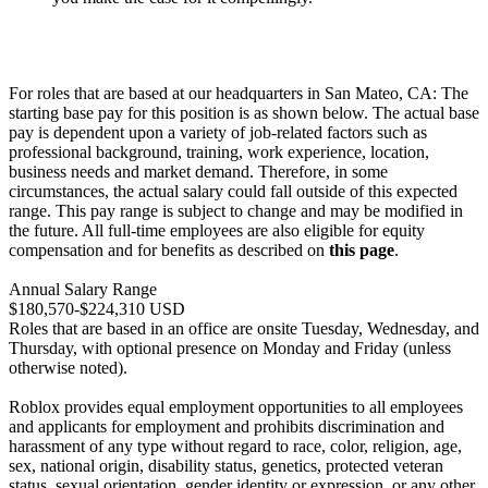
For roles that are based at our headquarters in San Mateo, CA: The
starting base pay for this position is as shown below. The actual base
pay is dependent upon a variety of job-related factors such as
professional background, training, work experience, location,
business needs and market demand. Therefore, in some
circumstances, the actual salary could fall outside of this expected
range. This pay range is subject to change and may be modified in
the future. All full-time employees are also eligible for equity
compensation and for benefits as described on
this page
.
Annual Salary Range
$180,570-$224,310 USD
Roles that are based in an office are onsite Tuesday, Wednesday, and
Thursday, with optional presence on Monday and Friday (unless
otherwise noted).
Roblox provides equal employment opportunities to all employees
and applicants for employment and prohibits discrimination and
harassment of any type without regard to race, color, religion, age,
sex, national origin, disability status, genetics, protected veteran
status, sexual orientation, gender identity or expression, or any other