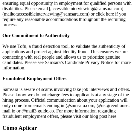
ensuring equal opportunity in employment for qualified persons with
disabilities. Please email [accessibleinterviewing@samsara.com]
(mailto:accessibleinterviewing@samsara.com) or click here if you
require any reasonable accommodations throughout the recruiting
process.
Our Commitment to Authenticity
We use Tofu, a fraud detection tool, to validate the authenticity of
applications and protect against identity fraud. This ensures we are
connecting with real people and allows us to prioritize genuine
candidates. Please see Samsara’s Candidate Privacy Notice for more
information.
Fraudulent Employment Offers
Samsara is aware of scams involving fake job interviews and offers.
Please know we do not charge fees to applicants at any stage of the
hiring process. Official communication about your application will
only come from emails ending in @samsara.com, @us-greenhouse-
mail.io or @mail3.guide.co. For more information regarding
fraudulent employment offers, please visit our blog post here.
Cómo Aplicar