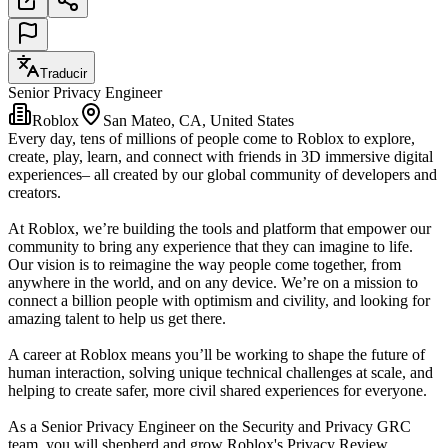
Traducir
Senior Privacy Engineer
Roblox
San Mateo, CA, United States
Every day, tens of millions of people come to Roblox to explore,
create, play, learn, and connect with friends in 3D immersive digital
experiences– all created by our global community of developers and
creators.
At Roblox, we’re building the tools and platform that empower our
community to bring any experience that they can imagine to life.
Our vision is to reimagine the way people come together, from
anywhere in the world, and on any device. We’re on a mission to
connect a billion people with optimism and civility, and looking for
amazing talent to help us get there.
A career at Roblox means you’ll be working to shape the future of
human interaction, solving unique technical challenges at scale, and
helping to create safer, more civil shared experiences for everyone.
As a Senior Privacy Engineer on the Security and Privacy GRC
team, you will shepherd and grow Roblox's Privacy Review