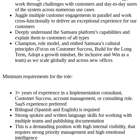
work through challenges with customers and day-to-day users
of the system across numerous use cases
Juggle multiple customer engagements in parallel and work
cross-functionally to deliver an exceptional experience for our
customers
Deeply understand the Samsara platform’s capabilities and
explain them to customers of all types
Champion, role model, and embed Samsara’s cultural
principles (Focus on Customer Success, Build for the Long
Term, Adopt a growth mindset, Be inclusive and Win as a
team) as we scale globally and across new offices
Minimum requirements for the role:
3+ years of experience in a Implementation consultant,
Customer Success, account management, or consulting role.
SaaS experience preferred
Bilingual (Spanish and English) is required
Strong spoken and written language skills for working with
multiple teams and publishing documentation
This is a demanding position with high internal visibility, that
requires strong priority management and high emotional
intelligence