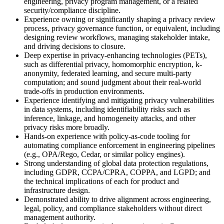
engineering, privacy program management, or a related
security/compliance discipline.
Experience owning or significantly shaping a privacy review
process, privacy governance function, or equivalent, including
designing review workflows, managing stakeholder intake,
and driving decisions to closure.
Deep expertise in privacy-enhancing technologies (PETs),
such as differential privacy, homomorphic encryption, k-
anonymity, federated learning, and secure multi-party
computation; and sound judgment about their real-world
trade-offs in production environments.
Experience identifying and mitigating privacy vulnerabilities
in data systems, including identifiability risks such as
inference, linkage, and homogeneity attacks, and other
privacy risks more broadly.
Hands-on experience with policy-as-code tooling for
automating compliance enforcement in engineering pipelines
(e.g., OPA/Rego, Cedar, or similar policy engines).
Strong understanding of global data protection regulations,
including GDPR, CCPA/CPRA, COPPA, and LGPD; and
the technical implications of each for product and
infrastructure design.
Demonstrated ability to drive alignment across engineering,
legal, policy, and compliance stakeholders without direct
management authority.