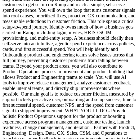
customers to get set up on Ramp and reach a simple, self-serve
spend experience. You will own the loop that turns customer signals
into root causes, prioritized fixes, proactive CX communication, and
measurable reductions in customer friction. This role spans a critical
setup-to-spend journey. Identity owns much of how a business gets
started on Ramp, including login, invites, HRIS / SCIM
provisioning, and multi-entity setup. A business should ideally then
self-serve into an intuitive, agentic spend experience across policies,
cards, and first successful spend. You will help identify and
Onboarding product and engineering teams solve issues across that
full journey, preventing customer problems from falling between
teams. Beyond your product areas, you will also contribute to
Product Operations process improvement and product building that
allows Product and Engineering teams to scale. You will use AI
tools to improve release management, analyze customer feedback,
enable internal teams, and directly ship improvements where
possible. Our main goal is to reduce customer friction, measured by
support tickets per active user, onboarding and setup success, time to
first successful spend, customer NPS, and the speed from customer
signal to shipped improvement. WHAT YOU'LL DO - Provide
holistic Product Operations support for the product onboarding
experience across program management, customer testing, launch
readiness, change management, and iteration - Partner with Product,
Engineering, Design, Data, CX, Sales, CSM, and Operations to
translate customer feedback into crisp requirements, operating plans,