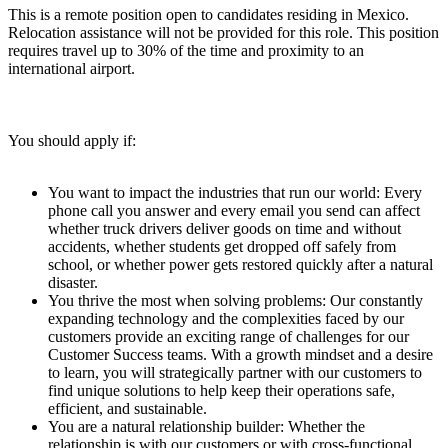
This is a remote position open to candidates residing in Mexico.
Relocation assistance will not be provided for this role. This position
requires travel up to 30% of the time and proximity to an
international airport.
You should apply if:
You want to impact the industries that run our world: Every
phone call you answer and every email you send can affect
whether truck drivers deliver goods on time and without
accidents, whether students get dropped off safely from
school, or whether power gets restored quickly after a natural
disaster.
You thrive the most when solving problems: Our constantly
expanding technology and the complexities faced by our
customers provide an exciting range of challenges for our
Customer Success teams. With a growth mindset and a desire
to learn, you will strategically partner with our customers to
find unique solutions to help keep their operations safe,
efficient, and sustainable.
You are a natural relationship builder: Whether the
relationship is with our customers or with cross-functional