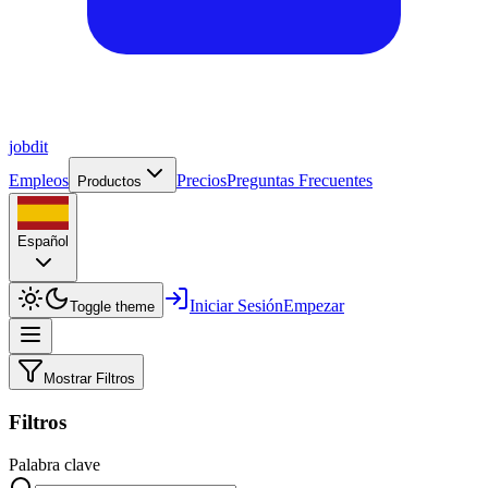
job
dit
Empleos
Precios
Preguntas Frecuentes
Productos
Español
Iniciar Sesión
Empezar
Toggle theme
Mostrar Filtros
Filtros
Palabra clave