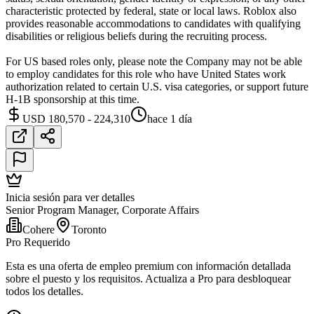
characteristic protected by federal, state or local laws. Roblox also
provides reasonable accommodations to candidates with qualifying
disabilities or religious beliefs during the recruiting process.
For US based roles only, please note the Company may not be able
to employ candidates for this role who have United States work
authorization related to certain U.S. visa categories, or support future
H-1B sponsorship at this time.
USD 180,570 - 224,310
hace 1 día
Inicia sesión para ver detalles
Senior Program Manager, Corporate Affairs
Cohere
Toronto
Pro Requerido
Esta es una oferta de empleo premium con información detallada
sobre el puesto y los requisitos. Actualiza a Pro para desbloquear
todos los detalles.