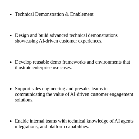
Technical Demonstration & Enablement
Design and build advanced technical demonstrations
showcasing AI-driven customer experiences.
Develop reusable demo frameworks and environments that
illustrate enterprise use cases.
Support sales engineering and presales teams in
communicating the value of AI-driven customer engagement
solutions.
Enable internal teams with technical knowledge of AI agents,
integrations, and platform capabilities.