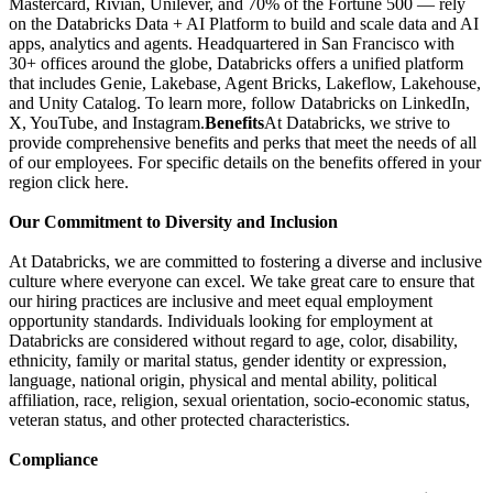
Mastercard, Rivian, Unilever, and 70% of the Fortune 500 — rely
on the Databricks Data + AI Platform to build and scale data and AI
apps, analytics and agents. Headquartered in San Francisco with
30+ offices around the globe, Databricks offers a unified platform
that includes Genie, Lakebase, Agent Bricks, Lakeflow, Lakehouse,
and Unity Catalog. To learn more, follow Databricks on LinkedIn,
X, YouTube, and Instagram.
Benefits
At Databricks, we strive to
provide comprehensive benefits and perks that meet the needs of all
of our employees. For specific details on the benefits offered in your
region click here.
Our Commitment to Diversity and Inclusion
At Databricks, we are committed to fostering a diverse and inclusive
culture where everyone can excel. We take great care to ensure that
our hiring practices are inclusive and meet equal employment
opportunity standards. Individuals looking for employment at
Databricks are considered without regard to age, color, disability,
ethnicity, family or marital status, gender identity or expression,
language, national origin, physical and mental ability, political
affiliation, race, religion, sexual orientation, socio-economic status,
veteran status, and other protected characteristics.
Compliance