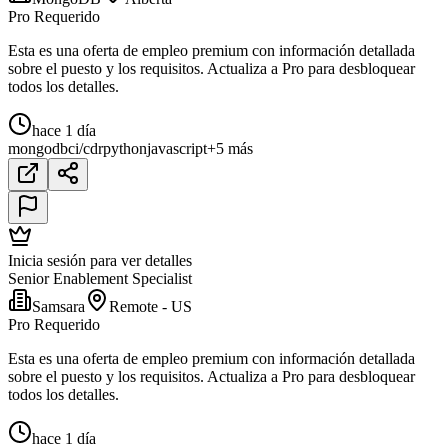
Pro Requerido
Esta es una oferta de empleo premium con información detallada
sobre el puesto y los requisitos. Actualiza a Pro para desbloquear
todos los detalles.
hace 1 día
mongodb
ci/cd
r
python
javascript
+5 más
Inicia sesión para ver detalles
Senior Enablement Specialist
Samsara
Remote - US
Pro Requerido
Esta es una oferta de empleo premium con información detallada
sobre el puesto y los requisitos. Actualiza a Pro para desbloquear
todos los detalles.
hace 1 día