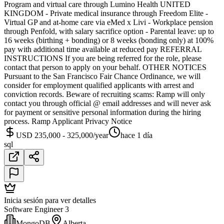
Program and virtual care through Lumino Health UNITED
KINGDOM - Private medical insurance through Freedom Elite -
Virtual GP and at-home care via eMed x Livi - Workplace pension
through Penfold, with salary sacrifice option - Parental leave: up to
16 weeks (birthing + bonding) or 8 weeks (bonding only) at 100%
pay with additional time available at reduced pay REFERRAL
INSTRUCTIONS If you are being referred for the role, please
contact that person to apply on your behalf. OTHER NOTICES
Pursuant to the San Francisco Fair Chance Ordinance, we will
consider for employment qualified applicants with arrest and
conviction records. Beware of recruiting scams: Ramp will only
contact you through official @ email addresses and will never ask
for payment or sensitive personal information during the hiring
process. Ramp Applicant Privacy Notice
USD 235,000 - 325,000/year
hace 1 día
sql
Inicia sesión para ver detalles
Software Engineer 3
MongoDB
Alberta