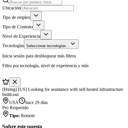
Ubicación
Tipo de empleo
Tipo de Contrato
Nivel de Experiencia
Tecnologías
Seleccionar tecnologías...
Inicia sesión para desbloquear más filtros
Filtra por tecnología, nivel de experiencia y más
[Hiring] [US] Looking for assistance with self-hosted infrastructure
build-out
USA
hace 29 días
Pro Requerido
Tipo
:
Remote
Sobre este puesto