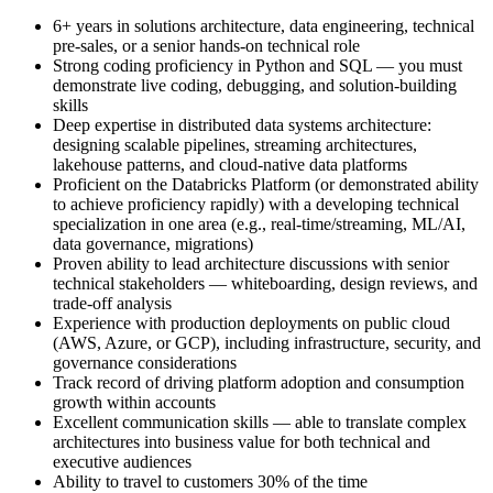
6+ years in solutions architecture, data engineering, technical
pre-sales, or a senior hands-on technical role
Strong coding proficiency in Python and SQL — you must
demonstrate live coding, debugging, and solution-building
skills
Deep expertise in distributed data systems architecture:
designing scalable pipelines, streaming architectures,
lakehouse patterns, and cloud-native data platforms
Proficient on the Databricks Platform (or demonstrated ability
to achieve proficiency rapidly) with a developing technical
specialization in one area (e.g., real-time/streaming, ML/AI,
data governance, migrations)
Proven ability to lead architecture discussions with senior
technical stakeholders — whiteboarding, design reviews, and
trade-off analysis
Experience with production deployments on public cloud
(AWS, Azure, or GCP), including infrastructure, security, and
governance considerations
Track record of driving platform adoption and consumption
growth within accounts
Excellent communication skills — able to translate complex
architectures into business value for both technical and
executive audiences
Ability to travel to customers 30% of the time