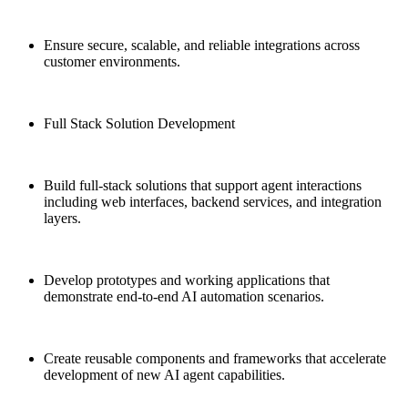
Ensure secure, scalable, and reliable integrations across
customer environments.
Full Stack Solution Development
Build full-stack solutions that support agent interactions
including web interfaces, backend services, and integration
layers.
Develop prototypes and working applications that
demonstrate end-to-end AI automation scenarios.
Create reusable components and frameworks that accelerate
development of new AI agent capabilities.