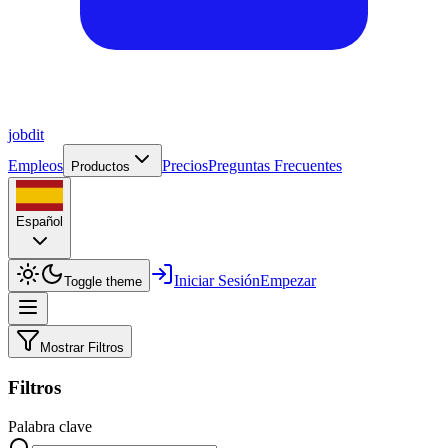
job
dit
Empleos
Precios
Preguntas Frecuentes
Productos
Español
Iniciar Sesión
Empezar
Toggle theme
Mostrar Filtros
Filtros
Palabra clave