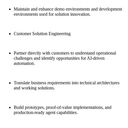
Maintain and enhance demo environments and development
environments used for solution innovation.
Customer Solution Engineering
Partner directly with customers to understand operational
challenges and identify opportunities for AI-driven
automation.
Translate business requirements into technical architectures
and working solutions.
Build prototypes, proof-of-value implementations, and
production-ready agent capabilities.