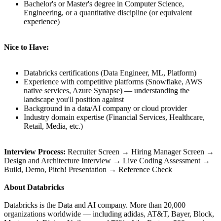
Bachelor's or Master's degree in Computer Science,
Engineering, or a quantitative discipline (or equivalent
experience)
Nice to Have:
Databricks certifications (Data Engineer, ML, Platform)
Experience with competitive platforms (Snowflake, AWS
native services, Azure Synapse) — understanding the
landscape you'll position against
Background in a data/AI company or cloud provider
Industry domain expertise (Financial Services, Healthcare,
Retail, Media, etc.)
Interview Process:
Recruiter Screen → Hiring Manager Screen →
Design and Architecture Interview → Live Coding Assessment →
Build, Demo, Pitch! Presentation → Reference Check
About Databricks
Databricks is the Data and AI company. More than 20,000
organizations worldwide — including adidas, AT&T, Bayer, Block,