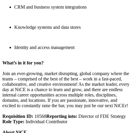
CRM and business system integrations
Knowledge systems and data stores
Identity and access management
What’s in it for you?
Join an ever-growing, market disrupting, global company where the
teams – comprised of the best of the best – work in a fast-paced,
collaborative, and creative environment! As the market leader, every
day at NiCE is a chance to learn and grow, and there are endless
internal career opportunities across multiple roles, disciplines,
domains, and locations. If you are passionate, innovative, and
excited to constantly raise the bar, you may just be our next NiCEr!
Requisition ID:
10568
Reporting into:
Director of FDE Strategy
Role Type:
Individual Contributor
About NiCE