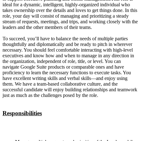
ideal for a dynamic, intelligent, highly-organized individual who
takes ownership over the details and loves to get things done. In this
role, your day will consist of managing and prioritizing a steady
stream of requests, meetings, and trips, and working closely with the
leaders and the other members of their teams.
To succeed, you’ll have to balance the needs of multiple parties
thoughtfully and diplomatically and be ready to pitch in wherever
necessary. You should feel comfortable interacting with high-level
executives and know how and when to manage in any direction in
the organization, independent of role, title, or level. You can
navigate Google Suite products or comparable ones and have
proficiency to learn the necessary functions to execute tasks. You
have excellent writing skills and verbal skills—and enjoy using
them. We have a team-based collaborative culture, and the
successful candidate will enjoy building relationships and teamwork
just as much as the challenges posed by the role.
Responsibilities