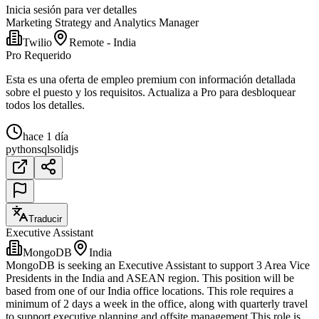
Inicia sesión para ver detalles
Marketing Strategy and Analytics Manager
Twilio
Remote - India
Pro Requerido
Esta es una oferta de empleo premium con información detallada
sobre el puesto y los requisitos. Actualiza a Pro para desbloquear
todos los detalles.
hace 1 día
python
sql
solidjs
Traducir
Executive Assistant
MongoDB
India
MongoDB is seeking an Executive Assistant to support 3 Area Vice
Presidents in the India and ASEAN region. This position will be
based from one of our India office locations. This role requires a
minimum of 2 days a week in the office, along with quarterly travel
to support executive planning and offsite management.This role is