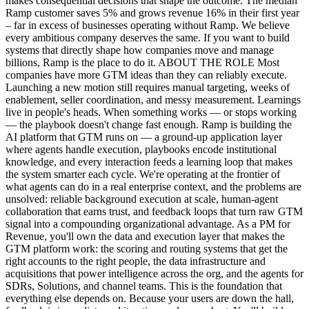
makes consequential decisions that shape the outcome. The median
Ramp customer saves 5% and grows revenue 16% in their first year
– far in excess of businesses operating without Ramp. We believe
every ambitious company deserves the same. If you want to build
systems that directly shape how companies move and manage
billions, Ramp is the place to do it. ABOUT THE ROLE Most
companies have more GTM ideas than they can reliably execute.
Launching a new motion still requires manual targeting, weeks of
enablement, seller coordination, and messy measurement. Learnings
live in people's heads. When something works — or stops working
— the playbook doesn't change fast enough. Ramp is building the
AI platform that GTM runs on — a ground-up application layer
where agents handle execution, playbooks encode institutional
knowledge, and every interaction feeds a learning loop that makes
the system smarter each cycle. We're operating at the frontier of
what agents can do in a real enterprise context, and the problems are
unsolved: reliable background execution at scale, human-agent
collaboration that earns trust, and feedback loops that turn raw GTM
signal into a compounding organizational advantage. As a PM for
Revenue, you'll own the data and execution layer that makes the
GTM platform work: the scoring and routing systems that get the
right accounts to the right people, the data infrastructure and
acquisitions that power intelligence across the org, and the agents for
SDRs, Solutions, and channel teams. This is the foundation that
everything else depends on. Because your users are down the hall,