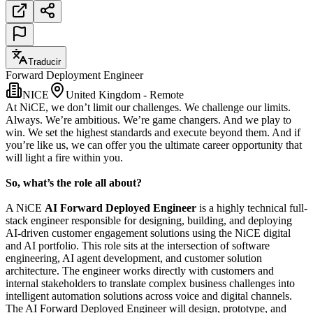
Traducir
Forward Deployment Engineer
NICE
United Kingdom - Remote
At NiCE, we don’t limit our challenges. We challenge our limits.
Always. We’re ambitious. We’re game changers. And we play to
win. We set the highest standards and execute beyond them. And if
you’re like us, we can offer you the ultimate career opportunity that
will light a fire within you.
So, what’s the role all about?
A NiCE
AI Forward Deployed Engineer
is a highly technical full-
stack engineer responsible for designing, building, and deploying
AI-driven customer engagement solutions using the NiCE digital
and AI portfolio. This role sits at the intersection of software
engineering, AI agent development, and customer solution
architecture. The engineer works directly with customers and
internal stakeholders to translate complex business challenges into
intelligent automation solutions across voice and digital channels.
The AI Forward Deployed Engineer will design, prototype, and