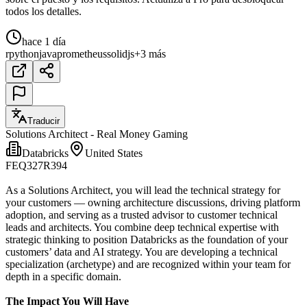
todos los detalles.
hace 1 día
r
python
java
prometheus
solidjs
+3 más
Traducir
Solutions Architect - Real Money Gaming
Databricks
United States
FEQ327R394
As a Solutions Architect, you will lead the technical strategy for
your customers — owning architecture discussions, driving platform
adoption, and serving as a trusted advisor to customer technical
leads and architects. You combine deep technical expertise with
strategic thinking to position Databricks as the foundation of your
customers’ data and AI strategy. You are developing a technical
specialization (archetype) and are recognized within your team for
depth in a specific domain.
The Impact You Will Have