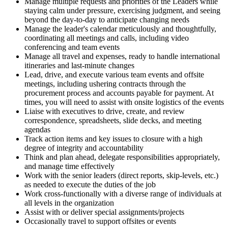
Manage multiple requests and priorities of the Leaders while
staying calm under pressure, exercising judgment, and seeing
beyond the day-to-day to anticipate changing needs
Manage the leader's calendar meticulously and thoughtfully,
coordinating all meetings and calls, including video
conferencing and team events
Manage all travel and expenses, ready to handle international
itineraries and last-minute changes
Lead, drive, and execute various team events and offsite
meetings, including ushering contracts through the
procurement process and accounts payable for payment. At
times, you will need to assist with onsite logistics of the events
Liaise with executives to drive, create, and review
correspondence, spreadsheets, slide decks, and meeting
agendas
Track action items and key issues to closure with a high
degree of integrity and accountability
Think and plan ahead, delegate responsibilities appropriately,
and manage time effectively
Work with the senior leaders (direct reports, skip-levels, etc.)
as needed to execute the duties of the job
Work cross-functionally with a diverse range of individuals at
all levels in the organization
Assist with or deliver special assignments/projects
Occasionally travel to support offsites or events