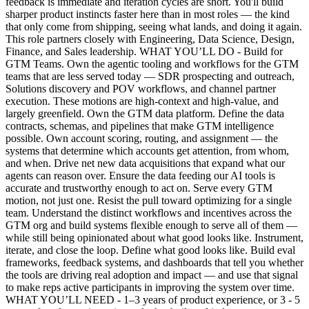
feedback is immediate and iteration cycles are short. You'll build
sharper product instincts faster here than in most roles — the kind
that only come from shipping, seeing what lands, and doing it again.
This role partners closely with Engineering, Data Science, Design,
Finance, and Sales leadership. WHAT YOU’LL DO - Build for
GTM Teams. Own the agentic tooling and workflows for the GTM
teams that are less served today — SDR prospecting and outreach,
Solutions discovery and POV workflows, and channel partner
execution. These motions are high-context and high-value, and
largely greenfield. Own the GTM data platform. Define the data
contracts, schemas, and pipelines that make GTM intelligence
possible. Own account scoring, routing, and assignment — the
systems that determine which accounts get attention, from whom,
and when. Drive net new data acquisitions that expand what our
agents can reason over. Ensure the data feeding our AI tools is
accurate and trustworthy enough to act on. Serve every GTM
motion, not just one. Resist the pull toward optimizing for a single
team. Understand the distinct workflows and incentives across the
GTM org and build systems flexible enough to serve all of them —
while still being opinionated about what good looks like. Instrument,
iterate, and close the loop. Define what good looks like. Build eval
frameworks, feedback systems, and dashboards that tell you whether
the tools are driving real adoption and impact — and use that signal
to make reps active participants in improving the system over time.
WHAT YOU’LL NEED - 1–3 years of product experience, or 3 - 5