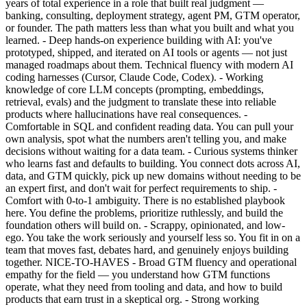
years of total experience in a role that built real judgment —
banking, consulting, deployment strategy, agent PM, GTM operator,
or founder. The path matters less than what you built and what you
learned. - Deep hands-on experience building with AI: you've
prototyped, shipped, and iterated on AI tools or agents — not just
managed roadmaps about them. Technical fluency with modern AI
coding harnesses (Cursor, Claude Code, Codex). - Working
knowledge of core LLM concepts (prompting, embeddings,
retrieval, evals) and the judgment to translate these into reliable
products where hallucinations have real consequences. -
Comfortable in SQL and confident reading data. You can pull your
own analysis, spot what the numbers aren't telling you, and make
decisions without waiting for a data team. - Curious systems thinker
who learns fast and defaults to building. You connect dots across AI,
data, and GTM quickly, pick up new domains without needing to be
an expert first, and don't wait for perfect requirements to ship. -
Comfort with 0-to-1 ambiguity. There is no established playbook
here. You define the problems, prioritize ruthlessly, and build the
foundation others will build on. - Scrappy, opinionated, and low-
ego. You take the work seriously and yourself less so. You fit in on a
team that moves fast, debates hard, and genuinely enjoys building
together. NICE-TO-HAVES - Broad GTM fluency and operational
empathy for the field — you understand how GTM functions
operate, what they need from tooling and data, and how to build
products that earn trust in a skeptical org. - Strong working