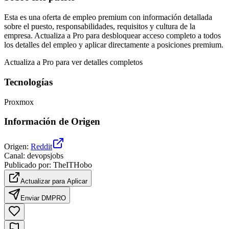
Esta es una oferta de empleo premium con información detallada
sobre el puesto, responsabilidades, requisitos y cultura de la
empresa. Actualiza a Pro para desbloquear acceso completo a todos
los detalles del empleo y aplicar directamente a posiciones premium.
Actualiza a Pro para ver detalles completos
Tecnologías
Proxmox
Información de Origen
Origen
:
Reddit
Canal
:
devopsjobs
Publicado por
:
TheITHobo
Actualizar para Aplicar
Enviar DM
PRO