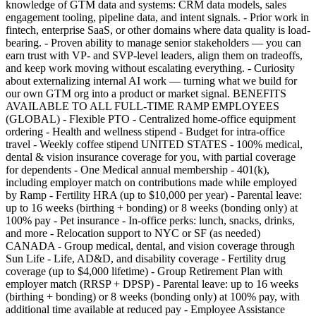
knowledge of GTM data and systems: CRM data models, sales
engagement tooling, pipeline data, and intent signals. - Prior work in
fintech, enterprise SaaS, or other domains where data quality is load-
bearing. - Proven ability to manage senior stakeholders — you can
earn trust with VP- and SVP-level leaders, align them on tradeoffs,
and keep work moving without escalating everything. - Curiosity
about externalizing internal AI work — turning what we build for
our own GTM org into a product or market signal. BENEFITS
AVAILABLE TO ALL FULL-TIME RAMP EMPLOYEES
(GLOBAL) - Flexible PTO - Centralized home-office equipment
ordering - Health and wellness stipend - Budget for intra-office
travel - Weekly coffee stipend UNITED STATES - 100% medical,
dental & vision insurance coverage for you, with partial coverage
for dependents - One Medical annual membership - 401(k),
including employer match on contributions made while employed
by Ramp - Fertility HRA (up to $10,000 per year) - Parental leave:
up to 16 weeks (birthing + bonding) or 8 weeks (bonding only) at
100% pay - Pet insurance - In-office perks: lunch, snacks, drinks,
and more - Relocation support to NYC or SF (as needed)
CANADA - Group medical, dental, and vision coverage through
Sun Life - Life, AD&D, and disability coverage - Fertility drug
coverage (up to $4,000 lifetime) - Group Retirement Plan with
employer match (RRSP + DPSP) - Parental leave: up to 16 weeks
(birthing + bonding) or 8 weeks (bonding only) at 100% pay, with
additional time available at reduced pay - Employee Assistance