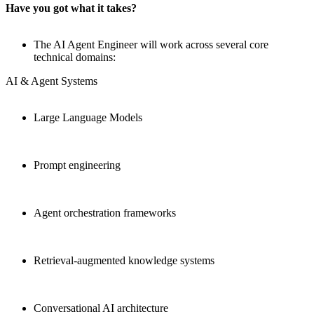
Have you got what it takes?
The AI Agent Engineer will work across several core
technical domains:
AI & Agent Systems
Large Language Models
Prompt engineering
Agent orchestration frameworks
Retrieval-augmented knowledge systems
Conversational AI architecture