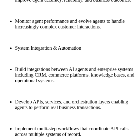
Monitor agent performance and evolve agents to handle
increasingly complex customer interactions.
System Integration & Automation
Build integrations between AI agents and enterprise systems
including CRM, commerce platforms, knowledge bases, and
operational systems.
Develop APIs, services, and orchestration layers enabling
agents to perform real business transactions.
Implement multi-step workflows that coordinate API calls
across multiple systems of record.