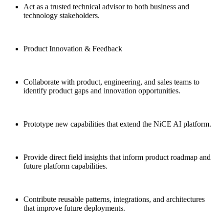
Act as a trusted technical advisor to both business and
technology stakeholders.
Product Innovation & Feedback
Collaborate with product, engineering, and sales teams to
identify product gaps and innovation opportunities.
Prototype new capabilities that extend the NiCE AI platform.
Provide direct field insights that inform product roadmap and
future platform capabilities.
Contribute reusable patterns, integrations, and architectures
that improve future deployments.