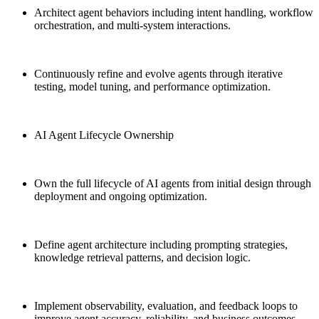
Architect agent behaviors including intent handling, workflow
orchestration, and multi-system interactions.
Continuously refine and evolve agents through iterative
testing, model tuning, and performance optimization.
AI Agent Lifecycle Ownership
Own the full lifecycle of AI agents from initial design through
deployment and ongoing optimization.
Define agent architecture including prompting strategies,
knowledge retrieval patterns, and decision logic.
Implement observability, evaluation, and feedback loops to
improve agent accuracy, reliability, and business outcomes.