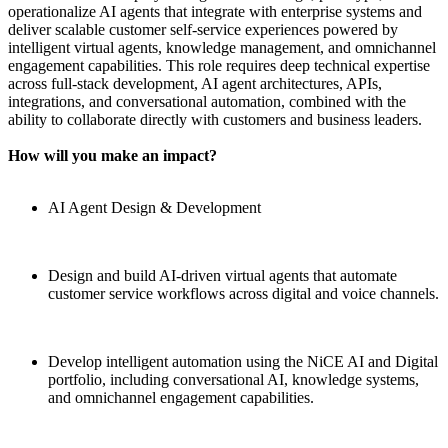
operationalize AI agents that integrate with enterprise systems and
deliver scalable customer self-service experiences powered by
intelligent virtual agents, knowledge management, and omnichannel
engagement capabilities. This role requires deep technical expertise
across full-stack development, AI agent architectures, APIs,
integrations, and conversational automation, combined with the
ability to collaborate directly with customers and business leaders.
How will you make an impact?
AI Agent Design & Development
Design and build AI-driven virtual agents that automate
customer service workflows across digital and voice channels.
Develop intelligent automation using the NiCE AI and Digital
portfolio, including conversational AI, knowledge systems,
and omnichannel engagement capabilities.