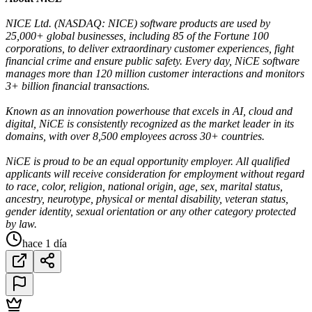
NICE Ltd. (NASDAQ: NICE) software products are used by
25,000+ global businesses, including 85 of the Fortune 100
corporations, to deliver extraordinary customer experiences, fight
financial crime and ensure public safety. Every day, NiCE software
manages more than 120 million customer interactions and monitors
3+ billion financial transactions.
Known as an innovation powerhouse that excels in AI, cloud and
digital, NiCE is consistently recognized as the market leader in its
domains, with over 8,500 employees across 30+ countries.
NiCE is proud to be an equal opportunity employer. All qualified
applicants will receive consideration for employment without regard
to race, color, religion, national origin, age, sex, marital status,
ancestry, neurotype, physical or mental disability, veteran status,
gender identity, sexual orientation or any other category protected
by law.
hace 1 día