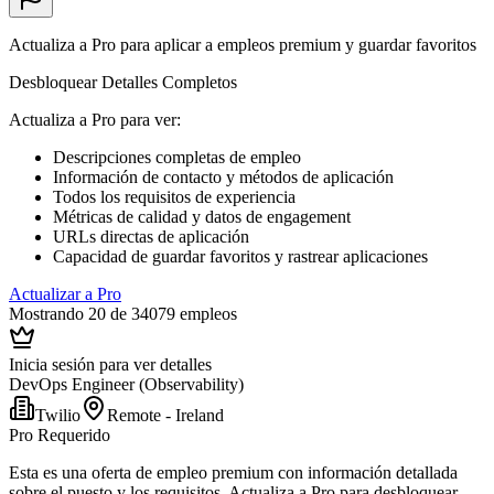
Actualiza a Pro para aplicar a empleos premium y guardar favoritos
Desbloquear Detalles Completos
Actualiza a Pro para ver
:
Descripciones completas de empleo
Información de contacto y métodos de aplicación
Todos los requisitos de experiencia
Métricas de calidad y datos de engagement
URLs directas de aplicación
Capacidad de guardar favoritos y rastrear aplicaciones
Actualizar a Pro
Mostrando 20 de 34079 empleos
Inicia sesión para ver detalles
DevOps Engineer (Observability)
Twilio
Remote - Ireland
Pro Requerido
Esta es una oferta de empleo premium con información detallada
sobre el puesto y los requisitos. Actualiza a Pro para desbloquear