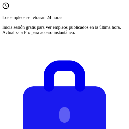
Los empleos se retrasan 24 horas
Inicia sesión gratis para ver empleos publicados en la última hora.
Actualiza a Pro para acceso instantáneo.