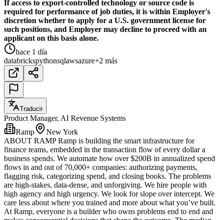
If access to export-controlled technology or source code is
required for performance of job duties, it is within Employer's
discretion whether to apply for a U.S. government license for
such positions, and Employer may decline to proceed with an
applicant on this basis alone.
hace 1 día
databricks
python
sql
aws
azure
+2 más
Traducir
Product Manager, AI Revenue Systems
Ramp
New York
ABOUT RAMP Ramp is building the smart infrastructure for
finance teams, embedded in the transaction flow of every dollar a
business spends. We automate how over $200B in annualized spend
flows in and out of 70,000+ companies: authorizing payments,
flagging risk, categorizing spend, and closing books. The problems
are high-stakes, data-dense, and unforgiving. We hire people with
high agency and high urgency. We look for slope over intercept. We
care less about where you trained and more about what you’ve built.
At Ramp, everyone is a builder who owns problems end to end and