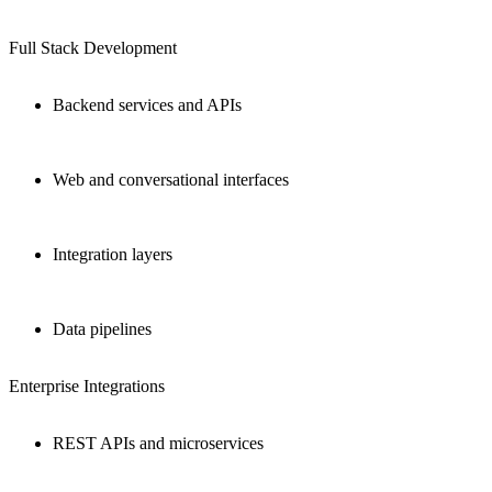
Full Stack Development
Backend services and APIs
Web and conversational interfaces
Integration layers
Data pipelines
Enterprise Integrations
REST APIs and microservices