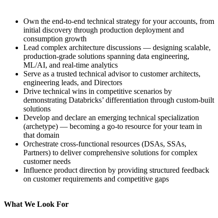
Own the end-to-end technical strategy for your accounts, from
initial discovery through production deployment and
consumption growth
Lead complex architecture discussions — designing scalable,
production-grade solutions spanning data engineering,
ML/AI, and real-time analytics
Serve as a trusted technical advisor to customer architects,
engineering leads, and Directors
Drive technical wins in competitive scenarios by
demonstrating Databricks’ differentiation through custom-built
solutions
Develop and declare an emerging technical specialization
(archetype) — becoming a go-to resource for your team in
that domain
Orchestrate cross-functional resources (DSAs, SSAs,
Partners) to deliver comprehensive solutions for complex
customer needs
Influence product direction by providing structured feedback
on customer requirements and competitive gaps
What We Look For