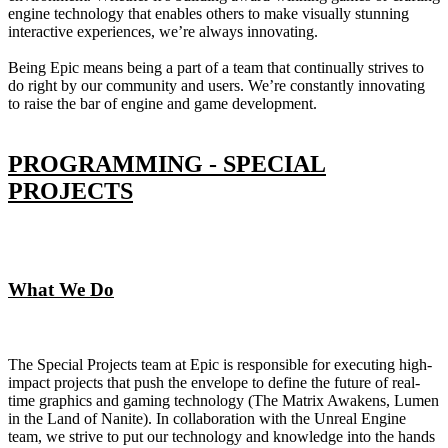
engine technology that enables others to make visually stunning
interactive experiences, we’re always innovating.
Being Epic means being a part of a team that continually strives to
do right by our community and users. We’re constantly innovating
to raise the bar of engine and game development.
PROGRAMMING - SPECIAL
PROJECTS
What We Do
The Special Projects team at Epic is responsible for executing high-
impact projects that push the envelope to define the future of real-
time graphics and gaming technology (The Matrix Awakens, Lumen
in the Land of Nanite). In collaboration with the Unreal Engine
team, we strive to put our technology and knowledge into the hands