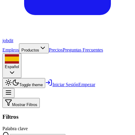
job
dit
Empleos
Precios
Preguntas Frecuentes
Productos
Español
Iniciar Sesión
Empezar
Toggle theme
Mostrar Filtros
Filtros
Palabra clave