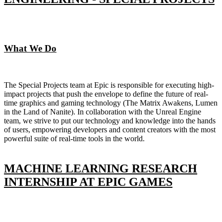
What We Do
The Special Projects team at Epic is responsible for executing high-
impact projects that push the envelope to define the future of real-
time graphics and gaming technology (The Matrix Awakens, Lumen
in the Land of Nanite). In collaboration with the Unreal Engine
team, we strive to put our technology and knowledge into the hands
of users, empowering developers and content creators with the most
powerful suite of real-time tools in the world.
MACHINE LEARNING RESEARCH
INTERNSHIP AT EPIC GAMES