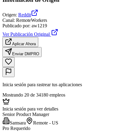
Origen
:
Reddit
Canal
:
RemoteWorkers
Publicado por
:
aw1219
Ver Publicación Original
Aplicar Ahora
Enviar DM
PRO
Inicia sesión para rastrear tus aplicaciones
Mostrando 20 de 34180 empleos
Inicia sesión para ver detalles
Senior Product Manager
Samsara
Remote - US
Pro Requerido