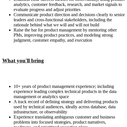
analytics, customer feedback, research, and market signals to
evaluate progress and adjust priorities
Communicate product direction and decisions clearly to senior
leaders and cross-functional stakeholders, including the
rationale behind what we will and will not build
Raise the bar for product management by mentoring other
PMs, improving product practices, and modeling strong
judgment, customer empathy, and execution
What you'll bring
10+ years of product management experience; including
experience leading complex technical products in the data
management or analytics space
A track record of defining strategy and delivering products
used by technical audiences, ideally across database, data
infrastructure, or observability
Experience translating ambiguous customer and business
problems into focused strategies, product narratives,