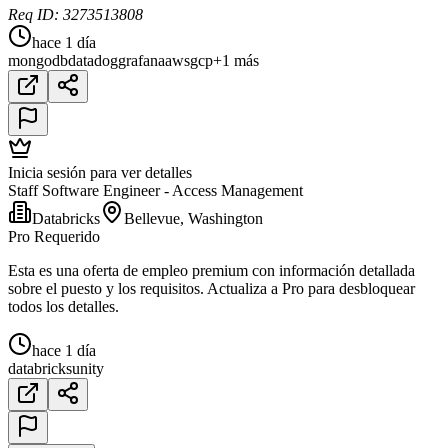
Req ID: 3273513808
hace 1 día
mongodb
datadog
grafana
aws
gcp
+1 más
Inicia sesión para ver detalles
Staff Software Engineer - Access Management
Databricks
Bellevue, Washington
Pro Requerido
Esta es una oferta de empleo premium con información detallada
sobre el puesto y los requisitos. Actualiza a Pro para desbloquear
todos los detalles.
hace 1 día
databricks
unity