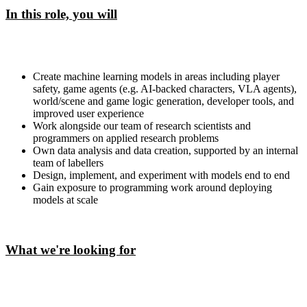
In this role, you will
Create machine learning models in areas including player
safety, game agents (e.g. AI-backed characters, VLA agents),
world/scene and game logic generation, developer tools, and
improved user experience
Work alongside our team of research scientists and
programmers on applied research problems
Own data analysis and data creation, supported by an internal
team of labellers
Design, implement, and experiment with models end to end
Gain exposure to programming work around deploying
models at scale
What we're looking for