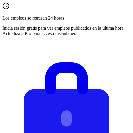
Los empleos se retrasan 24 horas
Inicia sesión gratis para ver empleos publicados en la última hora.
Actualiza a Pro para acceso instantáneo.