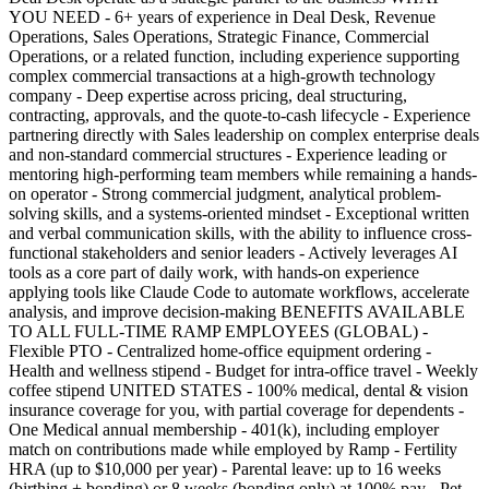
YOU NEED - 6+ years of experience in Deal Desk, Revenue
Operations, Sales Operations, Strategic Finance, Commercial
Operations, or a related function, including experience supporting
complex commercial transactions at a high-growth technology
company - Deep expertise across pricing, deal structuring,
contracting, approvals, and the quote-to-cash lifecycle - Experience
partnering directly with Sales leadership on complex enterprise deals
and non-standard commercial structures - Experience leading or
mentoring high-performing team members while remaining a hands-
on operator - Strong commercial judgment, analytical problem-
solving skills, and a systems-oriented mindset - Exceptional written
and verbal communication skills, with the ability to influence cross-
functional stakeholders and senior leaders - Actively leverages AI
tools as a core part of daily work, with hands-on experience
applying tools like Claude Code to automate workflows, accelerate
analysis, and improve decision-making BENEFITS AVAILABLE
TO ALL FULL-TIME RAMP EMPLOYEES (GLOBAL) -
Flexible PTO - Centralized home-office equipment ordering -
Health and wellness stipend - Budget for intra-office travel - Weekly
coffee stipend UNITED STATES - 100% medical, dental & vision
insurance coverage for you, with partial coverage for dependents -
One Medical annual membership - 401(k), including employer
match on contributions made while employed by Ramp - Fertility
HRA (up to $10,000 per year) - Parental leave: up to 16 weeks
(birthing + bonding) or 8 weeks (bonding only) at 100% pay - Pet