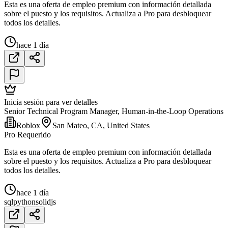
Esta es una oferta de empleo premium con información detallada
sobre el puesto y los requisitos. Actualiza a Pro para desbloquear
todos los detalles.
hace 1 día
Inicia sesión para ver detalles
Senior Technical Program Manager, Human-in-the-Loop Operations
Roblox
San Mateo, CA, United States
Pro Requerido
Esta es una oferta de empleo premium con información detallada
sobre el puesto y los requisitos. Actualiza a Pro para desbloquear
todos los detalles.
hace 1 día
sql
python
solidjs