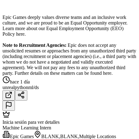
Epic Games deeply values diverse teams and an inclusive work
culture, and we are proud to be an Equal Opportunity employer.
Learn more about our Equal Employment Opportunity (EEO)
Policy here.
Note to Recruitment Agencies:
Epic does not accept any
unsolicited resumes or approaches from any unauthorized third party
(including recruitment or placement agencies) (i.e., a third party with
whom we do not have a negotiated and validly executed
agreement). We will not pay any fees to any unauthorized third
party. Further details on these matters can be found here.
hace 1 día
unreal
python
ml/ds
Inicia sesión para ver detalles
Machine Learning Intern
Epic Games
BLANK,BLANK,Multiple Locations