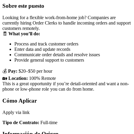
Sobre este puesto
Looking for a flexible work-from-home job? Companies are
currently hiring Order Clerks to handle incoming orders and support
customers remotely.
🧾
What you’ll do:
Process and track customer orders
Enter data and update records
Communicate order details and resolve issues
Provide general support to customers
💰
Pay:
$20–$50 per hour
🏡
Location:
100% Remote
This is a great opportunity if you’re detail-oriented and want a non-
phone or low-phone role you can do from home.
Cómo Aplicar
Apply via link
Tipo de Contrato
:
Full-time
Información de Origen