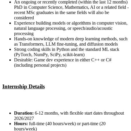
An ongoing or recently completed (within the last 12 months)
PhD in Computer Science, Mathematics, AI or a related field -
recent MSc graduates in the same fields will also be
considered
Experience building models or algorithms in computer vision,
natural language processing, or speech/audio/acoustic
processing
Hands-on knowledge of modern deep learning methods, such
as Transformers, LLM fine-tuning, and diffusion models
Strong coding skills in Python and the standard ML stack
(PyTorch, NumPy, SciPy, scikit-learn)
Desirable: Game dev experience in either C++ or C#
(including personal projects)
Internship Details
Duration:
6-12 months, with flexible start dates throughout
2026/2027
Hours:
full-time (40 hours/week) or part-time (20
hours/week)