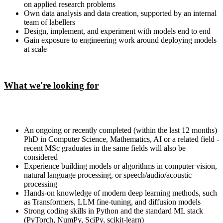
on applied research problems
Own data analysis and data creation, supported by an internal
team of labellers
Design, implement, and experiment with models end to end
Gain exposure to engineering work around deploying models
at scale
What we're looking for
An ongoing or recently completed (within the last 12 months)
PhD in Computer Science, Mathematics, AI or a related field -
recent MSc graduates in the same fields will also be
considered
Experience building models or algorithms in computer vision,
natural language processing, or speech/audio/acoustic
processing
Hands-on knowledge of modern deep learning methods, such
as Transformers, LLM fine-tuning, and diffusion models
Strong coding skills in Python and the standard ML stack
(PyTorch, NumPy, SciPy, scikit-learn)