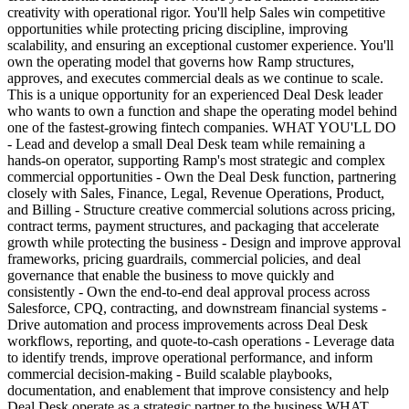
creativity with operational rigor. You'll help Sales win competitive
opportunities while protecting pricing discipline, improving
scalability, and ensuring an exceptional customer experience. You'll
own the operating model that governs how Ramp structures,
approves, and executes commercial deals as we continue to scale.
This is a unique opportunity for an experienced Deal Desk leader
who wants to own a function and shape the operating model behind
one of the fastest-growing fintech companies. WHAT YOU'LL DO
- Lead and develop a small Deal Desk team while remaining a
hands-on operator, supporting Ramp's most strategic and complex
commercial opportunities - Own the Deal Desk function, partnering
closely with Sales, Finance, Legal, Revenue Operations, Product,
and Billing - Structure creative commercial solutions across pricing,
contract terms, payment structures, and packaging that accelerate
growth while protecting the business - Design and improve approval
frameworks, pricing guardrails, commercial policies, and deal
governance that enable the business to move quickly and
consistently - Own the end-to-end deal approval process across
Salesforce, CPQ, contracting, and downstream financial systems -
Drive automation and process improvements across Deal Desk
workflows, reporting, and quote-to-cash operations - Leverage data
to identify trends, improve operational performance, and inform
commercial decision-making - Build scalable playbooks,
documentation, and enablement that improve consistency and help
Deal Desk operate as a strategic partner to the business WHAT