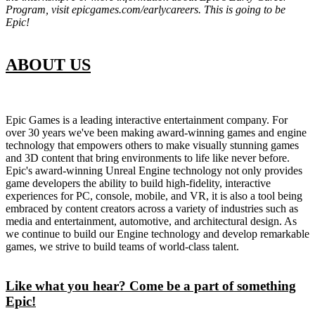
Program, visit epicgames.com/earlycareers. This is going to be
Epic!
ABOUT US
Epic Games is a leading interactive entertainment company. For
over 30 years we've been making award-winning games and engine
technology that empowers others to make visually stunning games
and 3D content that bring environments to life like never before.
Epic's award-winning Unreal Engine technology not only provides
game developers the ability to build high-fidelity, interactive
experiences for PC, console, mobile, and VR, it is also a tool being
embraced by content creators across a variety of industries such as
media and entertainment, automotive, and architectural design. As
we continue to build our Engine technology and develop remarkable
games, we strive to build teams of world-class talent.
Like what you hear? Come be a part of something
Epic!