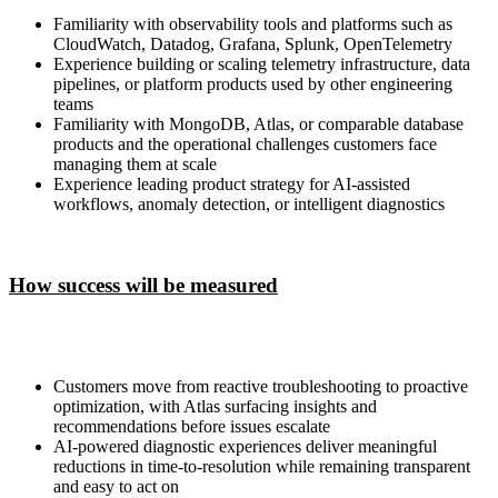
Familiarity with observability tools and platforms such as
CloudWatch, Datadog, Grafana, Splunk, OpenTelemetry
Experience building or scaling telemetry infrastructure, data
pipelines, or platform products used by other engineering
teams
Familiarity with MongoDB, Atlas, or comparable database
products and the operational challenges customers face
managing them at scale
Experience leading product strategy for AI-assisted
workflows, anomaly detection, or intelligent diagnostics
How success will be measured
Customers move from reactive troubleshooting to proactive
optimization, with Atlas surfacing insights and
recommendations before issues escalate
AI-powered diagnostic experiences deliver meaningful
reductions in time-to-resolution while remaining transparent
and easy to act on