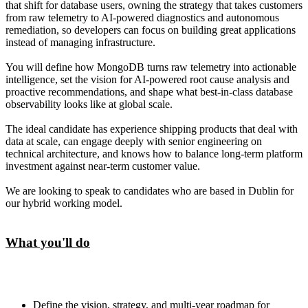
that shift for database users, owning the strategy that takes customers
from raw telemetry to AI-powered diagnostics and autonomous
remediation, so developers can focus on building great applications
instead of managing infrastructure.
You will define how MongoDB turns raw telemetry into actionable
intelligence, set the vision for AI-powered root cause analysis and
proactive recommendations, and shape what best-in-class database
observability looks like at global scale.
The ideal candidate has experience shipping products that deal with
data at scale, can engage deeply with senior engineering on
technical architecture, and knows how to balance long-term platform
investment against near-term customer value.
We are looking to speak to candidates who are based in Dublin for
our hybrid working model.
What you'll do
Define the vision, strategy, and multi-year roadmap for