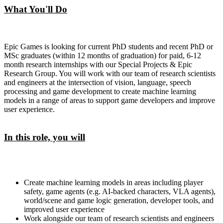
What You'll Do
Epic Games is looking for current PhD students and recent PhD or
MSc graduates (within 12 months of graduation) for paid, 6-12
month research internships with our Special Projects & Epic
Research Group. You will work with our team of research scientists
and engineers at the intersection of vision, language, speech
processing and game development to create machine learning
models in a range of areas to support game developers and improve
user experience.
In this role, you will
Create machine learning models in areas including player
safety, game agents (e.g. AI-backed characters, VLA agents),
world/scene and game logic generation, developer tools, and
improved user experience
Work alongside our team of research scientists and engineers