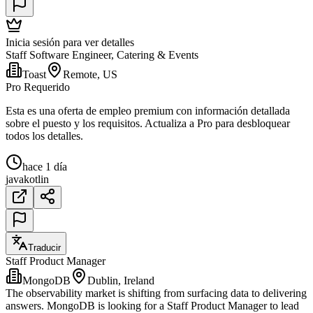
Inicia sesión para ver detalles
Staff Software Engineer, Catering & Events
Toast
Remote, US
Pro Requerido
Esta es una oferta de empleo premium con información detallada
sobre el puesto y los requisitos. Actualiza a Pro para desbloquear
todos los detalles.
hace 1 día
java
kotlin
Traducir
Staff Product Manager
MongoDB
Dublin, Ireland
The observability market is shifting from surfacing data to delivering
answers. MongoDB is looking for a Staff Product Manager to lead