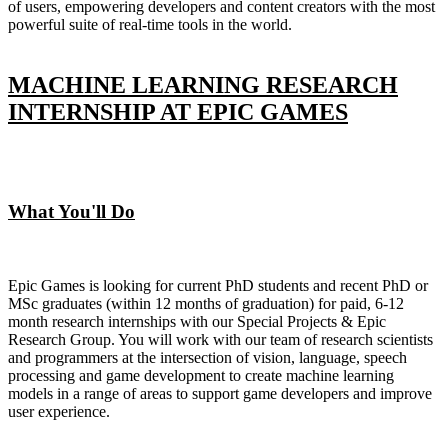
of users, empowering developers and content creators with the most
powerful suite of real-time tools in the world.
MACHINE LEARNING RESEARCH
INTERNSHIP AT EPIC GAMES
What You'll Do
Epic Games is looking for current PhD students and recent PhD or
MSc graduates (within 12 months of graduation) for paid, 6-12
month research internships with our Special Projects & Epic
Research Group. You will work with our team of research scientists
and programmers at the intersection of vision, language, speech
processing and game development to create machine learning
models in a range of areas to support game developers and improve
user experience.