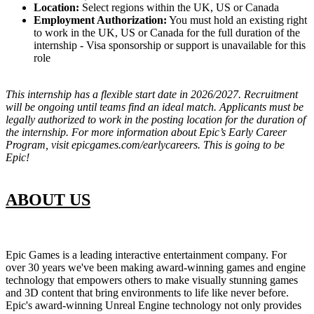
Location:
Select regions within the UK, US or Canada
Employment Authorization:
You must hold an existing right
to work in the UK, US or Canada for the full duration of the
internship - Visa sponsorship or support is unavailable for this
role
This internship has a flexible start date in 2026/2027. Recruitment
will be ongoing until teams find an ideal match. Applicants must be
legally authorized to work in the posting location for the duration of
the internship. For more information about Epic’s Early Career
Program, visit epicgames.com/earlycareers. This is going to be
Epic!
ABOUT US
Epic Games is a leading interactive entertainment company. For
over 30 years we've been making award-winning games and engine
technology that empowers others to make visually stunning games
and 3D content that bring environments to life like never before.
Epic's award-winning Unreal Engine technology not only provides