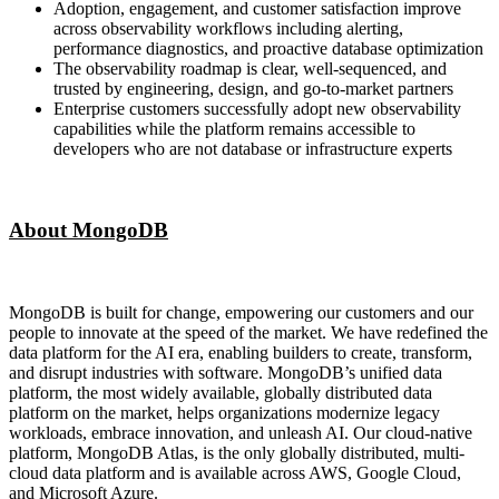
Adoption, engagement, and customer satisfaction improve
across observability workflows including alerting,
performance diagnostics, and proactive database optimization
The observability roadmap is clear, well-sequenced, and
trusted by engineering, design, and go-to-market partners
Enterprise customers successfully adopt new observability
capabilities while the platform remains accessible to
developers who are not database or infrastructure experts
About MongoDB
MongoDB is built for change, empowering our customers and our
people to innovate at the speed of the market. We have redefined the
data platform for the AI era, enabling builders to create, transform,
and disrupt industries with software. MongoDB’s unified data
platform, the most widely available, globally distributed data
platform on the market, helps organizations modernize legacy
workloads, embrace innovation, and unleash AI. Our cloud-native
platform, MongoDB Atlas, is the only globally distributed, multi-
cloud data platform and is available across AWS, Google Cloud,
and Microsoft Azure.