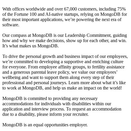
With offices worldwide and over 67,000 customers, including 75%
of the Fortune 100 and AI-native startups, relying on MongoDB for
their most important applications, we’re powering the next era of
software.
Our compass at MongoDB is our Leadership Commitment, guiding
how and why we make decisions, show up for each other, and win.
It’s what makes us MongoDB.
To drive the personal growth and business impact of our employees,
we’re committed to developing a supportive and enriching culture
for everyone. From employee affinity groups, to fertility assistance
and a generous parental leave policy, we value our employees’
wellbeing and want to support them along every step of their
professional and personal journeys. Learn more about what it’s like
to work at MongoDB, and help us make an impact on the world!
MongoDB is committed to providing any necessary
accommodations for individuals with disabilities within our
application and interview process. To request an accommodation
due to a disability, please inform your recruiter.
MongoDB is an equal opportunities employer.