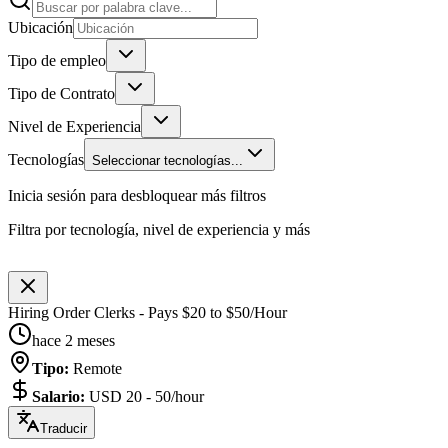
Ubicación
Tipo de empleo
Tipo de Contrato
Nivel de Experiencia
Tecnologías
Seleccionar tecnologías...
Inicia sesión para desbloquear más filtros
Filtra por tecnología, nivel de experiencia y más
Hiring Order Clerks - Pays $20 to $50/Hour
hace 2 meses
Tipo
:
Remote
Salario
:
USD 20 - 50/hour
Traducir