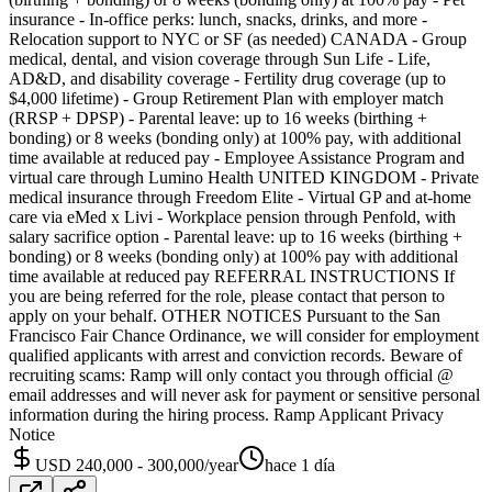
insurance - In-office perks: lunch, snacks, drinks, and more -
Relocation support to NYC or SF (as needed) CANADA - Group
medical, dental, and vision coverage through Sun Life - Life,
AD&D, and disability coverage - Fertility drug coverage (up to
$4,000 lifetime) - Group Retirement Plan with employer match
(RRSP + DPSP) - Parental leave: up to 16 weeks (birthing +
bonding) or 8 weeks (bonding only) at 100% pay, with additional
time available at reduced pay - Employee Assistance Program and
virtual care through Lumino Health UNITED KINGDOM - Private
medical insurance through Freedom Elite - Virtual GP and at-home
care via eMed x Livi - Workplace pension through Penfold, with
salary sacrifice option - Parental leave: up to 16 weeks (birthing +
bonding) or 8 weeks (bonding only) at 100% pay with additional
time available at reduced pay REFERRAL INSTRUCTIONS If
you are being referred for the role, please contact that person to
apply on your behalf. OTHER NOTICES Pursuant to the San
Francisco Fair Chance Ordinance, we will consider for employment
qualified applicants with arrest and conviction records. Beware of
recruiting scams: Ramp will only contact you through official @
email addresses and will never ask for payment or sensitive personal
information during the hiring process. Ramp Applicant Privacy
Notice
USD 240,000 - 300,000/year
hace 1 día