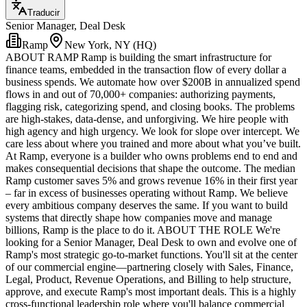
Traducir
Senior Manager, Deal Desk
Ramp
New York, NY (HQ)
ABOUT RAMP Ramp is building the smart infrastructure for
finance teams, embedded in the transaction flow of every dollar a
business spends. We automate how over $200B in annualized spend
flows in and out of 70,000+ companies: authorizing payments,
flagging risk, categorizing spend, and closing books. The problems
are high-stakes, data-dense, and unforgiving. We hire people with
high agency and high urgency. We look for slope over intercept. We
care less about where you trained and more about what you’ve built.
At Ramp, everyone is a builder who owns problems end to end and
makes consequential decisions that shape the outcome. The median
Ramp customer saves 5% and grows revenue 16% in their first year
– far in excess of businesses operating without Ramp. We believe
every ambitious company deserves the same. If you want to build
systems that directly shape how companies move and manage
billions, Ramp is the place to do it. ABOUT THE ROLE We're
looking for a Senior Manager, Deal Desk to own and evolve one of
Ramp's most strategic go-to-market functions. You'll sit at the center
of our commercial engine—partnering closely with Sales, Finance,
Legal, Product, Revenue Operations, and Billing to help structure,
approve, and execute Ramp's most important deals. This is a highly
cross-functional leadership role where you'll balance commercial