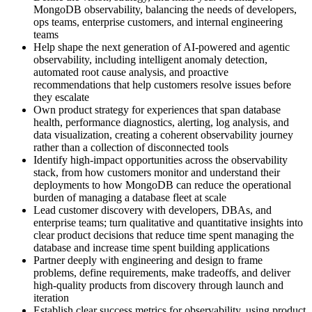
MongoDB observability, balancing the needs of developers,
ops teams, enterprise customers, and internal engineering
teams
Help shape the next generation of AI-powered and agentic
observability, including intelligent anomaly detection,
automated root cause analysis, and proactive
recommendations that help customers resolve issues before
they escalate
Own product strategy for experiences that span database
health, performance diagnostics, alerting, log analysis, and
data visualization, creating a coherent observability journey
rather than a collection of disconnected tools
Identify high-impact opportunities across the observability
stack, from how customers monitor and understand their
deployments to how MongoDB can reduce the operational
burden of managing a database fleet at scale
Lead customer discovery with developers, DBAs, and
enterprise teams; turn qualitative and quantitative insights into
clear product decisions that reduce time spent managing the
database and increase time spent building applications
Partner deeply with engineering and design to frame
problems, define requirements, make tradeoffs, and deliver
high-quality products from discovery through launch and
iteration
Establish clear success metrics for observability, using product