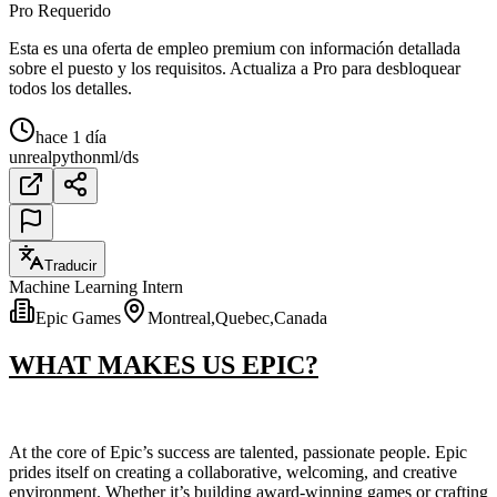
Pro Requerido
Esta es una oferta de empleo premium con información detallada
sobre el puesto y los requisitos. Actualiza a Pro para desbloquear
todos los detalles.
hace 1 día
unreal
python
ml/ds
Traducir
Machine Learning Intern
Epic Games
Montreal,Quebec,Canada
WHAT MAKES US EPIC?
At the core of Epic’s success are talented, passionate people. Epic
prides itself on creating a collaborative, welcoming, and creative
environment. Whether it’s building award-winning games or crafting