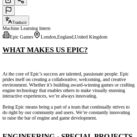
Traducir
Machine Learning Intern
Epic Games
London,England,United Kingdom
WHAT MAKES US EPIC?
At the core of Epic’s success are talented, passionate people. Epic
prides itself on creating a collaborative, welcoming, and creative
environment. Whether it’s building award-winning games or crafting
engine technology that enables others to make visually stunning
interactive experiences, we’re always innovating.
Being Epic means being a part of a team that continually strives to
do right by our community and users. We’re constantly innovating
to raise the bar of engine and game development.
ENGINEERING - SPECIAL PROJECTS