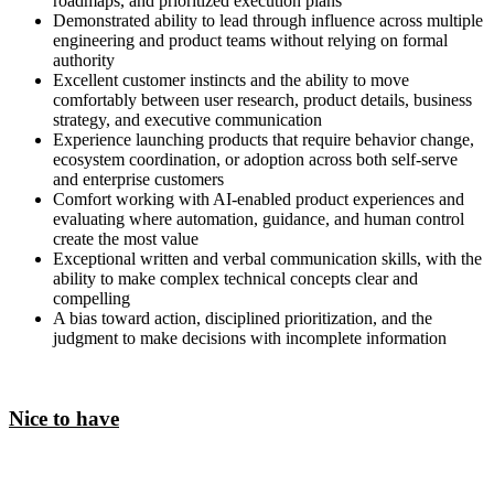
roadmaps, and prioritized execution plans
Demonstrated ability to lead through influence across multiple
engineering and product teams without relying on formal
authority
Excellent customer instincts and the ability to move
comfortably between user research, product details, business
strategy, and executive communication
Experience launching products that require behavior change,
ecosystem coordination, or adoption across both self-serve
and enterprise customers
Comfort working with AI-enabled product experiences and
evaluating where automation, guidance, and human control
create the most value
Exceptional written and verbal communication skills, with the
ability to make complex technical concepts clear and
compelling
A bias toward action, disciplined prioritization, and the
judgment to make decisions with incomplete information
Nice to have