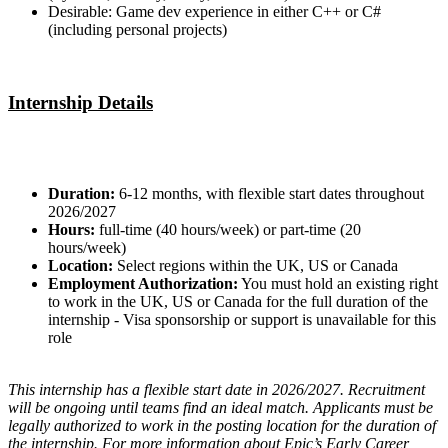
Desirable: Game dev experience in either C++ or C#
(including personal projects)
Internship Details
Duration:
6-12 months, with flexible start dates throughout
2026/2027
Hours:
full-time (40 hours/week) or part-time (20
hours/week)
Location:
Select regions within the UK, US or Canada
Employment Authorization:
You must hold an existing right
to work in the UK, US or Canada for the full duration of the
internship - Visa sponsorship or support is unavailable for this
role
This internship has a flexible start date in 2026/2027. Recruitment
will be ongoing until teams find an ideal match. Applicants must be
legally authorized to work in the posting location for the duration of
the internship. For more information about Epic’s Early Career