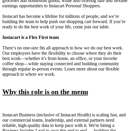
groceries and household goods, while also offering safe and flexible
earnings opportunities to Instacart Personal Shoppers.
Instacart has become a lifeline for millions of people, and we’re
building the team to help push our shopping cart forward. If you’re
ready to do the best work of your life, come join our table.
Instacart is a Flex First team
There’s no one-size fits all approach to how we do our best work.
Our employees have the flexibility to choose where they do their
best work—whether it’s from home, an office, or your favorite
coffee shop—while staying connected and building community
through regular in-person events. Learn more about our flexible
approach to where we work.
Why this role is on the menu
Instacart Business (inclusive of Instacart Health) is scaling fast, and
our commercial teams, leadership, and external partners need
reliable, high-quality data to keep pace with it. We're hiring a
Business Insights Lead to own this end to end — building the