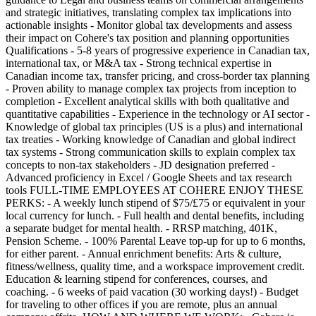
and strategic initiatives, translating complex tax implications into
actionable insights - Monitor global tax developments and assess
their impact on Cohere's tax position and planning opportunities
Qualifications - 5-8 years of progressive experience in Canadian tax,
international tax, or M&A tax - Strong technical expertise in
Canadian income tax, transfer pricing, and cross-border tax planning
- Proven ability to manage complex tax projects from inception to
completion - Excellent analytical skills with both qualitative and
quantitative capabilities - Experience in the technology or AI sector -
Knowledge of global tax principles (US is a plus) and international
tax treaties - Working knowledge of Canadian and global indirect
tax systems - Strong communication skills to explain complex tax
concepts to non-tax stakeholders - JD designation preferred -
Advanced proficiency in Excel / Google Sheets and tax research
tools FULL-TIME EMPLOYEES AT COHERE ENJOY THESE
PERKS: - A weekly lunch stipend of $75/£75 or equivalent in your
local currency for lunch. - Full health and dental benefits, including
a separate budget for mental health. - RRSP matching, 401K,
Pension Scheme. - 100% Parental Leave top-up for up to 6 months,
for either parent. - Annual enrichment benefits: Arts & culture,
fitness/wellness, quality time, and a workspace improvement credit.
Education & learning stipend for conferences, courses, and
coaching. - 6 weeks of paid vacation (30 working days!) - Budget
for traveling to other offices if you are remote, plus an annual