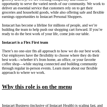
opportunity to serve the varied needs of our community. We work to
deliver an essential service that customers rely on to get their
groceries and household goods, while also offering safe and flexible
earnings opportunities to Instacart Personal Shoppers.
Instacart has become a lifeline for millions of people, and we’re
building the team to help push our shopping cart forward. If you’re
ready to do the best work of your life, come join our table.
Instacart is a Flex First team
There’s no one-size fits all approach to how we do our best work.
Our employees have the flexibility to choose where they do their
best work—whether it’s from home, an office, or your favorite
coffee shop—while staying connected and building community
through regular in-person events. Learn more about our flexible
approach to where we work.
Why this role is on the menu
Instacart Business (inclusive of Instacart Health) is scaling fast, and