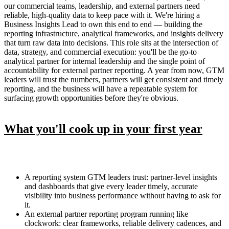
our commercial teams, leadership, and external partners need
reliable, high-quality data to keep pace with it. We're hiring a
Business Insights Lead to own this end to end — building the
reporting infrastructure, analytical frameworks, and insights delivery
that turn raw data into decisions. This role sits at the intersection of
data, strategy, and commercial execution: you'll be the go-to
analytical partner for internal leadership and the single point of
accountability for external partner reporting. A year from now, GTM
leaders will trust the numbers, partners will get consistent and timely
reporting, and the business will have a repeatable system for
surfacing growth opportunities before they're obvious.
What you'll cook up in your first year
A reporting system GTM leaders trust: partner-level insights
and dashboards that give every leader timely, accurate
visibility into business performance without having to ask for
it.
An external partner reporting program running like
clockwork: clear frameworks, reliable delivery cadences, and