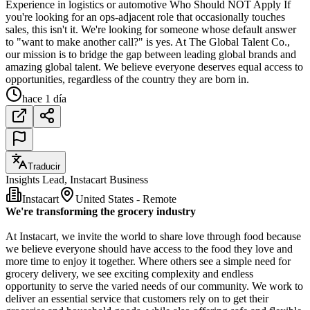
Experience in logistics or automotive Who Should NOT Apply If
you're looking for an ops-adjacent role that occasionally touches
sales, this isn't it. We're looking for someone whose default answer
to "want to make another call?" is yes. At The Global Talent Co.,
our mission is to bridge the gap between leading global brands and
amazing global talent. We believe everyone deserves equal access to
opportunities, regardless of the country they are born in.
hace 1 día
Traducir
Insights Lead, Instacart Business
Instacart
United States - Remote
We're transforming the grocery industry
At Instacart, we invite the world to share love through food because
we believe everyone should have access to the food they love and
more time to enjoy it together. Where others see a simple need for
grocery delivery, we see exciting complexity and endless
opportunity to serve the varied needs of our community. We work to
deliver an essential service that customers rely on to get their