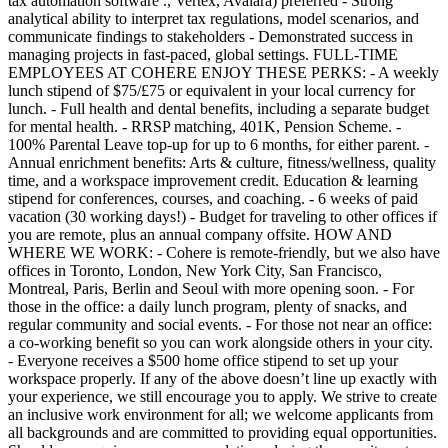
tax automation software ., Vertex, Avalara) preferred - Strong
analytical ability to interpret tax regulations, model scenarios, and
communicate findings to stakeholders - Demonstrated success in
managing projects in fast-paced, global settings. FULL-TIME
EMPLOYEES AT COHERE ENJOY THESE PERKS: - A weekly
lunch stipend of $75/£75 or equivalent in your local currency for
lunch. - Full health and dental benefits, including a separate budget
for mental health. - RRSP matching, 401K, Pension Scheme. -
100% Parental Leave top-up for up to 6 months, for either parent. -
Annual enrichment benefits: Arts & culture, fitness/wellness, quality
time, and a workspace improvement credit. Education & learning
stipend for conferences, courses, and coaching. - 6 weeks of paid
vacation (30 working days!) - Budget for traveling to other offices if
you are remote, plus an annual company offsite. HOW AND
WHERE WE WORK: - Cohere is remote-friendly, but we also have
offices in Toronto, London, New York City, San Francisco,
Montreal, Paris, Berlin and Seoul with more opening soon. - For
those in the office: a daily lunch program, plenty of snacks, and
regular community and social events. - For those not near an office:
a co-working benefit so you can work alongside others in your city.
- Everyone receives a $500 home office stipend to set up your
workspace properly. If any of the above doesn’t line up exactly with
your experience, we still encourage you to apply. We strive to create
an inclusive work environment for all; we welcome applicants from
all backgrounds and are committed to providing equal opportunities.