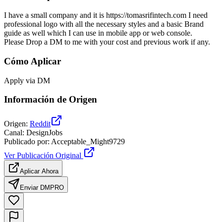
I have a small company and it is https://tomasrifintech.com I need
professional logo with all the necessary styles and a basic Brand
guide as well which I can use in mobile app or web console.
Please Drop a DM to me with your cost and previous work if any.
Cómo Aplicar
Apply via DM
Información de Origen
Origen
:
Reddit
Canal
:
DesignJobs
Publicado por
:
Acceptable_Might9729
Ver Publicación Original
Aplicar Ahora
Enviar DM
PRO