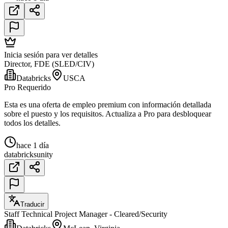
Inicia sesión para ver detalles
Director, FDE (SLED/CIV)
Databricks
USCA
Pro Requerido
Esta es una oferta de empleo premium con información detallada
sobre el puesto y los requisitos. Actualiza a Pro para desbloquear
todos los detalles.
hace 1 día
databricks
unity
Traducir
Staff Technical Project Manager - Cleared/Security