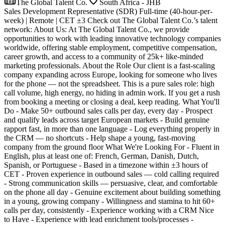
The Global Talent Co.
South Africa - JHB
Sales Development Representative (SDR) Full-time (40-hour-per-
week) | Remote | CET ±3 Check out The Global Talent Co.’s talent
network: About Us: At The Global Talent Co., we provide
opportunities to work with leading innovative technology companies
worldwide, offering stable employment, competitive compensation,
career growth, and access to a community of 25k+ like-minded
marketing professionals. About the Role Our client is a fast-scaling
company expanding across Europe, looking for someone who lives
for the phone — not the spreadsheet. This is a pure sales role: high
call volume, high energy, no hiding in admin work. If you get a rush
from booking a meeting or closing a deal, keep reading. What You'll
Do - Make 50+ outbound sales calls per day, every day - Prospect
and qualify leads across target European markets - Build genuine
rapport fast, in more than one language - Log everything properly in
the CRM — no shortcuts - Help shape a young, fast-moving
company from the ground floor What We're Looking For - Fluent in
English, plus at least one of: French, German, Danish, Dutch,
Spanish, or Portuguese - Based in a timezone within ±3 hours of
CET - Proven experience in outbound sales — cold calling required
- Strong communication skills — persuasive, clear, and comfortable
on the phone all day - Genuine excitement about building something
in a young, growing company - Willingness and stamina to hit 60+
calls per day, consistently - Experience working with a CRM Nice
to Have - Experience with lead enrichment tools/processes -