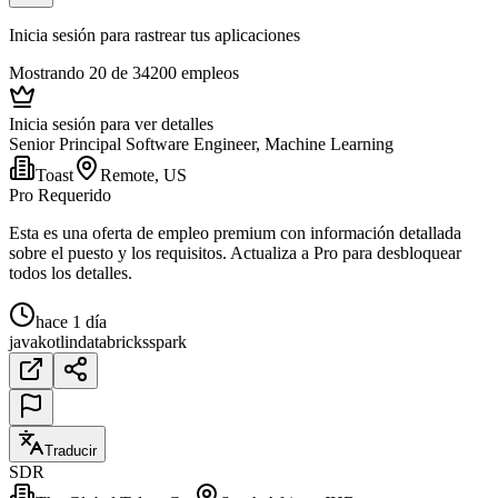
Inicia sesión para rastrear tus aplicaciones
Mostrando 20 de 34200 empleos
Inicia sesión para ver detalles
Senior Principal Software Engineer, Machine Learning
Toast
Remote, US
Pro Requerido
Esta es una oferta de empleo premium con información detallada
sobre el puesto y los requisitos. Actualiza a Pro para desbloquear
todos los detalles.
hace 1 día
java
kotlin
databricks
spark
Traducir
SDR