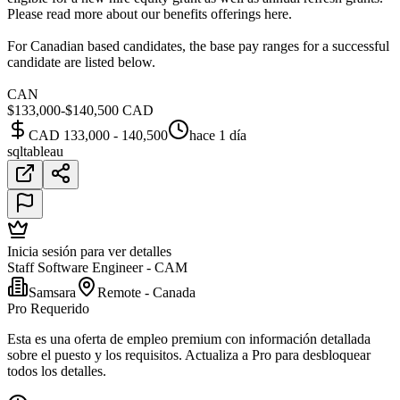
Please read more about our benefits offerings here.
For Canadian based candidates, the base pay ranges for a successful
candidate are listed below.
CAN
$133,000-$140,500 CAD
CAD 133,000 - 140,500
hace 1 día
sql
tableau
Inicia sesión para ver detalles
Staff Software Engineer - CAM
Samsara
Remote - Canada
Pro Requerido
Esta es una oferta de empleo premium con información detallada
sobre el puesto y los requisitos. Actualiza a Pro para desbloquear
todos los detalles.