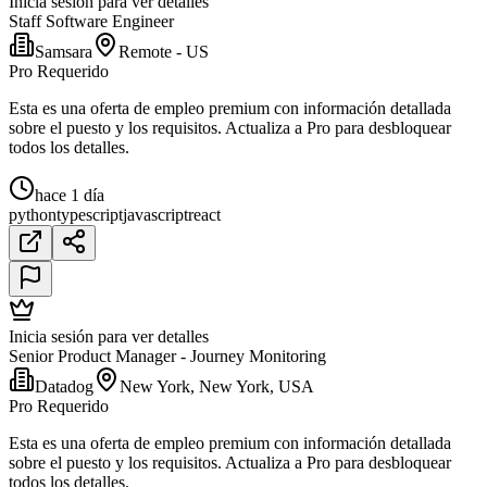
Inicia sesión para ver detalles
Staff Software Engineer
Samsara
Remote - US
Pro Requerido
Esta es una oferta de empleo premium con información detallada
sobre el puesto y los requisitos. Actualiza a Pro para desbloquear
todos los detalles.
hace 1 día
python
typescript
javascript
react
Inicia sesión para ver detalles
Senior Product Manager - Journey Monitoring
Datadog
New York, New York, USA
Pro Requerido
Esta es una oferta de empleo premium con información detallada
sobre el puesto y los requisitos. Actualiza a Pro para desbloquear
todos los detalles.