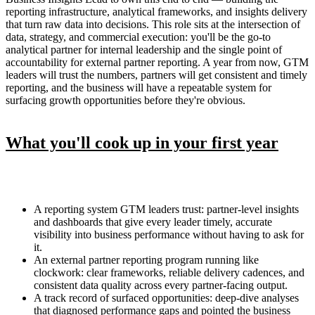
reporting infrastructure, analytical frameworks, and insights delivery
that turn raw data into decisions. This role sits at the intersection of
data, strategy, and commercial execution: you'll be the go-to
analytical partner for internal leadership and the single point of
accountability for external partner reporting. A year from now, GTM
leaders will trust the numbers, partners will get consistent and timely
reporting, and the business will have a repeatable system for
surfacing growth opportunities before they're obvious.
What you'll cook up in your first year
A reporting system GTM leaders trust: partner-level insights
and dashboards that give every leader timely, accurate
visibility into business performance without having to ask for
it.
An external partner reporting program running like
clockwork: clear frameworks, reliable delivery cadences, and
consistent data quality across every partner-facing output.
A track record of surfaced opportunities: deep-dive analyses
that diagnosed performance gaps and pointed the business