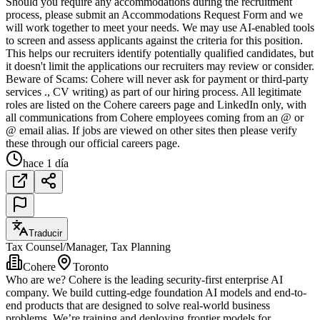
Should you require any accommodations during the recruitment
process, please submit an Accommodations Request Form and we
will work together to meet your needs. We may use AI-enabled tools
to screen and assess applicants against the criteria for this position.
This helps our recruiters identify potentially qualified candidates, but
it doesn't limit the applications our recruiters may review or consider.
Beware of Scams: Cohere will never ask for payment or third-party
services ., CV writing) as part of our hiring process. All legitimate
roles are listed on the Cohere careers page and LinkedIn only, with
all communications from Cohere employees coming from an @ or
@ email alias. If jobs are viewed on other sites then please verify
these through our official careers page.
hace 1 día
Traducir
Tax Counsel/Manager, Tax Planning
Cohere
Toronto
Who are we? Cohere is the leading security-first enterprise AI
company. We build cutting-edge foundation AI models and end-to-
end products that are designed to solve real-world business
problems. We’re training and deploying frontier models for