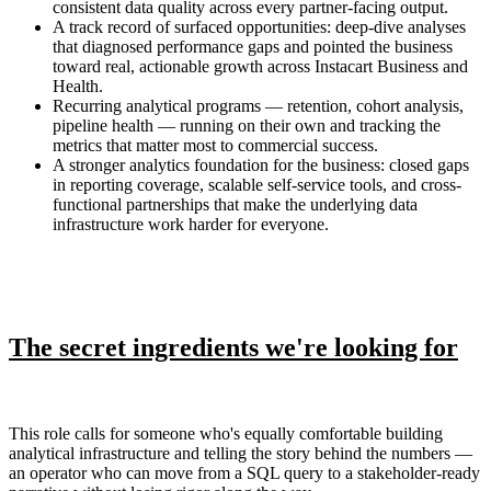
consistent data quality across every partner-facing output.
A track record of surfaced opportunities: deep-dive analyses
that diagnosed performance gaps and pointed the business
toward real, actionable growth across Instacart Business and
Health.
Recurring analytical programs — retention, cohort analysis,
pipeline health — running on their own and tracking the
metrics that matter most to commercial success.
A stronger analytics foundation for the business: closed gaps
in reporting coverage, scalable self-service tools, and cross-
functional partnerships that make the underlying data
infrastructure work harder for everyone.
The secret ingredients we're looking for
This role calls for someone who's equally comfortable building
analytical infrastructure and telling the story behind the numbers —
an operator who can move from a SQL query to a stakeholder-ready