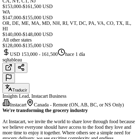
CA, NY, CT, NJ
$153,000-$161,500 USD
WA
$147,000-$155,000 USD
OR, DE, ME, MA, MD, NH, RI, VT, DC, PA, VA, CO, TX, IL,
HI
$140,000-$148,000 USD
All other states
$128,000-$135,000 USD
USD 153,000 - 161,500
hace 1 día
sql
tableau
Traducir
Insights Lead, Instacart Business
Instacart
Canada - Remote (ON, AB, BC, or NS Only)
We're transforming the grocery industry
At Instacart, we invite the world to share love through food because
we believe everyone should have access to the food they love and
more time to enjoy it together. Where others see a simple need for
grocery delivery, we see exciting complexity and endless