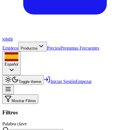
job
dit
Empleos
Precios
Preguntas Frecuentes
Productos
Español
Iniciar Sesión
Empezar
Toggle theme
Mostrar Filtros
Filtros
Palabra clave