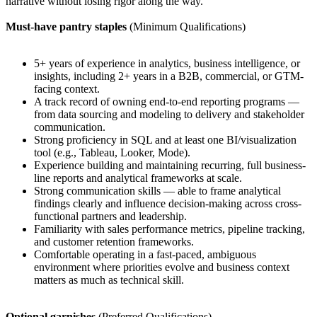
narrative without losing rigor along the way.
Must-have pantry staples
(Minimum Qualifications)
5+ years of experience in analytics, business intelligence, or
insights, including 2+ years in a B2B, commercial, or GTM-
facing context.
A track record of owning end-to-end reporting programs —
from data sourcing and modeling to delivery and stakeholder
communication.
Strong proficiency in SQL and at least one BI/visualization
tool (e.g., Tableau, Looker, Mode).
Experience building and maintaining recurring, full business-
line reports and analytical frameworks at scale.
Strong communication skills — able to frame analytical
findings clearly and influence decision-making across cross-
functional partners and leadership.
Familiarity with sales performance metrics, pipeline tracking,
and customer retention frameworks.
Comfortable operating in a fast-paced, ambiguous
environment where priorities evolve and business context
matters as much as technical skill.
Optional garnishes
(Preferred Qualifications)