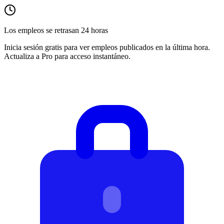
Los empleos se retrasan 24 horas
Inicia sesión gratis para ver empleos publicados en la última hora.
Actualiza a Pro para acceso instantáneo.