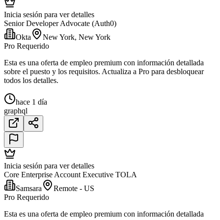
Inicia sesión para ver detalles
Senior Developer Advocate (Auth0)
Okta
New York, New York
Pro Requerido
Esta es una oferta de empleo premium con información detallada
sobre el puesto y los requisitos. Actualiza a Pro para desbloquear
todos los detalles.
hace 1 día
graphql
Inicia sesión para ver detalles
Core Enterprise Account Executive TOLA
Samsara
Remote - US
Pro Requerido
Esta es una oferta de empleo premium con información detallada