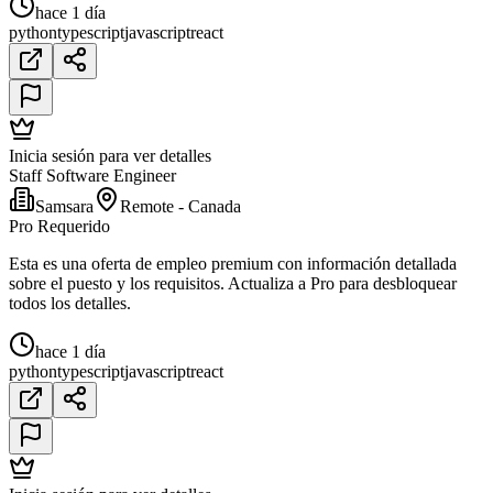
hace 1 día
python
typescript
javascript
react
Inicia sesión para ver detalles
Staff Software Engineer
Samsara
Remote - Canada
Pro Requerido
Esta es una oferta de empleo premium con información detallada
sobre el puesto y los requisitos. Actualiza a Pro para desbloquear
todos los detalles.
hace 1 día
python
typescript
javascript
react