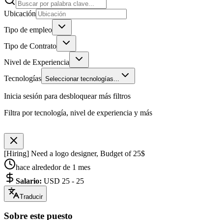
Ubicación
Tipo de empleo
Tipo de Contrato
Nivel de Experiencia
Tecnologías
Seleccionar tecnologías...
Inicia sesión para desbloquear más filtros
Filtra por tecnología, nivel de experiencia y más
[Hiring] Need a logo designer, Budget of 25$
hace alrededor de 1 mes
Salario
:
USD 25 - 25
Traducir
Sobre este puesto