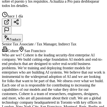
sobre el puesto y los requisitos. Actualiza a Pro para desbloquear
todos los detalles.
hace 1 día
Traducir
Senior Tax Associate / Tax Manager, Indirect Tax
Cohere
San Francisco
Who are we? Cohere is the leading security-first enterprise AI
company. We build cutting-edge foundation AI models and end-to-
end products that are designed to solve real-world business
problems. We’re training and deploying frontier models for
enterprises who are building AI systems. We believe that our work is
instrumental to the widespread adoption of AI and we are looking
for folks that want to be part of that. We obsess over what we build.
Each one of us is responsible for contributing to increasing the
capabilities of our models and the value they drive for our
customers. Cohere is a team of researchers, engineers, designers,
and more, who are all passionate about their craft. We are a global
technology company headquartered in Toronto with key offices in
London, New York City, San Francisco, Montreal, Paris, Berlin and