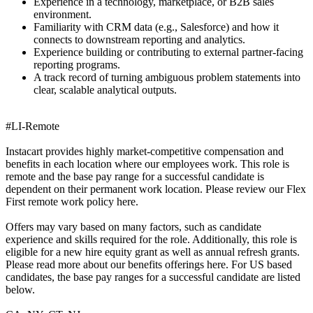
Experience in a technology, marketplace, or B2B sales
environment.
Familiarity with CRM data (e.g., Salesforce) and how it
connects to downstream reporting and analytics.
Experience building or contributing to external partner-facing
reporting programs.
A track record of turning ambiguous problem statements into
clear, scalable analytical outputs.
#LI-Remote
Instacart provides highly market-competitive compensation and
benefits in each location where our employees work. This role is
remote and the base pay range for a successful candidate is
dependent on their permanent work location. Please review our Flex
First remote work policy here.
Offers may vary based on many factors, such as candidate
experience and skills required for the role. Additionally, this role is
eligible for a new hire equity grant as well as annual refresh grants.
Please read more about our benefits offerings here. For US based
candidates, the base pay ranges for a successful candidate are listed
below.