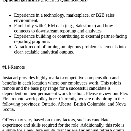
Experience in a technology, marketplace, or B2B sales
environment.
Familiarity with CRM data (e.g., Salesforce) and how it
connects to downstream reporting and analytics.
Experience building or contributing to external partner-facing
reporting programs.
A track record of turning ambiguous problem statements into
clear, scalable analytical outputs.
#LI-Remote
Instacart provides highly market-competitive compensation and
benefits in each location where our employees work. This role is
remote and the base pay range for a successful candidate is
dependent on their permanent work location. Please review our Flex
First remote work policy here. Currently, we are only hiring in the
following provinces: Ontario, Alberta, British Columbia, and Nova
Scotia.
Offers may vary based on many factors, such as candidate
experience and skills required for the role. Additionally, this role is
eligible for a new hire equity grant as well as annual refresh grants.