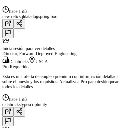
hace 1 día
new relic
sql
datadog
spring boot
Inicia sesión para ver detalles
Director, Forward Deployed Engineering
Databricks
USCA
Pro Requerido
Esta es una oferta de empleo premium con información detallada
sobre el puesto y los requisitos. Actualiza a Pro para desbloquear
todos los detalles.
hace 1 día
databricks
typescript
unity