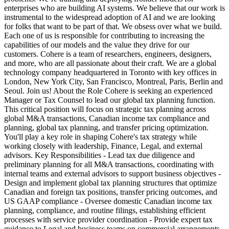
enterprises who are building AI systems. We believe that our work is
instrumental to the widespread adoption of AI and we are looking
for folks that want to be part of that. We obsess over what we build.
Each one of us is responsible for contributing to increasing the
capabilities of our models and the value they drive for our
customers. Cohere is a team of researchers, engineers, designers,
and more, who are all passionate about their craft. We are a global
technology company headquartered in Toronto with key offices in
London, New York City, San Francisco, Montreal, Paris, Berlin and
Seoul. Join us! About the Role Cohere is seeking an experienced
Manager or Tax Counsel to lead our global tax planning function.
This critical position will focus on strategic tax planning across
global M&A transactions, Canadian income tax compliance and
planning, global tax planning, and transfer pricing optimization.
You'll play a key role in shaping Cohere's tax strategy while
working closely with leadership, Finance, Legal, and external
advisors. Key Responsibilities - Lead tax due diligence and
preliminary planning for all M&A transactions, coordinating with
internal teams and external advisors to support business objectives -
Design and implement global tax planning structures that optimize
Canadian and foreign tax positions, transfer pricing outcomes, and
US GAAP compliance - Oversee domestic Canadian income tax
planning, compliance, and routine filings, establishing efficient
processes with service provider coordination - Provide expert tax
guidance to Legal and business teams on commercial arrangements