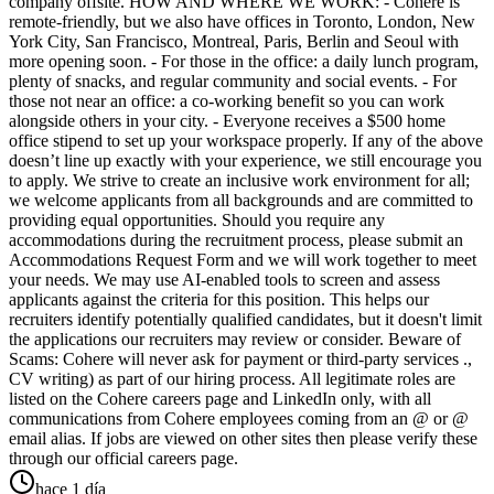
company offsite. HOW AND WHERE WE WORK: - Cohere is
remote-friendly, but we also have offices in Toronto, London, New
York City, San Francisco, Montreal, Paris, Berlin and Seoul with
more opening soon. - For those in the office: a daily lunch program,
plenty of snacks, and regular community and social events. - For
those not near an office: a co-working benefit so you can work
alongside others in your city. - Everyone receives a $500 home
office stipend to set up your workspace properly. If any of the above
doesn’t line up exactly with your experience, we still encourage you
to apply. We strive to create an inclusive work environment for all;
we welcome applicants from all backgrounds and are committed to
providing equal opportunities. Should you require any
accommodations during the recruitment process, please submit an
Accommodations Request Form and we will work together to meet
your needs. We may use AI-enabled tools to screen and assess
applicants against the criteria for this position. This helps our
recruiters identify potentially qualified candidates, but it doesn't limit
the applications our recruiters may review or consider. Beware of
Scams: Cohere will never ask for payment or third-party services .,
CV writing) as part of our hiring process. All legitimate roles are
listed on the Cohere careers page and LinkedIn only, with all
communications from Cohere employees coming from an @ or @
email alias. If jobs are viewed on other sites then please verify these
through our official careers page.
hace 1 día