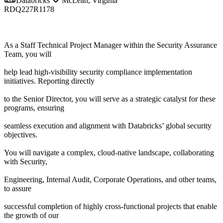
Databricks
McLean, Virginia
RDQ227R1178
As a Staff Technical Project Manager within the Security Assurance
Team, you will
help lead high-visibility security compliance implementation
initiatives. Reporting directly
to the Senior Director, you will serve as a strategic catalyst for these
programs, ensuring
seamless execution and alignment with Databricks’ global security
objectives.
You will navigate a complex, cloud-native landscape, collaborating
with Security,
Engineering, Internal Audit, Corporate Operations, and other teams,
to assure
successful completion of highly cross-functional projects that enable
the growth of our