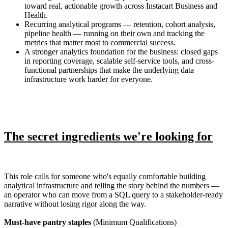
toward real, actionable growth across Instacart Business and
Health.
Recurring analytical programs — retention, cohort analysis,
pipeline health — running on their own and tracking the
metrics that matter most to commercial success.
A stronger analytics foundation for the business: closed gaps
in reporting coverage, scalable self-service tools, and cross-
functional partnerships that make the underlying data
infrastructure work harder for everyone.
The secret ingredients we're looking for
This role calls for someone who's equally comfortable building
analytical infrastructure and telling the story behind the numbers —
an operator who can move from a SQL query to a stakeholder-ready
narrative without losing rigor along the way.
Must-have pantry staples
(Minimum Qualifications)