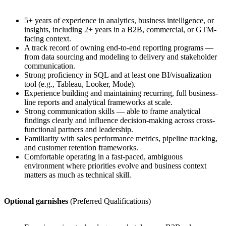
5+ years of experience in analytics, business intelligence, or
insights, including 2+ years in a B2B, commercial, or GTM-
facing context.
A track record of owning end-to-end reporting programs —
from data sourcing and modeling to delivery and stakeholder
communication.
Strong proficiency in SQL and at least one BI/visualization
tool (e.g., Tableau, Looker, Mode).
Experience building and maintaining recurring, full business-
line reports and analytical frameworks at scale.
Strong communication skills — able to frame analytical
findings clearly and influence decision-making across cross-
functional partners and leadership.
Familiarity with sales performance metrics, pipeline tracking,
and customer retention frameworks.
Comfortable operating in a fast-paced, ambiguous
environment where priorities evolve and business context
matters as much as technical skill.
Optional garnishes
(Preferred Qualifications)