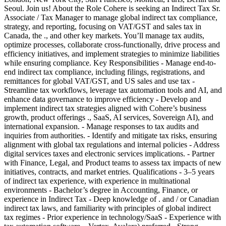
Seoul. Join us! About the Role Cohere is seeking an Indirect Tax Sr.
Associate / Tax Manager to manage global indirect tax compliance,
strategy, and reporting, focusing on VAT/GST and sales tax in
Canada, the ., and other key markets. You’ll manage tax audits,
optimize processes, collaborate cross-functionally, drive process and
efficiency initiatives, and implement strategies to minimize liabilities
while ensuring compliance. Key Responsibilities - Manage end-to-
end indirect tax compliance, including filings, registrations, and
remittances for global VAT/GST, and US sales and use tax -
Streamline tax workflows, leverage tax automation tools and AI, and
enhance data governance to improve efficiency - Develop and
implement indirect tax strategies aligned with Cohere’s business
growth, product offerings ., SaaS, AI services, Sovereign AI), and
international expansion. - Manage responses to tax audits and
inquiries from authorities. - Identify and mitigate tax risks, ensuring
alignment with global tax regulations and internal policies - Address
digital services taxes and electronic services implications. - Partner
with Finance, Legal, and Product teams to assess tax impacts of new
initiatives, contracts, and market entries. Qualifications - 3–5 years
of indirect tax experience, with experience in multinational
environments - Bachelor’s degree in Accounting, Finance, or
experience in Indirect Tax - Deep knowledge of . and / or Canadian
indirect tax laws, and familiarity with principles of global indirect
tax regimes - Prior experience in technology/SaaS - Experience with