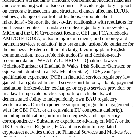
and coordinating with outside counsel - Provide regulatory support
on corporate transactions and structural changes affecting EU/UK
entities ., change-of-control notifications, corporate client
migrations) - Support the day-to-day relationship with regulators for
our licensed entities - Translate complex regulatory frameworks .,
MiCA and the UK Cryptoasset Regime, CBI and FCA rulebooks,
AML/CTF, DORA, outsourcing requirements, and e-money and
payment services regulation) into pragmatic, actionable guidance for
the business - Foster a culture of clarity, favouring plain-English
communication, measurable risk tradeoffs, and decision-ready
recommendations WHAT YOU BRING - Qualified lawyer
(Solicitor/Barrister of England & Wales, Irish Solicitor/Barrister, or
equivalent admitted in an EU Member State) - 10+ years’ post-
qualification experience (PQE) in financial services regulatory law
gained at a regulated financial services institution ., a bank, payment
institution, broker-dealer, exchange, or crypto services provider) or
in a law firm/private practice supporting such clients, with
demonstrated ability to independently own BAU regulatory
workstreams - Direct experience supporting regulator engagement .,
with the CBI, FCA, or an equivalent EU competent authority),
including notifications, information requests, and supervisory
correspondence - Substantive experience advising on MiCA or the
UK Cryptoasset Regime ., FCA authorisation for regulated
cryptoasset activities under the Financial Services and Markets Act