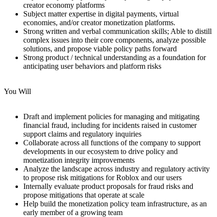
creator economy platforms
Subject matter expertise in digital payments, virtual
economies, and/or creator monetization platforms.
Strong written and verbal communication skills; Able to distill
complex issues into their core components, analyze possible
solutions, and propose viable policy paths forward
Strong product / technical understanding as a foundation for
anticipating user behaviors and platform risks
You Will
Draft and implement policies for managing and mitigating
financial fraud, including for incidents raised in customer
support claims and regulatory inquiries
Collaborate across all functions of the company to support
developments in our ecosystem to drive policy and
monetization integrity improvements
Analyze the landscape across industry and regulatory activity
to propose risk mitigations for Roblox and our users
Internally evaluate product proposals for fraud risks and
propose mitigations that operate at scale
Help build the monetization policy team infrastructure, as an
early member of a growing team