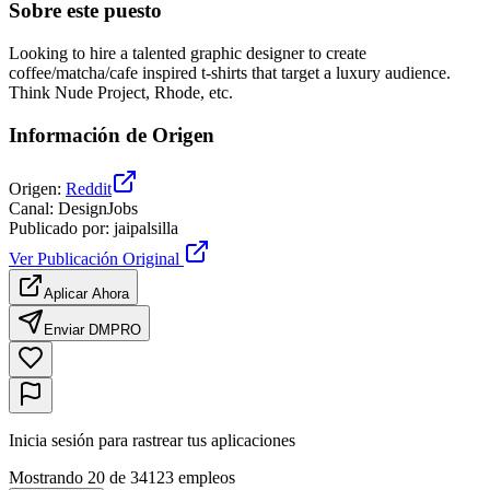
Sobre este puesto
Looking to hire a talented graphic designer to create
coffee/matcha/cafe inspired t-shirts that target a luxury audience.
Think Nude Project, Rhode, etc.
Información de Origen
Origen
:
Reddit
Canal
:
DesignJobs
Publicado por
:
jaipalsilla
Ver Publicación Original
Aplicar Ahora
Enviar DM
PRO
Inicia sesión para rastrear tus aplicaciones
Mostrando 20 de 34123 empleos