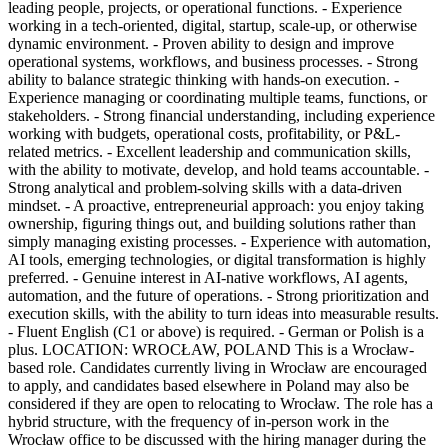
leading people, projects, or operational functions. - Experience
working in a tech-oriented, digital, startup, scale-up, or otherwise
dynamic environment. - Proven ability to design and improve
operational systems, workflows, and business processes. - Strong
ability to balance strategic thinking with hands-on execution. -
Experience managing or coordinating multiple teams, functions, or
stakeholders. - Strong financial understanding, including experience
working with budgets, operational costs, profitability, or P&L-
related metrics. - Excellent leadership and communication skills,
with the ability to motivate, develop, and hold teams accountable. -
Strong analytical and problem-solving skills with a data-driven
mindset. - A proactive, entrepreneurial approach: you enjoy taking
ownership, figuring things out, and building solutions rather than
simply managing existing processes. - Experience with automation,
AI tools, emerging technologies, or digital transformation is highly
preferred. - Genuine interest in AI-native workflows, AI agents,
automation, and the future of operations. - Strong prioritization and
execution skills, with the ability to turn ideas into measurable results.
- Fluent English (C1 or above) is required. - German or Polish is a
plus. LOCATION: WROCŁAW, POLAND This is a Wrocław-
based role. Candidates currently living in Wrocław are encouraged
to apply, and candidates based elsewhere in Poland may also be
considered if they are open to relocating to Wrocław. The role has a
hybrid structure, with the frequency of in-person work in the
Wrocław office to be discussed with the hiring manager during the