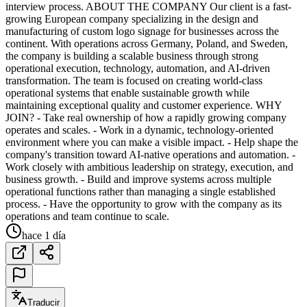
interview process. ABOUT THE COMPANY Our client is a fast-
growing European company specializing in the design and
manufacturing of custom logo signage for businesses across the
continent. With operations across Germany, Poland, and Sweden,
the company is building a scalable business through strong
operational execution, technology, automation, and AI-driven
transformation. The team is focused on creating world-class
operational systems that enable sustainable growth while
maintaining exceptional quality and customer experience. WHY
JOIN? - Take real ownership of how a rapidly growing company
operates and scales. - Work in a dynamic, technology-oriented
environment where you can make a visible impact. - Help shape the
company's transition toward AI-native operations and automation. -
Work closely with ambitious leadership on strategy, execution, and
business growth. - Build and improve systems across multiple
operational functions rather than managing a single established
process. - Have the opportunity to grow with the company as its
operations and team continue to scale.
hace 1 día
Traducir