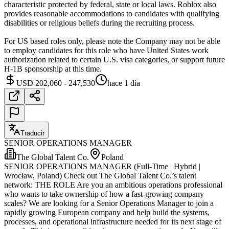
characteristic protected by federal, state or local laws. Roblox also
provides reasonable accommodations to candidates with qualifying
disabilities or religious beliefs during the recruiting process.
For US based roles only, please note the Company may not be able
to employ candidates for this role who have United States work
authorization related to certain U.S. visa categories, or support future
H-1B sponsorship at this time.
USD 202,060 - 247,530
hace 1 día
Traducir
SENIOR OPERATIONS MANAGER
The Global Talent Co.
Poland
SENIOR OPERATIONS MANAGER (Full-Time | Hybrid |
Wrocław, Poland) Check out The Global Talent Co.’s talent
network: THE ROLE Are you an ambitious operations professional
who wants to take ownership of how a fast-growing company
scales? We are looking for a Senior Operations Manager to join a
rapidly growing European company and help build the systems,
processes, and operational infrastructure needed for its next stage of