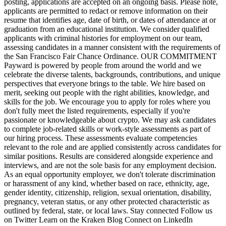
posting, applications are accepted on an ongoing basis. Please note,
applicants are permitted to redact or remove information on their
resume that identifies age, date of birth, or dates of attendance at or
graduation from an educational institution. We consider qualified
applicants with criminal histories for employment on our team,
assessing candidates in a manner consistent with the requirements of
the San Francisco Fair Chance Ordinance. OUR COMMITMENT
Payward is powered by people from around the world and we
celebrate the diverse talents, backgrounds, contributions, and unique
perspectives that everyone brings to the table. We hire based on
merit, seeking out people with the right abilities, knowledge, and
skills for the job. We encourage you to apply for roles where you
don't fully meet the listed requirements, especially if you're
passionate or knowledgeable about crypto. We may ask candidates
to complete job-related skills or work-style assessments as part of
our hiring process. These assessments evaluate competencies
relevant to the role and are applied consistently across candidates for
similar positions. Results are considered alongside experience and
interviews, and are not the sole basis for any employment decision.
As an equal opportunity employer, we don't tolerate discrimination
or harassment of any kind, whether based on race, ethnicity, age,
gender identity, citizenship, religion, sexual orientation, disability,
pregnancy, veteran status, or any other protected characteristic as
outlined by federal, state, or local laws. Stay connected Follow us
on Twitter Learn on the Kraken Blog Connect on LinkedIn