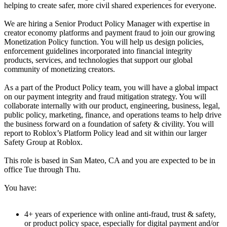
helping to create safer, more civil shared experiences for everyone.
We are hiring a Senior Product Policy Manager with expertise in
creator economy platforms and payment fraud to join our growing
Monetization Policy function. You will help us design policies,
enforcement guidelines incorporated into financial integrity
products, services, and technologies that support our global
community of monetizing creators.
As a part of the Product Policy team, you will have a global impact
on our payment integrity and fraud mitigation strategy. You will
collaborate internally with our product, engineering, business, legal,
public policy, marketing, finance, and operations teams to help drive
the business forward on a foundation of safety & civility. You will
report to Roblox’s Platform Policy lead and sit within our larger
Safety Group at Roblox.
This role is based in San Mateo, CA and you are expected to be in
office Tue through Thu.
You have:
4+ years of experience with online anti-fraud, trust & safety,
or product policy space, especially for digital payment and/or