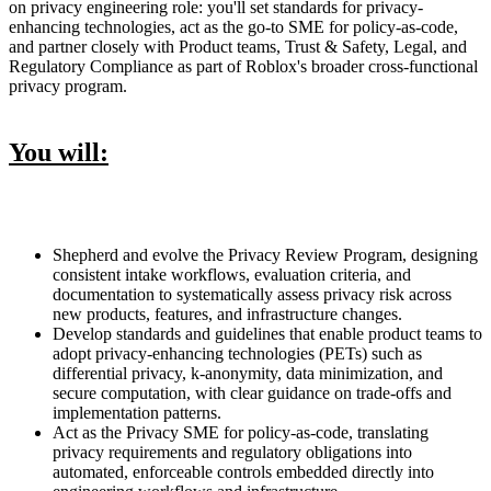
on privacy engineering role: you'll set standards for privacy-
enhancing technologies, act as the go-to SME for policy-as-code,
and partner closely with Product teams, Trust & Safety, Legal, and
Regulatory Compliance as part of Roblox's broader cross-functional
privacy program.
You will:
Shepherd and evolve the Privacy Review Program, designing
consistent intake workflows, evaluation criteria, and
documentation to systematically assess privacy risk across
new products, features, and infrastructure changes.
Develop standards and guidelines that enable product teams to
adopt privacy-enhancing technologies (PETs) such as
differential privacy, k-anonymity, data minimization, and
secure computation, with clear guidance on trade-offs and
implementation patterns.
Act as the Privacy SME for policy-as-code, translating
privacy requirements and regulatory obligations into
automated, enforceable controls embedded directly into