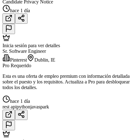
Candidate Privacy Notice
hace 1 día
Inicia sesión para ver detalles
Sr. Software Engineer
Pinterest
Dublin, IE
Pro Requerido
Esta es una oferta de empleo premium con información detallada
sobre el puesto y los requisitos. Actualiza a Pro para desbloquear
todos los detalles.
hace 1 día
rest api
python
java
spark