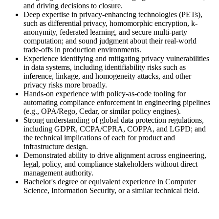
and driving decisions to closure.
Deep expertise in privacy-enhancing technologies (PETs),
such as differential privacy, homomorphic encryption, k-
anonymity, federated learning, and secure multi-party
computation; and sound judgment about their real-world
trade-offs in production environments.
Experience identifying and mitigating privacy vulnerabilities
in data systems, including identifiability risks such as
inference, linkage, and homogeneity attacks, and other
privacy risks more broadly.
Hands-on experience with policy-as-code tooling for
automating compliance enforcement in engineering pipelines
(e.g., OPA/Rego, Cedar, or similar policy engines).
Strong understanding of global data protection regulations,
including GDPR, CCPA/CPRA, COPPA, and LGPD; and
the technical implications of each for product and
infrastructure design.
Demonstrated ability to drive alignment across engineering,
legal, policy, and compliance stakeholders without direct
management authority.
Bachelor's degree or equivalent experience in Computer
Science, Information Security, or a similar technical field.