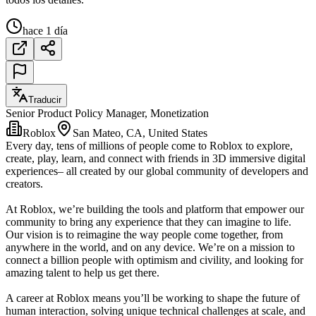
hace 1 día
Traducir
Senior Product Policy Manager, Monetization
Roblox
San Mateo, CA, United States
Every day, tens of millions of people come to Roblox to explore,
create, play, learn, and connect with friends in 3D immersive digital
experiences– all created by our global community of developers and
creators.
At Roblox, we’re building the tools and platform that empower our
community to bring any experience that they can imagine to life.
Our vision is to reimagine the way people come together, from
anywhere in the world, and on any device. We’re on a mission to
connect a billion people with optimism and civility, and looking for
amazing talent to help us get there.
A career at Roblox means you’ll be working to shape the future of
human interaction, solving unique technical challenges at scale, and