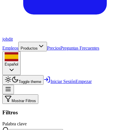
job
dit
Empleos
Precios
Preguntas Frecuentes
Productos
Español
Iniciar Sesión
Empezar
Toggle theme
Mostrar Filtros
Filtros
Palabra clave