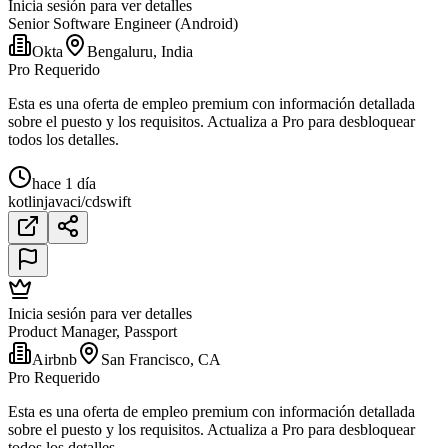
Inicia sesión para ver detalles
Senior Software Engineer (Android)
Okta
Bengaluru, India
Pro Requerido
Esta es una oferta de empleo premium con información detallada
sobre el puesto y los requisitos. Actualiza a Pro para desbloquear
todos los detalles.
hace 1 día
kotlin
java
ci/cd
swift
Inicia sesión para ver detalles
Product Manager, Passport
Airbnb
San Francisco, CA
Pro Requerido
Esta es una oferta de empleo premium con información detallada
sobre el puesto y los requisitos. Actualiza a Pro para desbloquear
todos los detalles.