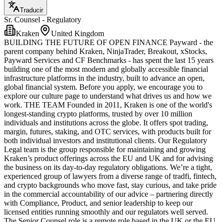
Traducir
Sr. Counsel - Regulatory
Kraken
United Kingdom
BUILDING THE FUTURE OF OPEN FINANCE Payward - the
parent company behind Kraken, NinjaTrader, Breakout, xStocks,
Payward Services and CF Benchmarks - has spent the last 15 years
building one of the most modern and globally accessible financial
infrastructure platforms in the industry, built to advance an open,
global financial system. Before you apply, we encourage you to
explore our culture page to understand what drives us and how we
work. THE TEAM Founded in 2011, Kraken is one of the world's
longest-standing crypto platforms, trusted by over 10 million
individuals and institutions across the globe. It offers spot trading,
margin, futures, staking, and OTC services, with products built for
both individual investors and institutional clients. Our Regulatory
Legal team is the group responsible for maintaining and growing
Kraken’s product offerings across the EU and UK and for advising
the business on its day-to-day regulatory obligations. We’re a tight,
experienced group of lawyers from a diverse range of tradfi, fintech,
and crypto backgrounds who move fast, stay curious, and take pride
in the commercial accountability of our advice – partnering directly
with Compliance, Product, and senior leadership to keep our
licensed entities running smoothly and our regulators well served.
The Senior Counsel role is a remote role based in the UK or the EU,