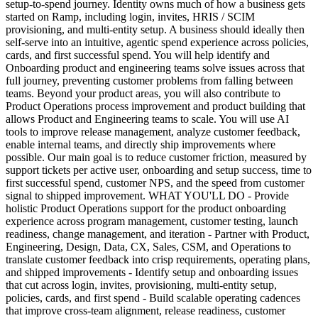
setup-to-spend journey. Identity owns much of how a business gets
started on Ramp, including login, invites, HRIS / SCIM
provisioning, and multi-entity setup. A business should ideally then
self-serve into an intuitive, agentic spend experience across policies,
cards, and first successful spend. You will help identify and
Onboarding product and engineering teams solve issues across that
full journey, preventing customer problems from falling between
teams. Beyond your product areas, you will also contribute to
Product Operations process improvement and product building that
allows Product and Engineering teams to scale. You will use AI
tools to improve release management, analyze customer feedback,
enable internal teams, and directly ship improvements where
possible. Our main goal is to reduce customer friction, measured by
support tickets per active user, onboarding and setup success, time to
first successful spend, customer NPS, and the speed from customer
signal to shipped improvement. WHAT YOU'LL DO - Provide
holistic Product Operations support for the product onboarding
experience across program management, customer testing, launch
readiness, change management, and iteration - Partner with Product,
Engineering, Design, Data, CX, Sales, CSM, and Operations to
translate customer feedback into crisp requirements, operating plans,
and shipped improvements - Identify setup and onboarding issues
that cut across login, invites, provisioning, multi-entity setup,
policies, cards, and first spend - Build scalable operating cadences
that improve cross-team alignment, release readiness, customer