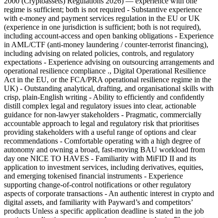
2000 (Cryptoassets) Regulations 2026) — experience with one
regime is sufficient; both is not required - Substantive experience
with e-money and payment services regulation in the EU or UK
(experience in one jurisdiction is sufficient; both is not required),
including account-access and open banking obligations - Experience
in AML/CTF (anti-money laundering / counter-terrorist financing),
including advising on related policies, controls, and regulatory
expectations - Experience advising on outsourcing arrangements and
operational resilience compliance ., Digital Operational Resilience
Act in the EU, or the FCA/PRA operational resilience regime in the
UK) - Outstanding analytical, drafting, and organisational skills with
crisp, plain-English writing - Ability to efficiently and confidently
distill complex legal and regulatory issues into clear, actionable
guidance for non-lawyer stakeholders - Pragmatic, commercially
accountable approach to legal and regulatory risk that prioritises
providing stakeholders with a useful range of options and clear
recommendations - Comfortable operating with a high degree of
autonomy and owning a broad, fast-moving BAU workload from
day one NICE TO HAVES - Familiarity with MiFID II and its
application to investment services, including derivatives, equities,
and emerging tokenised financial instruments - Experience
supporting change-of-control notifications or other regulatory
aspects of corporate transactions - An authentic interest in crypto and
digital assets, and familiarity with Payward’s and competitors’
products Unless a specific application deadline is stated in the job