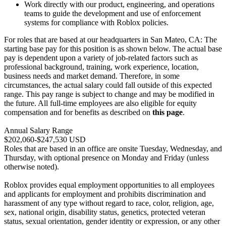
Work directly with our product, engineering, and operations
teams to guide the development and use of enforcement
systems for compliance with Roblox policies.
For roles that are based at our headquarters in San Mateo, CA: The
starting base pay for this position is as shown below. The actual base
pay is dependent upon a variety of job-related factors such as
professional background, training, work experience, location,
business needs and market demand. Therefore, in some
circumstances, the actual salary could fall outside of this expected
range. This pay range is subject to change and may be modified in
the future. All full-time employees are also eligible for equity
compensation and for benefits as described on
this page
.
Annual Salary Range
$202,060-$247,530 USD
Roles that are based in an office are onsite Tuesday, Wednesday, and
Thursday, with optional presence on Monday and Friday (unless
otherwise noted).
Roblox provides equal employment opportunities to all employees
and applicants for employment and prohibits discrimination and
harassment of any type without regard to race, color, religion, age,
sex, national origin, disability status, genetics, protected veteran
status, sexual orientation, gender identity or expression, or any other