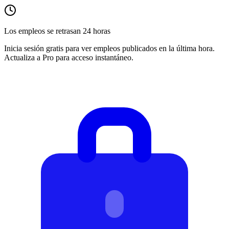
Los empleos se retrasan 24 horas
Inicia sesión gratis para ver empleos publicados en la última hora.
Actualiza a Pro para acceso instantáneo.