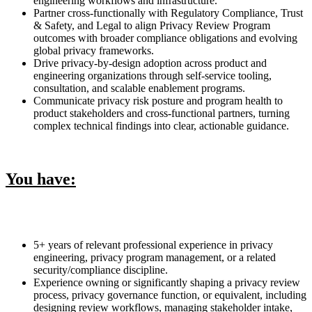
engineering workflows and infrastructure.
Partner cross-functionally with Regulatory Compliance, Trust
& Safety, and Legal to align Privacy Review Program
outcomes with broader compliance obligations and evolving
global privacy frameworks.
Drive privacy-by-design adoption across product and
engineering organizations through self-service tooling,
consultation, and scalable enablement programs.
Communicate privacy risk posture and program health to
product stakeholders and cross-functional partners, turning
complex technical findings into clear, actionable guidance.
You have:
5+ years of relevant professional experience in privacy
engineering, privacy program management, or a related
security/compliance discipline.
Experience owning or significantly shaping a privacy review
process, privacy governance function, or equivalent, including
designing review workflows, managing stakeholder intake,