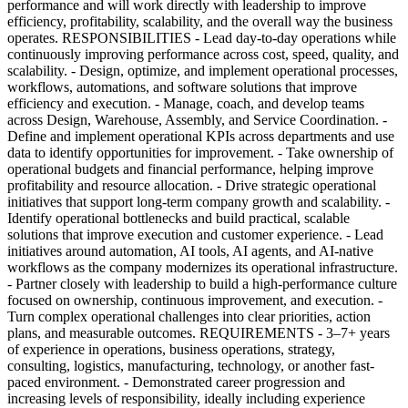
performance and will work directly with leadership to improve
efficiency, profitability, scalability, and the overall way the business
operates. RESPONSIBILITIES - Lead day-to-day operations while
continuously improving performance across cost, speed, quality, and
scalability. - Design, optimize, and implement operational processes,
workflows, automations, and software solutions that improve
efficiency and execution. - Manage, coach, and develop teams
across Design, Warehouse, Assembly, and Service Coordination. -
Define and implement operational KPIs across departments and use
data to identify opportunities for improvement. - Take ownership of
operational budgets and financial performance, helping improve
profitability and resource allocation. - Drive strategic operational
initiatives that support long-term company growth and scalability. -
Identify operational bottlenecks and build practical, scalable
solutions that improve execution and customer experience. - Lead
initiatives around automation, AI tools, AI agents, and AI-native
workflows as the company modernizes its operational infrastructure.
- Partner closely with leadership to build a high-performance culture
focused on ownership, continuous improvement, and execution. -
Turn complex operational challenges into clear priorities, action
plans, and measurable outcomes. REQUIREMENTS - 3–7+ years
of experience in operations, business operations, strategy,
consulting, logistics, manufacturing, technology, or another fast-
paced environment. - Demonstrated career progression and
increasing levels of responsibility, ideally including experience