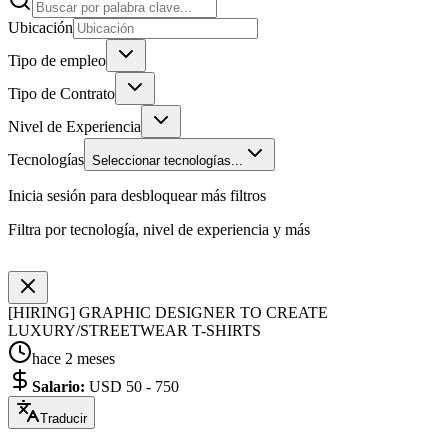
Ubicación
Tipo de empleo
Tipo de Contrato
Nivel de Experiencia
Tecnologías
Seleccionar tecnologías...
Inicia sesión para desbloquear más filtros
Filtra por tecnología, nivel de experiencia y más
[HIRING] GRAPHIC DESIGNER TO CREATE
LUXURY/STREETWEAR T-SHIRTS
hace 2 meses
Salario
:
USD 50 - 750
Traducir