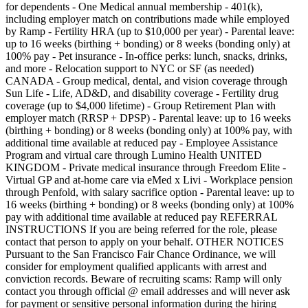
for dependents - One Medical annual membership - 401(k),
including employer match on contributions made while employed
by Ramp - Fertility HRA (up to $10,000 per year) - Parental leave:
up to 16 weeks (birthing + bonding) or 8 weeks (bonding only) at
100% pay - Pet insurance - In-office perks: lunch, snacks, drinks,
and more - Relocation support to NYC or SF (as needed)
CANADA - Group medical, dental, and vision coverage through
Sun Life - Life, AD&D, and disability coverage - Fertility drug
coverage (up to $4,000 lifetime) - Group Retirement Plan with
employer match (RRSP + DPSP) - Parental leave: up to 16 weeks
(birthing + bonding) or 8 weeks (bonding only) at 100% pay, with
additional time available at reduced pay - Employee Assistance
Program and virtual care through Lumino Health UNITED
KINGDOM - Private medical insurance through Freedom Elite -
Virtual GP and at-home care via eMed x Livi - Workplace pension
through Penfold, with salary sacrifice option - Parental leave: up to
16 weeks (birthing + bonding) or 8 weeks (bonding only) at 100%
pay with additional time available at reduced pay REFERRAL
INSTRUCTIONS If you are being referred for the role, please
contact that person to apply on your behalf. OTHER NOTICES
Pursuant to the San Francisco Fair Chance Ordinance, we will
consider for employment qualified applicants with arrest and
conviction records. Beware of recruiting scams: Ramp will only
contact you through official @ email addresses and will never ask
for payment or sensitive personal information during the hiring