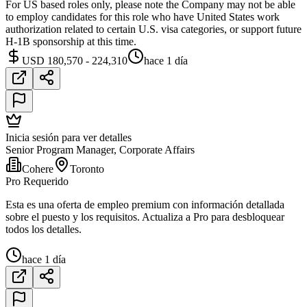
For US based roles only, please note the Company may not be able
to employ candidates for this role who have United States work
authorization related to certain U.S. visa categories, or support future
H-1B sponsorship at this time.
USD 180,570 - 224,310
hace 1 día
Inicia sesión para ver detalles
Senior Program Manager, Corporate Affairs
Cohere
Toronto
Pro Requerido
Esta es una oferta de empleo premium con información detallada
sobre el puesto y los requisitos. Actualiza a Pro para desbloquear
todos los detalles.
hace 1 día