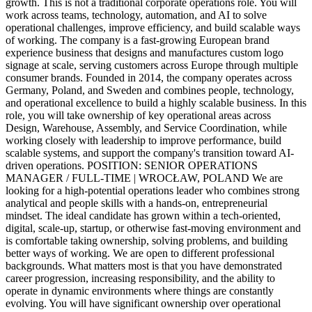
growth. This is not a traditional corporate operations role. You will
work across teams, technology, automation, and AI to solve
operational challenges, improve efficiency, and build scalable ways
of working. The company is a fast-growing European brand
experience business that designs and manufactures custom logo
signage at scale, serving customers across Europe through multiple
consumer brands. Founded in 2014, the company operates across
Germany, Poland, and Sweden and combines people, technology,
and operational excellence to build a highly scalable business. In this
role, you will take ownership of key operational areas across
Design, Warehouse, Assembly, and Service Coordination, while
working closely with leadership to improve performance, build
scalable systems, and support the company's transition toward AI-
driven operations. POSITION: SENIOR OPERATIONS
MANAGER / FULL-TIME | WROCŁAW, POLAND We are
looking for a high-potential operations leader who combines strong
analytical and people skills with a hands-on, entrepreneurial
mindset. The ideal candidate has grown within a tech-oriented,
digital, scale-up, startup, or otherwise fast-moving environment and
is comfortable taking ownership, solving problems, and building
better ways of working. We are open to different professional
backgrounds. What matters most is that you have demonstrated
career progression, increasing responsibility, and the ability to
operate in dynamic environments where things are constantly
evolving. You will have significant ownership over operational