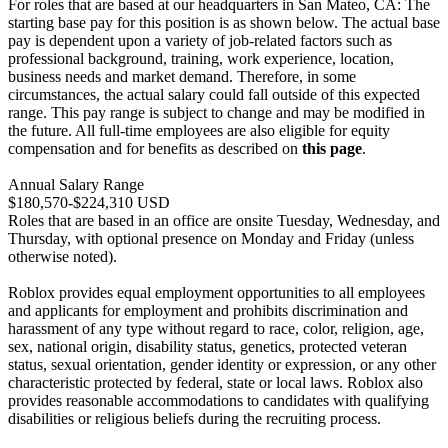
For roles that are based at our headquarters in San Mateo, CA: The
starting base pay for this position is as shown below. The actual base
pay is dependent upon a variety of job-related factors such as
professional background, training, work experience, location,
business needs and market demand. Therefore, in some
circumstances, the actual salary could fall outside of this expected
range. This pay range is subject to change and may be modified in
the future. All full-time employees are also eligible for equity
compensation and for benefits as described on
this page
.
Annual Salary Range
$180,570-$224,310 USD
Roles that are based in an office are onsite Tuesday, Wednesday, and
Thursday, with optional presence on Monday and Friday (unless
otherwise noted).
Roblox provides equal employment opportunities to all employees
and applicants for employment and prohibits discrimination and
harassment of any type without regard to race, color, religion, age,
sex, national origin, disability status, genetics, protected veteran
status, sexual orientation, gender identity or expression, or any other
characteristic protected by federal, state or local laws. Roblox also
provides reasonable accommodations to candidates with qualifying
disabilities or religious beliefs during the recruiting process.