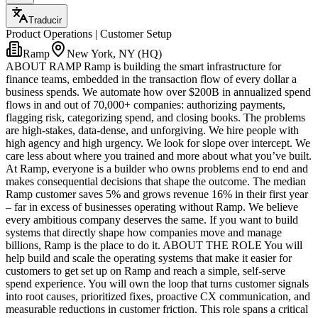
Traducir
Product Operations | Customer Setup
Ramp
New York, NY (HQ)
ABOUT RAMP Ramp is building the smart infrastructure for
finance teams, embedded in the transaction flow of every dollar a
business spends. We automate how over $200B in annualized spend
flows in and out of 70,000+ companies: authorizing payments,
flagging risk, categorizing spend, and closing books. The problems
are high-stakes, data-dense, and unforgiving. We hire people with
high agency and high urgency. We look for slope over intercept. We
care less about where you trained and more about what you’ve built.
At Ramp, everyone is a builder who owns problems end to end and
makes consequential decisions that shape the outcome. The median
Ramp customer saves 5% and grows revenue 16% in their first year
– far in excess of businesses operating without Ramp. We believe
every ambitious company deserves the same. If you want to build
systems that directly shape how companies move and manage
billions, Ramp is the place to do it. ABOUT THE ROLE You will
help build and scale the operating systems that make it easier for
customers to get set up on Ramp and reach a simple, self-serve
spend experience. You will own the loop that turns customer signals
into root causes, prioritized fixes, proactive CX communication, and
measurable reductions in customer friction. This role spans a critical