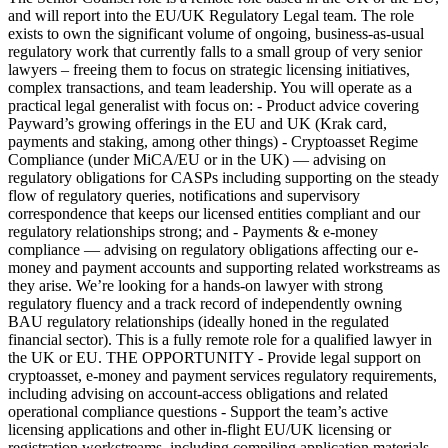
and will report into the EU/UK Regulatory Legal team. The role
exists to own the significant volume of ongoing, business-as-usual
regulatory work that currently falls to a small group of very senior
lawyers – freeing them to focus on strategic licensing initiatives,
complex transactions, and team leadership. You will operate as a
practical legal generalist with focus on: - Product advice covering
Payward’s growing offerings in the EU and UK (Krak card,
payments and staking, among other things) - Cryptoasset Regime
Compliance (under MiCA/EU or in the UK) — advising on
regulatory obligations for CASPs including supporting on the steady
flow of regulatory queries, notifications and supervisory
correspondence that keeps our licensed entities compliant and our
regulatory relationships strong; and - Payments & e-money
compliance — advising on regulatory obligations affecting our e-
money and payment accounts and supporting related workstreams as
they arise. We’re looking for a hands-on lawyer with strong
regulatory fluency and a track record of independently owning
BAU regulatory relationships (ideally honed in the regulated
financial sector). This is a fully remote role for a qualified lawyer in
the UK or EU. THE OPPORTUNITY - Provide legal support on
cryptoasset, e-money and payment services regulatory requirements,
including advising on account-access obligations and related
operational compliance questions - Support the team’s active
licensing applications and other in-flight EU/UK licensing or
registration workstreams, including compiling application materials