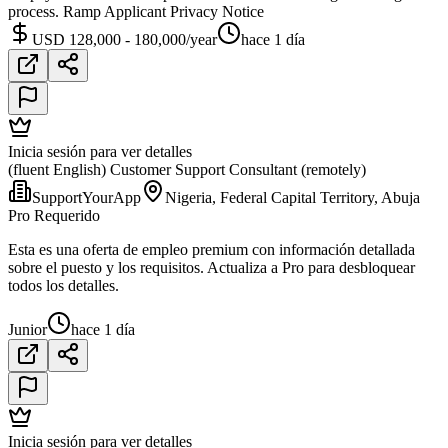
process. Ramp Applicant Privacy Notice
USD 128,000 - 180,000/year
hace 1 día
Inicia sesión para ver detalles
(fluent English) Customer Support Consultant (remotely)
SupportYourApp
Nigeria, Federal Capital Territory, Abuja
Pro Requerido
Esta es una oferta de empleo premium con información detallada
sobre el puesto y los requisitos. Actualiza a Pro para desbloquear
todos los detalles.
Junior
hace 1 día
Inicia sesión para ver detalles