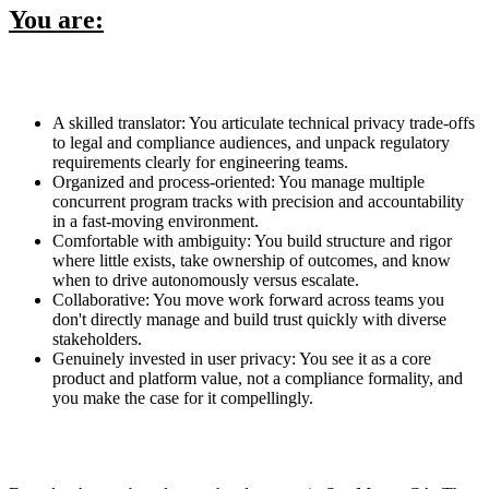
You are:
A skilled translator: You articulate technical privacy trade-offs
to legal and compliance audiences, and unpack regulatory
requirements clearly for engineering teams.
Organized and process-oriented: You manage multiple
concurrent program tracks with precision and accountability
in a fast-moving environment.
Comfortable with ambiguity: You build structure and rigor
where little exists, take ownership of outcomes, and know
when to drive autonomously versus escalate.
Collaborative: You move work forward across teams you
don't directly manage and build trust quickly with diverse
stakeholders.
Genuinely invested in user privacy: You see it as a core
product and platform value, not a compliance formality, and
you make the case for it compellingly.