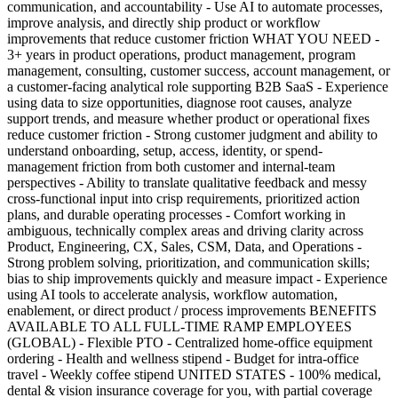
communication, and accountability - Use AI to automate processes,
improve analysis, and directly ship product or workflow
improvements that reduce customer friction WHAT YOU NEED -
3+ years in product operations, product management, program
management, consulting, customer success, account management, or
a customer-facing analytical role supporting B2B SaaS - Experience
using data to size opportunities, diagnose root causes, analyze
support trends, and measure whether product or operational fixes
reduce customer friction - Strong customer judgment and ability to
understand onboarding, setup, access, identity, or spend-
management friction from both customer and internal-team
perspectives - Ability to translate qualitative feedback and messy
cross-functional input into crisp requirements, prioritized action
plans, and durable operating processes - Comfort working in
ambiguous, technically complex areas and driving clarity across
Product, Engineering, CX, Sales, CSM, Data, and Operations -
Strong problem solving, prioritization, and communication skills;
bias to ship improvements quickly and measure impact - Experience
using AI tools to accelerate analysis, workflow automation,
enablement, or direct product / process improvements BENEFITS
AVAILABLE TO ALL FULL-TIME RAMP EMPLOYEES
(GLOBAL) - Flexible PTO - Centralized home-office equipment
ordering - Health and wellness stipend - Budget for intra-office
travel - Weekly coffee stipend UNITED STATES - 100% medical,
dental & vision insurance coverage for you, with partial coverage