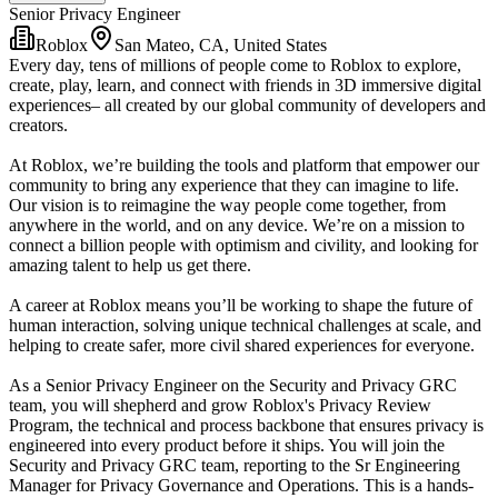
Senior Privacy Engineer
Roblox
San Mateo, CA, United States
Every day, tens of millions of people come to Roblox to explore,
create, play, learn, and connect with friends in 3D immersive digital
experiences– all created by our global community of developers and
creators.
At Roblox, we’re building the tools and platform that empower our
community to bring any experience that they can imagine to life.
Our vision is to reimagine the way people come together, from
anywhere in the world, and on any device. We’re on a mission to
connect a billion people with optimism and civility, and looking for
amazing talent to help us get there.
A career at Roblox means you’ll be working to shape the future of
human interaction, solving unique technical challenges at scale, and
helping to create safer, more civil shared experiences for everyone.
As a Senior Privacy Engineer on the Security and Privacy GRC
team, you will shepherd and grow Roblox's Privacy Review
Program, the technical and process backbone that ensures privacy is
engineered into every product before it ships. You will join the
Security and Privacy GRC team, reporting to the Sr Engineering
Manager for Privacy Governance and Operations. This is a hands-