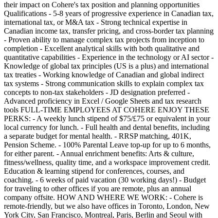
their impact on Cohere's tax position and planning opportunities
Qualifications - 5-8 years of progressive experience in Canadian tax,
international tax, or M&A tax - Strong technical expertise in
Canadian income tax, transfer pricing, and cross-border tax planning
- Proven ability to manage complex tax projects from inception to
completion - Excellent analytical skills with both qualitative and
quantitative capabilities - Experience in the technology or AI sector -
Knowledge of global tax principles (US is a plus) and international
tax treaties - Working knowledge of Canadian and global indirect
tax systems - Strong communication skills to explain complex tax
concepts to non-tax stakeholders - JD designation preferred -
Advanced proficiency in Excel / Google Sheets and tax research
tools FULL-TIME EMPLOYEES AT COHERE ENJOY THESE
PERKS: - A weekly lunch stipend of $75/£75 or equivalent in your
local currency for lunch. - Full health and dental benefits, including
a separate budget for mental health. - RRSP matching, 401K,
Pension Scheme. - 100% Parental Leave top-up for up to 6 months,
for either parent. - Annual enrichment benefits: Arts & culture,
fitness/wellness, quality time, and a workspace improvement credit.
Education & learning stipend for conferences, courses, and
coaching. - 6 weeks of paid vacation (30 working days!) - Budget
for traveling to other offices if you are remote, plus an annual
company offsite. HOW AND WHERE WE WORK: - Cohere is
remote-friendly, but we also have offices in Toronto, London, New
York City, San Francisco, Montreal, Paris, Berlin and Seoul with