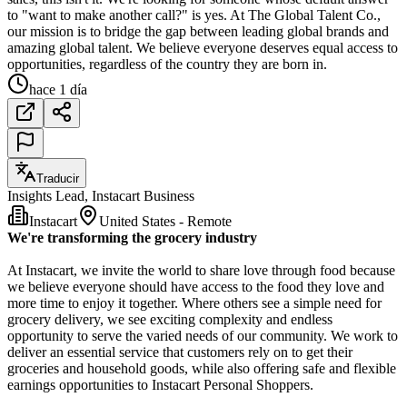
to "want to make another call?" is yes. At The Global Talent Co.,
our mission is to bridge the gap between leading global brands and
amazing global talent. We believe everyone deserves equal access to
opportunities, regardless of the country they are born in.
hace 1 día
Traducir
Insights Lead, Instacart Business
Instacart
United States - Remote
We're transforming the grocery industry
At Instacart, we invite the world to share love through food because
we believe everyone should have access to the food they love and
more time to enjoy it together. Where others see a simple need for
grocery delivery, we see exciting complexity and endless
opportunity to serve the varied needs of our community. We work to
deliver an essential service that customers rely on to get their
groceries and household goods, while also offering safe and flexible
earnings opportunities to Instacart Personal Shoppers.