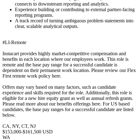
connects to downstream reporting and analytics.
Experience building or contributing to external partner-facing
reporting programs.
A track record of turning ambiguous problem statements into
clear, scalable analytical outputs.
#LI-Remote
Instacart provides highly market-competitive compensation and
benefits in each location where our employees work. This role is
remote and the base pay range for a successful candidate is
dependent on their permanent work location. Please review our Flex
First remote work policy here.
Offers may vary based on many factors, such as candidate
experience and skills required for the role. Additionally, this role is
eligible for a new hire equity grant as well as annual refresh grants.
Please read more about our benefits offerings here. For US based
candidates, the base pay ranges for a successful candidate are listed
below.
CA, NY, CT, NJ
$153,000-$161,500 USD
WA