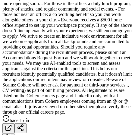
more opening soon. - For those in the office: a daily lunch program,
plenty of snacks, and regular community and social events. - For
those not near an office: a co-working benefit so you can work
alongside others in your city. - Everyone receives a $500 home
office stipend to set up your workspace properly. If any of the above
doesn’t line up exactly with your experience, we still encourage you
to apply. We strive to create an inclusive work environment for all;
we welcome applicants from all backgrounds and are committed to
providing equal opportunities. Should you require any
accommodations during the recruitment process, please submit an
Accommodations Request Form and we will work together to meet
your needs. We may use AI-enabled tools to screen and assess
applicants against the criteria for this position. This helps our
recruiters identify potentially qualified candidates, but it doesn't limit
the applications our recruiters may review or consider. Beware of
Scams: Cohere will never ask for payment or third-party services .,
CV writing) as part of our hiring process. All legitimate roles are
listed on the Cohere careers page and LinkedIn only, with all
communications from Cohere employees coming from an @ or @
email alias. If jobs are viewed on other sites then please verify these
through our official careers page.
hace 1 día