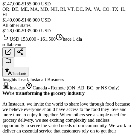
$147,000-$155,000 USD
OR, DE, ME, MA, MD, NH, RI, VT, DC, PA, VA, CO, TX, IL,
HI
$140,000-$148,000 USD
All other states
$128,000-$135,000 USD
USD 153,000 - 161,500
hace 1 día
sql
tableau
Traducir
Insights Lead, Instacart Business
Instacart
Canada - Remote (ON, AB, BC, or NS Only)
We're transforming the grocery industry
At Instacart, we invite the world to share love through food because
we believe everyone should have access to the food they love and
more time to enjoy it together. Where others see a simple need for
grocery delivery, we see exciting complexity and endless
opportunity to serve the varied needs of our community. We work to
deliver an essential service that customers rely on to get their