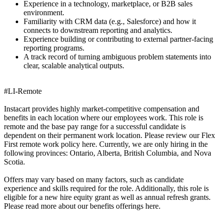
Experience in a technology, marketplace, or B2B sales
environment.
Familiarity with CRM data (e.g., Salesforce) and how it
connects to downstream reporting and analytics.
Experience building or contributing to external partner-facing
reporting programs.
A track record of turning ambiguous problem statements into
clear, scalable analytical outputs.
#LI-Remote
Instacart provides highly market-competitive compensation and
benefits in each location where our employees work. This role is
remote and the base pay range for a successful candidate is
dependent on their permanent work location. Please review our Flex
First remote work policy here. Currently, we are only hiring in the
following provinces: Ontario, Alberta, British Columbia, and Nova
Scotia.
Offers may vary based on many factors, such as candidate
experience and skills required for the role. Additionally, this role is
eligible for a new hire equity grant as well as annual refresh grants.
Please read more about our benefits offerings here.