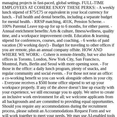
managing projects in fast-paced, global settings. FULL-TIME
EMPLOYEES AT COHERE ENJOY THESE PERKS: - A weekly
lunch stipend of $75/£75 or equivalent in your local currency for
lunch. - Full health and dental benefits, including a separate budget
for mental health. - RRSP matching, 401K, Pension Scheme. -
100% Parental Leave top-up for up to 6 months, for either parent. -
Annual enrichment benefits: Arts & culture, fitness/wellness, quality
time, and a workspace improvement credit. Education & learning
stipend for conferences, courses, and coaching. - 6 weeks of paid
vacation (30 working days!) - Budget for traveling to other offices if
you are remote, plus an annual company offsite. HOW AND
WHERE WE WORK: - Cohere is remote-friendly, but we also have
offices in Toronto, London, New York City, San Francisco,
Montreal, Paris, Berlin and Seoul with more opening soon. - For
those in the office: a daily lunch program, plenty of snacks, and
regular community and social events. - For those not near an office:
a co-working benefit so you can work alongside others in your city.
- Everyone receives a $500 home office stipend to set up your
workspace properly. If any of the above doesn’t line up exactly with
your experience, we still encourage you to apply. We strive to create
an inclusive work environment for all; we welcome applicants from
all backgrounds and are committed to providing equal opportunities.
Should you require any accommodations during the recruitment
process, please submit an Accommodations Request Form and we
will work together to meet your needs. We may use AI-enabled tools