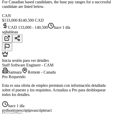
For Canadian based candidates, the base pay ranges for a successful
candidate are listed below.
CAN
$133,000-$140,500 CAD
CAD 133,000 - 140,500
hace 1 día
sql
tableau
Inicia sesión para ver detalles
Staff Software Engineer - CAM
Samsara
Remote - Canada
Pro Requerido
Esta es una oferta de empleo premium con información detallada
sobre el puesto y los requisitos. Actualiza a Pro para desbloquear
todos los detalles.
hace 1 día
python
typescript
javascript
react