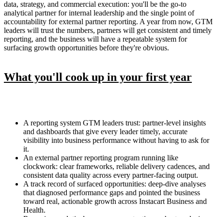
data, strategy, and commercial execution: you'll be the go-to
analytical partner for internal leadership and the single point of
accountability for external partner reporting. A year from now, GTM
leaders will trust the numbers, partners will get consistent and timely
reporting, and the business will have a repeatable system for
surfacing growth opportunities before they're obvious.
What you'll cook up in your first year
A reporting system GTM leaders trust: partner-level insights
and dashboards that give every leader timely, accurate
visibility into business performance without having to ask for
it.
An external partner reporting program running like
clockwork: clear frameworks, reliable delivery cadences, and
consistent data quality across every partner-facing output.
A track record of surfaced opportunities: deep-dive analyses
that diagnosed performance gaps and pointed the business
toward real, actionable growth across Instacart Business and
Health.