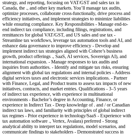
strategy, and reporting, focusing on VAT/GST and sales tax in
Canada, the ., and other key markets. You’ll manage tax audits,
optimize processes, collaborate cross-functionally, drive process and
efficiency initiatives, and implement strategies to minimize liabilities
while ensuring compliance. Key Responsibilities - Manage end-to-
end indirect tax compliance, including filings, registrations, and
remittances for global VAT/GST, and US sales and use tax -
Streamline tax workflows, leverage tax automation tools and AI, and
enhance data governance to improve efficiency - Develop and
implement indirect tax strategies aligned with Cohere’s business
growth, product offerings ., SaaS, AI services, Sovereign AI), and
international expansion. - Manage responses to tax audits and
inquiries from authorities. - Identify and mitigate tax risks, ensuring
alignment with global tax regulations and internal policies - Address
digital services taxes and electronic services implications. - Partner
with Finance, Legal, and Product teams to assess tax impacts of new
initiatives, contracts, and market entries. Qualifications - 3–5 years
of indirect tax experience, with experience in multinational
environments - Bachelor’s degree in Accounting, Finance, or
experience in Indirect Tax - Deep knowledge of . and / or Canadian
indirect tax laws, and familiarity with principles of global indirect
tax regimes - Prior experience in technology/SaaS - Experience with
tax automation software ., Vertex, Avalara) preferred - Strong
analytical ability to interpret tax regulations, model scenarios, and
communicate findings to stakeholders - Demonstrated success in