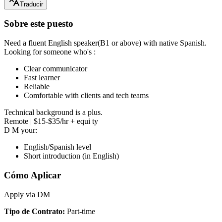
Traducir
Sobre este puesto
Need a fluent English speaker(B1 or above) with native Spanish.
Looking for someone who's :
Clear communicator
Fast learner
Reliable
Comfortable with clients and tech teams
Technical background is a plus.
Remote | $15-$35/hr + equi ty
D M your:
English/Spanish level
Short introduction (in English)
Cómo Aplicar
Apply via DM
Tipo de Contrato
:
Part-time