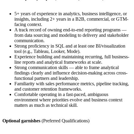
5+ years of experience in analytics, business intelligence, or
insights, including 2+ years in a B2B, commercial, or GTM-
facing context.
A track record of owning end-to-end reporting programs —
from data sourcing and modeling to delivery and stakeholder
communication.
Strong proficiency in SQL and at least one BI/visualization
tool (e.g., Tableau, Looker, Mode).
Experience building and maintaining recurring, full business-
line reports and analytical frameworks at scale.
Strong communication skills — able to frame analytical
findings clearly and influence decision-making across cross-
functional partners and leadership.
Familiarity with sales performance metrics, pipeline tracking,
and customer retention frameworks.
Comfortable operating in a fast-paced, ambiguous
environment where priorities evolve and business context
matters as much as technical skill.
Optional garnishes
(Preferred Qualifications)