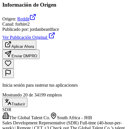
Información de Origen
Origen
:
Reddit
Canal
:
forhire2
Publicado por
:
jordanbeardface
Ver Publicación Original
Aplicar Ahora
Enviar DM
PRO
Inicia sesión para rastrear tus aplicaciones
Mostrando 20 de 34199 empleos
Traducir
SDR
The Global Talent Co.
South Africa - JHB
Sales Development Representative (SDR) Full-time (40-hour-per-
week) | Remote | CET ±3 Check out The Global Talent Co.’s talent