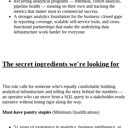
Recurring analytical programs — retention, cohort analysis,
pipeline health — running on their own and tracking the
metrics that matter most to commercial success.
A stronger analytics foundation for the business: closed gaps
in reporting coverage, scalable self-service tools, and cross-
functional partnerships that make the underlying data
infrastructure work harder for everyone.
The secret ingredients we're looking for
This role calls for someone who's equally comfortable building
analytical infrastructure and telling the story behind the numbers —
an operator who can move from a SQL query to a stakeholder-ready
narrative without losing rigor along the way.
Must-have pantry staples
(Minimum Qualifications)
5+ years of experience in analytics, business intelligence, or