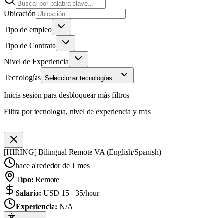
Ubicación
Tipo de empleo
Tipo de Contrato
Nivel de Experiencia
Tecnologías
Seleccionar tecnologías...
Inicia sesión para desbloquear más filtros
Filtra por tecnología, nivel de experiencia y más
[HIRING] Bilingual Remote VA (English/Spanish)
hace alrededor de 1 mes
Tipo
:
Remote
Salario
:
USD 15 - 35/hour
Experiencia
:
N/A