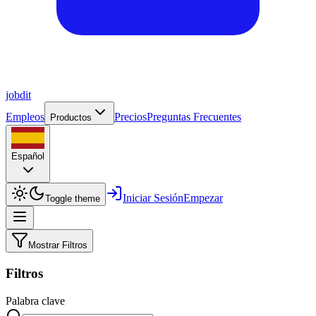
job
dit
Empleos
Precios
Preguntas Frecuentes
Productos
Español
Iniciar Sesión
Empezar
Toggle theme
Mostrar Filtros
Filtros
Palabra clave