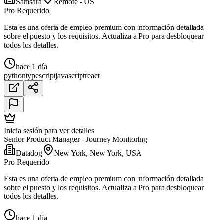
Samsara
Remote - US
Pro Requerido
Esta es una oferta de empleo premium con información detallada
sobre el puesto y los requisitos. Actualiza a Pro para desbloquear
todos los detalles.
hace 1 día
python
typescript
javascript
react
Inicia sesión para ver detalles
Senior Product Manager - Journey Monitoring
Datadog
New York, New York, USA
Pro Requerido
Esta es una oferta de empleo premium con información detallada
sobre el puesto y los requisitos. Actualiza a Pro para desbloquear
todos los detalles.
hace 1 día