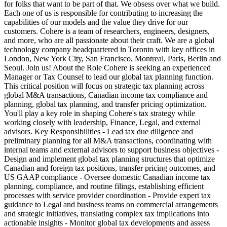
for folks that want to be part of that. We obsess over what we build.
Each one of us is responsible for contributing to increasing the
capabilities of our models and the value they drive for our
customers. Cohere is a team of researchers, engineers, designers,
and more, who are all passionate about their craft. We are a global
technology company headquartered in Toronto with key offices in
London, New York City, San Francisco, Montreal, Paris, Berlin and
Seoul. Join us! About the Role Cohere is seeking an experienced
Manager or Tax Counsel to lead our global tax planning function.
This critical position will focus on strategic tax planning across
global M&A transactions, Canadian income tax compliance and
planning, global tax planning, and transfer pricing optimization.
You'll play a key role in shaping Cohere's tax strategy while
working closely with leadership, Finance, Legal, and external
advisors. Key Responsibilities - Lead tax due diligence and
preliminary planning for all M&A transactions, coordinating with
internal teams and external advisors to support business objectives -
Design and implement global tax planning structures that optimize
Canadian and foreign tax positions, transfer pricing outcomes, and
US GAAP compliance - Oversee domestic Canadian income tax
planning, compliance, and routine filings, establishing efficient
processes with service provider coordination - Provide expert tax
guidance to Legal and business teams on commercial arrangements
and strategic initiatives, translating complex tax implications into
actionable insights - Monitor global tax developments and assess