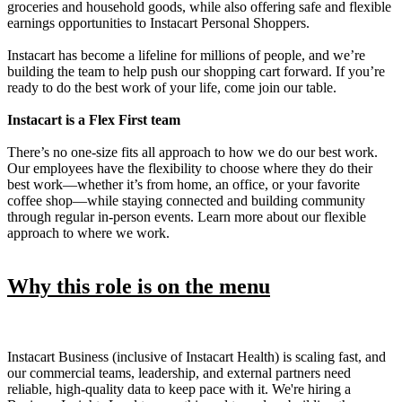
groceries and household goods, while also offering safe and flexible
earnings opportunities to Instacart Personal Shoppers.
Instacart has become a lifeline for millions of people, and we’re
building the team to help push our shopping cart forward. If you’re
ready to do the best work of your life, come join our table.
Instacart is a Flex First team
There’s no one-size fits all approach to how we do our best work.
Our employees have the flexibility to choose where they do their
best work—whether it’s from home, an office, or your favorite
coffee shop—while staying connected and building community
through regular in-person events. Learn more about our flexible
approach to where we work.
Why this role is on the menu
Instacart Business (inclusive of Instacart Health) is scaling fast, and
our commercial teams, leadership, and external partners need
reliable, high-quality data to keep pace with it. We're hiring a