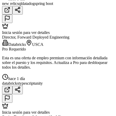
new relic
sql
datadog
spring boot
Inicia sesión para ver detalles
Director, Forward Deployed Engineering
Databricks
USCA
Pro Requerido
Esta es una oferta de empleo premium con información detallada
sobre el puesto y los requisitos. Actualiza a Pro para desbloquear
todos los detalles.
hace 1 día
databricks
typescript
unity
Inicia sesión para ver detalles