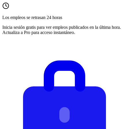
Los empleos se retrasan 24 horas
Inicia sesión gratis para ver empleos publicados en la última hora.
Actualiza a Pro para acceso instantáneo.