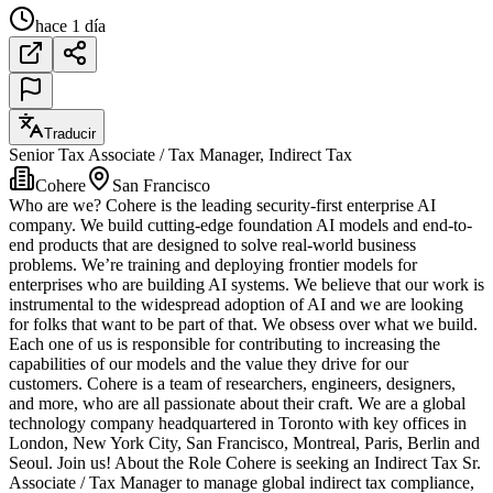
hace 1 día
Traducir
Senior Tax Associate / Tax Manager, Indirect Tax
Cohere
San Francisco
Who are we? Cohere is the leading security-first enterprise AI
company. We build cutting-edge foundation AI models and end-to-
end products that are designed to solve real-world business
problems. We’re training and deploying frontier models for
enterprises who are building AI systems. We believe that our work is
instrumental to the widespread adoption of AI and we are looking
for folks that want to be part of that. We obsess over what we build.
Each one of us is responsible for contributing to increasing the
capabilities of our models and the value they drive for our
customers. Cohere is a team of researchers, engineers, designers,
and more, who are all passionate about their craft. We are a global
technology company headquartered in Toronto with key offices in
London, New York City, San Francisco, Montreal, Paris, Berlin and
Seoul. Join us! About the Role Cohere is seeking an Indirect Tax Sr.
Associate / Tax Manager to manage global indirect tax compliance,