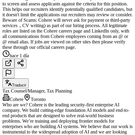
to screen and assess applicants against the criteria for this position.
This helps our recruiters identify potentially qualified candidates, but
it doesn't limit the applications our recruiters may review or consider.
Beware of Scams: Cohere will never ask for payment or third-party
services ., CV writing) as part of our hiring process. All legitimate
roles are listed on the Cohere careers page and LinkedIn only, with
all communications from Cohere employees coming from an @ or
@ email alias. If jobs are viewed on other sites then please verify
these through our official careers page.
hace 1 día
Traducir
Tax Counsel/Manager, Tax Planning
Cohere
Toronto
Who are we? Cohere is the leading security-first enterprise AI
company. We build cutting-edge foundation AI models and end-to-
end products that are designed to solve real-world business
problems. We’re training and deploying frontier models for
enterprises who are building AI systems. We believe that our work is
instrumental to the widespread adoption of AI and we are looking