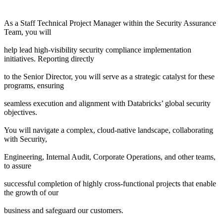
As a Staff Technical Project Manager within the Security Assurance
Team, you will
help lead high-visibility security compliance implementation
initiatives. Reporting directly
to the Senior Director, you will serve as a strategic catalyst for these
programs, ensuring
seamless execution and alignment with Databricks’ global security
objectives.
You will navigate a complex, cloud-native landscape, collaborating
with Security,
Engineering, Internal Audit, Corporate Operations, and other teams,
to assure
successful completion of highly cross-functional projects that enable
the growth of our
business and safeguard our customers.