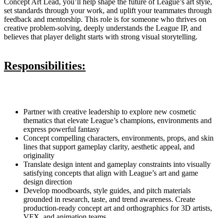
Concept Art Lead, you’ll help shape the future of League’s art style,
set standards through your work, and uplift your teammates through
feedback and mentorship. This role is for someone who thrives on
creative problem-solving, deeply understands the League IP, and
believes that player delight starts with strong visual storytelling.
Responsibilities:
Partner with creative leadership to explore new cosmetic
thematics that elevate League’s champions, environments and
express powerful fantasy
Concept compelling characters, environments, props, and skin
lines that support gameplay clarity, aesthetic appeal, and
originality
Translate design intent and gameplay constraints into visually
satisfying concepts that align with League’s art and game
design direction
Develop moodboards, style guides, and pitch materials
grounded in research, taste, and trend awareness. Create
production-ready concept art and orthographics for 3D artists,
VFX, and animation teams