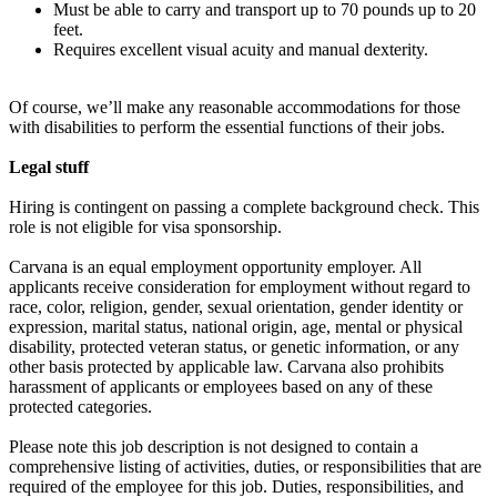
Must be able to carry and transport up to 70 pounds up to 20
feet.
Requires excellent visual acuity and manual dexterity.
Of course, we’ll make any reasonable accommodations for those
with disabilities to perform the essential functions of their jobs.
Legal stuff
Hiring is contingent on passing a complete background check. This
role is not eligible for visa sponsorship.
Carvana is an equal employment opportunity employer. All
applicants receive consideration for employment without regard to
race, color, religion, gender, sexual orientation, gender identity or
expression, marital status, national origin, age, mental or physical
disability, protected veteran status, or genetic information, or any
other basis protected by applicable law. Carvana also prohibits
harassment of applicants or employees based on any of these
protected categories.
Please note this job description is not designed to contain a
comprehensive listing of activities, duties, or responsibilities that are
required of the employee for this job. Duties, responsibilities, and