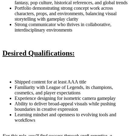
fantasy, pop culture, historical references, and global trends
Portfolio demonstrating strong concept work across
characters, props, and environments, balancing visual
storytelling with gameplay clarity
Strong communicator who thrives in collaborative,
interdisciplinary environments
Desired Qualifications:
Shipped content for at least AAA title
Familiarity with League of Legends, its champions,
cosmetics, and player expectations
Experience designing for isometric camera gameplay
Ability to deliver broad-appeal visuals while pushing
boundaries in creative expression
Learning mindset and openness to evolving tools and
workflows
For this role, you'll find success through craft expertise, a