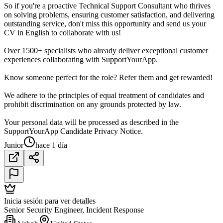
So if you're a proactive Technical Support Consultant who thrives
on solving problems, ensuring customer satisfaction, and delivering
outstanding service, don't miss this opportunity and send us your
CV in English to collaborate with us!
Over 1500+ specialists who already deliver exceptional customer
experiences collaborating with SupportYourApp.
Know someone perfect for the role? Refer them and get rewarded!
We adhere to the principles of equal treatment of candidates and
prohibit discrimination on any grounds protected by law.
Your personal data will be processed as described in the
SupportYourApp Candidate Privacy Notice.
Junior
hace 1 día
Inicia sesión para ver detalles
Senior Security Engineer, Incident Response