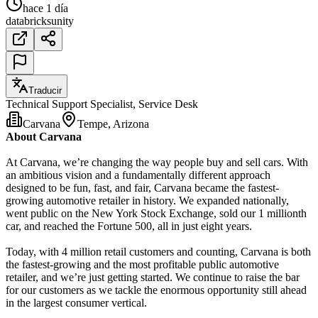
hace 1 día
databricks
unity
Traducir
Technical Support Specialist, Service Desk
Carvana
Tempe, Arizona
About Carvana
At Carvana, we’re changing the way people buy and sell cars. With
an ambitious vision and a fundamentally different approach
designed to be fun, fast, and fair, Carvana became the fastest-
growing automotive retailer in history. We expanded nationally,
went public on the New York Stock Exchange, sold our 1 millionth
car, and reached the Fortune 500, all in just eight years.
Today, with 4 million retail customers and counting, Carvana is both
the fastest-growing and the most profitable public automotive
retailer, and we’re just getting started. We continue to raise the bar
for our customers as we tackle the enormous opportunity still ahead
in the largest consumer vertical.