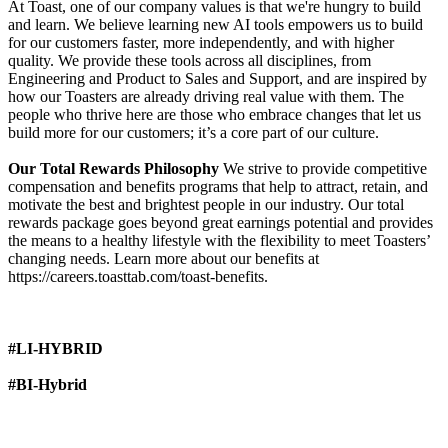
At Toast, one of our company values is that we're hungry to build
and learn. We believe learning new AI tools empowers us to build
for our customers faster, more independently, and with higher
quality. We provide these tools across all disciplines, from
Engineering and Product to Sales and Support, and are inspired by
how our Toasters are already driving real value with them. The
people who thrive here are those who embrace changes that let us
build more for our customers; it’s a core part of our culture.
Our Total Rewards Philosophy
We strive to provide competitive
compensation and benefits programs that help to attract, retain, and
motivate the best and brightest people in our industry. Our total
rewards package goes beyond great earnings potential and provides
the means to a healthy lifestyle with the flexibility to meet Toasters’
changing needs. Learn more about our benefits at
https://careers.toasttab.com/toast-benefits.
#LI-HYBRID
#BI-Hybrid