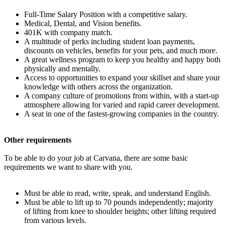
Full-Time Salary Position with a competitive salary.
Medical, Dental, and Vision benefits.
401K with company match.
A multitude of perks including student loan payments,
discounts on vehicles, benefits for your pets, and much more.
A great wellness program to keep you healthy and happy both
physically and mentally.
Access to opportunities to expand your skillset and share your
knowledge with others across the organization.
A company culture of promotions from within, with a start-up
atmosphere allowing for varied and rapid career development.
A seat in one of the fastest-growing companies in the country.
Other requirements
To be able to do your job at Carvana, there are some basic
requirements we want to share with you.
Must be able to read, write, speak, and understand English.
Must be able to lift up to 70 pounds independently; majority
of lifting from knee to shoulder heights; other lifting required
from various levels.