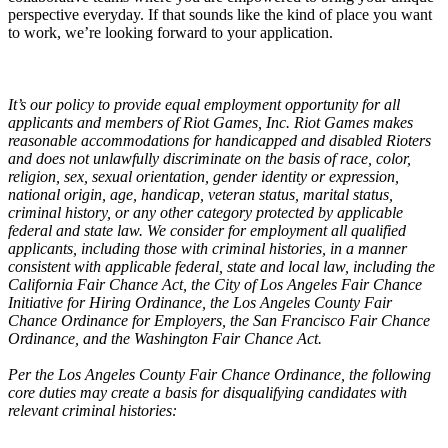
perspective everyday. If that sounds like the kind of place you want
to work, we’re looking forward to your application.
It’s our policy to provide equal employment opportunity for all
applicants and members of Riot Games, Inc. Riot Games makes
reasonable accommodations for handicapped and disabled Rioters
and does not unlawfully discriminate on the basis of race, color,
religion, sex, sexual orientation, gender identity or expression,
national origin, age, handicap, veteran status, marital status,
criminal history, or any other category protected by applicable
federal and state law. We consider for employment all qualified
applicants, including those with criminal histories, in a manner
consistent with applicable federal, state and local law, including the
California Fair Chance Act, the City of Los Angeles Fair Chance
Initiative for Hiring Ordinance, the Los Angeles County Fair
Chance Ordinance for Employers, the San Francisco Fair Chance
Ordinance, and the Washington Fair Chance Act.
Per the Los Angeles County Fair Chance Ordinance, the following
core duties may create a basis for disqualifying candidates with
relevant criminal histories: