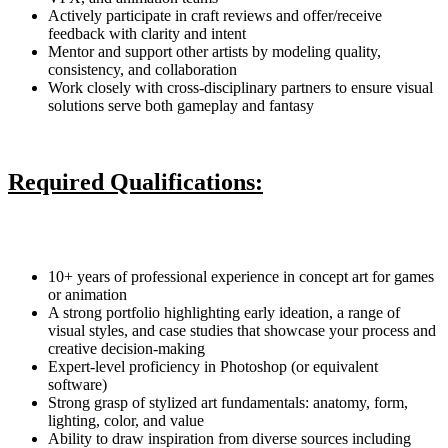
Actively participate in craft reviews and offer/receive
feedback with clarity and intent
Mentor and support other artists by modeling quality,
consistency, and collaboration
Work closely with cross-disciplinary partners to ensure visual
solutions serve both gameplay and fantasy
Required Qualifications:
10+ years of professional experience in concept art for games
or animation
A strong portfolio highlighting early ideation, a range of
visual styles, and case studies that showcase your process and
creative decision-making
Expert-level proficiency in Photoshop (or equivalent
software)
Strong grasp of stylized art fundamentals: anatomy, form,
lighting, color, and value
Ability to draw inspiration from diverse sources including