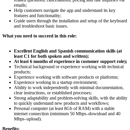
emails;
Help customers navigate the app and understand its key
features and functionality;
Guide users through the installation and setup of the keyboard
and troubleshoot basic issues.
What you need to succeed in this role:
Excellent English and Spanish communication skills (at
least C1 for both spoken and written);
At least 6 months of experience in customer support role);
Technical background or experience working with technical
products;
Experience working with software products or platforms;
Experience working in a startup environment;
Ability to work independently with minimal documentation,
clear instructions, or established processes;
Strong adaptability and problem-solving skills, with the ability
to quickly understand new products and workflows;
Personal computer (at least 8Gb of RAM) with a stable
internet connection (minimum 50 Mbps–download and 40
Mbps–upload).
Benefits: