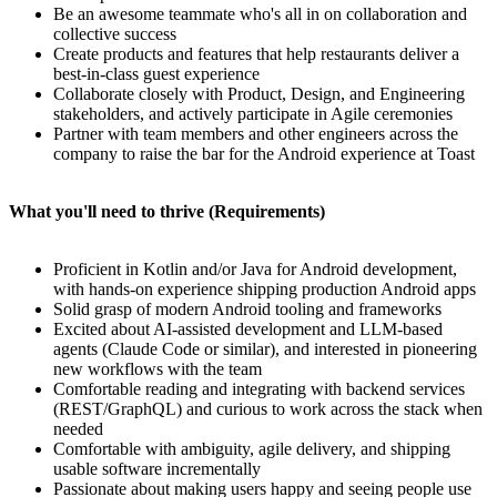
Be an awesome teammate who's all in on collaboration and
collective success
Create products and features that help restaurants deliver a
best-in-class guest experience
Collaborate closely with Product, Design, and Engineering
stakeholders, and actively participate in Agile ceremonies
Partner with team members and other engineers across the
company to raise the bar for the Android experience at Toast
What you'll need to thrive (Requirements)
Proficient in Kotlin and/or Java for Android development,
with hands-on experience shipping production Android apps
Solid grasp of modern Android tooling and frameworks
Excited about AI-assisted development and LLM-based
agents (Claude Code or similar), and interested in pioneering
new workflows with the team
Comfortable reading and integrating with backend services
(REST/GraphQL) and curious to work across the stack when
needed
Comfortable with ambiguity, agile delivery, and shipping
usable software incrementally
Passionate about making users happy and seeing people use