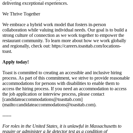
delivering exceptional experiences.
We Thrive Together
We embrace a hybrid work model that fosters in-person
collaboration while valuing individual needs. Our goal is to build a
strong culture of connection as we work together to empower the
restaurant community. To learn more about how we work globally
and regionally, check out: https://careers.toasttab.com/locations-
toast.
Apply today!
Toast is committed to creating an accessible and inclusive hiring
process. As part of this commitment, we strive to provide reasonable
accommodations for persons with disabilities to enable them to
access the hiring process. If you need an accommodation to access
the job application or interview process, please contact
[candidateaccommodations@toasttab.com]
(mailto:candidateaccommodations@toasttab.com).
------
For roles in the United States, it is unlawful in Massachusetts to
require or administer a lie detector test as a condition of