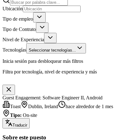
Ubicación
Tipo de empleo
Tipo de Contrato
Nivel de Experiencia
Tecnologías
Seleccionar tecnologías...
Inicia sesión para desbloquear más filtros
Filtra por tecnología, nivel de experiencia y más
Guest Engagement: Software Engineer II, Android
Toast
Dublin, Ireland
hace alrededor de 1 mes
Tipo
:
On-site
Traducir
Sobre este puesto