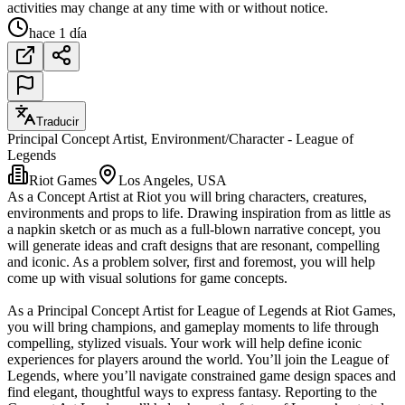
activities may change at any time with or without notice.
hace 1 día
Traducir
Principal Concept Artist, Environment/Character - League of
Legends
Riot Games
Los Angeles, USA
As a Concept Artist at Riot you will bring characters, creatures,
environments and props to life. Drawing inspiration from as little as
a napkin sketch or as much as a full-blown narrative concept, you
will generate ideas and craft designs that are resonant, compelling
and iconic. As a problem solver, first and foremost, you will help
come up with visual solutions for game concepts.
As a Principal Concept Artist for League of Legends at Riot Games,
you will bring champions, and gameplay moments to life through
compelling, stylized visuals. Your work will help define iconic
experiences for players around the world. You’ll join the League of
Legends, where you’ll navigate constrained game design spaces and
find elegant, thoughtful ways to express fantasy. Reporting to the