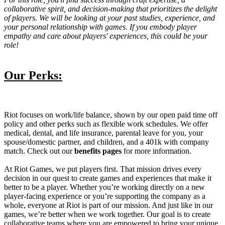
collaborative spirit, and decision-making that prioritizes the delight
of players. We will be looking at your past studies, experience, and
your personal relationship with games. If you embody player
empathy and care about players' experiences, this could be your
role!
Our Perks:
Riot focuses on work/life balance, shown by our open paid time off
policy and other perks such as flexible work schedules. We offer
medical, dental, and life insurance, parental leave for you, your
spouse/domestic partner, and children, and a 401k with company
match. Check out our
benefits pages
for more information.
At Riot Games, we put players first. That mission drives every
decision in our quest to create games and experiences that make it
better to be a player. Whether you’re working directly on a new
player-facing experience or you’re supporting the company as a
whole, everyone at Riot is part of our mission. And just like in our
games, we’re better when we work together. Our goal is to create
collaborative teams where you are empowered to bring your unique