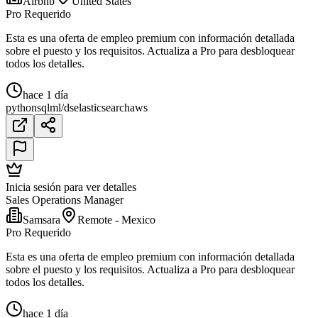
Airbnb
United States
Pro Requerido
Esta es una oferta de empleo premium con información detallada
sobre el puesto y los requisitos. Actualiza a Pro para desbloquear
todos los detalles.
hace 1 día
python
sql
ml/ds
elasticsearch
aws
Inicia sesión para ver detalles
Sales Operations Manager
Samsara
Remote - Mexico
Pro Requerido
Esta es una oferta de empleo premium con información detallada
sobre el puesto y los requisitos. Actualiza a Pro para desbloquear
todos los detalles.
hace 1 día