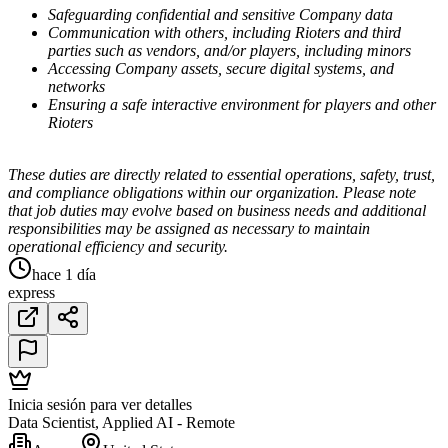
Safeguarding confidential and sensitive Company data
Communication with others, including Rioters and third
parties such as vendors, and/or players, including minors
Accessing Company assets, secure digital systems, and
networks
Ensuring a safe interactive environment for players and other
Rioters
These duties are directly related to essential operations, safety, trust,
and compliance obligations within our organization. Please note
that job duties may evolve based on business needs and additional
responsibilities may be assigned as necessary to maintain
operational efficiency and security.
hace 1 día
express
Inicia sesión para ver detalles
Data Scientist, Applied AI - Remote