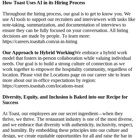
How Toast Uses AI in its Hiring Process
Throughout the hiring process, our goal is to get to know you. We
use AI tools to support our recruiters and interviewers with tasks like
note-taking, summarization, and documentation of interviews to
ensure they can be fully focused on your conversation. All hiring
decisions are made by people. To learn more:
https://careers.toasttab.com/ai-in-hiring
Our Approach to Hybrid Working
We embrace a hybrid work
model that fosters in-person collaboration while valuing individual
needs. Our goal is to build a strong culture of connection as we
work together to empower the hospitality community, regardless of
location. Please visit the Locations page on our career site to learn
more about our in-office expectations by region:
https://careers.toasttab.com/locations-toast
Diversity, Equity, and Inclusion is Baked into our Recipe for
Success
At Toast, our employees are our secret ingredient—when they
thrive, we thrive. The restaurant industry is one of the most diverse,
and we embrace that diversity with authenticity, inclusivity, respect,
and humility. By embedding these principles into our culture and
design, we create equitable opportunities for all and raise the bar in