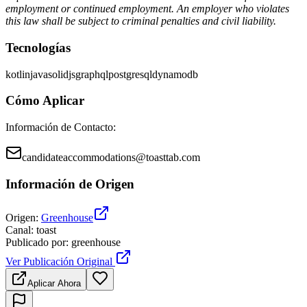
employment or continued employment. An employer who violates
this law shall be subject to criminal penalties and civil liability.
Tecnologías
kotlin
java
solidjs
graphql
postgresql
dynamodb
Cómo Aplicar
Información de Contacto
:
candidateaccommodations@toasttab.com
Información de Origen
Origen
:
Greenhouse
Canal
:
toast
Publicado por
:
greenhouse
Ver Publicación Original
Aplicar Ahora