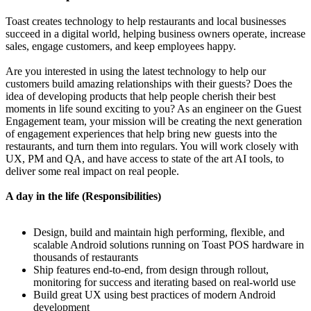
Toast creates technology to help restaurants and local businesses
succeed in a digital world, helping business owners operate, increase
sales, engage customers, and keep employees happy.
Are you interested in using the latest technology to help our
customers build amazing relationships with their guests? Does the
idea of developing products that help people cherish their best
moments in life sound exciting to you? As an engineer on the Guest
Engagement team, your mission will be creating the next generation
of engagement experiences that help bring new guests into the
restaurants, and turn them into regulars. You will work closely with
UX, PM and QA, and have access to state of the art AI tools, to
deliver some real impact on real people.
A day in the life (Responsibilities)
Design, build and maintain high performing, flexible, and
scalable Android solutions running on Toast POS hardware in
thousands of restaurants
Ship features end-to-end, from design through rollout,
monitoring for success and iterating based on real-world use
Build great UX using best practices of modern Android
development