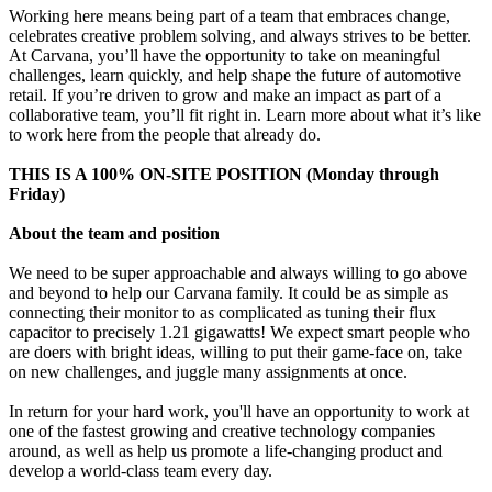
Working here means being part of a team that embraces change,
celebrates creative problem solving, and always strives to be better.
At Carvana, you’ll have the opportunity to take on meaningful
challenges, learn quickly, and help shape the future of automotive
retail. If you’re driven to grow and make an impact as part of a
collaborative team, you’ll fit right in. Learn more about what it’s like
to work here from the people that already do.
THIS IS A 100% ON-SITE POSITION (Monday through
Friday)
About the team and position
We need to be super approachable and always willing to go above
and beyond to help our Carvana family. It could be as simple as
connecting their monitor to as complicated as tuning their flux
capacitor to precisely 1.21 gigawatts! We expect smart people who
are doers with bright ideas, willing to put their game-face on, take
on new challenges, and juggle many assignments at once.
In return for your hard work, you'll have an opportunity to work at
one of the fastest growing and creative technology companies
around, as well as help us promote a life-changing product and
develop a world-class team every day.