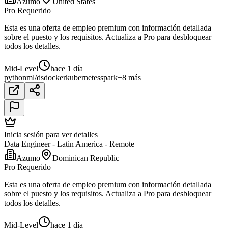
Azumo
United States
Pro Requerido
Esta es una oferta de empleo premium con información detallada
sobre el puesto y los requisitos. Actualiza a Pro para desbloquear
todos los detalles.
Mid-Level
hace 1 día
python
ml/ds
docker
kubernetes
spark
+8 más
Inicia sesión para ver detalles
Data Engineer - Latin America - Remote
Azumo
Dominican Republic
Pro Requerido
Esta es una oferta de empleo premium con información detallada
sobre el puesto y los requisitos. Actualiza a Pro para desbloquear
todos los detalles.
Mid-Level
hace 1 día