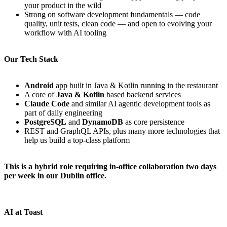
your product in the wild
Strong on software development fundamentals — code
quality, unit tests, clean code — and open to evolving your
workflow with AI tooling
Our Tech Stack
Android
app built in Java & Kotlin running in the restaurant
A core of
Java & Kotlin
based backend services
Claude Code
and similar AI agentic development tools as
part of daily engineering
PostgreSQL
and
DynamoDB
as core persistence
REST and GraphQL APIs, plus many more technologies that
help us build a top-class platform
This is a hybrid role requiring in-office collaboration two days
per week in our Dublin office.
AI at Toast