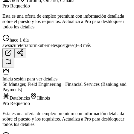
Okta
Toronto, Ontario, Canada
Pro Requerido
Esta es una oferta de empleo premium con información detallada
sobre el puesto y los requisitos. Actualiza a Pro para desbloquear
todos los detalles.
hace 1 día
aws
azure
terraform
kubernetes
postgresql
+3 más
Inicia sesión para ver detalles
Sr. Manager, Field Engineering - Financial Services (Banking and
Payments)
Databricks
Illinois
Pro Requerido
Esta es una oferta de empleo premium con información detallada
sobre el puesto y los requisitos. Actualiza a Pro para desbloquear
todos los detalles.