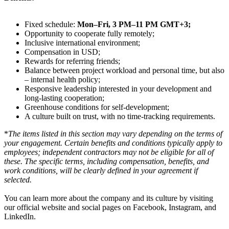
Fixed schedule:
Mon–Fri, 3 PM–11 PM GMT+3;
Opportunity to cooperate fully remotely;
Inclusive international environment;
Compensation in USD;
Rewards for referring friends;
Balance between project workload and personal time, but also
– internal health policy;
Responsive leadership interested in your development and
long-lasting cooperation;
Greenhouse conditions for self-development;
A culture built on trust, with no time-tracking requirements.
*
The items listed in this section may vary depending on the terms of
your engagement. Certain benefits and conditions typically apply to
employees; independent contractors may not be eligible for all of
these. The specific terms, including compensation, benefits, and
work conditions, will be clearly defined in your agreement if
selected.
You can learn more about the company and its culture by visiting
our official website and social pages on Facebook, Instagram, and
LinkedIn.