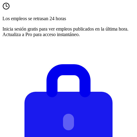
Los empleos se retrasan 24 horas
Inicia sesión gratis para ver empleos publicados en la última hora.
Actualiza a Pro para acceso instantáneo.