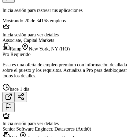
Inicia sesión para rastrear tus aplicaciones
Mostrando 20 de 34158 empleos
Inicia sesión para ver detalles
Associate, Capital Markets
Ramp
New York, NY (HQ)
Pro Requerido
Esta es una oferta de empleo premium con información detallada
sobre el puesto y los requisitos. Actualiza a Pro para desbloquear
todos los detalles.
hace 1 día
Inicia sesión para ver detalles
Senior Software Engineer, Datastores (Auth0)