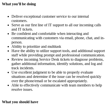
What you’ll be doing
Deliver exceptional customer service to our internal
customers.
Serve as our first line of IT support to all our incoming calls
and IT tickets.
Be confident and comfortable when interacting and
communicating with customers via email, phone, chat, and in-
person.
Ability to prioritize and multitask
Have the ability to utilize support tools, and additional support
staff while providing prompt and professional communication.
Review incoming Service Desk tickets to diagnose problems,
gather additional information, identify solutions, and log and
track incidents.
Use excellent judgment to be able to properly evaluate
situations and determine if the issue can be resolved quickly
over the phone/email or be escalated appropriately.
Able to effectively communicate with team members to help
resolve issues.
What you should have