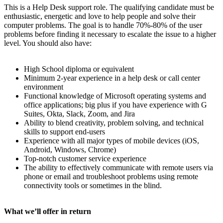
This is a Help Desk support role. The qualifying candidate must be
enthusiastic, energetic and love to help people and solve their
computer problems. The goal is to handle 70%-80% of the user
problems before finding it necessary to escalate the issue to a higher
level. You should also have:
High School diploma or equivalent
Minimum 2-year experience in a help desk or call center
environment
Functional knowledge of Microsoft operating systems and
office applications; big plus if you have experience with G
Suites, Okta, Slack, Zoom, and Jira
Ability to blend creativity, problem solving, and technical
skills to support end-users
Experience with all major types of mobile devices (iOS,
Android, Windows, Chrome)
Top-notch customer service experience
The ability to effectively communicate with remote users via
phone or email and troubleshoot problems using remote
connectivity tools or sometimes in the blind.
What we’ll offer in return