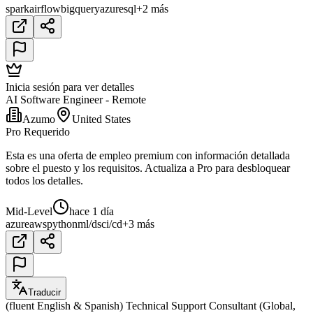
spark
airflow
bigquery
azure
sql
+2 más
Inicia sesión para ver detalles
AI Software Engineer - Remote
Azumo
United States
Pro Requerido
Esta es una oferta de empleo premium con información detallada
sobre el puesto y los requisitos. Actualiza a Pro para desbloquear
todos los detalles.
Mid-Level
hace 1 día
azure
aws
python
ml/ds
ci/cd
+3 más
Traducir
(fluent English & Spanish) Technical Support Consultant (Global,