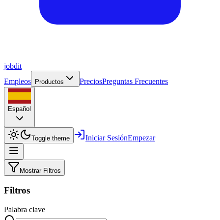
job
dit
Empleos
Precios
Preguntas Frecuentes
Productos
Español
Iniciar Sesión
Empezar
Toggle theme
Mostrar Filtros
Filtros
Palabra clave