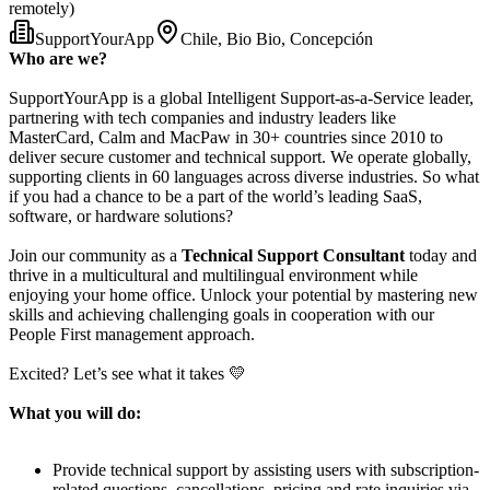
remotely)
SupportYourApp
Chile, Bio Bio, Concepción
Who are we?
SupportYourApp is a global Intelligent Support-as-a-Service leader,
partnering with tech companies and industry leaders like
MasterCard, Calm and MacPaw in 30+ countries since 2010 to
deliver secure customer and technical support. We operate globally,
supporting clients in 60 languages across diverse industries. So what
if you had a chance to be a part of the world’s leading SaaS,
software, or hardware solutions?
Join our community as a
Technical Support Consultant
today and
thrive in a multicultural and multilingual environment while
enjoying your home office. Unlock your potential by mastering new
skills and achieving challenging goals in cooperation with our
People First management approach.
Excited? Let’s see what it takes 💛
What you will do:
Provide technical support by assisting users with subscription-
related questions, cancellations, pricing and rate inquiries via