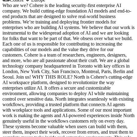
Who are we? Cohere is the leading security-first enterprise AI
company. We build cutting-edge foundation AI models and end-to-
end products that are designed to solve real-world business
problems. We’re training and deploying frontier models for
enterprises who are building AI systems. We believe that our work is
instrumental to the widespread adoption of AI and we are looking
for folks that want to be part of that. We obsess over what we build.
Each one of us is responsible for contributing to increasing the
capabilities of our models and the value they drive for our
customers. Cohere is a team of researchers, engineers, designers,
and more, who are all passionate about their craft. We are a global
technology company headquartered in Toronto with key offices in
London, New York City, San Francisco, Montreal, Paris, Berlin and
Seoul. Join us! WHY THIS ROLE? North is Cohere's cutting-edge
AI workspace platform, designed to revolutionize the way
enterprises utilize AI. It offers a secure and customizable
environment, allowing companies to deploy AI while maintaining
control over sensitive data. North integrates seamlessly with existing
workflows, providing a trusted platform that connects AI agents
with workplace tools and applications. Some of our most important
work is making the agents and AI-powered experiences inside North
genuinely useful in the workflows customers rely on every day.
These systems become valuable when users can build with them,
steer them, inspect their work, recover from errors, and trust them to