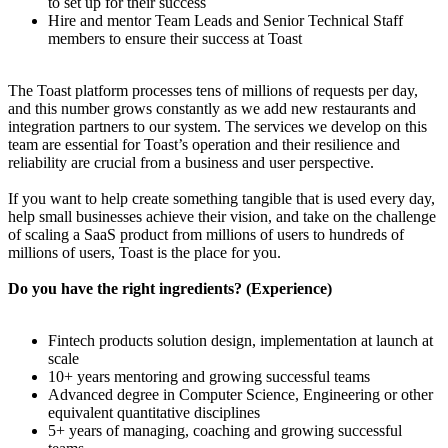
to set up for their success
Hire and mentor Team Leads and Senior Technical Staff
members to ensure their success at Toast
The Toast platform processes tens of millions of requests per day,
and this number grows constantly as we add new restaurants and
integration partners to our system. The services we develop on this
team are essential for Toast’s operation and their resilience and
reliability are crucial from a business and user perspective.
If you want to help create something tangible that is used every day,
help small businesses achieve their vision, and take on the challenge
of scaling a SaaS product from millions of users to hundreds of
millions of users, Toast is the place for you.
Do you have the right ingredients? (Experience)
Fintech products solution design, implementation at launch at
scale
10+ years mentoring and growing successful teams
Advanced degree in Computer Science, Engineering or other
equivalent quantitative disciplines
5+ years of managing, coaching and growing successful