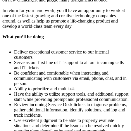
In return for your hard work, you'll have an opportunity to work at
one of the fastest growing and creative technology companies
around, as well as help us promote a life-changing product and
develop a world-class team every day.
What you’ll be doing
Deliver exceptional customer service to our internal
customers.
Serve as our first line of IT support to all our incoming calls
and IT tickets.
Be confident and comfortable when interacting and
communicating with customers via email, phone, chat, and in-
person.
Ability to prioritize and multitask
Have the ability to utilize support tools, and additional support
staff while providing prompt and professional communication.
Review incoming Service Desk tickets to diagnose problems,
gather additional information, identify solutions, and log and
track incidents.
Use excellent judgment to be able to properly evaluate
situations and determine if the issue can be resolved quickly
over the phone/email or be escalated appropriately.