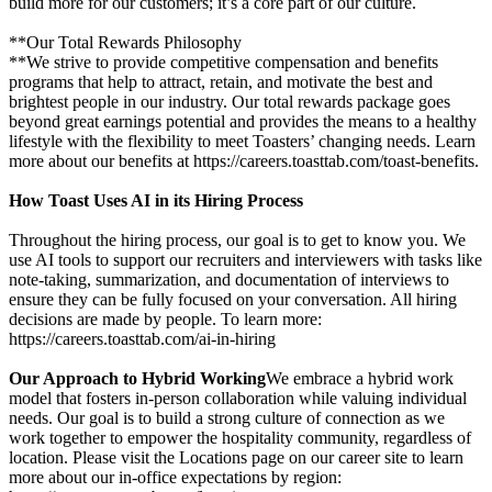
build more for our customers; it’s a core part of our culture.
**Our Total Rewards Philosophy
**We strive to provide competitive compensation and benefits
programs that help to attract, retain, and motivate the best and
brightest people in our industry. Our total rewards package goes
beyond great earnings potential and provides the means to a healthy
lifestyle with the flexibility to meet Toasters’ changing needs. Learn
more about our benefits at https://careers.toasttab.com/toast-benefits.
How Toast Uses AI in its Hiring Process
Throughout the hiring process, our goal is to get to know you. We
use AI tools to support our recruiters and interviewers with tasks like
note-taking, summarization, and documentation of interviews to
ensure they can be fully focused on your conversation. All hiring
decisions are made by people. To learn more:
https://careers.toasttab.com/ai-in-hiring
Our Approach to Hybrid Working
We embrace a hybrid work
model that fosters in-person collaboration while valuing individual
needs. Our goal is to build a strong culture of connection as we
work together to empower the hospitality community, regardless of
location. Please visit the Locations page on our career site to learn
more about our in-office expectations by region: