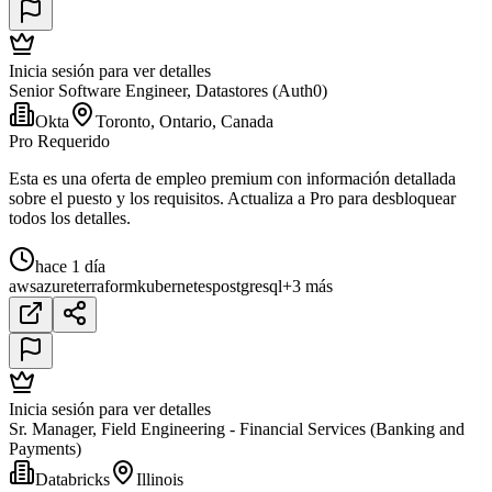
Inicia sesión para ver detalles
Senior Software Engineer, Datastores (Auth0)
Okta
Toronto, Ontario, Canada
Pro Requerido
Esta es una oferta de empleo premium con información detallada
sobre el puesto y los requisitos. Actualiza a Pro para desbloquear
todos los detalles.
hace 1 día
aws
azure
terraform
kubernetes
postgresql
+3 más
Inicia sesión para ver detalles
Sr. Manager, Field Engineering - Financial Services (Banking and
Payments)
Databricks
Illinois