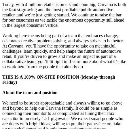
Today, with 4 million retail customers and counting, Carvana is both
the fastest-growing and the most profitable public automotive
retailer, and we’re just getting started. We continue to raise the bar
for our customers as we tackle the enormous opportunity still ahead
in the largest consumer vertical.
Working here means being part of a team that embraces change,
celebrates creative problem solving, and always strives to be better.
At Carvana, you’ll have the opportunity to take on meaningful
challenges, learn quickly, and help shape the future of automotive
retail. If you’re driven to grow and make an impact as part of a
collaborative team, you’ll fit right in. Learn more about what it’s like
to work here from the people that already do.
THIS IS A 100% ON-SITE POSITION (Monday through
Friday)
About the team and position
We need to be super approachable and always willing to go above
and beyond to help our Carvana family. It could be as simple as
connecting their monitor to as complicated as tuning their flux
capacitor to precisely 1.21 gigawatts! We expect smart people who
are doers with bright ideas, willing to put their game-face on, take
on new challenges, and juggle many assignments at once.