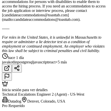
accommodations for persons with disabilities to enable them to
access the hiring process. If you need an accommodation to access
the job application or interview process, please contact
[candidateaccommodations@toasttab.com]
(mailto:candidateaccommodations@toasttab.com).
------
For roles in the United States, it is unlawful in Massachusetts to
require or administer a lie detector test as a condition of
employment or continued employment. An employer who violates
this law shall be subject to criminal penalties and civil liability.
hace 1 día
java
kotlin
postgresql
javascript
react
+5 más
Inicia sesión para ver detalles
Technical Escalations Engineer 2 (Agent) - US-West
Datadog
Denver, Colorado, USA
Pro Requerido