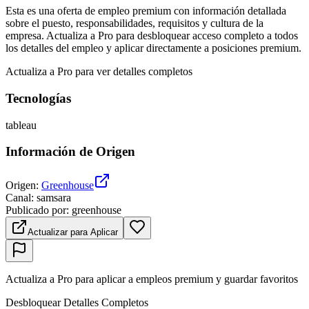
Esta es una oferta de empleo premium con información detallada
sobre el puesto, responsabilidades, requisitos y cultura de la
empresa. Actualiza a Pro para desbloquear acceso completo a todos
los detalles del empleo y aplicar directamente a posiciones premium.
Actualiza a Pro para ver detalles completos
Tecnologías
tableau
Información de Origen
Origen
:
Greenhouse
Canal
:
samsara
Publicado por
:
greenhouse
Actualizar para Aplicar
Actualiza a Pro para aplicar a empleos premium y guardar favoritos
Desbloquear Detalles Completos