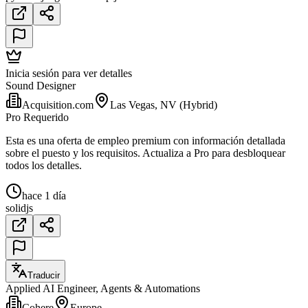
Inicia sesión para ver detalles
Sound Designer
Acquisition.com
Las Vegas, NV (Hybrid)
Pro Requerido
Esta es una oferta de empleo premium con información detallada
sobre el puesto y los requisitos. Actualiza a Pro para desbloquear
todos los detalles.
hace 1 día
solidjs
Traducir
Applied AI Engineer, Agents & Automations
Cohere
Europe