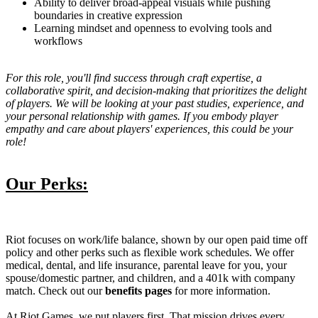
Ability to deliver broad-appeal visuals while pushing
boundaries in creative expression
Learning mindset and openness to evolving tools and
workflows
For this role, you'll find success through craft expertise, a
collaborative spirit, and decision-making that prioritizes the delight
of players. We will be looking at your past studies, experience, and
your personal relationship with games. If you embody player
empathy and care about players' experiences, this could be your
role!
Our Perks:
Riot focuses on work/life balance, shown by our open paid time off
policy and other perks such as flexible work schedules. We offer
medical, dental, and life insurance, parental leave for you, your
spouse/domestic partner, and children, and a 401k with company
match. Check out our
benefits pages
for more information.
At Riot Games, we put players first. That mission drives every