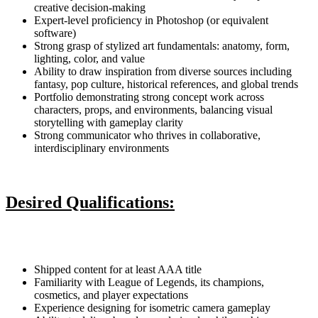
creative decision-making
Expert-level proficiency in Photoshop (or equivalent
software)
Strong grasp of stylized art fundamentals: anatomy, form,
lighting, color, and value
Ability to draw inspiration from diverse sources including
fantasy, pop culture, historical references, and global trends
Portfolio demonstrating strong concept work across
characters, props, and environments, balancing visual
storytelling with gameplay clarity
Strong communicator who thrives in collaborative,
interdisciplinary environments
Desired Qualifications:
Shipped content for at least AAA title
Familiarity with League of Legends, its champions,
cosmetics, and player expectations
Experience designing for isometric camera gameplay