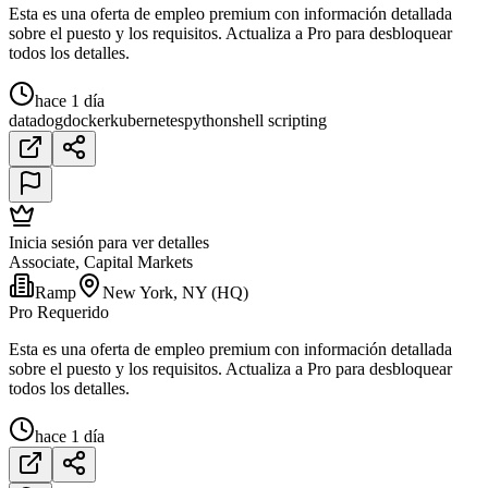
Esta es una oferta de empleo premium con información detallada
sobre el puesto y los requisitos. Actualiza a Pro para desbloquear
todos los detalles.
hace 1 día
datadog
docker
kubernetes
python
shell scripting
Inicia sesión para ver detalles
Associate, Capital Markets
Ramp
New York, NY (HQ)
Pro Requerido
Esta es una oferta de empleo premium con información detallada
sobre el puesto y los requisitos. Actualiza a Pro para desbloquear
todos los detalles.
hace 1 día