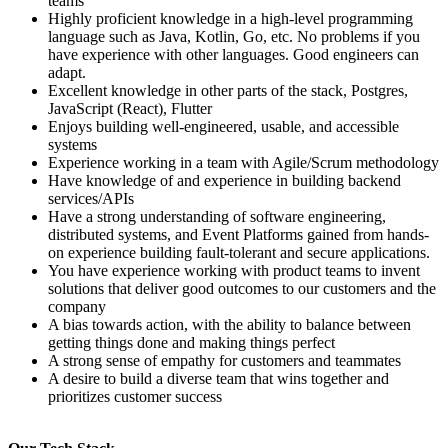
teams
Highly proficient knowledge in a high-level programming
language such as Java, Kotlin, Go, etc. No problems if you
have experience with other languages. Good engineers can
adapt.
Excellent knowledge in other parts of the stack, Postgres,
JavaScript (React), Flutter
Enjoys building well-engineered, usable, and accessible
systems
Experience working in a team with Agile/Scrum methodology
Have knowledge of and experience in building backend
services/APIs
Have a strong understanding of software engineering,
distributed systems, and Event Platforms gained from hands-
on experience building fault-tolerant and secure applications.
You have experience working with product teams to invent
solutions that deliver good outcomes to our customers and the
company
A bias towards action, with the ability to balance between
getting things done and making things perfect
A strong sense of empathy for customers and teammates
A desire to build a diverse team that wins together and
prioritizes customer success