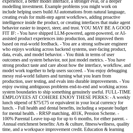
experience, a better model interface, a stronger eval, or a deeper
modelling investment. Example problems you might work on
include helping users build AI automations from natural language,
creating evals for multi-step agent workflows, adding proactive
intelligence inside the product, or creating interfaces that make agent
behavior easier to inspect, steer, and trust. YOU MAY BE A GOOD
FIT IF: - You have shipped LLM-powered, agent-powered, or AI-
assisted product experiences into production, and improved them
based on real-world feedback. - You are a strong software engineer
who enjoys working across backend systems, user-facing product,
data, evals, and model behavior. - You think in terms of user
outcomes and system behavior, not just model metrics. - You have
strong product taste and care about how the interface, workflow, and
model work together to help users succeed. - You enjoy debugging
messy real-world failures and turning what you learn from
production, user testing, and evals into durable improvements. - You
enjoy owning ambiguous problems end-to-end and working across
system boundaries to ship something genuinely useful. FULL-TIME
EMPLOYEES AT COHERE ENJOY THESE PERKS: - A weekly
lunch stipend of $75/£75 or equivalent in your local currency for
lunch. - Full health and dental benefits, including a separate budget
for mental health. - RRSP matching, 401K, Pension Scheme. -
100% Parental Leave top-up for up to 6 months, for either parent. -
Annual enrichment benefits: Arts & culture, fitness/wellness, quality
time, and a workspace improvement credit. Education & learning