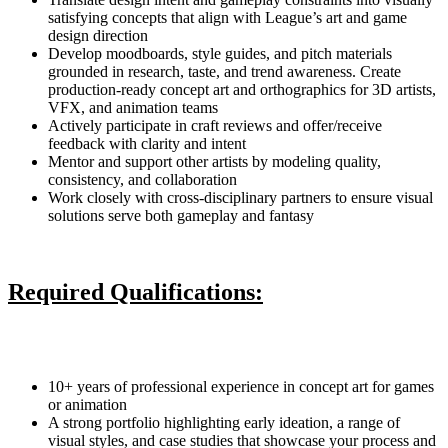
satisfying concepts that align with League’s art and game
design direction
Develop moodboards, style guides, and pitch materials
grounded in research, taste, and trend awareness. Create
production-ready concept art and orthographics for 3D artists,
VFX, and animation teams
Actively participate in craft reviews and offer/receive
feedback with clarity and intent
Mentor and support other artists by modeling quality,
consistency, and collaboration
Work closely with cross-disciplinary partners to ensure visual
solutions serve both gameplay and fantasy
Required Qualifications:
10+ years of professional experience in concept art for games
or animation
A strong portfolio highlighting early ideation, a range of
visual styles, and case studies that showcase your process and