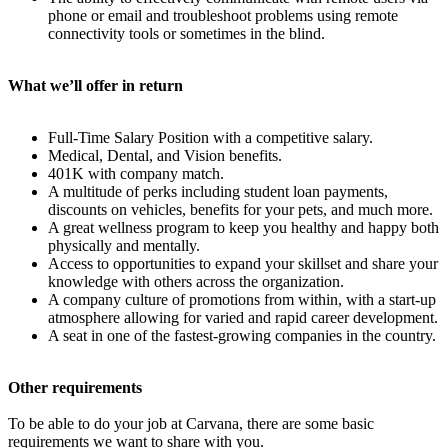
phone or email and troubleshoot problems using remote
connectivity tools or sometimes in the blind.
What we’ll offer in return
Full-Time Salary Position with a competitive salary.
Medical, Dental, and Vision benefits.
401K with company match.
A multitude of perks including student loan payments,
discounts on vehicles, benefits for your pets, and much more.
A great wellness program to keep you healthy and happy both
physically and mentally.
Access to opportunities to expand your skillset and share your
knowledge with others across the organization.
A company culture of promotions from within, with a start-up
atmosphere allowing for varied and rapid career development.
A seat in one of the fastest-growing companies in the country.
Other requirements
To be able to do your job at Carvana, there are some basic
requirements we want to share with you.