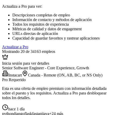
Actualiza a Pro para ver
:
Descripciones completas de empleo
Información de contacto y métodos de aplicación
Todos los requisitos de experiencia
Métricas de calidad y datos de engagement
URLs directas de aplicación
Capacidad de guardar favoritos y rastrear aplicaciones
Actualizar a Pro
Mostrando 20 de 34163 empleos
Inicia sesión para ver detalles
Senior Software Engineer - Core Experience, Growth
Instacart
Canada - Remote (ON, AB, BC, or NS Only)
Pro Requerido
Esta es una oferta de empleo premium con información detallada
sobre el puesto y los requisitos. Actualiza a Pro para desbloquear
todos los detalles.
hace 1 día
python
django
flask
fastapi
java
+24 más