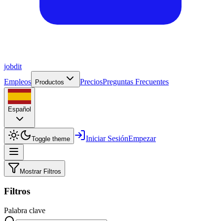
job
dit
Empleos
Precios
Preguntas Frecuentes
Productos
Español
Iniciar Sesión
Empezar
Toggle theme
Mostrar Filtros
Filtros
Palabra clave