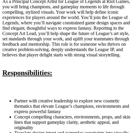
As a Principal Concept Artist for League of Legends at Riot Games,
you will bring champions, and gameplay moments to life through
compelling, stylized visuals. Your work will help define iconic
experiences for players around the world. You’ll join the League of
Legends, where you’ll navigate constrained game design spaces and
find elegant, thoughtful ways to express fantasy. Reporting to the
Concept Art Lead, you’ll help shape the future of League’s art style,
set standards through your work, and uplift your teammates through
feedback and mentorship. This role is for someone who thrives on
creative problem-solving, deeply understands the League IP, and
believes that player delight starts with strong visual storytelling.
Responsibilities:
Partner with creative leadership to explore new cosmetic
thematics that elevate League’s champions, environments and
express powerful fantasy
Concept compelling characters, environments, props, and skin
lines that support gameplay clarity, aesthetic appeal, and
originality
Translate design intent and gameplay constraints into visually