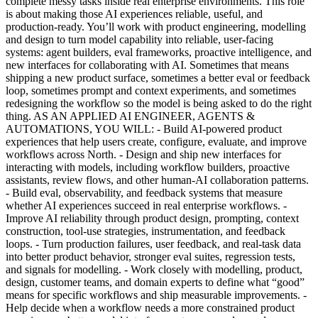
complete messy tasks inside real enterprise environments. This role
is about making those AI experiences reliable, useful, and
production-ready. You’ll work with product engineering, modelling
and design to turn model capability into reliable, user-facing
systems: agent builders, eval frameworks, proactive intelligence, and
new interfaces for collaborating with AI. Sometimes that means
shipping a new product surface, sometimes a better eval or feedback
loop, sometimes prompt and context experiments, and sometimes
redesigning the workflow so the model is being asked to do the right
thing. AS AN APPLIED AI ENGINEER, AGENTS &
AUTOMATIONS, YOU WILL: - Build AI-powered product
experiences that help users create, configure, evaluate, and improve
workflows across North. - Design and ship new interfaces for
interacting with models, including workflow builders, proactive
assistants, review flows, and other human-AI collaboration patterns.
- Build eval, observability, and feedback systems that measure
whether AI experiences succeed in real enterprise workflows. -
Improve AI reliability through product design, prompting, context
construction, tool-use strategies, instrumentation, and feedback
loops. - Turn production failures, user feedback, and real-task data
into better product behavior, stronger eval suites, regression tests,
and signals for modelling. - Work closely with modelling, product,
design, customer teams, and domain experts to define what “good”
means for specific workflows and ship measurable improvements. -
Help decide when a workflow needs a more constrained product