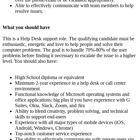
Able to effectively communicate with team members to help
resolve issues.
What you should have
This is a Help Desk support role. The qualifying candidate must be
enthusiastic, energetic and love to help people and solve their
computer problems. The goal is to handle 70%-80% of the user
problems before finding it necessary to escalate the issue to a higher
level. You should also have:
High School diploma or equivalent
Minimum 2-year experience in a help desk or call center
environment
Functional knowledge of Microsoft operating systems and
office applications; big plus if you have experience with G
Suites, Okta, Slack, Zoom, and Jira
Ability to blend creativity, problem solving, and technical
skills to support end-users
Experience with all major types of mobile devices (iOS,
Android, Windows, Chrome)
Top-notch customer service experience
The ability to effectively communicate with remote users via