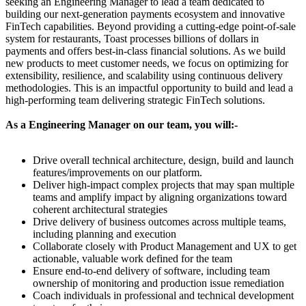
seeking an Engineering Manager to lead a team dedicated to
building our next-generation payments ecosystem and innovative
FinTech capabilities. Beyond providing a cutting-edge point-of-sale
system for restaurants, Toast processes billions of dollars in
payments and offers best-in-class financial solutions. As we build
new products to meet customer needs, we focus on optimizing for
extensibility, resilience, and scalability using continuous delivery
methodologies. This is an impactful opportunity to build and lead a
high-performing team delivering strategic FinTech solutions.
As a Engineering Manager on our team, you will:-
Drive overall technical architecture, design, build and launch
features/improvements on our platform.
Deliver high-impact complex projects that may span multiple
teams and amplify impact by aligning organizations toward
coherent architectural strategies
Drive delivery of business outcomes across multiple teams,
including planning and execution
Collaborate closely with Product Management and UX to get
actionable, valuable work defined for the team
Ensure end-to-end delivery of software, including team
ownership of monitoring and production issue remediation
Coach individuals in professional and technical development