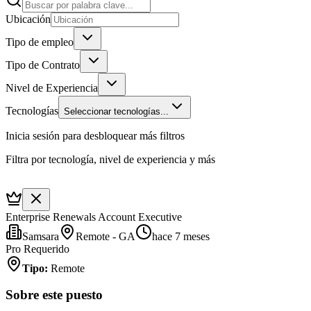
Ubicación
Tipo de empleo
Tipo de Contrato
Nivel de Experiencia
Tecnologías
Seleccionar tecnologías...
Inicia sesión para desbloquear más filtros
Filtra por tecnología, nivel de experiencia y más
Enterprise Renewals Account Executive
Samsara
Remote - GA
hace 7 meses
Pro Requerido
Tipo
:
Remote
Sobre este puesto