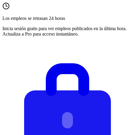
Los empleos se retrasan 24 horas
Inicia sesión gratis para ver empleos publicados en la última hora.
Actualiza a Pro para acceso instantáneo.