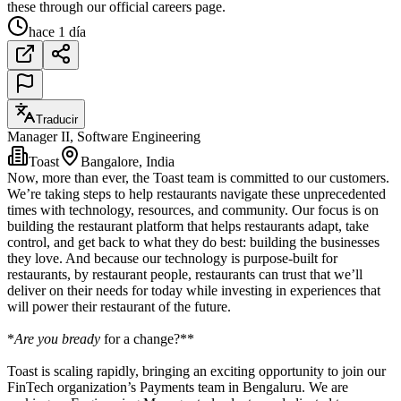
these through our official careers page.
hace 1 día
Traducir
Manager II, Software Engineering
Toast
Bangalore, India
Now, more than ever, the Toast team is committed to our customers.
We’re taking steps to help restaurants navigate these unprecedented
times with technology, resources, and community. Our focus is on
building the restaurant platform that helps restaurants adapt, take
control, and get back to what they do best: building the businesses
they love. And because our technology is purpose-built for
restaurants, by restaurant people, restaurants can trust that we’ll
deliver on their needs for today while investing in experiences that
will power their restaurant of the future.
*
Are you bready
for a change?**
Toast is scaling rapidly, bringing an exciting opportunity to join our
FinTech organization’s Payments team in Bengaluru. We are