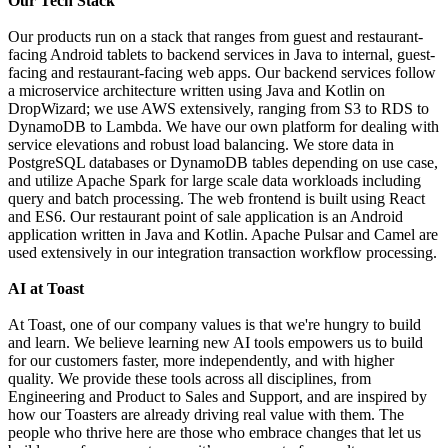
Our Tech Stack
Our products run on a stack that ranges from guest and restaurant-
facing Android tablets to backend services in Java to internal, guest-
facing and restaurant-facing web apps. Our backend services follow
a microservice architecture written using Java and Kotlin on
DropWizard; we use AWS extensively, ranging from S3 to RDS to
DynamoDB to Lambda. We have our own platform for dealing with
service elevations and robust load balancing. We store data in
PostgreSQL databases or DynamoDB tables depending on use case,
and utilize Apache Spark for large scale data workloads including
query and batch processing. The web frontend is built using React
and ES6. Our restaurant point of sale application is an Android
application written in Java and Kotlin. Apache Pulsar and Camel are
used extensively in our integration transaction workflow processing.
AI at Toast
At Toast, one of our company values is that we're hungry to build
and learn. We believe learning new AI tools empowers us to build
for our customers faster, more independently, and with higher
quality. We provide these tools across all disciplines, from
Engineering and Product to Sales and Support, and are inspired by
how our Toasters are already driving real value with them. The
people who thrive here are those who embrace changes that let us