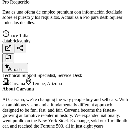
Pro Requerido
Esta es una oferta de empleo premium con información detallada
sobre el puesto y los requisitos. Actualiza a Pro para desbloquear
todos los detalles.
hace 1 día
databricks
unity
Traducir
Technical Support Specialist, Service Desk
Carvana
Tempe, Arizona
About Carvana
At Carvana, we’re changing the way people buy and sell cars. With
an ambitious vision and a fundamentally different approach
designed to be fun, fast, and fair, Carvana became the fastest-
growing automotive retailer in history. We expanded nationally,
went public on the New York Stock Exchange, sold our 1 millionth
car, and reached the Fortune 500, all in just eight years.