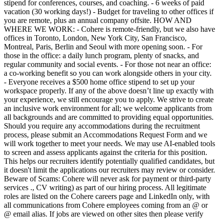
stipend for conferences, courses, and coaching. - 6 weeks of paid
vacation (30 working days!) - Budget for traveling to other offices if
you are remote, plus an annual company offsite. HOW AND
WHERE WE WORK: - Cohere is remote-friendly, but we also have
offices in Toronto, London, New York City, San Francisco,
Montreal, Paris, Berlin and Seoul with more opening soon. - For
those in the office: a daily lunch program, plenty of snacks, and
regular community and social events. - For those not near an office:
a co-working benefit so you can work alongside others in your city.
- Everyone receives a $500 home office stipend to set up your
workspace properly. If any of the above doesn’t line up exactly with
your experience, we still encourage you to apply. We strive to create
an inclusive work environment for all; we welcome applicants from
all backgrounds and are committed to providing equal opportunities.
Should you require any accommodations during the recruitment
process, please submit an Accommodations Request Form and we
will work together to meet your needs. We may use AI-enabled tools
to screen and assess applicants against the criteria for this position.
This helps our recruiters identify potentially qualified candidates, but
it doesn't limit the applications our recruiters may review or consider.
Beware of Scams: Cohere will never ask for payment or third-party
services ., CV writing) as part of our hiring process. All legitimate
roles are listed on the Cohere careers page and LinkedIn only, with
all communications from Cohere employees coming from an @ or
@ email alias. If jobs are viewed on other sites then please verify