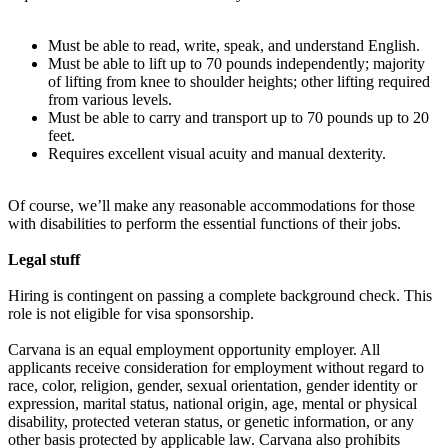
Must be able to read, write, speak, and understand English.
Must be able to lift up to 70 pounds independently; majority
of lifting from knee to shoulder heights; other lifting required
from various levels.
Must be able to carry and transport up to 70 pounds up to 20
feet.
Requires excellent visual acuity and manual dexterity.
Of course, we’ll make any reasonable accommodations for those
with disabilities to perform the essential functions of their jobs.
Legal stuff
Hiring is contingent on passing a complete background check. This
role is not eligible for visa sponsorship.
Carvana is an equal employment opportunity employer. All
applicants receive consideration for employment without regard to
race, color, religion, gender, sexual orientation, gender identity or
expression, marital status, national origin, age, mental or physical
disability, protected veteran status, or genetic information, or any
other basis protected by applicable law. Carvana also prohibits