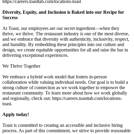
https://careers.toasttab.com/locations-toast
Diversity, Equity, and Inclusion is Baked into our Recipe for
Success
At Toast, our employees are our secret ingredient—when they
thrive, we thrive. The restaurant industry is one of the most diverse,
and we embrace that diversity with authenticity, inclusivity, respect,
and humility. By embedding these principles into our culture and
design, we create equitable opportunities for all and raise the bar in
delivering exceptional experiences.
We Thrive Together
We embrace a hybrid work model that fosters in-person
collaboration while valuing individual needs. Our goal is to build a
strong culture of connection as we work together to empower the
restaurant community. To learn more about how we work globally
and regionally, check out: https://careers.toasttab.com/locations-
toast.
Apply today!
Toast is committed to creating an accessible and inclusive hiring
process. As part of this commitment, we strive to provide reasonable