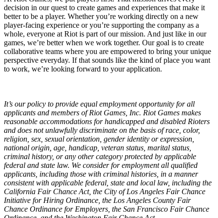
decision in our quest to create games and experiences that make it
better to be a player. Whether you’re working directly on a new
player-facing experience or you’re supporting the company as a
whole, everyone at Riot is part of our mission. And just like in our
games, we’re better when we work together. Our goal is to create
collaborative teams where you are empowered to bring your unique
perspective everyday. If that sounds like the kind of place you want
to work, we’re looking forward to your application.
It’s our policy to provide equal employment opportunity for all
applicants and members of Riot Games, Inc. Riot Games makes
reasonable accommodations for handicapped and disabled Rioters
and does not unlawfully discriminate on the basis of race, color,
religion, sex, sexual orientation, gender identity or expression,
national origin, age, handicap, veteran status, marital status,
criminal history, or any other category protected by applicable
federal and state law. We consider for employment all qualified
applicants, including those with criminal histories, in a manner
consistent with applicable federal, state and local law, including the
California Fair Chance Act, the City of Los Angeles Fair Chance
Initiative for Hiring Ordinance, the Los Angeles County Fair
Chance Ordinance for Employers, the San Francisco Fair Chance
Ordinance, and the Washington Fair Chance Act.