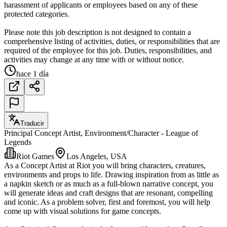
harassment of applicants or employees based on any of these
protected categories.
Please note this job description is not designed to contain a
comprehensive listing of activities, duties, or responsibilities that are
required of the employee for this job. Duties, responsibilities, and
activities may change at any time with or without notice.
hace 1 día
Traducir
Principal Concept Artist, Environment/Character - League of
Legends
Riot Games
Los Angeles, USA
As a Concept Artist at Riot you will bring characters, creatures,
environments and props to life. Drawing inspiration from as little as
a napkin sketch or as much as a full-blown narrative concept, you
will generate ideas and craft designs that are resonant, compelling
and iconic. As a problem solver, first and foremost, you will help
come up with visual solutions for game concepts.