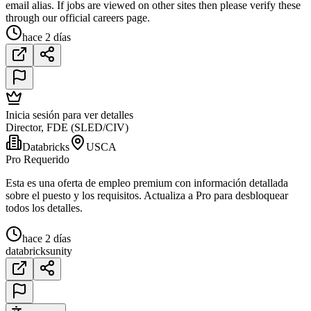
email alias. If jobs are viewed on other sites then please verify these
through our official careers page.
hace 2 días
Inicia sesión para ver detalles
Director, FDE (SLED/CIV)
Databricks
USCA
Pro Requerido
Esta es una oferta de empleo premium con información detallada
sobre el puesto y los requisitos. Actualiza a Pro para desbloquear
todos los detalles.
hace 2 días
databricks
unity