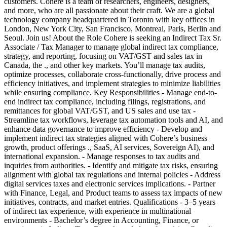
customers. Cohere is a team of researchers, engineers, designers,
and more, who are all passionate about their craft. We are a global
technology company headquartered in Toronto with key offices in
London, New York City, San Francisco, Montreal, Paris, Berlin and
Seoul. Join us! About the Role Cohere is seeking an Indirect Tax Sr.
Associate / Tax Manager to manage global indirect tax compliance,
strategy, and reporting, focusing on VAT/GST and sales tax in
Canada, the ., and other key markets. You’ll manage tax audits,
optimize processes, collaborate cross-functionally, drive process and
efficiency initiatives, and implement strategies to minimize liabilities
while ensuring compliance. Key Responsibilities - Manage end-to-
end indirect tax compliance, including filings, registrations, and
remittances for global VAT/GST, and US sales and use tax -
Streamline tax workflows, leverage tax automation tools and AI, and
enhance data governance to improve efficiency - Develop and
implement indirect tax strategies aligned with Cohere’s business
growth, product offerings ., SaaS, AI services, Sovereign AI), and
international expansion. - Manage responses to tax audits and
inquiries from authorities. - Identify and mitigate tax risks, ensuring
alignment with global tax regulations and internal policies - Address
digital services taxes and electronic services implications. - Partner
with Finance, Legal, and Product teams to assess tax impacts of new
initiatives, contracts, and market entries. Qualifications - 3–5 years
of indirect tax experience, with experience in multinational
environments - Bachelor’s degree in Accounting, Finance, or