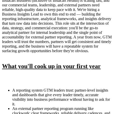
Instacart Business (inclusive of Instacart Health) is scaling fast, and
our commercial teams, leadership, and external partners need
reliable, high-quality data to keep pace with it. We're hiring a
Business Insights Lead to own this end to end — building the
reporting infrastructure, analytical frameworks, and insights delivery
that turn raw data into decisions. This role sits at the intersection of
data, strategy, and commercial execution: you'll be the go-to
analytical partner for internal leadership and the single point of
accountability for external partner reporting. A year from now, GTM
leaders will trust the numbers, partners will get consistent and timely
reporting, and the business will have a repeatable system for
surfacing growth opportunities before they're obvious.
What you'll cook up in your first year
A reporting system GTM leaders trust: partner-level insights
and dashboards that give every leader timely, accurate
visibility into business performance without having to ask for
it.
An external partner reporting program running like
clockwork: clear frameworks, reliable delivery cadences, and