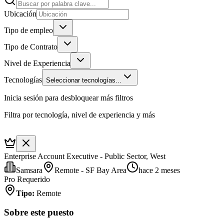
Ubicación
Tipo de empleo
Tipo de Contrato
Nivel de Experiencia
Tecnologías
Seleccionar tecnologías...
Inicia sesión para desbloquear más filtros
Filtra por tecnología, nivel de experiencia y más
Enterprise Account Executive - Public Sector, West
Samsara
Remote - SF Bay Area
hace 2 meses
Pro Requerido
Tipo
:
Remote
Sobre este puesto