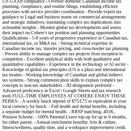
US GAAP compliance - Oversee domestic Canadian income tax
planning, compliance, and routine filings, establishing efficient
processes with service provider coordination - Provide expert tax
guidance to Legal and business teams on commercial arrangements
and strategic initiatives, translating complex tax implications into
actionable insights - Monitor global tax developments and assess
their impact on Cohere's tax position and planning opportunities
Qualifications - 5-8 years of progressive experience in Canadian tax,
international tax, or M&A tax - Strong technical expertise in
Canadian income tax, transfer pricing, and cross-border tax planning
- Proven ability to manage complex tax projects from inception to
completion - Excellent analytical skills with both qualitative and
quantitative capabilities - Experience in the technology or AI sector -
Knowledge of global tax principles (US is a plus) and international
tax treaties - Working knowledge of Canadian and global indirect
tax systems - Strong communication skills to explain complex tax
concepts to non-tax stakeholders - JD designation preferred -
Advanced proficiency in Excel / Google Sheets and tax research
tools FULL-TIME EMPLOYEES AT COHERE ENJOY THESE
PERKS: - A weekly lunch stipend of $75/£75 or equivalent in your
local currency for lunch. - Full health and dental benefits, including
a separate budget for mental health. - RRSP matching, 401K,
Pension Scheme. - 100% Parental Leave top-up for up to 6 months,
for either parent. - Annual enrichment benefits: Arts & culture,
fitness/wellness, quality time, and a workspace improvement credit.