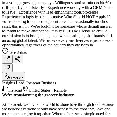
in a young, growing company - Willingness and stamina to hit 60+
calls per day, consistently - Experience working with a CRM Nice
to Have - Experience with lead enrichment tools/processes -
Experience in logistics or automotive Who Should NOT Apply If
you're looking for an ops-adjacent role that occasionally touches
sales, this isn't it. We're looking for someone whose default answer
to "want to make another call?" is yes. At The Global Talent Co.,
our mission is to bridge the gap between leading global brands and
amazing global talent. We believe everyone deserves equal access to
opportunities, regardless of the country they are born in.
hace 2 días
Traducir
Insights Lead, Instacart Business
Instacart
United States - Remote
We're transforming the grocery industry
At Instacart, we invite the world to share love through food because
we believe everyone should have access to the food they love and
more time to enjoy it together. Where others see a simple need for