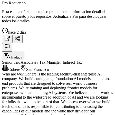
Pro Requerido
Esta es una oferta de empleo premium con información detallada
sobre el puesto y los requisitos. Actualiza a Pro para desbloquear
todos los detalles.
hace 2 días
Traducir
Senior Tax Associate / Tax Manager, Indirect Tax
Cohere
San Francisco
Who are we? Cohere is the leading security-first enterprise AI
company. We build cutting-edge foundation AI models and end-to-
end products that are designed to solve real-world business
problems. We’re training and deploying frontier models for
enterprises who are building AI systems. We believe that our work is
instrumental to the widespread adoption of AI and we are looking
for folks that want to be part of that. We obsess over what we build.
Each one of us is responsible for contributing to increasing the
capabilities of our models and the value they drive for our