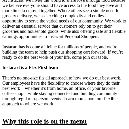
At Instacart, we invite the world to share love through food because
we believe everyone should have access to the food they love and
more time to enjoy it together. Where others see a simple need for
grocery delivery, we see exciting complexity and endless
opportunity to serve the varied needs of our community. We work to
deliver an essential service that customers rely on to get their
groceries and household goods, while also offering safe and flexible
earnings opportunities to Instacart Personal Shoppers.
Instacart has become a lifeline for millions of people, and we’re
building the team to help push our shopping cart forward. If you’re
ready to do the best work of your life, come join our table.
Instacart is a Flex First team
There’s no one-size fits all approach to how we do our best work.
Our employees have the flexibility to choose where they do their
best work—whether it’s from home, an office, or your favorite
coffee shop—while staying connected and building community
through regular in-person events. Learn more about our flexible
approach to where we work.
Why this role is on the menu