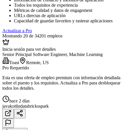
Todos los requisitos de experiencia
Métricas de calidad y datos de engagement
URLs directas de aplicación
Capacidad de guardar favoritos y rastrear aplicaciones
Actualizar a Pro
Mostrando 20 de 34201 empleos
Inicia sesión para ver detalles
Senior Principal Software Engineer, Machine Learning
Toast
Remote, US
Pro Requerido
Esta es una oferta de empleo premium con información detallada
sobre el puesto y los requisitos. Actualiza a Pro para desbloquear
todos los detalles.
hace 2 días
java
kotlin
databricks
spark