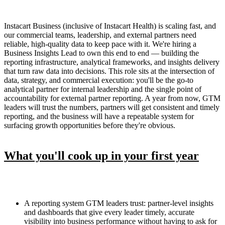
Instacart Business (inclusive of Instacart Health) is scaling fast, and
our commercial teams, leadership, and external partners need
reliable, high-quality data to keep pace with it. We're hiring a
Business Insights Lead to own this end to end — building the
reporting infrastructure, analytical frameworks, and insights delivery
that turn raw data into decisions. This role sits at the intersection of
data, strategy, and commercial execution: you'll be the go-to
analytical partner for internal leadership and the single point of
accountability for external partner reporting. A year from now, GTM
leaders will trust the numbers, partners will get consistent and timely
reporting, and the business will have a repeatable system for
surfacing growth opportunities before they're obvious.
What you'll cook up in your first year
A reporting system GTM leaders trust: partner-level insights
and dashboards that give every leader timely, accurate
visibility into business performance without having to ask for