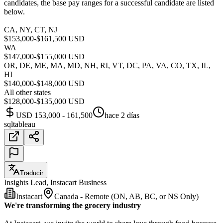
candidates, the base pay ranges for a successful candidate are listed
below.
CA, NY, CT, NJ
$153,000-$161,500 USD
WA
$147,000-$155,000 USD
OR, DE, ME, MA, MD, NH, RI, VT, DC, PA, VA, CO, TX, IL,
HI
$140,000-$148,000 USD
All other states
$128,000-$135,000 USD
USD 153,000 - 161,500
hace 2 días
sql
tableau
Traducir
Insights Lead, Instacart Business
Instacart
Canada - Remote (ON, AB, BC, or NS Only)
We're transforming the grocery industry