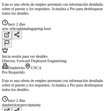
Esta es una oferta de empleo premium con información detallada
sobre el puesto y los requisitos. Actualiza a Pro para desbloquear
todos los detalles.
hace 2 días
new relic
sql
datadog
spring boot
Inicia sesión para ver detalles
Director, Forward Deployed Engineering
Databricks
USCA
Pro Requerido
Esta es una oferta de empleo premium con información detallada
sobre el puesto y los requisitos. Actualiza a Pro para desbloquear
todos los detalles.
hace 2 días
databricks
typescript
unity