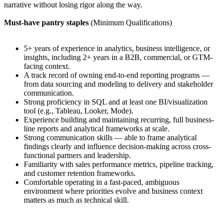
narrative without losing rigor along the way.
Must-have pantry staples
(Minimum Qualifications)
5+ years of experience in analytics, business intelligence, or
insights, including 2+ years in a B2B, commercial, or GTM-
facing context.
A track record of owning end-to-end reporting programs —
from data sourcing and modeling to delivery and stakeholder
communication.
Strong proficiency in SQL and at least one BI/visualization
tool (e.g., Tableau, Looker, Mode).
Experience building and maintaining recurring, full business-
line reports and analytical frameworks at scale.
Strong communication skills — able to frame analytical
findings clearly and influence decision-making across cross-
functional partners and leadership.
Familiarity with sales performance metrics, pipeline tracking,
and customer retention frameworks.
Comfortable operating in a fast-paced, ambiguous
environment where priorities evolve and business context
matters as much as technical skill.