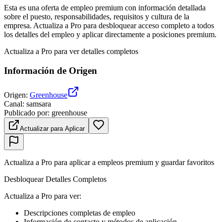
Esta es una oferta de empleo premium con información detallada
sobre el puesto, responsabilidades, requisitos y cultura de la
empresa. Actualiza a Pro para desbloquear acceso completo a todos
los detalles del empleo y aplicar directamente a posiciones premium.
Actualiza a Pro para ver detalles completos
Información de Origen
Origen
:
Greenhouse
Canal
:
samsara
Publicado por
:
greenhouse
Actualizar para Aplicar
Actualiza a Pro para aplicar a empleos premium y guardar favoritos
Desbloquear Detalles Completos
Actualiza a Pro para ver
:
Descripciones completas de empleo
Información de contacto y métodos de aplicación