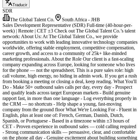
Traducir
SDR
The Global Talent Co.
South Africa - JHB
Sales Development Representative (SDR) Full-time (40-hour-per-
week) | Remote | CET ±3 Check out The Global Talent Co.’s talent
network: About Us: At The Global Talent Co., we provide
opportunities to work with leading innovative technology companies
worldwide, offering stable employment, competitive compensation,
career growth, and access to a community of 25k+ like-minded
marketing professionals. About the Role Our client is a fast-scaling
company expanding across Europe, looking for someone who lives
for the phone — not the spreadsheet. This is a pure sales role: high
call volume, high energy, no hiding in admin work. If you get a rush
from booking a meeting or closing a deal, keep reading. What You'll
Do - Make 50+ outbound sales calls per day, every day - Prospect
and qualify leads across target European markets - Build genuine
rapport fast, in more than one language - Log everything properly in
the CRM — no shortcuts - Help shape a young, fast-moving
company from the ground floor What We're Looking For - Fluent in
English, plus at least one of: French, German, Danish, Dutch,
Spanish, or Portuguese - Based in a timezone within ±3 hours of
CET - Proven experience in outbound sales — cold calling required
- Strong communication skills — persuasive, clear, and comfortable
on the phone all day - Genuine excitement about building something