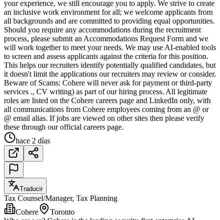
your experience, we still encourage you to apply. We strive to create
an inclusive work environment for all; we welcome applicants from
all backgrounds and are committed to providing equal opportunities.
Should you require any accommodations during the recruitment
process, please submit an Accommodations Request Form and we
will work together to meet your needs. We may use AI-enabled tools
to screen and assess applicants against the criteria for this position.
This helps our recruiters identify potentially qualified candidates, but
it doesn't limit the applications our recruiters may review or consider.
Beware of Scams: Cohere will never ask for payment or third-party
services ., CV writing) as part of our hiring process. All legitimate
roles are listed on the Cohere careers page and LinkedIn only, with
all communications from Cohere employees coming from an @ or
@ email alias. If jobs are viewed on other sites then please verify
these through our official careers page.
hace 2 días
Traducir
Tax Counsel/Manager, Tax Planning
Cohere
Toronto