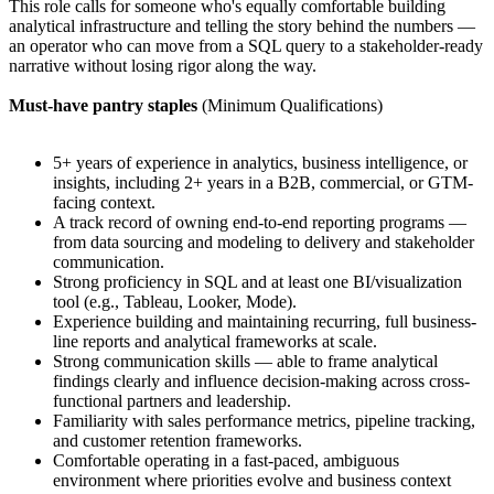
This role calls for someone who's equally comfortable building
analytical infrastructure and telling the story behind the numbers —
an operator who can move from a SQL query to a stakeholder-ready
narrative without losing rigor along the way.
Must-have pantry staples
(Minimum Qualifications)
5+ years of experience in analytics, business intelligence, or
insights, including 2+ years in a B2B, commercial, or GTM-
facing context.
A track record of owning end-to-end reporting programs —
from data sourcing and modeling to delivery and stakeholder
communication.
Strong proficiency in SQL and at least one BI/visualization
tool (e.g., Tableau, Looker, Mode).
Experience building and maintaining recurring, full business-
line reports and analytical frameworks at scale.
Strong communication skills — able to frame analytical
findings clearly and influence decision-making across cross-
functional partners and leadership.
Familiarity with sales performance metrics, pipeline tracking,
and customer retention frameworks.
Comfortable operating in a fast-paced, ambiguous
environment where priorities evolve and business context