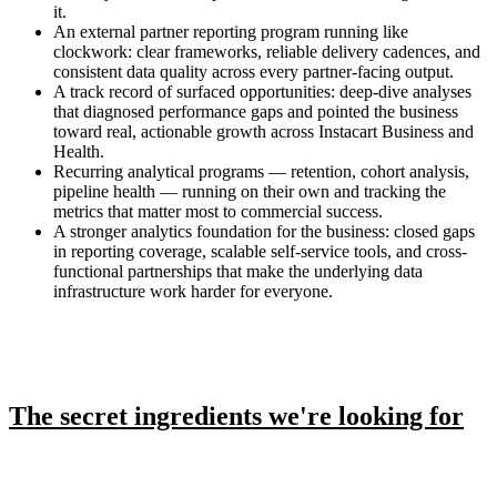
it.
An external partner reporting program running like
clockwork: clear frameworks, reliable delivery cadences, and
consistent data quality across every partner-facing output.
A track record of surfaced opportunities: deep-dive analyses
that diagnosed performance gaps and pointed the business
toward real, actionable growth across Instacart Business and
Health.
Recurring analytical programs — retention, cohort analysis,
pipeline health — running on their own and tracking the
metrics that matter most to commercial success.
A stronger analytics foundation for the business: closed gaps
in reporting coverage, scalable self-service tools, and cross-
functional partnerships that make the underlying data
infrastructure work harder for everyone.
The secret ingredients we're looking for