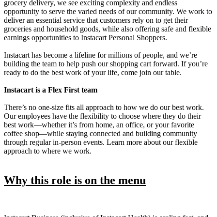
grocery delivery, we see exciting complexity and endless
opportunity to serve the varied needs of our community. We work to
deliver an essential service that customers rely on to get their
groceries and household goods, while also offering safe and flexible
earnings opportunities to Instacart Personal Shoppers.
Instacart has become a lifeline for millions of people, and we’re
building the team to help push our shopping cart forward. If you’re
ready to do the best work of your life, come join our table.
Instacart is a Flex First team
There’s no one-size fits all approach to how we do our best work.
Our employees have the flexibility to choose where they do their
best work—whether it’s from home, an office, or your favorite
coffee shop—while staying connected and building community
through regular in-person events. Learn more about our flexible
approach to where we work.
Why this role is on the menu