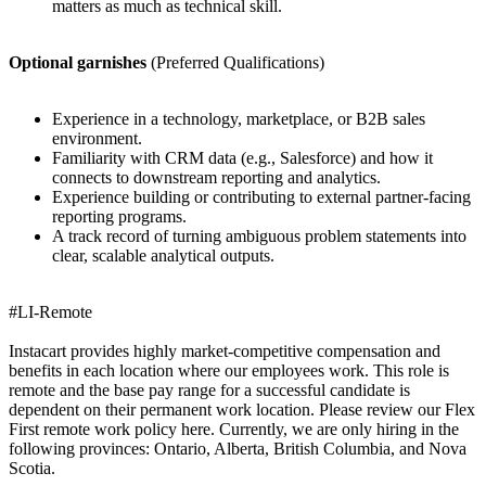
matters as much as technical skill.
Optional garnishes
(Preferred Qualifications)
Experience in a technology, marketplace, or B2B sales
environment.
Familiarity with CRM data (e.g., Salesforce) and how it
connects to downstream reporting and analytics.
Experience building or contributing to external partner-facing
reporting programs.
A track record of turning ambiguous problem statements into
clear, scalable analytical outputs.
#LI-Remote
Instacart provides highly market-competitive compensation and
benefits in each location where our employees work. This role is
remote and the base pay range for a successful candidate is
dependent on their permanent work location. Please review our Flex
First remote work policy here. Currently, we are only hiring in the
following provinces: Ontario, Alberta, British Columbia, and Nova
Scotia.