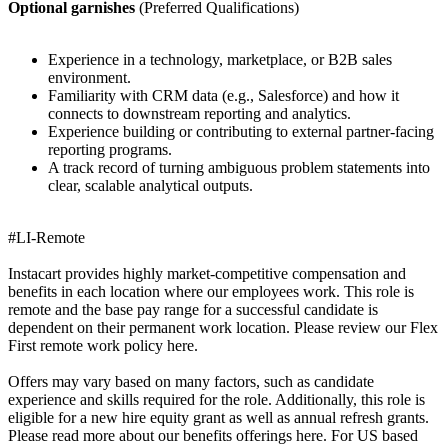
Optional garnishes
(Preferred Qualifications)
Experience in a technology, marketplace, or B2B sales
environment.
Familiarity with CRM data (e.g., Salesforce) and how it
connects to downstream reporting and analytics.
Experience building or contributing to external partner-facing
reporting programs.
A track record of turning ambiguous problem statements into
clear, scalable analytical outputs.
#LI-Remote
Instacart provides highly market-competitive compensation and
benefits in each location where our employees work. This role is
remote and the base pay range for a successful candidate is
dependent on their permanent work location. Please review our Flex
First remote work policy here.
Offers may vary based on many factors, such as candidate
experience and skills required for the role. Additionally, this role is
eligible for a new hire equity grant as well as annual refresh grants.
Please read more about our benefits offerings here. For US based