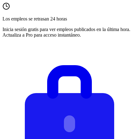
Los empleos se retrasan 24 horas
Inicia sesión gratis para ver empleos publicados en la última hora.
Actualiza a Pro para acceso instantáneo.