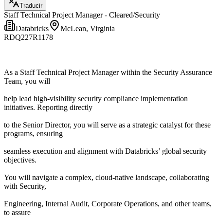
Traducir
Staff Technical Project Manager - Cleared/Security
Databricks
McLean, Virginia
RDQ227R1178
As a Staff Technical Project Manager within the Security Assurance
Team, you will
help lead high-visibility security compliance implementation
initiatives. Reporting directly
to the Senior Director, you will serve as a strategic catalyst for these
programs, ensuring
seamless execution and alignment with Databricks’ global security
objectives.
You will navigate a complex, cloud-native landscape, collaborating
with Security,
Engineering, Internal Audit, Corporate Operations, and other teams,
to assure