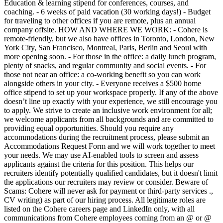
Education & learning stipend for conferences, courses, and
coaching. - 6 weeks of paid vacation (30 working days!) - Budget
for traveling to other offices if you are remote, plus an annual
company offsite. HOW AND WHERE WE WORK: - Cohere is
remote-friendly, but we also have offices in Toronto, London, New
York City, San Francisco, Montreal, Paris, Berlin and Seoul with
more opening soon. - For those in the office: a daily lunch program,
plenty of snacks, and regular community and social events. - For
those not near an office: a co-working benefit so you can work
alongside others in your city. - Everyone receives a $500 home
office stipend to set up your workspace properly. If any of the above
doesn’t line up exactly with your experience, we still encourage you
to apply. We strive to create an inclusive work environment for all;
we welcome applicants from all backgrounds and are committed to
providing equal opportunities. Should you require any
accommodations during the recruitment process, please submit an
Accommodations Request Form and we will work together to meet
your needs. We may use AI-enabled tools to screen and assess
applicants against the criteria for this position. This helps our
recruiters identify potentially qualified candidates, but it doesn't limit
the applications our recruiters may review or consider. Beware of
Scams: Cohere will never ask for payment or third-party services .,
CV writing) as part of our hiring process. All legitimate roles are
listed on the Cohere careers page and LinkedIn only, with all
communications from Cohere employees coming from an @ or @