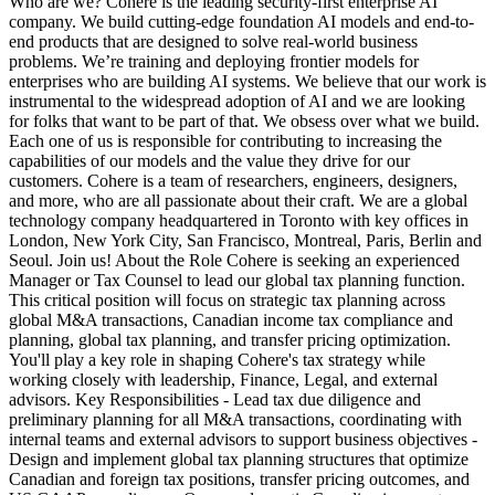
Who are we? Cohere is the leading security-first enterprise AI
company. We build cutting-edge foundation AI models and end-to-
end products that are designed to solve real-world business
problems. We’re training and deploying frontier models for
enterprises who are building AI systems. We believe that our work is
instrumental to the widespread adoption of AI and we are looking
for folks that want to be part of that. We obsess over what we build.
Each one of us is responsible for contributing to increasing the
capabilities of our models and the value they drive for our
customers. Cohere is a team of researchers, engineers, designers,
and more, who are all passionate about their craft. We are a global
technology company headquartered in Toronto with key offices in
London, New York City, San Francisco, Montreal, Paris, Berlin and
Seoul. Join us! About the Role Cohere is seeking an experienced
Manager or Tax Counsel to lead our global tax planning function.
This critical position will focus on strategic tax planning across
global M&A transactions, Canadian income tax compliance and
planning, global tax planning, and transfer pricing optimization.
You'll play a key role in shaping Cohere's tax strategy while
working closely with leadership, Finance, Legal, and external
advisors. Key Responsibilities - Lead tax due diligence and
preliminary planning for all M&A transactions, coordinating with
internal teams and external advisors to support business objectives -
Design and implement global tax planning structures that optimize
Canadian and foreign tax positions, transfer pricing outcomes, and