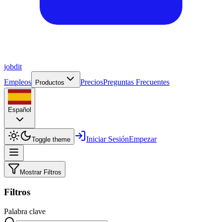
job
dit
Empleos
Precios
Preguntas Frecuentes
Productos
Español
Iniciar Sesión
Empezar
Toggle theme
Mostrar Filtros
Filtros
Palabra clave