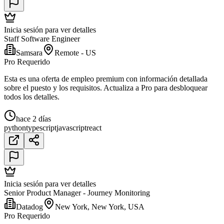
Inicia sesión para ver detalles
Staff Software Engineer
Samsara
Remote - US
Pro Requerido
Esta es una oferta de empleo premium con información detallada
sobre el puesto y los requisitos. Actualiza a Pro para desbloquear
todos los detalles.
hace 2 días
python
typescript
javascript
react
Inicia sesión para ver detalles
Senior Product Manager - Journey Monitoring
Datadog
New York, New York, USA
Pro Requerido