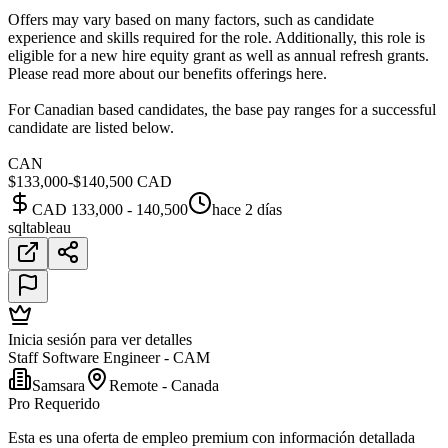
Offers may vary based on many factors, such as candidate
experience and skills required for the role. Additionally, this role is
eligible for a new hire equity grant as well as annual refresh grants.
Please read more about our benefits offerings here.
For Canadian based candidates, the base pay ranges for a successful
candidate are listed below.
CAN
$133,000-$140,500 CAD
CAD 133,000 - 140,500
hace 2 días
sql
tableau
Inicia sesión para ver detalles
Staff Software Engineer - CAM
Samsara
Remote - Canada
Pro Requerido
Esta es una oferta de empleo premium con información detallada