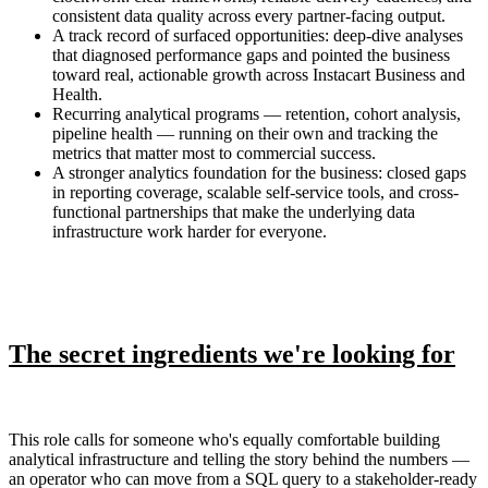
consistent data quality across every partner-facing output.
A track record of surfaced opportunities: deep-dive analyses
that diagnosed performance gaps and pointed the business
toward real, actionable growth across Instacart Business and
Health.
Recurring analytical programs — retention, cohort analysis,
pipeline health — running on their own and tracking the
metrics that matter most to commercial success.
A stronger analytics foundation for the business: closed gaps
in reporting coverage, scalable self-service tools, and cross-
functional partnerships that make the underlying data
infrastructure work harder for everyone.
The secret ingredients we're looking for
This role calls for someone who's equally comfortable building
analytical infrastructure and telling the story behind the numbers —
an operator who can move from a SQL query to a stakeholder-ready