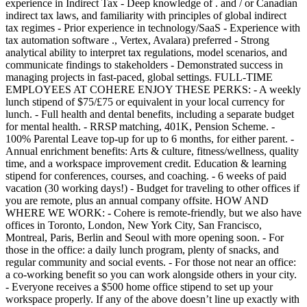
experience in Indirect Tax - Deep knowledge of . and / or Canadian
indirect tax laws, and familiarity with principles of global indirect
tax regimes - Prior experience in technology/SaaS - Experience with
tax automation software ., Vertex, Avalara) preferred - Strong
analytical ability to interpret tax regulations, model scenarios, and
communicate findings to stakeholders - Demonstrated success in
managing projects in fast-paced, global settings. FULL-TIME
EMPLOYEES AT COHERE ENJOY THESE PERKS: - A weekly
lunch stipend of $75/£75 or equivalent in your local currency for
lunch. - Full health and dental benefits, including a separate budget
for mental health. - RRSP matching, 401K, Pension Scheme. -
100% Parental Leave top-up for up to 6 months, for either parent. -
Annual enrichment benefits: Arts & culture, fitness/wellness, quality
time, and a workspace improvement credit. Education & learning
stipend for conferences, courses, and coaching. - 6 weeks of paid
vacation (30 working days!) - Budget for traveling to other offices if
you are remote, plus an annual company offsite. HOW AND
WHERE WE WORK: - Cohere is remote-friendly, but we also have
offices in Toronto, London, New York City, San Francisco,
Montreal, Paris, Berlin and Seoul with more opening soon. - For
those in the office: a daily lunch program, plenty of snacks, and
regular community and social events. - For those not near an office:
a co-working benefit so you can work alongside others in your city.
- Everyone receives a $500 home office stipend to set up your
workspace properly. If any of the above doesn’t line up exactly with