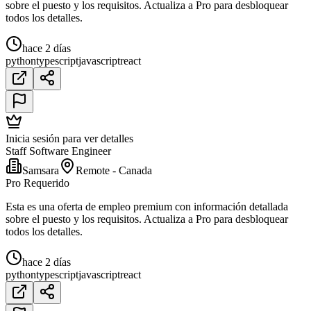
sobre el puesto y los requisitos. Actualiza a Pro para desbloquear
todos los detalles.
hace 2 días
python
typescript
javascript
react
Inicia sesión para ver detalles
Staff Software Engineer
Samsara
Remote - Canada
Pro Requerido
Esta es una oferta de empleo premium con información detallada
sobre el puesto y los requisitos. Actualiza a Pro para desbloquear
todos los detalles.
hace 2 días
python
typescript
javascript
react