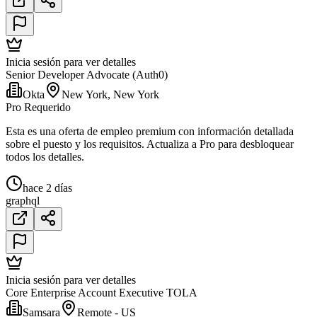
Inicia sesión para ver detalles
Senior Developer Advocate (Auth0)
Okta
New York, New York
Pro Requerido
Esta es una oferta de empleo premium con información detallada
sobre el puesto y los requisitos. Actualiza a Pro para desbloquear
todos los detalles.
hace 2 días
graphql
Inicia sesión para ver detalles
Core Enterprise Account Executive TOLA
Samsara
Remote - US