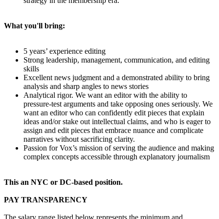
strategy in the membership era.
What you'll bring:
5 years’ experience editing
Strong leadership, management, communication, and editing
skills
Excellent news judgment and a demonstrated ability to bring
analysis and sharp angles to news stories
Analytical rigor. We want an editor with the ability to
pressure-test arguments and take opposing ones seriously. We
want an editor who can confidently edit pieces that explain
ideas and/or stake out intellectual claims, and who is eager to
assign and edit pieces that embrace nuance and complicate
narratives without sacrificing clarity.
Passion for Vox’s mission of serving the audience and making
complex concepts accessible through explanatory journalism
This an NYC or DC-based position.
PAY TRANSPARENCY
The salary range listed below represents the minimum and