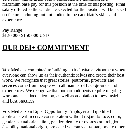
maximum base pay for this position at the time of this posting. Final
salary offered to the candidate selected for the position will be based
on factors including but not limited to the candidate's skills and
experience.
Pay Range
$120,000-$150,000 USD
OUR DEI+ COMMITMENT
Vox Media is committed to building an inclusive environment where
everyone can show up as their authentic selves and create their best
work. We recognize that great stories, platforms, products and
services come from people with all manner of backgrounds and
experiences. We recognize that our commitments require ongoing
work and sustained attention, as well as adaptation to new insights
and best practices.
Vox Media is an Equal Opportunity Employer and qualified
applicants will receive consideration without regard to race, color,
gender, sexual orientation, gender identity or expression, religion,
disability, national origin, protected veteran status, age, or any other