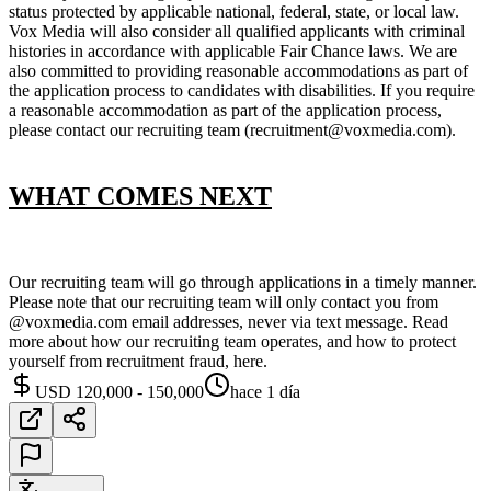
status protected by applicable national, federal, state, or local law.
Vox Media will also consider all qualified applicants with criminal
histories in accordance with applicable Fair Chance laws. We are
also committed to providing reasonable accommodations as part of
the application process to candidates with disabilities. If you require
a reasonable accommodation as part of the application process,
please contact our recruiting team (recruitment@voxmedia.com).
WHAT COMES NEXT
Our recruiting team will go through applications in a timely manner.
Please note that our recruiting team will only contact you from
@voxmedia.com email addresses, never via text message. Read
more about how our recruiting team operates, and how to protect
yourself from recruitment fraud, here.
USD 120,000 - 150,000
hace 1 día