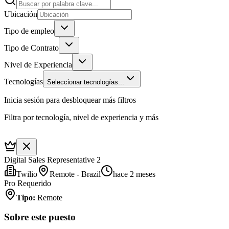
Ubicación
Tipo de empleo
Tipo de Contrato
Nivel de Experiencia
Tecnologías
Seleccionar tecnologías...
Inicia sesión para desbloquear más filtros
Filtra por tecnología, nivel de experiencia y más
Digital Sales Representative 2
Twilio
Remote - Brazil
hace 2 meses
Pro Requerido
Tipo
:
Remote
Sobre este puesto