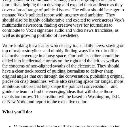
journalists, helping them develop and expand their audience as they
cover a broad range of political issues. The editor should be eager to
manage Vox’s political report with urgency and ambition. They
should also be highly collaborative and excited to work across Vox’s
multimedia newsroom, finding creative ways for journalists to
contribute to Vox’s signature audio and video news franchises, as
well as its growing portfolio of newsletters.
We’re looking for a leader who closely tracks daily news, staying on
top of major storylines and nimbly finding ways for Vox to offer
distinctive coverage in a busy space. Our politics editor should be
dialed into intellectual currents on the right and the left, as well as
the concerns of non-aligned swaths of the electorate. They should
have a clear track record of guiding journalists to deliver sharp,
original angles that cut through the conversation, publishing original
pieces on crisp deadlines, while also creating space for longer, more
ambitious articles that help shape the political conversation – and
guide the team to find the emerging ideas that will shape those
events tomorrow. This position will be based in Washington, D.C.
or New York, and report to the executive editor.
What you'll do:
Manage and lead a team of 3-4 reporters to conceive, assign,