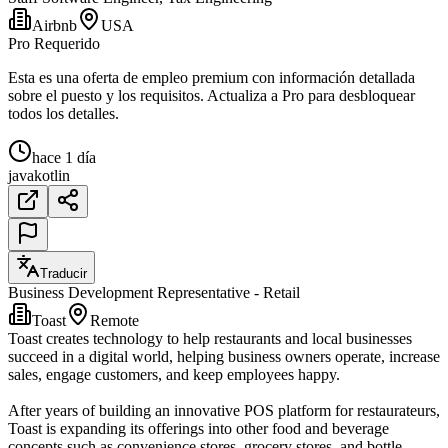
Airbnb
USA
Pro Requerido
Esta es una oferta de empleo premium con información detallada
sobre el puesto y los requisitos. Actualiza a Pro para desbloquear
todos los detalles.
hace 1 día
java
kotlin
Traducir
Business Development Representative - Retail
Toast
Remote
Toast creates technology to help restaurants and local businesses
succeed in a digital world, helping business owners operate, increase
sales, engage customers, and keep employees happy.
After years of building an innovative POS platform for restaurateurs,
Toast is expanding its offerings into other food and beverage
concepts such as convenience stores, grocery stores, and bottle