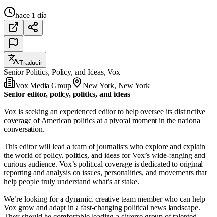
hace 1 día
Traducir
Senior Politics, Policy, and Ideas, Vox
Vox Media Group
New York, New York
Senior editor, policy, politics, and ideas
Vox is seeking an experienced editor to help oversee its distinctive
coverage of American politics at a pivotal moment in the national
conversation.
This editor will lead a team of journalists who explore and explain
the world of policy, politics, and ideas for Vox’s wide-ranging and
curious audience. Vox’s political coverage is dedicated to original
reporting and analysis on issues, personalities, and movements that
help people truly understand what’s at stake.
We’re looking for a dynamic, creative team member who can help
Vox grow and adapt in a fast-changing political news landscape.
They should be comfortable leading a diverse group of talented