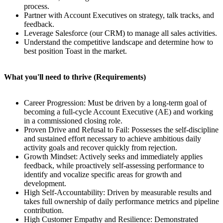
process.
Partner with Account Executives on strategy, talk tracks, and
feedback.
Leverage Salesforce (our CRM) to manage all sales activities.
Understand the competitive landscape and determine how to
best position Toast in the market.
What you'll need to thrive (Requirements)
Career Progression: Must be driven by a long-term goal of
becoming a full-cycle Account Executive (AE) and working
in a commissioned closing role.
Proven Drive and Refusal to Fail: Possesses the self-discipline
and sustained effort necessary to achieve ambitious daily
activity goals and recover quickly from rejection.
Growth Mindset: Actively seeks and immediately applies
feedback, while proactively self-assessing performance to
identify and vocalize specific areas for growth and
development.
High Self-Accountability: Driven by measurable results and
takes full ownership of daily performance metrics and pipeline
contribution.
High Customer Empathy and Resilience: Demonstrated