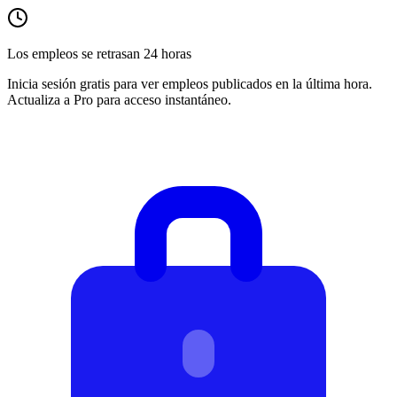
Los empleos se retrasan 24 horas
Inicia sesión gratis para ver empleos publicados en la última hora.
Actualiza a Pro para acceso instantáneo.