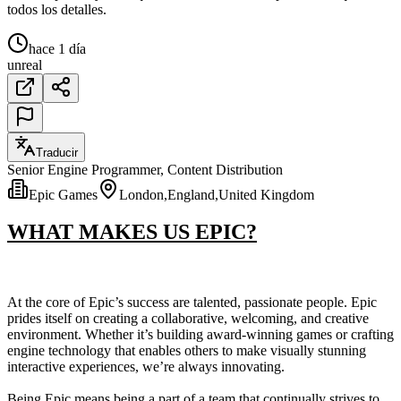
todos los detalles.
hace 1 día
unreal
Traducir
Senior Engine Programmer, Content Distribution
Epic Games
London,England,United Kingdom
WHAT MAKES US EPIC?
At the core of Epic’s success are talented, passionate people. Epic
prides itself on creating a collaborative, welcoming, and creative
environment. Whether it’s building award-winning games or crafting
engine technology that enables others to make visually stunning
interactive experiences, we’re always innovating.
Being Epic means being a part of a team that continually strives to