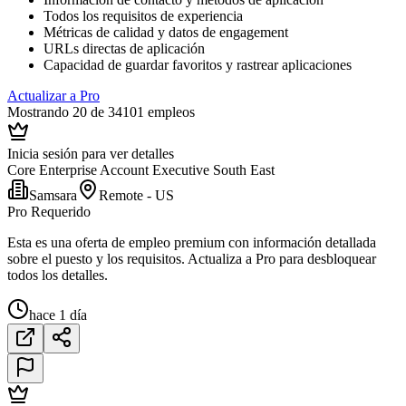
Todos los requisitos de experiencia
Métricas de calidad y datos de engagement
URLs directas de aplicación
Capacidad de guardar favoritos y rastrear aplicaciones
Actualizar a Pro
Mostrando 20 de 34101 empleos
Inicia sesión para ver detalles
Core Enterprise Account Executive South East
Samsara
Remote - US
Pro Requerido
Esta es una oferta de empleo premium con información detallada
sobre el puesto y los requisitos. Actualiza a Pro para desbloquear
todos los detalles.
hace 1 día