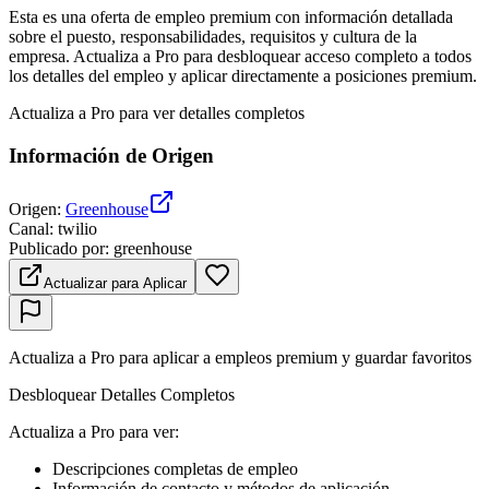
Esta es una oferta de empleo premium con información detallada
sobre el puesto, responsabilidades, requisitos y cultura de la
empresa. Actualiza a Pro para desbloquear acceso completo a todos
los detalles del empleo y aplicar directamente a posiciones premium.
Actualiza a Pro para ver detalles completos
Información de Origen
Origen
:
Greenhouse
Canal
:
twilio
Publicado por
:
greenhouse
Actualizar para Aplicar
Actualiza a Pro para aplicar a empleos premium y guardar favoritos
Desbloquear Detalles Completos
Actualiza a Pro para ver
:
Descripciones completas de empleo
Información de contacto y métodos de aplicación