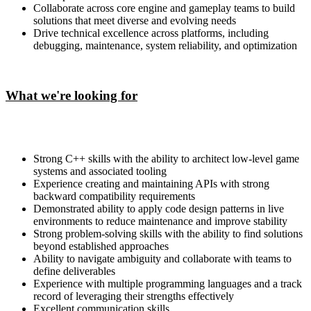
Collaborate across core engine and gameplay teams to build
solutions that meet diverse and evolving needs
Drive technical excellence across platforms, including
debugging, maintenance, system reliability, and optimization
What we're looking for
Strong C++ skills with the ability to architect low-level game
systems and associated tooling
Experience creating and maintaining APIs with strong
backward compatibility requirements
Demonstrated ability to apply code design patterns in live
environments to reduce maintenance and improve stability
Strong problem-solving skills with the ability to find solutions
beyond established approaches
Ability to navigate ambiguity and collaborate with teams to
define deliverables
Experience with multiple programming languages and a track
record of leveraging their strengths effectively
Excellent communication skills