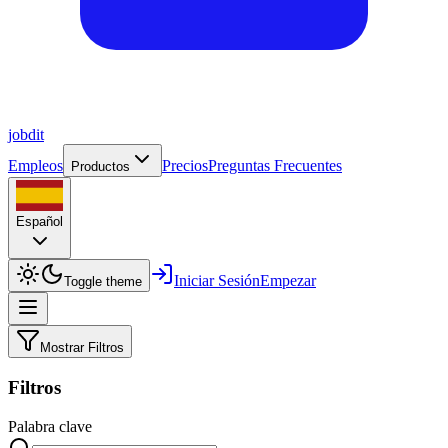
job
dit
Empleos
Precios
Preguntas Frecuentes
Productos
Español
Iniciar Sesión
Empezar
Toggle theme
Mostrar Filtros
Filtros
Palabra clave