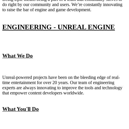
do right by our community and users. We’re constantly innovating
to raise the bar of engine and game development.
ENGINEERING - UNREAL ENGINE
What We Do
Unreal-powered projects have been on the bleeding edge of real-
time entertainment for over 20 years. Our team of engineering
experts are always innovating to improve the tools and technology
that empower content developers worldwide.
What You'll Do