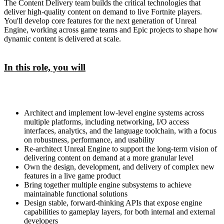
The Content Delivery team builds the critical technologies that
deliver high-quality content on demand to live Fortnite players.
You'll develop core features for the next generation of Unreal
Engine, working across game teams and Epic projects to shape how
dynamic content is delivered at scale.
In this role, you will
Architect and implement low-level engine systems across
multiple platforms, including networking, I/O access
interfaces, analytics, and the language toolchain, with a focus
on robustness, performance, and usability
Re-architect Unreal Engine to support the long-term vision of
delivering content on demand at a more granular level
Own the design, development, and delivery of complex new
features in a live game product
Bring together multiple engine subsystems to achieve
maintainable functional solutions
Design stable, forward-thinking APIs that expose engine
capabilities to gameplay layers, for both internal and external
developers