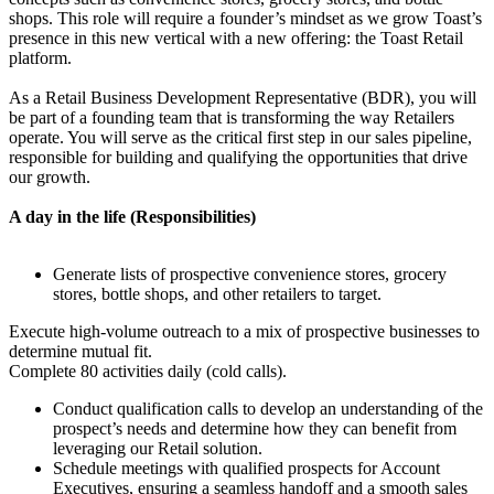
shops. This role will require a founder’s mindset as we grow Toast’s
presence in this new vertical with a new offering: the Toast Retail
platform.
As a Retail Business Development Representative (BDR), you will
be part of a founding team that is transforming the way Retailers
operate. You will serve as the critical first step in our sales pipeline,
responsible for building and qualifying the opportunities that drive
our growth.
A day in the life (Responsibilities)
Generate lists of prospective convenience stores, grocery
stores, bottle shops, and other retailers to target.
Execute high-volume outreach to a mix of prospective businesses to
determine mutual fit.
Complete 80 activities daily (cold calls).
Conduct qualification calls to develop an understanding of the
prospect’s needs and determine how they can benefit from
leveraging our Retail solution.
Schedule meetings with qualified prospects for Account
Executives, ensuring a seamless handoff and a smooth sales