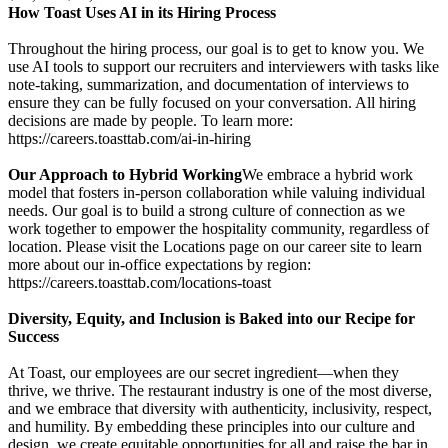
How Toast Uses AI in its Hiring Process
Throughout the hiring process, our goal is to get to know you. We
use AI tools to support our recruiters and interviewers with tasks like
note-taking, summarization, and documentation of interviews to
ensure they can be fully focused on your conversation. All hiring
decisions are made by people. To learn more:
https://careers.toasttab.com/ai-in-hiring
Our Approach to Hybrid Working
We embrace a hybrid work
model that fosters in-person collaboration while valuing individual
needs. Our goal is to build a strong culture of connection as we
work together to empower the hospitality community, regardless of
location. Please visit the Locations page on our career site to learn
more about our in-office expectations by region:
https://careers.toasttab.com/locations-toast
Diversity, Equity, and Inclusion is Baked into our Recipe for
Success
At Toast, our employees are our secret ingredient—when they
thrive, we thrive. The restaurant industry is one of the most diverse,
and we embrace that diversity with authenticity, inclusivity, respect,
and humility. By embedding these principles into our culture and
design, we create equitable opportunities for all and raise the bar in