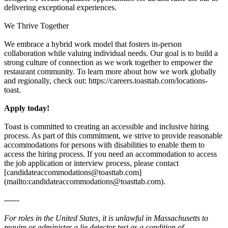
delivering exceptional experiences.
We Thrive Together
We embrace a hybrid work model that fosters in-person
collaboration while valuing individual needs. Our goal is to build a
strong culture of connection as we work together to empower the
restaurant community. To learn more about how we work globally
and regionally, check out: https://careers.toasttab.com/locations-
toast.
Apply today!
Toast is committed to creating an accessible and inclusive hiring
process. As part of this commitment, we strive to provide reasonable
accommodations for persons with disabilities to enable them to
access the hiring process. If you need an accommodation to access
the job application or interview process, please contact
[candidateaccommodations@toasttab.com]
(mailto:candidateaccommodations@toasttab.com).
------
For roles in the United States, it is unlawful in Massachusetts to
require or administer a lie detector test as a condition of