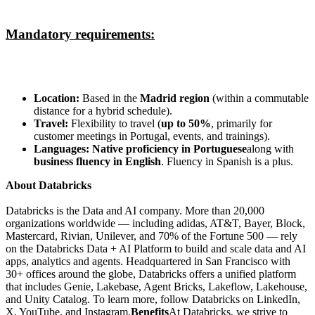
Mandatory requirements:
Location:
Based in the
Madrid region
(within a commutable
distance for a hybrid schedule).
Travel:
Flexibility to travel (
up to 50%
, primarily for
customer meetings in Portugal, events, and trainings).
Languages:
Native proficiency in Portuguese
along with
business fluency in English
. Fluency in Spanish is a plus.
About Databricks
Databricks is the Data and AI company. More than 20,000
organizations worldwide — including adidas, AT&T, Bayer, Block,
Mastercard, Rivian, Unilever, and 70% of the Fortune 500 — rely
on the Databricks Data + AI Platform to build and scale data and AI
apps, analytics and agents. Headquartered in San Francisco with
30+ offices around the globe, Databricks offers a unified platform
that includes Genie, Lakebase, Agent Bricks, Lakeflow, Lakehouse,
and Unity Catalog. To learn more, follow Databricks on LinkedIn,
X, YouTube, and Instagram.
Benefits
At Databricks, we strive to