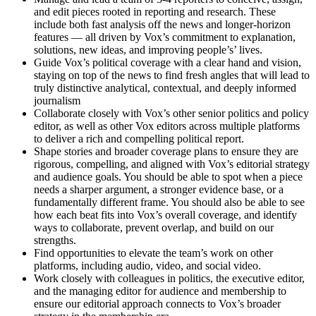
and edit pieces rooted in reporting and research. These
include both fast analysis off the news and longer-horizon
features — all driven by Vox’s commitment to explanation,
solutions, new ideas, and improving people’s’ lives.
Guide Vox’s political coverage with a clear hand and vision,
staying on top of the news to find fresh angles that will lead to
truly distinctive analytical, contextual, and deeply informed
journalism
Collaborate closely with Vox’s other senior politics and policy
editor, as well as other Vox editors across multiple platforms
to deliver a rich and compelling political report.
Shape stories and broader coverage plans to ensure they are
rigorous, compelling, and aligned with Vox’s editorial strategy
and audience goals. You should be able to spot when a piece
needs a sharper argument, a stronger evidence base, or a
fundamentally different frame. You should also be able to see
how each beat fits into Vox’s overall coverage, and identify
ways to collaborate, prevent overlap, and build on our
strengths.
Find opportunities to elevate the team’s work on other
platforms, including audio, video, and social video.
Work closely with colleagues in politics, the executive editor,
and the managing editor for audience and membership to
ensure our editorial approach connects to Vox’s broader