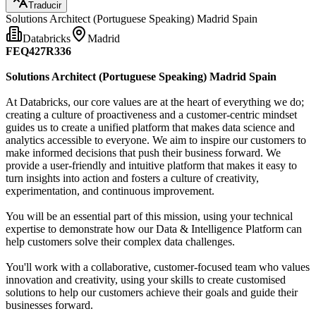
Traducir
Solutions Architect (Portuguese Speaking) Madrid Spain
Databricks
Madrid
FEQ427R336
Solutions Architect (Portuguese Speaking) Madrid Spain
At Databricks, our core values are at the heart of everything we do;
creating a culture of proactiveness and a customer-centric mindset
guides us to create a unified platform that makes data science and
analytics accessible to everyone. We aim to inspire our customers to
make informed decisions that push their business forward. We
provide a user-friendly and intuitive platform that makes it easy to
turn insights into action and fosters a culture of creativity,
experimentation, and continuous improvement.
You will be an essential part of this mission, using your technical
expertise to demonstrate how our Data & Intelligence Platform can
help customers solve their complex data challenges.
You'll work with a collaborative, customer-focused team who values
innovation and creativity, using your skills to create customised
solutions to help our customers achieve their goals and guide their
businesses forward.