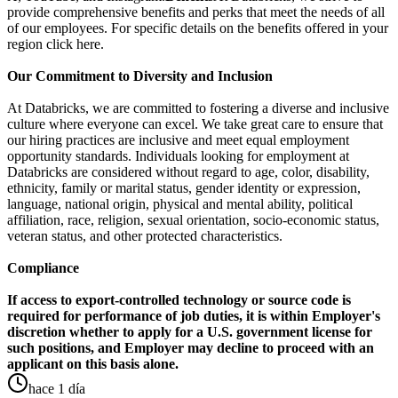
provide comprehensive benefits and perks that meet the needs of all
of our employees. For specific details on the benefits offered in your
region click here.
Our Commitment to Diversity and Inclusion
At Databricks, we are committed to fostering a diverse and inclusive
culture where everyone can excel. We take great care to ensure that
our hiring practices are inclusive and meet equal employment
opportunity standards. Individuals looking for employment at
Databricks are considered without regard to age, color, disability,
ethnicity, family or marital status, gender identity or expression,
language, national origin, physical and mental ability, political
affiliation, race, religion, sexual orientation, socio-economic status,
veteran status, and other protected characteristics.
Compliance
If access to export-controlled technology or source code is
required for performance of job duties, it is within Employer's
discretion whether to apply for a U.S. government license for
such positions, and Employer may decline to proceed with an
applicant on this basis alone.
hace 1 día