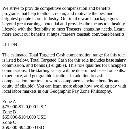
We strive to provide competitive compensation and benefits
programs that help to attract, retain, and motivate the best and
brightest people in our industry. Our total rewards package goes
beyond great earnings potential and provides the means to a healthy
lifestyle with the flexibility to meet Toasters’ changing needs. Learn
more about our benefits at https://careers.toasttab.com/toast-benefits.
#LI-DNI
The estimated Total Targeted Cash compensation range for this role
is listed below. Total Targeted Cash for this role includes base salary,
commission, and bonus (if eligible). This role qualifies for uncapped
commissions. The starting salary will be determined based on skills,
experience, and geographic location. In addition to cash
compensation, our total rewards components include benefits and
equity (if eligible). You can learn more about how we align pay with
local labor markets in our Geographic Pay Zone Philosophy.
Zone A
$75,000-$120,000 USD
Zone B
$65,000-$104,000 USD
Zone C
$59,000-$94,000 USD