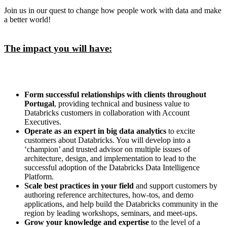
Join us in our quest to change how people work with data and make
a better world!
The impact you will have:
Form successful relationships with clients throughout
Portugal
, providing technical and business value to
Databricks customers in collaboration with Account
Executives.
Operate as an expert in big data analytics
to excite
customers about Databricks. You will develop into a
‘champion’ and trusted advisor on multiple issues of
architecture, design, and implementation to lead to the
successful adoption of the Databricks Data Intelligence
Platform.
Scale best practices in your field
and support customers by
authoring reference architectures, how-tos, and demo
applications, and help build the Databricks community in the
region by leading workshops, seminars, and meet-ups.
Grow your knowledge and expertise
to the level of a