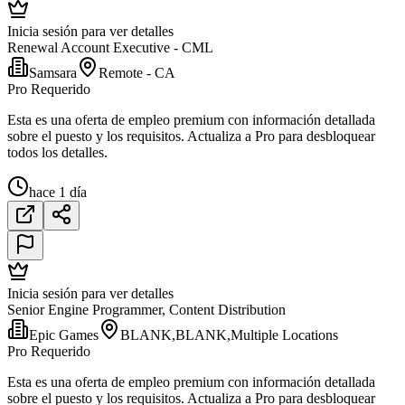
Inicia sesión para ver detalles
Renewal Account Executive - CML
Samsara
Remote - CA
Pro Requerido
Esta es una oferta de empleo premium con información detallada
sobre el puesto y los requisitos. Actualiza a Pro para desbloquear
todos los detalles.
hace 1 día
Inicia sesión para ver detalles
Senior Engine Programmer, Content Distribution
Epic Games
BLANK,BLANK,Multiple Locations
Pro Requerido
Esta es una oferta de empleo premium con información detallada
sobre el puesto y los requisitos. Actualiza a Pro para desbloquear