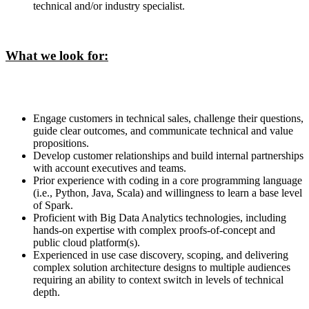
technical and/or industry specialist.
What we look for:
Engage customers in technical sales, challenge their questions,
guide clear outcomes, and communicate technical and value
propositions.
Develop customer relationships and build internal partnerships
with account executives and teams.
Prior experience with coding in a core programming language
(i.e., Python, Java, Scala) and willingness to learn a base level
of Spark.
Proficient with Big Data Analytics technologies, including
hands-on expertise with complex proofs-of-concept and
public cloud platform(s).
Experienced in use case discovery, scoping, and delivering
complex solution architecture designs to multiple audiences
requiring an ability to context switch in levels of technical
depth.