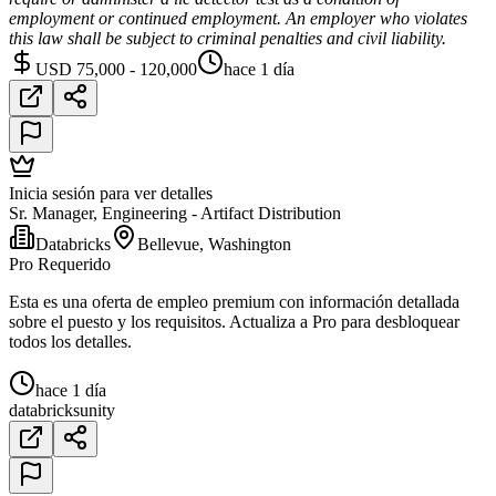
employment or continued employment. An employer who violates
this law shall be subject to criminal penalties and civil liability.
USD 75,000 - 120,000
hace 1 día
Inicia sesión para ver detalles
Sr. Manager, Engineering - Artifact Distribution
Databricks
Bellevue, Washington
Pro Requerido
Esta es una oferta de empleo premium con información detallada
sobre el puesto y los requisitos. Actualiza a Pro para desbloquear
todos los detalles.
hace 1 día
databricks
unity