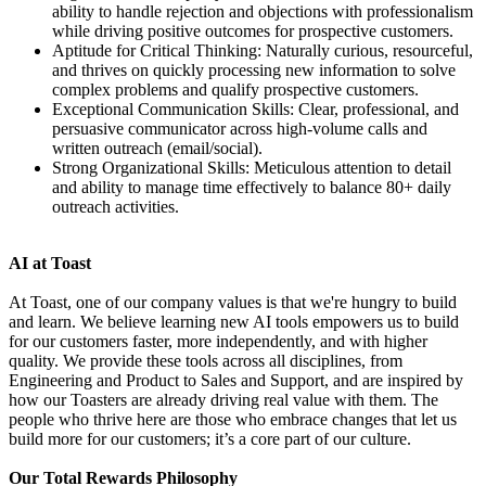
ability to handle rejection and objections with professionalism
while driving positive outcomes for prospective customers.
Aptitude for Critical Thinking: Naturally curious, resourceful,
and thrives on quickly processing new information to solve
complex problems and qualify prospective customers.
Exceptional Communication Skills: Clear, professional, and
persuasive communicator across high-volume calls and
written outreach (email/social).
Strong Organizational Skills: Meticulous attention to detail
and ability to manage time effectively to balance 80+ daily
outreach activities.
AI at Toast
At Toast, one of our company values is that we're hungry to build
and learn. We believe learning new AI tools empowers us to build
for our customers faster, more independently, and with higher
quality. We provide these tools across all disciplines, from
Engineering and Product to Sales and Support, and are inspired by
how our Toasters are already driving real value with them. The
people who thrive here are those who embrace changes that let us
build more for our customers; it’s a core part of our culture.
Our Total Rewards Philosophy