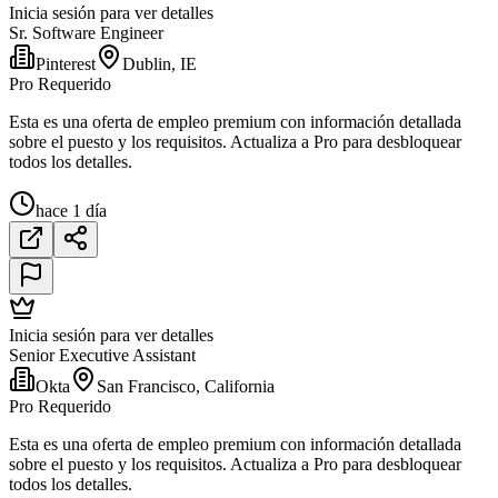
Inicia sesión para ver detalles
Sr. Software Engineer
Pinterest
Dublin, IE
Pro Requerido
Esta es una oferta de empleo premium con información detallada
sobre el puesto y los requisitos. Actualiza a Pro para desbloquear
todos los detalles.
hace 1 día
Inicia sesión para ver detalles
Senior Executive Assistant
Okta
San Francisco, California
Pro Requerido
Esta es una oferta de empleo premium con información detallada
sobre el puesto y los requisitos. Actualiza a Pro para desbloquear
todos los detalles.