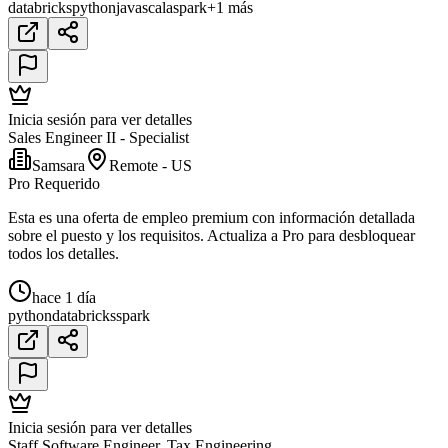
databricks
python
java
scala
spark
+1 más
Inicia sesión para ver detalles
Sales Engineer II - Specialist
Samsara
Remote - US
Pro Requerido
Esta es una oferta de empleo premium con información detallada
sobre el puesto y los requisitos. Actualiza a Pro para desbloquear
todos los detalles.
hace 1 día
python
databricks
spark
Inicia sesión para ver detalles
Staff Software Engineer, Tax Engineering