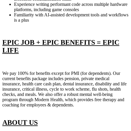
Experience writing performant code across multiple hardware
platforms, including game consoles
Familiarity with AI-assisted development tools and workflows
is a plus
EPIC JOB + EPIC BENEFITS = EPIC
LIFE
We pay 100% for benefits except for PMI (for dependents). Our
current benefits package includes pension, private medical
insurance, health care cash plan, dental insurance, disability and life
insurance, critical illness, cycle to work scheme, flu shots, health
checks, and meals. We also offer a robust mental well-being
program through Modern Health, which provides free therapy and
coaching for employees & dependents.
ABOUT US