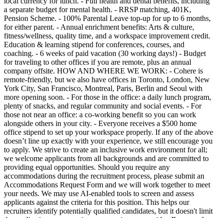
local currency for lunch. - Full health and dental benefits, including
a separate budget for mental health. - RRSP matching, 401K,
Pension Scheme. - 100% Parental Leave top-up for up to 6 months,
for either parent. - Annual enrichment benefits: Arts & culture,
fitness/wellness, quality time, and a workspace improvement credit.
Education & learning stipend for conferences, courses, and
coaching. - 6 weeks of paid vacation (30 working days!) - Budget
for traveling to other offices if you are remote, plus an annual
company offsite. HOW AND WHERE WE WORK: - Cohere is
remote-friendly, but we also have offices in Toronto, London, New
York City, San Francisco, Montreal, Paris, Berlin and Seoul with
more opening soon. - For those in the office: a daily lunch program,
plenty of snacks, and regular community and social events. - For
those not near an office: a co-working benefit so you can work
alongside others in your city. - Everyone receives a $500 home
office stipend to set up your workspace properly. If any of the above
doesn’t line up exactly with your experience, we still encourage you
to apply. We strive to create an inclusive work environment for all;
we welcome applicants from all backgrounds and are committed to
providing equal opportunities. Should you require any
accommodations during the recruitment process, please submit an
Accommodations Request Form and we will work together to meet
your needs. We may use AI-enabled tools to screen and assess
applicants against the criteria for this position. This helps our
recruiters identify potentially qualified candidates, but it doesn't limit