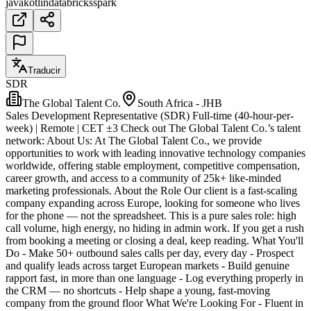
java
kotlin
databricks
spark
Traducir
SDR
The Global Talent Co.
South Africa - JHB
Sales Development Representative (SDR) Full-time (40-hour-per-
week) | Remote | CET ±3 Check out The Global Talent Co.’s talent
network: About Us: At The Global Talent Co., we provide
opportunities to work with leading innovative technology companies
worldwide, offering stable employment, competitive compensation,
career growth, and access to a community of 25k+ like-minded
marketing professionals. About the Role Our client is a fast-scaling
company expanding across Europe, looking for someone who lives
for the phone — not the spreadsheet. This is a pure sales role: high
call volume, high energy, no hiding in admin work. If you get a rush
from booking a meeting or closing a deal, keep reading. What You'll
Do - Make 50+ outbound sales calls per day, every day - Prospect
and qualify leads across target European markets - Build genuine
rapport fast, in more than one language - Log everything properly in
the CRM — no shortcuts - Help shape a young, fast-moving
company from the ground floor What We're Looking For - Fluent in