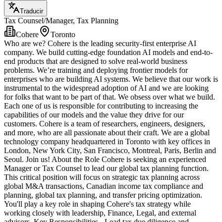
Traducir
Tax Counsel/Manager, Tax Planning
Cohere
Toronto
Who are we? Cohere is the leading security-first enterprise AI
company. We build cutting-edge foundation AI models and end-to-
end products that are designed to solve real-world business
problems. We’re training and deploying frontier models for
enterprises who are building AI systems. We believe that our work is
instrumental to the widespread adoption of AI and we are looking
for folks that want to be part of that. We obsess over what we build.
Each one of us is responsible for contributing to increasing the
capabilities of our models and the value they drive for our
customers. Cohere is a team of researchers, engineers, designers,
and more, who are all passionate about their craft. We are a global
technology company headquartered in Toronto with key offices in
London, New York City, San Francisco, Montreal, Paris, Berlin and
Seoul. Join us! About the Role Cohere is seeking an experienced
Manager or Tax Counsel to lead our global tax planning function.
This critical position will focus on strategic tax planning across
global M&A transactions, Canadian income tax compliance and
planning, global tax planning, and transfer pricing optimization.
You'll play a key role in shaping Cohere's tax strategy while
working closely with leadership, Finance, Legal, and external
advisors. Key Responsibilities - Lead tax due diligence and