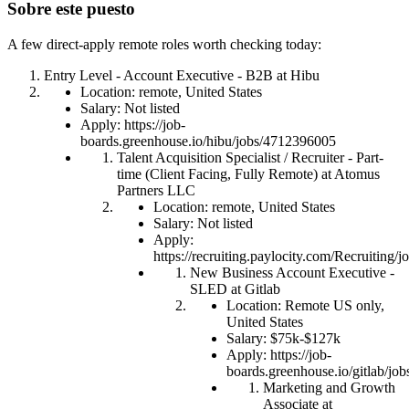
Sobre este puesto
A few direct-apply remote roles worth checking today:
Entry Level - Account Executive - B2B at Hibu
Location: remote, United States
Salary: Not listed
Apply: https://job-
boards.greenhouse.io/hibu/jobs/4712396005
Talent Acquisition Specialist / Recruiter - Part-
time (Client Facing, Fully Remote) at Atomus
Partners LLC
Location: remote, United States
Salary: Not listed
Apply:
https://recruiting.paylocity.com/Recruiting
New Business Account Executive -
SLED at Gitlab
Location: Remote US only,
United States
Salary: $75k-$127k
Apply: https://job-
boards.greenhouse.io/gitlab/j
Marketing and Growth
Associate at