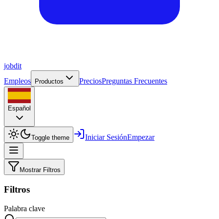
job
dit
Empleos
Precios
Preguntas Frecuentes
Productos
Español
Iniciar Sesión
Empezar
Toggle theme
Mostrar Filtros
Filtros
Palabra clave