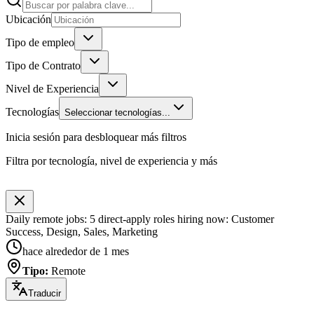
Ubicación
Tipo de empleo
Tipo de Contrato
Nivel de Experiencia
Tecnologías
Seleccionar tecnologías...
Inicia sesión para desbloquear más filtros
Filtra por tecnología, nivel de experiencia y más
Daily remote jobs: 5 direct-apply roles hiring now: Customer
Success, Design, Sales, Marketing
hace alrededor de 1 mes
Tipo
:
Remote
Traducir