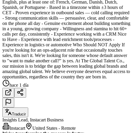
English, plus at least one of: French, German, Danish, Dutch,
Spanish, or Portuguese - Based in a timezone within ±3 hours of
CET - Proven experience in outbound sales — cold calling required
- Strong communication skills — persuasive, clear, and comfortable
on the phone all day - Genuine excitement about building something
in a young, growing company - Willingness and stamina to hit 60+
calls per day, consistently - Experience working with a CRM Nice
to Have - Experience with lead enrichment tools/processes -
Experience in logistics or automotive Who Should NOT Apply If
you're looking for an ops-adjacent role that occasionally touches
sales, this isn't it. We're looking for someone whose default answer
to "want to make another call?" is yes. At The Global Talent Co.,
our mission is to bridge the gap between leading global brands and
amazing global talent. We believe everyone deserves equal access to
opportunities, regardless of the country they are born in.
hace 1 día
Traducir
Insights Lead, Instacart Business
Instacart
United States - Remote