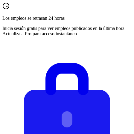
Los empleos se retrasan 24 horas
Inicia sesión gratis para ver empleos publicados en la última hora.
Actualiza a Pro para acceso instantáneo.