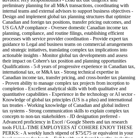
preliminary planning for all M&A transactions, coordinating with
internal teams and external advisors to support business objectives -
Design and implement global tax planning structures that optimize
Canadian and foreign tax positions, transfer pricing outcomes, and
US GAAP compliance - Oversee domestic Canadian income tax
planning, compliance, and routine filings, establishing efficient
processes with service provider coordination - Provide expert tax
guidance to Legal and business teams on commercial arrangements
and strategic initiatives, translating complex tax implications into
actionable insights - Monitor global tax developments and assess
their impact on Cohere's tax position and planning opportunities
Qualifications - 5-8 years of progressive experience in Canadian tax,
international tax, or M&A tax - Strong technical expertise in
Canadian income tax, transfer pricing, and cross-border tax planning
- Proven ability to manage complex tax projects from inception to
completion - Excellent analytical skills with both qualitative and
quantitative capabilities - Experience in the technology or AI sector -
Knowledge of global tax principles (US is a plus) and international
tax treaties - Working knowledge of Canadian and global indirect
tax systems - Strong communication skills to explain complex tax
concepts to non-tax stakeholders - JD designation preferred -
Advanced proficiency in Excel / Google Sheets and tax research
tools FULL-TIME EMPLOYEES AT COHERE ENJOY THESE
PERKS: - A weekly lunch stipend of $75/£75 or equivalent in your