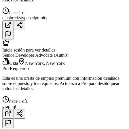
hace 1 día
databricks
typescript
unity
Inicia sesión para ver detalles
Senior Developer Advocate (Auth0)
Okta
New York, New York
Pro Requerido
Esta es una oferta de empleo premium con información detallada
sobre el puesto y los requisitos. Actualiza a Pro para desbloquear
todos los detalles.
hace 1 día
graphql