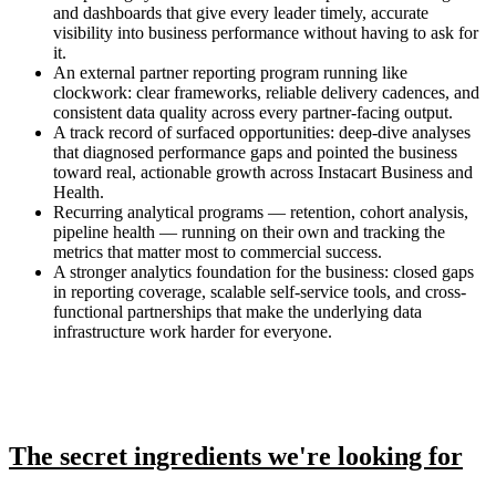
and dashboards that give every leader timely, accurate
visibility into business performance without having to ask for
it.
An external partner reporting program running like
clockwork: clear frameworks, reliable delivery cadences, and
consistent data quality across every partner-facing output.
A track record of surfaced opportunities: deep-dive analyses
that diagnosed performance gaps and pointed the business
toward real, actionable growth across Instacart Business and
Health.
Recurring analytical programs — retention, cohort analysis,
pipeline health — running on their own and tracking the
metrics that matter most to commercial success.
A stronger analytics foundation for the business: closed gaps
in reporting coverage, scalable self-service tools, and cross-
functional partnerships that make the underlying data
infrastructure work harder for everyone.
The secret ingredients we're looking for