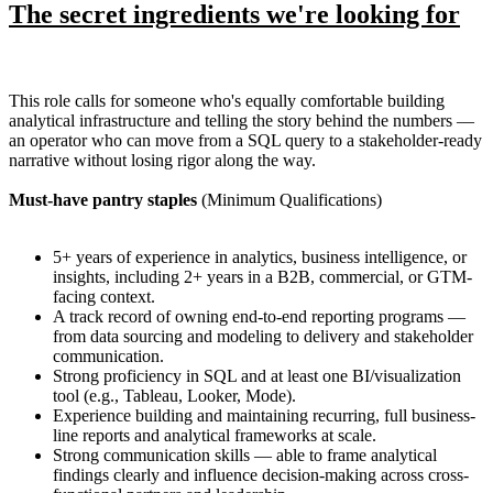
The secret ingredients we're looking for
This role calls for someone who's equally comfortable building
analytical infrastructure and telling the story behind the numbers —
an operator who can move from a SQL query to a stakeholder-ready
narrative without losing rigor along the way.
Must-have pantry staples
(Minimum Qualifications)
5+ years of experience in analytics, business intelligence, or
insights, including 2+ years in a B2B, commercial, or GTM-
facing context.
A track record of owning end-to-end reporting programs —
from data sourcing and modeling to delivery and stakeholder
communication.
Strong proficiency in SQL and at least one BI/visualization
tool (e.g., Tableau, Looker, Mode).
Experience building and maintaining recurring, full business-
line reports and analytical frameworks at scale.
Strong communication skills — able to frame analytical
findings clearly and influence decision-making across cross-