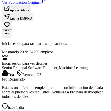
Ver Publicación Original
Aplicar Ahora
Enviar DM
PRO
Inicia sesión para rastrear tus aplicaciones
Mostrando 20 de 34200 empleos
Inicia sesión para ver detalles
Senior Principal Software Engineer, Machine Learning
Toast
Remote, US
Pro Requerido
Esta es una oferta de empleo premium con información detallada
sobre el puesto y los requisitos. Actualiza a Pro para desbloquear
todos los detalles.
hace 1 día