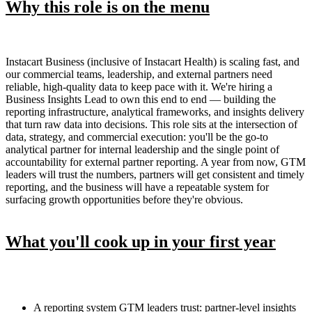
Why this role is on the menu
Instacart Business (inclusive of Instacart Health) is scaling fast, and
our commercial teams, leadership, and external partners need
reliable, high-quality data to keep pace with it. We're hiring a
Business Insights Lead to own this end to end — building the
reporting infrastructure, analytical frameworks, and insights delivery
that turn raw data into decisions. This role sits at the intersection of
data, strategy, and commercial execution: you'll be the go-to
analytical partner for internal leadership and the single point of
accountability for external partner reporting. A year from now, GTM
leaders will trust the numbers, partners will get consistent and timely
reporting, and the business will have a repeatable system for
surfacing growth opportunities before they're obvious.
What you'll cook up in your first year
A reporting system GTM leaders trust: partner-level insights