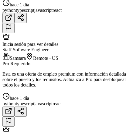
hace 1 día
python
typescript
javascript
react
Inicia sesión para ver detalles
Staff Software Engineer
Samsara
Remote - US
Pro Requerido
Esta es una oferta de empleo premium con información detallada
sobre el puesto y los requisitos. Actualiza a Pro para desbloquear
todos los detalles.
hace 1 día
python
typescript
javascript
react