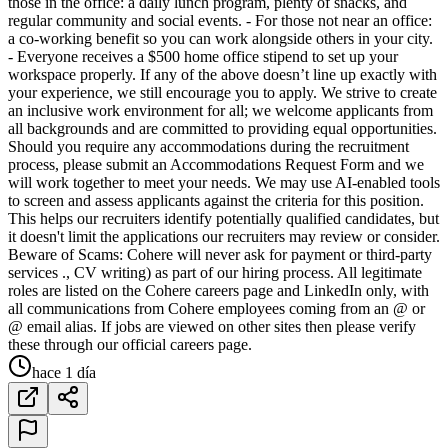
those in the office: a daily lunch program, plenty of snacks, and
regular community and social events. - For those not near an office:
a co-working benefit so you can work alongside others in your city.
- Everyone receives a $500 home office stipend to set up your
workspace properly. If any of the above doesn’t line up exactly with
your experience, we still encourage you to apply. We strive to create
an inclusive work environment for all; we welcome applicants from
all backgrounds and are committed to providing equal opportunities.
Should you require any accommodations during the recruitment
process, please submit an Accommodations Request Form and we
will work together to meet your needs. We may use AI-enabled tools
to screen and assess applicants against the criteria for this position.
This helps our recruiters identify potentially qualified candidates, but
it doesn't limit the applications our recruiters may review or consider.
Beware of Scams: Cohere will never ask for payment or third-party
services ., CV writing) as part of our hiring process. All legitimate
roles are listed on the Cohere careers page and LinkedIn only, with
all communications from Cohere employees coming from an @ or
@ email alias. If jobs are viewed on other sites then please verify
these through our official careers page.
hace 1 día