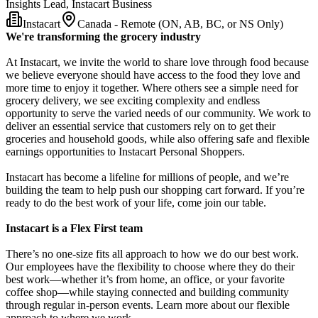
Insights Lead, Instacart Business
Instacart
Canada - Remote (ON, AB, BC, or NS Only)
We're transforming the grocery industry
At Instacart, we invite the world to share love through food because
we believe everyone should have access to the food they love and
more time to enjoy it together. Where others see a simple need for
grocery delivery, we see exciting complexity and endless
opportunity to serve the varied needs of our community. We work to
deliver an essential service that customers rely on to get their
groceries and household goods, while also offering safe and flexible
earnings opportunities to Instacart Personal Shoppers.
Instacart has become a lifeline for millions of people, and we’re
building the team to help push our shopping cart forward. If you’re
ready to do the best work of your life, come join our table.
Instacart is a Flex First team
There’s no one-size fits all approach to how we do our best work.
Our employees have the flexibility to choose where they do their
best work—whether it’s from home, an office, or your favorite
coffee shop—while staying connected and building community
through regular in-person events. Learn more about our flexible
approach to where we work.