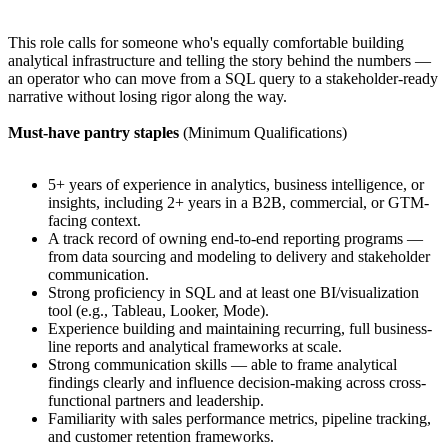
This role calls for someone who's equally comfortable building
analytical infrastructure and telling the story behind the numbers —
an operator who can move from a SQL query to a stakeholder-ready
narrative without losing rigor along the way.
Must-have pantry staples
(Minimum Qualifications)
5+ years of experience in analytics, business intelligence, or
insights, including 2+ years in a B2B, commercial, or GTM-
facing context.
A track record of owning end-to-end reporting programs —
from data sourcing and modeling to delivery and stakeholder
communication.
Strong proficiency in SQL and at least one BI/visualization
tool (e.g., Tableau, Looker, Mode).
Experience building and maintaining recurring, full business-
line reports and analytical frameworks at scale.
Strong communication skills — able to frame analytical
findings clearly and influence decision-making across cross-
functional partners and leadership.
Familiarity with sales performance metrics, pipeline tracking,
and customer retention frameworks.