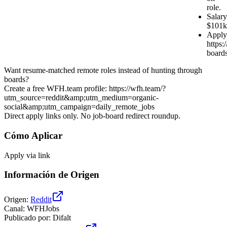
role.
Salary
$101k
Apply
https:/
board
Want resume-matched remote roles instead of hunting through
boards?
Create a free WFH.team profile: https://wfh.team/?
utm_source=reddit&amp;utm_medium=organic-
social&amp;utm_campaign=daily_remote_jobs
Direct apply links only. No job-board redirect roundup.
Cómo Aplicar
Apply via link
Información de Origen
Origen
:
Reddit
Canal
:
WFHJobs
Publicado por
:
Difalt