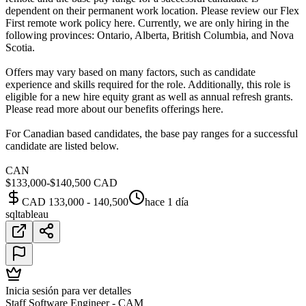
dependent on their permanent work location. Please review our Flex
First remote work policy here. Currently, we are only hiring in the
following provinces: Ontario, Alberta, British Columbia, and Nova
Scotia.
Offers may vary based on many factors, such as candidate
experience and skills required for the role. Additionally, this role is
eligible for a new hire equity grant as well as annual refresh grants.
Please read more about our benefits offerings here.
For Canadian based candidates, the base pay ranges for a successful
candidate are listed below.
CAN
$133,000-$140,500 CAD
CAD 133,000 - 140,500
hace 1 día
sql
tableau
Inicia sesión para ver detalles
Staff Software Engineer - CAM