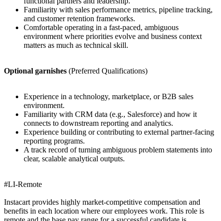
functional partners and leadership.
Familiarity with sales performance metrics, pipeline tracking,
and customer retention frameworks.
Comfortable operating in a fast-paced, ambiguous
environment where priorities evolve and business context
matters as much as technical skill.
Optional garnishes
(Preferred Qualifications)
Experience in a technology, marketplace, or B2B sales
environment.
Familiarity with CRM data (e.g., Salesforce) and how it
connects to downstream reporting and analytics.
Experience building or contributing to external partner-facing
reporting programs.
A track record of turning ambiguous problem statements into
clear, scalable analytical outputs.
#LI-Remote
Instacart provides highly market-competitive compensation and
benefits in each location where our employees work. This role is
remote and the base pay range for a successful candidate is