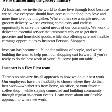
We're transforming the grocery industry
At Instacart, we invite the world to share love through food because
we believe everyone should have access to the food they love and
more time to enjoy it together. Where others see a simple need for
grocery delivery, we see exciting complexity and endless
opportunity to serve the varied needs of our community. We work to
deliver an essential service that customers rely on to get their
groceries and household goods, while also offering safe and flexible
earnings opportunities to Instacart Personal Shoppers.
Instacart has become a lifeline for millions of people, and we’re
building the team to help push our shopping cart forward. If you’re
ready to do the best work of your life, come join our table.
Instacart is a Flex First team
There’s no one-size fits all approach to how we do our best work.
Our employees have the flexibility to choose where they do their
best work—whether it’s from home, an office, or your favorite
coffee shop—while staying connected and building community
through regular in-person events. Learn more about our flexible
approach to where we work.