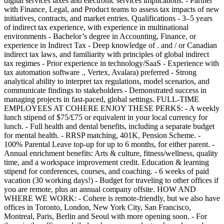
digital services taxes and electronic services implications. - Partner
with Finance, Legal, and Product teams to assess tax impacts of new
initiatives, contracts, and market entries. Qualifications - 3–5 years
of indirect tax experience, with experience in multinational
environments - Bachelor’s degree in Accounting, Finance, or
experience in Indirect Tax - Deep knowledge of . and / or Canadian
indirect tax laws, and familiarity with principles of global indirect
tax regimes - Prior experience in technology/SaaS - Experience with
tax automation software ., Vertex, Avalara) preferred - Strong
analytical ability to interpret tax regulations, model scenarios, and
communicate findings to stakeholders - Demonstrated success in
managing projects in fast-paced, global settings. FULL-TIME
EMPLOYEES AT COHERE ENJOY THESE PERKS: - A weekly
lunch stipend of $75/£75 or equivalent in your local currency for
lunch. - Full health and dental benefits, including a separate budget
for mental health. - RRSP matching, 401K, Pension Scheme. -
100% Parental Leave top-up for up to 6 months, for either parent. -
Annual enrichment benefits: Arts & culture, fitness/wellness, quality
time, and a workspace improvement credit. Education & learning
stipend for conferences, courses, and coaching. - 6 weeks of paid
vacation (30 working days!) - Budget for traveling to other offices if
you are remote, plus an annual company offsite. HOW AND
WHERE WE WORK: - Cohere is remote-friendly, but we also have
offices in Toronto, London, New York City, San Francisco,
Montreal, Paris, Berlin and Seoul with more opening soon. - For