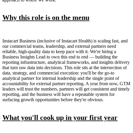
Why this role is on the menu
Instacart Business (inclusive of Instacart Health) is scaling fast, and
our commercial teams, leadership, and external partners need
reliable, high-quality data to keep pace with it. We're hiring a
Business Insights Lead to own this end to end — building the
reporting infrastructure, analytical frameworks, and insights delivery
that turn raw data into decisions. This role sits at the intersection of
data, strategy, and commercial execution: you'll be the go-to
analytical partner for internal leadership and the single point of
accountability for external partner reporting. A year from now, GTM
leaders will trust the numbers, partners will get consistent and timely
reporting, and the business will have a repeatable system for
surfacing growth opportunities before they're obvious.
What you'll cook up in your first year