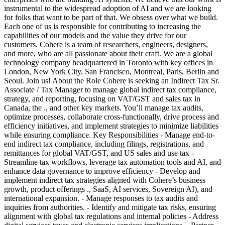
instrumental to the widespread adoption of AI and we are looking
for folks that want to be part of that. We obsess over what we build.
Each one of us is responsible for contributing to increasing the
capabilities of our models and the value they drive for our
customers. Cohere is a team of researchers, engineers, designers,
and more, who are all passionate about their craft. We are a global
technology company headquartered in Toronto with key offices in
London, New York City, San Francisco, Montreal, Paris, Berlin and
Seoul. Join us! About the Role Cohere is seeking an Indirect Tax Sr.
Associate / Tax Manager to manage global indirect tax compliance,
strategy, and reporting, focusing on VAT/GST and sales tax in
Canada, the ., and other key markets. You’ll manage tax audits,
optimize processes, collaborate cross-functionally, drive process and
efficiency initiatives, and implement strategies to minimize liabilities
while ensuring compliance. Key Responsibilities - Manage end-to-
end indirect tax compliance, including filings, registrations, and
remittances for global VAT/GST, and US sales and use tax -
Streamline tax workflows, leverage tax automation tools and AI, and
enhance data governance to improve efficiency - Develop and
implement indirect tax strategies aligned with Cohere’s business
growth, product offerings ., SaaS, AI services, Sovereign AI), and
international expansion. - Manage responses to tax audits and
inquiries from authorities. - Identify and mitigate tax risks, ensuring
alignment with global tax regulations and internal policies - Address