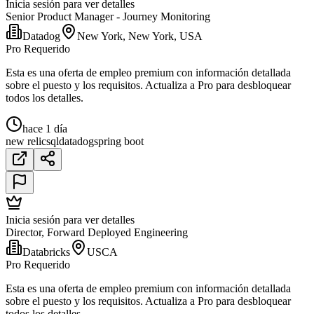
Inicia sesión para ver detalles
Senior Product Manager - Journey Monitoring
Datadog
New York, New York, USA
Pro Requerido
Esta es una oferta de empleo premium con información detallada
sobre el puesto y los requisitos. Actualiza a Pro para desbloquear
todos los detalles.
hace 1 día
new relic
sql
datadog
spring boot
Inicia sesión para ver detalles
Director, Forward Deployed Engineering
Databricks
USCA
Pro Requerido
Esta es una oferta de empleo premium con información detallada
sobre el puesto y los requisitos. Actualiza a Pro para desbloquear
todos los detalles.