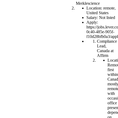
Merklescience
Location: remote,
United States
Salary: Not listed
Apply:
https://jobs.lever
0c40-485e-905f-
f10d28bfb0a3/app
Compliance
Lead,
Canada at
Affirm
Locati
Remot
first
within
Canad
mostl
remot
with
occasi
office
prese
depen
on