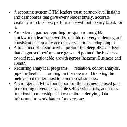
A reporting system GTM leaders trust: partner-level insights
and dashboards that give every leader timely, accurate
visibility into business performance without having to ask for
it.
An external partner reporting program running like
clockwork: clear frameworks, reliable delivery cadences, and
consistent data quality across every partner-facing output.
A track record of surfaced opportunities: deep-dive analyses
that diagnosed performance gaps and pointed the business
toward real, actionable growth across Instacart Business and
Health.
Recurring analytical programs — retention, cohort analysis,
pipeline health — running on their own and tracking the
metrics that matter most to commercial success.
A stronger analytics foundation for the business: closed gaps
in reporting coverage, scalable self-service tools, and cross-
functional partnerships that make the underlying data
infrastructure work harder for everyone.