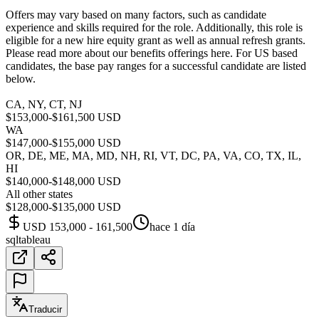
Offers may vary based on many factors, such as candidate
experience and skills required for the role. Additionally, this role is
eligible for a new hire equity grant as well as annual refresh grants.
Please read more about our benefits offerings here. For US based
candidates, the base pay ranges for a successful candidate are listed
below.
CA, NY, CT, NJ
$153,000-$161,500 USD
WA
$147,000-$155,000 USD
OR, DE, ME, MA, MD, NH, RI, VT, DC, PA, VA, CO, TX, IL,
HI
$140,000-$148,000 USD
All other states
$128,000-$135,000 USD
USD 153,000 - 161,500
hace 1 día
sql
tableau
Traducir