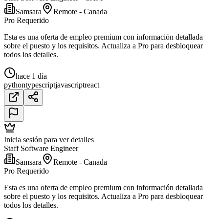
Samsara
Remote - Canada
Pro Requerido
Esta es una oferta de empleo premium con información detallada
sobre el puesto y los requisitos. Actualiza a Pro para desbloquear
todos los detalles.
hace 1 día
python
typescript
javascript
react
Inicia sesión para ver detalles
Staff Software Engineer
Samsara
Remote - Canada
Pro Requerido
Esta es una oferta de empleo premium con información detallada
sobre el puesto y los requisitos. Actualiza a Pro para desbloquear
todos los detalles.