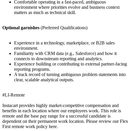
Comfortable operating in a fast-paced, ambiguous
environment where priorities evolve and business context
matters as much as technical skill.
Optional garnishes
(Preferred Qualifications)
Experience in a technology, marketplace, or B2B sales
environment.
Familiarity with CRM data (e.g., Salesforce) and how it
connects to downstream reporting and analytics.
Experience building or contributing to external partner-facing
reporting programs.
A track record of turning ambiguous problem statements into
clear, scalable analytical outputs.
#LI-Remote
Instacart provides highly market-competitive compensation and
benefits in each location where our employees work. This role is
remote and the base pay range for a successful candidate is
dependent on their permanent work location. Please review our Flex
First remote work policy here.