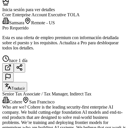
Inicia sesión para ver detalles
Core Enterprise Account Executive TOLA
Samsara
Remote - US
Pro Requerido
Esta es una oferta de empleo premium con información detallada
sobre el puesto y los requisitos. Actualiza a Pro para desbloquear
todos los detalles.
hace 1 día
Traducir
Senior Tax Associate / Tax Manager, Indirect Tax
Cohere
San Francisco
Who are we? Cohere is the leading security-first enterprise AI
company. We build cutting-edge foundation AI models and end-to-
end products that are designed to solve real-world business
problems. We’re training and deploying frontier models for
enterprises who are building AI systems. We believe that our work is