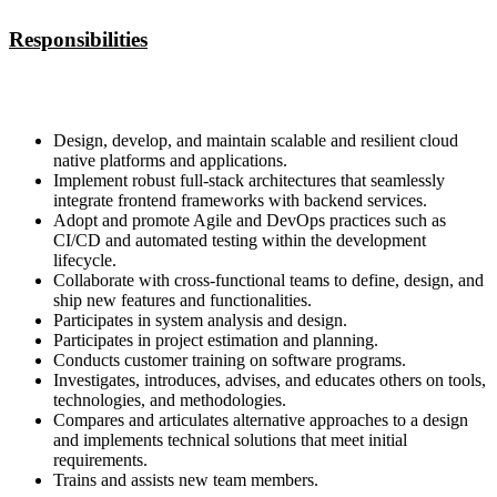
Responsibilities
Design, develop, and maintain scalable and resilient cloud
native platforms and applications.
Implement robust full-stack architectures that seamlessly
integrate frontend frameworks with backend services.
Adopt and promote Agile and DevOps practices such as
CI/CD and automated testing within the development
lifecycle.
Collaborate with cross-functional teams to define, design, and
ship new features and functionalities.
Participates in system analysis and design.
Participates in project estimation and planning.
Conducts customer training on software programs.
Investigates, introduces, advises, and educates others on tools,
technologies, and methodologies.
Compares and articulates alternative approaches to a design
and implements technical solutions that meet initial
requirements.
Trains and assists new team members.