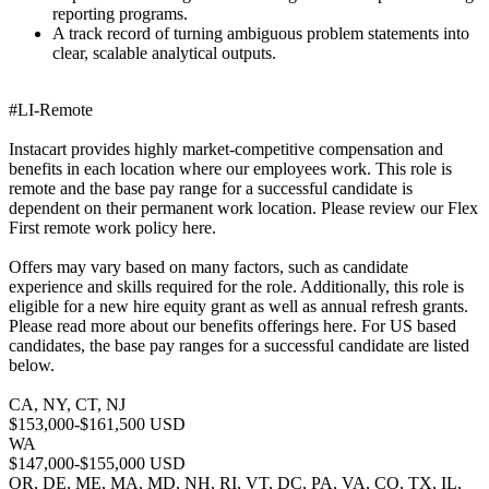
reporting programs.
A track record of turning ambiguous problem statements into
clear, scalable analytical outputs.
#LI-Remote
Instacart provides highly market-competitive compensation and
benefits in each location where our employees work. This role is
remote and the base pay range for a successful candidate is
dependent on their permanent work location. Please review our Flex
First remote work policy here.
Offers may vary based on many factors, such as candidate
experience and skills required for the role. Additionally, this role is
eligible for a new hire equity grant as well as annual refresh grants.
Please read more about our benefits offerings here. For US based
candidates, the base pay ranges for a successful candidate are listed
below.
CA, NY, CT, NJ
$153,000-$161,500 USD
WA
$147,000-$155,000 USD
OR, DE, ME, MA, MD, NH, RI, VT, DC, PA, VA, CO, TX, IL,