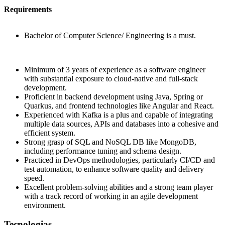
Requirements
Bachelor of Computer Science/ Engineering is a must.
Minimum of 3 years of experience as a software engineer
with substantial exposure to cloud-native and full-stack
development.
Proficient in backend development using Java, Spring or
Quarkus, and frontend technologies like Angular and React.
Experienced with Kafka is a plus and capable of integrating
multiple data sources, APIs and databases into a cohesive and
efficient system.
Strong grasp of SQL and NoSQL DB like MongoDB,
including performance tuning and schema design.
Practiced in DevOps methodologies, particularly CI/CD and
test automation, to enhance software quality and delivery
speed.
Excellent problem-solving abilities and a strong team player
with a track record of working in an agile development
environment.
Tecnologias