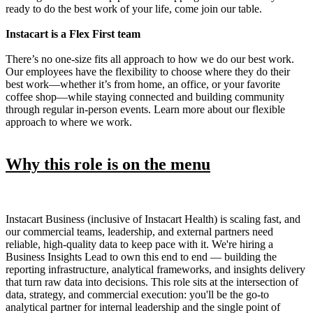
ready to do the best work of your life, come join our table.
Instacart is a Flex First team
There’s no one-size fits all approach to how we do our best work.
Our employees have the flexibility to choose where they do their
best work—whether it’s from home, an office, or your favorite
coffee shop—while staying connected and building community
through regular in-person events. Learn more about our flexible
approach to where we work.
Why this role is on the menu
Instacart Business (inclusive of Instacart Health) is scaling fast, and
our commercial teams, leadership, and external partners need
reliable, high-quality data to keep pace with it. We're hiring a
Business Insights Lead to own this end to end — building the
reporting infrastructure, analytical frameworks, and insights delivery
that turn raw data into decisions. This role sits at the intersection of
data, strategy, and commercial execution: you'll be the go-to
analytical partner for internal leadership and the single point of