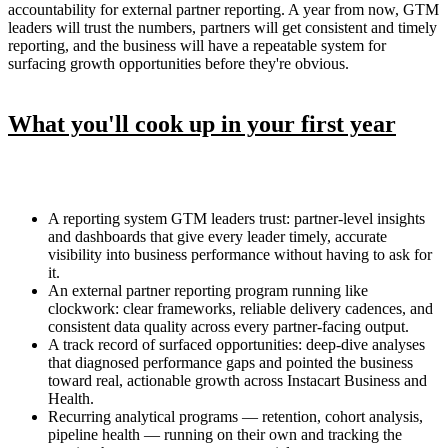
accountability for external partner reporting. A year from now, GTM
leaders will trust the numbers, partners will get consistent and timely
reporting, and the business will have a repeatable system for
surfacing growth opportunities before they're obvious.
What you'll cook up in your first year
A reporting system GTM leaders trust: partner-level insights
and dashboards that give every leader timely, accurate
visibility into business performance without having to ask for
it.
An external partner reporting program running like
clockwork: clear frameworks, reliable delivery cadences, and
consistent data quality across every partner-facing output.
A track record of surfaced opportunities: deep-dive analyses
that diagnosed performance gaps and pointed the business
toward real, actionable growth across Instacart Business and
Health.
Recurring analytical programs — retention, cohort analysis,
pipeline health — running on their own and tracking the