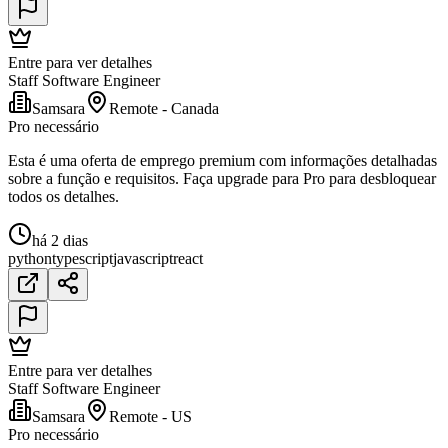
Entre para ver detalhes
Staff Software Engineer
Samsara
Remote - Canada
Pro necessário
Esta é uma oferta de emprego premium com informações detalhadas
sobre a função e requisitos. Faça upgrade para Pro para desbloquear
todos os detalhes.
há 2 dias
python
typescript
javascript
react
Entre para ver detalhes
Staff Software Engineer
Samsara
Remote - US
Pro necessário