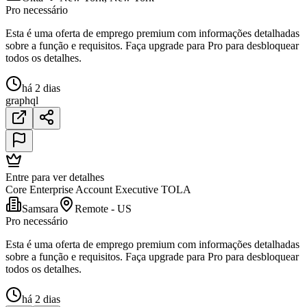
Pro necessário
Esta é uma oferta de emprego premium com informações detalhadas
sobre a função e requisitos. Faça upgrade para Pro para desbloquear
todos os detalhes.
há 2 dias
graphql
Entre para ver detalhes
Core Enterprise Account Executive TOLA
Samsara
Remote - US
Pro necessário
Esta é uma oferta de emprego premium com informações detalhadas
sobre a função e requisitos. Faça upgrade para Pro para desbloquear
todos os detalhes.
há 2 dias