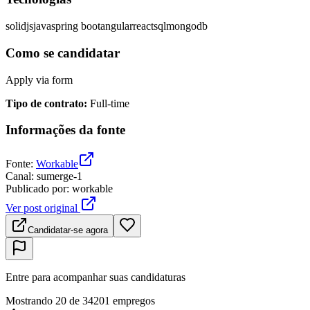
solidjs
java
spring boot
angular
react
sql
mongodb
Como se candidatar
Apply via form
Tipo de contrato
:
Full-time
Informações da fonte
Fonte
:
Workable
Canal
:
sumerge-1
Publicado por
:
workable
Ver post original
Candidatar-se agora
Entre para acompanhar suas candidaturas
Mostrando 20 de 34201 empregos