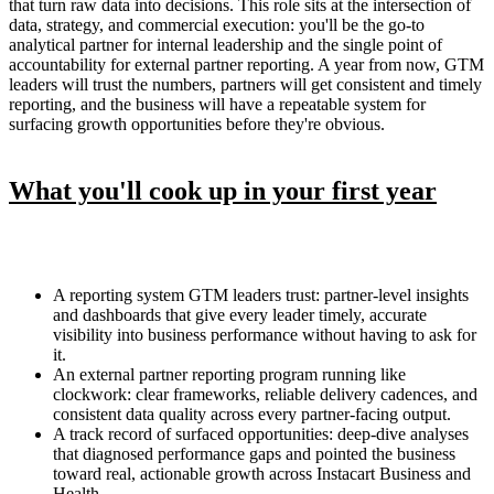
that turn raw data into decisions. This role sits at the intersection of
data, strategy, and commercial execution: you'll be the go-to
analytical partner for internal leadership and the single point of
accountability for external partner reporting. A year from now, GTM
leaders will trust the numbers, partners will get consistent and timely
reporting, and the business will have a repeatable system for
surfacing growth opportunities before they're obvious.
What you'll cook up in your first year
A reporting system GTM leaders trust: partner-level insights
and dashboards that give every leader timely, accurate
visibility into business performance without having to ask for
it.
An external partner reporting program running like
clockwork: clear frameworks, reliable delivery cadences, and
consistent data quality across every partner-facing output.
A track record of surfaced opportunities: deep-dive analyses
that diagnosed performance gaps and pointed the business
toward real, actionable growth across Instacart Business and
Health.