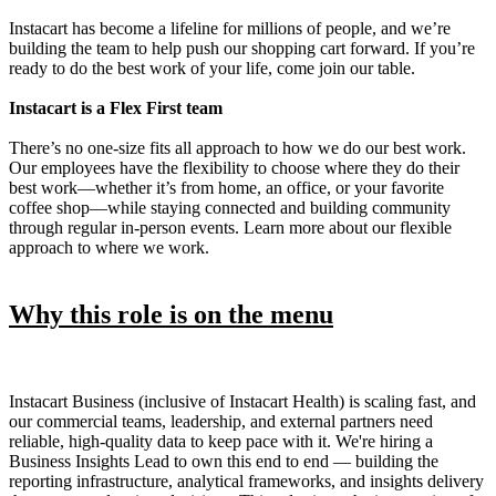
Instacart has become a lifeline for millions of people, and we’re
building the team to help push our shopping cart forward. If you’re
ready to do the best work of your life, come join our table.
Instacart is a Flex First team
There’s no one-size fits all approach to how we do our best work.
Our employees have the flexibility to choose where they do their
best work—whether it’s from home, an office, or your favorite
coffee shop—while staying connected and building community
through regular in-person events. Learn more about our flexible
approach to where we work.
Why this role is on the menu
Instacart Business (inclusive of Instacart Health) is scaling fast, and
our commercial teams, leadership, and external partners need
reliable, high-quality data to keep pace with it. We're hiring a
Business Insights Lead to own this end to end — building the
reporting infrastructure, analytical frameworks, and insights delivery