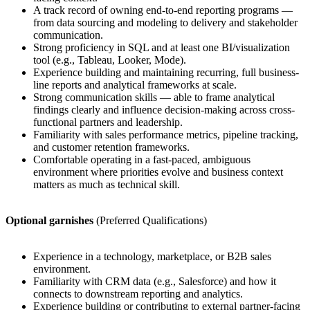
A track record of owning end-to-end reporting programs —
from data sourcing and modeling to delivery and stakeholder
communication.
Strong proficiency in SQL and at least one BI/visualization
tool (e.g., Tableau, Looker, Mode).
Experience building and maintaining recurring, full business-
line reports and analytical frameworks at scale.
Strong communication skills — able to frame analytical
findings clearly and influence decision-making across cross-
functional partners and leadership.
Familiarity with sales performance metrics, pipeline tracking,
and customer retention frameworks.
Comfortable operating in a fast-paced, ambiguous
environment where priorities evolve and business context
matters as much as technical skill.
Optional garnishes
(Preferred Qualifications)
Experience in a technology, marketplace, or B2B sales
environment.
Familiarity with CRM data (e.g., Salesforce) and how it
connects to downstream reporting and analytics.
Experience building or contributing to external partner-facing