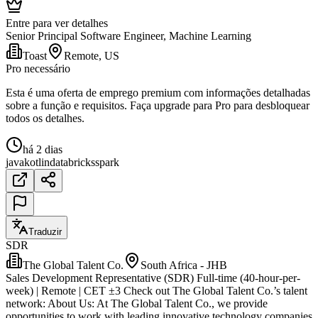
Entre para ver detalhes
Senior Principal Software Engineer, Machine Learning
Toast
Remote, US
Pro necessário
Esta é uma oferta de emprego premium com informações detalhadas
sobre a função e requisitos. Faça upgrade para Pro para desbloquear
todos os detalhes.
há 2 dias
java
kotlin
databricks
spark
Traduzir
SDR
The Global Talent Co.
South Africa - JHB
Sales Development Representative (SDR) Full-time (40-hour-per-
week) | Remote | CET ±3 Check out The Global Talent Co.’s talent
network: About Us: At The Global Talent Co., we provide
opportunities to work with leading innovative technology companies