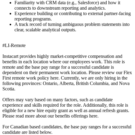
Familiarity with CRM data (e.g., Salesforce) and how it
connects to downstream reporting and analytics.
Experience building or contributing to external partner-facing
reporting programs.
A track record of turning ambiguous problem statements into
clear, scalable analytical outputs.
#LI-Remote
Instacart provides highly market-competitive compensation and
benefits in each location where our employees work. This role is
remote and the base pay range for a successful candidate is
dependent on their permanent work location. Please review our Flex
First remote work policy here. Currently, we are only hiring in the
following provinces: Ontario, Alberta, British Columbia, and Nova
Scotia.
Offers may vary based on many factors, such as candidate
experience and skills required for the role. Additionally, this role is
eligible for a new hire equity grant as well as annual refresh grants.
Please read more about our benefits offerings here.
For Canadian based candidates, the base pay ranges for a successful
candidate are listed below.