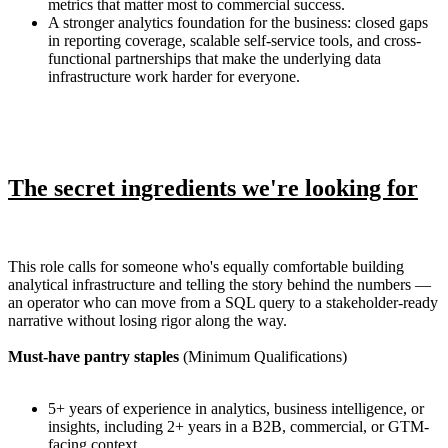
metrics that matter most to commercial success.
A stronger analytics foundation for the business: closed gaps
in reporting coverage, scalable self-service tools, and cross-
functional partnerships that make the underlying data
infrastructure work harder for everyone.
The secret ingredients we're looking for
This role calls for someone who's equally comfortable building
analytical infrastructure and telling the story behind the numbers —
an operator who can move from a SQL query to a stakeholder-ready
narrative without losing rigor along the way.
Must-have pantry staples
(Minimum Qualifications)
5+ years of experience in analytics, business intelligence, or
insights, including 2+ years in a B2B, commercial, or GTM-
facing context.