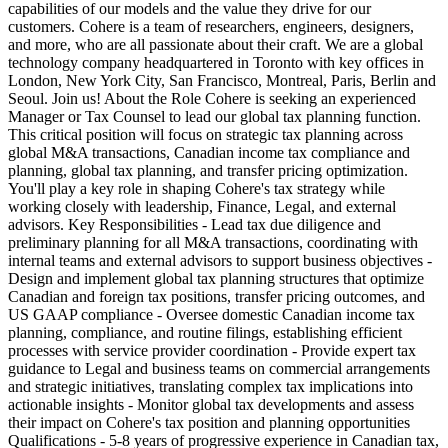
capabilities of our models and the value they drive for our
customers. Cohere is a team of researchers, engineers, designers,
and more, who are all passionate about their craft. We are a global
technology company headquartered in Toronto with key offices in
London, New York City, San Francisco, Montreal, Paris, Berlin and
Seoul. Join us! About the Role Cohere is seeking an experienced
Manager or Tax Counsel to lead our global tax planning function.
This critical position will focus on strategic tax planning across
global M&A transactions, Canadian income tax compliance and
planning, global tax planning, and transfer pricing optimization.
You'll play a key role in shaping Cohere's tax strategy while
working closely with leadership, Finance, Legal, and external
advisors. Key Responsibilities - Lead tax due diligence and
preliminary planning for all M&A transactions, coordinating with
internal teams and external advisors to support business objectives -
Design and implement global tax planning structures that optimize
Canadian and foreign tax positions, transfer pricing outcomes, and
US GAAP compliance - Oversee domestic Canadian income tax
planning, compliance, and routine filings, establishing efficient
processes with service provider coordination - Provide expert tax
guidance to Legal and business teams on commercial arrangements
and strategic initiatives, translating complex tax implications into
actionable insights - Monitor global tax developments and assess
their impact on Cohere's tax position and planning opportunities
Qualifications - 5-8 years of progressive experience in Canadian tax,