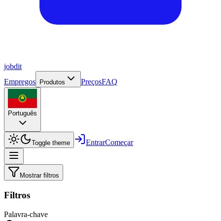
job
dit
Empregos
Preços
FAQ
Produtos
Português
Entrar
Começar
Toggle theme
Mostrar filtros
Filtros
Palavra-chave