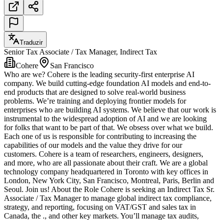
Traduzir
Senior Tax Associate / Tax Manager, Indirect Tax
Cohere
San Francisco
Who are we? Cohere is the leading security-first enterprise AI
company. We build cutting-edge foundation AI models and end-to-
end products that are designed to solve real-world business
problems. We’re training and deploying frontier models for
enterprises who are building AI systems. We believe that our work is
instrumental to the widespread adoption of AI and we are looking
for folks that want to be part of that. We obsess over what we build.
Each one of us is responsible for contributing to increasing the
capabilities of our models and the value they drive for our
customers. Cohere is a team of researchers, engineers, designers,
and more, who are all passionate about their craft. We are a global
technology company headquartered in Toronto with key offices in
London, New York City, San Francisco, Montreal, Paris, Berlin and
Seoul. Join us! About the Role Cohere is seeking an Indirect Tax Sr.
Associate / Tax Manager to manage global indirect tax compliance,
strategy, and reporting, focusing on VAT/GST and sales tax in
Canada, the ., and other key markets. You’ll manage tax audits,