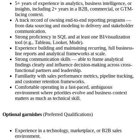
5+ years of experience in analytics, business intelligence, or
insights, including 2+ years in a B2B, commercial, or GTM-
facing context.
A track record of owning end-to-end reporting programs —
from data sourcing and modeling to delivery and stakeholder
communication.
Strong proficiency in SQL and at least one BI/visualization
tool (e.g., Tableau, Looker, Mode).
Experience building and maintaining recurring, full business-
line reports and analytical frameworks at scale.
Strong communication skills — able to frame analytical
findings clearly and influence decision-making across cross-
functional partners and leadership.
Familiarity with sales performance metrics, pipeline tracking,
and customer retention frameworks.
Comfortable operating in a fast-paced, ambiguous
environment where priorities evolve and business context
matters as much as technical skill.
Optional garnishes
(Preferred Qualifications)
Experience in a technology, marketplace, or B2B sales
environment.