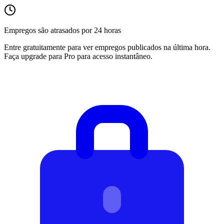
Empregos são atrasados por 24 horas
Entre gratuitamente para ver empregos publicados na última hora.
Faça upgrade para Pro para acesso instantâneo.