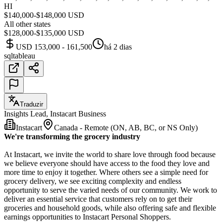
HI
$140,000-$148,000 USD
All other states
$128,000-$135,000 USD
USD 153,000 - 161,500
há 2 dias
sql
tableau
Traduzir
Insights Lead, Instacart Business
Instacart
Canada - Remote (ON, AB, BC, or NS Only)
We're transforming the grocery industry
At Instacart, we invite the world to share love through food because
we believe everyone should have access to the food they love and
more time to enjoy it together. Where others see a simple need for
grocery delivery, we see exciting complexity and endless
opportunity to serve the varied needs of our community. We work to
deliver an essential service that customers rely on to get their
groceries and household goods, while also offering safe and flexible
earnings opportunities to Instacart Personal Shoppers.