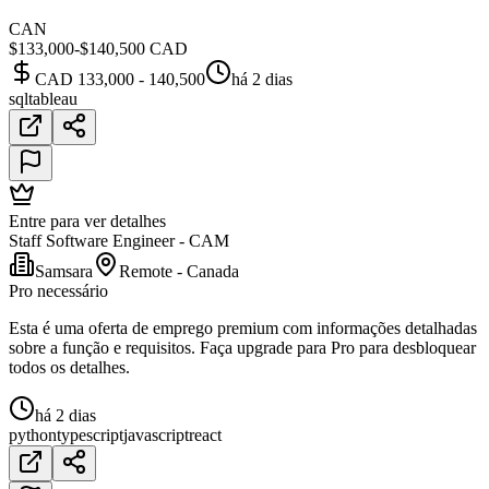
CAN
$133,000-$140,500 CAD
CAD 133,000 - 140,500
há 2 dias
sql
tableau
Entre para ver detalhes
Staff Software Engineer - CAM
Samsara
Remote - Canada
Pro necessário
Esta é uma oferta de emprego premium com informações detalhadas
sobre a função e requisitos. Faça upgrade para Pro para desbloquear
todos os detalhes.
há 2 dias
python
typescript
javascript
react