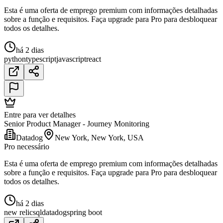
Esta é uma oferta de emprego premium com informações detalhadas
sobre a função e requisitos. Faça upgrade para Pro para desbloquear
todos os detalhes.
há 2 dias
python
typescript
javascript
react
Entre para ver detalhes
Senior Product Manager - Journey Monitoring
Datadog
New York, New York, USA
Pro necessário
Esta é uma oferta de emprego premium com informações detalhadas
sobre a função e requisitos. Faça upgrade para Pro para desbloquear
todos os detalhes.
há 2 dias
new relic
sql
datadog
spring boot