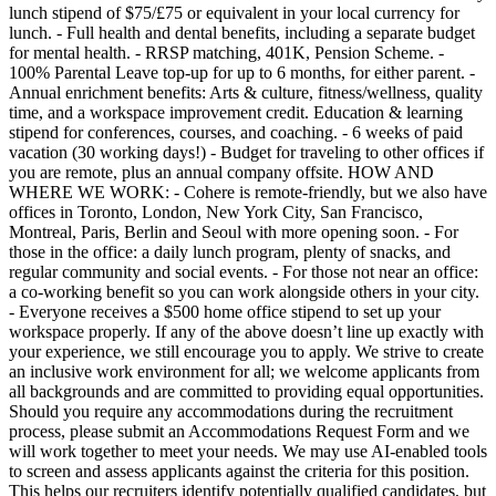
lunch stipend of $75/£75 or equivalent in your local currency for
lunch. - Full health and dental benefits, including a separate budget
for mental health. - RRSP matching, 401K, Pension Scheme. -
100% Parental Leave top-up for up to 6 months, for either parent. -
Annual enrichment benefits: Arts & culture, fitness/wellness, quality
time, and a workspace improvement credit. Education & learning
stipend for conferences, courses, and coaching. - 6 weeks of paid
vacation (30 working days!) - Budget for traveling to other offices if
you are remote, plus an annual company offsite. HOW AND
WHERE WE WORK: - Cohere is remote-friendly, but we also have
offices in Toronto, London, New York City, San Francisco,
Montreal, Paris, Berlin and Seoul with more opening soon. - For
those in the office: a daily lunch program, plenty of snacks, and
regular community and social events. - For those not near an office:
a co-working benefit so you can work alongside others in your city.
- Everyone receives a $500 home office stipend to set up your
workspace properly. If any of the above doesn’t line up exactly with
your experience, we still encourage you to apply. We strive to create
an inclusive work environment for all; we welcome applicants from
all backgrounds and are committed to providing equal opportunities.
Should you require any accommodations during the recruitment
process, please submit an Accommodations Request Form and we
will work together to meet your needs. We may use AI-enabled tools
to screen and assess applicants against the criteria for this position.
This helps our recruiters identify potentially qualified candidates, but