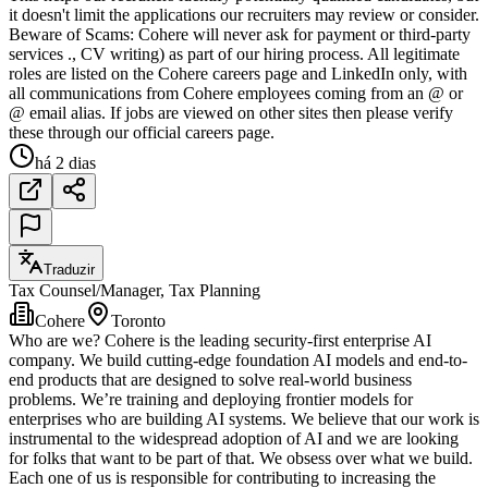
it doesn't limit the applications our recruiters may review or consider.
Beware of Scams: Cohere will never ask for payment or third-party
services ., CV writing) as part of our hiring process. All legitimate
roles are listed on the Cohere careers page and LinkedIn only, with
all communications from Cohere employees coming from an @ or
@ email alias. If jobs are viewed on other sites then please verify
these through our official careers page.
há 2 dias
Traduzir
Tax Counsel/Manager, Tax Planning
Cohere
Toronto
Who are we? Cohere is the leading security-first enterprise AI
company. We build cutting-edge foundation AI models and end-to-
end products that are designed to solve real-world business
problems. We’re training and deploying frontier models for
enterprises who are building AI systems. We believe that our work is
instrumental to the widespread adoption of AI and we are looking
for folks that want to be part of that. We obsess over what we build.
Each one of us is responsible for contributing to increasing the