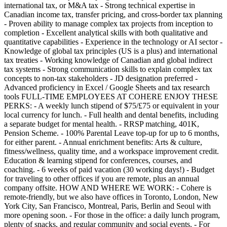
international tax, or M&A tax - Strong technical expertise in
Canadian income tax, transfer pricing, and cross-border tax planning
- Proven ability to manage complex tax projects from inception to
completion - Excellent analytical skills with both qualitative and
quantitative capabilities - Experience in the technology or AI sector -
Knowledge of global tax principles (US is a plus) and international
tax treaties - Working knowledge of Canadian and global indirect
tax systems - Strong communication skills to explain complex tax
concepts to non-tax stakeholders - JD designation preferred -
Advanced proficiency in Excel / Google Sheets and tax research
tools FULL-TIME EMPLOYEES AT COHERE ENJOY THESE
PERKS: - A weekly lunch stipend of $75/£75 or equivalent in your
local currency for lunch. - Full health and dental benefits, including
a separate budget for mental health. - RRSP matching, 401K,
Pension Scheme. - 100% Parental Leave top-up for up to 6 months,
for either parent. - Annual enrichment benefits: Arts & culture,
fitness/wellness, quality time, and a workspace improvement credit.
Education & learning stipend for conferences, courses, and
coaching. - 6 weeks of paid vacation (30 working days!) - Budget
for traveling to other offices if you are remote, plus an annual
company offsite. HOW AND WHERE WE WORK: - Cohere is
remote-friendly, but we also have offices in Toronto, London, New
York City, San Francisco, Montreal, Paris, Berlin and Seoul with
more opening soon. - For those in the office: a daily lunch program,
plenty of snacks, and regular community and social events. - For