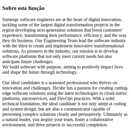
Sobre esta função
Sumerge software engineers are at the heart of digital innovation,
tackling some of the largest digital transformation projects in the
region developing next-generation solutions that boost customers’
experience, transforming their performance, efficiency, and the way
they do business. Our Engineering Team lead the software industry
with the thirst to create and implement innovative transformational
solutions. As pioneers in the industry, our mission is to develop
software platforms that not only meet current needs but also
anticipate future challenges.
We build software with purpose, aiming to positively impact lives
and shape the future through technology.
Our ideal candidates is a seasoned professional who thrives on
innovation and challenges. He/she has a passion for creating cutting-
edge software solutions using the latest technologies in cloud-native
platforms, microservices, and DevOps practices. With a solid
technical foundation, the ideal candidate is not only adept at coding
and system design, but are also a communicator capable of
presenting complex solutions clearly and persuasively. Ultimately as
a natural leader, you inspire your team, foster a collaborative
environment, and drive projects to successful completion.