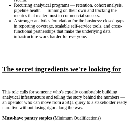
Recurring analytical programs — retention, cohort analysis,
pipeline health — running on their own and tracking the
metrics that matter most to commercial success.
A stronger analytics foundation for the business: closed gaps
in reporting coverage, scalable self-service tools, and cross-
functional partnerships that make the underlying data
infrastructure work harder for everyone.
The secret ingredients we're looking for
This role calls for someone who's equally comfortable building
analytical infrastructure and telling the story behind the numbers —
an operator who can move from a SQL query to a stakeholder-ready
narrative without losing rigor along the way.
Must-have pantry staples
(Minimum Qualifications)