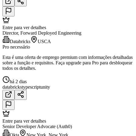
Entre para ver detalhes
Director, Forward Deployed Engineering
Databricks
USCA
Pro necessário
Esta é uma oferta de emprego premium com informações detalhadas
sobre a função e requisitos. Faça upgrade para Pro para desbloquear
todos os detalhes.
há 2 dias
databricks
typescript
unity
Entre para ver detalhes
Senior Developer Advocate (Auth0)
Okta
New York, New York