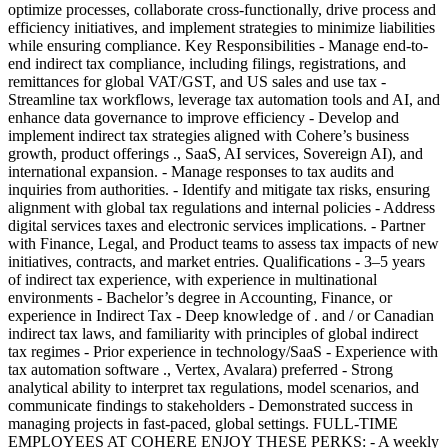
optimize processes, collaborate cross-functionally, drive process and
efficiency initiatives, and implement strategies to minimize liabilities
while ensuring compliance. Key Responsibilities - Manage end-to-
end indirect tax compliance, including filings, registrations, and
remittances for global VAT/GST, and US sales and use tax -
Streamline tax workflows, leverage tax automation tools and AI, and
enhance data governance to improve efficiency - Develop and
implement indirect tax strategies aligned with Cohere’s business
growth, product offerings ., SaaS, AI services, Sovereign AI), and
international expansion. - Manage responses to tax audits and
inquiries from authorities. - Identify and mitigate tax risks, ensuring
alignment with global tax regulations and internal policies - Address
digital services taxes and electronic services implications. - Partner
with Finance, Legal, and Product teams to assess tax impacts of new
initiatives, contracts, and market entries. Qualifications - 3–5 years
of indirect tax experience, with experience in multinational
environments - Bachelor’s degree in Accounting, Finance, or
experience in Indirect Tax - Deep knowledge of . and / or Canadian
indirect tax laws, and familiarity with principles of global indirect
tax regimes - Prior experience in technology/SaaS - Experience with
tax automation software ., Vertex, Avalara) preferred - Strong
analytical ability to interpret tax regulations, model scenarios, and
communicate findings to stakeholders - Demonstrated success in
managing projects in fast-paced, global settings. FULL-TIME
EMPLOYEES AT COHERE ENJOY THESE PERKS: - A weekly