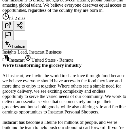
amazing global talent. We believe everyone deserves equal access to
opportunities, regardless of the country they are born in.
há 2 dias
Traduzir
Insights Lead, Instacart Business
Instacart
United States - Remote
We're transforming the grocery industry
At Instacart, we invite the world to share love through food because
we believe everyone should have access to the food they love and
more time to enjoy it together. Where others see a simple need for
grocery delivery, we see exciting complexity and endless
opportunity to serve the varied needs of our community. We work to
deliver an essential service that customers rely on to get their
groceries and household goods, while also offering safe and flexible
earnings opportunities to Instacart Personal Shoppers.
Instacart has become a lifeline for millions of people, and we’re
building the team to help push our shopping cart forward. If you’re