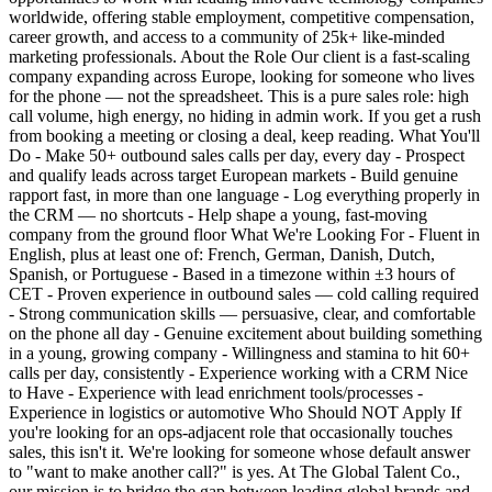
worldwide, offering stable employment, competitive compensation,
career growth, and access to a community of 25k+ like-minded
marketing professionals. About the Role Our client is a fast-scaling
company expanding across Europe, looking for someone who lives
for the phone — not the spreadsheet. This is a pure sales role: high
call volume, high energy, no hiding in admin work. If you get a rush
from booking a meeting or closing a deal, keep reading. What You'll
Do - Make 50+ outbound sales calls per day, every day - Prospect
and qualify leads across target European markets - Build genuine
rapport fast, in more than one language - Log everything properly in
the CRM — no shortcuts - Help shape a young, fast-moving
company from the ground floor What We're Looking For - Fluent in
English, plus at least one of: French, German, Danish, Dutch,
Spanish, or Portuguese - Based in a timezone within ±3 hours of
CET - Proven experience in outbound sales — cold calling required
- Strong communication skills — persuasive, clear, and comfortable
on the phone all day - Genuine excitement about building something
in a young, growing company - Willingness and stamina to hit 60+
calls per day, consistently - Experience working with a CRM Nice
to Have - Experience with lead enrichment tools/processes -
Experience in logistics or automotive Who Should NOT Apply If
you're looking for an ops-adjacent role that occasionally touches
sales, this isn't it. We're looking for someone whose default answer
to "want to make another call?" is yes. At The Global Talent Co.,
our mission is to bridge the gap between leading global brands and