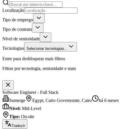
Localização
Tipo de emprego
Tipo de contrato
Nível de senioridade
Tecnologias
Selecionar tecnologias...
Entre para desbloquear mais filtros
Filtrar por tecnologia, senioridade e mais
Software Engineer - Full Stack
Sumerge
Egypt, Cairo Governorate, Cairo
há 6 meses
Nível
:
Mid-Level
Tipo
:
On-site
Traduzir