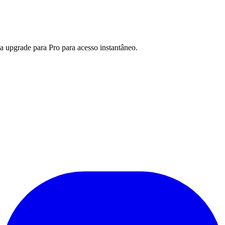
a upgrade para Pro para acesso instantâneo.