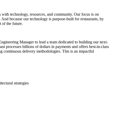
es with technology, resources, and community. Our focus is on
e. And because our technology is purpose-built for restaurants, by
 of the future.
 Engineering Manager to lead a team dedicated to building our next-
t processes billions of dollars in payments and offers best-in-class
ing continuous delivery methodologies. This is an impactful
ectural strategies