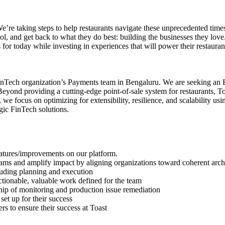
e’re taking steps to help restaurants navigate these unprecedented tim
trol, and get back to what they do best: building the businesses they lov
s for today while investing in experiences that will power their restaurant
r FinTech organization’s Payments team in Bengaluru. We are seeking an
ond providing a cutting-edge point-of-sale system for restaurants, Toas
we focus on optimizing for extensibility, resilience, and scalability us
gic FinTech solutions.
features/improvements on our platform.
ams and amplify impact by aligning organizations toward coherent archit
luding planning and execution
tionable, valuable work defined for the team
hip of monitoring and production issue remediation
set up for their success
 to ensure their success at Toast