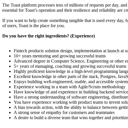
The Toast platform processes tens of millions of requests per day, an
essential for Toast’s operation and their resilience and reliability are 
If you want to help create something tangible that is used every day, h
of users, Toast is the place for you.
Do you have the right ingredients? (Experience)
Fintech products solution design, implementation at launch at s
10+ years mentoring and growing successful teams
Advanced degree in Computer Science, Engineering or other equ
5+ years of managing, coaching and growing successful teams
Highly proficient knowledge in a high-level programming langu
Excellent knowledge in other parts of the stack, Postgres, JavaSc
Enjoys building well-engineered, usable, and accessible system
Experience working in a team with Agile/Scrum methodology
Have knowledge of and experience in building backend servic
Have a strong understanding of software engineering, distribut
You have experience working with product teams to invent solu
A bias towards action, with the ability to balance between gett
A strong sense of empathy for customers and teammates
A desire to build a diverse team that wins together and prioriti