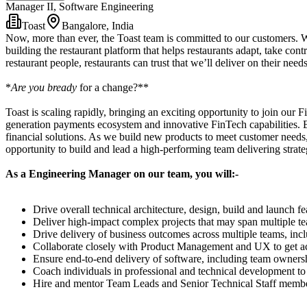
Manager II, Software Engineering
Toast
Bangalore, India
Now, more than ever, the Toast team is committed to our customers. W
building the restaurant platform that helps restaurants adapt, take con
restaurant people, restaurants can trust that we’ll deliver on their need
*
Are you bready
for a change?**
Toast is scaling rapidly, bringing an exciting opportunity to join ou
generation payments ecosystem and innovative FinTech capabilities. Bey
financial solutions. As we build new products to meet customer needs, 
opportunity to build and lead a high-performing team delivering strate
As a Engineering Manager on our team, you will:-
Drive overall technical architecture, design, build and launch 
Deliver high-impact complex projects that may span multiple te
Drive delivery of business outcomes across multiple teams, inc
Collaborate closely with Product Management and UX to get ac
Ensure end-to-end delivery of software, including team owners
Coach individuals in professional and technical development to 
Hire and mentor Team Leads and Senior Technical Staff members