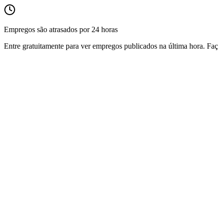
Empregos são atrasados por 24 horas
Entre gratuitamente para ver empregos publicados na última hora. Faç