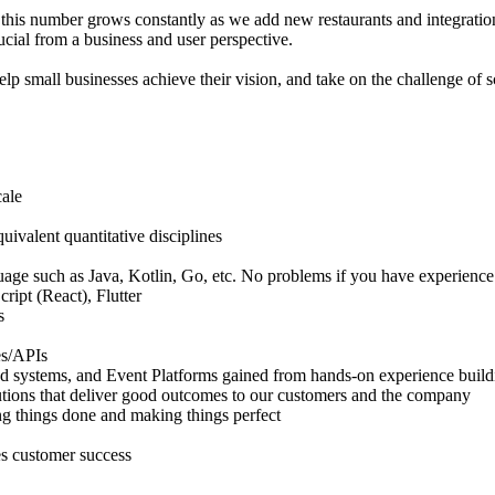
d this number grows constantly as we add new restaurants and integratio
crucial from a business and user perspective.
elp small businesses achieve their vision, and take on the challenge of 
cale
ivalent quantitative disciplines
age such as Java, Kotlin, Go, etc. No problems if you have experience
ript (React), Flutter
s
es/APIs
ed systems, and Event Platforms gained from hands-on experience buildin
tions that deliver good outcomes to our customers and the company
ing things done and making things perfect
zes customer success