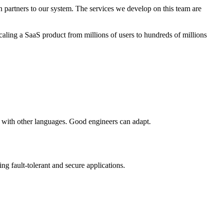
n partners to our system. The services we develop on this team are
scaling a SaaS product from millions of users to hundreds of millions
 with other languages. Good engineers can adapt.
g fault-tolerant and secure applications.