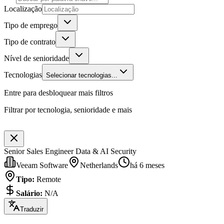
Localização
Tipo de emprego
Tipo de contrato
Nível de senioridade
Tecnologias
Selecionar tecnologias...
Entre para desbloquear mais filtros
Filtrar por tecnologia, senioridade e mais
Senior Sales Engineer Data & AI Security
Veeam Software
Netherlands
há 6 meses
Tipo
:
Remote
Salário
:
N/A
Traduzir