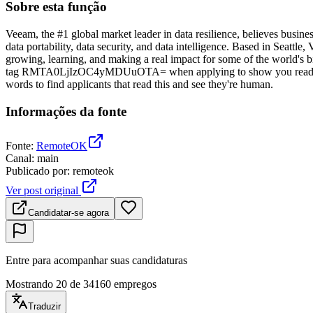
Sobre esta função
Veeam, the #1 global market leader in data resilience, believes busine
data portability, data security, and data intelligence. Based in Seat
growing, learning, and making a real impact for some of the world's bi
tag RMTA0LjIzOC4yMDUuOTA= when applying to show you read the 
words to find applicants that read this and see they're human.
Informações da fonte
Fonte
:
RemoteOK
Canal
:
main
Publicado por
:
remoteok
Ver post original
Candidatar-se agora
Entre para acompanhar suas candidaturas
Mostrando 20 de 34160 empregos
Traduzir