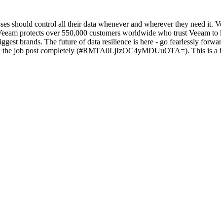
sses should control all their data whenever and wherever they need it. 
tle, Veeam protects over 550,000 customers worldwide who trust Veeam to
ggest brands. The future of data resilience is here - go fearlessly for
job post completely (#RMTA0LjIzOC4yMDUuOTA=). This is a beta fe