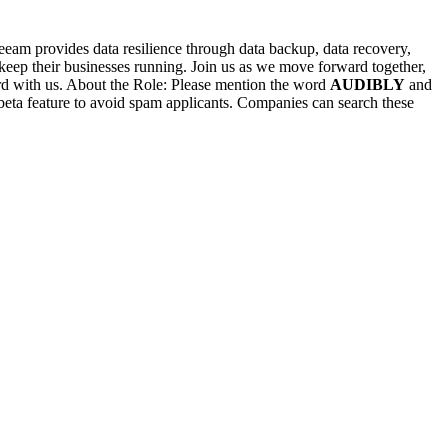
Veeam provides data resilience through data backup, data recovery,
 keep their businesses running. Join us as we move forward together,
ward with us. About the Role: Please mention the word
AUDIBLY
and
ature to avoid spam applicants. Companies can search these