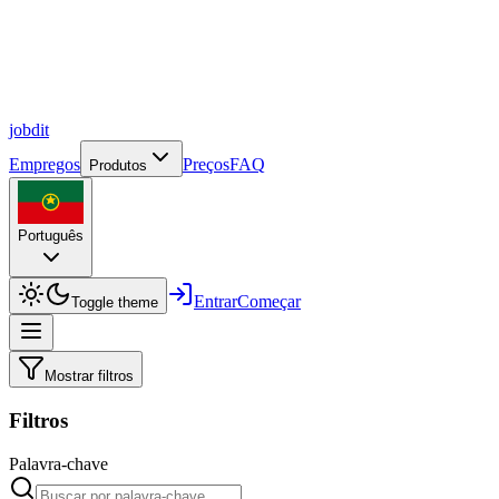
job
dit
Empregos
Preços
FAQ
Produtos
Português
Entrar
Começar
Toggle theme
Mostrar filtros
Filtros
Palavra-chave