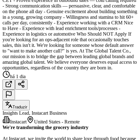
CET - Proven experience in outbound sales — cold calling required
- Strong communication skills — persuasive, clear, and comfortable
on the phone all day - Genuine excitement about building something
in a young, growing company - Willingness and stamina to hit 60+
calls per day, consistently - Experience working with a CRM Nice
to Have - Experience with lead enrichment tools/processes -
Experience in logistics or automotive Who Should NOT Apply If
you're looking for an ops-adjacent role that occasionally touches
sales, this isn't it. We're looking for someone whose default answer
to "want to make another call?" is yes. At The Global Talent Co.,
our mission is to bridge the gap between leading global brands and
amazing global talent. We believe everyone deserves equal access to
opportunities, regardless of the country they are born in.
há 1 dia
Traduzir
Insights Lead, Instacart Business
Instacart
United States - Remote
We're transforming the grocery industry
At Instacart, we invite the world to share love through food because