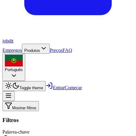
job
dit
Empregos
Preços
FAQ
Produtos
Português
Entrar
Começar
Toggle theme
Mostrar filtros
Filtros
Palavra-chave