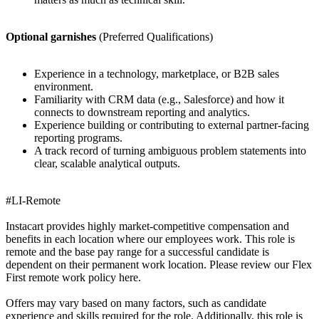
Optional garnishes
(Preferred Qualifications)
Experience in a technology, marketplace, or B2B sales
environment.
Familiarity with CRM data (e.g., Salesforce) and how it
connects to downstream reporting and analytics.
Experience building or contributing to external partner-facing
reporting programs.
A track record of turning ambiguous problem statements into
clear, scalable analytical outputs.
#LI-Remote
Instacart provides highly market-competitive compensation and
benefits in each location where our employees work. This role is
remote and the base pay range for a successful candidate is
dependent on their permanent work location. Please review our Flex
First remote work policy here.
Offers may vary based on many factors, such as candidate
experience and skills required for the role. Additionally, this role is