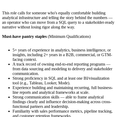
This role calls for someone who's equally comfortable building
analytical infrastructure and telling the story behind the numbers —
an operator who can move from a SQL query to a stakeholder-ready
narrative without losing rigor along the way.
Must-have pantry staples
(Minimum Qualifications)
5+ years of experience in analytics, business intelligence, or
insights, including 2+ years in a B2B, commercial, or GTM-
facing context.
A track record of owning end-to-end reporting programs —
from data sourcing and modeling to delivery and stakeholder
communication.
Strong proficiency in SQL and at least one BI/visualization
tool (e.g., Tableau, Looker, Mode).
Experience building and maintaining recurring, full business-
line reports and analytical frameworks at scale.
Strong communication skills — able to frame analytical
findings clearly and influence decision-making across cross-
functional partners and leadership.
Familiarity with sales performance metrics, pipeline tracking,
and customer retention frameworks.