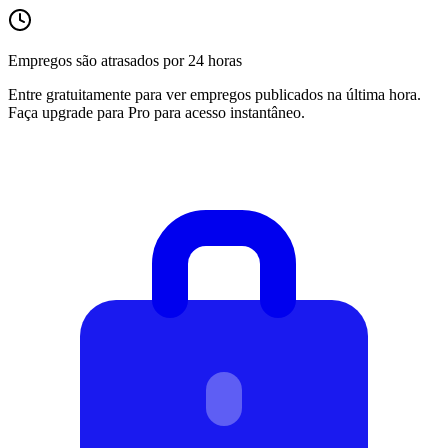
Empregos são atrasados por 24 horas
Entre gratuitamente para ver empregos publicados na última hora.
Faça upgrade para Pro para acesso instantâneo.