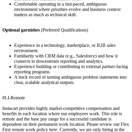
Comfortable operating in a fast-paced, ambiguous
environment where priorities evolve and business context
matters as much as technical skill.
Optional garnishes
(Preferred Qualifications)
Experience in a technology, marketplace, or B2B sales
environment.
Familiarity with CRM data (e.g., Salesforce) and how it
connects to downstream reporting and analytics.
Experience building or contributing to external partner-facing
reporting programs.
A track record of turning ambiguous problem statements into
clear, scalable analytical outputs.
#LI-Remote
Instacart provides highly market-competitive compensation and
benefits in each location where our employees work. This role is
remote and the base pay range for a successful candidate is
dependent on their permanent work location. Please review our Flex
First remote work policy here. Currently, we are only hiring in the