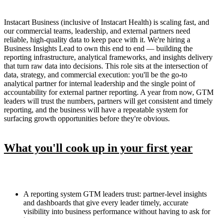
Instacart Business (inclusive of Instacart Health) is scaling fast, and
our commercial teams, leadership, and external partners need
reliable, high-quality data to keep pace with it. We're hiring a
Business Insights Lead to own this end to end — building the
reporting infrastructure, analytical frameworks, and insights delivery
that turn raw data into decisions. This role sits at the intersection of
data, strategy, and commercial execution: you'll be the go-to
analytical partner for internal leadership and the single point of
accountability for external partner reporting. A year from now, GTM
leaders will trust the numbers, partners will get consistent and timely
reporting, and the business will have a repeatable system for
surfacing growth opportunities before they're obvious.
What you'll cook up in your first year
A reporting system GTM leaders trust: partner-level insights
and dashboards that give every leader timely, accurate
visibility into business performance without having to ask for