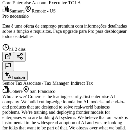
Core Enterprise Account Executive TOLA
Samsara
Remote - US
Pro necessário
Esta é uma oferta de emprego premium com informações detalhadas
sobre a função e requisitos. Faça upgrade para Pro para desbloquear
todos os detalhes.
há 2 dias
Traduzir
Senior Tax Associate / Tax Manager, Indirect Tax
Cohere
San Francisco
Who are we? Cohere is the leading security-first enterprise AI
company. We build cutting-edge foundation AI models and end-to-
end products that are designed to solve real-world business
problems. We’re training and deploying frontier models for
enterprises who are building AI systems. We believe that our work is
instrumental to the widespread adoption of AI and we are looking
for folks that want to be part of that. We obsess over what we build.