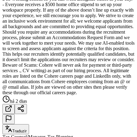
- Everyone receives a $500 home office stipend to set up your
workspace properly. If any of the above doesn’t line up exactly with
your experience, we still encourage you to apply. We strive to create
an inclusive work environment for all; we welcome applicants from
all backgrounds and are committed to providing equal opportunities.
Should you require any accommodations during the recruitment
process, please submit an Accommodations Request Form and we
will work together to meet your needs. We may use AI-enabled tools
to screen and assess applicants against the criteria for this position.
This helps our recruiters identify potentially qualified candidates, but
it doesn't limit the applications our recruiters may review or consider.
Beware of Scams: Cohere will never ask for payment or third-party
services ., CV writing) as part of our hiring process. All legitimate
roles are listed on the Cohere careers page and LinkedIn only, with
all communications from Cohere employees coming from an @ or
@ email alias. If jobs are viewed on other sites then please verify
these through our official careers page.
há 2 dias
Traduzir
Tax Counsel/Manager, Tax Planning