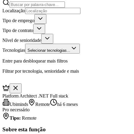
Localização
Tipo de emprego
Tipo de contrato
Nível de senioridade
Tecnologias
Selecionar tecnologias...
Entre para desbloquear mais filtros
Filtrar por tecnologia, senioridade e mais
Platform Architect .NET Full stack
Ubiminds
Remote
há 6 meses
Pro necessário
Tipo
:
Remote
Sobre esta função