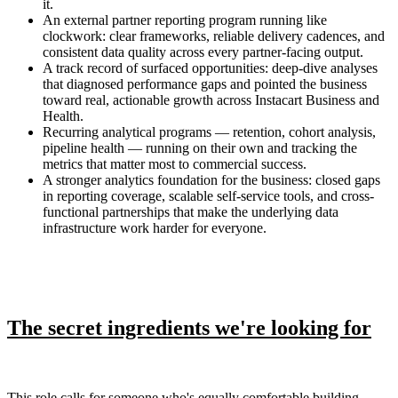
it.
An external partner reporting program running like
clockwork: clear frameworks, reliable delivery cadences, and
consistent data quality across every partner-facing output.
A track record of surfaced opportunities: deep-dive analyses
that diagnosed performance gaps and pointed the business
toward real, actionable growth across Instacart Business and
Health.
Recurring analytical programs — retention, cohort analysis,
pipeline health — running on their own and tracking the
metrics that matter most to commercial success.
A stronger analytics foundation for the business: closed gaps
in reporting coverage, scalable self-service tools, and cross-
functional partnerships that make the underlying data
infrastructure work harder for everyone.
The secret ingredients we're looking for
This role calls for someone who's equally comfortable building