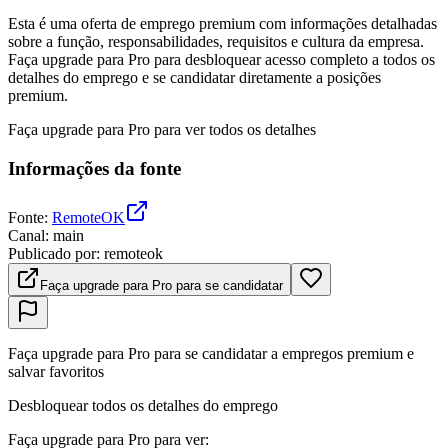
Esta é uma oferta de emprego premium com informações detalhadas
sobre a função, responsabilidades, requisitos e cultura da empresa.
Faça upgrade para Pro para desbloquear acesso completo a todos os
detalhes do emprego e se candidatar diretamente a posições
premium.
Faça upgrade para Pro para ver todos os detalhes
Informações da fonte
Fonte
:
RemoteOK
Canal
:
main
Publicado por
:
remoteok
Faça upgrade para Pro para se candidatar
Faça upgrade para Pro para se candidatar a empregos premium e
salvar favoritos
Desbloquear todos os detalhes do emprego
Faça upgrade para Pro para ver
: