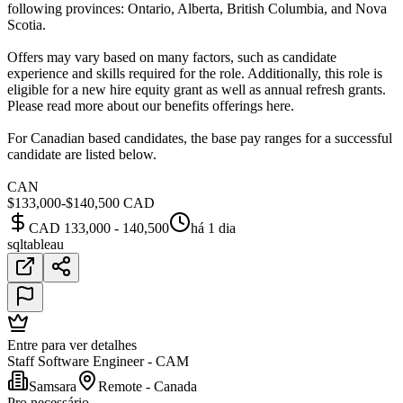
following provinces: Ontario, Alberta, British Columbia, and Nova
Scotia.
Offers may vary based on many factors, such as candidate
experience and skills required for the role. Additionally, this role is
eligible for a new hire equity grant as well as annual refresh grants.
Please read more about our benefits offerings here.
For Canadian based candidates, the base pay ranges for a successful
candidate are listed below.
CAN
$133,000-$140,500 CAD
CAD 133,000 - 140,500
há 1 dia
sql
tableau
Entre para ver detalhes
Staff Software Engineer - CAM
Samsara
Remote - Canada
Pro necessário