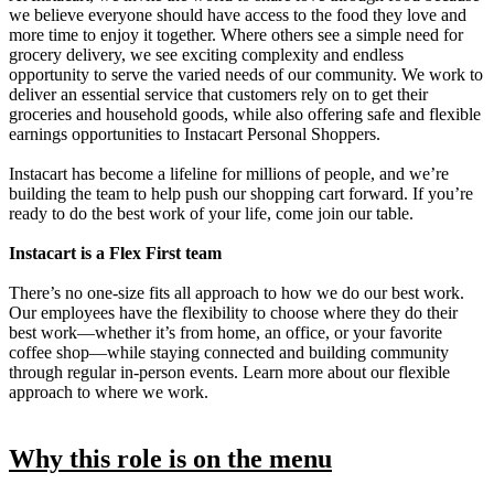
we believe everyone should have access to the food they love and
more time to enjoy it together. Where others see a simple need for
grocery delivery, we see exciting complexity and endless
opportunity to serve the varied needs of our community. We work to
deliver an essential service that customers rely on to get their
groceries and household goods, while also offering safe and flexible
earnings opportunities to Instacart Personal Shoppers.
Instacart has become a lifeline for millions of people, and we’re
building the team to help push our shopping cart forward. If you’re
ready to do the best work of your life, come join our table.
Instacart is a Flex First team
There’s no one-size fits all approach to how we do our best work.
Our employees have the flexibility to choose where they do their
best work—whether it’s from home, an office, or your favorite
coffee shop—while staying connected and building community
through regular in-person events. Learn more about our flexible
approach to where we work.
Why this role is on the menu