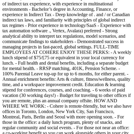
of indirect tax experience, with experience in multinational
environments - Bachelor’s degree in Accounting, Finance, or
experience in Indirect Tax - Deep knowledge of . and / or Canadian
indirect tax laws, and familiarity with principles of global indirect
tax regimes - Prior experience in technology/SaaS - Experience with
tax automation software ., Vertex, Avalara) preferred - Strong
analytical ability to interpret tax regulations, model scenarios, and
communicate findings to stakeholders - Demonstrated success in
managing projects in fast-paced, global settings. FULL-TIME
EMPLOYEES AT COHERE ENJOY THESE PERKS: - A weekly
lunch stipend of $75/£75 or equivalent in your local currency for
lunch. - Full health and dental benefits, including a separate budget
for mental health. - RRSP matching, 401K, Pension Scheme. -
100% Parental Leave top-up for up to 6 months, for either parent. -
Annual enrichment benefits: Arts & culture, fitness/wellness, quality
time, and a workspace improvement credit. Education & learning
stipend for conferences, courses, and coaching. - 6 weeks of paid
vacation (30 working days!) - Budget for traveling to other offices if
you are remote, plus an annual company offsite. HOW AND
WHERE WE WORK: - Cohere is remote-friendly, but we also have
offices in Toronto, London, New York City, San Francisco,
Montreal, Paris, Berlin and Seoul with more opening soon. - For
those in the office: a daily lunch program, plenty of snacks, and
regular community and social events. - For those not near an office:
a co-working benefit so you can work alongside others in your city.