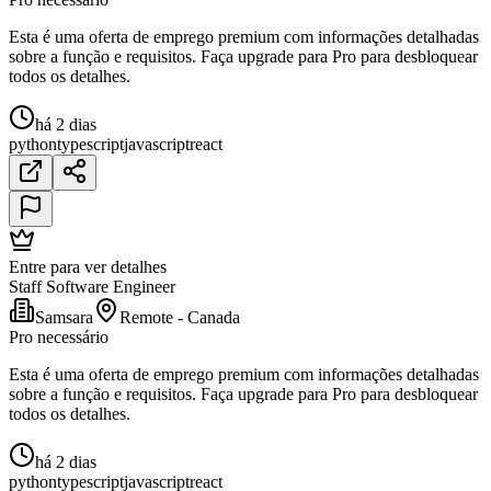
Esta é uma oferta de emprego premium com informações detalhadas
sobre a função e requisitos. Faça upgrade para Pro para desbloquear
todos os detalhes.
há 2 dias
python
typescript
javascript
react
Entre para ver detalhes
Staff Software Engineer
Samsara
Remote - Canada
Pro necessário
Esta é uma oferta de emprego premium com informações detalhadas
sobre a função e requisitos. Faça upgrade para Pro para desbloquear
todos os detalhes.
há 2 dias
python
typescript
javascript
react