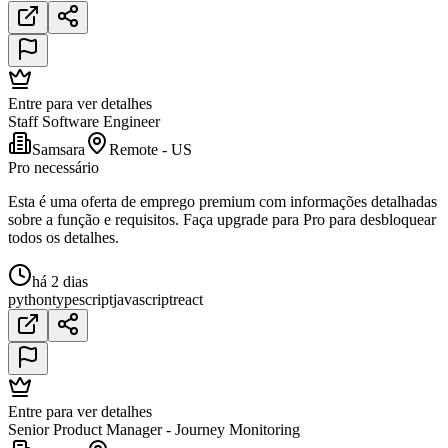
Entre para ver detalhes
Staff Software Engineer
Samsara
Remote - US
Pro necessário
Esta é uma oferta de emprego premium com informações detalhadas
sobre a função e requisitos. Faça upgrade para Pro para desbloquear
todos os detalhes.
há 2 dias
python
typescript
javascript
react
Entre para ver detalhes
Senior Product Manager - Journey Monitoring