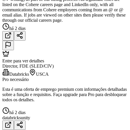
listed on the Cohere careers page and LinkedIn only, with all
communications from Cohere employees coming from an @ or @
email alias. If jobs are viewed on other sites then please verify these
through our official careers page.
há 2 dias
Entre para ver detalhes
Director, FDE (SLED/CIV)
Databricks
USCA
Pro necessário
Esta é uma oferta de emprego premium com informações detalhadas
sobre a função e requisitos. Faça upgrade para Pro para desbloquear
todos os detalhes.
há 2 dias
databricks
unity