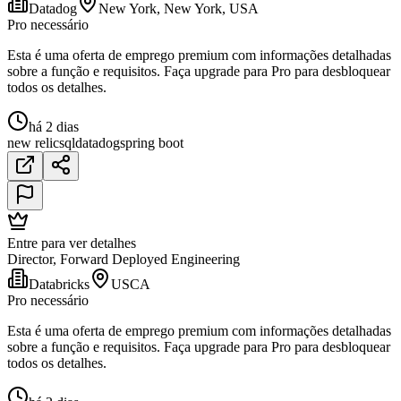
Datadog
New York, New York, USA
Pro necessário
Esta é uma oferta de emprego premium com informações detalhadas
sobre a função e requisitos. Faça upgrade para Pro para desbloquear
todos os detalhes.
há 2 dias
new relic
sql
datadog
spring boot
Entre para ver detalhes
Director, Forward Deployed Engineering
Databricks
USCA
Pro necessário
Esta é uma oferta de emprego premium com informações detalhadas
sobre a função e requisitos. Faça upgrade para Pro para desbloquear
todos os detalhes.