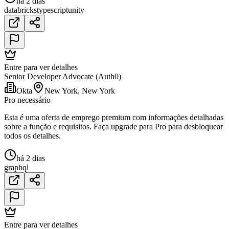
há 2 dias
databricks
typescript
unity
Entre para ver detalhes
Senior Developer Advocate (Auth0)
Okta
New York, New York
Pro necessário
Esta é uma oferta de emprego premium com informações detalhadas
sobre a função e requisitos. Faça upgrade para Pro para desbloquear
todos os detalhes.
há 2 dias
graphql
Entre para ver detalhes