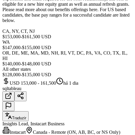
eligible for a new hire equity grant as well as annual refresh grants.
Please read more about our benefits offerings here. For US based
candidates, the base pay ranges for a successful candidate are listed
below.
CA, NY, CT, NJ
$153,000-$161,500 USD
WA
$147,000-$155,000 USD
OR, DE, ME, MA, MD, NH, RI, VT, DC, PA, VA, CO, TX, IL,
HI
$140,000-$148,000 USD
All other states
$128,000-$135,000 USD
USD 153,000 - 161,500
há 1 dia
sql
tableau
Traduzir
Insights Lead, Instacart Business
Instacart
Canada - Remote (ON, AB, BC, or NS Only)