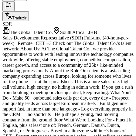
Traduzir
SDR
The Global Talent Co.
South Africa - JHB
Sales Development Representative (SDR) Full-time (40-hour-per-
week) | Remote | CET ±3 Check out The Global Talent Co.’s talent
network: About Us: At The Global Talent Co., we provide
opportunities to work with leading innovative technology companies
worldwide, offering stable employment, competitive compensation,
career growth, and access to a community of 25k+ like-minded
marketing professionals. About the Role Our client is a fast-scaling
company expanding across Europe, looking for someone who lives
for the phone — not the spreadsheet. This is a pure sales role: high
call volume, high energy, no hiding in admin work. If you get a rush
from booking a meeting or closing a deal, keep reading. What You'll
Do - Make 50+ outbound sales calls per day, every day - Prospect
and qualify leads across target European markets - Build genuine
rapport fast, in more than one language - Log everything properly in
the CRM — no shortcuts - Help shape a young, fast-moving
company from the ground floor What We're Looking For - Fluent in
English, plus at least one of: French, German, Danish, Dutch,
Spanish, or Portuguese - Based in a timezone within ±3 hours of