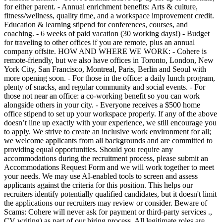
for either parent. - Annual enrichment benefits: Arts & culture,
fitness/wellness, quality time, and a workspace improvement credit.
Education & learning stipend for conferences, courses, and
coaching. - 6 weeks of paid vacation (30 working days!) - Budget
for traveling to other offices if you are remote, plus an annual
company offsite. HOW AND WHERE WE WORK: - Cohere is
remote-friendly, but we also have offices in Toronto, London, New
York City, San Francisco, Montreal, Paris, Berlin and Seoul with
more opening soon. - For those in the office: a daily lunch program,
plenty of snacks, and regular community and social events. - For
those not near an office: a co-working benefit so you can work
alongside others in your city. - Everyone receives a $500 home
office stipend to set up your workspace properly. If any of the above
doesn’t line up exactly with your experience, we still encourage you
to apply. We strive to create an inclusive work environment for all;
we welcome applicants from all backgrounds and are committed to
providing equal opportunities. Should you require any
accommodations during the recruitment process, please submit an
Accommodations Request Form and we will work together to meet
your needs. We may use AI-enabled tools to screen and assess
applicants against the criteria for this position. This helps our
recruiters identify potentially qualified candidates, but it doesn't limit
the applications our recruiters may review or consider. Beware of
Scams: Cohere will never ask for payment or third-party services .,
CV writing) as part of our hiring process. All legitimate roles are