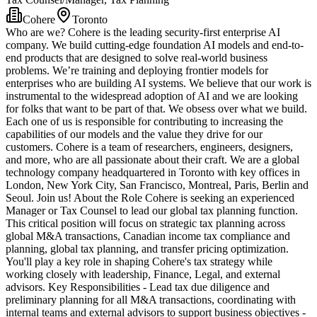
Cohere
Toronto
Who are we? Cohere is the leading security-first enterprise AI
company. We build cutting-edge foundation AI models and end-to-
end products that are designed to solve real-world business
problems. We’re training and deploying frontier models for
enterprises who are building AI systems. We believe that our work is
instrumental to the widespread adoption of AI and we are looking
for folks that want to be part of that. We obsess over what we build.
Each one of us is responsible for contributing to increasing the
capabilities of our models and the value they drive for our
customers. Cohere is a team of researchers, engineers, designers,
and more, who are all passionate about their craft. We are a global
technology company headquartered in Toronto with key offices in
London, New York City, San Francisco, Montreal, Paris, Berlin and
Seoul. Join us! About the Role Cohere is seeking an experienced
Manager or Tax Counsel to lead our global tax planning function.
This critical position will focus on strategic tax planning across
global M&A transactions, Canadian income tax compliance and
planning, global tax planning, and transfer pricing optimization.
You'll play a key role in shaping Cohere's tax strategy while
working closely with leadership, Finance, Legal, and external
advisors. Key Responsibilities - Lead tax due diligence and
preliminary planning for all M&A transactions, coordinating with
internal teams and external advisors to support business objectives -