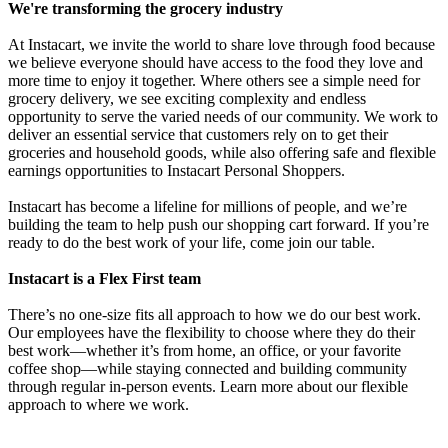
We're transforming the grocery industry
At Instacart, we invite the world to share love through food because
we believe everyone should have access to the food they love and
more time to enjoy it together. Where others see a simple need for
grocery delivery, we see exciting complexity and endless
opportunity to serve the varied needs of our community. We work to
deliver an essential service that customers rely on to get their
groceries and household goods, while also offering safe and flexible
earnings opportunities to Instacart Personal Shoppers.
Instacart has become a lifeline for millions of people, and we’re
building the team to help push our shopping cart forward. If you’re
ready to do the best work of your life, come join our table.
Instacart is a Flex First team
There’s no one-size fits all approach to how we do our best work.
Our employees have the flexibility to choose where they do their
best work—whether it’s from home, an office, or your favorite
coffee shop—while staying connected and building community
through regular in-person events. Learn more about our flexible
approach to where we work.