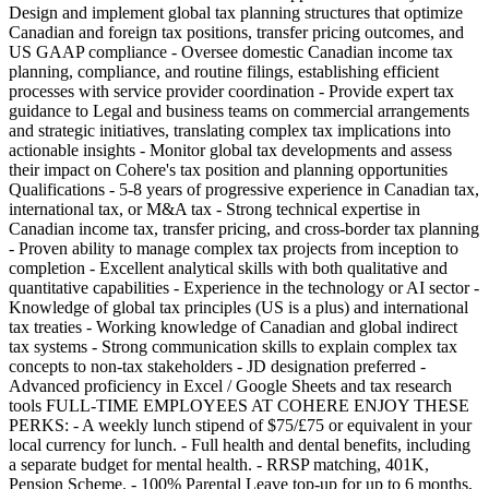
Design and implement global tax planning structures that optimize
Canadian and foreign tax positions, transfer pricing outcomes, and
US GAAP compliance - Oversee domestic Canadian income tax
planning, compliance, and routine filings, establishing efficient
processes with service provider coordination - Provide expert tax
guidance to Legal and business teams on commercial arrangements
and strategic initiatives, translating complex tax implications into
actionable insights - Monitor global tax developments and assess
their impact on Cohere's tax position and planning opportunities
Qualifications - 5-8 years of progressive experience in Canadian tax,
international tax, or M&A tax - Strong technical expertise in
Canadian income tax, transfer pricing, and cross-border tax planning
- Proven ability to manage complex tax projects from inception to
completion - Excellent analytical skills with both qualitative and
quantitative capabilities - Experience in the technology or AI sector -
Knowledge of global tax principles (US is a plus) and international
tax treaties - Working knowledge of Canadian and global indirect
tax systems - Strong communication skills to explain complex tax
concepts to non-tax stakeholders - JD designation preferred -
Advanced proficiency in Excel / Google Sheets and tax research
tools FULL-TIME EMPLOYEES AT COHERE ENJOY THESE
PERKS: - A weekly lunch stipend of $75/£75 or equivalent in your
local currency for lunch. - Full health and dental benefits, including
a separate budget for mental health. - RRSP matching, 401K,
Pension Scheme. - 100% Parental Leave top-up for up to 6 months,