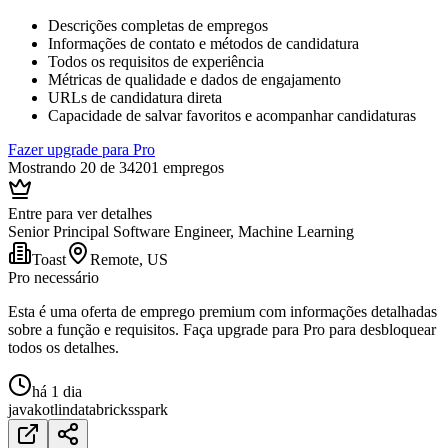
Descrições completas de empregos
Informações de contato e métodos de candidatura
Todos os requisitos de experiência
Métricas de qualidade e dados de engajamento
URLs de candidatura direta
Capacidade de salvar favoritos e acompanhar candidaturas
Fazer upgrade para Pro
Mostrando 20 de 34201 empregos
Entre para ver detalhes
Senior Principal Software Engineer, Machine Learning
Toast
Remote, US
Pro necessário
Esta é uma oferta de emprego premium com informações detalhadas
sobre a função e requisitos. Faça upgrade para Pro para desbloquear
todos os detalhes.
há 1 dia
java
kotlin
databricks
spark