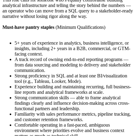
analytical infrastructure and telling the story behind the numbers —
an operator who can move from a SQL query to a stakeholder-ready
narrative without losing rigor along the way.
Must-have pantry staples
(Minimum Qualifications)
5+ years of experience in analytics, business intelligence, or
insights, including 2+ years in a B2B, commercial, or GTM-
facing context.
A track record of owning end-to-end reporting programs —
from data sourcing and modeling to delivery and stakeholder
communication.
Strong proficiency in SQL and at least one BI/visualization
tool (e.g., Tableau, Looker, Mode).
Experience building and maintaining recurring, full business-
line reports and analytical frameworks at scale.
Strong communication skills — able to frame analytical
findings clearly and influence decision-making across cross-
functional partners and leadership.
Familiarity with sales performance metrics, pipeline tracking,
and customer retention frameworks.
Comfortable operating in a fast-paced, ambiguous
environment where priorities evolve and business context
matters as much as technical skill.