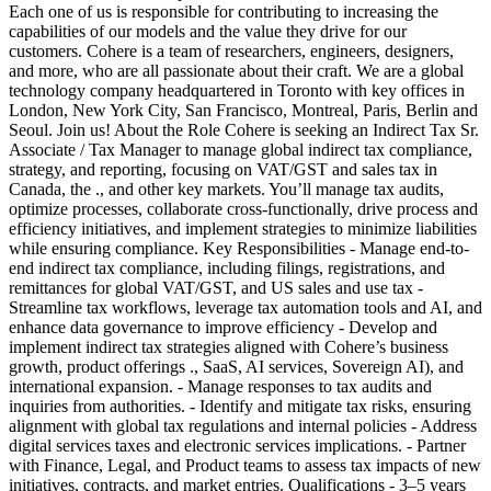
Each one of us is responsible for contributing to increasing the
capabilities of our models and the value they drive for our
customers. Cohere is a team of researchers, engineers, designers,
and more, who are all passionate about their craft. We are a global
technology company headquartered in Toronto with key offices in
London, New York City, San Francisco, Montreal, Paris, Berlin and
Seoul. Join us! About the Role Cohere is seeking an Indirect Tax Sr.
Associate / Tax Manager to manage global indirect tax compliance,
strategy, and reporting, focusing on VAT/GST and sales tax in
Canada, the ., and other key markets. You’ll manage tax audits,
optimize processes, collaborate cross-functionally, drive process and
efficiency initiatives, and implement strategies to minimize liabilities
while ensuring compliance. Key Responsibilities - Manage end-to-
end indirect tax compliance, including filings, registrations, and
remittances for global VAT/GST, and US sales and use tax -
Streamline tax workflows, leverage tax automation tools and AI, and
enhance data governance to improve efficiency - Develop and
implement indirect tax strategies aligned with Cohere’s business
growth, product offerings ., SaaS, AI services, Sovereign AI), and
international expansion. - Manage responses to tax audits and
inquiries from authorities. - Identify and mitigate tax risks, ensuring
alignment with global tax regulations and internal policies - Address
digital services taxes and electronic services implications. - Partner
with Finance, Legal, and Product teams to assess tax impacts of new
initiatives, contracts, and market entries. Qualifications - 3–5 years