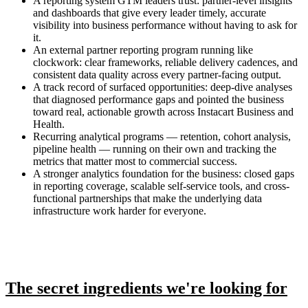
A reporting system GTM leaders trust: partner-level insights
and dashboards that give every leader timely, accurate
visibility into business performance without having to ask for
it.
An external partner reporting program running like
clockwork: clear frameworks, reliable delivery cadences, and
consistent data quality across every partner-facing output.
A track record of surfaced opportunities: deep-dive analyses
that diagnosed performance gaps and pointed the business
toward real, actionable growth across Instacart Business and
Health.
Recurring analytical programs — retention, cohort analysis,
pipeline health — running on their own and tracking the
metrics that matter most to commercial success.
A stronger analytics foundation for the business: closed gaps
in reporting coverage, scalable self-service tools, and cross-
functional partnerships that make the underlying data
infrastructure work harder for everyone.
The secret ingredients we're looking for