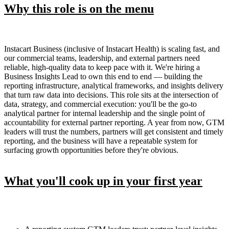
Why this role is on the menu
Instacart Business (inclusive of Instacart Health) is scaling fast, and
our commercial teams, leadership, and external partners need
reliable, high-quality data to keep pace with it. We're hiring a
Business Insights Lead to own this end to end — building the
reporting infrastructure, analytical frameworks, and insights delivery
that turn raw data into decisions. This role sits at the intersection of
data, strategy, and commercial execution: you'll be the go-to
analytical partner for internal leadership and the single point of
accountability for external partner reporting. A year from now, GTM
leaders will trust the numbers, partners will get consistent and timely
reporting, and the business will have a repeatable system for
surfacing growth opportunities before they're obvious.
What you'll cook up in your first year