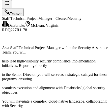
Traduzir
Staff Technical Project Manager - Cleared/Security
Databricks
McLean, Virginia
RDQ227R1178
As a Staff Technical Project Manager within the Security Assurance
Team, you will
help lead high-visibility security compliance implementation
initiatives. Reporting directly
to the Senior Director, you will serve as a strategic catalyst for these
programs, ensuring
seamless execution and alignment with Databricks’ global security
objectives.
You will navigate a complex, cloud-native landscape, collaborating
with Security,