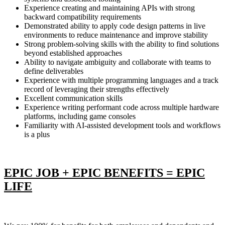
Experience creating and maintaining APIs with strong
backward compatibility requirements
Demonstrated ability to apply code design patterns in live
environments to reduce maintenance and improve stability
Strong problem-solving skills with the ability to find solutions
beyond established approaches
Ability to navigate ambiguity and collaborate with teams to
define deliverables
Experience with multiple programming languages and a track
record of leveraging their strengths effectively
Excellent communication skills
Experience writing performant code across multiple hardware
platforms, including game consoles
Familiarity with AI-assisted development tools and workflows
is a plus
EPIC JOB + EPIC BENEFITS = EPIC
LIFE