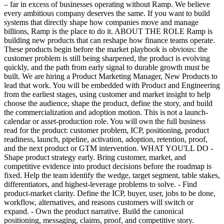
– far in excess of businesses operating without Ramp. We believe
every ambitious company deserves the same. If you want to build
systems that directly shape how companies move and manage
billions, Ramp is the place to do it. ABOUT THE ROLE Ramp is
building new products that can reshape how finance teams operate.
These products begin before the market playbook is obvious: the
customer problem is still being sharpened, the product is evolving
quickly, and the path from early signal to durable growth must be
built. We are hiring a Product Marketing Manager, New Products to
lead that work. You will be embedded with Product and Engineering
from the earliest stages, using customer and market insight to help
choose the audience, shape the product, define the story, and build
the commercialization and adoption motion. This is not a launch-
calendar or asset-production role. You will own the full business
read for the product: customer problem, ICP, positioning, product
readiness, launch, pipeline, activation, adoption, retention, proof,
and the next product or GTM intervention. WHAT YOU'LL DO -
Shape product strategy early. Bring customer, market, and
competitive evidence into product decisions before the roadmap is
fixed. Help the team identify the wedge, target segment, table stakes,
differentiators, and highest-leverage problems to solve. - Find
product-market clarity. Define the ICP, buyer, user, jobs to be done,
workflow, alternatives, and reasons customers will switch or
expand. - Own the product narrative. Build the canonical
positioning, messaging, claims, proof, and competitive story.