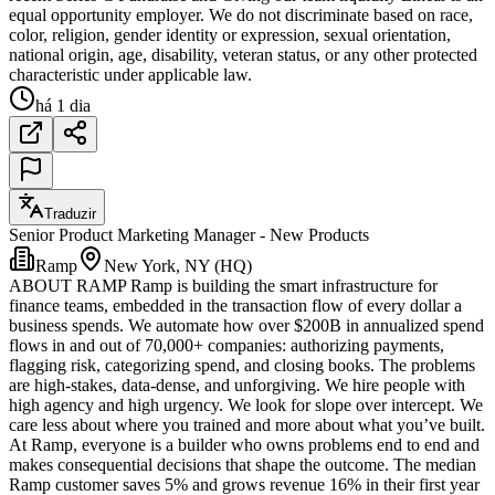
equal opportunity employer. We do not discriminate based on race,
color, religion, gender identity or expression, sexual orientation,
national origin, age, disability, veteran status, or any other protected
characteristic under applicable law.
há 1 dia
Traduzir
Senior Product Marketing Manager - New Products
Ramp
New York, NY (HQ)
ABOUT RAMP Ramp is building the smart infrastructure for
finance teams, embedded in the transaction flow of every dollar a
business spends. We automate how over $200B in annualized spend
flows in and out of 70,000+ companies: authorizing payments,
flagging risk, categorizing spend, and closing books. The problems
are high-stakes, data-dense, and unforgiving. We hire people with
high agency and high urgency. We look for slope over intercept. We
care less about where you trained and more about what you’ve built.
At Ramp, everyone is a builder who owns problems end to end and
makes consequential decisions that shape the outcome. The median
Ramp customer saves 5% and grows revenue 16% in their first year