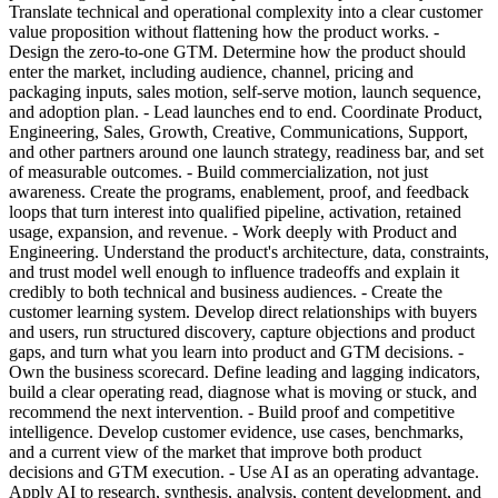
Translate technical and operational complexity into a clear customer
value proposition without flattening how the product works. -
Design the zero-to-one GTM. Determine how the product should
enter the market, including audience, channel, pricing and
packaging inputs, sales motion, self-serve motion, launch sequence,
and adoption plan. - Lead launches end to end. Coordinate Product,
Engineering, Sales, Growth, Creative, Communications, Support,
and other partners around one launch strategy, readiness bar, and set
of measurable outcomes. - Build commercialization, not just
awareness. Create the programs, enablement, proof, and feedback
loops that turn interest into qualified pipeline, activation, retained
usage, expansion, and revenue. - Work deeply with Product and
Engineering. Understand the product's architecture, data, constraints,
and trust model well enough to influence tradeoffs and explain it
credibly to both technical and business audiences. - Create the
customer learning system. Develop direct relationships with buyers
and users, run structured discovery, capture objections and product
gaps, and turn what you learn into product and GTM decisions. -
Own the business scorecard. Define leading and lagging indicators,
build a clear operating read, diagnose what is moving or stuck, and
recommend the next intervention. - Build proof and competitive
intelligence. Develop customer evidence, use cases, benchmarks,
and a current view of the market that improve both product
decisions and GTM execution. - Use AI as an operating advantage.
Apply AI to research, synthesis, analysis, content development, and