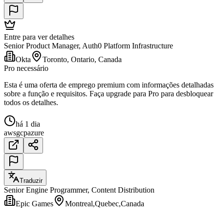
Entre para ver detalhes
Senior Product Manager, Auth0 Platform Infrastructure
Okta
Toronto, Ontario, Canada
Pro necessário
Esta é uma oferta de emprego premium com informações detalhadas
sobre a função e requisitos. Faça upgrade para Pro para desbloquear
todos os detalhes.
há 1 dia
aws
gcp
azure
Traduzir
Senior Engine Programmer, Content Distribution
Epic Games
Montreal,Quebec,Canada