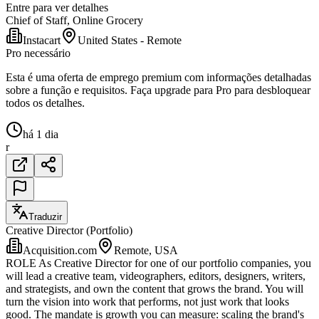
Entre para ver detalhes
Chief of Staff, Online Grocery
Instacart
United States - Remote
Pro necessário
Esta é uma oferta de emprego premium com informações detalhadas
sobre a função e requisitos. Faça upgrade para Pro para desbloquear
todos os detalhes.
há 1 dia
r
Traduzir
Creative Director (Portfolio)
Acquisition.com
Remote, USA
ROLE As Creative Director for one of our portfolio companies, you
will lead a creative team, videographers, editors, designers, writers,
and strategists, and own the content that grows the brand. You will
turn the vision into work that performs, not just work that looks
good. The mandate is growth you can measure: scaling the brand's