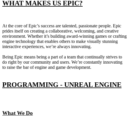
WHAT MAKES US EPIC?
At the core of Epic’s success are talented, passionate people. Epic
prides itself on creating a collaborative, welcoming, and creative
environment. Whether it’s building award-winning games or crafting
engine technology that enables others to make visually stunning
interactive experiences, we’re always innovating.
Being Epic means being a part of a team that continually strives to
do right by our community and users. We’re constantly innovating
to raise the bar of engine and game development.
PROGRAMMING - UNREAL ENGINE
What We Do