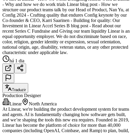
- Why and how we do work trials Linear blog post - How we
structure our product teams talk by our Head of Product, Nan Yu, at
Config 2024 - Crafting quality that endures Config keynote by our
Co-founder & CEO, Karri Saarinen - Building for quality: Our
Investment in Linear Accel Series B blog post - Read about our
recent Series C Fundraise and Giving our team liquidity Linear is an
equal opportunity employer. We do not discriminate based on race,
color, religion, gender identity or expression, sexual orientation,
national origin, age, disability, veteran status, or any other protected
characteristic under applicable law.
há 1 dia
Traduzir
Production Designer
Linear
North America
At Linear, we're building the product development system for teams
and agents. AI is fundamentally changing how software gets built,
and we’re shaping the tools this new era requires. Founded in 2019,
Linear has become the platform of choice for more than 40,000
companies (including OpenAI, Coinbase, and Ramp) to plan, build,