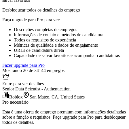
salvar favoritos
Desbloquear todos os detalhes do emprego
Faça upgrade para Pro para ver
:
Descrições completas de empregos
Informações de contato e métodos de candidatura
Todos os requisitos de experiência
Métricas de qualidade e dados de engajamento
URLs de candidatura direta
Capacidade de salvar favoritos e acompanhar candidaturas
Fazer upgrade para Pro
Mostrando 20 de 34144 empregos
Entre para ver detalhes
Senior Data Scientist - Authentication
Roblox
San Mateo, CA, United States
Pro necessário
Esta é uma oferta de emprego premium com informações detalhadas
sobre a função e requisitos. Faça upgrade para Pro para desbloquear
todos os detalhes.