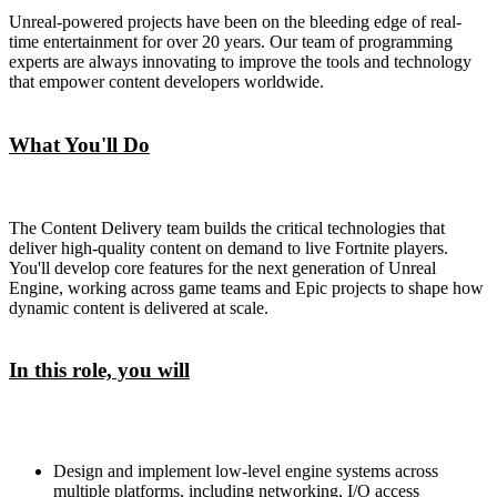
Unreal-powered projects have been on the bleeding edge of real-
time entertainment for over 20 years. Our team of programming
experts are always innovating to improve the tools and technology
that empower content developers worldwide.
What You'll Do
The Content Delivery team builds the critical technologies that
deliver high-quality content on demand to live Fortnite players.
You'll develop core features for the next generation of Unreal
Engine, working across game teams and Epic projects to shape how
dynamic content is delivered at scale.
In this role, you will
Design and implement low-level engine systems across
multiple platforms, including networking, I/O access