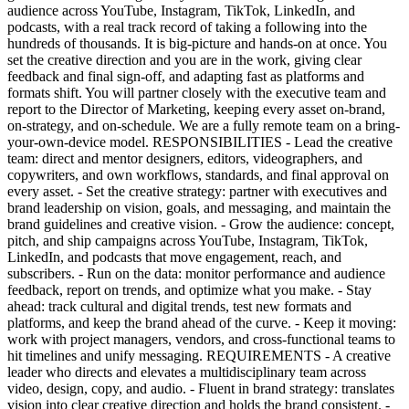
audience across YouTube, Instagram, TikTok, LinkedIn, and
podcasts, with a real track record of taking a following into the
hundreds of thousands. It is big-picture and hands-on at once. You
set the creative direction and you are in the work, giving clear
feedback and final sign-off, and adapting fast as platforms and
formats shift. You will partner closely with the executive team and
report to the Director of Marketing, keeping every asset on-brand,
on-strategy, and on-schedule. We are a fully remote team on a bring-
your-own-device model. RESPONSIBILITIES - Lead the creative
team: direct and mentor designers, editors, videographers, and
copywriters, and own workflows, standards, and final approval on
every asset. - Set the creative strategy: partner with executives and
brand leadership on vision, goals, and messaging, and maintain the
brand guidelines and creative vision. - Grow the audience: concept,
pitch, and ship campaigns across YouTube, Instagram, TikTok,
LinkedIn, and podcasts that move engagement, reach, and
subscribers. - Run on the data: monitor performance and audience
feedback, report on trends, and optimize what you make. - Stay
ahead: track cultural and digital trends, test new formats and
platforms, and keep the brand ahead of the curve. - Keep it moving:
work with project managers, vendors, and cross-functional teams to
hit timelines and unify messaging. REQUIREMENTS - A creative
leader who directs and elevates a multidisciplinary team across
video, design, copy, and audio. - Fluent in brand strategy: translates
vision into clear creative direction and holds the brand consistent. -