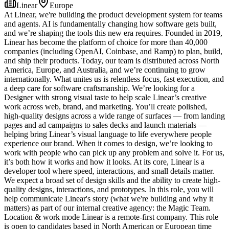
Linear
Europe
At Linear, we're building the product development system for teams
and agents. AI is fundamentally changing how software gets built,
and we’re shaping the tools this new era requires. Founded in 2019,
Linear has become the platform of choice for more than 40,000
companies (including OpenAI, Coinbase, and Ramp) to plan, build,
and ship their products. Today, our team is distributed across North
America, Europe, and Australia, and we’re continuing to grow
internationally. What unites us is relentless focus, fast execution, and
a deep care for software craftsmanship. We’re looking for a
Designer with strong visual taste to help scale Linear’s creative
work across web, brand, and marketing. You’ll create polished,
high-quality designs across a wide range of surfaces — from landing
pages and ad campaigns to sales decks and launch materials —
helping bring Linear’s visual language to life everywhere people
experience our brand. When it comes to design, we’re looking to
work with people who can pick up any problem and solve it. For us,
it’s both how it works and how it looks. At its core, Linear is a
developer tool where speed, interactions, and small details matter.
We expect a broad set of design skills and the ability to create high-
quality designs, interactions, and prototypes. In this role, you will
help communicate Linear's story (what we're building and why it
matters) as part of our internal creative agency: the Magic Team.
Location & work mode Linear is a remote-first company. This role
is open to candidates based in North American or European time