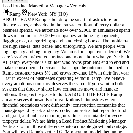
Traduzir
Lead Product Marketing Manager - Verticals
Ramp
New York, NY (HQ)
ABOUT RAMP Ramp is building the smart infrastructure for
finance teams, embedded in the transaction flow of every dollar a
business spends. We automate how over $200B in annualized spend
flows in and out of 70,000+ companies: authorizing payments,
flagging risk, categorizing spend, and closing books. The problems
are high-stakes, data-dense, and unforgiving. We hire people with
high agency and high urgency. We look for slope over intercept. We
care less about where you trained and more about what you’ve built.
At Ramp, everyone is a builder who owns problems end to end and
makes consequential decisions that shape the outcome. The median
Ramp customer saves 5% and grows revenue 16% in their first year
– far in excess of businesses operating without Ramp. We believe
every ambitious company deserves the same. If you want to build
systems that directly shape how companies move and manage
billions, Ramp is the place to do it. ABOUT THE ROLE Ramp
already serves thousands of organizations in industries where
financial operations work differently: construction companies that
manage spend by job and cost code, nonprofits that report by fund
and grant, and public-sector organizations accountable for every
taxpayer dollar. We are hiring a Lead Product Marketing Manager,
Verticals to turn those differences into a durable growth advantage.
You will own Ramp's vertical GTM operating model, beginning