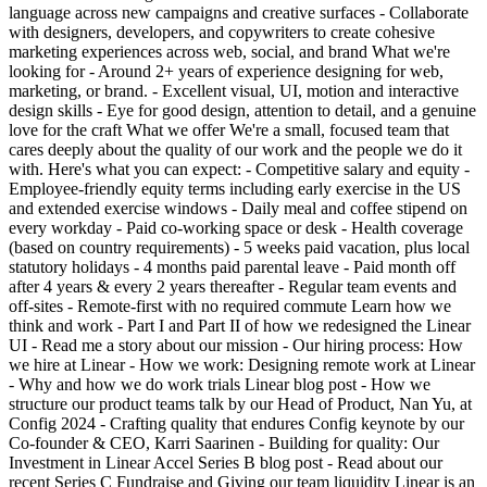
language across new campaigns and creative surfaces - Collaborate
with designers, developers, and copywriters to create cohesive
marketing experiences across web, social, and brand What we're
looking for - Around 2+ years of experience designing for web,
marketing, or brand. - Excellent visual, UI, motion and interactive
design skills - Eye for good design, attention to detail, and a genuine
love for the craft What we offer We're a small, focused team that
cares deeply about the quality of our work and the people we do it
with. Here's what you can expect: - Competitive salary and equity -
Employee-friendly equity terms including early exercise in the US
and extended exercise windows - Daily meal and coffee stipend on
every workday - Paid co-working space or desk - Health coverage
(based on country requirements) - 5 weeks paid vacation, plus local
statutory holidays - 4 months paid parental leave - Paid month off
after 4 years & every 2 years thereafter - Regular team events and
off-sites - Remote-first with no required commute Learn how we
think and work - Part I and Part II of how we redesigned the Linear
UI - Read me a story about our mission - Our hiring process: How
we hire at Linear - How we work: Designing remote work at Linear
- Why and how we do work trials Linear blog post - How we
structure our product teams talk by our Head of Product, Nan Yu, at
Config 2024 - Crafting quality that endures Config keynote by our
Co-founder & CEO, Karri Saarinen - Building for quality: Our
Investment in Linear Accel Series B blog post - Read about our
recent Series C Fundraise and Giving our team liquidity Linear is an