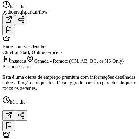
há 1 dia
python
r
sql
spark
airflow
Entre para ver detalhes
Chief of Staff, Online Grocery
Instacart
Canada - Remote (ON, AB, BC, or NS Only)
Pro necessário
Esta é uma oferta de emprego premium com informações detalhadas
sobre a função e requisitos. Faça upgrade para Pro para desbloquear
todos os detalhes.
há 1 dia
r