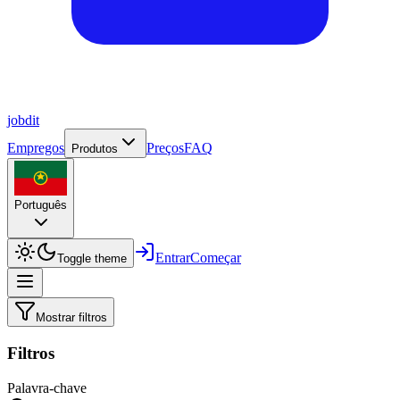
job
dit
Empregos
Preços
FAQ
Produtos
Português
Entrar
Começar
Toggle theme
Mostrar filtros
Filtros
Palavra-chave