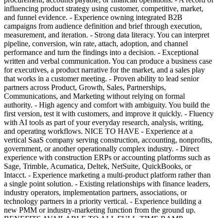
influencing product strategy using customer, competitive, market,
and funnel evidence. - Experience owning integrated B2B
campaigns from audience definition and brief through execution,
measurement, and iteration. - Strong data literacy. You can interpret
pipeline, conversion, win rate, attach, adoption, and channel
performance and turn the findings into a decision. - Exceptional
written and verbal communication. You can produce a business case
for executives, a product narrative for the market, and a sales play
that works in a customer meeting. - Proven ability to lead senior
partners across Product, Growth, Sales, Partnerships,
Communications, and Marketing without relying on formal
authority. - High agency and comfort with ambiguity. You build the
first version, test it with customers, and improve it quickly. - Fluency
with AI tools as part of your everyday research, analysis, writing,
and operating workflows. NICE TO HAVE - Experience at a
vertical SaaS company serving construction, accounting, nonprofits,
government, or another operationally complex industry. - Direct
experience with construction ERPs or accounting platforms such as
Sage, Trimble, Acumatica, Deltek, NetSuite, QuickBooks, or
Intacct. - Experience marketing a multi-product platform rather than
a single point solution. - Existing relationships with finance leaders,
industry operators, implementation partners, associations, or
technology partners in a priority vertical. - Experience building a
new PMM or industry-marketing function from the ground up.