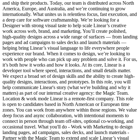
and ship their products. Today, our team is distributed across North
America, Europe, and Australia, and we’re continuing to grow
internationally. What unites us is relentless focus, fast execution, and
a deep care for software craftsmanship. We’re looking for a
Designer with strong visual taste to help scale Linear’s creative
work across web, brand, and marketing. You’ll create polished,
high-quality designs across a wide range of surfaces — from landing
pages and ad campaigns to sales decks and launch materials —
helping bring Linear’s visual language to life everywhere people
experience our brand. When it comes to design, we’re looking to
work with people who can pick up any problem and solve it. For us,
it’s both how it works and how it looks. At its core, Linear is a
developer tool where speed, interactions, and small details matter.
We expect a broad set of design skills and the ability to create high-
quality designs, interactions, and prototypes. In this role, you will
help communicate Linear's story (what we're building and why it
matters) as part of our internal creative agency: the Magic Team.
Location & work mode Linear is a remote-first company. This role
is open to candidates based in North American or European time
zones. You can work from anywhere within those regions. We value
deep focus and async collaboration, with intentional moments to
connect in person through team off-sites, optional co-working, and
occasional travel. What you'll do - Work with Marketing to design
landing pages, ad campaigns, sales decks, and launch materials -
Partner with the Magic Team to extend and scale Linear’s visual