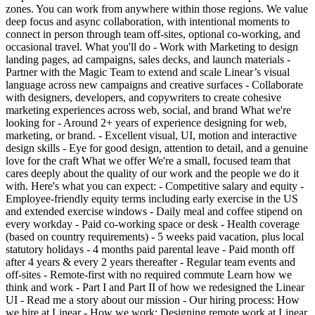
zones. You can work from anywhere within those regions. We value
deep focus and async collaboration, with intentional moments to
connect in person through team off-sites, optional co-working, and
occasional travel. What you'll do - Work with Marketing to design
landing pages, ad campaigns, sales decks, and launch materials -
Partner with the Magic Team to extend and scale Linear’s visual
language across new campaigns and creative surfaces - Collaborate
with designers, developers, and copywriters to create cohesive
marketing experiences across web, social, and brand What we're
looking for - Around 2+ years of experience designing for web,
marketing, or brand. - Excellent visual, UI, motion and interactive
design skills - Eye for good design, attention to detail, and a genuine
love for the craft What we offer We're a small, focused team that
cares deeply about the quality of our work and the people we do it
with. Here's what you can expect: - Competitive salary and equity -
Employee-friendly equity terms including early exercise in the US
and extended exercise windows - Daily meal and coffee stipend on
every workday - Paid co-working space or desk - Health coverage
(based on country requirements) - 5 weeks paid vacation, plus local
statutory holidays - 4 months paid parental leave - Paid month off
after 4 years & every 2 years thereafter - Regular team events and
off-sites - Remote-first with no required commute Learn how we
think and work - Part I and Part II of how we redesigned the Linear
UI - Read me a story about our mission - Our hiring process: How
we hire at Linear - How we work: Designing remote work at Linear