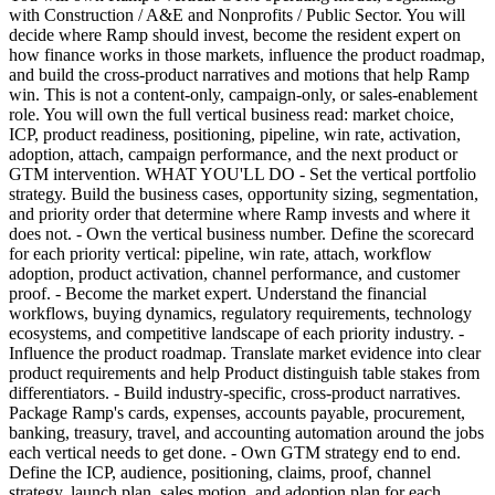
with Construction / A&E and Nonprofits / Public Sector. You will
decide where Ramp should invest, become the resident expert on
how finance works in those markets, influence the product roadmap,
and build the cross-product narratives and motions that help Ramp
win. This is not a content-only, campaign-only, or sales-enablement
role. You will own the full vertical business read: market choice,
ICP, product readiness, positioning, pipeline, win rate, activation,
adoption, attach, campaign performance, and the next product or
GTM intervention. WHAT YOU'LL DO - Set the vertical portfolio
strategy. Build the business cases, opportunity sizing, segmentation,
and priority order that determine where Ramp invests and where it
does not. - Own the vertical business number. Define the scorecard
for each priority vertical: pipeline, win rate, attach, workflow
adoption, product activation, channel performance, and customer
proof. - Become the market expert. Understand the financial
workflows, buying dynamics, regulatory requirements, technology
ecosystems, and competitive landscape of each priority industry. -
Influence the product roadmap. Translate market evidence into clear
product requirements and help Product distinguish table stakes from
differentiators. - Build industry-specific, cross-product narratives.
Package Ramp's cards, expenses, accounts payable, procurement,
banking, treasury, travel, and accounting automation around the jobs
each vertical needs to get done. - Own GTM strategy end to end.
Define the ICP, audience, positioning, claims, proof, channel
strategy, launch plan, sales motion, and adoption plan for each