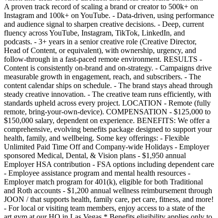
A proven track record of scaling a brand or creator to 500k+ on
Instagram and 100k+ on YouTube. - Data-driven, using performance
and audience signal to sharpen creative decisions. - Deep, current
fluency across YouTube, Instagram, TikTok, LinkedIn, and
podcasts. - 3+ years in a senior creative role (Creative Director,
Head of Content, or equivalent), with ownership, urgency, and
follow-through in a fast-paced remote environment. RESULTS -
Content is consistently on-brand and on-strategy. - Campaigns drive
measurable growth in engagement, reach, and subscribers. - The
content calendar ships on schedule. - The brand stays ahead through
steady creative innovation. - The creative team runs efficiently, with
standards upheld across every project. LOCATION - Remote (fully
remote, bring-your-own-device). COMPENSATION - $125,000 to
$150,000 salary, dependent on experience. BENEFITS: We offer a
comprehensive, evolving benefits package designed to support your
health, family, and wellbeing. Some key offerings: - Flexible
Unlimited Paid Time Off and Company-wide Holidays - Employer
sponsored Medical, Dental, & Vision plans - $1,950 annual
Employer HSA contribution - FSA options including dependent care
- Employee assistance program and mental health resources -
Employer match program for 401(k), eligible for both Traditional
and Roth accounts - $1,200 annual wellness reimbursement through
JOON / that supports health, family care, pet care, fitness, and more!
- For local or visiting team members, enjoy access to a state of the
art gym at our HQ in Las Vegas * Benefits eligibility applies only to