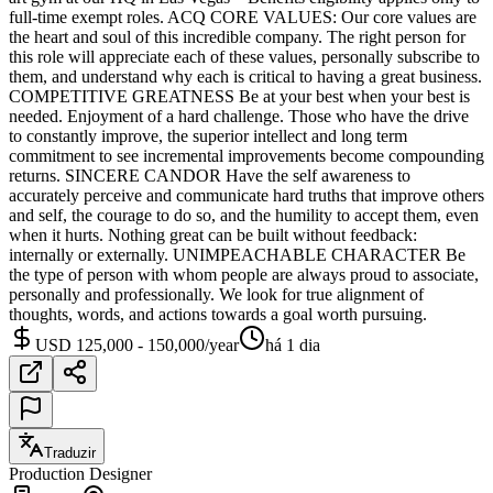
full-time exempt roles. ACQ CORE VALUES: Our core values are
the heart and soul of this incredible company. The right person for
this role will appreciate each of these values, personally subscribe to
them, and understand why each is critical to having a great business.
COMPETITIVE GREATNESS Be at your best when your best is
needed. Enjoyment of a hard challenge. Those who have the drive
to constantly improve, the superior intellect and long term
commitment to see incremental improvements become compounding
returns. SINCERE CANDOR Have the self awareness to
accurately perceive and communicate hard truths that improve others
and self, the courage to do so, and the humility to accept them, even
when it hurts. Nothing great can be built without feedback:
internally or externally. UNIMPEACHABLE CHARACTER Be
the type of person with whom people are always proud to associate,
personally and professionally. We look for true alignment of
thoughts, words, and actions towards a goal worth pursuing.
USD 125,000 - 150,000/year
há 1 dia
Traduzir
Production Designer