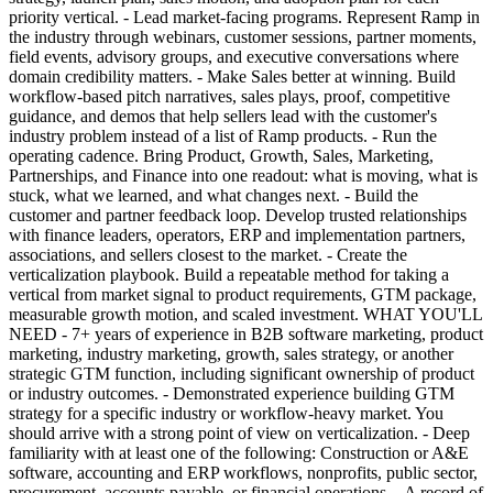
priority vertical. - Lead market-facing programs. Represent Ramp in
the industry through webinars, customer sessions, partner moments,
field events, advisory groups, and executive conversations where
domain credibility matters. - Make Sales better at winning. Build
workflow-based pitch narratives, sales plays, proof, competitive
guidance, and demos that help sellers lead with the customer's
industry problem instead of a list of Ramp products. - Run the
operating cadence. Bring Product, Growth, Sales, Marketing,
Partnerships, and Finance into one readout: what is moving, what is
stuck, what we learned, and what changes next. - Build the
customer and partner feedback loop. Develop trusted relationships
with finance leaders, operators, ERP and implementation partners,
associations, and sellers closest to the market. - Create the
verticalization playbook. Build a repeatable method for taking a
vertical from market signal to product requirements, GTM package,
measurable growth motion, and scaled investment. WHAT YOU'LL
NEED - 7+ years of experience in B2B software marketing, product
marketing, industry marketing, growth, sales strategy, or another
strategic GTM function, including significant ownership of product
or industry outcomes. - Demonstrated experience building GTM
strategy for a specific industry or workflow-heavy market. You
should arrive with a strong point of view on verticalization. - Deep
familiarity with at least one of the following: Construction or A&E
software, accounting and ERP workflows, nonprofits, public sector,
procurement, accounts payable, or financial operations. - A record of