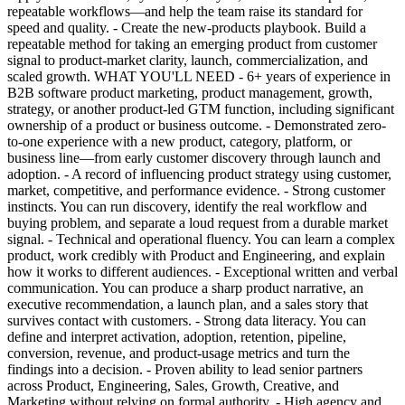
repeatable workflows—and help the team raise its standard for
speed and quality. - Create the new-products playbook. Build a
repeatable method for taking an emerging product from customer
signal to product-market clarity, launch, commercialization, and
scaled growth. WHAT YOU'LL NEED - 6+ years of experience in
B2B software product marketing, product management, growth,
strategy, or another product-led GTM function, including significant
ownership of a product or business outcome. - Demonstrated zero-
to-one experience with a new product, category, platform, or
business line—from early customer discovery through launch and
adoption. - A record of influencing product strategy using customer,
market, competitive, and performance evidence. - Strong customer
instincts. You can run discovery, identify the real workflow and
buying problem, and separate a loud request from a durable market
signal. - Technical and operational fluency. You can learn a complex
product, work credibly with Product and Engineering, and explain
how it works to different audiences. - Exceptional written and verbal
communication. You can produce a sharp product narrative, an
executive recommendation, a launch plan, and a sales story that
survives contact with customers. - Strong data literacy. You can
define and interpret activation, adoption, retention, pipeline,
conversion, revenue, and product-usage metrics and turn the
findings into a decision. - Proven ability to lead senior partners
across Product, Engineering, Sales, Growth, Creative, and
Marketing without relying on formal authority. - High agency and