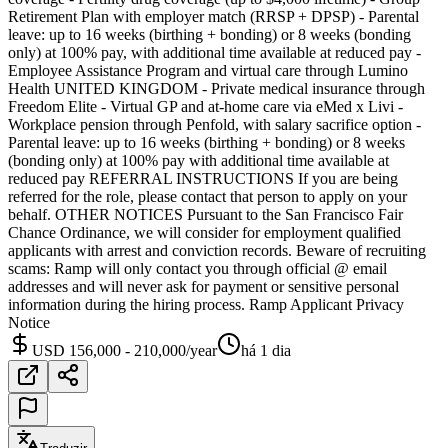
Retirement Plan with employer match (RRSP + DPSP) - Parental
leave: up to 16 weeks (birthing + bonding) or 8 weeks (bonding
only) at 100% pay, with additional time available at reduced pay -
Employee Assistance Program and virtual care through Lumino
Health UNITED KINGDOM - Private medical insurance through
Freedom Elite - Virtual GP and at-home care via eMed x Livi -
Workplace pension through Penfold, with salary sacrifice option -
Parental leave: up to 16 weeks (birthing + bonding) or 8 weeks
(bonding only) at 100% pay with additional time available at
reduced pay REFERRAL INSTRUCTIONS If you are being
referred for the role, please contact that person to apply on your
behalf. OTHER NOTICES Pursuant to the San Francisco Fair
Chance Ordinance, we will consider for employment qualified
applicants with arrest and conviction records. Beware of recruiting
scams: Ramp will only contact you through official @ email
addresses and will never ask for payment or sensitive personal
information during the hiring process. Ramp Applicant Privacy
Notice
USD 156,000 - 210,000/year
há 1 dia