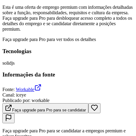
Esta é uma oferta de emprego premium com informações detalhadas
sobre a função, responsabilidades, requisitos e cultura da empresa.
Faça upgrade para Pro para desbloquear acesso completo a todos os
detalhes do emprego e se candidatar diretamente a posições
premium.
Faça upgrade para Pro para ver todos os detalhes
Tecnologias
solidjs
Informações da fonte
Fonte
:
Workable
Canal
:
iceye
Publicado por
:
workable
Faça upgrade para Pro para se candidatar
Faça upgrade para Pro para se candidatar a empregos premium e