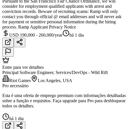
Pursuant to the San Francisco Fair Chance Ordinance, we will
consider for employment qualified applicants with arrest and
conviction records. Beware of recruiting scams: Ramp will only
contact you through official @ email addresses and will never ask
for payment or sensitive personal information during the hiring
process. Ramp Applicant Privacy Notice
USD 190,000 - 260,000/year
há 1 dia
Entre para ver detalhes
Principal Software Engineer, Services/DevOps - Wild Rift
Riot Games
Los Angeles, USA
Pro necessário
Esta é uma oferta de emprego premium com informações detalhadas
sobre a função e requisitos. Faça upgrade para Pro para desbloquear
todos os detalhes.
há 1 dia