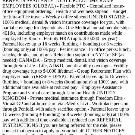
BENEFITS AVAILABLE TO ALL FULL-TIME RAMP
EMPLOYEES (GLOBAL) - Flexible PTO - Centralized home-
office equipment ordering - Health and wellness stipend - Budget
for intra-office travel - Weekly coffee stipend UNITED STATES -
100% medical, dental & vision insurance coverage for you, with
partial coverage for dependents - One Medical annual membership -
401(k), including employer match on contributions made while
employed by Ramp - Fertility HRA (up to $10,000 per year) -
Parental leave: up to 16 weeks (birthing + bonding) or 8 weeks
(bonding only) at 100% pay - Pet insurance - In-office perks: lunch,
snacks, drinks, and more - Relocation support to NYC or SF (as
needed) CANADA - Group medical, dental, and vision coverage
through Sun Life - Life, AD&D, and disability coverage - Fertility
drug coverage (up to $4,000 lifetime) - Group Retirement Plan with
employer match (RRSP + DPSP) - Parental leave: up to 16 weeks
(birthing + bonding) or 8 weeks (bonding only) at 100% pay, with
additional time available at reduced pay - Employee Assistance
Program and virtual care through Lumino Health UNITED
KINGDOM - Private medical insurance through Freedom Elite -
Virtual GP and at-home care via eMed x Livi - Workplace pension
through Penfold, with salary sacrifice option - Parental leave: up to
16 weeks (birthing + bonding) or 8 weeks (bonding only) at 100%
pay with additional time available at reduced pay REFERRAL
INSTRUCTIONS If you are being referred for the role, please
contact that person to apply on your behalf. OTHER NOTICES