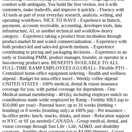
comfort with ambiguity. You build the first version, test it with
customers, make tradeoffs, and improve it quickly. - Fluency with
AI tools as part of your everyday research, analysis, writing, and
operating workflows. NICE TO HAVE - Experience in fintech,
payments, accounts receivable, accounting, developer tools, data
infrastructure, AI, or another technical and workflow-heavy
category. - Experience taking a product from incubation through
product-market fit and scaled commercialization. - Experience with
both product-led and sales-led growth motions. - Experience
contributing to pricing and packaging decisions. - Experience as an
early or founding PMM, product manager, founder, or operator in a
fast-moving product area. BENEFITS AVAILABLE TO ALL
FULL-TIME RAMP EMPLOYEES (GLOBAL) - Flexible PTO -
Centralized home-office equipment ordering - Health and wellness
stipend - Budget for intra-office travel - Weekly coffee stipend
UNITED STATES - 100% medical, dental & vision insurance
coverage for you, with partial coverage for dependents - One
Medical annual membership - 401(k), including employer match on
contributions made while employed by Ramp - Fertility HRA (up to
$10,000 per year) - Parental leave: up to 16 weeks (birthing +
bonding) or 8 weeks (bonding only) at 100% pay - Pet insurance -
In-office perks: lunch, snacks, drinks, and more - Relocation support
to NYC or SF (as needed) CANADA - Group medical, dental, and
vision coverage through Sun Life - Life, AD&D, and disability
coverage - Fertility drug coverage (up to $4,000 lifetime) - Group