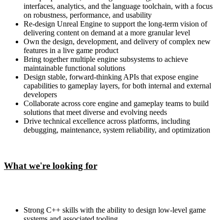
interfaces, analytics, and the language toolchain, with a focus
on robustness, performance, and usability
Re-design Unreal Engine to support the long-term vision of
delivering content on demand at a more granular level
Own the design, development, and delivery of complex new
features in a live game product
Bring together multiple engine subsystems to achieve
maintainable functional solutions
Design stable, forward-thinking APIs that expose engine
capabilities to gameplay layers, for both internal and external
developers
Collaborate across core engine and gameplay teams to build
solutions that meet diverse and evolving needs
Drive technical excellence across platforms, including
debugging, maintenance, system reliability, and optimization
What we're looking for
Strong C++ skills with the ability to design low-level game
systems and associated tooling