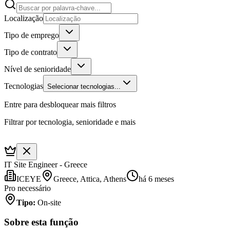
Localização
Tipo de emprego
Tipo de contrato
Nível de senioridade
Tecnologias
Selecionar tecnologias...
Entre para desbloquear mais filtros
Filtrar por tecnologia, senioridade e mais
IT Site Engineer - Greece
ICEYE
Greece, Attica, Athens
há 6 meses
Pro necessário
Tipo
:
On-site
Sobre esta função