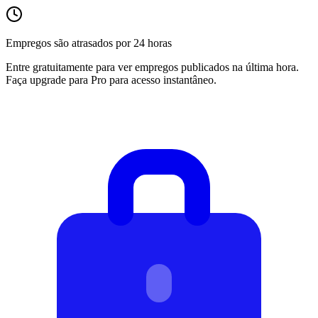
Empregos são atrasados por 24 horas
Entre gratuitamente para ver empregos publicados na última hora.
Faça upgrade para Pro para acesso instantâneo.