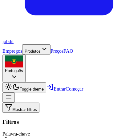
job
dit
Empregos
Preços
FAQ
Produtos
Português
Entrar
Começar
Toggle theme
Mostrar filtros
Filtros
Palavra-chave