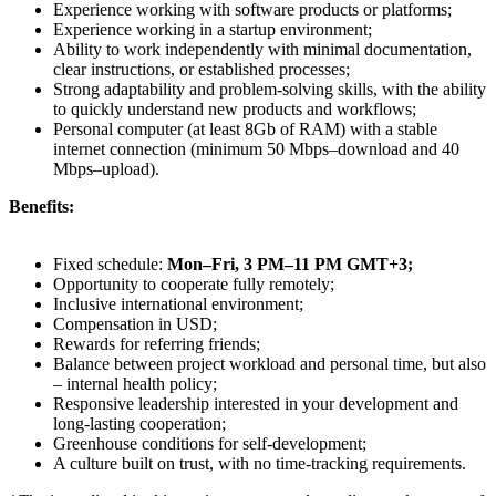
Experience working with software products or platforms;
Experience working in a startup environment;
Ability to work independently with minimal documentation,
clear instructions, or established processes;
Strong adaptability and problem-solving skills, with the ability
to quickly understand new products and workflows;
Personal computer (at least 8Gb of RAM) with a stable
internet connection (minimum 50 Mbps–download and 40
Mbps–upload).
Benefits:
Fixed schedule:
Mon–Fri, 3 PM–11 PM GMT+3;
Opportunity to cooperate fully remotely;
Inclusive international environment;
Compensation in USD;
Rewards for referring friends;
Balance between project workload and personal time, but also
– internal health policy;
Responsive leadership interested in your development and
long-lasting cooperation;
Greenhouse conditions for self-development;
A culture built on trust, with no time-tracking requirements.