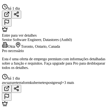
há 1 dia
Entre para ver detalhes
Senior Software Engineer, Datastores (Auth0)
Okta
Toronto, Ontario, Canada
Pro necessário
Esta é uma oferta de emprego premium com informações detalhadas
sobre a função e requisitos. Faça upgrade para Pro para desbloquear
todos os detalhes.
há 1 dia
aws
azure
terraform
kubernetes
postgresql
+3 mais