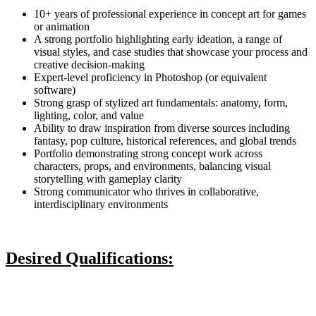
10+ years of professional experience in concept art for games
or animation
A strong portfolio highlighting early ideation, a range of
visual styles, and case studies that showcase your process and
creative decision-making
Expert-level proficiency in Photoshop (or equivalent
software)
Strong grasp of stylized art fundamentals: anatomy, form,
lighting, color, and value
Ability to draw inspiration from diverse sources including
fantasy, pop culture, historical references, and global trends
Portfolio demonstrating strong concept work across
characters, props, and environments, balancing visual
storytelling with gameplay clarity
Strong communicator who thrives in collaborative,
interdisciplinary environments
Desired Qualifications: