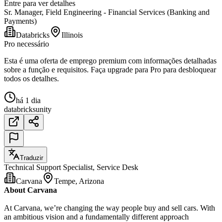
Entre para ver detalhes
Sr. Manager, Field Engineering - Financial Services (Banking and
Payments)
Databricks
Illinois
Pro necessário
Esta é uma oferta de emprego premium com informações detalhadas
sobre a função e requisitos. Faça upgrade para Pro para desbloquear
todos os detalhes.
há 1 dia
databricks
unity
Traduzir
Technical Support Specialist, Service Desk
Carvana
Tempe, Arizona
About Carvana
At Carvana, we’re changing the way people buy and sell cars. With
an ambitious vision and a fundamentally different approach