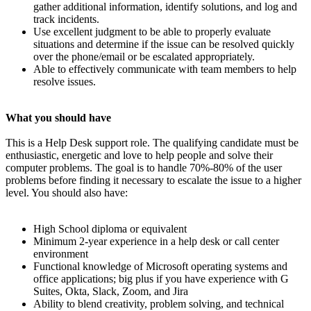
gather additional information, identify solutions, and log and
track incidents.
Use excellent judgment to be able to properly evaluate
situations and determine if the issue can be resolved quickly
over the phone/email or be escalated appropriately.
Able to effectively communicate with team members to help
resolve issues.
What you should have
This is a Help Desk support role. The qualifying candidate must be
enthusiastic, energetic and love to help people and solve their
computer problems. The goal is to handle 70%-80% of the user
problems before finding it necessary to escalate the issue to a higher
level. You should also have:
High School diploma or equivalent
Minimum 2-year experience in a help desk or call center
environment
Functional knowledge of Microsoft operating systems and
office applications; big plus if you have experience with G
Suites, Okta, Slack, Zoom, and Jira
Ability to blend creativity, problem solving, and technical