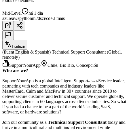
todos os detalhes.
Mid-Level
há 1 dia
azure
aws
python
ml/ds
ci/cd
+3 mais
Traduzir
(fluent English & Spanish) Technical Support Consultant (Global,
remotely)
SupportYourApp
Chile, Bio Bio, Concepción
Who are we?
SupportYourApp is a global Intelligent Support-as-a-Service leader,
partnering with tech companies and industry leaders like
MasterCard, Calm and MacPaw in 30+ countries since 2010 to
deliver secure customer and technical support. We operate globally,
supporting clients in 60 languages across diverse industries. So what
if you had a chance to be a part of the world’s leading SaaS,
software, or hardware solutions?
Join our community as a
Technical Support Consultant
today and
thrive in a multicultural and multilingual environment while