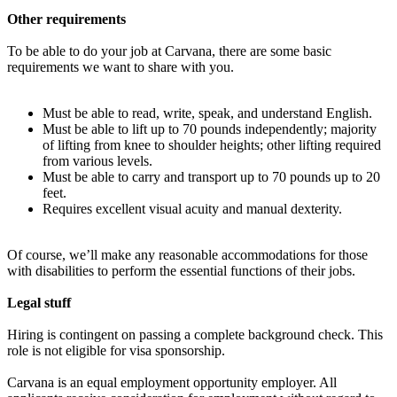
Other requirements
To be able to do your job at Carvana, there are some basic
requirements we want to share with you.
Must be able to read, write, speak, and understand English.
Must be able to lift up to 70 pounds independently; majority
of lifting from knee to shoulder heights; other lifting required
from various levels.
Must be able to carry and transport up to 70 pounds up to 20
feet.
Requires excellent visual acuity and manual dexterity.
Of course, we’ll make any reasonable accommodations for those
with disabilities to perform the essential functions of their jobs.
Legal stuff
Hiring is contingent on passing a complete background check. This
role is not eligible for visa sponsorship.
Carvana is an equal employment opportunity employer. All