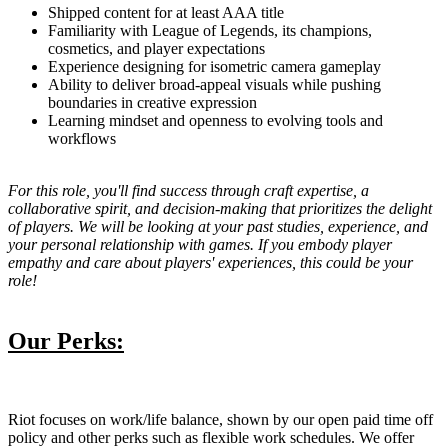
Shipped content for at least AAA title
Familiarity with League of Legends, its champions,
cosmetics, and player expectations
Experience designing for isometric camera gameplay
Ability to deliver broad-appeal visuals while pushing
boundaries in creative expression
Learning mindset and openness to evolving tools and
workflows
For this role, you'll find success through craft expertise, a
collaborative spirit, and decision-making that prioritizes the delight
of players. We will be looking at your past studies, experience, and
your personal relationship with games. If you embody player
empathy and care about players' experiences, this could be your
role!
Our Perks:
Riot focuses on work/life balance, shown by our open paid time off
policy and other perks such as flexible work schedules. We offer