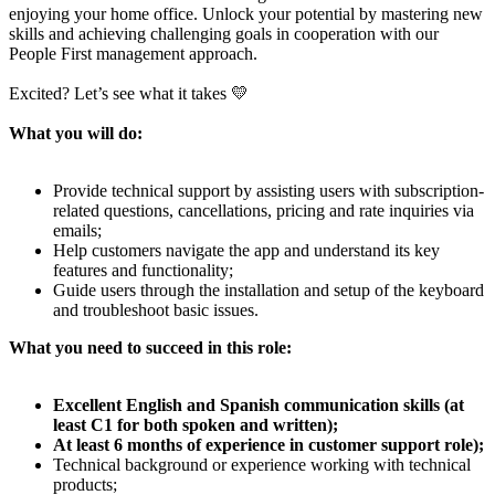
enjoying your home office. Unlock your potential by mastering new
skills and achieving challenging goals in cooperation with our
People First management approach.
Excited? Let’s see what it takes 💛
What you will do:
Provide technical support by assisting users with subscription-
related questions, cancellations, pricing and rate inquiries via
emails;
Help customers navigate the app and understand its key
features and functionality;
Guide users through the installation and setup of the keyboard
and troubleshoot basic issues.
What you need to succeed in this role:
Excellent English and Spanish communication skills (at
least C1 for both spoken and written);
At least 6 months of experience in customer support role);
Technical background or experience working with technical
products;