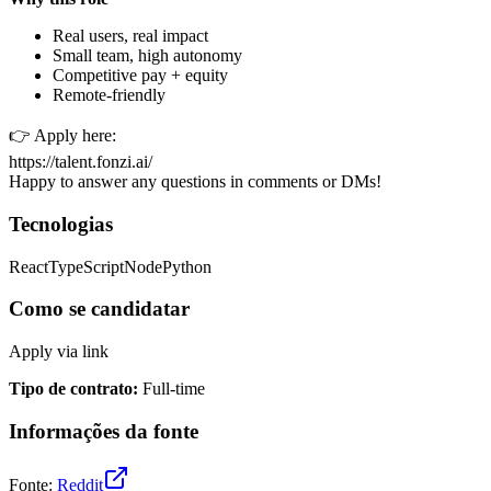
Real users, real impact
Small team, high autonomy
Competitive pay + equity
Remote-friendly
👉 Apply here:
https://talent.fonzi.ai/
Happy to answer any questions in comments or DMs!
Tecnologias
React
TypeScript
Node
Python
Como se candidatar
Apply via link
Tipo de contrato
:
Full-time
Informações da fonte
Fonte
:
Reddit