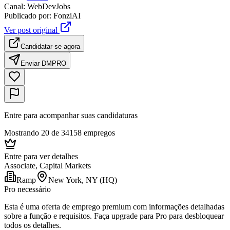
Canal
:
WebDevJobs
Publicado por
:
FonziAI
Ver post original
Candidatar-se agora
Enviar DM
PRO
Entre para acompanhar suas candidaturas
Mostrando 20 de 34158 empregos
Entre para ver detalhes
Associate, Capital Markets
Ramp
New York, NY (HQ)
Pro necessário
Esta é uma oferta de emprego premium com informações detalhadas
sobre a função e requisitos. Faça upgrade para Pro para desbloquear
todos os detalhes.