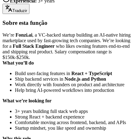
Experiência
:
3+ years
Traduzir
Sobre esta função
We’re
Fonzi.ai
, a VC-backed startup building an AI-native hiring
marketplace used by fast-growing tech companies. We’re looking
for a
Full Stack Engineer
who likes owning features end-to-end
and shipping real product. Salary compensation range is
$150k-$250k.
What you’ll do
Build user-facing features in
React + TypeScript
Ship backend services in
Node.js and Python
Work directly with founders on product and architecture
Help bring AI-powered workflows into production
What we’re looking for
3+ years building full stack web apps
Strong React + backend experience
Comfortable moving across frontend, backend, and APIs
Startup mindset, you like speed and ownership
Why this role