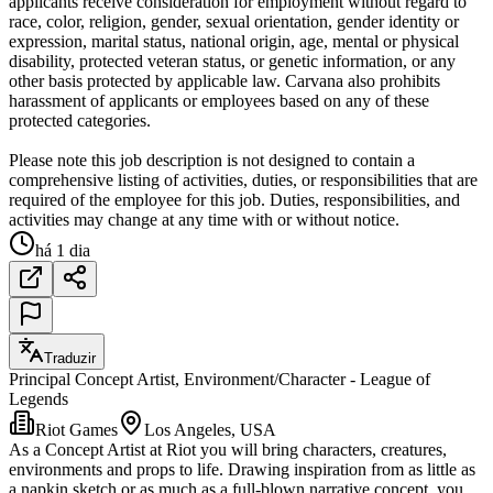
applicants receive consideration for employment without regard to
race, color, religion, gender, sexual orientation, gender identity or
expression, marital status, national origin, age, mental or physical
disability, protected veteran status, or genetic information, or any
other basis protected by applicable law. Carvana also prohibits
harassment of applicants or employees based on any of these
protected categories.
Please note this job description is not designed to contain a
comprehensive listing of activities, duties, or responsibilities that are
required of the employee for this job. Duties, responsibilities, and
activities may change at any time with or without notice.
há 1 dia
Traduzir
Principal Concept Artist, Environment/Character - League of
Legends
Riot Games
Los Angeles, USA
As a Concept Artist at Riot you will bring characters, creatures,
environments and props to life. Drawing inspiration from as little as
a napkin sketch or as much as a full-blown narrative concept, you