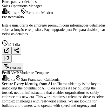
Entre para ver detalhes
Sales Operations Manager
Samsara
Remote - Mexico
Pro necessário
Esta é uma oferta de emprego premium com informações detalhadas
sobre a função e requisitos. Faça upgrade para Pro para desbloquear
todos os detalhes.
há 1 dia
Traduzir
FedRAMP Moderate Template
Okta
San Francisco, California
Secure Every Identity, from AI to Human
Identity is the key to
unlocking the potential of AI. Okta secures AI by building the
trusted, neutral infrastructure that enables organizations to safely
embrace this new era. This work requires a relentless drive to solve
complex challenges with real-world stakes. We are looking for
builders and owners who operate with speed and urgency and