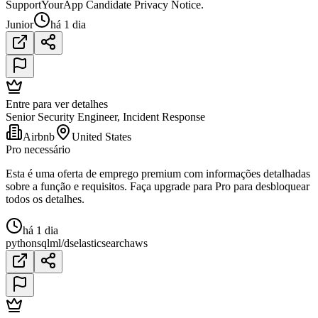
SupportYourApp Candidate Privacy Notice.
Junior
há 1 dia
Entre para ver detalhes
Senior Security Engineer, Incident Response
Airbnb
United States
Pro necessário
Esta é uma oferta de emprego premium com informações detalhadas
sobre a função e requisitos. Faça upgrade para Pro para desbloquear
todos os detalhes.
há 1 dia
python
sql
ml/ds
elasticsearch
aws