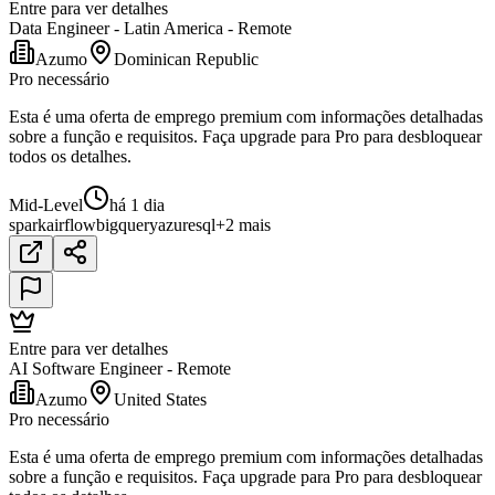
Entre para ver detalhes
Data Engineer - Latin America - Remote
Azumo
Dominican Republic
Pro necessário
Esta é uma oferta de emprego premium com informações detalhadas
sobre a função e requisitos. Faça upgrade para Pro para desbloquear
todos os detalhes.
Mid-Level
há 1 dia
spark
airflow
bigquery
azure
sql
+2 mais
Entre para ver detalhes
AI Software Engineer - Remote
Azumo
United States
Pro necessário
Esta é uma oferta de emprego premium com informações detalhadas
sobre a função e requisitos. Faça upgrade para Pro para desbloquear