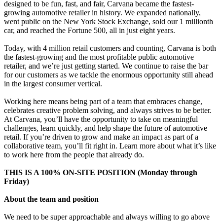
designed to be fun, fast, and fair, Carvana became the fastest-
growing automotive retailer in history. We expanded nationally,
went public on the New York Stock Exchange, sold our 1 millionth
car, and reached the Fortune 500, all in just eight years.
Today, with 4 million retail customers and counting, Carvana is both
the fastest-growing and the most profitable public automotive
retailer, and we’re just getting started. We continue to raise the bar
for our customers as we tackle the enormous opportunity still ahead
in the largest consumer vertical.
Working here means being part of a team that embraces change,
celebrates creative problem solving, and always strives to be better.
At Carvana, you’ll have the opportunity to take on meaningful
challenges, learn quickly, and help shape the future of automotive
retail. If you’re driven to grow and make an impact as part of a
collaborative team, you’ll fit right in. Learn more about what it’s like
to work here from the people that already do.
THIS IS A 100% ON-SITE POSITION (Monday through
Friday)
About the team and position
We need to be super approachable and always willing to go above