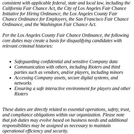
consistent with applicable federal, state and local law, including the
California Fair Chance Act, the City of Los Angeles Fair Chance
Initiative for Hiring Ordinance, the Los Angeles County Fair
Chance Ordinance for Employers, the San Francisco Fair Chance
Ordinance, and the Washington Fair Chance Act.
Per the Los Angeles County Fair Chance Ordinance, the following
core duties may create a basis for disqualifying candidates with
relevant criminal histories:
Safeguarding confidential and sensitive Company data
Communication with others, including Rioters and third
parties such as vendors, and/or players, including minors
Accessing Company assets, secure digital systems, and
networks
Ensuring a safe interactive environment for players and other
Rioters
These duties are directly related to essential operations, safety, trust,
and compliance obligations within our organization. Please note
that job duties may evolve based on business needs and additional
responsibilities may be assigned as necessary to maintain
operational efficiency and security.