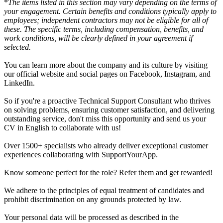
*
The items listed in this section may vary depending on the terms of
your engagement. Certain benefits and conditions typically apply to
employees; independent contractors may not be eligible for all of
these. The specific terms, including compensation, benefits, and
work conditions, will be clearly defined in your agreement if
selected.
You can learn more about the company and its culture by visiting
our official website and social pages on Facebook, Instagram, and
LinkedIn.
So if you're a proactive Technical Support Consultant who thrives
on solving problems, ensuring customer satisfaction, and delivering
outstanding service, don't miss this opportunity and send us your
CV in English to collaborate with us!
Over 1500+ specialists who already deliver exceptional customer
experiences collaborating with SupportYourApp.
Know someone perfect for the role? Refer them and get rewarded!
We adhere to the principles of equal treatment of candidates and
prohibit discrimination on any grounds protected by law.
Your personal data will be processed as described in the