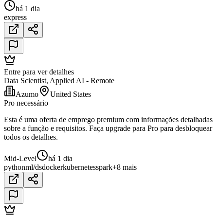
há 1 dia
express
Entre para ver detalhes
Data Scientist, Applied AI - Remote
Azumo
United States
Pro necessário
Esta é uma oferta de emprego premium com informações detalhadas
sobre a função e requisitos. Faça upgrade para Pro para desbloquear
todos os detalhes.
Mid-Level
há 1 dia
python
ml/ds
docker
kubernetes
spark
+8 mais