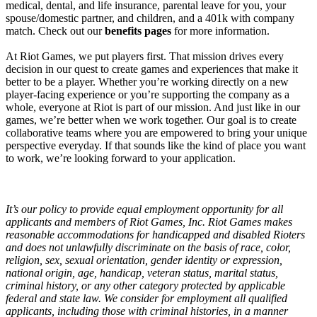
medical, dental, and life insurance, parental leave for you, your
spouse/domestic partner, and children, and a 401k with company
match. Check out our
benefits pages
for more information.
At Riot Games, we put players first. That mission drives every
decision in our quest to create games and experiences that make it
better to be a player. Whether you’re working directly on a new
player-facing experience or you’re supporting the company as a
whole, everyone at Riot is part of our mission. And just like in our
games, we’re better when we work together. Our goal is to create
collaborative teams where you are empowered to bring your unique
perspective everyday. If that sounds like the kind of place you want
to work, we’re looking forward to your application.
It’s our policy to provide equal employment opportunity for all
applicants and members of Riot Games, Inc. Riot Games makes
reasonable accommodations for handicapped and disabled Rioters
and does not unlawfully discriminate on the basis of race, color,
religion, sex, sexual orientation, gender identity or expression,
national origin, age, handicap, veteran status, marital status,
criminal history, or any other category protected by applicable
federal and state law. We consider for employment all qualified
applicants, including those with criminal histories, in a manner