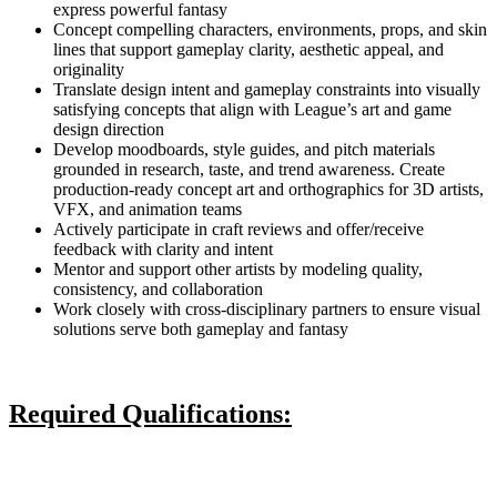
express powerful fantasy
Concept compelling characters, environments, props, and skin
lines that support gameplay clarity, aesthetic appeal, and
originality
Translate design intent and gameplay constraints into visually
satisfying concepts that align with League’s art and game
design direction
Develop moodboards, style guides, and pitch materials
grounded in research, taste, and trend awareness. Create
production-ready concept art and orthographics for 3D artists,
VFX, and animation teams
Actively participate in craft reviews and offer/receive
feedback with clarity and intent
Mentor and support other artists by modeling quality,
consistency, and collaboration
Work closely with cross-disciplinary partners to ensure visual
solutions serve both gameplay and fantasy
Required Qualifications: