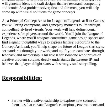
will generate ideas and craft designs that are resonant, compelling
and iconic. As a problem solver, first and foremost, you will help
come up with visual solutions for game concepts.
As a Principal Concept Artist for League of Legends at Riot Games,
you will bring champions, and gameplay moments to life through
compelling, stylized visuals. Your work will help define iconic
experiences for players around the world. You’ll join the League of
Legends, where you’ll navigate constrained game design spaces and
find elegant, thoughtful ways to express fantasy. Reporting to the
Concept Art Lead, you’ll help shape the future of League’s art style,
set standards through your work, and uplift your teammates through
feedback and mentorship. This role is for someone who thrives on
creative problem-solving, deeply understands the League IP, and
believes that player delight starts with strong visual storytelling.
Responsibilities:
Partner with creative leadership to explore new cosmetic
thematics that elevate League’s champions, environments and