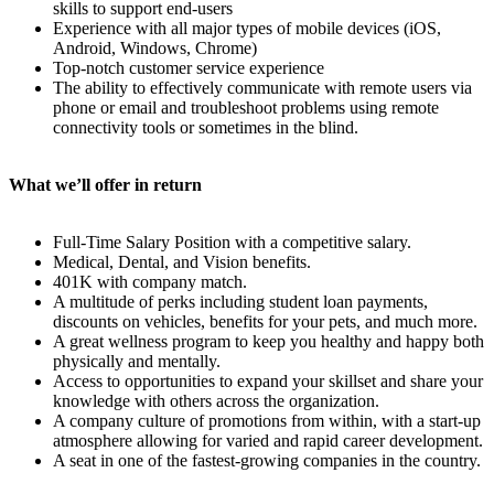
skills to support end-users
Experience with all major types of mobile devices (iOS,
Android, Windows, Chrome)
Top-notch customer service experience
The ability to effectively communicate with remote users via
phone or email and troubleshoot problems using remote
connectivity tools or sometimes in the blind.
What we’ll offer in return
Full-Time Salary Position with a competitive salary.
Medical, Dental, and Vision benefits.
401K with company match.
A multitude of perks including student loan payments,
discounts on vehicles, benefits for your pets, and much more.
A great wellness program to keep you healthy and happy both
physically and mentally.
Access to opportunities to expand your skillset and share your
knowledge with others across the organization.
A company culture of promotions from within, with a start-up
atmosphere allowing for varied and rapid career development.
A seat in one of the fastest-growing companies in the country.