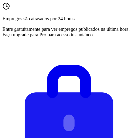
Empregos são atrasados por 24 horas
Entre gratuitamente para ver empregos publicados na última hora.
Faça upgrade para Pro para acesso instantâneo.