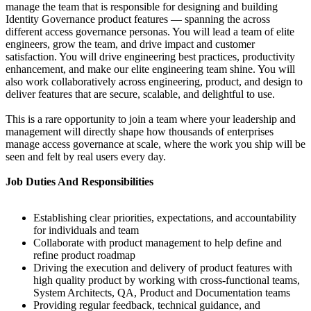
manage the team that is responsible for designing and building
Identity Governance product features — spanning the across
different access governance personas. You will lead a team of elite
engineers, grow the team, and drive impact and customer
satisfaction. You will drive engineering best practices, productivity
enhancement, and make our elite engineering team shine. You will
also work collaboratively across engineering, product, and design to
deliver features that are secure, scalable, and delightful to use.
This is a rare opportunity to join a team where your leadership and
management will directly shape how thousands of enterprises
manage access governance at scale, where the work you ship will be
seen and felt by real users every day.
Job Duties And Responsibilities
Establishing clear priorities, expectations, and accountability
for individuals and team
Collaborate with product management to help define and
refine product roadmap
Driving the execution and delivery of product features with
high quality product by working with cross-functional teams,
System Architects, QA, Product and Documentation teams
Providing regular feedback, technical guidance, and