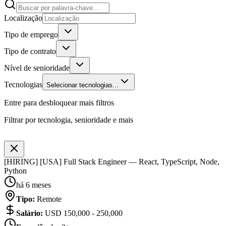
Localização
Tipo de emprego
Tipo de contrato
Nível de senioridade
Tecnologias
Selecionar tecnologias...
Entre para desbloquear mais filtros
Filtrar por tecnologia, senioridade e mais
[HIRING] [USA] Full Stack Engineer — React, TypeScript, Node,
Python
há 6 meses
Tipo
:
Remote
Salário
:
USD 150,000 - 250,000