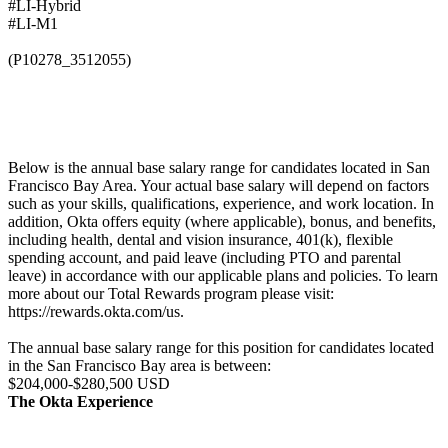
#LI-Hybrid
#LI-M1
(P10278_3512055)
Below is the annual base salary range for candidates located in San
Francisco Bay Area. Your actual base salary will depend on factors
such as your skills, qualifications, experience, and work location. In
addition, Okta offers equity (where applicable), bonus, and benefits,
including health, dental and vision insurance, 401(k), flexible
spending account, and paid leave (including PTO and parental
leave) in accordance with our applicable plans and policies. To learn
more about our Total Rewards program please visit:
https://rewards.okta.com/us.
The annual base salary range for this position for candidates located
in the San Francisco Bay area is between:
$204,000-$280,500 USD
The Okta Experience