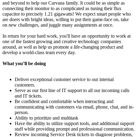
and beyond to help our Carvana family. It could be as simple as
connecting their monitor to as complicated as tuning their flux
capacitor to precisely 1.21 gigawatts! We expect smart people who
are doers with bright ideas, willing to put their game-face on, take
on new challenges, and juggle many assignments at once.
In return for your hard work, you'll have an opportunity to work at
one of the fastest growing and creative technology companies
around, as well as help us promote a life-changing product and
develop a world-class team every day.
What you’ll be doing
Deliver exceptional customer service to our internal
customers.
Serve as our first line of IT support to all our incoming calls
and IT tickets.
Be confident and comfortable when interacting and
communicating with customers via email, phone, chat, and in-
person.
Ability to prioritize and multitask
Have the ability to utilize support tools, and additional support
staff while providing prompt and professional communication.
Review incoming Service Desk tickets to diagnose problems,