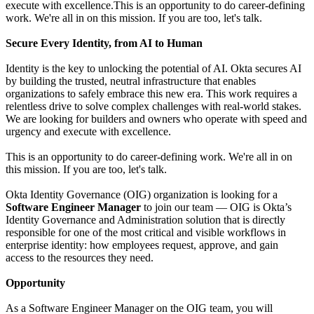
execute with excellence.This is an opportunity to do career-defining
work. We're all in on this mission. If you are too, let's talk.
Secure Every Identity, from AI to Human
Identity is the key to unlocking the potential of AI. Okta secures AI
by building the trusted, neutral infrastructure that enables
organizations to safely embrace this new era. This work requires a
relentless drive to solve complex challenges with real-world stakes.
We are looking for builders and owners who operate with speed and
urgency and execute with excellence.
This is an opportunity to do career-defining work. We're all in on
this mission. If you are too, let's talk.
Okta Identity Governance (OIG) organization is looking for a
Software Engineer Manager
to join our team — OIG is Okta’s
Identity Governance and Administration solution that is directly
responsible for one of the most critical and visible workflows in
enterprise identity: how employees request, approve, and gain
access to the resources they need.
Opportunity
As a Software Engineer Manager on the OIG team, you will