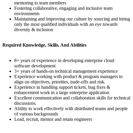
mentoring to team members
Fostering collaborative, engaging and inclusive team
environments
Maintaining and improving our culture by sourcing and hiring
only the most qualified individuals with an eye towards
diversity & inclusion
Required Knowledge, Skills, And Abilities
8+ years of experience in developing enterprise cloud
software development
3+ years of hands-on technical management experience
Experience working with product & program managers to
align on objectives, priorities, trade-offs and risk.
Experience in handling support tickets, bug fixes &
enhancement work in a large enterprise application
Excellent communication and collaboration skills for technical
discussions.
Ability to work effectively with distributed teams and people
of various backgrounds
Lead, recruit, mentor and retain engineers