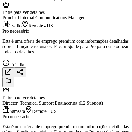
Entre para ver detalhes
Principal Internal Communications Manager
Twilio
Remote - US
Pro necessário
Esta é uma oferta de emprego premium com informações detalhadas
sobre a função e requisitos. Faça upgrade para Pro para desbloquear
todos os detalhes.
há 1 dia
Entre para ver detalhes
Director, Technical Support Engineering (L2 Support)
Samsara
Remote - US
Pro necessário
Esta é uma oferta de emprego premium com informações detalhadas
sobre a função e requisitos. Faça upgrade para Pro para desbloquear