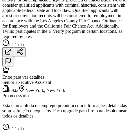
consider qualified applicants with criminal histories, consistent with
applicable federal, state and local law. Qualified applicants with
arrest or conviction records will be considered for employment in
accordance with the Los Angeles County Fair Chance Ordinance
for Employers and the California Fair Chance Act. Additionally,
Twilio participates in the E-Verify program in certain locations, as
required by law.
há 1 dia
Entre para ver detalhes
Senior Executive Assistant
Okta
New York, New York
Pro necessário
Esta é uma oferta de emprego premium com informações detalhadas
sobre a função e requisitos. Faça upgrade para Pro para desbloquear
todos os detalhes.
há 1 dia