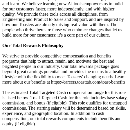
and learn. We believe learning new AI tools empowers us to build
for our customers faster, more independently, and with higher
quality. We provide these tools across all disciplines, from
Engineering and Product to Sales and Support, and are inspired by
how our Toasters are already driving real value with them. The
people who thrive here are those who embrace changes that let us
build more for our customers; it’s a core part of our culture.
Our Total Rewards Philosophy
We strive to provide competitive compensation and benefits
programs that help to attract, retain, and motivate the best and
brightest people in our industry. Our total rewards package goes
beyond great earnings potential and provides the means to a healthy
lifestyle with the flexibility to meet Toasters’ changing needs. Learn
more about our benefits at https://careers.toasttab.com/toast-benefits.
The estimated Total Targeted Cash compensation range for this role
is listed below. Total Targeted Cash for this role includes base salary,
commission, and bonus (if eligible). This role qualifies for uncapped
commissions. The starting salary will be determined based on skills,
experience, and geographic location. In addition to cash
compensation, our total rewards components include benefits and
equity (if eligible).