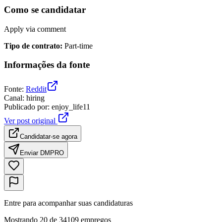
Como se candidatar
Apply via comment
Tipo de contrato
:
Part-time
Informações da fonte
Fonte
:
Reddit
Canal
:
hiring
Publicado por
:
enjoy_life11
Ver post original
Candidatar-se agora
Enviar DM
PRO
Entre para acompanhar suas candidaturas
Mostrando 20 de 34109 empregos