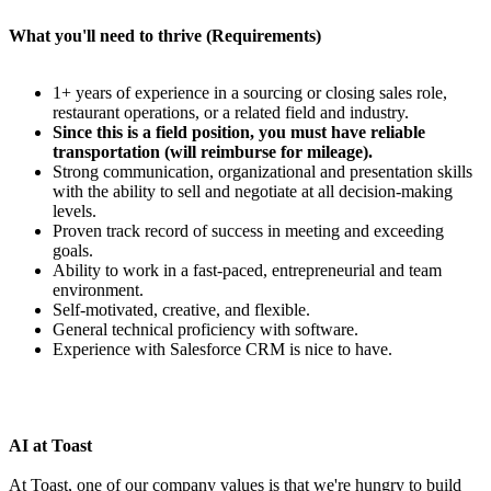
What you'll need to thrive (Requirements)
1+ years of experience in a sourcing or closing sales role,
restaurant operations, or a related field and industry.
Since this is a field position, you must have reliable
transportation (will reimburse for mileage).
Strong communication, organizational and presentation skills
with the ability to sell and negotiate at all decision-making
levels.
Proven track record of success in meeting and exceeding
goals.
Ability to work in a fast-paced, entrepreneurial and team
environment.
Self-motivated, creative, and flexible.
General technical proficiency with software.
Experience with Salesforce CRM is nice to have.
AI at Toast
At Toast, one of our company values is that we're hungry to build