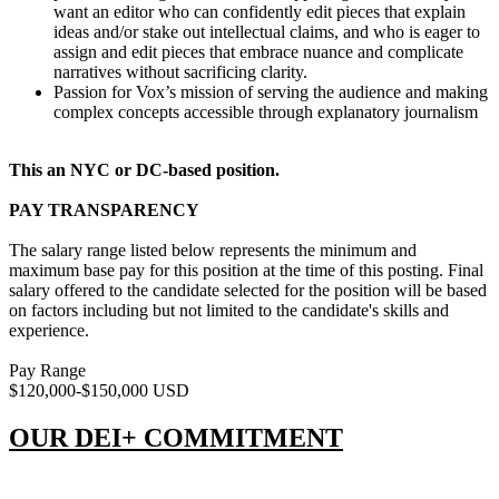
want an editor who can confidently edit pieces that explain
ideas and/or stake out intellectual claims, and who is eager to
assign and edit pieces that embrace nuance and complicate
narratives without sacrificing clarity.
Passion for Vox’s mission of serving the audience and making
complex concepts accessible through explanatory journalism
This an NYC or DC-based position.
PAY TRANSPARENCY
The salary range listed below represents the minimum and
maximum base pay for this position at the time of this posting. Final
salary offered to the candidate selected for the position will be based
on factors including but not limited to the candidate's skills and
experience.
Pay Range
$120,000-$150,000 USD
OUR DEI+ COMMITMENT