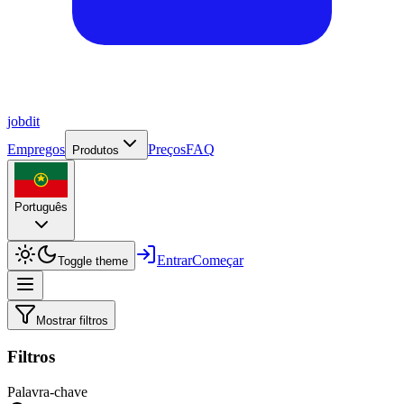
job
dit
Empregos
Preços
FAQ
Produtos
Português
Entrar
Começar
Toggle theme
Mostrar filtros
Filtros
Palavra-chave