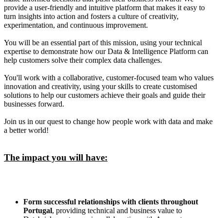
provide a user-friendly and intuitive platform that makes it easy to
turn insights into action and fosters a culture of creativity,
experimentation, and continuous improvement.
You will be an essential part of this mission, using your technical
expertise to demonstrate how our Data & Intelligence Platform can
help customers solve their complex data challenges.
You'll work with a collaborative, customer-focused team who values
innovation and creativity, using your skills to create customised
solutions to help our customers achieve their goals and guide their
businesses forward.
Join us in our quest to change how people work with data and make
a better world!
The impact you will have:
Form successful relationships with clients throughout
Portugal
, providing technical and business value to