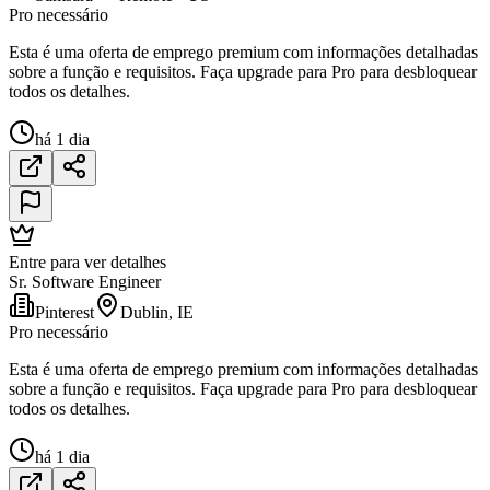
Pro necessário
Esta é uma oferta de emprego premium com informações detalhadas
sobre a função e requisitos. Faça upgrade para Pro para desbloquear
todos os detalhes.
há 1 dia
Entre para ver detalhes
Sr. Software Engineer
Pinterest
Dublin, IE
Pro necessário
Esta é uma oferta de emprego premium com informações detalhadas
sobre a função e requisitos. Faça upgrade para Pro para desbloquear
todos os detalhes.
há 1 dia