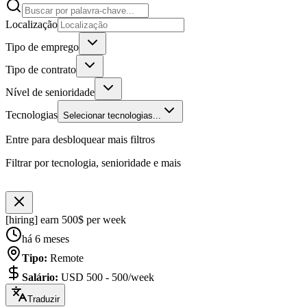
Localização
Tipo de emprego
Tipo de contrato
Nível de senioridade
Tecnologias
Selecionar tecnologias...
Entre para desbloquear mais filtros
Filtrar por tecnologia, senioridade e mais
[hiring] earn 500$ per week
há 6 meses
Tipo
:
Remote
Salário
:
USD 500 - 500/week
Traduzir