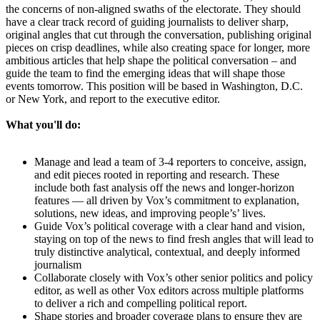
the concerns of non-aligned swaths of the electorate. They should
have a clear track record of guiding journalists to deliver sharp,
original angles that cut through the conversation, publishing original
pieces on crisp deadlines, while also creating space for longer, more
ambitious articles that help shape the political conversation – and
guide the team to find the emerging ideas that will shape those
events tomorrow. This position will be based in Washington, D.C.
or New York, and report to the executive editor.
What you'll do:
Manage and lead a team of 3-4 reporters to conceive, assign,
and edit pieces rooted in reporting and research. These
include both fast analysis off the news and longer-horizon
features — all driven by Vox’s commitment to explanation,
solutions, new ideas, and improving people’s’ lives.
Guide Vox’s political coverage with a clear hand and vision,
staying on top of the news to find fresh angles that will lead to
truly distinctive analytical, contextual, and deeply informed
journalism
Collaborate closely with Vox’s other senior politics and policy
editor, as well as other Vox editors across multiple platforms
to deliver a rich and compelling political report.
Shape stories and broader coverage plans to ensure they are