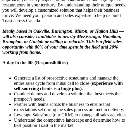
restaurateurs in your territory. By understanding their unique needs,
you will develop a customized solution that helps their business
thrive. We need your passion and sales expertise to help us build
Toast across Canada.
Ideally based in Oakville, Burlington, Milton, or Halton Hills —
will also consider candidates in nearby Mississauga, Hamilton,
Brampton, or Guelph or willing to relocate. This is a field sales
opportunity with 80% of your time spent in the field and 20%
working from home.
A day in the life (Responsibilities)
Generate a list of prospective restaurants and manage the
entire sales cycle from initial call to close
(experience with
self-sourcing clients is a huge plus).
Conduct demos and develop a solution that best meets the
prospect’s needs.
Partner with teams across the business to ensure that
expectations set during the sales process are met in delivery.
Leverage Salesforce (our CRM) to manage all sales activities.
Understand the competitive landscape and determine how to
best position Toast in the market.