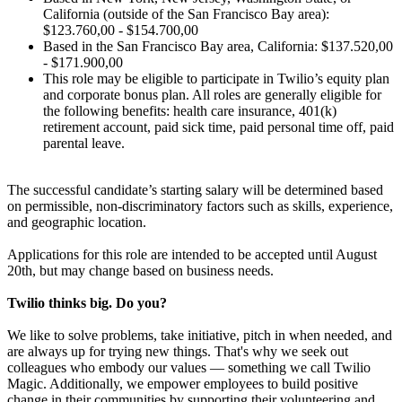
California (outside of the San Francisco Bay area):
$123.760,00 - $154.700,00
Based in the San Francisco Bay area, California: $137.520,00
- $171.900,00
This role may be eligible to participate in Twilio’s equity plan
and corporate bonus plan. All roles are generally eligible for
the following benefits: health care insurance, 401(k)
retirement account, paid sick time, paid personal time off, paid
parental leave.
The successful candidate’s starting salary will be determined based
on permissible, non-discriminatory factors such as skills, experience,
and geographic location.
Applications for this role are intended to be accepted until August
20th, but may change based on business needs.
Twilio thinks big. Do you?
We like to solve problems, take initiative, pitch in when needed, and
are always up for trying new things. That's why we seek out
colleagues who embody our values — something we call Twilio
Magic. Additionally, we empower employees to build positive
change in their communities by supporting their volunteering and