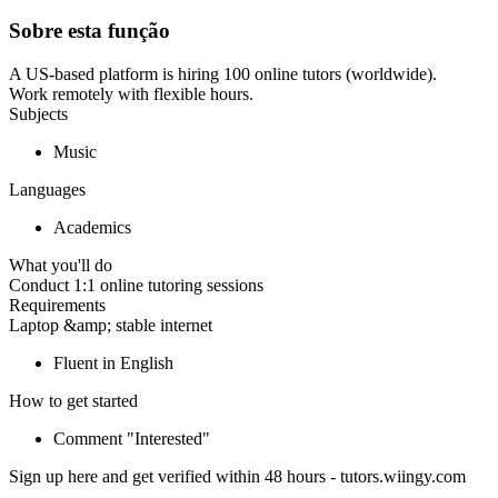
Sobre esta função
A US-based platform is hiring 100 online tutors (worldwide).
Work remotely with flexible hours.
Subjects
Music
Languages
Academics
What you'll do
Conduct 1:1 online tutoring sessions
Requirements
Laptop &amp; stable internet
Fluent in English
How to get started
Comment "Interested"
Sign up here and get verified within 48 hours - tutors.wiingy.com