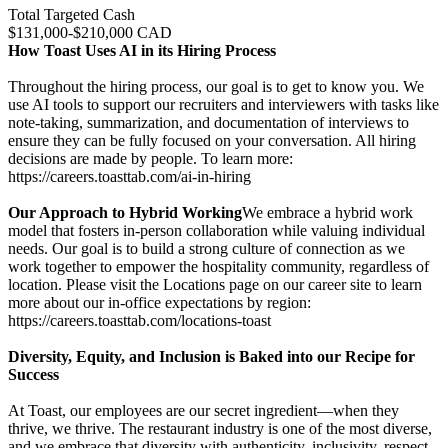
Total Targeted Cash
$131,000-$210,000 CAD
How Toast Uses AI in its Hiring Process
Throughout the hiring process, our goal is to get to know you. We
use AI tools to support our recruiters and interviewers with tasks like
note-taking, summarization, and documentation of interviews to
ensure they can be fully focused on your conversation. All hiring
decisions are made by people. To learn more:
https://careers.toasttab.com/ai-in-hiring
Our Approach to Hybrid Working
We embrace a hybrid work
model that fosters in-person collaboration while valuing individual
needs. Our goal is to build a strong culture of connection as we
work together to empower the hospitality community, regardless of
location. Please visit the Locations page on our career site to learn
more about our in-office expectations by region:
https://careers.toasttab.com/locations-toast
Diversity, Equity, and Inclusion is Baked into our Recipe for
Success
At Toast, our employees are our secret ingredient—when they
thrive, we thrive. The restaurant industry is one of the most diverse,
and we embrace that diversity with authenticity, inclusivity, respect,