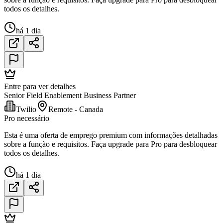
todos os detalhes.
há 1 dia
Entre para ver detalhes
Senior Field Enablement Business Partner
Twilio
Remote - Canada
Pro necessário
Esta é uma oferta de emprego premium com informações detalhadas
sobre a função e requisitos. Faça upgrade para Pro para desbloquear
todos os detalhes.
há 1 dia