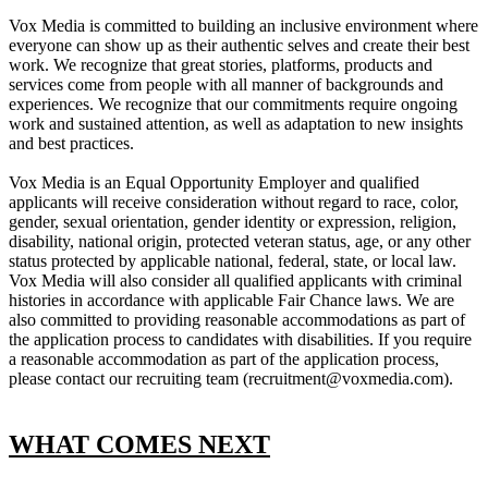
Vox Media is committed to building an inclusive environment where
everyone can show up as their authentic selves and create their best
work. We recognize that great stories, platforms, products and
services come from people with all manner of backgrounds and
experiences. We recognize that our commitments require ongoing
work and sustained attention, as well as adaptation to new insights
and best practices.
Vox Media is an Equal Opportunity Employer and qualified
applicants will receive consideration without regard to race, color,
gender, sexual orientation, gender identity or expression, religion,
disability, national origin, protected veteran status, age, or any other
status protected by applicable national, federal, state, or local law.
Vox Media will also consider all qualified applicants with criminal
histories in accordance with applicable Fair Chance laws. We are
also committed to providing reasonable accommodations as part of
the application process to candidates with disabilities. If you require
a reasonable accommodation as part of the application process,
please contact our recruiting team (recruitment@voxmedia.com).
WHAT COMES NEXT