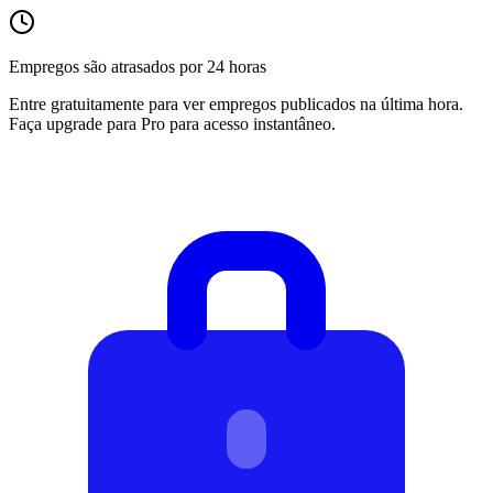
Empregos são atrasados por 24 horas
Entre gratuitamente para ver empregos publicados na última hora.
Faça upgrade para Pro para acesso instantâneo.