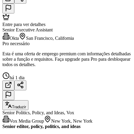
Entre para ver detalhes
Senior Executive Assistant
Okta
San Francisco, California
Pro necessário
Esta é uma oferta de emprego premium com informações detalhadas
sobre a função e requisitos. Faça upgrade para Pro para desbloquear
todos os detalhes.
há 1 dia
Traduzir
Senior Politics, Policy, and Ideas, Vox
Vox Media Group
New York, New York
Senior editor, policy, politics, and ideas