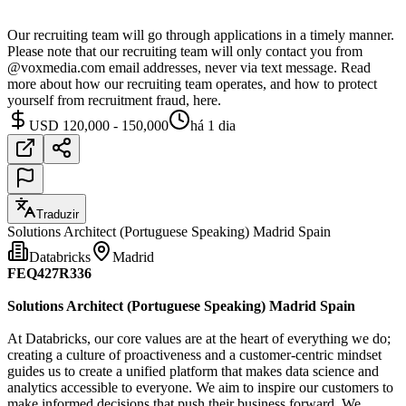
Our recruiting team will go through applications in a timely manner.
Please note that our recruiting team will only contact you from
@voxmedia.com email addresses, never via text message. Read
more about how our recruiting team operates, and how to protect
yourself from recruitment fraud, here.
USD 120,000 - 150,000
há 1 dia
Traduzir
Solutions Architect (Portuguese Speaking) Madrid Spain
Databricks
Madrid
FEQ427R336
Solutions Architect (Portuguese Speaking) Madrid Spain
At Databricks, our core values are at the heart of everything we do;
creating a culture of proactiveness and a customer-centric mindset
guides us to create a unified platform that makes data science and
analytics accessible to everyone. We aim to inspire our customers to
make informed decisions that push their business forward. We