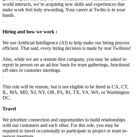
world interacts, we’re acquiring new skills and experiences that
make work feel truly rewarding. Your career at Twilio is in your
hands.
.
Hiring and how we work :
We use Artificial Intelligence (AI) to help make our hiring process
efficient. That said, every hiring decision is made by real Twilions!
Also, while we are a remote-first company, you may be asked to
report in person on an ad-hoc basis for team gatherings, functional
off-sites or customer meetings.
.
This role will be remote, but is not eligible to be hired in CA, CT,
IL, MA, MD, NJ, NY, OR, PA, RI, TX, VA, WA, or Washington
DC.
Travel
We prioritize connection and opportunities to build relationships
with our customers and each other. For this role, you may be
required to travel occasionally to participate in project or team in-
person meetings.