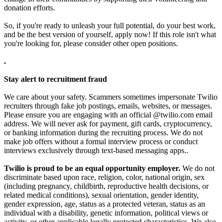
donation efforts.
So, if you're ready to unleash your full potential, do your best work,
and be the best version of yourself, apply now! If this role isn't what
you're looking for, please consider other open positions.
.
Stay alert to recruitment fraud
We care about your safety. Scammers sometimes impersonate Twilio
recruiters through fake job postings, emails, websites, or messages.
Please ensure you are engaging with an official @twilio.com email
address. We will never ask for payment, gift cards, cryptocurrency,
or banking information during the recruiting process. We do not
make job offers without a formal interview process or conduct
interviews exclusively through text-based messaging apps..
Twilio is proud to be an equal opportunity employer.
We do not
discriminate based upon race, religion, color, national origin, sex
(including pregnancy, childbirth, reproductive health decisions, or
related medical conditions), sexual orientation, gender identity,
gender expression, age, status as a protected veteran, status as an
individual with a disability, genetic information, political views or
activity, or other applicable legally protected characteristics. We also