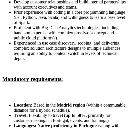
Develop customer relationships and build internal partnerships
with account executives and teams.
Prior experience with coding in a core programming language
(i.e., Python, Java, Scala) and willingness to learn a base level
of Spark.
Proficient with Big Data Analytics technologies, including
hands-on expertise with complex proofs-of-concept and
public cloud platform(s).
Experienced in use case discovery, scoping, and delivering
complex solution architecture designs to multiple audiences
requiring an ability to context switch in levels of technical
depth.
Mandatory requirements:
Location:
Based in the
Madrid region
(within a commutable
distance for a hybrid schedule).
Travel:
Flexibility to travel (
up to 50%
, primarily for
customer meetings in Portugal, events, and trainings).
Languages:
Native proficiency in Portuguese
along with