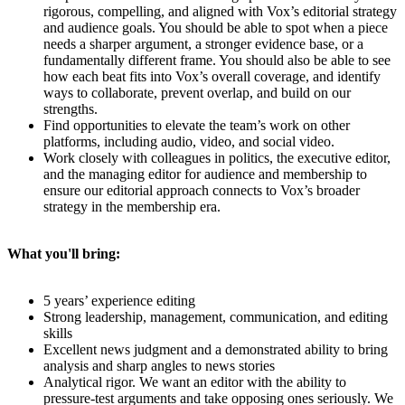
rigorous, compelling, and aligned with Vox’s editorial strategy
and audience goals. You should be able to spot when a piece
needs a sharper argument, a stronger evidence base, or a
fundamentally different frame. You should also be able to see
how each beat fits into Vox’s overall coverage, and identify
ways to collaborate, prevent overlap, and build on our
strengths.
Find opportunities to elevate the team’s work on other
platforms, including audio, video, and social video.
Work closely with colleagues in politics, the executive editor,
and the managing editor for audience and membership to
ensure our editorial approach connects to Vox’s broader
strategy in the membership era.
What you'll bring:
5 years’ experience editing
Strong leadership, management, communication, and editing
skills
Excellent news judgment and a demonstrated ability to bring
analysis and sharp angles to news stories
Analytical rigor. We want an editor with the ability to
pressure-test arguments and take opposing ones seriously. We