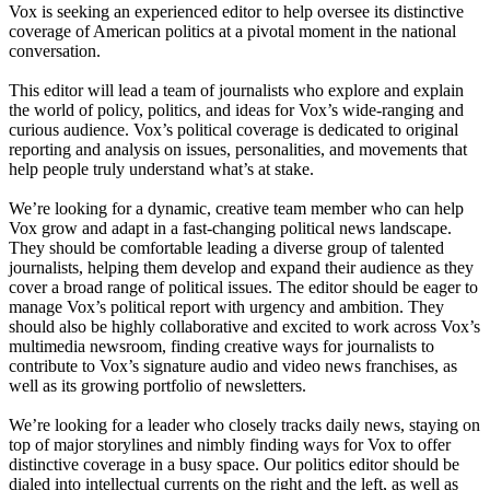
Vox is seeking an experienced editor to help oversee its distinctive
coverage of American politics at a pivotal moment in the national
conversation.
This editor will lead a team of journalists who explore and explain
the world of policy, politics, and ideas for Vox’s wide-ranging and
curious audience. Vox’s political coverage is dedicated to original
reporting and analysis on issues, personalities, and movements that
help people truly understand what’s at stake.
We’re looking for a dynamic, creative team member who can help
Vox grow and adapt in a fast-changing political news landscape.
They should be comfortable leading a diverse group of talented
journalists, helping them develop and expand their audience as they
cover a broad range of political issues. The editor should be eager to
manage Vox’s political report with urgency and ambition. They
should also be highly collaborative and excited to work across Vox’s
multimedia newsroom, finding creative ways for journalists to
contribute to Vox’s signature audio and video news franchises, as
well as its growing portfolio of newsletters.
We’re looking for a leader who closely tracks daily news, staying on
top of major storylines and nimbly finding ways for Vox to offer
distinctive coverage in a busy space. Our politics editor should be
dialed into intellectual currents on the right and the left, as well as