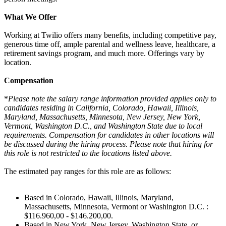
What We Offer
Working at Twilio offers many benefits, including competitive pay,
generous time off, ample parental and wellness leave, healthcare, a
retirement savings program, and much more. Offerings vary by
location.
Compensation
*
Please note the salary range information provided applies only to
candidates residing in California, Colorado, Hawaii, Illinois,
Maryland, Massachusetts, Minnesota, New Jersey, New York,
Vermont, Washington D.C., and Washington State due to local
requirements. Compensation for candidates in other locations will
be discussed during the hiring process. Please note that hiring for
this role is not restricted to the locations listed above.
The estimated pay ranges for this role are as follows:
Based in Colorado, Hawaii, Illinois, Maryland,
Massachusetts, Minnesota, Vermont or Washington D.C. :
$116.960,00 - $146.200,00.
Based in New York, New Jersey, Washington State, or