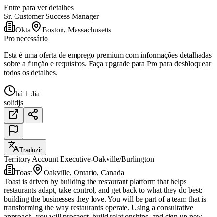
Entre para ver detalhes
Sr. Customer Success Manager
Okta
Boston, Massachusetts
Pro necessário
Esta é uma oferta de emprego premium com informações detalhadas
sobre a função e requisitos. Faça upgrade para Pro para desbloquear
todos os detalhes.
há 1 dia
solidjs
Traduzir
Territory Account Executive-Oakville/Burlington
Toast
Oakville, Ontario, Canada
Toast is driven by building the restaurant platform that helps
restaurants adapt, take control, and get back to what they do best:
building the businesses they love. You will be part of a team that is
transforming the way restaurants operate. Using a consultative
approach, you will prospect, build relationships, and sign up new