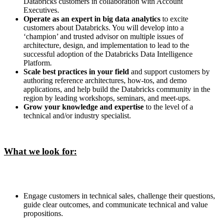
Databricks customers in collaboration with Account
Executives.
Operate as an expert in big data analytics
to excite
customers about Databricks. You will develop into a
‘champion’ and trusted advisor on multiple issues of
architecture, design, and implementation to lead to the
successful adoption of the Databricks Data Intelligence
Platform.
Scale best practices in your field
and support customers by
authoring reference architectures, how-tos, and demo
applications, and help build the Databricks community in the
region by leading workshops, seminars, and meet-ups.
Grow your knowledge and expertise
to the level of a
technical and/or industry specialist.
What we look for:
Engage customers in technical sales, challenge their questions,
guide clear outcomes, and communicate technical and value
propositions.