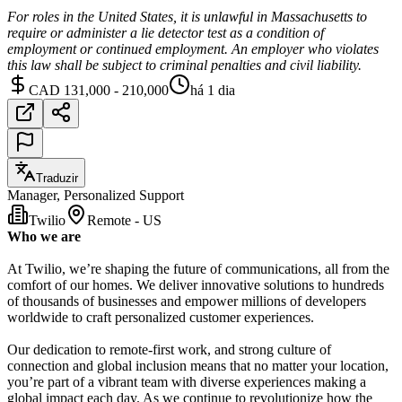
For roles in the United States, it is unlawful in Massachusetts to
require or administer a lie detector test as a condition of
employment or continued employment. An employer who violates
this law shall be subject to criminal penalties and civil liability.
CAD 131,000 - 210,000
há 1 dia
Traduzir
Manager, Personalized Support
Twilio
Remote - US
Who we are
At Twilio, we’re shaping the future of communications, all from the
comfort of our homes. We deliver innovative solutions to hundreds
of thousands of businesses and empower millions of developers
worldwide to craft personalized customer experiences.
Our dedication to remote-first work, and strong culture of
connection and global inclusion means that no matter your location,
you’re part of a vibrant team with diverse experiences making a
global impact each day. As we continue to revolutionize how the