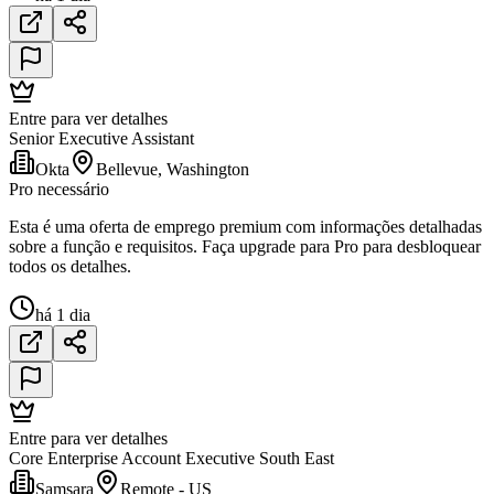
Entre para ver detalhes
Senior Executive Assistant
Okta
Bellevue, Washington
Pro necessário
Esta é uma oferta de emprego premium com informações detalhadas
sobre a função e requisitos. Faça upgrade para Pro para desbloquear
todos os detalhes.
há 1 dia
Entre para ver detalhes
Core Enterprise Account Executive South East
Samsara
Remote - US