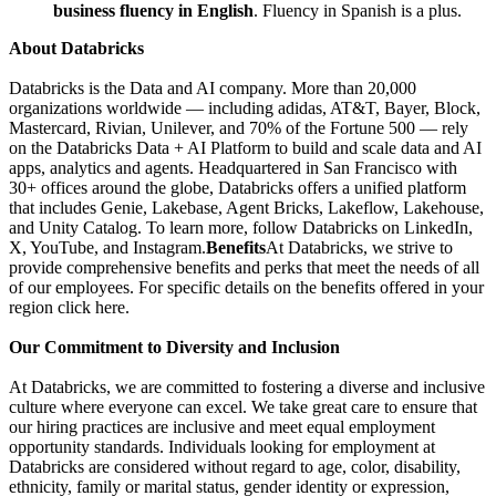
business fluency in English
. Fluency in Spanish is a plus.
About Databricks
Databricks is the Data and AI company. More than 20,000
organizations worldwide — including adidas, AT&T, Bayer, Block,
Mastercard, Rivian, Unilever, and 70% of the Fortune 500 — rely
on the Databricks Data + AI Platform to build and scale data and AI
apps, analytics and agents. Headquartered in San Francisco with
30+ offices around the globe, Databricks offers a unified platform
that includes Genie, Lakebase, Agent Bricks, Lakeflow, Lakehouse,
and Unity Catalog. To learn more, follow Databricks on LinkedIn,
X, YouTube, and Instagram.
Benefits
At Databricks, we strive to
provide comprehensive benefits and perks that meet the needs of all
of our employees. For specific details on the benefits offered in your
region click here.
Our Commitment to Diversity and Inclusion
At Databricks, we are committed to fostering a diverse and inclusive
culture where everyone can excel. We take great care to ensure that
our hiring practices are inclusive and meet equal employment
opportunity standards. Individuals looking for employment at
Databricks are considered without regard to age, color, disability,
ethnicity, family or marital status, gender identity or expression,