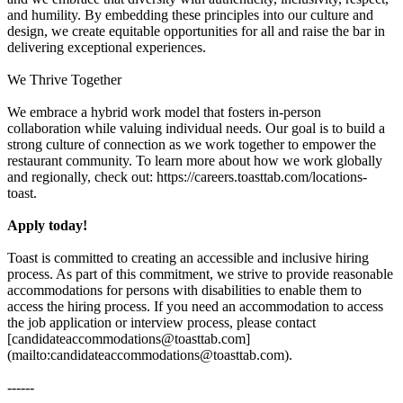
and humility. By embedding these principles into our culture and
design, we create equitable opportunities for all and raise the bar in
delivering exceptional experiences.
We Thrive Together
We embrace a hybrid work model that fosters in-person
collaboration while valuing individual needs. Our goal is to build a
strong culture of connection as we work together to empower the
restaurant community. To learn more about how we work globally
and regionally, check out: https://careers.toasttab.com/locations-
toast.
Apply today!
Toast is committed to creating an accessible and inclusive hiring
process. As part of this commitment, we strive to provide reasonable
accommodations for persons with disabilities to enable them to
access the hiring process. If you need an accommodation to access
the job application or interview process, please contact
[candidateaccommodations@toasttab.com]
(mailto:candidateaccommodations@toasttab.com).
------