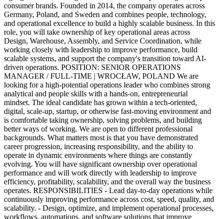
consumer brands. Founded in 2014, the company operates across
Germany, Poland, and Sweden and combines people, technology,
and operational excellence to build a highly scalable business. In this
role, you will take ownership of key operational areas across
Design, Warehouse, Assembly, and Service Coordination, while
working closely with leadership to improve performance, build
scalable systems, and support the company's transition toward AI-
driven operations. POSITION: SENIOR OPERATIONS
MANAGER / FULL-TIME | WROCŁAW, POLAND We are
looking for a high-potential operations leader who combines strong
analytical and people skills with a hands-on, entrepreneurial
mindset. The ideal candidate has grown within a tech-oriented,
digital, scale-up, startup, or otherwise fast-moving environment and
is comfortable taking ownership, solving problems, and building
better ways of working. We are open to different professional
backgrounds. What matters most is that you have demonstrated
career progression, increasing responsibility, and the ability to
operate in dynamic environments where things are constantly
evolving. You will have significant ownership over operational
performance and will work directly with leadership to improve
efficiency, profitability, scalability, and the overall way the business
operates. RESPONSIBILITIES - Lead day-to-day operations while
continuously improving performance across cost, speed, quality, and
scalability. - Design, optimize, and implement operational processes,
workflows, automations, and software solutions that improve