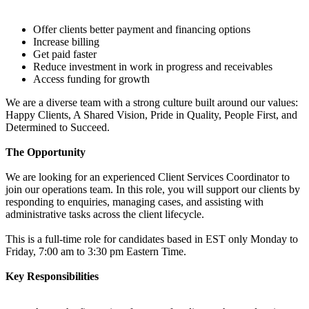
Offer clients better payment and financing options
Increase billing
Get paid faster
Reduce investment in work in progress and receivables
Access funding for growth
We are a diverse team with a strong culture built around our values:
Happy Clients, A Shared Vision, Pride in Quality, People First, and
Determined to Succeed.
The Opportunity
We are looking for an experienced Client Services Coordinator to
join our operations team. In this role, you will support our clients by
responding to enquiries, managing cases, and assisting with
administrative tasks across the client lifecycle.
This is a full-time role for candidates based in EST only Monday to
Friday, 7:00 am to 3:30 pm Eastern Time.
Key Responsibilities