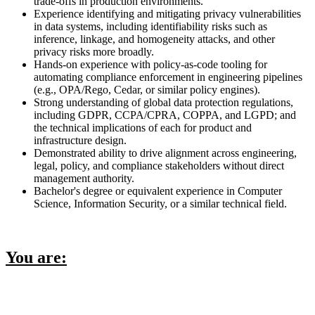
trade-offs in production environments.
Experience identifying and mitigating privacy vulnerabilities
in data systems, including identifiability risks such as
inference, linkage, and homogeneity attacks, and other
privacy risks more broadly.
Hands-on experience with policy-as-code tooling for
automating compliance enforcement in engineering pipelines
(e.g., OPA/Rego, Cedar, or similar policy engines).
Strong understanding of global data protection regulations,
including GDPR, CCPA/CPRA, COPPA, and LGPD; and
the technical implications of each for product and
infrastructure design.
Demonstrated ability to drive alignment across engineering,
legal, policy, and compliance stakeholders without direct
management authority.
Bachelor's degree or equivalent experience in Computer
Science, Information Security, or a similar technical field.
You are: