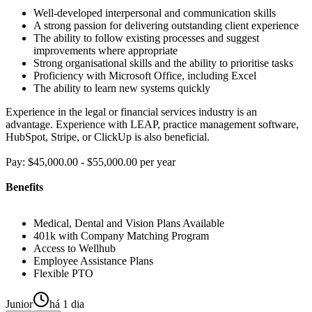
Well-developed interpersonal and communication skills
A strong passion for delivering outstanding client experience
The ability to follow existing processes and suggest
improvements where appropriate
Strong organisational skills and the ability to prioritise tasks
Proficiency with Microsoft Office, including Excel
The ability to learn new systems quickly
Experience in the legal or financial services industry is an
advantage. Experience with LEAP, practice management software,
HubSpot, Stripe, or ClickUp is also beneficial.
Pay: $45,000.00 - $55,000.00 per year
Benefits
Medical, Dental and Vision Plans Available
401k with Company Matching Program
Access to Wellhub
Employee Assistance Plans
Flexible PTO
Junior
há 1 dia