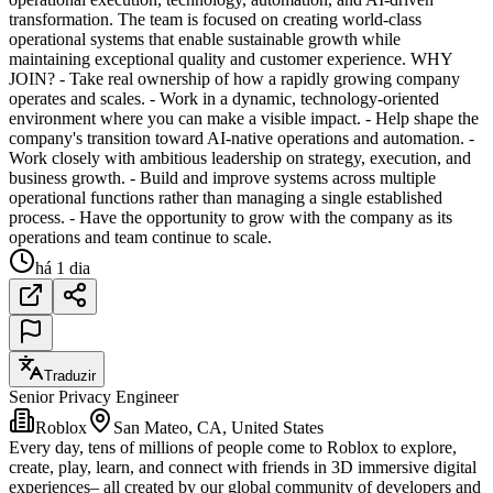
transformation. The team is focused on creating world-class
operational systems that enable sustainable growth while
maintaining exceptional quality and customer experience. WHY
JOIN? - Take real ownership of how a rapidly growing company
operates and scales. - Work in a dynamic, technology-oriented
environment where you can make a visible impact. - Help shape the
company's transition toward AI-native operations and automation. -
Work closely with ambitious leadership on strategy, execution, and
business growth. - Build and improve systems across multiple
operational functions rather than managing a single established
process. - Have the opportunity to grow with the company as its
operations and team continue to scale.
há 1 dia
Traduzir
Senior Privacy Engineer
Roblox
San Mateo, CA, United States
Every day, tens of millions of people come to Roblox to explore,
create, play, learn, and connect with friends in 3D immersive digital
experiences– all created by our global community of developers and