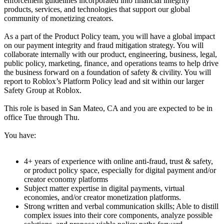
enforcement guidelines incorporated into financial integrity
products, services, and technologies that support our global
community of monetizing creators.
As a part of the Product Policy team, you will have a global impact
on our payment integrity and fraud mitigation strategy. You will
collaborate internally with our product, engineering, business, legal,
public policy, marketing, finance, and operations teams to help drive
the business forward on a foundation of safety & civility. You will
report to Roblox’s Platform Policy lead and sit within our larger
Safety Group at Roblox.
This role is based in San Mateo, CA and you are expected to be in
office Tue through Thu.
You have:
4+ years of experience with online anti-fraud, trust & safety,
or product policy space, especially for digital payment and/or
creator economy platforms
Subject matter expertise in digital payments, virtual
economies, and/or creator monetization platforms.
Strong written and verbal communication skills; Able to distill
complex issues into their core components, analyze possible