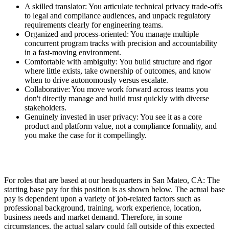
A skilled translator: You articulate technical privacy trade-offs
to legal and compliance audiences, and unpack regulatory
requirements clearly for engineering teams.
Organized and process-oriented: You manage multiple
concurrent program tracks with precision and accountability
in a fast-moving environment.
Comfortable with ambiguity: You build structure and rigor
where little exists, take ownership of outcomes, and know
when to drive autonomously versus escalate.
Collaborative: You move work forward across teams you
don't directly manage and build trust quickly with diverse
stakeholders.
Genuinely invested in user privacy: You see it as a core
product and platform value, not a compliance formality, and
you make the case for it compellingly.
For roles that are based at our headquarters in San Mateo, CA: The
starting base pay for this position is as shown below. The actual base
pay is dependent upon a variety of job-related factors such as
professional background, training, work experience, location,
business needs and market demand. Therefore, in some
circumstances, the actual salary could fall outside of this expected