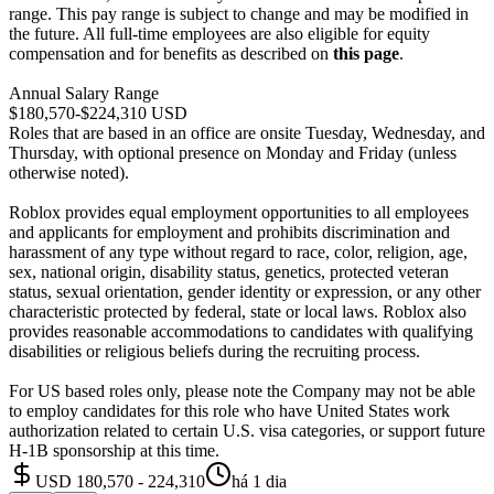
range. This pay range is subject to change and may be modified in
the future. All full-time employees are also eligible for equity
compensation and for benefits as described on
this page
.
Annual Salary Range
$180,570-$224,310 USD
Roles that are based in an office are onsite Tuesday, Wednesday, and
Thursday, with optional presence on Monday and Friday (unless
otherwise noted).
Roblox provides equal employment opportunities to all employees
and applicants for employment and prohibits discrimination and
harassment of any type without regard to race, color, religion, age,
sex, national origin, disability status, genetics, protected veteran
status, sexual orientation, gender identity or expression, or any other
characteristic protected by federal, state or local laws. Roblox also
provides reasonable accommodations to candidates with qualifying
disabilities or religious beliefs during the recruiting process.
For US based roles only, please note the Company may not be able
to employ candidates for this role who have United States work
authorization related to certain U.S. visa categories, or support future
H-1B sponsorship at this time.
USD 180,570 - 224,310
há 1 dia