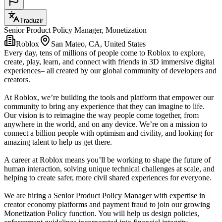
Traduzir
Senior Product Policy Manager, Monetization
Roblox
San Mateo, CA, United States
Every day, tens of millions of people come to Roblox to explore,
create, play, learn, and connect with friends in 3D immersive digital
experiences– all created by our global community of developers and
creators.
At Roblox, we’re building the tools and platform that empower our
community to bring any experience that they can imagine to life.
Our vision is to reimagine the way people come together, from
anywhere in the world, and on any device. We’re on a mission to
connect a billion people with optimism and civility, and looking for
amazing talent to help us get there.
A career at Roblox means you’ll be working to shape the future of
human interaction, solving unique technical challenges at scale, and
helping to create safer, more civil shared experiences for everyone.
We are hiring a Senior Product Policy Manager with expertise in
creator economy platforms and payment fraud to join our growing
Monetization Policy function. You will help us design policies,