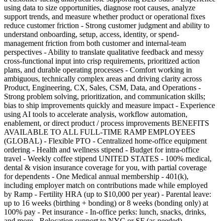
using data to size opportunities, diagnose root causes, analyze
support trends, and measure whether product or operational fixes
reduce customer friction - Strong customer judgment and ability to
understand onboarding, setup, access, identity, or spend-
management friction from both customer and internal-team
perspectives - Ability to translate qualitative feedback and messy
cross-functional input into crisp requirements, prioritized action
plans, and durable operating processes - Comfort working in
ambiguous, technically complex areas and driving clarity across
Product, Engineering, CX, Sales, CSM, Data, and Operations -
Strong problem solving, prioritization, and communication skills;
bias to ship improvements quickly and measure impact - Experience
using AI tools to accelerate analysis, workflow automation,
enablement, or direct product / process improvements BENEFITS
AVAILABLE TO ALL FULL-TIME RAMP EMPLOYEES
(GLOBAL) - Flexible PTO - Centralized home-office equipment
ordering - Health and wellness stipend - Budget for intra-office
travel - Weekly coffee stipend UNITED STATES - 100% medical,
dental & vision insurance coverage for you, with partial coverage
for dependents - One Medical annual membership - 401(k),
including employer match on contributions made while employed
by Ramp - Fertility HRA (up to $10,000 per year) - Parental leave:
up to 16 weeks (birthing + bonding) or 8 weeks (bonding only) at
100% pay - Pet insurance - In-office perks: lunch, snacks, drinks,
and more - Relocation support to NYC or SF (as needed)