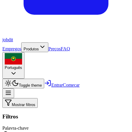
job
dit
Empregos
Preços
FAQ
Produtos
Português
Entrar
Começar
Toggle theme
Mostrar filtros
Filtros
Palavra-chave