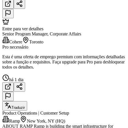
Entre para ver detalhes
Senior Program Manager, Corporate Affairs
Cohere
Toronto
Pro necessário
Esta é uma oferta de emprego premium com informações detalhadas
sobre a função e requisitos. Faça upgrade para Pro para desbloquear
todos os detalhes.
há 1 dia
Traduzir
Product Operations | Customer Setup
Ramp
New York, NY (HQ)
ABOUT RAMP Ramp is building the smart infrastructure for