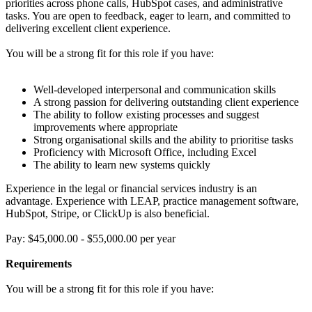
priorities across phone calls, HubSpot cases, and administrative
tasks. You are open to feedback, eager to learn, and committed to
delivering excellent client experience.
You will be a strong fit for this role if you have:
Well-developed interpersonal and communication skills
A strong passion for delivering outstanding client experience
The ability to follow existing processes and suggest
improvements where appropriate
Strong organisational skills and the ability to prioritise tasks
Proficiency with Microsoft Office, including Excel
The ability to learn new systems quickly
Experience in the legal or financial services industry is an
advantage. Experience with LEAP, practice management software,
HubSpot, Stripe, or ClickUp is also beneficial.
Pay: $45,000.00 - $55,000.00 per year
Requirements
You will be a strong fit for this role if you have: