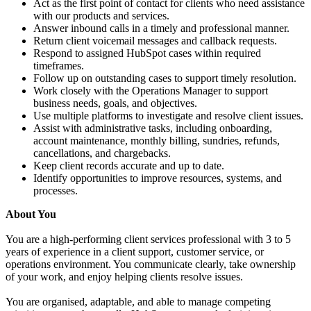
Act as the first point of contact for clients who need assistance
with our products and services.
Answer inbound calls in a timely and professional manner.
Return client voicemail messages and callback requests.
Respond to assigned HubSpot cases within required
timeframes.
Follow up on outstanding cases to support timely resolution.
Work closely with the Operations Manager to support
business needs, goals, and objectives.
Use multiple platforms to investigate and resolve client issues.
Assist with administrative tasks, including onboarding,
account maintenance, monthly billing, sundries, refunds,
cancellations, and chargebacks.
Keep client records accurate and up to date.
Identify opportunities to improve resources, systems, and
processes.
About You
You are a high-performing client services professional with 3 to 5
years of experience in a client support, customer service, or
operations environment. You communicate clearly, take ownership
of your work, and enjoy helping clients resolve issues.
You are organised, adaptable, and able to manage competing