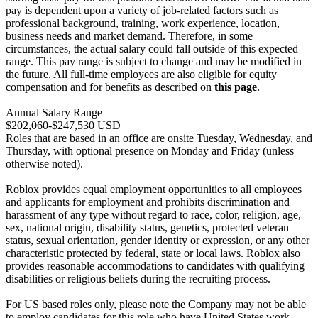
pay is dependent upon a variety of job-related factors such as
professional background, training, work experience, location,
business needs and market demand. Therefore, in some
circumstances, the actual salary could fall outside of this expected
range. This pay range is subject to change and may be modified in
the future. All full-time employees are also eligible for equity
compensation and for benefits as described on
this page
.
Annual Salary Range
$202,060-$247,530 USD
Roles that are based in an office are onsite Tuesday, Wednesday, and
Thursday, with optional presence on Monday and Friday (unless
otherwise noted).
Roblox provides equal employment opportunities to all employees
and applicants for employment and prohibits discrimination and
harassment of any type without regard to race, color, religion, age,
sex, national origin, disability status, genetics, protected veteran
status, sexual orientation, gender identity or expression, or any other
characteristic protected by federal, state or local laws. Roblox also
provides reasonable accommodations to candidates with qualifying
disabilities or religious beliefs during the recruiting process.
For US based roles only, please note the Company may not be able
to employ candidates for this role who have United States work