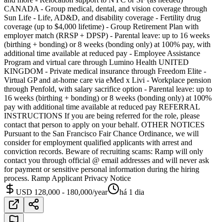
CANADA - Group medical, dental, and vision coverage through
Sun Life - Life, AD&D, and disability coverage - Fertility drug
coverage (up to $4,000 lifetime) - Group Retirement Plan with
employer match (RRSP + DPSP) - Parental leave: up to 16 weeks
(birthing + bonding) or 8 weeks (bonding only) at 100% pay, with
additional time available at reduced pay - Employee Assistance
Program and virtual care through Lumino Health UNITED
KINGDOM - Private medical insurance through Freedom Elite -
Virtual GP and at-home care via eMed x Livi - Workplace pension
through Penfold, with salary sacrifice option - Parental leave: up to
16 weeks (birthing + bonding) or 8 weeks (bonding only) at 100%
pay with additional time available at reduced pay REFERRAL
INSTRUCTIONS If you are being referred for the role, please
contact that person to apply on your behalf. OTHER NOTICES
Pursuant to the San Francisco Fair Chance Ordinance, we will
consider for employment qualified applicants with arrest and
conviction records. Beware of recruiting scams: Ramp will only
contact you through official @ email addresses and will never ask
for payment or sensitive personal information during the hiring
process. Ramp Applicant Privacy Notice
USD 128,000 - 180,000/year
há 1 dia