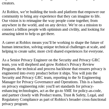
creators.
At Roblox, we’re building the tools and platform that empower our
community to bring any experience that they can imagine to life.
Our vision is to reimagine the way people come together, from
anywhere in the world, and on any device. We’re on a mission to
connect a billion people with optimism and civility, and looking for
amazing talent to help us get there.
A career at Roblox means you’ll be working to shape the future of
human interaction, solving unique technical challenges at scale, and
helping to create safer, more civil shared experiences for everyone.
As a Senior Privacy Engineer on the Security and Privacy GRC
team, you will shepherd and grow Roblox's Privacy Review
Program, the technical and process backbone that ensures privacy is
engineered into every product before it ships. You will join the
Security and Privacy GRC team, reporting to the Sr Engineering
Manager for Privacy Governance and Operations. This is a hands-
on privacy engineering role: you'll set standards for privacy-
enhancing technologies, act as the go-to SME for policy-as-code,
and partner closely with Product teams, Trust & Safety, Legal, and
Regulatory Compliance as part of Roblox's broader cross-functional
privacy program.