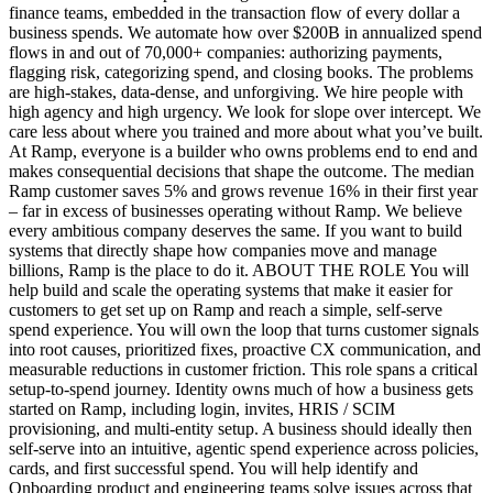
finance teams, embedded in the transaction flow of every dollar a
business spends. We automate how over $200B in annualized spend
flows in and out of 70,000+ companies: authorizing payments,
flagging risk, categorizing spend, and closing books. The problems
are high-stakes, data-dense, and unforgiving. We hire people with
high agency and high urgency. We look for slope over intercept. We
care less about where you trained and more about what you’ve built.
At Ramp, everyone is a builder who owns problems end to end and
makes consequential decisions that shape the outcome. The median
Ramp customer saves 5% and grows revenue 16% in their first year
– far in excess of businesses operating without Ramp. We believe
every ambitious company deserves the same. If you want to build
systems that directly shape how companies move and manage
billions, Ramp is the place to do it. ABOUT THE ROLE You will
help build and scale the operating systems that make it easier for
customers to get set up on Ramp and reach a simple, self-serve
spend experience. You will own the loop that turns customer signals
into root causes, prioritized fixes, proactive CX communication, and
measurable reductions in customer friction. This role spans a critical
setup-to-spend journey. Identity owns much of how a business gets
started on Ramp, including login, invites, HRIS / SCIM
provisioning, and multi-entity setup. A business should ideally then
self-serve into an intuitive, agentic spend experience across policies,
cards, and first successful spend. You will help identify and
Onboarding product and engineering teams solve issues across that