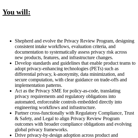
You will:
Shepherd and evolve the Privacy Review Program, designing
consistent intake workflows, evaluation criteria, and
documentation to systematically assess privacy risk across
new products, features, and infrastructure changes.
Develop standards and guidelines that enable product teams to
adopt privacy-enhancing technologies (PETs) such as
differential privacy, k-anonymity, data minimization, and
secure computation, with clear guidance on trade-offs and
implementation patterns.
Act as the Privacy SME for policy-as-code, translating
privacy requirements and regulatory obligations into
automated, enforceable controls embedded directly into
engineering workflows and infrastructure.
Partner cross-functionally with Regulatory Compliance, Trust
& Safety, and Legal to align Privacy Review Program
outcomes with broader compliance obligations and evolving
global privacy frameworks.
Drive privacy-by-design adoption across product and