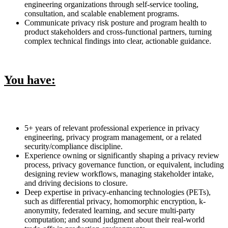
engineering organizations through self-service tooling,
consultation, and scalable enablement programs.
Communicate privacy risk posture and program health to
product stakeholders and cross-functional partners, turning
complex technical findings into clear, actionable guidance.
You have:
5+ years of relevant professional experience in privacy
engineering, privacy program management, or a related
security/compliance discipline.
Experience owning or significantly shaping a privacy review
process, privacy governance function, or equivalent, including
designing review workflows, managing stakeholder intake,
and driving decisions to closure.
Deep expertise in privacy-enhancing technologies (PETs),
such as differential privacy, homomorphic encryption, k-
anonymity, federated learning, and secure multi-party
computation; and sound judgment about their real-world