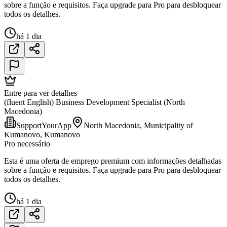
sobre a função e requisitos. Faça upgrade para Pro para desbloquear
todos os detalhes.
há 1 dia
Entre para ver detalhes
(fluent English) Business Development Specialist (North
Macedonia)
SupportYourApp
North Macedonia, Municipality of
Kumanovo, Kumanovo
Pro necessário
Esta é uma oferta de emprego premium com informações detalhadas
sobre a função e requisitos. Faça upgrade para Pro para desbloquear
todos os detalhes.
há 1 dia