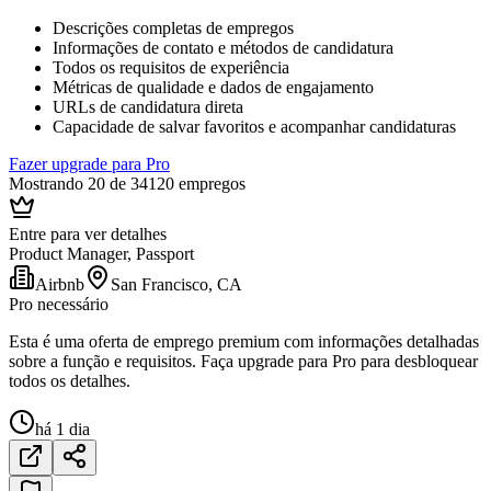
Descrições completas de empregos
Informações de contato e métodos de candidatura
Todos os requisitos de experiência
Métricas de qualidade e dados de engajamento
URLs de candidatura direta
Capacidade de salvar favoritos e acompanhar candidaturas
Fazer upgrade para Pro
Mostrando 20 de 34120 empregos
Entre para ver detalhes
Product Manager, Passport
Airbnb
San Francisco, CA
Pro necessário
Esta é uma oferta de emprego premium com informações detalhadas
sobre a função e requisitos. Faça upgrade para Pro para desbloquear
todos os detalhes.
há 1 dia