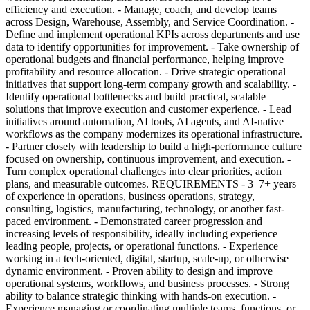
efficiency and execution. - Manage, coach, and develop teams
across Design, Warehouse, Assembly, and Service Coordination. -
Define and implement operational KPIs across departments and use
data to identify opportunities for improvement. - Take ownership of
operational budgets and financial performance, helping improve
profitability and resource allocation. - Drive strategic operational
initiatives that support long-term company growth and scalability. -
Identify operational bottlenecks and build practical, scalable
solutions that improve execution and customer experience. - Lead
initiatives around automation, AI tools, AI agents, and AI-native
workflows as the company modernizes its operational infrastructure.
- Partner closely with leadership to build a high-performance culture
focused on ownership, continuous improvement, and execution. -
Turn complex operational challenges into clear priorities, action
plans, and measurable outcomes. REQUIREMENTS - 3–7+ years
of experience in operations, business operations, strategy,
consulting, logistics, manufacturing, technology, or another fast-
paced environment. - Demonstrated career progression and
increasing levels of responsibility, ideally including experience
leading people, projects, or operational functions. - Experience
working in a tech-oriented, digital, startup, scale-up, or otherwise
dynamic environment. - Proven ability to design and improve
operational systems, workflows, and business processes. - Strong
ability to balance strategic thinking with hands-on execution. -
Experience managing or coordinating multiple teams, functions, or