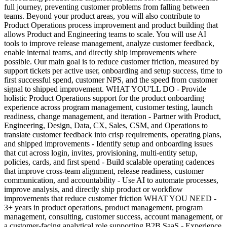
full journey, preventing customer problems from falling between
teams. Beyond your product areas, you will also contribute to
Product Operations process improvement and product building that
allows Product and Engineering teams to scale. You will use AI
tools to improve release management, analyze customer feedback,
enable internal teams, and directly ship improvements where
possible. Our main goal is to reduce customer friction, measured by
support tickets per active user, onboarding and setup success, time to
first successful spend, customer NPS, and the speed from customer
signal to shipped improvement. WHAT YOU'LL DO - Provide
holistic Product Operations support for the product onboarding
experience across program management, customer testing, launch
readiness, change management, and iteration - Partner with Product,
Engineering, Design, Data, CX, Sales, CSM, and Operations to
translate customer feedback into crisp requirements, operating plans,
and shipped improvements - Identify setup and onboarding issues
that cut across login, invites, provisioning, multi-entity setup,
policies, cards, and first spend - Build scalable operating cadences
that improve cross-team alignment, release readiness, customer
communication, and accountability - Use AI to automate processes,
improve analysis, and directly ship product or workflow
improvements that reduce customer friction WHAT YOU NEED -
3+ years in product operations, product management, program
management, consulting, customer success, account management, or
a customer-facing analytical role supporting B2B SaaS - Experience