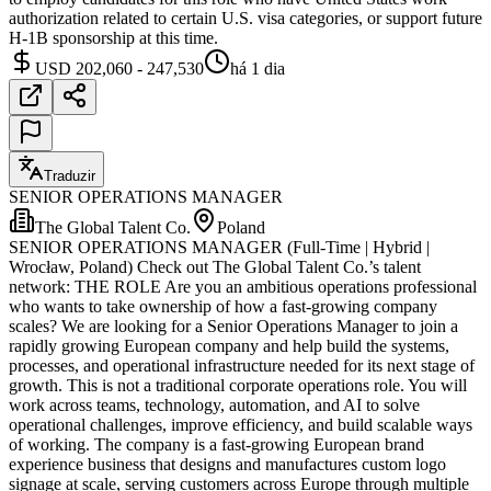
authorization related to certain U.S. visa categories, or support future
H-1B sponsorship at this time.
USD 202,060 - 247,530
há 1 dia
Traduzir
SENIOR OPERATIONS MANAGER
The Global Talent Co.
Poland
SENIOR OPERATIONS MANAGER (Full-Time | Hybrid |
Wrocław, Poland) Check out The Global Talent Co.’s talent
network: THE ROLE Are you an ambitious operations professional
who wants to take ownership of how a fast-growing company
scales? We are looking for a Senior Operations Manager to join a
rapidly growing European company and help build the systems,
processes, and operational infrastructure needed for its next stage of
growth. This is not a traditional corporate operations role. You will
work across teams, technology, automation, and AI to solve
operational challenges, improve efficiency, and build scalable ways
of working. The company is a fast-growing European brand
experience business that designs and manufactures custom logo
signage at scale, serving customers across Europe through multiple