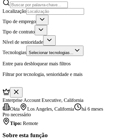
Localização
Tipo de emprego
Tipo de contrato
Nível de senioridade
Tecnologias
Selecionar tecnologias...
Entre para desbloquear mais filtros
Filtrar por tecnologia, senioridade e mais
Enterprise Account Executive, California
Okta
Los Angeles, California
há 6 meses
Pro necessário
Tipo
:
Remote
Sobre esta função