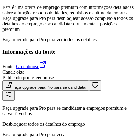
Esta é uma oferta de emprego premium com informações detalhadas
sobre a função, responsabilidades, requisitos e cultura da empresa.
Faça upgrade para Pro para desbloquear acesso completo a todos os
detalhes do emprego e se candidatar diretamente a posições
premium.
Faça upgrade para Pro para ver todos os detalhes
Informações da fonte
Fonte
:
Greenhouse
Canal
:
okta
Publicado por
:
greenhouse
Faça upgrade para Pro para se candidatar
Faça upgrade para Pro para se candidatar a empregos premium e
salvar favoritos
Desbloquear todos os detalhes do emprego
Faça upgrade para Pro para ver
: