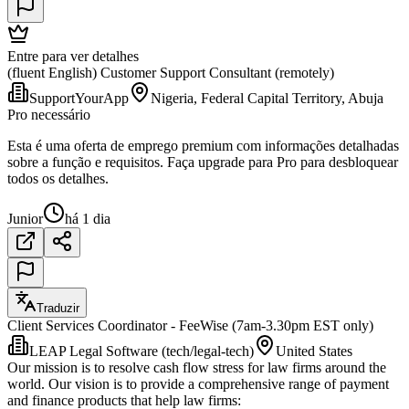
Entre para ver detalhes
(fluent English) Customer Support Consultant (remotely)
SupportYourApp
Nigeria, Federal Capital Territory, Abuja
Pro necessário
Esta é uma oferta de emprego premium com informações detalhadas
sobre a função e requisitos. Faça upgrade para Pro para desbloquear
todos os detalhes.
Junior
há 1 dia
Traduzir
Client Services Coordinator - FeeWise (7am-3.30pm EST only)
LEAP Legal Software (tech/legal-tech)
United States
Our mission is to resolve cash flow stress for law firms around the
world. Our vision is to provide a comprehensive range of payment
and finance products that help law firms: