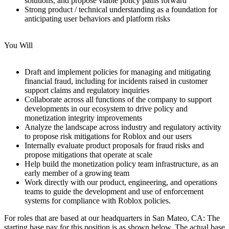
solutions, and propose viable policy paths forward
Strong product / technical understanding as a foundation for
anticipating user behaviors and platform risks
You Will
Draft and implement policies for managing and mitigating
financial fraud, including for incidents raised in customer
support claims and regulatory inquiries
Collaborate across all functions of the company to support
developments in our ecosystem to drive policy and
monetization integrity improvements
Analyze the landscape across industry and regulatory activity
to propose risk mitigations for Roblox and our users
Internally evaluate product proposals for fraud risks and
propose mitigations that operate at scale
Help build the monetization policy team infrastructure, as an
early member of a growing team
Work directly with our product, engineering, and operations
teams to guide the development and use of enforcement
systems for compliance with Roblox policies.
For roles that are based at our headquarters in San Mateo, CA: The
starting base pay for this position is as shown below. The actual base