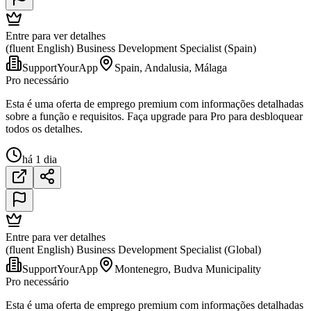
Entre para ver detalhes
(fluent English) Business Development Specialist (Spain)
SupportYourApp
Spain, Andalusia, Málaga
Pro necessário
Esta é uma oferta de emprego premium com informações detalhadas
sobre a função e requisitos. Faça upgrade para Pro para desbloquear
todos os detalhes.
há 1 dia
Entre para ver detalhes
(fluent English) Business Development Specialist (Global)
SupportYourApp
Montenegro, Budva Municipality
Pro necessário
Esta é uma oferta de emprego premium com informações detalhadas