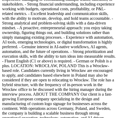
stakeholders. - Strong financial understanding, including experience
working with budgets, operational costs, profitability, or P&L-
related metrics. - Excellent leadership and communication skills,
with the ability to motivate, develop, and hold teams accountable. -
Strong analytical and problem-solving skills with a data-driven
mindset. - A proactive, entrepreneurial approach: you enjoy taking
ownership, figuring things out, and building solutions rather than
simply managing existing processes. - Experience with automation,
AI tools, emerging technologies, or digital transformation is highly
preferred. - Genuine interest in AI-native workflows, AI agents,
automation, and the future of operations. - Strong prioritization and
execution skills, with the ability to turn ideas into measurable results.
- Fluent English (C1 or above) is required. - German or Polish is a
plus. LOCATION: WROCŁAW, POLAND This is a Wrocław-
based role. Candidates currently living in Wrocław are encouraged
to apply, and candidates based elsewhere in Poland may also be
considered if they are open to relocating to Wrocław. The role has a
hybrid structure, with the frequency of in-person work in the
Wrocław office to be discussed with the hiring manager during the
interview process. ABOUT THE COMPANY Our client is a fast-
growing European company specializing in the design and
manufacturing of custom logo signage for businesses across the
continent. With operations across Germany, Poland, and Sweden,
the company is building a scalable business through strong
operational execution, technology, automation, and AI-driven