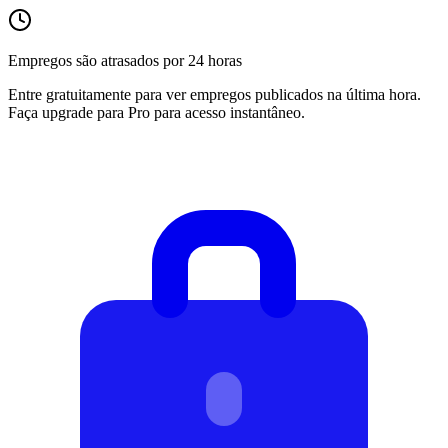
Empregos são atrasados por 24 horas
Entre gratuitamente para ver empregos publicados na última hora.
Faça upgrade para Pro para acesso instantâneo.